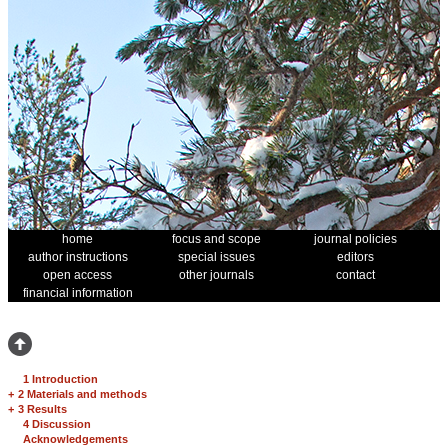
home
focus and scope
journal policies
author instructions
special issues
editors
open access
other journals
contact
financial information
1 Introduction
+
2 Materials and methods
+
3 Results
4 Discussion
Acknowledgements