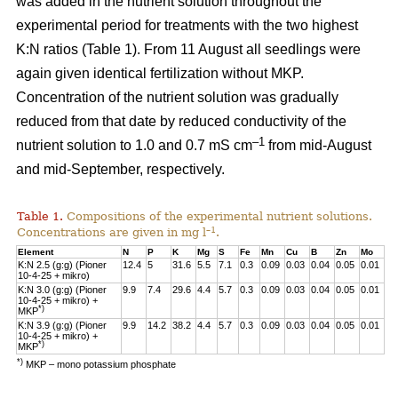
was added in the nutrient solution throughout the
experimental period for treatments with the two highest
K:N ratios (Table 1). From 11 August all seedlings were
again given identical fertilization without MKP.
Concentration of the nutrient solution was gradually
reduced from that date by reduced conductivity of the
–1
nutrient solution to 1.0 and 0.7 mS cm
from mid-August
and mid-September, respectively.
Table 1.
Compositions of the experimental nutrient solutions.
–1
Concentrations are given in mg l
.
Element
N
P
K
Mg
S
Fe
Mn
Cu
B
Zn
Mo
K:N 2.5 (g:g) (Pioner
12.4
5
31.6
5.5
7.1
0.3
0.09
0.03
0.04
0.05
0.01
10-4-25 + mikro)
K:N 3.0 (g:g) (Pioner
9.9
7.4
29.6
4.4
5.7
0.3
0.09
0.03
0.04
0.05
0.01
10-4-25 + mikro) +
*)
MKP
K:N 3.9 (g:g) (Pioner
9.9
14.2
38.2
4.4
5.7
0.3
0.09
0.03
0.04
0.05
0.01
10-4-25 + mikro) +
*)
MKP
*)
MKP – mono potassium phosphate