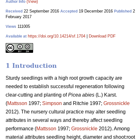
(View)
Author Info
22 September 2016
19 December 2016
2
Received
Accepted
Published
February 2017
111005
Views
https://doi.org/10.14214/sf.1704
|
Download PDF
Available at
1 Introduction
Sturdy seedlings with a high root growth capacity are
needed to establish successful regeneration following
clear-cutting and planting of
Picea abies
(L.) Karst.
(
Mattsson
1997;
Simpson
and Ritchie 1997;
Grossnickle
2012). The nursery cultural practice may alter seedling
attributes in several ways and thereby affect seedling
performance (
Mattsson
1997;
Grossnickle
2012). Among
material attributes seedling height, diameter and shoot:root