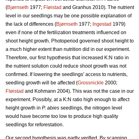
(
Bjørnseth
1977;
Fløistad
and Granhus 2010). The nutrient
level in our seedlings may be one possible explanation of
the lack of differences (
Bjørnseth
1977;
Ingestad
1979)
even if none of the fertilization treatments influenced on
shoot height growth. Photoperiod governed shoot height to
a much higher extent than nutrition did in our experiment.
Therefore, our first hypothesis that
increased K:N ratio in
the nutrient solution could reduce shoot growth was not
confirmed.
If lowering the seedlings’ access to nutrients,
seedling growth will be affected (
Grossnickle
2000;
Fløistad
and Kohmann 2004). This was not the case in our
experiment. Possibly, at a K:N ratio high enough to affect
height growth in
P. abies
seedlings, the nitrogen level
would have become too low to produce high quality
seedlings for reforestation.
Our second hypothesis was partly verified. By scanning