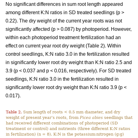
No significant differences in sum root length appeared
among different K:N ratios in SD treated seedlings (p >
0.22). The dry weight of the current year roots was not
significantly affected (p > 0.087) by photoperiod. However,
within each photoperiod treatment fertilization had an
effect on current year root dry weight (Table 2). Within
control seedlings, K:N ratio 3.0 in the fertilization resulted
in significantly lower root dry weight than K:N ratio 2.5 and
3.9 (p < 0.037 and p < 0.016, respectively). For SD treated
seedlings, K:N ratio 3.0 in the fertilization resulted in
significantly lower root dry weight than K:N ratio 3.9 (p <
0.017).
Table 2.
Sum length of roots < 0.5 mm diameter, and dry
weight of present year’s roots, from
Picea abies
seedlings that
had received different combinations of photoperiod (SD
treatment or control) and nutrients (three different K:N ratios
in fertilization) (n = 8). K:N is the potassium:nitrogen (g:g)