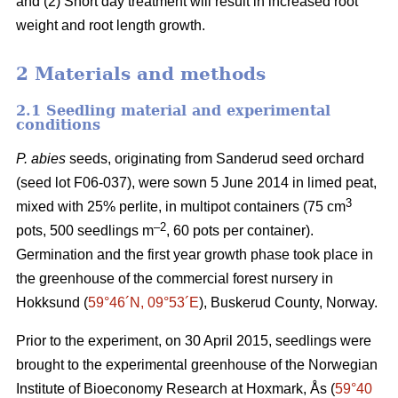
and (2) Short day treatment will result in increased root
weight and root length growth.
2 Materials and methods
2.1 Seedling material and experimental
conditions
P. abies
seeds, originating from Sanderud seed orchard
(seed lot F06-037), were sown 5 June 2014 in limed peat,
3
mixed with 25% perlite, in multipot containers (75 cm
–2
pots, 500 seedlings m
, 60 pots per container).
Germination and the first year growth phase took place in
the greenhouse of the commercial forest nursery in
Hokksund (
59°46´N, 09°53´E
), Buskerud County, Norway.
Prior to the experiment, on 30 April 2015, seedlings were
brought to the experimental greenhouse of the Norwegian
Institute of Bioeconomy Research at Hoxmark, Ås (
59°40