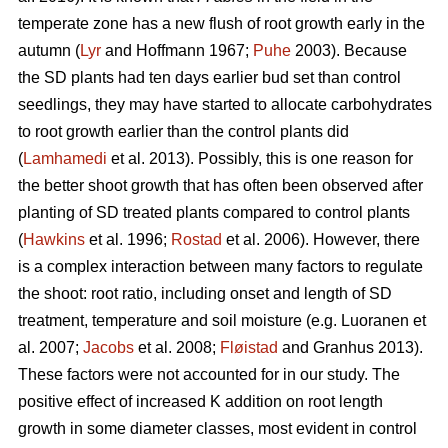
temperate zone has a new flush of root growth early in the
autumn (
Lyr
and Hoffmann 1967;
Puhe
2003). Because
the SD plants had ten days earlier bud set than control
seedlings, they may have started to allocate carbohydrates
to root growth earlier than the control plants did
(
Lamhamedi
et al. 2013). Possibly, this is one reason for
the better shoot growth that has often been observed after
planting of SD treated plants compared to control plants
(
Hawkins
et al. 1996;
Rostad
et al. 2006). However, there
is a complex interaction between many factors to regulate
the shoot: root ratio, including onset and length of SD
treatment, temperature and soil moisture (e.g. Luoranen et
al. 2007;
Jacobs
et al. 2008;
Fløistad
and Granhus 2013).
These factors were not accounted for in our study. The
positive effect of increased K addition on root length
growth in some diameter classes, most evident in control