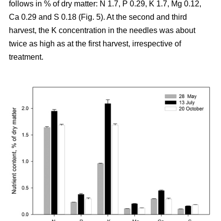
follows in % of dry matter: N 1.7, P 0.29, K 1.7, Mg 0.12,
Ca 0.29 and S 0.18 (Fig. 5). At the second and third
harvest, the K concentration in the needles was about
twice as high as at the first harvest, irrespective of
treatment.