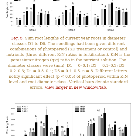
Fig. 3.
Sum root lengths of current year roots in diameter
classes D1 to D5. The seedlings had been given different
combinations of photoperiod (SD treatment or control) and
nutrients (three different K:N ratios in fertilization). K:N is the
potassium:nitrogen (g:g) ratio in the nutrient solution. The
diameter classes were (mm): D1 = 0–0.1; D2 = 0.1–0.2; D3 =
0.2–0.3; D4 = 0.3–0.4; D5 = 0.4–0.5. n = 8. Different letters
notify significant effect (p < 0.05) of photoperiod within K:N
level and root diameter class. Vertical bars denote standard
errors.
View larger in new window/tab
.