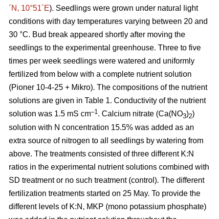
´N, 10°51´E
). Seedlings were grown under natural light
conditions with day temperatures varying between 20 and
30 °C. Bud break appeared shortly after moving the
seedlings to the experimental greenhouse. Three to five
times per week seedlings were watered and uniformly
fertilized from below with a complete nutrient solution
(Pioner 10-4-25 + Mikro). The compositions of the nutrient
solutions are given in Table 1. Conductivity of the nutrient
–1
solution was 1.5 mS cm
. Calcium nitrate (Ca(NO
)
)
3
2
solution with N concentration 15.5% was added as an
extra source of nitrogen to all seedlings by watering from
above. The treatments consisted of three different K:N
ratios in the experimental nutrient solutions combined with
SD treatment or no such treatment (control). The different
fertilization treatments started on 25 May. To provide the
different levels of K:N, MKP (mono potassium phosphate)