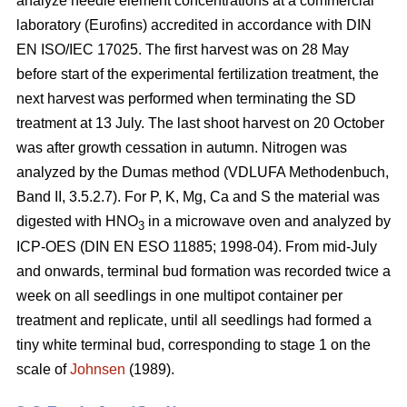
analyze needle element concentrations at a commercial
laboratory (Eurofins) accredited in accordance with DIN
EN ISO/IEC 17025. The first harvest was on 28 May
before start of the experimental fertilization treatment, the
next harvest was performed when terminating the SD
treatment at 13 July. The last shoot harvest on 20 October
was after growth cessation in autumn. Nitrogen was
analyzed by the Dumas method (VDLUFA Methodenbuch,
Band II, 3.5.2.7). For P, K, Mg, Ca and S the material was
digested with HNO
in a microwave oven and analyzed by
3
ICP-OES (DIN EN ESO 11885; 1998-04). From mid-July
and onwards, terminal bud formation was recorded twice a
week on all seedlings in one multipot container per
treatment and replicate, until all seedlings had formed a
tiny white terminal bud, corresponding to stage 1 on the
scale of
Johnsen
(1989).