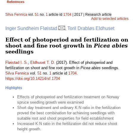
References
Silva Fennica
vol.
51
no.
1
article id
1704
| 2017 | Research article
Add to selected articles
Inger Sundheim Fløistad
, Toril Drabløs Eldhuset
Effect of photoperiod and fertilization on
shoot and fine root growth in
Picea abies
seedlings
Fløistad I. S.
,
Eldhuset T. D.
(2017). Effect of photoperiod and
fertilization on shoot and fine root growth in
Picea abies
seedlings.
Silva Fennica
vol.
51
no.
1
article id
1704
.
https://doi.org/10.14214/sf.1704
Highlights
Effects of photoperiod and fertilization treatment on Norway
spruce seedling growth were examined
Short day treatment and ordinary K:N ratio in the fertilization
proved the best combination for achieving seedlings with
suitable root and shoot properties for field establishment
Increased K:N ratio in the fertilization did not reduce shoot
height growth.