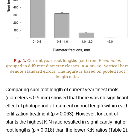
Fig. 2.
Current year root lengths (cm) from
Picea abies
grouped in different diameter classes. n = 46–48. Vertical bars
denote standard errors. The figure is based on pooled root
length data.
Comparing sum root length of current year finest roots
(diameters < 0.5 mm) showed that there was no significant
effect of photoperiodic treatment on root length within each
fertilization treatment (p > 0.063). However, for control
plants the highest K:N ratio resulted in significantly higher
root lengths (p < 0.018) than the lower K:N ratios (Table 2).