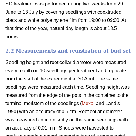
SD treatment was performed during two weeks from 29
June to 13 July by covering seedlings with coextruded
black and white polyethylene film from 19:00 to 09:00. At
that time of the year, natural day length is about 18.5
hours.
2.2 Measurements and registration of bud set
Seedling height and root collar diameter were measured
every month on 10 seedlings per treatment and replicate
from the start of the experiment at 30 April. The same
seedlings were measured each time. Seedling height was
measured from the edge of the pots in the container to the
terminal meristem of the seedlings (
Mexal
and Landis
1990) with an accuracy of 0.5 cm. Root collar diameter
was measured concomitantly on the same seedlings with
an accuracy of 0.01 mm. Shoots were harvested to