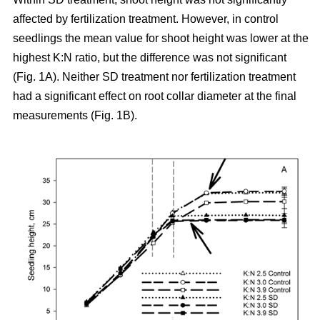
affected by fertilization treatment. However, in control
seedlings the mean value for shoot height was lower at the
highest K:N ratio, but the difference was not significant
(Fig. 1A). Neither SD treatment nor fertilization treatment
had a significant effect on root collar diameter at the final
measurements (Fig. 1B).