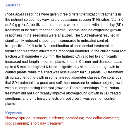
Abstract
Picea abies
seedlings were given three different fertilization treatments in
the nutrient solution by varying the potassium:nitrogen (K:N) ratios (2.5, 3.0
–1
or 3.9 g g
). All fertilization treatments were combined with short-day (SD)
treatment or no such treatment (control). Above- and belowground growth
responses in the seedlings were analyzed. The SD treatment resulted in
significantly reduced shoot height, compared to untreated control,
irrespective of K:N ratio. No combination of photoperiod treatment or
fertilization treatment affected the root collar diameter. In the current year root
fraction with diameter < 0.5 mm, the highest K:N ratio led to significantly
increased root length in control plants. In each 0.1 mm root diameter class
up to 0.5 mm, the highest K:N ratio significantly stimulated root growth in
control plants, while the effect was less evident for SD plants. SD treatment
stimulated length growth in some fine root diameter classes. We conclude
that SD treatment is a good and sufficient measure to reduce height growth
without compromising fine root growth of P. abies seedlings. Fertilization
treatment did not significantly improve aboveground growth in SD treated
seedlings, and only limited effects on root growth was seen on control
plants.
Keywords
Norway spruce
;
nitrogen
;
nutrients
;
potassium
;
root collar diameter
;
root scanning
;
short day treatment