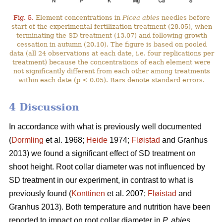
Fig. 5.
Element concentrations in
Picea abies
needles before
start of the experimental fertilization treatment (28.05), when
terminating the SD treatment (13.07) and following growth
cessation in autumn (20.10). The figure is based on pooled
data (all 24 observations at each date, i.e. four replications per
treatment) because the concentrations of each element were
not significantly different from each other among treatments
within each date (p < 0.05). Bars denote standard errors.
4 Discussion
In accordance with what is previously well documented
(
Dormling
et al. 1968;
Heide
1974;
Fløistad
and Granhus
2013) we found a significant effect of SD treatment on
shoot height. Root collar diameter was not influenced by
SD treatment in our experiment, in contrast to what is
previously found (
Konttinen
et al. 2007;
Fløistad
and
Granhus 2013). Both temperature and nutrition have been
reported to impact on root collar diameter in
P. abies