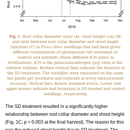
Fig. 1.
Root collar diameter (mm) (A), shoot height (cm) (B)
and ratio between root collar diameter and shoot height
(mm/mm) (C) in
Picea abies
seedlings that had been given
different combinations of photoperiod (SD treatment or
control) and nutrients (three different K:N ratios in
fertilization). K:N is the potassium:nitrogen (g:g) ratio in the
nutrient solution. Broken vertical lines indicate the duration of
the SD treatment. The variables were measured on the same
ten plants per treatment and replicate at every measurement
occasion. Vertical bars denote standard errors. Lower and
upper arrows indicate bud formation in SD treated and control
seedlings, respectively.
The SD treatment resulted in a significantly higher
relationship between root collar diameter and shoot height
(Fig. 1C; p < 0.003 at the final harvest). The reason for this
was the reduced shoot height due to SD treatment. The