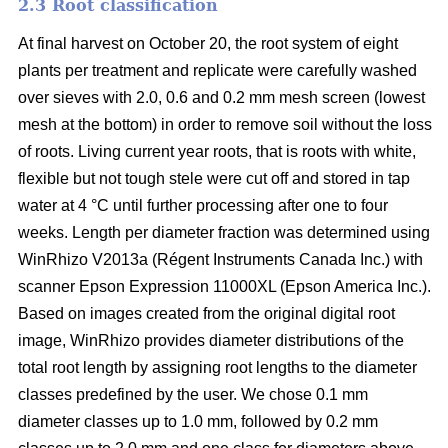
2.3 Root classification
At final harvest on October 20, the root system of eight
plants per treatment and replicate were carefully washed
over sieves with 2.0, 0.6 and 0.2 mm mesh screen (lowest
mesh at the bottom) in order to remove soil without the loss
of roots. Living current year roots, that is roots with white,
flexible but not tough stele were cut off and stored in tap
water at 4 °C until further processing after one to four
weeks. Length per diameter fraction was determined using
WinRhizo V2013a (Régent Instruments Canada Inc.) with
scanner Epson Expression 11000XL (Epson America Inc.).
Based on images created from the original digital root
image, WinRhizo provides diameter distributions of the
total root length by assigning root lengths to the diameter
classes predefined by the user. We chose 0.1 mm
diameter classes up to 1.0 mm, followed by 0.2 mm