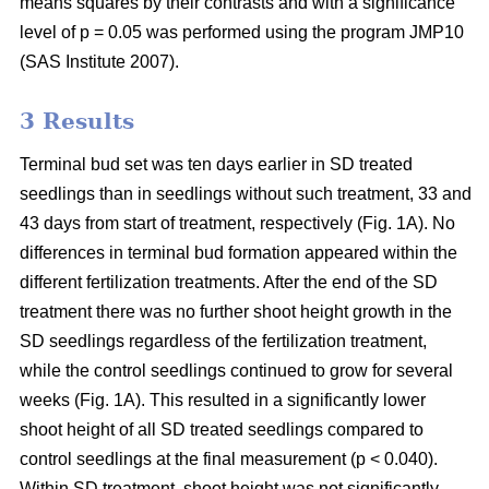
means squares by their contrasts and with a significance
level of p = 0.05 was performed using the program JMP10
(SAS Institute 2007).
3 Results
Terminal bud set was ten days earlier in SD treated
seedlings than in seedlings without such treatment, 33 and
43 days from start of treatment, respectively (Fig. 1A). No
differences in terminal bud formation appeared within the
different fertilization treatments. After the end of the SD
treatment there was no further shoot height growth in the
SD seedlings regardless of the fertilization treatment,
while the control seedlings continued to grow for several
weeks (Fig. 1A). This resulted in a significantly lower
shoot height of all SD treated seedlings compared to
control seedlings at the final measurement (p < 0.040).
Within SD treatment, shoot height was not significantly