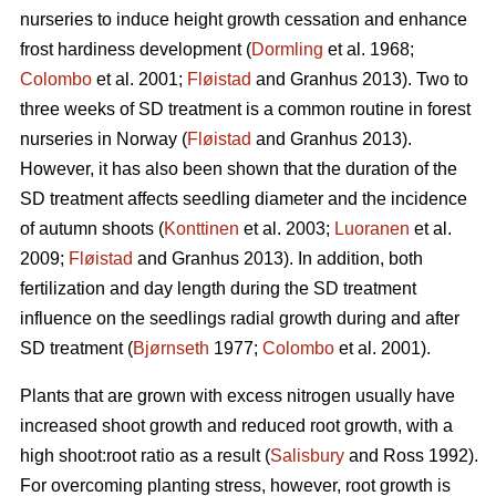
nurseries to induce height growth cessation and enhance
frost hardiness development (
Dormling
et al. 1968;
Colombo
et al. 2001;
Fløistad
and Granhus 2013). Two to
three weeks of SD treatment is a common routine in forest
nurseries in Norway (
Fløistad
and Granhus 2013).
However, it has also been shown that the duration of the
SD treatment affects seedling diameter and the incidence
of autumn shoots (
Konttinen
et al. 2003;
Luoranen
et al.
2009;
Fløistad
and Granhus 2013). In addition, both
fertilization and day length during the SD treatment
influence on the seedlings radial growth during and after
SD treatment (
Bjørnseth
1977;
Colombo
et al. 2001).
Plants that are grown with excess nitrogen usually have
increased shoot growth and reduced root growth, with a
high shoot:root ratio as a result (
Salisbury
and Ross 1992).
For overcoming planting stress, however, root growth is