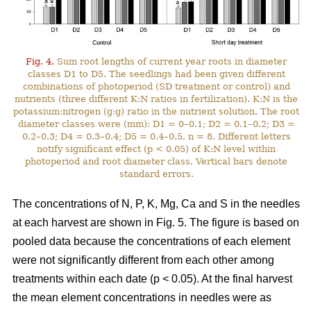
Fig. 4.
Sum root lengths of current year roots in diameter
classes D1 to D5. The seedlings had been given different
combinations of photoperiod (SD treatment or control) and
nutrients (three different K:N ratios in fertilization). K:N is the
potassium:nitrogen (g:g) ratio in the nutrient solution. The root
diameter classes were (mm): D1 = 0–0.1; D2 = 0.1–0.2; D3 =
0.2–0.3; D4 = 0.3–0.4; D5 = 0.4–0.5. n = 8. Different letters
notify significant effect (p < 0.05) of K:N level within
photoperiod and root diameter class. Vertical bars denote
standard errors.
The concentrations of N, P, K, Mg, Ca and S in the needles
at each harvest are shown in Fig. 5. The figure is based on
pooled data because the concentrations of each element
were not significantly different from each other among
treatments within each date (p < 0.05). At the final harvest
the mean element concentrations in needles were as