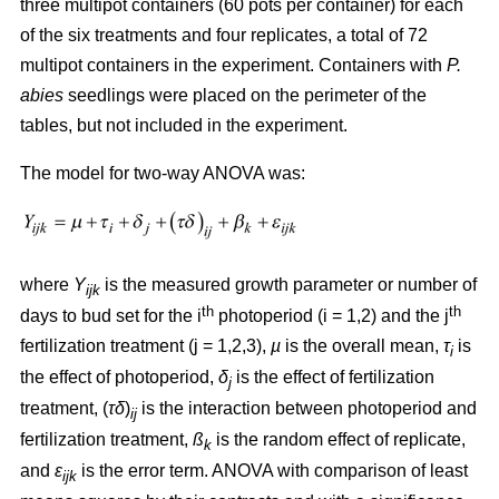
three multipot containers (60 pots per container) for each
of the six treatments and four replicates, a total of 72
multipot containers in the experiment. Containers with
P.
abies
seedlings were placed on the perimeter of the
tables, but not included in the experiment.
The model for two-way ANOVA was:
where
Y
is the measured growth parameter or number of
ijk
th
th
days to bud set for the i
photoperiod (i = 1,2) and the j
fertilization treatment (j = 1,2,3),
µ
is the overall mean,
τ
is
i
the effect of photoperiod,
δ
is the effect of fertilization
j
treatment, (
τδ
)
is the interaction between photoperiod and
ij
fertilization treatment,
ß
is the random effect of replicate,
k
and
ε
is the error term. ANOVA with comparison of least
ijk