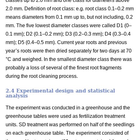
classes up to 2.0 mm and one class for diameters above
2.0 mm. Definition of root class: e.g. root class 0.1–0.2 mm
means diameters from 0.1 mm up to, but not including, 0.2
mm. The five lowest diameter classes were called D1 (0–
0.1 mm); D2 (0.1–0.2 mm); D3 (0.2–0.3 mm); D4 (0.3–0.4
mm); D5 (0.4–0.5 mm). Current year roots and previous
year’s roots were then dried separately for two days at 70
°C and weighed. In the smallest diameter class there was
probably a loss of several of the finest root fragments
during the root cleaning process.
2.4 Experimental design and statistical
analysis
The experiment was conducted in a greenhouse and the
greenhouse tables were used as fertilization treatment
units. SD treatment was performed on half of the seedlings
on each greenhouse table. The experiment consisted of