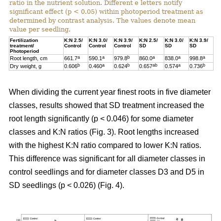
ratio in the nutrient solution. Different e letters notify
significant effect (p < 0.05) within photoperiod treatment as
determined by contrast analysis. The values denote mean
value per seedling.
Fertilization
K:N 2.5/
K:N 3.0/
K:N 3.9/
K:N 2.5/
K:N 3.0/
K:N 3.9/
treatment/
Control
Control
Control
SD
SD
SD
Photoperiod
a
a
b
a
a
a
Root length, cm
661.7
590.1
979.8
860.0
838.0
998.8
b
a
b
ab
a
b
Dry weight, g
0.606
0.460
0.624
0.657
0.574
0.736
When dividing the current year finest roots in five diameter
classes, results showed that SD treatment increased the
root length significantly (p < 0.046) for some diameter
classes and K:N ratios (Fig. 3). Root lengths increased
with the highest K:N ratio compared to lower K:N ratios.
This difference was significant for all diameter classes in
control seedlings and for diameter classes D3 and D5 in
SD seedlings (p < 0.026) (Fig. 4).