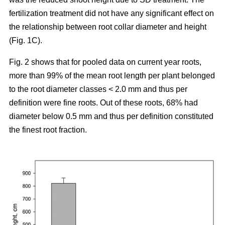
fertilization treatment did not have any significant effect on
the relationship between root collar diameter and height
(Fig. 1C).
Fig. 2 shows that for pooled data on current year roots,
more than 99% of the mean root length per plant belonged
to the root diameter classes < 2.0 mm and thus per
definition were fine roots. Out of these roots, 68% had
diameter below 0.5 mm and thus per definition constituted
the finest root fraction.