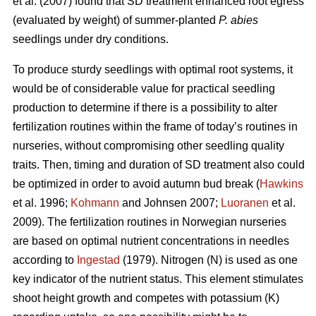
et al. (2007) found that SD treatment enhanced root egress
(evaluated by weight) of summer-planted
P. abies
seedlings under dry conditions.
To produce sturdy seedlings with optimal root systems, it
would be of considerable value for practical seedling
production to determine if there is a possibility to alter
fertilization routines within the frame of today’s routines in
nurseries, without compromising other seedling quality
traits. Then, timing and duration of SD treatment also could
be optimized in order to avoid autumn bud break (
Hawkins
et al. 1996;
Kohmann
and Johnsen 2007;
Luoranen
et al.
2009). The fertilization routines in Norwegian nurseries
are based on optimal nutrient concentrations in needles
according to
Ingestad
(1979). Nitrogen (N) is used as one
key indicator of the nutrient status. This element stimulates
shoot height growth and competes with potassium (K)