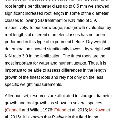
root lengths per diameter class up to 0.5 mm we showed
significant increased root length in some of the diameter
classes following SD treatment or K:N ratio of 3.9,
respectively. To our knowledge, root growth evaluation by
root lengths of different diameter classes has not been
performed in this type of experiment before. Dry weight
determination showed significantly lowest dry weight with
K:N ratio 3.0 in the fertilization. The finest roots are the
most important for water and nutrient uptake. Thus, it is
important to be able to assess differences in the length
growth of the finest roots and rely not only on the less
specific weight measurements.
After bud set, resources are allocated to storage, diameter
growth and root growth, as shown in several species
(
Cannell
and Willett 1976;
Friend
et al. 2013;
McKown
et
al. 2016). It is known that
P. abies
in the field in the