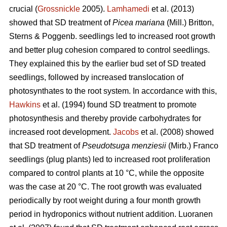
crucial (
Grossnickle
2005).
Lamhamedi
et al. (2013)
showed that SD treatment of
Picea mariana
(Mill.) Britton,
Sterns & Poggenb. seedlings led to increased root growth
and better plug cohesion compared to control seedlings.
They explained this by the earlier bud set of SD treated
seedlings, followed by increased translocation of
photosynthates to the root system. In accordance with this,
Hawkins
et al. (1994) found SD treatment to promote
photosynthesis and thereby provide carbohydrates for
increased root development.
Jacobs
et al. (2008) showed
that SD treatment of
Pseudotsuga menziesii
(Mirb.) Franco
seedlings (plug plants) led to increased root proliferation
compared to control plants at 10 °C, while the opposite
was the case at 20 °C. The root growth was evaluated
periodically by root weight during a four month growth
period in hydroponics without nutrient addition. Luoranen