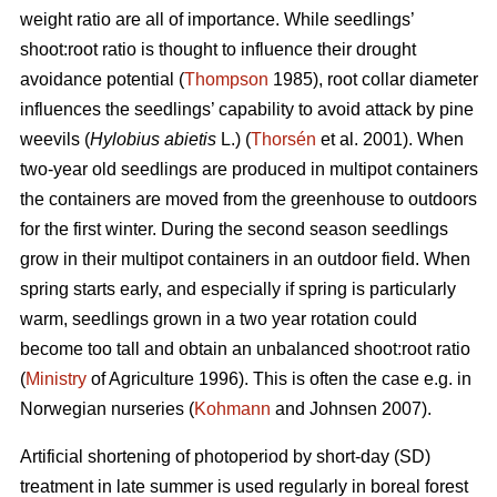
weight ratio are all of importance. While seedlings’
shoot:root ratio is thought to influence their drought
avoidance potential (
Thompson
1985), root collar diameter
influences the seedlings’ capability to avoid attack by pine
weevils (
Hylobius abietis
L.) (
Thorsén
et al. 2001). When
two-year old seedlings are produced in multipot containers
the containers are moved from the greenhouse to outdoors
for the first winter. During the second season seedlings
grow in their multipot containers in an outdoor field. When
spring starts early, and especially if spring is particularly
warm, seedlings grown in a two year rotation could
become too tall and obtain an unbalanced shoot:root ratio
(
Ministry
of Agriculture 1996). This is often the case e.g. in
Norwegian nurseries (
Kohmann
and Johnsen 2007).
Artificial shortening of photoperiod by short-day (SD)
treatment in late summer is used regularly in boreal forest