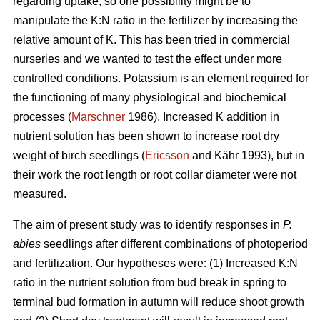
regarding uptake, so one possibility might be to
manipulate the K:N ratio in the fertilizer by increasing the
relative amount of K. This has been tried in commercial
nurseries and we wanted to test the effect under more
controlled conditions. Potassium is an element required for
the functioning of many physiological and biochemical
processes (
Marschner
1986). Increased K addition in
nutrient solution has been shown to increase root dry
weight of birch seedlings (
Ericsson
and Kähr 1993), but in
their work the root length or root collar diameter were not
measured.
The aim of present study was to
identify responses in
P.
abies
seedlings after different combinations of photoperiod
and fertilization. Our hypotheses were: (1) Increased K:N
ratio in the nutrient solution from bud break in spring to
terminal bud formation in autumn will reduce shoot growth