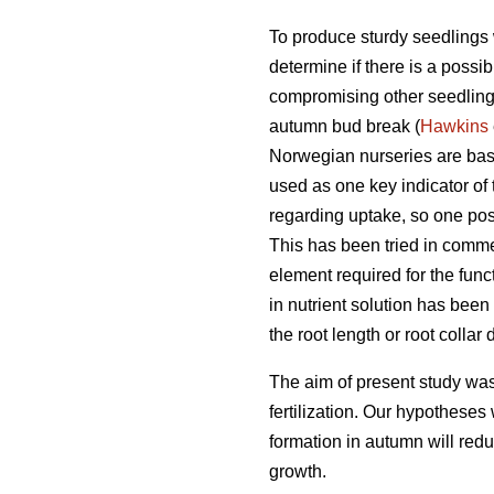
To produce sturdy seedlings w
determine if there is a possibi
compromising other seedling q
autumn bud break (
Hawkins
Norwegian nurseries are base
used as one key indicator of
regarding uptake, so one possi
This has been tried in comme
element required for the fun
in nutrient solution has been
the root length or root colla
The aim of present study wa
fertilization. Our hypotheses 
formation in autumn will redu
growth.