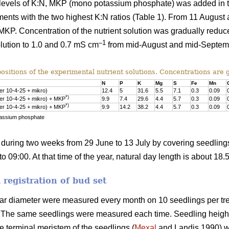
t levels of K:N, MKP (mono potassium phosphate) was added in th
ments with the two highest K:N ratios (Table 1). From 11 August
ut MKP. Concentration of the nutrient solution was gradually redu
–1
solution to 1.0 and 0.7 mS cm
from mid-August and mid-Septembe
itions of the experimental nutrient solutions. Concentrations are g
N
P
K
Mg
S
Fe
Mn
ner 10-4-25 + mikro)
12.4
5
31.6
5.5
7.1
0.3
0.09
*)
ner 10-4-25 + mikro) + MKP
9.9
7.4
29.6
4.4
5.7
0.3
0.09
*)
ner 10-4-25 + mikro) + MKP
9.9
14.2
38.2
4.4
5.7
0.3
0.09
assium phosphate
during two weeks from 29 June to 13 July by covering seedling
o 09:00. At that time of the year, natural day length is about 18.
registration of bud set
lar diameter were measured every month on 10 seedlings per trea
il. The same seedlings were measured each time. Seedling heig
he terminal meristem of the seedlings (
Mexal
and Landis 1990) wi