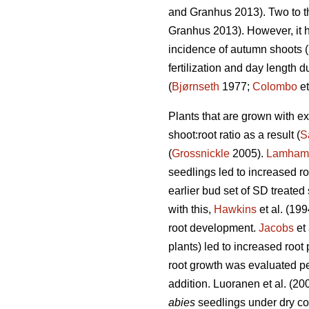
and Granhus 2013). Two to th
Granhus 2013). However, it h
incidence of autumn shoots (
fertilization and day length 
(
Bjørnseth
1977;
Colombo
et
Plants that are grown with e
shoot:root ratio as a result (
S
(
Grossnickle
2005).
Lamham
seedlings led to increased r
earlier bud set of SD treated
with this,
Hawkins
et al. (19
root development.
Jacobs
et 
plants) led to increased root
root growth was evaluated per
addition. Luoranen et al. (2
abies
seedlings under dry co