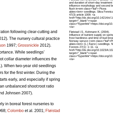
and duration of short-day treatment
influence morphology and second b
flush in<em class="ital"> Picea
abies</em> seedlings. Silva Fennic
47(3) article 1009. <a
href="http://dx.doi.org/10.14214/sf.
target="_blank"><span
class="hyperlink">https://doi.org/1
</a>
ation following clear-cutting and
Fløistad I.S., Kohmann K. (2004).
Influence of nutrient supply on sprin
frost hardiness and time of bud brea
12). The nursery cultural practice
Norway spruce (<em class="ital">P
abies</em> (L.) Karst.) seedlings.
son
1997;
Grossnickle
2012).
Forests 27(1): 1–11. <a
href="http://dx.doi.org/10.1023/A:
portance. While seedlings’
target="_blank"><span
class="hyperlink">https://doi.org/
ot collar diameter influences the
</a>
1). When two-year old seedlings
for the first winter. During the
rts early, and especially if spring
 an unbalanced shoot:root ratio
nd Johnsen 2007).
ly in boreal forest nurseries to
1968;
Colombo
et al. 2001;
Fløistad