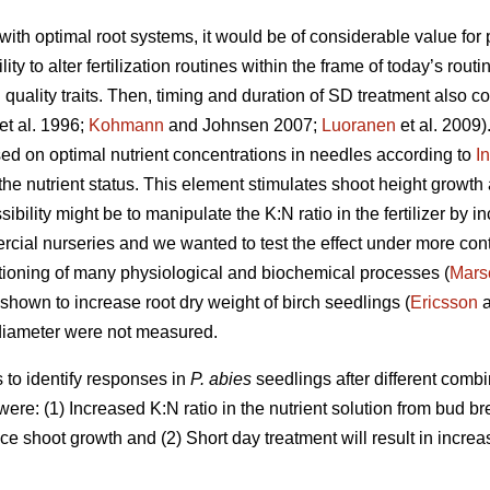
ith optimal root systems, it would be of considerable value for 
lity to alter fertilization routines within the frame of today’s rout
uality traits. Then, timing and duration of SD treatment also co
et al. 1996;
Kohmann
and Johnsen 2007;
Luoranen
et al. 2009).
d on optimal nutrient concentrations in needles according to
I
 the nutrient status. This element stimulates shoot height growt
bility might be to manipulate the K:N ratio in the fertilizer by i
rcial nurseries and we wanted to test the effect under more cont
ctioning of many physiological and biochemical processes (
Mars
 shown to increase root dry weight of birch seedlings (
Ericsson
a
r diameter were not measured.
s to
identify responses in
P. abies
seedlings after different comb
were: (1) Increased K:N ratio in the nutrient solution from bud br
ce shoot growth and (2) Short day treatment will result in increa