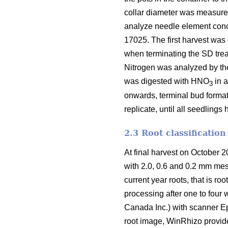
collar diameter was measure
analyze needle element conc
17025. The first harvest was 
when terminating the SD trea
Nitrogen was analyzed by th
was digested with HNO
in 
3
onwards, terminal bud format
replicate, until all seedling
2.3 Root classification
At final harvest on October 2
with 2.0, 0.6 and 0.2 mm mesh
current year roots, that is roo
processing after one to fou
Canada Inc.) with scanner E
root image, WinRhizo provides