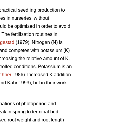
practical seedling production to
ines in nurseries, without
uld be optimized in order to avoid
 The fertilization routines in
ngestad
(1979). Nitrogen (N) is
h and competes with potassium (K)
ncreasing the relative amount of K.
rolled conditions. Potassium is an
chner
1986). Increased K addition
nd Kähr 1993), but in their work
inations of photoperiod and
eak in spring to terminal bud
sed root weight and root length