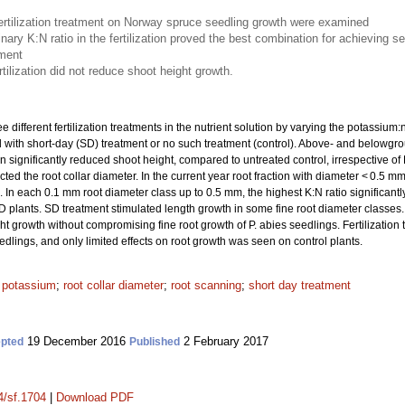
fertilization treatment on Norway spruce seedling growth were examined
nary K:N ratio in the fertilization proved the best combination for achieving se
hment
rtilization did not reduce shoot height growth.
different fertilization treatments in the nutrient solution by varying the potassium:ni
d with short-day (SD) treatment or no such treatment (control). Above- and belowg
n significantly reduced shoot height, compared to untreated control, irrespective of
ected the root collar diameter. In the current year root fraction with diameter < 0.5 mm,
. In each 0.1 mm root diameter class up to 0.5 mm, the highest K:N ratio significantly
 SD plants. SD treatment stimulated length growth in some fine root diameter classe
t growth without compromising fine root growth of P. abies seedlings. Fertilization 
lings, and only limited effects on root growth was seen on control plants.
;
potassium
;
root collar diameter
;
root scanning
;
short day treatment
19 December 2016
2 February 2017
pted
Published
4/sf.1704
|
Download PDF