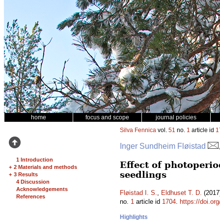
home
focus and scope
journal policies
Silva Fennica
vol.
51
no.
1
article id
1
Inger Sundheim Fløistad
1 Introduction
Effect of photoperio
+
2 Materials and methods
seedlings
+
3 Results
4 Discussion
Acknowledgements
Fløistad I. S.
,
Eldhuset T. D.
(2017)
References
no.
1
article id
1704
.
https://doi.or
Highlights