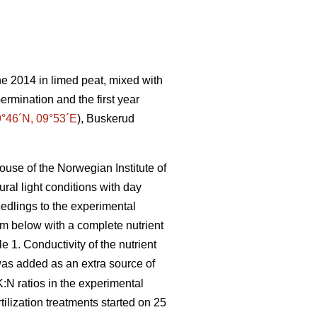
e 2014 in limed peat, mixed with
Germination and the first year
°46´N, 09°53´E
), Buskerud
ouse of the Norwegian Institute of
ral light conditions with day
edlings to the experimental
om below with a complete nutrient
e 1. Conductivity of the nutrient
was added as an extra source of
K:N ratios in the experimental
tilization treatments started on 25