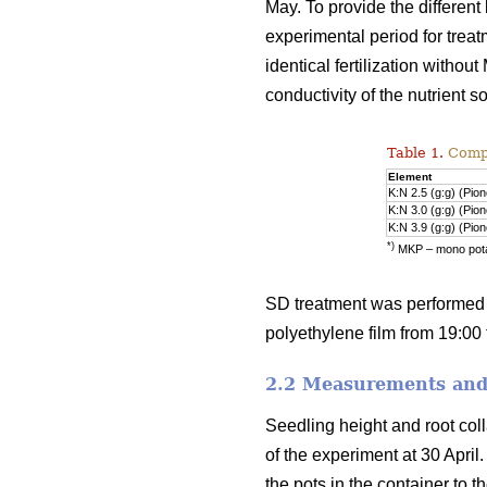
May. To provide the differen
experimental period for treat
identical fertilization witho
conductivity of the nutrient 
Table 1.
Compos
Element
K:N 2.5 (g:g) (Pio
K:N 3.0 (g:g) (Pio
K:N 3.9 (g:g) (Pio
*)
MKP – mono pot
SD treatment was performed 
polyethylene film from 19:00 t
2.2 Measurements and 
Seedling height and root col
of the experiment at 30 Apr
the pots in the container to t