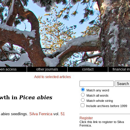
pen access
other journals
contact
financial i
Add to selected articles
Match any word
Match all words
owth in
Picea abies
Match whole string
Include archives before 1999
 abies
seedlings.
Silva Fennica
vol.
51
Register
Click this link to register to Silva
Fennica.