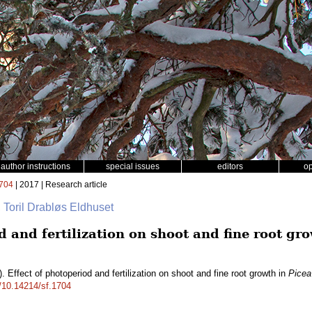
author instructions
special issues
editors
o
704
| 2017 | Research article
, Toril Drabløs Eldhuset
d and fertilization on shoot and fine root gr
. Effect of photoperiod and fertilization on shoot and fine root growth in
Picea
g/10.14214/sf.1704