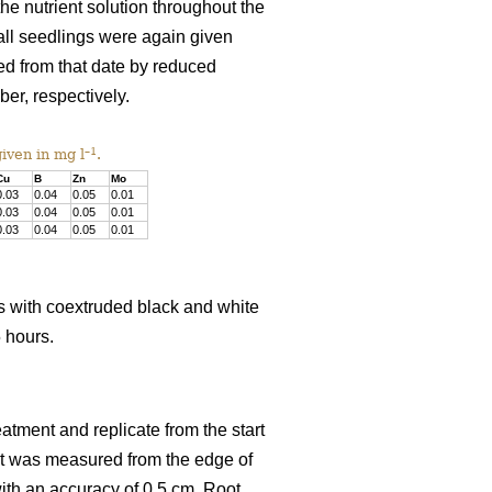
e nutrient solution throughout the
 all seedlings were again given
ced from that date by reduced
r, respectively.
–1
iven in mg l
.
Cu
B
Zn
Mo
0.03
0.04
0.05
0.01
0.03
0.04
0.05
0.01
0.03
0.04
0.05
0.01
s with coextruded black and white
5 hours.
tment and replicate from the start
ht was measured from the edge of
th an accuracy of 0.5 cm. Root