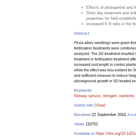
Effects of photoperiod and 
Short day treatment and ordi
properties for field establis
Increased K:N ratio in the fe
Abstract
Picea abies
seedlings were given three 
fertilization treatments were combine
analyzed. The SD treatment resulted i
treatment or fertilization treatment aff
increased root length in control plants
while the effect was less evident for
and sufficient measure to reduce heigh
aboveground growth in SD treated seed
Keywords
Norway spruce
;
nitrogen
;
nutrients
(View)
Author Info
22 September 2016
Received
Acce
110751
Views
https://doi.org/10.1421
Available at