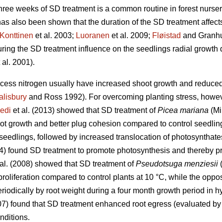
ree weeks of SD treatment is a common routine in forest nurser
as also been shown that the duration of the SD treatment affect
Konttinen
et al. 2003;
Luoranen
et al. 2009;
Fløistad
and Granhus
during the SD treatment influence on the seedlings radial growth
 al. 2001).
xcess nitrogen usually have increased shoot growth and reduced 
alisbury
and Ross 1992). For overcoming planting stress, however
edi
et al. (2013) showed that SD treatment of
Picea mariana
(Mi
oot growth and better plug cohesion compared to control seedlin
 seedlings, followed by increased translocation of photosynthate
94) found SD treatment to promote photosynthesis and thereby p
al. (2008) showed that SD treatment of
Pseudotsuga menziesii
(
 proliferation compared to control plants at 10 °C, while the opp
iodically by root weight during a four month growth period in h
007) found that SD treatment enhanced root egress (evaluated b
nditions.