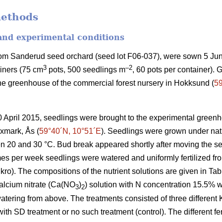
methods
 and experimental conditions
rom Sanderud seed orchard (seed lot F06-037), were sown 5 Jun
3
–2
ainers (75 cm
pots, 500 seedlings m
, 60 pots per container). 
he greenhouse of the commercial forest nursery in Hokksund (
59
30 April 2015, seedlings were brought to the experimental greenh
xmark, Ås (
59°40´N, 10°51´E
). Seedlings were grown under natu
 20 and 30 °C. Bud break appeared shortly after moving the se
mes per week seedlings were watered and uniformly fertilized fr
kro). The compositions of the nutrient solutions are given in Tabl
alcium nitrate (Ca(NO
)
) solution with N concentration 15.5% 
3
2
watering from above. The treatments consisted of three different 
ith SD treatment or no such treatment (control). The different fer