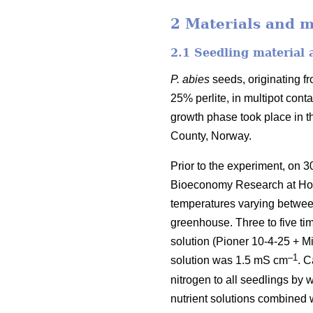
2 Materials and 
2.1 Seedling material
P. abies
seeds, originating f
25% perlite, in multipot cont
growth phase took place in t
County, Norway.
Prior to the experiment, on 
Bioeconomy Research at Ho
temperatures varying between
greenhouse. Three to five ti
solution (Pioner 10-4-25 + Mi
–1
solution was 1.5 mS cm
. C
nitrogen to all seedlings by 
nutrient solutions combined w