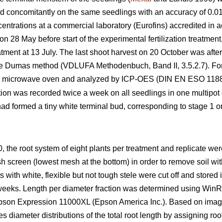
d concomitantly on the same seedlings with an accuracy of 0.0
entrations at a commercial laboratory (Eurofins) accredited in
on 28 May before start of the experimental fertilization treatmen
tment at 13 July. The last shoot harvest on 20 October was afte
e Dumas method (VDLUFA Methodenbuch, Band II, 3.5.2.7). For 
a microwave oven and analyzed by ICP-OES (DIN EN ESO 11885
ion was recorded twice a week on all seedlings in one multipot 
s had formed a tiny white terminal bud, corresponding to stage 1 o
0, the root system of eight plants per treatment and replicate w
 screen (lowest mesh at the bottom) in order to remove soil with
ts with white, flexible but not tough stele were cut off and stored i
r weeks. Length per diameter fraction was determined using Wi
pson Expression 11000XL (Epson America Inc.). Based on images 
 diameter distributions of the total root length by assigning roo