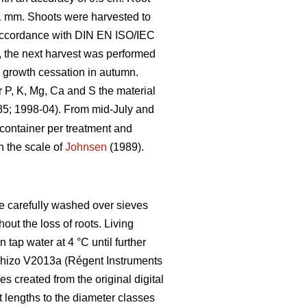
1 mm. Shoots were harvested to
 accordance with DIN EN ISO/IEC
t, the next harvest was performed
r growth cessation in autumn.
P, K, Mg, Ca and S the material
; 1998-04). From mid-July and
container per treatment and
n the scale of
Johnsen
(1989).
ere carefully washed over sieves
out the loss of roots. Living
n tap water at 4 °C until further
nRhizo V2013a (Régent Instruments
created from the original digital
t lengths to the diameter classes