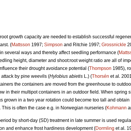
root growth capacity are needed to establish successful regener
arst.
(
Mattsson
1997;
Simpson
and Ritchie 1997;
Grossnickle
20
 in several ways and thereby affect seedling performance (
Matts
dling height, diameter and shoot:root weight ratio are all of im
 influence their drought avoidance potential (
Thompson
1985), ro
 attack by pine weevils (
Hylobius abietis
L.) (
Thorsén
et al. 200
ainers the containers are moved from the greenhouse to outdoors 
in their multipot containers in an outdoor field. When spring sta
gs grown in a two year rotation could become too tall and obtain
. This is often the case e.g. in Norwegian nurseries (
Kohmann
a
operiod by short-day (SD) treatment in late summer is used regular
ion and enhance frost hardiness development (
Dormling
et al. 