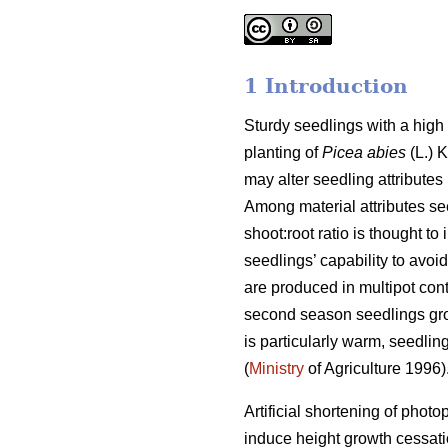
1 Introduction
Sturdy seedlings with a high 
planting of
Picea abies
(L.) K
may alter seedling attributes
Among material attributes see
shoot:root ratio is thought to
seedlings’ capability to avoid
are produced in multipot cont
second season seedlings grow 
is particularly warm, seedlin
(
Ministry
of Agriculture 1996)
Artificial shortening of phot
induce height growth cessat