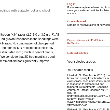
Log in
If you are a registered user, log in to
edlings with suitable root and shoot
save your selected articles for later
access.
Contents alert
Sign up to receive alerts of new con
–1
trogen (K:N) ratios (2.5, 3.0 or 3.9 g g
). All
round growth responses in the seedlings were
Export reference to EndNote /
 K:N ratio. No combination of photoperiod
RefWorks
 the highest K:N ratio led to significantly
 stimulated root growth in control plants,
Related articles
s. We conclude that SD treatment is a good
treatment did not significantly improve
Your selected articles
Your search results
Fløistad I.S., Granhus A. (2010). B
break and spring frost hardiness in
class="ital">Picea abies</em> seed
in response to photoperiod and
temperature treatments. Canadian
Journal of Forest Research 40(5): 
976. <a
href="http://dx.doi.org/10.1139/X10-
target="_blank"><span
class="hyperlink">https://doi.org/1
050</span>.</a>
Fløistad I.S., Granhus A. (2013). Ti