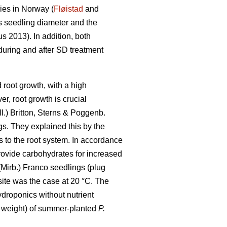
ies in Norway (
Fløistad
and
s seedling diameter and the
 2013). In addition, both
 during and after SD treatment
root growth, with a high
, root growth is crucial
ll.) Britton, Sterns & Poggenb.
gs. They explained this by the
s to the root system. In accordance
rovide carbohydrates for increased
Mirb.) Franco seedlings (plug
osite was the case at 20 °C. The
ydroponics without nutrient
y weight) of summer-planted
P.