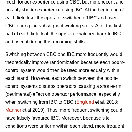
much longer experience using CBC, but more recent and
notably shorter experience using IBC. At the beginning of
each field trial, the operator switched off IBC and used
CBC during the subsequent working shifts. After the first
half of each field trial, the operator switched back to IBC
and used it during the remaining shifts.
Switching between CBC and IBC more frequently would
theoretically improve randomization because each boom-
control system would then be used more equally within
each stand. However, each switch between the boom-
control systems disturbs operators, causing a short-term
(detrimental) effect on operator performance, especially
when switching from IBC to CBC (
Englund
et al. 2018;
Manner
et al 2019). Thus, more frequent switching could
have falsely favoured IBC. Moreover, because site
conditions were uniform within each stand, more frequent