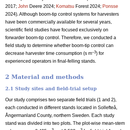
2017;
John
Deere 2024;
Komatsu
Forest 2024;
Ponsse
2024). Although boom-tip control systems for harvesters
have been commercially available for several years,
scientific field studies have focused exclusively on
forwarder boom-tip control. Therefore, we conducted a
field study to determine whether boom-tip control can
–
3
decrease harvester time consumption (s m
) for
experienced operators in final-felling stands.
2 Material and methods
2.1 Study sites and field-trial setup
Our study comprises two separate field trials (1 and 2),
each conducted in different stands located in Sollefteå,
Ångermanland County, northern Sweden. Each study
stand was divided into two plots. The plot-wise mean-stem
3
3