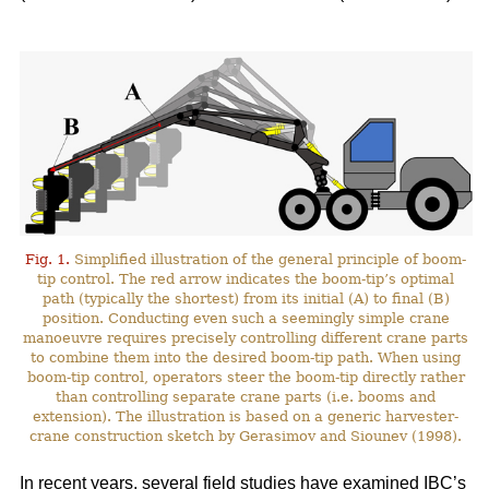
Fig. 1.
Simplified illustration of the general principle of boom-
tip control. The red arrow indicates the boom-tip’s optimal
path (typically the shortest) from its initial (A) to final (B)
position. Conducting even such a seemingly simple crane
manoeuvre requires precisely controlling different crane parts
to combine them into the desired boom-tip path. When using
boom-tip control, operators steer the boom-tip directly rather
than controlling separate crane parts (i.e. booms and
extension). The illustration is based on a generic harvester-
crane construction sketch by Gerasimov and Siounev (1998).
In recent years, several field studies have examined IBC’s