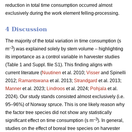
reduction in total time consumption occurred almost
exclusively during the work element felling-processing.
4 Discussion
The majority of the total variation in time consumption (s
–3
m
) was explained solely by stem volume – highlighting
its importance as a control variable in harvester studies
(Table 1 and Suppl. file S1). This finding aligns with
current literature (
Nuutinen
et al. 2010;
Visser
and Spinelli
2012;
Ramantswana
et al. 2013;
Strandgard
et al. 2013;
Manner
et al. 2023;
Lindroos
et al. 2024;
Pohjala
et al.
2024). Our study stands consisted almost exclusively (i.e.
95–96%) of Norway spruce. This is one likely reason why
the factor tree species did not show any statistically
–3
significant effect on time consumption (s m
). In general,
studies on the effect of boreal tree species on harvester