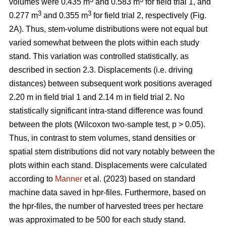
volumes were 0.435 m
and 0.583 m
for field trial 1, and
3
3
0.277 m
and 0.355 m
for field trial 2, respectively (Fig.
2A). Thus, stem-volume distributions were not equal but
varied somewhat between the plots within each study
stand. This variation was controlled statistically, as
described in section 2.3. Displacements (i.e. driving
distances) between subsequent work positions averaged
2.20 m in field trial 1 and 2.14 m in field trial 2. No
statistically significant intra-stand difference was found
between the plots (Wilcoxon two-sample test, p > 0.05).
Thus, in contrast to stem volumes, stand densities or
spatial stem distributions did not vary notably between the
plots within each stand. Displacements were calculated
according to
Manner
et al. (2023) based on standard
machine data saved in hpr-files. Furthermore, based on
the hpr-files, the number of harvested trees per hectare
was approximated to be 500 for each study stand.