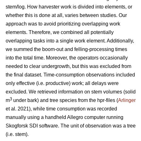
stem/log. How harvester work is divided into elements, or
whether this is done at all, varies between studies. Our
approach was to avoid prioritizing overlapping work
elements. Therefore, we combined all potentially
overlapping tasks into a single work element. Additionally,
we summed the boom-out and felling-processing times
into the total time. Moreover, the operators occasionally
needed to clear undergrowth, but this was excluded from
the final dataset. Time-consumption observations included
only effective (i.e. productive) work; all delays were
excluded. We retrieved information on stem volumes (solid
3
m
under bark) and tree species from the hpr-files (
Arlinger
et al. 2021), while time consumption was recorded
manually using a handheld Allegro computer running
Skogforsk SDI software. The unit of observation was a tree
(i.e. stem).