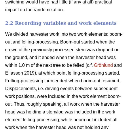
switching would have had little (if any at all) practical
impact on the randomization.
2.2 Recording variables and work elements
We divided harvester work into two work elements: boom-
out and felling-processing. Boom-out started when the
crown of the previously processed stem was dropped on
the ground, and it ended when the harvester head was
within 1.0 m of the next tree to be felled (c.f.
Grönlund
and
Eliasson 2019), at which point felling-processing started.
Felling-processing then ended when boom-out resumed.
Displacements, i.e. driving events between subsequent
work positions, were included in the work element boom-
out. Thus, roughly speaking, all work when the harvester
head was holding a stem/log was included in the work
element felling-processing, while boom-out included all
work when the harvester head was not holding any