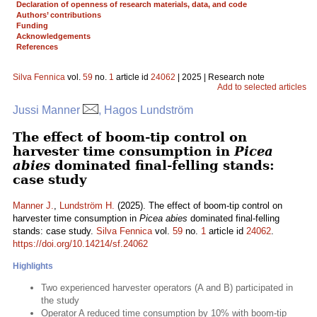
Declaration of openness of research materials, data, and code
Authors’ contributions
Funding
Acknowledgements
References
Silva Fennica
vol.
59
no.
1
article id
24062
| 2025 | Research note
Add to selected articles
Jussi Manner
, Hagos Lundström
The effect of boom-tip control on
harvester time consumption in
Picea
abies
dominated final-felling stands:
case study
Manner J.
,
Lundström H.
(2025). The effect of boom-tip control on
harvester time consumption in
Picea abies
dominated final-felling
stands: case study.
Silva Fennica
vol.
59
no.
1
article id
24062
.
https://doi.org/10.14214/sf.24062
Highlights
Two experienced harvester operators (A and B) participated in
the study
Operator A reduced time consumption by 10% with boom-tip