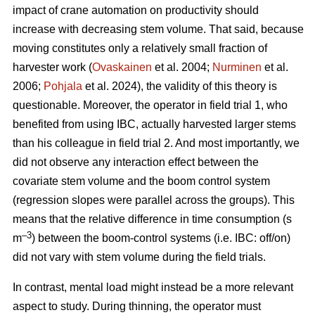
impact of crane automation on productivity should
increase with decreasing stem volume. That said, because
moving constitutes only a relatively small fraction of
harvester work (
Ovaskainen
et al. 2004;
Nurminen
et al.
2006;
Pohjala
et al. 2024), the validity of this theory is
questionable. Moreover, the operator in field trial 1, who
benefited from using IBC, actually harvested larger stems
than his colleague in field trial 2. And most importantly, we
did not observe any interaction effect between the
covariate stem volume and the boom control system
(regression slopes were parallel across the groups). This
means that the relative difference in time consumption (s
–3
m
) between the boom-control systems (i.e. IBC: off/on)
did not vary with stem volume during the field trials.
In contrast, mental load might instead be a more relevant
aspect to study. During thinning, the operator must