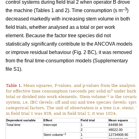
control systems during field trial 2 when operator B drove
–3
the machine (Tables 1 and 2). Time consumption (s m
)
decreased markedly with increasing stem volume in both
field trials, whether analysed as a total or per work
element. Because the factor tree species did not
statistically significantly contribute to the ANCOVA models
or improve residual behaviour (Fig. 2 BC), it was removed
from the final time-consumption models (Supplementary
file S1).
Table 1.
Mean squares, F-values, and p-values from the analysis
3
for effective time consumption (seconds per solid m
under bark),
–1
total or divided into work elements. Stem volume
is the covaria
system, i.e. IBC (levels: off and on) and tree species (levels: spru
categorical factors. The unit of observation is a tree (i.e. stem).
in field trial 1 was 928, and in field trial 2, it was 1024.
Dependent variable
Effect
Field trial
Mean square
F
Total time
Intercept
1
64498.94
1
2
48022.00
1
–1
Stem volume
1
12734908.90
2