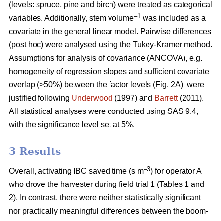
(levels: spruce, pine and birch) were treated as categorical
–1
variables. Additionally, stem volume
was included as a
covariate in the general linear model. Pairwise differences
(post hoc) were analysed using the Tukey-Kramer method.
Assumptions for analysis of covariance (ANCOVA), e.g.
homogeneity of regression slopes and sufficient covariate
overlap (>50%) between the factor levels (Fig. 2A), were
justified following
Underwood
(1997) and
Barrett
(2011).
All statistical analyses were conducted using SAS 9.4,
with the significance level set at 5%.
3 Results
–3
Overall, activating IBC saved time (s m
) for operator A
who drove the harvester during field trial 1 (Tables 1 and
2). In contrast, there were neither statistically significant
nor practically meaningful differences between the boom-