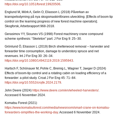
https://doi.org/10.1051/forest:19920506
.
Englund M, Mörk A, Gelin O, Eliasson L (2018) Påverkan av
kranspetsstyrning på nya skogsmaskinförares utveckling. [Effects of boom tip
control on the learning progress of new forest machine operators].
Skogforsk, Arbetsrapport 968-2018.
Gerasimov YY, Siounev VS (1998) Forest machinery crane compound
scheme synthesis: “Skeleton” part. J For Eng 9: 25–30.
Grönlund Ö, Eliasson L (2019) Birch shelterwood removal – harvester and
forwarder time consumption, damage to understory spruce and net
revenues. Int J For Eng 30: 26–34.
https://doi.org/10.1080/14942119.2019.1595943
.
Hartsch F, Schönauer M, Pohle C, Breinig L, Wagner T, Jaeger D (2024)
Effects of boom-tip control and a rotating cabin on loading efficiency of a
forwarder: a pilot study. Croat J For Eng 45: 71–84.
https://doi.org/10.5552/crojfe.2024.2179
.
John Deere (2024)
https://www.deere.com/en/wheeled-harvesters/
.
Accessed 6 November 2024.
Komatsu Forest (2021)
https://www.komatsuforest.com/media/newsroom/smart-crane-on-komatsu-
forwarders-simplifies-the-working-day
. Accessed 6 November 2024.