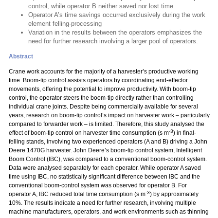
control, while operator B neither saved nor lost time
Operator A’s time savings occurred exclusively during the work
element felling-processing
Variation in the results between the operators emphasizes the
need for further research involving a larger pool of operators.
Abstract
Crane work accounts for the majority of a harvester’s productive working
time. Boom-tip control assists operators by coordinating end-effector
movements, offering the potential to improve productivity. With boom-tip
control, the operator steers the boom-tip directly rather than controlling
individual crane joints. Despite being commercially available for several
years, research on boom-tip control’s impact on harvester work – particularly
compared to forwarder work – is limited. Therefore, this study analysed the
-3
effect of boom-tip control on harvester time consumption (s m
) in final-
felling stands, involving two experienced operators (A and B) driving a John
Deere 1470G harvester. John Deere’s boom-tip control system, Intelligent
Boom Control (IBC), was compared to a conventional boom-control system.
Data were analysed separately for each operator. While operator A saved
time using IBC, no statistically significant difference between IBC and the
conventional boom-control system was observed for operator B. For
-3
operator A, IBC reduced total time consumption (s m
) by approximately
10%. The results indicate a need for further research, involving multiple
machine manufacturers, operators, and work environments such as thinning