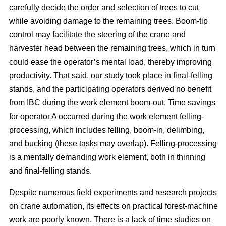
carefully decide the order and selection of trees to cut
while avoiding damage to the remaining trees. Boom-tip
control may facilitate the steering of the crane and
harvester head between the remaining trees, which in turn
could ease the operator’s mental load, thereby improving
productivity. That said, our study took place in final-felling
stands, and the participating operators derived no benefit
from IBC during the work element boom-out. Time savings
for operator A occurred during the work element felling-
processing, which includes felling, boom-in, delimbing,
and bucking (these tasks may overlap). Felling-processing
is a mentally demanding work element, both in thinning
and final-felling stands.
Despite numerous field experiments and research projects
on crane automation, its effects on practical forest-machine
work are poorly known. There is a lack of time studies on