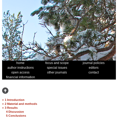
home
focus and scope
journal policies
author instructions
special issues
editors
open access
other journals
contact
financial information
+
1 Introduction
+
2 Material and methods
+
3 Results
4 Discussion
5 Conclusions