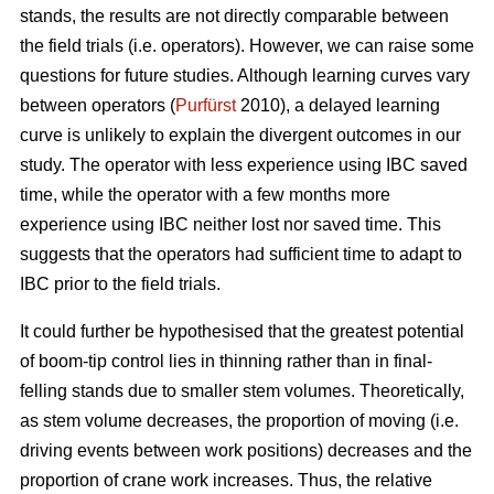
stands, the results are not directly comparable between
the field trials (i.e. operators). However, we can raise some
questions for future studies. Although learning curves vary
between operators (
Purfürst
2010), a delayed learning
curve is unlikely to explain the divergent outcomes in our
study. The operator with less experience using IBC saved
time, while the operator with a few months more
experience using IBC neither lost nor saved time. This
suggests that the operators had sufficient time to adapt to
IBC prior to the field trials.
It could further be hypothesised that the greatest potential
of boom-tip control lies in thinning rather than in final-
felling stands due to smaller stem volumes. Theoretically,
as stem volume decreases, the proportion of moving (i.e.
driving events between work positions) decreases and the
proportion of crane work increases. Thus, the relative