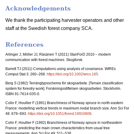
Acknowledgements
We thank the participating harvester operators and other
staff at the Swedish forest company SCA.
References
Arlinger J, Möller JJ, Räsänen T (2021) StanForD 2010 – modern
communication with forest machines. Skogforsk.
Barrett TJ (2011) Computations using analysis of covariance. WIREs
Comput Stat 3: 260–268.
https://doi.org/10.1002/wics.165
.
Berg S (1982)
Terrängtypsschema för skogsarbete
. [Terrain classification
system for forestry work].
Forskningsstiftelsen skogsarbeten
. Stockholm.
ISBN 91-7614-035-0.
Colin F, Houllier F (1991) Branchiness of Norway spruce in north-eastern
France: modelling vertical trends in maximum nodal branch size. Ann Sci For
48: 679–693.
https://doi.org/10.1051/forest:19910606
.
Colin F, Houllier F (1992) Branchiness of Norway spruce in northeastern
France: predicting the main crown characteristics from usual tree
measurements. Ann Sci For 49: 511–538.