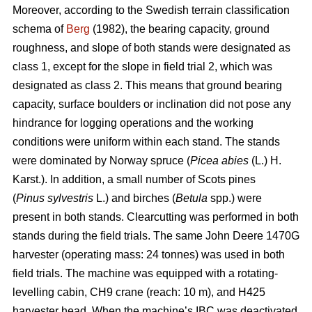
Moreover, according to the Swedish terrain classification
schema of
Berg
(1982), the bearing capacity, ground
roughness, and slope of both stands were designated as
class 1, except for the slope in field trial 2, which was
designated as class 2. This means that ground bearing
capacity, surface boulders or inclination did not pose any
hindrance for logging operations and the working
conditions were uniform within each stand. The stands
were dominated by Norway spruce (
Picea abies
(L.) H.
Karst.). In addition, a small number of Scots pines
(
Pinus sylvestris
L.) and birches (
Betula
spp.) were
present in both stands. Clearcutting was performed in both
stands during the field trials. The same John Deere 1470G
harvester (operating mass: 24 tonnes) was used in both
field trials. The machine was equipped with a rotating-
levelling cabin, CH9 crane (reach: 10 m), and H425
harvester head. When the machine’s IBC was deactivated,