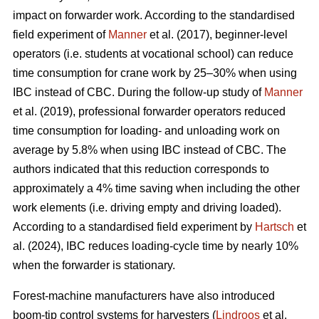
impact on forwarder work. According to the standardised
field experiment of
Manner
et al. (2017), beginner-level
operators (i.e. students at vocational school) can reduce
time consumption for crane work by 25–30% when using
IBC instead of CBC. During the follow-up study of
Manner
et al. (2019), professional forwarder operators reduced
time consumption for loading- and unloading work on
average by 5.8% when using IBC instead of CBC. The
authors indicated that this reduction corresponds to
approximately a 4% time saving when including the other
work elements (i.e. driving empty and driving loaded).
According to a standardised field experiment by
Hartsch
et
al. (2024), IBC reduces loading-cycle time by nearly 10%
when the forwarder is stationary.
Forest-machine manufacturers have also introduced
boom-tip control systems for harvesters (
Lindroos
et al.