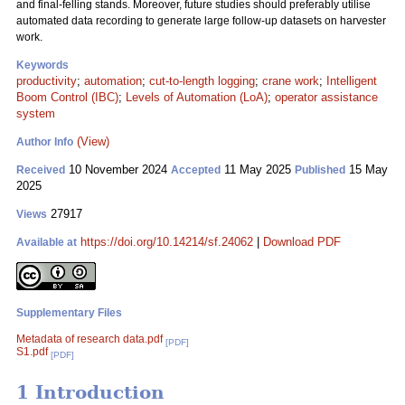
and final-felling stands. Moreover, future studies should preferably utilise
automated data recording to generate large follow-up datasets on harvester
work.
Keywords
productivity
;
automation
;
cut-to-length logging
;
crane work
;
Intelligent
Boom Control (IBC)
;
Levels of Automation (LoA)
;
operator assistance
system
(View)
Author Info
10 November 2024
11 May 2025
15 May
Received
Accepted
Published
2025
27917
Views
https://doi.org/10.14214/sf.24062
|
Download PDF
Available at
Supplementary Files
Metadata of research data.pdf
[PDF]
S1.pdf
[PDF]
1 Introduction