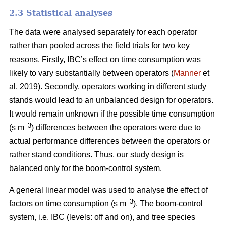
2.3 Statistical analyses
The data were analysed separately for each operator
rather than pooled across the field trials for two key
reasons. Firstly, IBC’s effect on time consumption was
likely to vary substantially between operators (
Manner
et
al. 2019). Secondly, operators working in different study
stands would lead to an unbalanced design for operators.
It would remain unknown if the possible time consumption
–3
(s m
) differences between the operators were due to
actual performance differences between the operators or
rather stand conditions. Thus, our study design is
balanced only for the boom-control system.
A general linear model was used to analyse the effect of
–
3
factors on time consumption (s m
). The boom-control
system, i.e. IBC (levels: off and on), and tree species