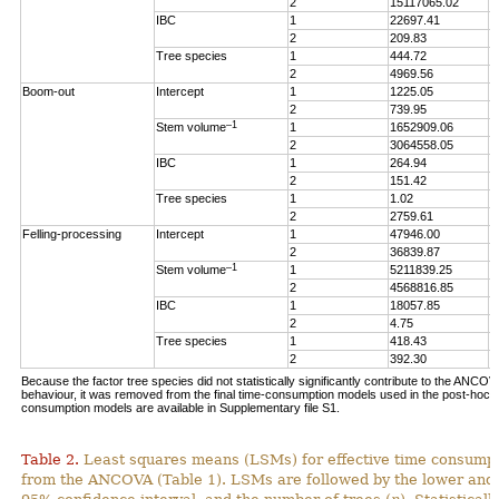
2
15117065.02
5
IBC
1
22697.41
3
2
209.83
0
Tree species
1
444.72
0
2
4969.56
1
Boom-out
Intercept
1
1225.05
1
2
739.95
0
–1
Stem volume
1
1652909.06
1
2
3064558.05
1
IBC
1
264.94
0
2
151.42
0
Tree species
1
1.02
0
2
2759.61
1
Felling-processing
Intercept
1
47946.00
1
2
36839.87
4
–1
Stem volume
1
5211839.25
1
2
4568816.85
5
IBC
1
18057.85
3
2
4.75
0
Tree species
1
418.43
0
2
392.30
0
Because the factor tree species did not statistically significantly contribute to the ANCO
behaviour, it was removed from the final time-consumption models used in the post-hoc an
consumption models are available in Supplementary file S1.
Table 2.
Least squares means (LSMs) for effective time consumpt
from the ANCOVA (Table 1). LSMs are followed by the lower and 