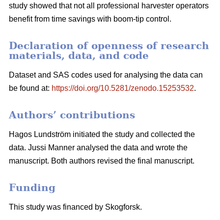
study showed that not all professional harvester operators
benefit from time savings with boom-tip control.
Declaration of openness of research
materials, data, and code
Dataset and SAS codes used for analysing the data can
be found at:
https://doi.org/10.5281/zenodo.15253532
.
Authors’ contributions
Hagos Lundström initiated the study and collected the
data. Jussi Manner analysed the data and wrote the
manuscript. Both authors revised the final manuscript.
Funding
This study was financed by Skogforsk.