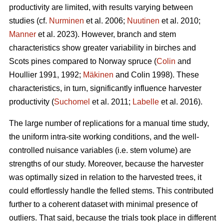
productivity are limited, with results varying between
studies (cf.
Nurminen
et al. 2006;
Nuutinen
et al. 2010;
Manner
et al. 2023). However, branch and stem
characteristics show greater variability in birches and
Scots pines compared to Norway spruce (
Colin
and
Houllier 1991, 1992;
Mäkinen
and Colin 1998). These
characteristics, in turn, significantly influence harvester
productivity (
Suchomel
et al. 2011;
Labelle
et al. 2016).
The large number of replications for a manual time study,
the uniform intra-site working conditions, and the well-
controlled nuisance variables (i.e. stem volume) are
strengths of our study. Moreover, because the harvester
was optimally sized in relation to the harvested trees, it
could effortlessly handle the felled stems. This contributed
further to a coherent dataset with minimal presence of
outliers. That said, because the trials took place in different