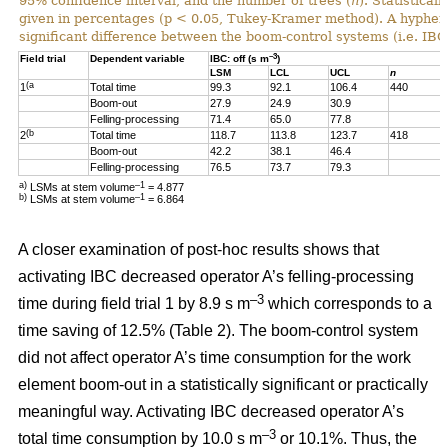
95% confidence interval, and the number of trees (
n
). Statistical
given in percentages (p < 0.05, Tukey-Kramer method). A hyphen “-
significant difference between the boom-control systems (i.e. IBC:
–3
Field trial
Dependent variable
IBC: off (s m
)
LSM
LCL
UCL
n
(a
1
Total time
99.3
92.1
106.4
440
Boom-out
27.9
24.9
30.9
Felling-processing
71.4
65.0
77.8
(b
2
Total time
118.7
113.8
123.7
418
Boom-out
42.2
38.1
46.4
Felling-processing
76.5
73.7
79.3
a)
–1
LSMs at stem volume
= 4.877
b)
–1
LSMs at stem volume
=
6.864
A closer examination of post-hoc results shows that
activating IBC decreased operator A’s felling-processing
–3
time during field trial 1 by 8.9 s m
which corresponds to a
time saving of 12.5% (Table 2). The boom-control system
did not affect operator A’s time consumption for the work
element boom-out in a statistically significant or practically
meaningful way. Activating IBC decreased operator A’s
–3
total time consumption by 10.0 s m
or 10.1%. Thus, the