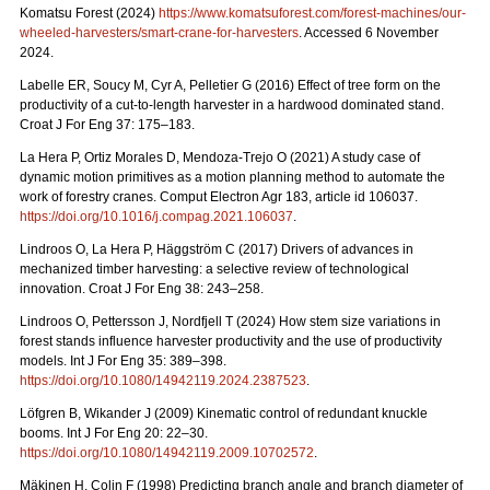
Komatsu Forest (2024)
https://www.komatsuforest.com/forest-machines/our-
wheeled-harvesters/smart-crane-for-harvesters
. Accessed 6 November
2024.
Labelle ER, Soucy M, Cyr A, Pelletier G (2016) Effect of tree form on the
productivity of a cut-to-length harvester in a hardwood dominated stand.
Croat J For Eng 37: 175–183.
La Hera P, Ortiz Morales D, Mendoza-Trejo O (2021) A study case of
dynamic motion primitives as a motion planning method to automate the
work of forestry cranes. Comput Electron Agr 183, article id 106037.
https://doi.org/10.1016/j.compag.2021.106037
.
Lindroos O, La Hera P, Häggström C (2017) Drivers of advances in
mechanized timber harvesting: a selective review of technological
innovation. Croat J For Eng 38: 243–258.
Lindroos O, Pettersson J, Nordfjell T (2024) How stem size variations in
forest stands influence harvester productivity and the use of productivity
models. Int J For Eng 35: 389–398.
https://doi.org/10.1080/14942119.2024.2387523
.
Löfgren B, Wikander J (2009) Kinematic control of redundant knuckle
booms. Int J For Eng 20: 22–30.
https://doi.org/10.1080/14942119.2009.10702572
.
Mäkinen H, Colin F (1998) Predicting branch angle and branch diameter of