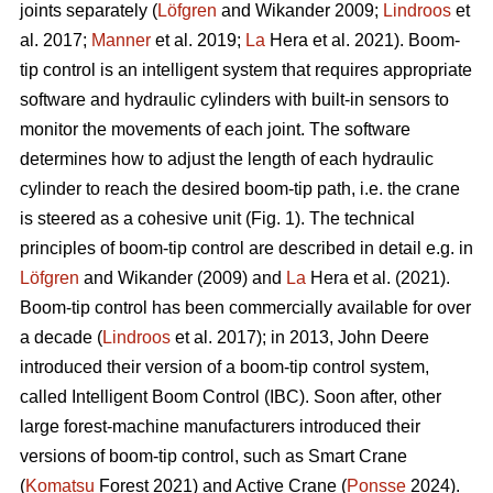
joints separately (
Löfgren
and Wikander 2009;
Lindroos
et
al. 2017;
Manner
et al. 2019;
La
Hera et al. 2021). Boom-
tip control is an intelligent system that requires appropriate
software and hydraulic cylinders with built-in sensors to
monitor the movements of each joint. The software
determines how to adjust the length of each hydraulic
cylinder to reach the desired boom-tip path, i.e. the crane
is steered as a cohesive unit (Fig. 1). The technical
principles of boom-tip control are described in detail e.g. in
Löfgren
and Wikander (2009) and
La
Hera et al. (2021).
Boom-tip control has been commercially available for over
a decade (
Lindroos
et al. 2017); in 2013, John Deere
introduced their version of a boom-tip control system,
called Intelligent Boom Control (IBC). Soon after, other
large forest-machine manufacturers introduced their
versions of boom-tip control, such as Smart Crane
(
Komatsu
Forest 2021) and Active Crane (
Ponsse
2024).