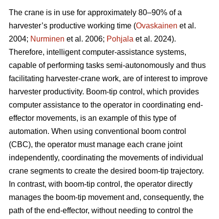
The crane is in use for approximately 80–90% of a
harvester’s productive working time (
Ovaskainen
et al.
2004;
Nurminen
et al. 2006;
Pohjala
et al. 2024).
Therefore, intelligent computer-assistance systems,
capable of performing tasks semi-autonomously and thus
facilitating harvester-crane work, are of interest to improve
harvester productivity. Boom-tip control, which provides
computer assistance to the operator in coordinating end-
effector movements, is an example of this type of
automation. When using conventional boom control
(CBC), the operator must manage each crane joint
independently, coordinating the movements of individual
crane segments to create the desired boom-tip trajectory.
In contrast, with boom-tip control, the operator directly
manages the boom-tip movement and, consequently, the
path of the end-effector, without needing to control the