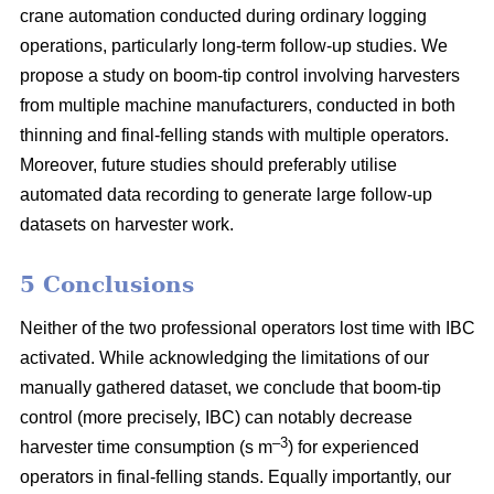
crane automation conducted during ordinary logging
operations, particularly long-term follow-up studies. We
propose a study on boom-tip control involving harvesters
from multiple machine manufacturers, conducted in both
thinning and final-felling stands with multiple operators.
Moreover, future studies should preferably utilise
automated data recording to generate large follow-up
datasets on harvester work.
5 Conclusions
Neither of the two professional operators lost time with IBC
activated. While acknowledging the limitations of our
manually gathered dataset, we conclude that boom-tip
control (more precisely, IBC) can notably decrease
–3
harvester time consumption (s m
) for experienced
operators in final-felling stands. Equally importantly, our