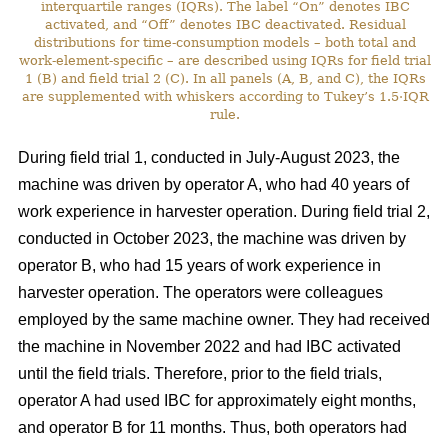
interquartile ranges (IQRs). The label “On” denotes IBC
activated, and “Off” denotes IBC deactivated. Residual
distributions for time-consumption models – both total and
work-element-specific – are described using IQRs for field trial
1 (B) and field trial 2 (C). In all panels (A, B, and C), the IQRs
are supplemented with whiskers according to Tukey’s 1.5·IQR
rule.
During field trial 1, conducted in July-August 2023, the
machine was driven by operator A, who had 40 years of
work experience in harvester operation. During field trial 2,
conducted in October 2023, the machine was driven by
operator B, who had 15 years of work experience in
harvester operation. The operators were colleagues
employed by the same machine owner. They had received
the machine in November 2022 and had IBC activated
until the field trials. Therefore, prior to the field trials,
operator A had used IBC for approximately eight months,
and operator B for 11 months. Thus, both operators had