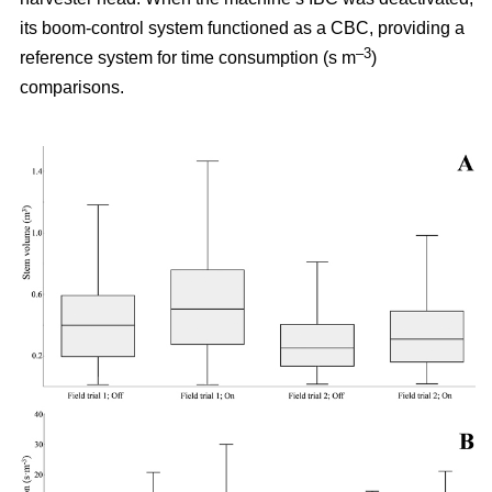
its boom-control system functioned as a CBC, providing a
–3
reference system for time consumption (s m
)
comparisons.