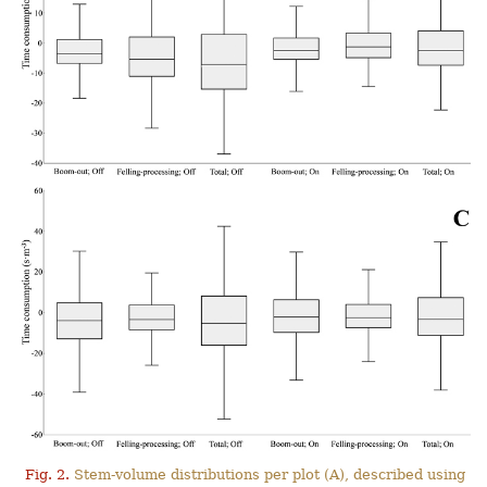
Fig. 2.
Stem-volume distributions per plot (A), described using