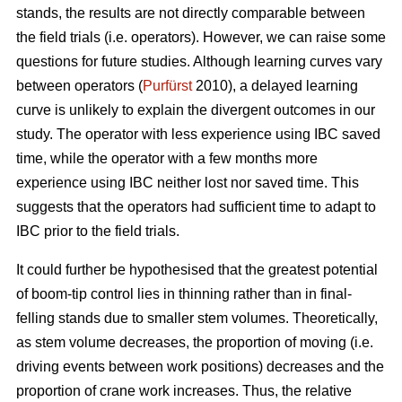
stands, the results are not directly comparable between
the field trials (i.e. operators). However, we can raise some
questions for future studies. Although learning curves vary
between operators (
Purfürst
2010), a delayed learning
curve is unlikely to explain the divergent outcomes in our
study. The operator with less experience using IBC saved
time, while the operator with a few months more
experience using IBC neither lost nor saved time. This
suggests that the operators had sufficient time to adapt to
IBC prior to the field trials.
It could further be hypothesised that the greatest potential
of boom-tip control lies in thinning rather than in final-
felling stands due to smaller stem volumes. Theoretically,
as stem volume decreases, the proportion of moving (i.e.
driving events between work positions) decreases and the
proportion of crane work increases. Thus, the relative