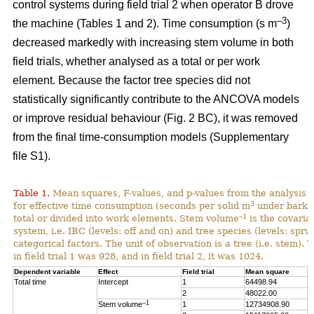
control systems during field trial 2 when operator B drove
–3
the machine (Tables 1 and 2). Time consumption (s m
)
decreased markedly with increasing stem volume in both
field trials, whether analysed as a total or per work
element. Because the factor tree species did not
statistically significantly contribute to the ANCOVA models
or improve residual behaviour (Fig. 2 BC), it was removed
from the final time-consumption models (Supplementary
file S1).
Table 1.
Mean squares, F-values, and p-values from the analysis
3
for effective time consumption (seconds per solid m
under bark),
–1
total or divided into work elements. Stem volume
is the covaria
system, i.e. IBC (levels: off and on) and tree species (levels: spru
categorical factors. The unit of observation is a tree (i.e. stem).
in field trial 1 was 928, and in field trial 2, it was 1024.
Dependent variable
Effect
Field trial
Mean square
F
Total time
Intercept
1
64498.94
1
2
48022.00
1
–1
Stem volume
1
12734908.90
2