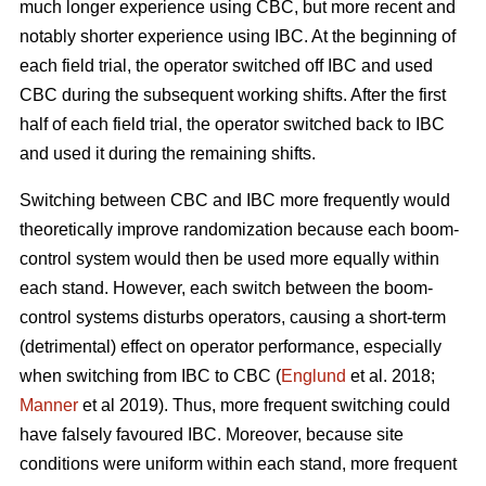
much longer experience using CBC, but more recent and
notably shorter experience using IBC. At the beginning of
each field trial, the operator switched off IBC and used
CBC during the subsequent working shifts. After the first
half of each field trial, the operator switched back to IBC
and used it during the remaining shifts.
Switching between CBC and IBC more frequently would
theoretically improve randomization because each boom-
control system would then be used more equally within
each stand. However, each switch between the boom-
control systems disturbs operators, causing a short-term
(detrimental) effect on operator performance, especially
when switching from IBC to CBC (
Englund
et al. 2018;
Manner
et al 2019). Thus, more frequent switching could
have falsely favoured IBC. Moreover, because site
conditions were uniform within each stand, more frequent