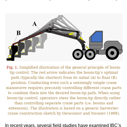
Fig. 1.
Simplified illustration of the general principle of boom-
tip control. The red arrow indicates the boom-tip’s optimal
path (typically the shortest) from its initial (A) to final (B)
position. Conducting even such a seemingly simple crane
manoeuvre requires precisely controlling different crane parts
to combine them into the desired boom-tip path. When using
boom-tip control, operators steer the boom-tip directly rather
than controlling separate crane parts (i.e. booms and
extension). The illustration is based on a generic harvester-
crane construction sketch by Gerasimov and Siounev (1998).
In recent years, several field studies have examined IBC’s