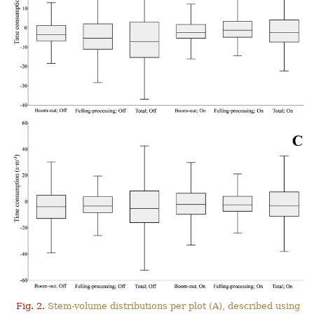
Fig. 2.
Stem-volume distributions per plot (A), described using