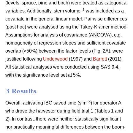
(levels: spruce, pine and birch) were treated as categorical
–1
variables. Additionally, stem volume
was included as a
covariate in the general linear model. Pairwise differences
(post hoc) were analysed using the Tukey-Kramer method.
Assumptions for analysis of covariance (ANCOVA), e.g.
homogeneity of regression slopes and sufficient covariate
overlap (>50%) between the factor levels (Fig. 2A), were
justified following
Underwood
(1997) and
Barrett
(2011).
All statistical analyses were conducted using SAS 9.4,
with the significance level set at 5%.
3 Results
–3
Overall, activating IBC saved time (s m
) for operator A
who drove the harvester during field trial 1 (Tables 1 and
2). In contrast, there were neither statistically significant
nor practically meaningful differences between the boom-