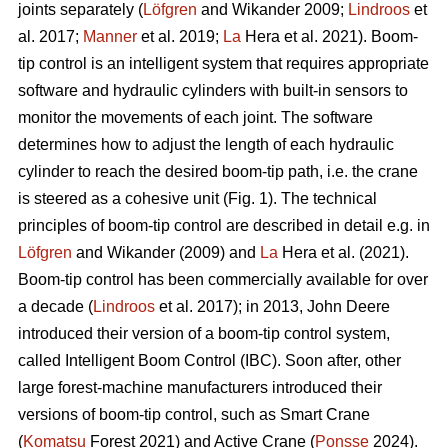
joints separately (
Löfgren
and Wikander 2009;
Lindroos
et
al. 2017;
Manner
et al. 2019;
La
Hera et al. 2021). Boom-
tip control is an intelligent system that requires appropriate
software and hydraulic cylinders with built-in sensors to
monitor the movements of each joint. The software
determines how to adjust the length of each hydraulic
cylinder to reach the desired boom-tip path, i.e. the crane
is steered as a cohesive unit (Fig. 1). The technical
principles of boom-tip control are described in detail e.g. in
Löfgren
and Wikander (2009) and
La
Hera et al. (2021).
Boom-tip control has been commercially available for over
a decade (
Lindroos
et al. 2017); in 2013, John Deere
introduced their version of a boom-tip control system,
called Intelligent Boom Control (IBC). Soon after, other
large forest-machine manufacturers introduced their
versions of boom-tip control, such as Smart Crane
(
Komatsu
Forest 2021) and Active Crane (
Ponsse
2024).