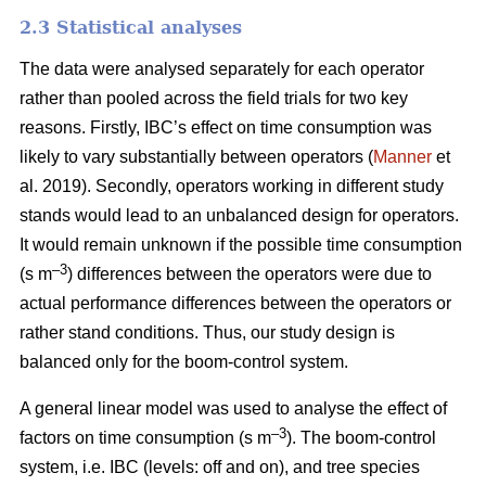
2.3 Statistical analyses
The data were analysed separately for each operator
rather than pooled across the field trials for two key
reasons. Firstly, IBC’s effect on time consumption was
likely to vary substantially between operators (
Manner
et
al. 2019). Secondly, operators working in different study
stands would lead to an unbalanced design for operators.
It would remain unknown if the possible time consumption
–3
(s m
) differences between the operators were due to
actual performance differences between the operators or
rather stand conditions. Thus, our study design is
balanced only for the boom-control system.
A general linear model was used to analyse the effect of
–
3
factors on time consumption (s m
). The boom-control
system, i.e. IBC (levels: off and on), and tree species