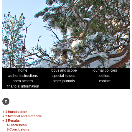
home
focus and scope
journal policies
author instructions
special issues
editors
open access
other journals
contact
financial information
+
1 Introduction
+
2 Material and methods
+
3 Results
4 Discussion
5 Conclusions