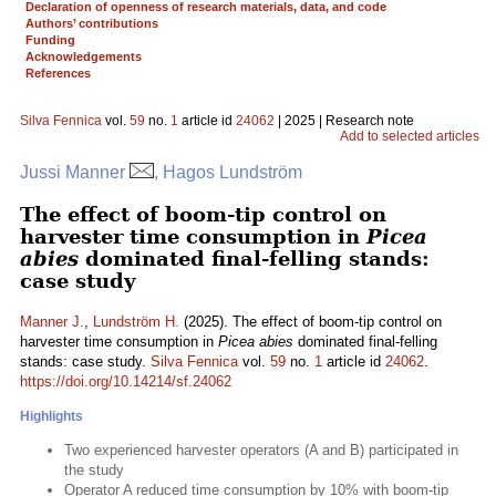
Declaration of openness of research materials, data, and code
Authors’ contributions
Funding
Acknowledgements
References
Silva Fennica
vol.
59
no.
1
article id
24062
| 2025 | Research note
Add to selected articles
Jussi Manner
, Hagos Lundström
The effect of boom-tip control on
harvester time consumption in
Picea
abies
dominated final-felling stands:
case study
Manner J.
,
Lundström H.
(2025). The effect of boom-tip control on
harvester time consumption in
Picea abies
dominated final-felling
stands: case study.
Silva Fennica
vol.
59
no.
1
article id
24062
.
https://doi.org/10.14214/sf.24062
Highlights
Two experienced harvester operators (A and B) participated in
the study
Operator A reduced time consumption by 10% with boom-tip