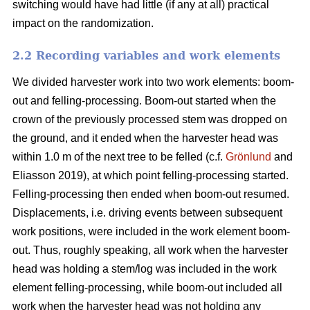
switching would have had little (if any at all) practical
impact on the randomization.
2.2 Recording variables and work elements
We divided harvester work into two work elements: boom-
out and felling-processing. Boom-out started when the
crown of the previously processed stem was dropped on
the ground, and it ended when the harvester head was
within 1.0 m of the next tree to be felled (c.f.
Grönlund
and
Eliasson 2019), at which point felling-processing started.
Felling-processing then ended when boom-out resumed.
Displacements, i.e. driving events between subsequent
work positions, were included in the work element boom-
out. Thus, roughly speaking, all work when the harvester
head was holding a stem/log was included in the work
element felling-processing, while boom-out included all
work when the harvester head was not holding any