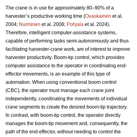
The crane is in use for approximately 80–90% of a
harvester’s productive working time (
Ovaskainen
et al.
2004;
Nurminen
et al. 2006;
Pohjala
et al. 2024).
Therefore, intelligent computer-assistance systems,
capable of performing tasks semi-autonomously and thus
facilitating harvester-crane work, are of interest to improve
harvester productivity. Boom-tip control, which provides
computer assistance to the operator in coordinating end-
effector movements, is an example of this type of
automation. When using conventional boom control
(CBC), the operator must manage each crane joint
independently, coordinating the movements of individual
crane segments to create the desired boom-tip trajectory.
In contrast, with boom-tip control, the operator directly
manages the boom-tip movement and, consequently, the
path of the end-effector, without needing to control the