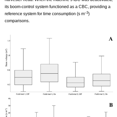
its boom-control system functioned as a CBC, providing a
–3
reference system for time consumption (s m
)
comparisons.