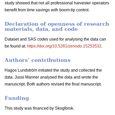
study showed that not all professional harvester operators
benefit from time savings with boom-tip control.
Declaration of openness of research
materials, data, and code
Dataset and SAS codes used for analysing the data can
be found at:
https://doi.org/10.5281/zenodo.15253532
.
Authors’ contributions
Hagos Lundström initiated the study and collected the
data. Jussi Manner analysed the data and wrote the
manuscript. Both authors revised the final manuscript.
Funding
This study was financed by Skogforsk.