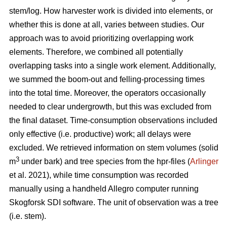
stem/log. How harvester work is divided into elements, or
whether this is done at all, varies between studies. Our
approach was to avoid prioritizing overlapping work
elements. Therefore, we combined all potentially
overlapping tasks into a single work element. Additionally,
we summed the boom-out and felling-processing times
into the total time. Moreover, the operators occasionally
needed to clear undergrowth, but this was excluded from
the final dataset. Time-consumption observations included
only effective (i.e. productive) work; all delays were
excluded. We retrieved information on stem volumes (solid
3
m
under bark) and tree species from the hpr-files (
Arlinger
et al. 2021), while time consumption was recorded
manually using a handheld Allegro computer running
Skogforsk SDI software. The unit of observation was a tree
(i.e. stem).