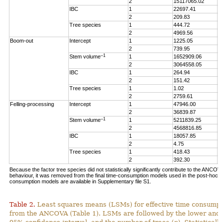
2
15117065.02
5
IBC
1
22697.41
3
2
209.83
0
Tree species
1
444.72
0
2
4969.56
1
Boom-out
Intercept
1
1225.05
1
2
739.95
0
–1
Stem volume
1
1652909.06
1
2
3064558.05
1
IBC
1
264.94
0
2
151.42
0
Tree species
1
1.02
0
2
2759.61
1
Felling-processing
Intercept
1
47946.00
1
2
36839.87
4
–1
Stem volume
1
5211839.25
1
2
4568816.85
5
IBC
1
18057.85
3
2
4.75
0
Tree species
1
418.43
0
2
392.30
0
Because the factor tree species did not statistically significantly contribute to the ANCO
behaviour, it was removed from the final time-consumption models used in the post-hoc an
consumption models are available in Supplementary file S1.
Table 2.
Least squares means (LSMs) for effective time consumpt
from the ANCOVA (Table 1). LSMs are followed by the lower and 