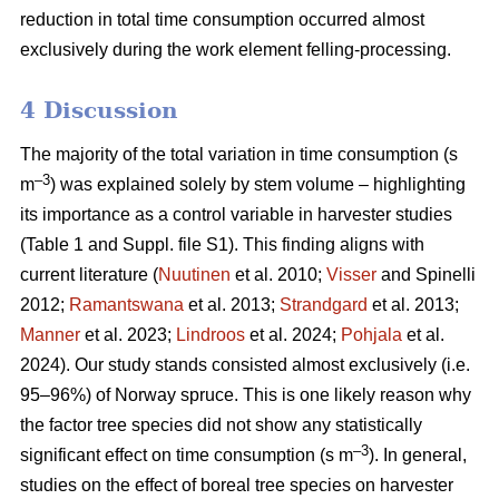
reduction in total time consumption occurred almost
exclusively during the work element felling-processing.
4 Discussion
The majority of the total variation in time consumption (s
–3
m
) was explained solely by stem volume – highlighting
its importance as a control variable in harvester studies
(Table 1 and Suppl. file S1). This finding aligns with
current literature (
Nuutinen
et al. 2010;
Visser
and Spinelli
2012;
Ramantswana
et al. 2013;
Strandgard
et al. 2013;
Manner
et al. 2023;
Lindroos
et al. 2024;
Pohjala
et al.
2024). Our study stands consisted almost exclusively (i.e.
95–96%) of Norway spruce. This is one likely reason why
the factor tree species did not show any statistically
–3
significant effect on time consumption (s m
). In general,
studies on the effect of boreal tree species on harvester