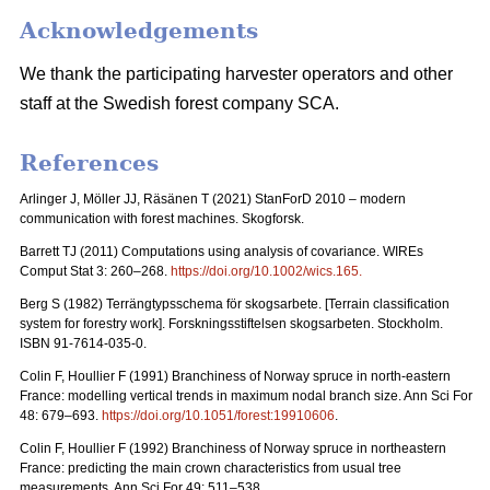
Acknowledgements
We thank the participating harvester operators and other
staff at the Swedish forest company SCA.
References
Arlinger J, Möller JJ, Räsänen T (2021) StanForD 2010 – modern
communication with forest machines. Skogforsk.
Barrett TJ (2011) Computations using analysis of covariance. WIREs
Comput Stat 3: 260–268.
https://doi.org/10.1002/wics.165
.
Berg S (1982)
Terrängtypsschema för skogsarbete
. [Terrain classification
system for forestry work].
Forskningsstiftelsen skogsarbeten
. Stockholm.
ISBN 91-7614-035-0.
Colin F, Houllier F (1991) Branchiness of Norway spruce in north-eastern
France: modelling vertical trends in maximum nodal branch size. Ann Sci For
48: 679–693.
https://doi.org/10.1051/forest:19910606
.
Colin F, Houllier F (1992) Branchiness of Norway spruce in northeastern
France: predicting the main crown characteristics from usual tree
measurements. Ann Sci For 49: 511–538.