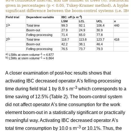
95% confidence interval, and the number of trees (
n
). Statistical
given in percentages (p < 0.05, Tukey-Kramer method). A hyphen “-
significant difference between the boom-control systems (i.e. IBC:
–3
Field trial
Dependent variable
IBC: off (s m
)
LSM
LCL
UCL
n
(a
1
Total time
99.3
92.1
106.4
440
Boom-out
27.9
24.9
30.9
Felling-processing
71.4
65.0
77.8
(b
2
Total time
118.7
113.8
123.7
418
Boom-out
42.2
38.1
46.4
Felling-processing
76.5
73.7
79.3
a)
–1
LSMs at stem volume
= 4.877
b)
–1
LSMs at stem volume
=
6.864
A closer examination of post-hoc results shows that
activating IBC decreased operator A’s felling-processing
–3
time during field trial 1 by 8.9 s m
which corresponds to a
time saving of 12.5% (Table 2). The boom-control system
did not affect operator A’s time consumption for the work
element boom-out in a statistically significant or practically
meaningful way. Activating IBC decreased operator A’s
–3
total time consumption by 10.0 s m
or 10.1%. Thus, the