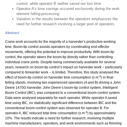
control, while operator B neither saved nor lost time
Operator A’s time savings occurred exclusively during the work
element felling-processing
Variation in the results between the operators emphasizes the
need for further research involving a larger pool of operators.
Abstract
Crane work accounts for the majority of a harvester’s productive working
time. Boom-tip control assists operators by coordinating end-effector
movements, offering the potential to improve productivity. With boom-tip
control, the operator steers the boom-tip directly rather than controlling
individual crane joints. Despite being commercially available for several
years, research on boom-tip control’s impact on harvester work – particularly
compared to forwarder work – is limited. Therefore, this study analysed the
-3
effect of boom-tip control on harvester time consumption (s m
) in final-
felling stands, involving two experienced operators (A and B) driving a John
Deere 1470G harvester. John Deere’s boom-tip control system, Intelligent
Boom Control (IBC), was compared to a conventional boom-control system.
Data were analysed separately for each operator. While operator A saved
time using IBC, no statistically significant difference between IBC and the
conventional boom-control system was observed for operator B. For
-3
operator A, IBC reduced total time consumption (s m
) by approximately
10%. The results indicate a need for further research, involving multiple
machine manufacturers, operators, and work environments such as thinning