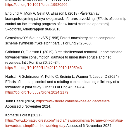
https://doi.org/10.1051/forest:19920506
.
Englund M, Mörk A, Gelin O, Eliasson L (2018) Påverkan av
kranspetsstyrning på nya skogsmaskinförares utveckling. [Effects of boom tip
control on the learning progress of new forest machine operators].
Skogforsk, Arbetsrapport 968-2018.
Gerasimov YY, Siounev VS (1998) Forest machinery crane compound
scheme synthesis: “Skeleton” part. J For Eng 9: 25–30.
Grönlund Ö, Eliasson L (2019) Birch shelterwood removal – harvester and
forwarder time consumption, damage to understory spruce and net
revenues. Int J For Eng 30: 26–34.
https://doi.org/10.1080/14942119.2019.1595943
.
Hartsch F, Schönauer M, Pohle C, Breinig L, Wagner T, Jaeger D (2024)
Effects of boom-tip control and a rotating cabin on loading efficiency of a
forwarder: a pilot study. Croat J For Eng 45: 71–84.
https://doi.org/10.5552/crojfe.2024.2179
.
John Deere (2024)
https://www.deere.com/en/wheeled-harvesters/
.
Accessed 6 November 2024.
Komatsu Forest (2021)
https://www.komatsuforest.com/media/newsroom/smart-crane-on-komatsu-
forwarders-simplifies-the-working-day
. Accessed 6 November 2024.