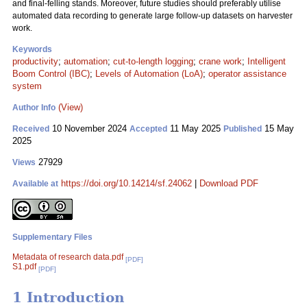
and final-felling stands. Moreover, future studies should preferably utilise
automated data recording to generate large follow-up datasets on harvester
work.
Keywords
productivity
;
automation
;
cut-to-length logging
;
crane work
;
Intelligent
Boom Control (IBC)
;
Levels of Automation (LoA)
;
operator assistance
system
(View)
Author Info
10 November 2024
11 May 2025
15 May
Received
Accepted
Published
2025
27929
Views
https://doi.org/10.14214/sf.24062
|
Download PDF
Available at
Supplementary Files
Metadata of research data.pdf
[PDF]
S1.pdf
[PDF]
1 Introduction