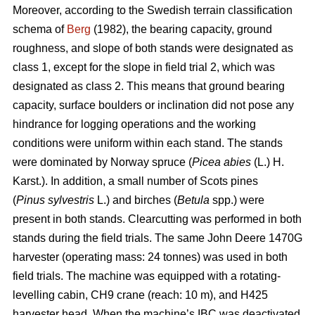
Moreover, according to the Swedish terrain classification
schema of
Berg
(1982), the bearing capacity, ground
roughness, and slope of both stands were designated as
class 1, except for the slope in field trial 2, which was
designated as class 2. This means that ground bearing
capacity, surface boulders or inclination did not pose any
hindrance for logging operations and the working
conditions were uniform within each stand. The stands
were dominated by Norway spruce (
Picea abies
(L.) H.
Karst.). In addition, a small number of Scots pines
(
Pinus sylvestris
L.) and birches (
Betula
spp.) were
present in both stands. Clearcutting was performed in both
stands during the field trials. The same John Deere 1470G
harvester (operating mass: 24 tonnes) was used in both
field trials. The machine was equipped with a rotating-
levelling cabin, CH9 crane (reach: 10 m), and H425
harvester head. When the machine’s IBC was deactivated,