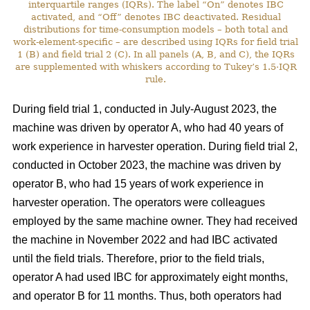
interquartile ranges (IQRs). The label “On” denotes IBC
activated, and “Off” denotes IBC deactivated. Residual
distributions for time-consumption models – both total and
work-element-specific – are described using IQRs for field trial
1 (B) and field trial 2 (C). In all panels (A, B, and C), the IQRs
are supplemented with whiskers according to Tukey’s 1.5·IQR
rule.
During field trial 1, conducted in July-August 2023, the
machine was driven by operator A, who had 40 years of
work experience in harvester operation. During field trial 2,
conducted in October 2023, the machine was driven by
operator B, who had 15 years of work experience in
harvester operation. The operators were colleagues
employed by the same machine owner. They had received
the machine in November 2022 and had IBC activated
until the field trials. Therefore, prior to the field trials,
operator A had used IBC for approximately eight months,
and operator B for 11 months. Thus, both operators had