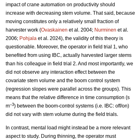
impact of crane automation on productivity should
increase with decreasing stem volume. That said, because
moving constitutes only a relatively small fraction of
harvester work (
Ovaskainen
et al. 2004;
Nurminen
et al.
2006;
Pohjala
et al. 2024), the validity of this theory is
questionable. Moreover, the operator in field trial 1, who
benefited from using IBC, actually harvested larger stems
than his colleague in field trial 2. And most importantly, we
did not observe any interaction effect between the
covariate stem volume and the boom control system
(regression slopes were parallel across the groups). This
means that the relative difference in time consumption (s
–3
m
) between the boom-control systems (i.e. IBC: off/on)
did not vary with stem volume during the field trials.
In contrast, mental load might instead be a more relevant
aspect to study. During thinning, the operator must