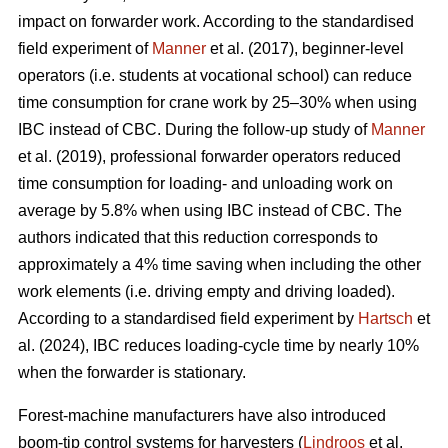
impact on forwarder work. According to the standardised
field experiment of
Manner
et al. (2017), beginner-level
operators (i.e. students at vocational school) can reduce
time consumption for crane work by 25–30% when using
IBC instead of CBC. During the follow-up study of
Manner
et al. (2019), professional forwarder operators reduced
time consumption for loading- and unloading work on
average by 5.8% when using IBC instead of CBC. The
authors indicated that this reduction corresponds to
approximately a 4% time saving when including the other
work elements (i.e. driving empty and driving loaded).
According to a standardised field experiment by
Hartsch
et
al. (2024), IBC reduces loading-cycle time by nearly 10%
when the forwarder is stationary.
Forest-machine manufacturers have also introduced
boom-tip control systems for harvesters (
Lindroos
et al.