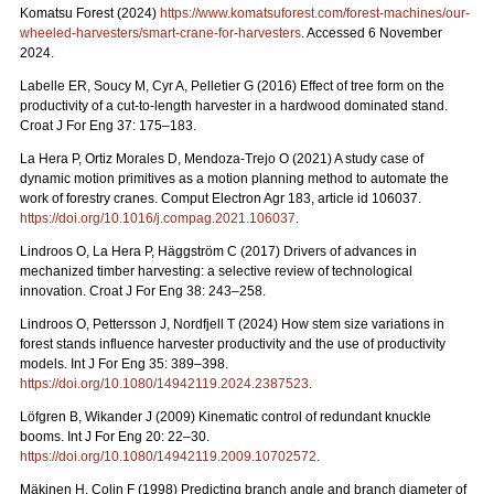
Komatsu Forest (2024)
https://www.komatsuforest.com/forest-machines/our-
wheeled-harvesters/smart-crane-for-harvesters
. Accessed 6 November
2024.
Labelle ER, Soucy M, Cyr A, Pelletier G (2016) Effect of tree form on the
productivity of a cut-to-length harvester in a hardwood dominated stand.
Croat J For Eng 37: 175–183.
La Hera P, Ortiz Morales D, Mendoza-Trejo O (2021) A study case of
dynamic motion primitives as a motion planning method to automate the
work of forestry cranes. Comput Electron Agr 183, article id 106037.
https://doi.org/10.1016/j.compag.2021.106037
.
Lindroos O, La Hera P, Häggström C (2017) Drivers of advances in
mechanized timber harvesting: a selective review of technological
innovation. Croat J For Eng 38: 243–258.
Lindroos O, Pettersson J, Nordfjell T (2024) How stem size variations in
forest stands influence harvester productivity and the use of productivity
models. Int J For Eng 35: 389–398.
https://doi.org/10.1080/14942119.2024.2387523
.
Löfgren B, Wikander J (2009) Kinematic control of redundant knuckle
booms. Int J For Eng 20: 22–30.
https://doi.org/10.1080/14942119.2009.10702572
.
Mäkinen H, Colin F (1998) Predicting branch angle and branch diameter of