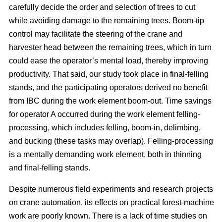
carefully decide the order and selection of trees to cut
while avoiding damage to the remaining trees. Boom-tip
control may facilitate the steering of the crane and
harvester head between the remaining trees, which in turn
could ease the operator’s mental load, thereby improving
productivity. That said, our study took place in final-felling
stands, and the participating operators derived no benefit
from IBC during the work element boom-out. Time savings
for operator A occurred during the work element felling-
processing, which includes felling, boom-in, delimbing,
and bucking (these tasks may overlap). Felling-processing
is a mentally demanding work element, both in thinning
and final-felling stands.
Despite numerous field experiments and research projects
on crane automation, its effects on practical forest-machine
work are poorly known. There is a lack of time studies on