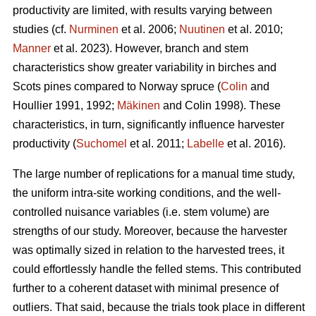
productivity are limited, with results varying between
studies (cf.
Nurminen
et al. 2006;
Nuutinen
et al. 2010;
Manner
et al. 2023). However, branch and stem
characteristics show greater variability in birches and
Scots pines compared to Norway spruce (
Colin
and
Houllier 1991, 1992;
Mäkinen
and Colin 1998). These
characteristics, in turn, significantly influence harvester
productivity (
Suchomel
et al. 2011;
Labelle
et al. 2016).
The large number of replications for a manual time study,
the uniform intra-site working conditions, and the well-
controlled nuisance variables (i.e. stem volume) are
strengths of our study. Moreover, because the harvester
was optimally sized in relation to the harvested trees, it
could effortlessly handle the felled stems. This contributed
further to a coherent dataset with minimal presence of
outliers. That said, because the trials took place in different