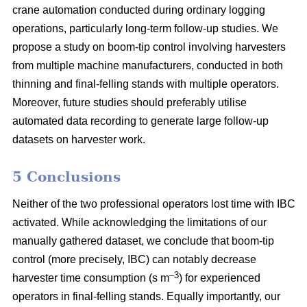
crane automation conducted during ordinary logging
operations, particularly long-term follow-up studies. We
propose a study on boom-tip control involving harvesters
from multiple machine manufacturers, conducted in both
thinning and final-felling stands with multiple operators.
Moreover, future studies should preferably utilise
automated data recording to generate large follow-up
datasets on harvester work.
5 Conclusions
Neither of the two professional operators lost time with IBC
activated. While acknowledging the limitations of our
manually gathered dataset, we conclude that boom-tip
control (more precisely, IBC) can notably decrease
–3
harvester time consumption (s m
) for experienced
operators in final-felling stands. Equally importantly, our