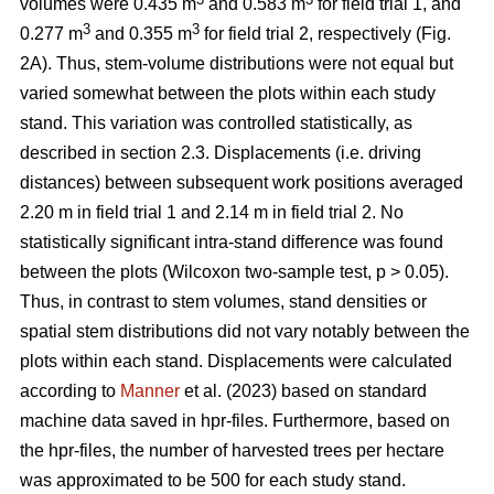
volumes were 0.435 m
and 0.583 m
for field trial 1, and
3
3
0.277 m
and 0.355 m
for field trial 2, respectively (Fig.
2A). Thus, stem-volume distributions were not equal but
varied somewhat between the plots within each study
stand. This variation was controlled statistically, as
described in section 2.3. Displacements (i.e. driving
distances) between subsequent work positions averaged
2.20 m in field trial 1 and 2.14 m in field trial 2. No
statistically significant intra-stand difference was found
between the plots (Wilcoxon two-sample test, p > 0.05).
Thus, in contrast to stem volumes, stand densities or
spatial stem distributions did not vary notably between the
plots within each stand. Displacements were calculated
according to
Manner
et al. (2023) based on standard
machine data saved in hpr-files. Furthermore, based on
the hpr-files, the number of harvested trees per hectare
was approximated to be 500 for each study stand.