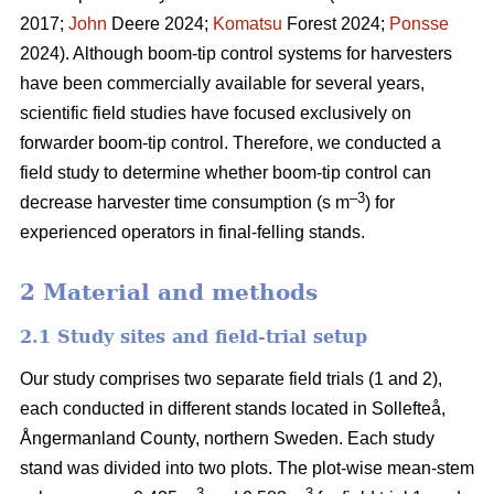
2017;
John
Deere 2024;
Komatsu
Forest 2024;
Ponsse
2024). Although boom-tip control systems for harvesters
have been commercially available for several years,
scientific field studies have focused exclusively on
forwarder boom-tip control. Therefore, we conducted a
field study to determine whether boom-tip control can
–
3
decrease harvester time consumption (s m
) for
experienced operators in final-felling stands.
2 Material and methods
2.1 Study sites and field-trial setup
Our study comprises two separate field trials (1 and 2),
each conducted in different stands located in Sollefteå,
Ångermanland County, northern Sweden. Each study
stand was divided into two plots. The plot-wise mean-stem
3
3