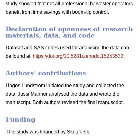
study showed that not all professional harvester operators
benefit from time savings with boom-tip control.
Declaration of openness of research
materials, data, and code
Dataset and SAS codes used for analysing the data can
be found at:
https://doi.org/10.5281/zenodo.15253532
.
Authors’ contributions
Hagos Lundström initiated the study and collected the
data. Jussi Manner analysed the data and wrote the
manuscript. Both authors revised the final manuscript.
Funding
This study was financed by Skogforsk.