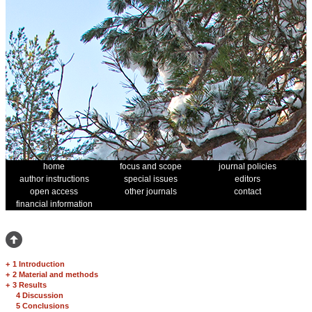
home
focus and scope
journal policies
author instructions
special issues
editors
open access
other journals
contact
financial information
+
1 Introduction
+
2 Material and methods
+
3 Results
4 Discussion
5 Conclusions