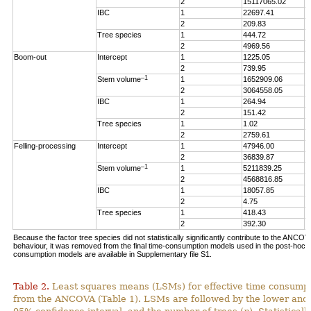
2
15117065.02
5
IBC
1
22697.41
3
2
209.83
0
Tree species
1
444.72
0
2
4969.56
1
Boom-out
Intercept
1
1225.05
1
2
739.95
0
–1
Stem volume
1
1652909.06
1
2
3064558.05
1
IBC
1
264.94
0
2
151.42
0
Tree species
1
1.02
0
2
2759.61
1
Felling-processing
Intercept
1
47946.00
1
2
36839.87
4
–1
Stem volume
1
5211839.25
1
2
4568816.85
5
IBC
1
18057.85
3
2
4.75
0
Tree species
1
418.43
0
2
392.30
0
Because the factor tree species did not statistically significantly contribute to the ANCO
behaviour, it was removed from the final time-consumption models used in the post-hoc an
consumption models are available in Supplementary file S1.
Table 2.
Least squares means (LSMs) for effective time consumpt
from the ANCOVA (Table 1). LSMs are followed by the lower and 