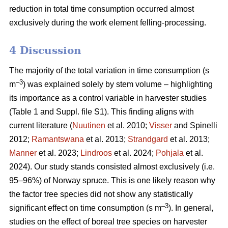
reduction in total time consumption occurred almost
exclusively during the work element felling-processing.
4 Discussion
The majority of the total variation in time consumption (s
–3
m
) was explained solely by stem volume – highlighting
its importance as a control variable in harvester studies
(Table 1 and Suppl. file S1). This finding aligns with
current literature (
Nuutinen
et al. 2010;
Visser
and Spinelli
2012;
Ramantswana
et al. 2013;
Strandgard
et al. 2013;
Manner
et al. 2023;
Lindroos
et al. 2024;
Pohjala
et al.
2024). Our study stands consisted almost exclusively (i.e.
95–96%) of Norway spruce. This is one likely reason why
the factor tree species did not show any statistically
–3
significant effect on time consumption (s m
). In general,
studies on the effect of boreal tree species on harvester