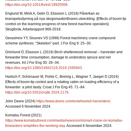
https://doi.org/10.1051/forest:19920506
.
Englund M, Mörk A, Gelin O, Eliasson L (2018) Påverkan av
kranspetsstyrning på nya skogsmaskinförares utveckling. [Effects of boom tip
control on the learning progress of new forest machine operators].
Skogforsk, Arbetsrapport 968-2018.
Gerasimov YY, Siounev VS (1998) Forest machinery crane compound
scheme synthesis: “Skeleton” part. J For Eng 9: 25–30.
Grönlund Ö, Eliasson L (2019) Birch shelterwood removal – harvester and
forwarder time consumption, damage to understory spruce and net
revenues. Int J For Eng 30: 26–34.
https://doi.org/10.1080/14942119.2019.1595943
.
Hartsch F, Schönauer M, Pohle C, Breinig L, Wagner T, Jaeger D (2024)
Effects of boom-tip control and a rotating cabin on loading efficiency of a
forwarder: a pilot study. Croat J For Eng 45: 71–84.
https://doi.org/10.5552/crojfe.2024.2179
.
John Deere (2024)
https://www.deere.com/en/wheeled-harvesters/
.
Accessed 6 November 2024.
Komatsu Forest (2021)
https://www.komatsuforest.com/media/newsroom/smart-crane-on-komatsu-
forwarders-simplifies-the-working-day
. Accessed 6 November 2024.