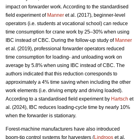
impact on forwarder work. According to the standardised
field experiment of
Manner
et al. (2017), beginner-level
operators (i.e. students at vocational school) can reduce
time consumption for crane work by 25–30% when using
IBC instead of CBC. During the follow-up study of
Manner
et al. (2019), professional forwarder operators reduced
time consumption for loading- and unloading work on
average by 5.8% when using IBC instead of CBC. The
authors indicated that this reduction corresponds to
approximately a 4% time saving when including the other
work elements (i.e. driving empty and driving loaded).
According to a standardised field experiment by
Hartsch
et
al. (2024), IBC reduces loading-cycle time by nearly 10%
when the forwarder is stationary.
Forest-machine manufacturers have also introduced
boom-tip control systems for harvesters (
Lindroos
et al.