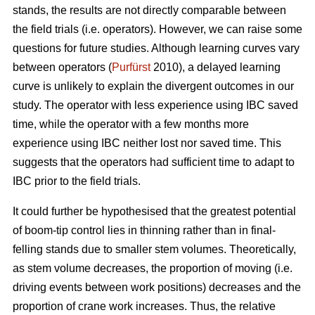
stands, the results are not directly comparable between
the field trials (i.e. operators). However, we can raise some
questions for future studies. Although learning curves vary
between operators (
Purfürst
2010), a delayed learning
curve is unlikely to explain the divergent outcomes in our
study. The operator with less experience using IBC saved
time, while the operator with a few months more
experience using IBC neither lost nor saved time. This
suggests that the operators had sufficient time to adapt to
IBC prior to the field trials.
It could further be hypothesised that the greatest potential
of boom-tip control lies in thinning rather than in final-
felling stands due to smaller stem volumes. Theoretically,
as stem volume decreases, the proportion of moving (i.e.
driving events between work positions) decreases and the
proportion of crane work increases. Thus, the relative