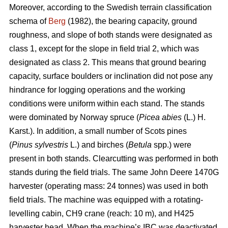
Moreover, according to the Swedish terrain classification
schema of
Berg
(1982), the bearing capacity, ground
roughness, and slope of both stands were designated as
class 1, except for the slope in field trial 2, which was
designated as class 2. This means that ground bearing
capacity, surface boulders or inclination did not pose any
hindrance for logging operations and the working
conditions were uniform within each stand. The stands
were dominated by Norway spruce (
Picea abies
(L.) H.
Karst.). In addition, a small number of Scots pines
(
Pinus sylvestris
L.) and birches (
Betula
spp.) were
present in both stands. Clearcutting was performed in both
stands during the field trials. The same John Deere 1470G
harvester (operating mass: 24 tonnes) was used in both
field trials. The machine was equipped with a rotating-
levelling cabin, CH9 crane (reach: 10 m), and H425
harvester head. When the machine’s IBC was deactivated,