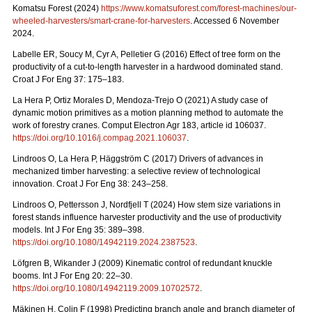
Komatsu Forest (2024)
https://www.komatsuforest.com/forest-machines/our-
wheeled-harvesters/smart-crane-for-harvesters
. Accessed 6 November
2024.
Labelle ER, Soucy M, Cyr A, Pelletier G (2016) Effect of tree form on the
productivity of a cut-to-length harvester in a hardwood dominated stand.
Croat J For Eng 37: 175–183.
La Hera P, Ortiz Morales D, Mendoza-Trejo O (2021) A study case of
dynamic motion primitives as a motion planning method to automate the
work of forestry cranes. Comput Electron Agr 183, article id 106037.
https://doi.org/10.1016/j.compag.2021.106037
.
Lindroos O, La Hera P, Häggström C (2017) Drivers of advances in
mechanized timber harvesting: a selective review of technological
innovation. Croat J For Eng 38: 243–258.
Lindroos O, Pettersson J, Nordfjell T (2024) How stem size variations in
forest stands influence harvester productivity and the use of productivity
models. Int J For Eng 35: 389–398.
https://doi.org/10.1080/14942119.2024.2387523
.
Löfgren B, Wikander J (2009) Kinematic control of redundant knuckle
booms. Int J For Eng 20: 22–30.
https://doi.org/10.1080/14942119.2009.10702572
.
Mäkinen H, Colin F (1998) Predicting branch angle and branch diameter of