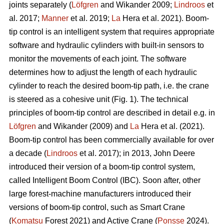
joints separately (
Löfgren
and Wikander 2009;
Lindroos
et
al. 2017;
Manner
et al. 2019;
La
Hera et al. 2021). Boom-
tip control is an intelligent system that requires appropriate
software and hydraulic cylinders with built-in sensors to
monitor the movements of each joint. The software
determines how to adjust the length of each hydraulic
cylinder to reach the desired boom-tip path, i.e. the crane
is steered as a cohesive unit (Fig. 1). The technical
principles of boom-tip control are described in detail e.g. in
Löfgren
and Wikander (2009) and
La
Hera et al. (2021).
Boom-tip control has been commercially available for over
a decade (
Lindroos
et al. 2017); in 2013, John Deere
introduced their version of a boom-tip control system,
called Intelligent Boom Control (IBC). Soon after, other
large forest-machine manufacturers introduced their
versions of boom-tip control, such as Smart Crane
(
Komatsu
Forest 2021) and Active Crane (
Ponsse
2024).