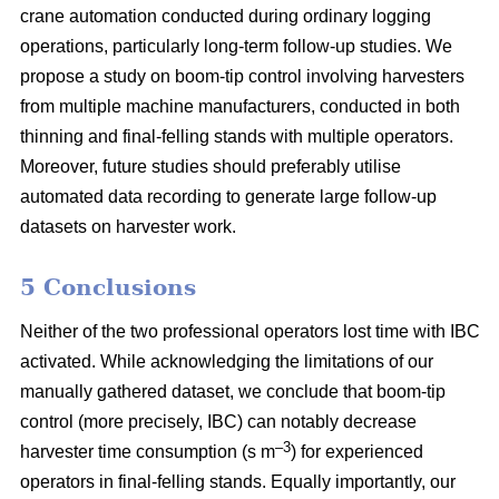
crane automation conducted during ordinary logging
operations, particularly long-term follow-up studies. We
propose a study on boom-tip control involving harvesters
from multiple machine manufacturers, conducted in both
thinning and final-felling stands with multiple operators.
Moreover, future studies should preferably utilise
automated data recording to generate large follow-up
datasets on harvester work.
5 Conclusions
Neither of the two professional operators lost time with IBC
activated. While acknowledging the limitations of our
manually gathered dataset, we conclude that boom-tip
control (more precisely, IBC) can notably decrease
–3
harvester time consumption (s m
) for experienced
operators in final-felling stands. Equally importantly, our