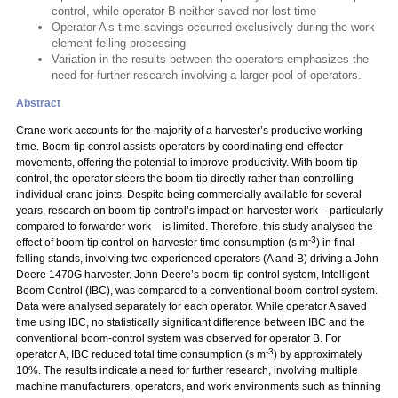
control, while operator B neither saved nor lost time
Operator A’s time savings occurred exclusively during the work
element felling-processing
Variation in the results between the operators emphasizes the
need for further research involving a larger pool of operators.
Abstract
Crane work accounts for the majority of a harvester’s productive working
time. Boom-tip control assists operators by coordinating end-effector
movements, offering the potential to improve productivity. With boom-tip
control, the operator steers the boom-tip directly rather than controlling
individual crane joints. Despite being commercially available for several
years, research on boom-tip control’s impact on harvester work – particularly
compared to forwarder work – is limited. Therefore, this study analysed the
-3
effect of boom-tip control on harvester time consumption (s m
) in final-
felling stands, involving two experienced operators (A and B) driving a John
Deere 1470G harvester. John Deere’s boom-tip control system, Intelligent
Boom Control (IBC), was compared to a conventional boom-control system.
Data were analysed separately for each operator. While operator A saved
time using IBC, no statistically significant difference between IBC and the
conventional boom-control system was observed for operator B. For
-3
operator A, IBC reduced total time consumption (s m
) by approximately
10%. The results indicate a need for further research, involving multiple
machine manufacturers, operators, and work environments such as thinning