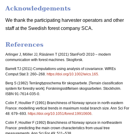
Acknowledgements
We thank the participating harvester operators and other
staff at the Swedish forest company SCA.
References
Arlinger J, Möller JJ, Räsänen T (2021) StanForD 2010 – modern
communication with forest machines. Skogforsk.
Barrett TJ (2011) Computations using analysis of covariance. WIREs
Comput Stat 3: 260–268.
https://doi.org/10.1002/wics.165
.
Berg S (1982)
Terrängtypsschema för skogsarbete
. [Terrain classification
system for forestry work].
Forskningsstiftelsen skogsarbeten
. Stockholm.
ISBN 91-7614-035-0.
Colin F, Houllier F (1991) Branchiness of Norway spruce in north-eastern
France: modelling vertical trends in maximum nodal branch size. Ann Sci For
48: 679–693.
https://doi.org/10.1051/forest:19910606
.
Colin F, Houllier F (1992) Branchiness of Norway spruce in northeastern
France: predicting the main crown characteristics from usual tree
measurements. Ann Sci For 49: 511–538.