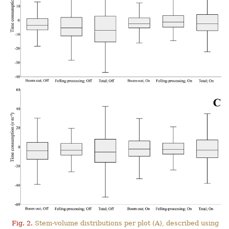
Fig. 2.
Stem-volume distributions per plot (A), described using