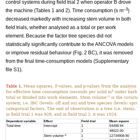
control systems during field trial 2 when operator B drove
–3
the machine (Tables 1 and 2). Time consumption (s m
)
decreased markedly with increasing stem volume in both
field trials, whether analysed as a total or per work
element. Because the factor tree species did not
statistically significantly contribute to the ANCOVA models
or improve residual behaviour (Fig. 2 BC), it was removed
from the final time-consumption models (Supplementary
file S1).
Table 1.
Mean squares, F-values, and p-values from the analysis
3
for effective time consumption (seconds per solid m
under bark),
–1
total or divided into work elements. Stem volume
is the covaria
system, i.e. IBC (levels: off and on) and tree species (levels: spru
categorical factors. The unit of observation is a tree (i.e. stem).
in field trial 1 was 928, and in field trial 2, it was 1024.
Dependent variable
Effect
Field trial
Mean square
F
Total time
Intercept
1
64498.94
1
2
48022.00
1
–1
Stem volume
1
12734908.90
2