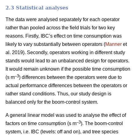
2.3 Statistical analyses
The data were analysed separately for each operator
rather than pooled across the field trials for two key
reasons. Firstly, IBC’s effect on time consumption was
likely to vary substantially between operators (
Manner
et
al. 2019). Secondly, operators working in different study
stands would lead to an unbalanced design for operators.
It would remain unknown if the possible time consumption
–3
(s m
) differences between the operators were due to
actual performance differences between the operators or
rather stand conditions. Thus, our study design is
balanced only for the boom-control system.
A general linear model was used to analyse the effect of
–
3
factors on time consumption (s m
). The boom-control
system, i.e. IBC (levels: off and on), and tree species