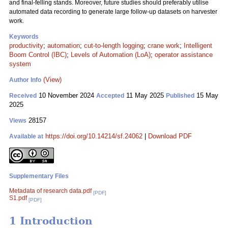
and final-felling stands. Moreover, future studies should preferably utilise
automated data recording to generate large follow-up datasets on harvester
work.
Keywords
productivity
;
automation
;
cut-to-length logging
;
crane work
;
Intelligent
Boom Control (IBC)
;
Levels of Automation (LoA)
;
operator assistance
system
(View)
Author Info
10 November 2024
11 May 2025
15 May
Received
Accepted
Published
2025
28157
Views
https://doi.org/10.14214/sf.24062
|
Download PDF
Available at
Supplementary Files
Metadata of research data.pdf
[PDF]
S1.pdf
[PDF]
1 Introduction