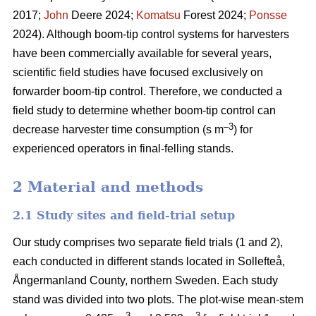
2017;
John
Deere 2024;
Komatsu
Forest 2024;
Ponsse
2024). Although boom-tip control systems for harvesters
have been commercially available for several years,
scientific field studies have focused exclusively on
forwarder boom-tip control. Therefore, we conducted a
field study to determine whether boom-tip control can
–
3
decrease harvester time consumption (s m
) for
experienced operators in final-felling stands.
2 Material and methods
2.1 Study sites and field-trial setup
Our study comprises two separate field trials (1 and 2),
each conducted in different stands located in Sollefteå,
Ångermanland County, northern Sweden. Each study
stand was divided into two plots. The plot-wise mean-stem
3
3