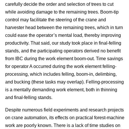
carefully decide the order and selection of trees to cut
while avoiding damage to the remaining trees. Boom-tip
control may facilitate the steering of the crane and
harvester head between the remaining trees, which in turn
could ease the operator’s mental load, thereby improving
productivity. That said, our study took place in final-felling
stands, and the participating operators derived no benefit
from IBC during the work element boom-out. Time savings
for operator A occurred during the work element felling-
processing, which includes felling, boom-in, delimbing,
and bucking (these tasks may overlap). Felling-processing
is a mentally demanding work element, both in thinning
and final-felling stands.
Despite numerous field experiments and research projects
on crane automation, its effects on practical forest-machine
work are poorly known. There is a lack of time studies on