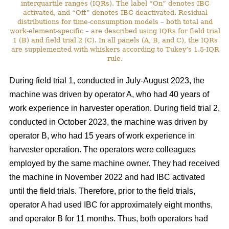
interquartile ranges (IQRs). The label “On” denotes IBC
activated, and “Off” denotes IBC deactivated. Residual
distributions for time-consumption models – both total and
work-element-specific – are described using IQRs for field trial
1 (B) and field trial 2 (C). In all panels (A, B, and C), the IQRs
are supplemented with whiskers according to Tukey’s 1.5·IQR
rule.
During field trial 1, conducted in July-August 2023, the
machine was driven by operator A, who had 40 years of
work experience in harvester operation. During field trial 2,
conducted in October 2023, the machine was driven by
operator B, who had 15 years of work experience in
harvester operation. The operators were colleagues
employed by the same machine owner. They had received
the machine in November 2022 and had IBC activated
until the field trials. Therefore, prior to the field trials,
operator A had used IBC for approximately eight months,
and operator B for 11 months. Thus, both operators had