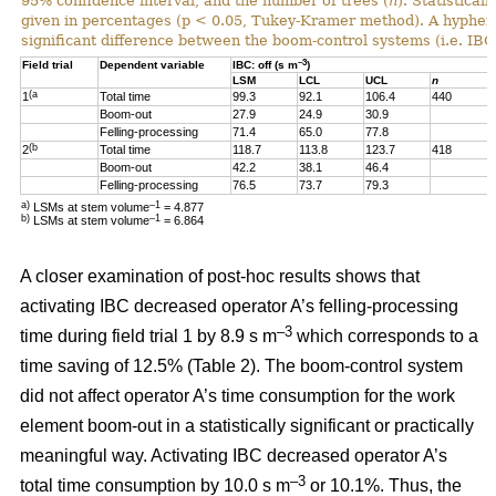
95% confidence interval, and the number of trees (
n
). Statistical
given in percentages (p < 0.05, Tukey-Kramer method). A hyphen “-
significant difference between the boom-control systems (i.e. IBC:
–3
Field trial
Dependent variable
IBC: off (s m
)
LSM
LCL
UCL
n
(a
1
Total time
99.3
92.1
106.4
440
Boom-out
27.9
24.9
30.9
Felling-processing
71.4
65.0
77.8
(b
2
Total time
118.7
113.8
123.7
418
Boom-out
42.2
38.1
46.4
Felling-processing
76.5
73.7
79.3
a)
–1
LSMs at stem volume
= 4.877
b)
–1
LSMs at stem volume
=
6.864
A closer examination of post-hoc results shows that
activating IBC decreased operator A’s felling-processing
–3
time during field trial 1 by 8.9 s m
which corresponds to a
time saving of 12.5% (Table 2). The boom-control system
did not affect operator A’s time consumption for the work
element boom-out in a statistically significant or practically
meaningful way. Activating IBC decreased operator A’s
–3
total time consumption by 10.0 s m
or 10.1%. Thus, the