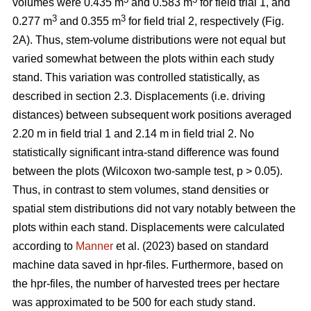
volumes were 0.435 m
and 0.583 m
for field trial 1, and
3
3
0.277 m
and 0.355 m
for field trial 2, respectively (Fig.
2A). Thus, stem-volume distributions were not equal but
varied somewhat between the plots within each study
stand. This variation was controlled statistically, as
described in section 2.3. Displacements (i.e. driving
distances) between subsequent work positions averaged
2.20 m in field trial 1 and 2.14 m in field trial 2. No
statistically significant intra-stand difference was found
between the plots (Wilcoxon two-sample test, p > 0.05).
Thus, in contrast to stem volumes, stand densities or
spatial stem distributions did not vary notably between the
plots within each stand. Displacements were calculated
according to
Manner
et al. (2023) based on standard
machine data saved in hpr-files. Furthermore, based on
the hpr-files, the number of harvested trees per hectare
was approximated to be 500 for each study stand.