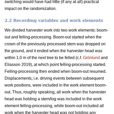
switching would have had little (if any at all) practical
impact on the randomization.
2.2 Recording variables and work elements
We divided harvester work into two work elements: boom-
out and felling-processing. Boom-out started when the
crown of the previously processed stem was dropped on
the ground, and it ended when the harvester head was
within 1.0 m of the next tree to be felled (c.f.
Grönlund
and
Eliasson 2019), at which point felling-processing started.
Felling-processing then ended when boom-out resumed.
Displacements, i.e. driving events between subsequent
work positions, were included in the work element boom-
out. Thus, roughly speaking, all work when the harvester
head was holding a stem/log was included in the work
element felling-processing, while boom-out included all
work when the harvester head was not holding any