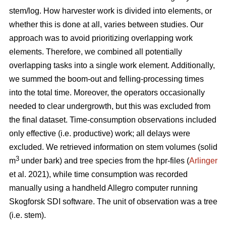
stem/log. How harvester work is divided into elements, or
whether this is done at all, varies between studies. Our
approach was to avoid prioritizing overlapping work
elements. Therefore, we combined all potentially
overlapping tasks into a single work element. Additionally,
we summed the boom-out and felling-processing times
into the total time. Moreover, the operators occasionally
needed to clear undergrowth, but this was excluded from
the final dataset. Time-consumption observations included
only effective (i.e. productive) work; all delays were
excluded. We retrieved information on stem volumes (solid
3
m
under bark) and tree species from the hpr-files (
Arlinger
et al. 2021), while time consumption was recorded
manually using a handheld Allegro computer running
Skogforsk SDI software. The unit of observation was a tree
(i.e. stem).