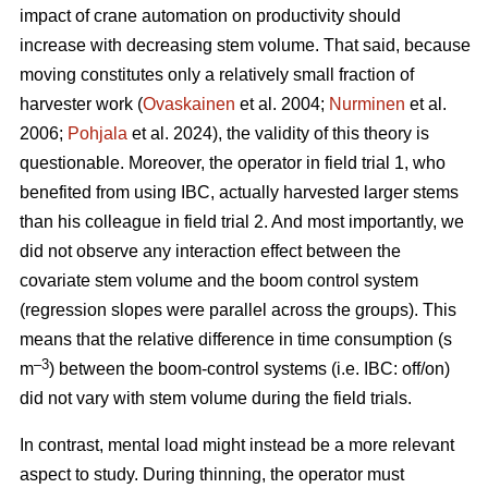
impact of crane automation on productivity should
increase with decreasing stem volume. That said, because
moving constitutes only a relatively small fraction of
harvester work (
Ovaskainen
et al. 2004;
Nurminen
et al.
2006;
Pohjala
et al. 2024), the validity of this theory is
questionable. Moreover, the operator in field trial 1, who
benefited from using IBC, actually harvested larger stems
than his colleague in field trial 2. And most importantly, we
did not observe any interaction effect between the
covariate stem volume and the boom control system
(regression slopes were parallel across the groups). This
means that the relative difference in time consumption (s
–3
m
) between the boom-control systems (i.e. IBC: off/on)
did not vary with stem volume during the field trials.
In contrast, mental load might instead be a more relevant
aspect to study. During thinning, the operator must