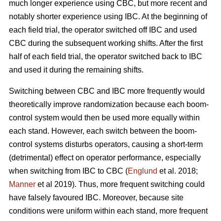
much longer experience using CBC, but more recent and
notably shorter experience using IBC. At the beginning of
each field trial, the operator switched off IBC and used
CBC during the subsequent working shifts. After the first
half of each field trial, the operator switched back to IBC
and used it during the remaining shifts.
Switching between CBC and IBC more frequently would
theoretically improve randomization because each boom-
control system would then be used more equally within
each stand. However, each switch between the boom-
control systems disturbs operators, causing a short-term
(detrimental) effect on operator performance, especially
when switching from IBC to CBC (
Englund
et al. 2018;
Manner
et al 2019). Thus, more frequent switching could
have falsely favoured IBC. Moreover, because site
conditions were uniform within each stand, more frequent