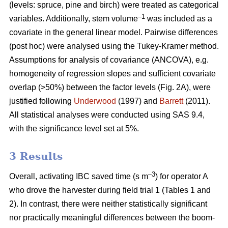
(levels: spruce, pine and birch) were treated as categorical
–1
variables. Additionally, stem volume
was included as a
covariate in the general linear model. Pairwise differences
(post hoc) were analysed using the Tukey-Kramer method.
Assumptions for analysis of covariance (ANCOVA), e.g.
homogeneity of regression slopes and sufficient covariate
overlap (>50%) between the factor levels (Fig. 2A), were
justified following
Underwood
(1997) and
Barrett
(2011).
All statistical analyses were conducted using SAS 9.4,
with the significance level set at 5%.
3 Results
–3
Overall, activating IBC saved time (s m
) for operator A
who drove the harvester during field trial 1 (Tables 1 and
2). In contrast, there were neither statistically significant
nor practically meaningful differences between the boom-