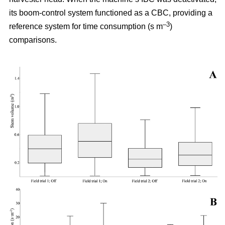
its boom-control system functioned as a CBC, providing a
–3
reference system for time consumption (s m
)
comparisons.