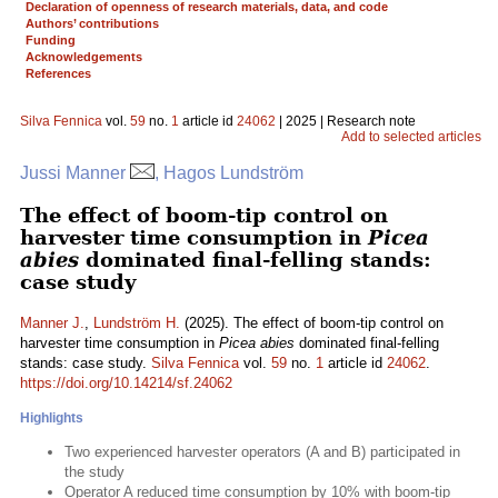
Declaration of openness of research materials, data, and code
Authors’ contributions
Funding
Acknowledgements
References
Silva Fennica
vol.
59
no.
1
article id
24062
| 2025 | Research note
Add to selected articles
Jussi Manner
, Hagos Lundström
The effect of boom-tip control on
harvester time consumption in
Picea
abies
dominated final-felling stands:
case study
Manner J.
,
Lundström H.
(2025). The effect of boom-tip control on
harvester time consumption in
Picea abies
dominated final-felling
stands: case study.
Silva Fennica
vol.
59
no.
1
article id
24062
.
https://doi.org/10.14214/sf.24062
Highlights
Two experienced harvester operators (A and B) participated in
the study
Operator A reduced time consumption by 10% with boom-tip