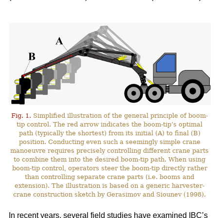
Fig. 1.
Simplified illustration of the general principle of boom-
tip control. The red arrow indicates the boom-tip’s optimal
path (typically the shortest) from its initial (A) to final (B)
position. Conducting even such a seemingly simple crane
manoeuvre requires precisely controlling different crane parts
to combine them into the desired boom-tip path. When using
boom-tip control, operators steer the boom-tip directly rather
than controlling separate crane parts (i.e. booms and
extension). The illustration is based on a generic harvester-
crane construction sketch by Gerasimov and Siounev (1998).
In recent years, several field studies have examined IBC’s