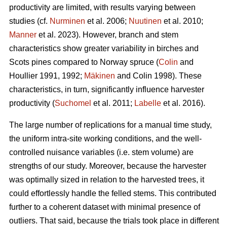
productivity are limited, with results varying between
studies (cf.
Nurminen
et al. 2006;
Nuutinen
et al. 2010;
Manner
et al. 2023). However, branch and stem
characteristics show greater variability in birches and
Scots pines compared to Norway spruce (
Colin
and
Houllier 1991, 1992;
Mäkinen
and Colin 1998). These
characteristics, in turn, significantly influence harvester
productivity (
Suchomel
et al. 2011;
Labelle
et al. 2016).
The large number of replications for a manual time study,
the uniform intra-site working conditions, and the well-
controlled nuisance variables (i.e. stem volume) are
strengths of our study. Moreover, because the harvester
was optimally sized in relation to the harvested trees, it
could effortlessly handle the felled stems. This contributed
further to a coherent dataset with minimal presence of
outliers. That said, because the trials took place in different