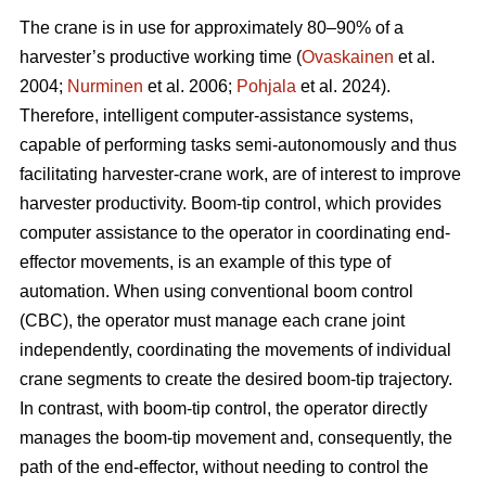
The crane is in use for approximately 80–90% of a
harvester’s productive working time (
Ovaskainen
et al.
2004;
Nurminen
et al. 2006;
Pohjala
et al. 2024).
Therefore, intelligent computer-assistance systems,
capable of performing tasks semi-autonomously and thus
facilitating harvester-crane work, are of interest to improve
harvester productivity. Boom-tip control, which provides
computer assistance to the operator in coordinating end-
effector movements, is an example of this type of
automation. When using conventional boom control
(CBC), the operator must manage each crane joint
independently, coordinating the movements of individual
crane segments to create the desired boom-tip trajectory.
In contrast, with boom-tip control, the operator directly
manages the boom-tip movement and, consequently, the
path of the end-effector, without needing to control the