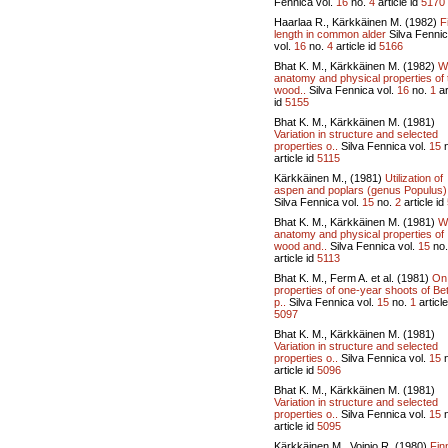
Fennica vol.
16
no.
4
article id
5170
Haarlaa R., Kärkkäinen M. (1982)
F
length in common alder
Silva Fenni
vol.
16
no.
4
article id
5166
Bhat K. M., Kärkkäinen M. (1982)
W
anatomy and physical properties of 
wood..
Silva Fennica vol.
16
no.
1
ar
id
5155
Bhat K. M., Kärkkäinen M. (1981)
Variation in structure and selected
properties o..
Silva Fennica vol.
15
n
article id
5115
Kärkkäinen M., (1981)
Utilization of
aspen and poplars (genus Populus)
Silva Fennica vol.
15
no.
2
article id
Bhat K. M., Kärkkäinen M. (1981)
W
anatomy and physical properties of
wood and..
Silva Fennica vol.
15
no
article id
5113
Bhat K. M., Ferm A. et al. (1981)
On
properties of one-year shoots of Be
p..
Silva Fennica vol.
15
no.
1
article
5097
Bhat K. M., Kärkkäinen M. (1981)
Variation in structure and selected
properties o..
Silva Fennica vol.
15
n
article id
5096
Bhat K. M., Kärkkäinen M. (1981)
Variation in structure and selected
properties o..
Silva Fennica vol.
15
n
article id
5095
Kärkkäinen M., Voipio R. (1980)
Fin