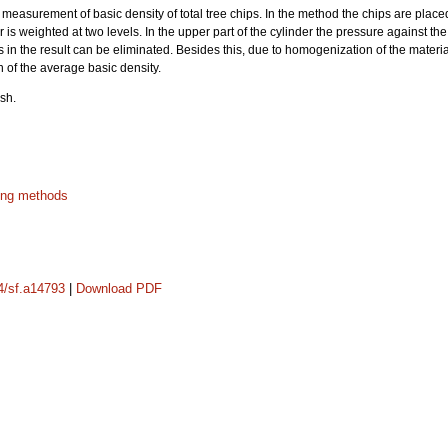
measurement of basic density of total tree chips. In the method the chips are placed
er is weighted at two levels. In the upper part of the cylinder the pressure against the
les in the result can be eliminated. Besides this, due to homogenization of the mate
 of the average basic density.
sh.
ing methods
14/sf.a14793
|
Download PDF