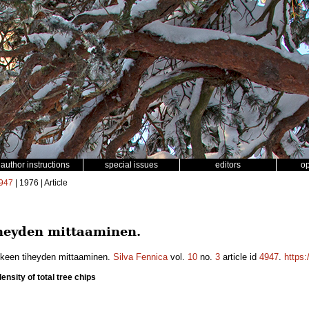
author instructions
special issues
editors
o
947
| 1976 | Article
eyden mittaaminen.
keen tiheyden mittaaminen.
Silva Fennica
vol.
10
no.
3
article id
4947
.
https:
nsity of total tree chips