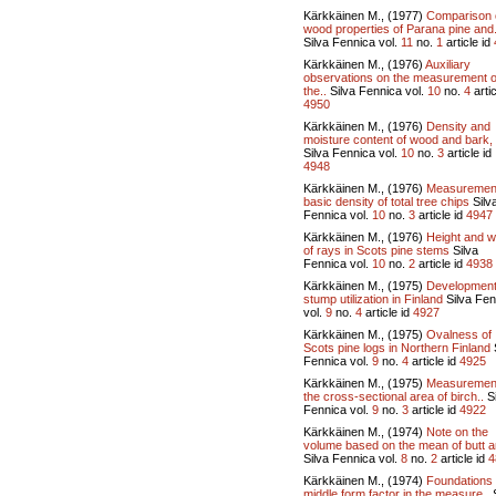
Kärkkäinen M., (1977)
Comparison 
wood properties of Parana pine and.
Silva Fennica vol.
11
no.
1
article id
Kärkkäinen M., (1976)
Auxiliary
observations on the measurement o
the..
Silva Fennica vol.
10
no.
4
artic
4950
Kärkkäinen M., (1976)
Density and
moisture content of wood and bark, 
Silva Fennica vol.
10
no.
3
article id
4948
Kärkkäinen M., (1976)
Measurement
basic density of total tree chips
Silv
Fennica vol.
10
no.
3
article id
4947
Kärkkäinen M., (1976)
Height and w
of rays in Scots pine stems
Silva
Fennica vol.
10
no.
2
article id
4938
Kärkkäinen M., (1975)
Development
stump utilization in Finland
Silva Fen
vol.
9
no.
4
article id
4927
Kärkkäinen M., (1975)
Ovalness of
Scots pine logs in Northern Finland
Fennica vol.
9
no.
4
article id
4925
Kärkkäinen M., (1975)
Measurement
the cross-sectional area of birch..
Si
Fennica vol.
9
no.
3
article id
4922
Kärkkäinen M., (1974)
Note on the
volume based on the mean of butt a
Silva Fennica vol.
8
no.
2
article id
4
Kärkkäinen M., (1974)
Foundations 
middle form factor in the measure..
S