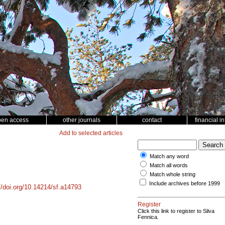
pen access
other journals
contact
financial i
Add to selected articles
Match any word
Match all words
Match whole string
Include archives before 1999
//doi.org/10.14214/sf.a14793
Register
Click this link to register to Silva
Fennica.