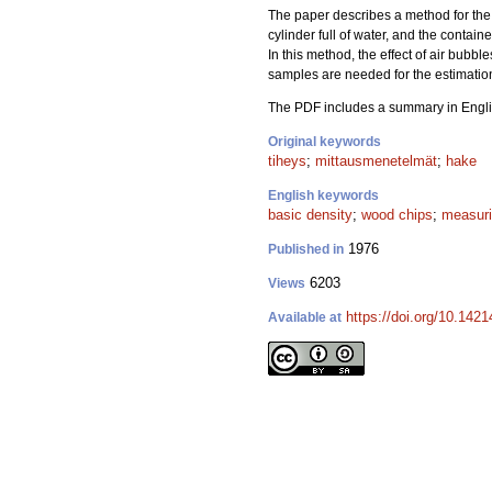
The paper describes a method for the 
cylinder full of water, and the contain
In this method, the effect of air bubb
samples are needed for the estimation
The PDF includes a summary in Engli
Original keywords
tiheys
;
mittausmenetelmät
;
hake
English keywords
basic density
;
wood chips
;
measur
1976
Published in
6203
Views
https://doi.org/10.142
Available at