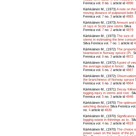
Fennica vol.
8
no.
1
article id
4896
Kärkkäinen M., (1973)
A note on the
moving distance of pulpwood bolts
S
Fennica vol.
7
no.
3
article id
4883
Kärkkäinen M., (1973)
Amount and 
of rays in Scots pine stems
Silva
Fennica vol.
7
no.
2
article id
4879
Kärkkäinen M., (1973)
The size of
stems in estimating the time consum
Silva Fennica vol.
7
no.
1
article id
4
Kärkkäinen M., (1972)
The proporti
heartwood in Norway spruce (Pi..
Si
Fennica vol.
6
no.
3
article id
4872
Kärkkäinen M., (1972)
A point of vi
the average output in forest ..
Silva
Fennica vol.
6
no.
2
article id
4867
Kärkkäinen M., (1972)
Observation
the branchiness of Norway spruce
S
Fennica vol.
6
no.
2
article id
4864
Kärkkäinen M., (1971)
Decay follow
logging injury in stems and root..
Sil
Fennica vol.
5
no.
3
article id
4848
Kärkkäinen M., (1970)
The optimum
winching distance
Silva Fennica vol
no.
4
article id
4830
Kärkkäinen M., (1970)
Significance 
logging waste in thinnings as to..
Sil
Fennica vol.
4
no.
2
article id
4819
Kärkkäinen M., (1970)
The choice o
power saws on the basis of the pri..