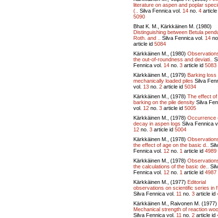
literature on aspen and poplar spec
(..
Silva Fennica vol.
14
no.
4
article
5090
Bhat K. M., Kärkkäinen M. (1980)
Distinguishing between Betula pend
Roth. and ..
Silva Fennica vol.
14
no
article id
5084
Kärkkäinen M., (1980)
Observation
the out-of-roundness and deviati..
Si
Fennica vol.
14
no.
3
article id
5083
Kärkkäinen M., (1979)
Barking loss 
mechanically loaded piles
Silva Fen
vol.
13
no.
2
article id
5034
Kärkkäinen M., (1978)
The effect of
barking on the pile density
Silva Fen
vol.
12
no.
3
article id
5005
Kärkkäinen M., (1978)
Occurrence 
decay in aspen logs
Silva Fennica v
12
no.
3
article id
5004
Kärkkäinen M., (1978)
Observation
the effect of age on the basic d..
Sil
Fennica vol.
12
no.
1
article id
4989
Kärkkäinen M., (1978)
Observation
the calculations of the basic de..
Sil
Fennica vol.
12
no.
1
article id
4987
Kärkkäinen M., (1977)
Editorial
observations on scientific series in f
Silva Fennica vol.
11
no.
3
article id
Kärkkäinen M., Raivonen M. (1977)
Mechanical strength of reaction wo
Silva Fennica vol.
11
no.
2
article id