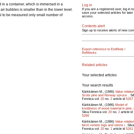
 in a container, which is immersed in a
Log in
If you are a registered user, log in to
 air bubbles is smaller than in the lower level.
save your selected articles for later
rial to be measured only small number of
access.
Contents alert
Sign up to receive alerts of new con
Export reference to EndNote /
RefWorks
Related articles
Your selected articles
Your search results
Kärkkäinen M., (1986)
Value relatio
Scots pine and Norway spruce ..
Si
Fennica vol.
20
no.
2
article id
5267
Kärkkäinen M., (1986)
Model of
knottiness of wood material in pine, 
Silva Fennica vol.
20
no.
2
article id
5266
Kärkkäinen M., (1986)
Value relatio
birch veneer logs and stems i..
Silv
Fennica vol.
20
no.
1
article id
5261