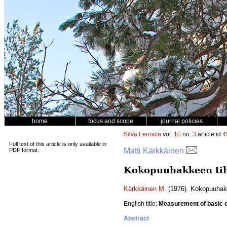
home
focus and scope
journal policies
Silva Fennica
vol.
10
no.
3
article id
4
Full text of this article is only available in
Matti Kärkkäinen
PDF format.
Kokopuuhakkeen tih
Kärkkäinen M.
(1976). Kokopuuhak
English title:
Measurement of basic de
Abstract