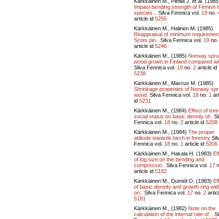
Kärkkäinen M., Pietilä J. et al. (1985
Impact bending strength of Finnish 
species ..
Silva Fennica vol.
19
no.
article id
5255
Kärkkäinen M., Halinen M. (1985)
Reappraisal of minimum requiremen
Scots pin..
Silva Fennica vol.
19
no
article id
5246
Kärkkäinen M., (1985)
Norway spr
wood grown in Finland compared wit
Silva Fennica vol.
19
no.
2
article id
5238
Kärkkäinen M., Marcus M. (1985)
Shrinkage properties of Norway sp
wood.
Silva Fennica vol.
19
no.
1
art
id
5231
Kärkkäinen M., (1984)
Effect of tree
social status on basic density of..
Si
Fennica vol.
18
no.
2
article id
5208
Kärkkäinen M., (1984)
The proper
attitude towards birch in forestry
Sil
Fennica vol.
18
no.
1
article id
5206
Kärkkäinen M., Hakala H. (1983)
Ef
of log size on the bending and
compressio..
Silva Fennica vol.
17
n
article id
5182
Kärkkäinen M., Dumell O. (1983)
Ef
of basic density and growth ring wid
on..
Silva Fennica vol.
17
no.
2
articl
5181
Kärkkäinen M., (1982)
Note on the
calculation of the internal rate of ..
Si