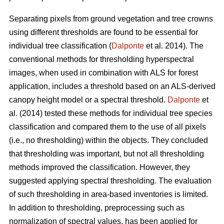
Separating pixels from ground vegetation and tree crowns
using different thresholds are found to be essential for
individual tree classification (
Dalponte
et al. 2014). The
conventional methods for thresholding hyperspectral
images, when used in combination with ALS for forest
application, includes a threshold based on an ALS-derived
canopy height model or a spectral threshold.
Dalponte
et
al. (2014) tested these methods for individual tree species
classification and compared them to the use of all pixels
(i.e., no thresholding) within the objects. They concluded
that thresholding was important, but not all thresholding
methods improved the classification. However, they
suggested applying spectral thresholding. The evaluation
of such thresholding in area-based inventories is limited.
In addition to thresholding, preprocessing such as
normalization of spectral values, has been applied for