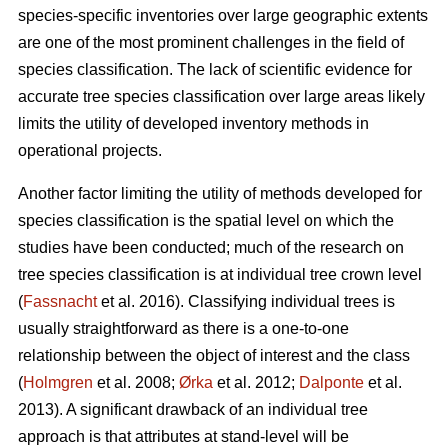
species-specific inventories over large geographic extents
are one of the most prominent challenges in the field of
species classification. The lack of scientific evidence for
accurate tree species classification over large areas likely
limits the utility of developed inventory methods in
operational projects.
Another factor limiting the utility of methods developed for
species classification is the spatial level on which the
studies have been conducted; much of the research on
tree species classification is at individual tree crown level
(
Fassnacht
et al. 2016). Classifying individual trees is
usually straightforward as there is a one-to-one
relationship between the object of interest and the class
(
Holmgren
et al. 2008;
Ørka
et al. 2012;
Dalponte
et al.
2013). A significant drawback of an individual tree
approach is that attributes at stand-level will be