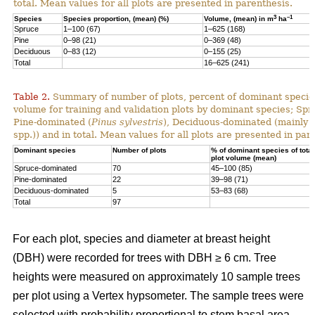
total. Mean values for all plots are presented in parenthesis.
3
–1
Species
Species proportion, (mean) (%)
Volume, (mean) in m
ha
Spruce
1–100 (67)
1–625 (168)
Pine
0–98 (21)
0–369 (48)
Deciduous
0–83 (12)
0–155 (25)
Total
16–625 (241)
Table 2.
Summary of number of plots, percent of dominant species
volume for training and validation plots by dominant species; Sp
Pine-dominated (
Pinus sylvestris
), Deciduous-dominated (mainly 
spp.)) and in total. Mean values for all plots are presented in par
Dominant species
Number of plots
% of dominant species of total
plot volume (mean)
Spruce-dominated
70
45–100 (85)
Pine-dominated
22
39–98 (71)
Deciduous-dominated
5
53–83 (68)
Total
97
For each plot, species and diameter at breast height
(DBH) were recorded for trees with DBH ≥ 6 cm. Tree
heights were measured on approximately 10 sample trees
per plot using a Vertex hypsometer. The sample trees were
selected with probability proportional to stem basal area.