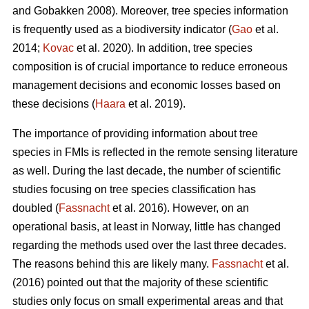
and Gobakken 2008). Moreover, tree species information
is frequently used as a biodiversity indicator (
Gao
et al.
2014;
Kovac
et al. 2020). In addition, tree species
composition is of crucial importance to reduce erroneous
management decisions and economic losses based on
these decisions (
Haara
et al. 2019).
The importance of providing information about tree
species in FMIs is reflected in the remote sensing literature
as well. During the last decade, the number of scientific
studies focusing on tree species classification has
doubled (
Fassnacht
et al. 2016). However, on an
operational basis, at least in Norway, little has changed
regarding the methods used over the last three decades.
The reasons behind this are likely many.
Fassnacht
et al.
(2016) pointed out that the majority of these scientific
studies only focus on small experimental areas and that