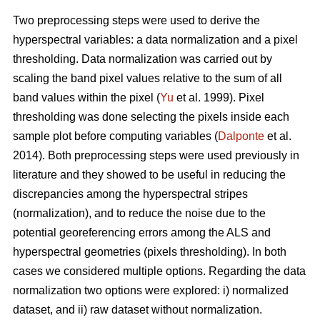
Two preprocessing steps were used to derive the
hyperspectral variables: a data normalization and a pixel
thresholding. Data normalization was carried out by
scaling the band pixel values relative to the sum of all
band values within the pixel (
Yu
et al. 1999). Pixel
thresholding was done selecting the pixels inside each
sample plot before computing variables (
Dalponte
et al.
2014). Both preprocessing steps were used previously in
literature and they showed to be useful in reducing the
discrepancies among the hyperspectral stripes
(normalization), and to reduce the noise due to the
potential georeferencing errors among the ALS and
hyperspectral geometries (pixels thresholding). In both
cases we considered multiple options. Regarding the data
normalization two options were explored: i) normalized
dataset, and ii) raw dataset without normalization.