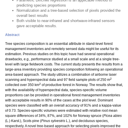
Parametric Dirichlet regression is an applicable method to
predicting species proportions
Normalization and a tree-based selection of pixels provided the
overall best results
Both visible to near-infrared and shortwave-infrared sensors
gave acceptable results.
Abstract
Tree species composition is an essential attribute in stand-level forest
management inventories and remotely sensed data might be useful for its
estimation. Previous studies on this topic have had several operational
drawbacks, e.g., performance studied at a small scale and at a single tree-
level with large fieldwork costs. The current study presents the results from a
large-area inventory providing species composition following an operational
area-based approach. The study utilizes a combination of airborne laser
2
scanning and hyperspectral data and 97 field sample plots of 250 m
2
collected over 350 km
of productive forest in Norway. The results show that,
with the availability of hyperspectral data, species-specific volume
proportions can be provided in operational forest management inventories
with acceptable results in 90% of the cases at the plot level. Dominant
species were classified with an overall accuracy of 91% and a kappa-value
of 0.73. Species-specific volumes were estimated with relative root mean
square differences of 34%, 87%, and 102% for Norway spruce (
Picea abies
(L.) Karst.), Scots pine (
Pinus sylvestris
L.), and deciduous species,
respectively. A novel tree-based approach for selecting pixels improved the