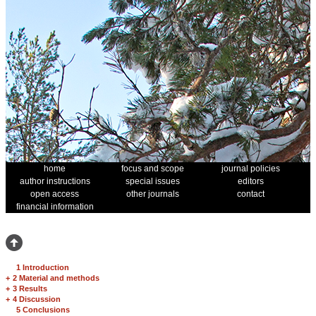
home
focus and scope
journal policies
author instructions
special issues
editors
open access
other journals
contact
financial information
1 Introduction
+
2 Material and methods
+
3 Results
+
4 Discussion
5 Conclusions