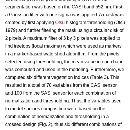
segmentation was based on the CASI band 552 nm. First,
a Gaussian filter with one sigma was applied. A mask was
created by first applying
Otsu
histogram thresholding (Otsu
1979) and further filtering the mask using a circular disk of
2 pixels. A maximum filter of 3 by 3 pixels was applied to
find treetops (local maxima) which were used as markers
in a marker-based watershed algorithm. From the pixels
selected using thresholding, the mean value in each band
was computed and used in the modeling. Furthermore, we
computed six different vegetation indices (Table 3). This
resulted in a total of 78 variables from the CASI sensor
and 100 from the SASI sensor for each combination of
normalization and thresholding. Thus, the variables used
to model species composition were based on the
combination of normalization and thresholding in a
crossed design (Fig. 2), thus six different combinations of