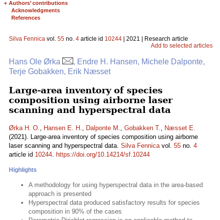
+
Authors’ contributions
Acknowledgments
References
Silva Fennica
vol.
55
no.
4
article id
10244
| 2021 | Research article
Add to selected articles
Hans Ole Ørka
, Endre H. Hansen, Michele Dalponte,
Terje Gobakken, Erik Næsset
Large-area inventory of species
composition using airborne laser
scanning and hyperspectral data
Ørka H. O.
,
Hansen E. H.
,
Dalponte M.
,
Gobakken T.
,
Næsset E.
(2021). Large-area inventory of species composition using airborne
laser scanning and hyperspectral data.
Silva Fennica
vol.
55
no.
4
article id
10244
.
https://doi.org/10.14214/sf.10244
Highlights
A methodology for using hyperspectral data in the area-based
approach is presented
Hyperspectral data produced satisfactory results for species
composition in 90% of the cases