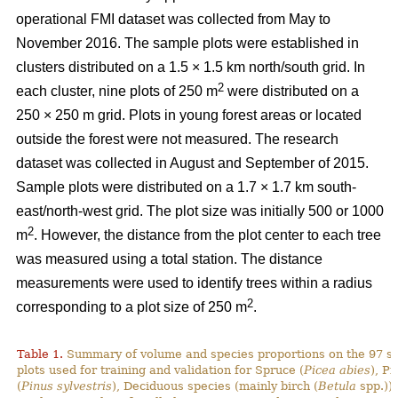
operational FMI dataset was collected from May to
November 2016. The sample plots were established in
clusters distributed on a 1.5 × 1.5 km north/south grid. In
2
each cluster, nine plots of 250 m
were distributed on a
250 × 250 m grid. Plots in young forest areas or located
outside the forest were not measured. The research
dataset was collected in August and September of 2015.
Sample plots were distributed on a 1.7 × 1.7 km south-
east/north-west grid. The plot size was initially 500 or 1000
2
m
. However, the distance from the plot center to each tree
was measured using a total station. The distance
measurements were used to identify trees within a radius
2
corresponding to a plot size of 250 m
.
Table 1.
Summary of volume and species proportions on the 97 s
plots used for training and validation for Spruce (
Picea abies
), Pi
(
Pinus sylvestris
), Deciduous species (mainly birch (
Betula
spp.)) 