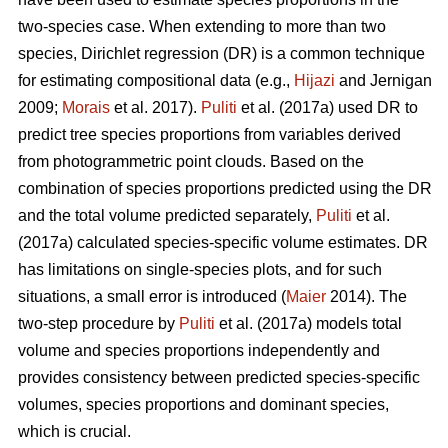
two-species case. When extending to more than two
species, Dirichlet regression (DR) is a common technique
for estimating compositional data (e.g.,
Hijazi
and Jernigan
2009;
Morais
et al. 2017).
Puliti
et al. (2017a) used DR to
predict tree species proportions from variables derived
from photogrammetric point clouds. Based on the
combination of species proportions predicted using the DR
and the total volume predicted separately,
Puliti
et al.
(2017a) calculated species-specific volume estimates. DR
has limitations on single-species plots, and for such
situations, a small error is introduced (
Maier
2014). The
two-step procedure by
Puliti
et al. (2017a) models total
volume and species proportions independently and
provides consistency between predicted species-specific
volumes, species proportions and dominant species,
which is crucial.