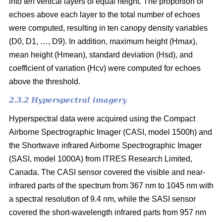
into ten vertical layers of equal height. The proportion of
echoes above each layer to the total number of echoes
were computed, resulting in ten canopy density variables
(D0, D1, …, D9). In addition, maximum height (Hmax),
mean height (Hmean), standard deviation (Hsd), and
coefficient of variation (Hcv) were computed for echoes
above the threshold.
2.3.2 Hyperspectral imagery
Hyperspectral data were acquired using the Compact
Airborne Spectrographic Imager (CASI, model 1500h) and
the Shortwave infrared Airborne Spectrographic Imager
(SASI, model 1000A) from ITRES Research Limited,
Canada. The CASI sensor covered the visible and near-
infrared parts of the spectrum from 367 nm to 1045 nm with
a spectral resolution of 9.4 nm, while the SASI sensor
covered the short-wavelength infrared parts from 957 nm