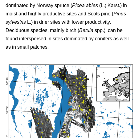
dominated by Norway spruce (
Picea abies
(L.) Karst.) in
moist and highly productive sites and Scots pine (
Pinus
sylvestris
L.) in drier sites with lower productivity.
Deciduous species, mainly birch (
Betula
spp.), can be
found interspersed in sites dominated by conifers as well
as in small patches.