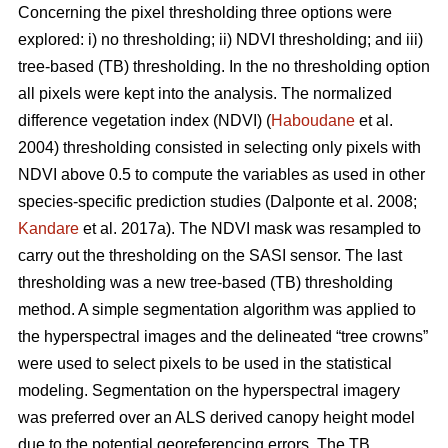
Concerning the pixel thresholding three options were
explored: i) no thresholding; ii) NDVI thresholding; and iii)
tree-based (TB) thresholding. In the no thresholding option
all pixels were kept into the analysis. The normalized
difference vegetation index (NDVI) (
Haboudane
et al.
2004) thresholding consisted in selecting only pixels with
NDVI above 0.5 to compute the variables as used in other
species-specific prediction studies (Dalponte et al. 2008;
Kandare
et al. 2017a). The NDVI mask was resampled to
carry out the thresholding on the SASI sensor. The last
thresholding was a new tree-based (TB) thresholding
method. A simple segmentation algorithm was applied to
the hyperspectral images and the delineated “tree crowns”
were used to select pixels to be used in the statistical
modeling. Segmentation on the hyperspectral imagery
was preferred over an ALS derived canopy height model
due to the potential georeferencing errors. The TB