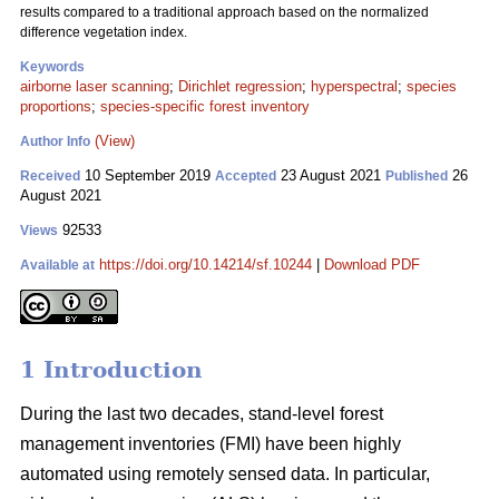
results compared to a traditional approach based on the normalized
difference vegetation index.
Keywords
airborne laser scanning
;
Dirichlet regression
;
hyperspectral
;
species
proportions
;
species-specific forest inventory
(View)
Author Info
10 September 2019
23 August 2021
26
Received
Accepted
Published
August 2021
92533
Views
https://doi.org/10.14214/sf.10244
|
Download PDF
Available at
1 Introduction
During the last two decades, stand-level forest
management inventories (FMI) have been highly
automated using remotely sensed data. In particular,