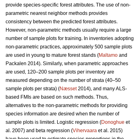
provide species-specific forest attributes. The use of non-
parametric nearest neighbor methods provides
consistency between the predicted forest attributes.
However, non-parametric methods usually require a large
number of sample plots for training. In inventories adopting
non-parametric practices, approximately 500 sample plots
are used in young to mature forest stands (
Maltamo
and
Packalen 2014). Similarly, when parametric approaches
are used, 120–200 sample plots per inventory are
measured depending on the number of strata (40–50
sample plots per strata) (
Næsset
2014), and many ALS-
based FMIs are based on such methods. Thus,
alternatives to the non-parametric methods for providing
species information are desired when the number of
sample plots is limited. Logistic regression (
Donoghue
et
al. 2007) and beta regression (
Vihervaara
et al. 2015)
have been used to estimate species proportions in the