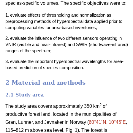
species-specific volumes. The specific objectives were to:
1. evaluate effects of thresholding and normalization as
preprocessing methods of hyperspectral data applied prior to
computing variables for area-based inventories;
2. evaluate the influence of two different sensors operating in
VNIR (visible and near-infrared) and SWIR (shortwave-infrared)
ranges of the spectrum;
3. evaluate the important hyperspectral wavelengths for area-
based prediction of species composition.
2 Material and methods
2.1 Study area
2
The study area covers approximately 350 km
of
productive forest land, located in the municipalities of
Gran, Lunner, and Jevnaker in Norway (
60°41´N, 10°45´E
,
115–812 m above sea level, Fig. 1). The forest is