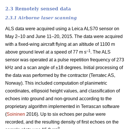
2.3 Remotely sensed data
2.3.1 Airborne laser scanning
ALS data were acquired using a Leica ALS70 sensor on
May 2–10 and June 11–20, 2015. The data were acquired
with a fixed-wing aircraft flying at an altitude of 1100 m
–1
above ground level at a speed of 77 m s
. The ALS
sensor was operated at a pulse repetition frequency of 273
kHz and a scan angle of ±18 degrees. Initial processing of
the data was performed by the contractor (Terratec AS,
Norway). This included computation of planimetric
coordinates, ellipsoid height values, and classification of
echoes into ground and non-ground according to the
proprietary algorithm implemented in Terrascan software
(
Soininen
2016). Up to six echoes per pulse were
recorded, and the resulting density of first echoes on the
–2