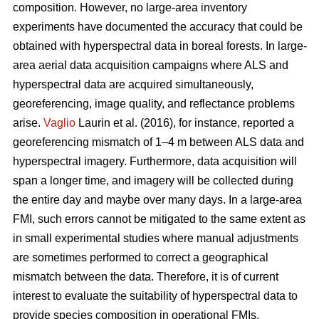
composition. However, no large-area inventory
experiments have documented the accuracy that could be
obtained with hyperspectral data in boreal forests. In large-
area aerial data acquisition campaigns where ALS and
hyperspectral data are acquired simultaneously,
georeferencing, image quality, and reflectance problems
arise.
Vaglio
Laurin et al. (2016), for instance, reported a
georeferencing mismatch of 1–4 m between ALS data and
hyperspectral imagery. Furthermore, data acquisition will
span a longer time, and imagery will be collected during
the entire day and maybe over many days. In a large-area
FMI, such errors cannot be mitigated to the same extent as
in small experimental studies where manual adjustments
are sometimes performed to correct a geographical
mismatch between the data. Therefore, it is of current
interest to evaluate the suitability of hyperspectral data to
provide species composition in operational FMIs.