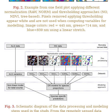
Fig. 2.
Example from one field plot applying different
normalization (RAW, NORM) and thresholding approaches (NO,
NDVI, tree-based). Pixels removed applying thresholding
appear white and are not used when computing variables for
modelling. Image colors: red = 445 nm, green=714 nm, and
blue=839 nm using a linear stretch.
Fig. 3.
Schematic diagram of the data processing and modeling
steps used in the study. From the remotely sensed data