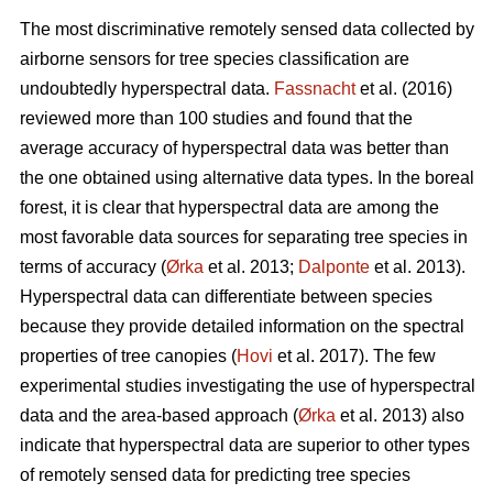
The most discriminative remotely sensed data collected by
airborne sensors for tree species classification are
undoubtedly hyperspectral data.
Fassnacht
et al. (2016)
reviewed more than 100 studies and found that the
average accuracy of hyperspectral data was better than
the one obtained using alternative data types. In the boreal
forest, it is clear that hyperspectral data are among the
most favorable data sources for separating tree species in
terms of accuracy (
Ørka
et al. 2013;
Dalponte
et al. 2013).
Hyperspectral data can differentiate between species
because they provide detailed information on the spectral
properties of tree canopies (
Hovi
et al. 2017). The few
experimental studies investigating the use of hyperspectral
data and the area-based approach (
Ørka
et al. 2013) also
indicate that hyperspectral data are superior to other types
of remotely sensed data for predicting tree species