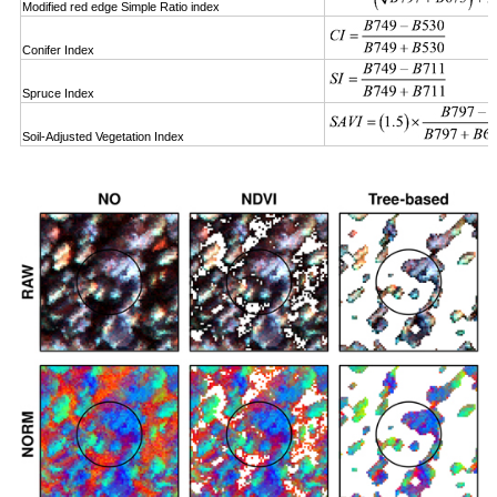
Modified red edge Simple Ratio index
Conifer Index
Spruce Index
Soil-Adjusted Vegetation Index