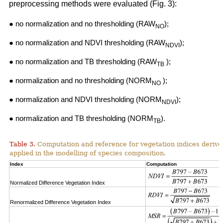
preprocessing methods were evaluated (Fig. 3):
● no normalization and no thresholding (RAW
);
NO
● no normalization and NDVI thresholding (RAW
);
NDVI
● no normalization and TB thresholding (RAW
);
TB
● normalization and no thresholding (NORM
);
NO
● normalization and NDVI thresholding (NORM
);
NDVI
● normalization and TB thresholding (NORM
).
TB
Table 3.
Computation and reference for vegetation indices derive
applied in the modelling of species composition.
Index
Computation
Normalized Difference Vegetation Index
Renormalized Difference Vegetation Index