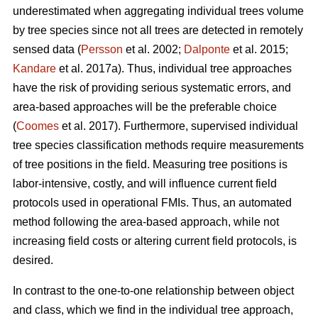
underestimated when aggregating individual trees volume
by tree species since not all trees are detected in remotely
sensed data (
Persson
et al. 2002;
Dalponte
et al. 2015;
Kandare
et al. 2017a). Thus, individual tree approaches
have the risk of providing serious systematic errors, and
area-based approaches will be the preferable choice
(
Coomes
et al. 2017). Furthermore, supervised individual
tree species classification methods require measurements
of tree positions in the field. Measuring tree positions is
labor-intensive, costly, and will influence current field
protocols used in operational FMIs. Thus, an automated
method following the area-based approach, while not
increasing field costs or altering current field protocols, is
desired.
In contrast to the one-to-one relationship between object
and class, which we find in the individual tree approach,