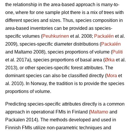
the relationship in the area-based approach is many-to-
one, where for one sample plot there is a mix of trees with
different species and sizes. Thus, species composition in
area-based inventories can be provided as species-
specific volumes (
Peuhkurinen
et al. 2008;
Packalén
et al.
2009), species-specific diameter distributions (
Packalén
and Maltamo 2008), species proportions of volume (
Puliti
et al. 2017a), species proportions of basal area (
Ørka
et al.
2013), or other species-specific forest attributes. The
dominant species can also be classified directly (
Mora
et
al. 2010). In Norway, the tradition is to provide the species
proportions of volume.
Predicting species-specific attributes directly is a common
approach in operational FMIs in Finland (
Maltamo
and
Packalen 2014). The methods developed and used in
Finnish FMIs utilize non-parametric techniques and