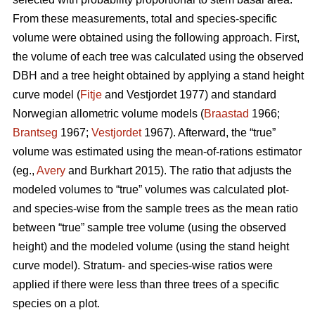
From these measurements, total and species-specific
volume were obtained using the following approach. First,
the volume of each tree was calculated using the observed
DBH and a tree height obtained by applying a stand height
curve model (
Fitje
and Vestjordet 1977) and standard
Norwegian allometric volume models (
Braastad
1966;
Brantseg
1967;
Vestjordet
1967). Afterward, the “true”
volume was estimated using the mean-of-rations estimator
(eg.,
Avery
and Burkhart 2015). The ratio that adjusts the
modeled volumes to “true” volumes was calculated plot-
and species-wise from the sample trees as the mean ratio
between “true” sample tree volume (using the observed
height) and the modeled volume (using the stand height
curve model). Stratum- and species-wise ratios were
applied if there were less than three trees of a specific
species on a plot.