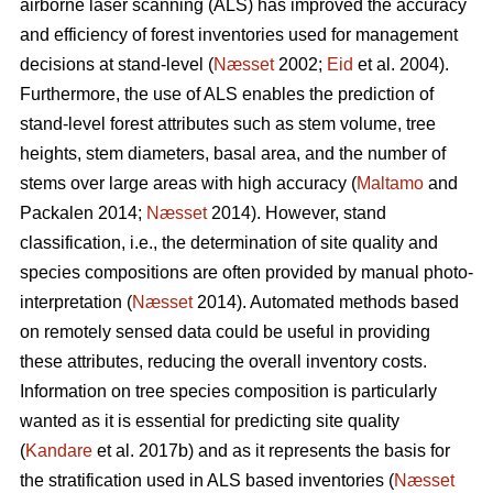
airborne laser scanning (ALS) has improved the accuracy
and efficiency of forest inventories used for management
decisions at stand-level (
Næsset
2002;
Eid
et al. 2004).
Furthermore, the use of ALS enables the prediction of
stand-level forest attributes such as stem volume, tree
heights, stem diameters, basal area, and the number of
stems over large areas with high accuracy (
Maltamo
and
Packalen 2014;
Næsset
2014). However, stand
classification, i.e., the determination of site quality and
species compositions are often provided by manual photo-
interpretation (
Næsset
2014). Automated methods based
on remotely sensed data could be useful in providing
these attributes, reducing the overall inventory costs.
Information on tree species composition is particularly
wanted as it is essential for predicting site quality
(
Kandare
et al. 2017b) and as it represents the basis for
the stratification used in ALS based inventories (
Næsset