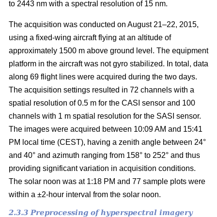
to 2443 nm with a spectral resolution of 15 nm.
The acquisition was conducted on August 21–22, 2015,
using a fixed-wing aircraft flying at an altitude of
approximately 1500 m above ground level. The equipment
platform in the aircraft was not gyro stabilized. In total, data
along 69 flight lines were acquired during the two days.
The acquisition settings resulted in 72 channels with a
spatial resolution of 0.5 m for the CASI sensor and 100
channels with 1 m spatial resolution for the SASI sensor.
The images were acquired between 10:09 AM and 15:41
PM local time (CEST), having a zenith angle between 24°
and 40° and azimuth ranging from 158° to 252° and thus
providing significant variation in acquisition conditions.
The solar noon was at 1:18 PM and 77 sample plots were
within a ±2-hour interval from the solar noon.
2.3.3 Preprocessing of hyperspectral imagery