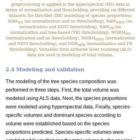
preprocessing is applied to the hyperspectral (HS) data in
terms of normalization and thresholding, providing six different
datasets for Dirichlet (DR) modelling of species proportions;
RAW
(no normalization and no thresholding), RAW
(no
NO
NDVI
normalization and NDVI thresholding), RAW
(no
TB
normalization and tree-based (TB) thresholding), NORM
NO
(normalization and no thresholding), NORM
(normalization
NDVI
and NDVI thresholding), and NOR
(normalization and TB
MTB
thresholding). Variables from airborne laser scanning (ALS)
data are used in modeling of total volume.
2.4 Modeling and validation
The modeling of the tree species composition was
performed in three steps. First, the total volume was
modeled using ALS data. Next, the species proportions
were modeled using hyperspectral data. Finally, species-
specific volumes and dominant species according to
volume were established based on the species
proportions predicted. Species-specific volumes were