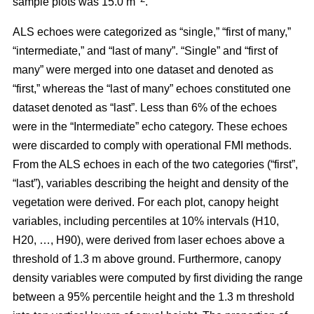
sample plots was 15.0 m
.
ALS echoes were categorized as “single,” “first of many,”
“intermediate,” and “last of many”. “Single” and “first of
many” were merged into one dataset and denoted as
“first,” whereas the
“last of many” echoes constituted one
dataset denoted as “last”. Less than 6% of the echoes
were in the “Intermediate” echo category. These echoes
were discarded to comply with operational FMI methods.
From the ALS echoes in each of the two categories (“first”,
“last”), variables describing the height and density of the
vegetation were derived. For each plot, canopy height
variables, including percentiles at 10% intervals (H10,
H20, …, H90), were derived from laser echoes above a
threshold of 1.3 m above ground. Furthermore, canopy
density variables were computed by first dividing the range
between a 95% percentile height and the 1.3 m threshold