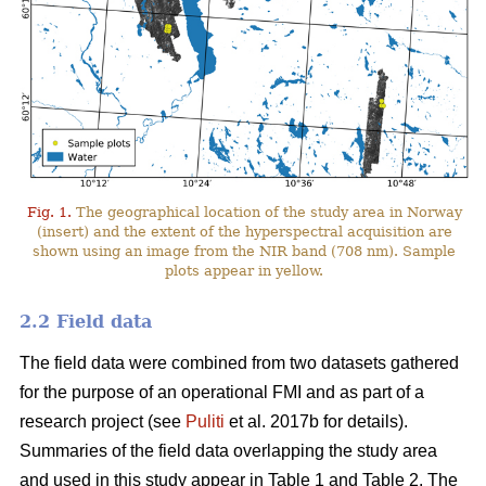
Fig. 1.
The geographical location of the study area in Norway
(insert) and the extent of the hyperspectral acquisition are
shown using an image from the NIR band (708 nm). Sample
plots appear in yellow.
2.2 Field data
The field data were combined from two datasets gathered
for the purpose of an operational FMI and as part of a
research project (see
Puliti
et al. 2017b for details).
Summaries of the field data overlapping the study area
and used in this study appear in Table 1 and Table 2. The