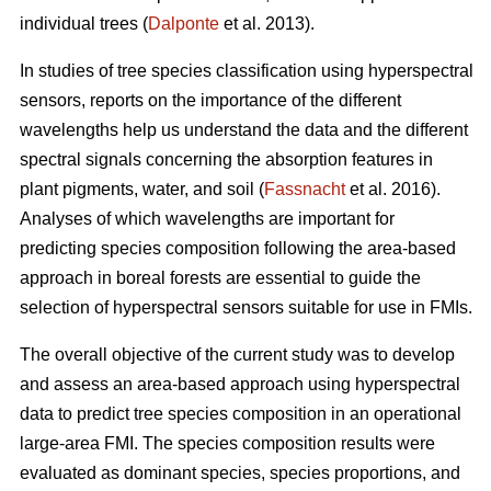
individual trees (
Dalponte
et al. 2013).
In studies of tree species classification using hyperspectral
sensors, reports on the importance of the different
wavelengths help us understand the data and the different
spectral signals concerning the absorption features in
plant pigments, water, and soil (
Fassnacht
et al. 2016).
Analyses of which wavelengths are important for
predicting species composition following the area-based
approach in boreal forests are essential to guide the
selection of hyperspectral sensors suitable for use in FMIs.
The overall objective of the current study was to develop
and assess an area-based approach using hyperspectral
data to predict tree species composition in an operational
large-area FMI. The species composition results were
evaluated as dominant species, species proportions, and