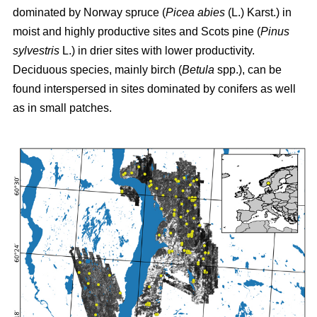
dominated by Norway spruce (
Picea abies
(L.) Karst.) in
moist and highly productive sites and Scots pine (
Pinus
sylvestris
L.) in drier sites with lower productivity.
Deciduous species, mainly birch (
Betula
spp.), can be
found interspersed in sites dominated by conifers as well
as in small patches.