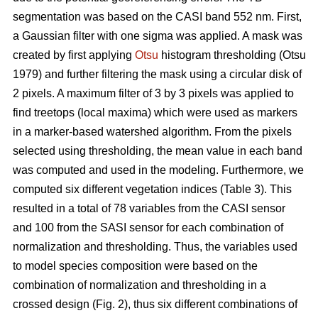
segmentation was based on the CASI band 552 nm. First,
a Gaussian filter with one sigma was applied. A mask was
created by first applying
Otsu
histogram thresholding (Otsu
1979) and further filtering the mask using a circular disk of
2 pixels. A maximum filter of 3 by 3 pixels was applied to
find treetops (local maxima) which were used as markers
in a marker-based watershed algorithm. From the pixels
selected using thresholding, the mean value in each band
was computed and used in the modeling. Furthermore, we
computed six different vegetation indices (Table 3). This
resulted in a total of 78 variables from the CASI sensor
and 100 from the SASI sensor for each combination of
normalization and thresholding. Thus, the variables used
to model species composition were based on the
combination of normalization and thresholding in a
crossed design (Fig. 2), thus six different combinations of