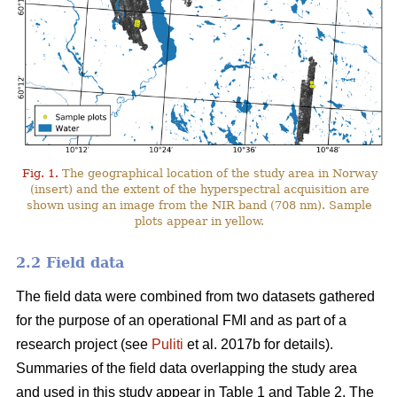
Fig. 1.
The geographical location of the study area in Norway
(insert) and the extent of the hyperspectral acquisition are
shown using an image from the NIR band (708 nm). Sample
plots appear in yellow.
2.2 Field data
The field data were combined from two datasets gathered
for the purpose of an operational FMI and as part of a
research project (see
Puliti
et al. 2017b for details).
Summaries of the field data overlapping the study area
and used in this study appear in Table 1 and Table 2. The