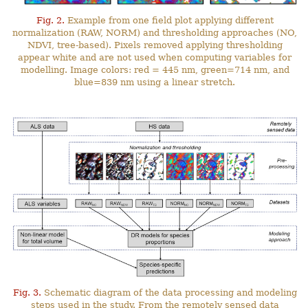
Fig. 2.
Example from one field plot applying different
normalization (RAW, NORM) and thresholding approaches (NO,
NDVI, tree-based). Pixels removed applying thresholding
appear white and are not used when computing variables for
modelling. Image colors: red = 445 nm, green=714 nm, and
blue=839 nm using a linear stretch.
Fig. 3.
Schematic diagram of the data processing and modeling
steps used in the study. From the remotely sensed data