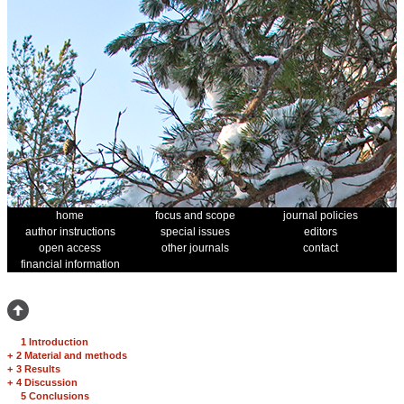
home
focus and scope
journal policies
author instructions
special issues
editors
open access
other journals
contact
financial information
1 Introduction
+
2 Material and methods
+
3 Results
+
4 Discussion
5 Conclusions