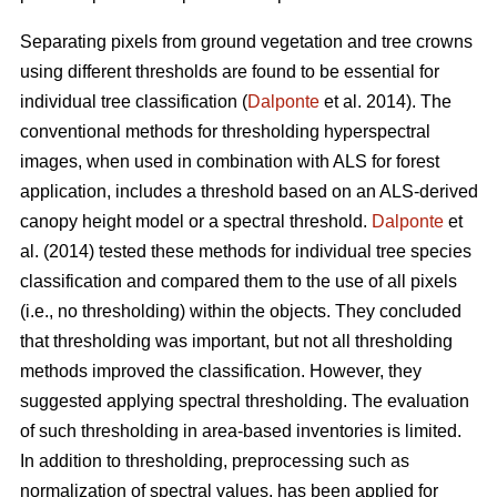
Separating pixels from ground vegetation and tree crowns
using different thresholds are found to be essential for
individual tree classification (
Dalponte
et al. 2014). The
conventional methods for thresholding hyperspectral
images, when used in combination with ALS for forest
application, includes a threshold based on an ALS-derived
canopy height model or a spectral threshold.
Dalponte
et
al. (2014) tested these methods for individual tree species
classification and compared them to the use of all pixels
(i.e., no thresholding) within the objects. They concluded
that thresholding was important, but not all thresholding
methods improved the classification. However, they
suggested applying spectral thresholding. The evaluation
of such thresholding in area-based inventories is limited.
In addition to thresholding, preprocessing such as
normalization of spectral values, has been applied for