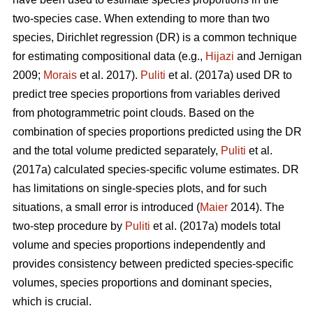
two-species case. When extending to more than two
species, Dirichlet regression (DR) is a common technique
for estimating compositional data (e.g.,
Hijazi
and Jernigan
2009;
Morais
et al. 2017).
Puliti
et al. (2017a) used DR to
predict tree species proportions from variables derived
from photogrammetric point clouds. Based on the
combination of species proportions predicted using the DR
and the total volume predicted separately,
Puliti
et al.
(2017a) calculated species-specific volume estimates. DR
has limitations on single-species plots, and for such
situations, a small error is introduced (
Maier
2014). The
two-step procedure by
Puliti
et al. (2017a) models total
volume and species proportions independently and
provides consistency between predicted species-specific
volumes, species proportions and dominant species,
which is crucial.