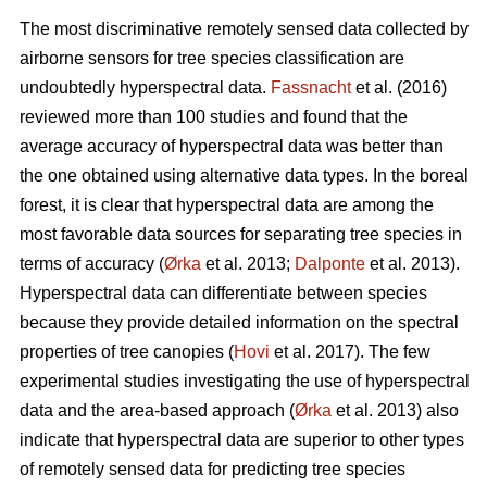
The most discriminative remotely sensed data collected by
airborne sensors for tree species classification are
undoubtedly hyperspectral data.
Fassnacht
et al. (2016)
reviewed more than 100 studies and found that the
average accuracy of hyperspectral data was better than
the one obtained using alternative data types. In the boreal
forest, it is clear that hyperspectral data are among the
most favorable data sources for separating tree species in
terms of accuracy (
Ørka
et al. 2013;
Dalponte
et al. 2013).
Hyperspectral data can differentiate between species
because they provide detailed information on the spectral
properties of tree canopies (
Hovi
et al. 2017). The few
experimental studies investigating the use of hyperspectral
data and the area-based approach (
Ørka
et al. 2013) also
indicate that hyperspectral data are superior to other types
of remotely sensed data for predicting tree species