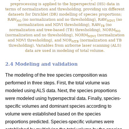
preprocessing is applied to the hyperspectral (HS) data in
terms of normalization and thresholding, providing six different
datasets for Dirichlet (DR) modelling of species proportions;
RAW
(no normalization and no thresholding), RAW
(no
NO
NDVI
normalization and NDVI thresholding), RAW
(no
TB
normalization and tree-based (TB) thresholding), NORM
NO
(normalization and no thresholding), NORM
(normalization
NDVI
and NDVI thresholding), and NOR
(normalization and TB
MTB
thresholding). Variables from airborne laser scanning (ALS)
data are used in modeling of total volume.
2.4 Modeling and validation
The modeling of the tree species composition was
performed in three steps. First, the total volume was
modeled using ALS data. Next, the species proportions
were modeled using hyperspectral data. Finally, species-
specific volumes and dominant species according to
volume were established based on the species
proportions predicted. Species-specific volumes were