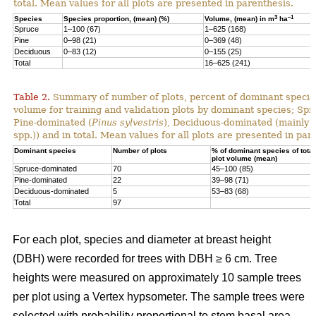
total. Mean values for all plots are presented in parenthesis.
3
–1
Species
Species proportion, (mean) (%)
Volume, (mean) in m
ha
Spruce
1–100 (67)
1–625 (168)
Pine
0–98 (21)
0–369 (48)
Deciduous
0–83 (12)
0–155 (25)
Total
16–625 (241)
Table 2.
Summary of number of plots, percent of dominant species
volume for training and validation plots by dominant species; Sp
Pine-dominated (
Pinus sylvestris
), Deciduous-dominated (mainly 
spp.)) and in total. Mean values for all plots are presented in par
Dominant species
Number of plots
% of dominant species of total
plot volume (mean)
Spruce-dominated
70
45–100 (85)
Pine-dominated
22
39–98 (71)
Deciduous-dominated
5
53–83 (68)
Total
97
For each plot, species and diameter at breast height
(DBH) were recorded for trees with DBH ≥ 6 cm. Tree
heights were measured on approximately 10 sample trees
per plot using a Vertex hypsometer. The sample trees were
selected with probability proportional to stem basal area.