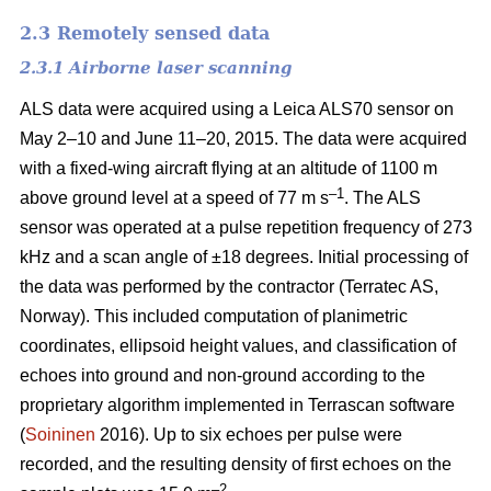
2.3 Remotely sensed data
2.3.1 Airborne laser scanning
ALS data were acquired using a Leica ALS70 sensor on
May 2–10 and June 11–20, 2015. The data were acquired
with a fixed-wing aircraft flying at an altitude of 1100 m
–1
above ground level at a speed of 77 m s
. The ALS
sensor was operated at a pulse repetition frequency of 273
kHz and a scan angle of ±18 degrees. Initial processing of
the data was performed by the contractor (Terratec AS,
Norway). This included computation of planimetric
coordinates, ellipsoid height values, and classification of
echoes into ground and non-ground according to the
proprietary algorithm implemented in Terrascan software
(
Soininen
2016). Up to six echoes per pulse were
recorded, and the resulting density of first echoes on the
–2