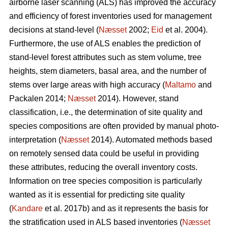
airborne laser scanning (ALS) has improved the accuracy
and efficiency of forest inventories used for management
decisions at stand-level (
Næsset
2002;
Eid
et al. 2004).
Furthermore, the use of ALS enables the prediction of
stand-level forest attributes such as stem volume, tree
heights, stem diameters, basal area, and the number of
stems over large areas with high accuracy (
Maltamo
and
Packalen 2014;
Næsset
2014). However, stand
classification, i.e., the determination of site quality and
species compositions are often provided by manual photo-
interpretation (
Næsset
2014). Automated methods based
on remotely sensed data could be useful in providing
these attributes, reducing the overall inventory costs.
Information on tree species composition is particularly
wanted as it is essential for predicting site quality
(
Kandare
et al. 2017b) and as it represents the basis for
the stratification used in ALS based inventories (
Næsset