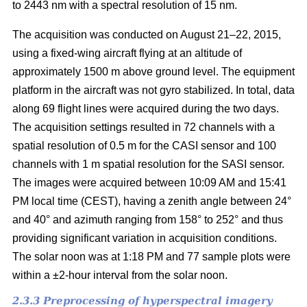
to 2443 nm with a spectral resolution of 15 nm.
The acquisition was conducted on August 21–22, 2015,
using a fixed-wing aircraft flying at an altitude of
approximately 1500 m above ground level. The equipment
platform in the aircraft was not gyro stabilized. In total, data
along 69 flight lines were acquired during the two days.
The acquisition settings resulted in 72 channels with a
spatial resolution of 0.5 m for the CASI sensor and 100
channels with 1 m spatial resolution for the SASI sensor.
The images were acquired between 10:09 AM and 15:41
PM local time (CEST), having a zenith angle between 24°
and 40° and azimuth ranging from 158° to 252° and thus
providing significant variation in acquisition conditions.
The solar noon was at 1:18 PM and 77 sample plots were
within a ±2-hour interval from the solar noon.
2.3.3 Preprocessing of hyperspectral imagery