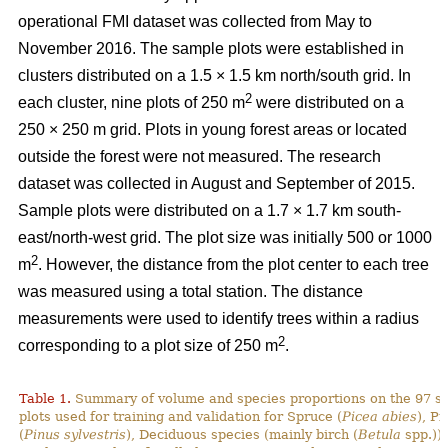
operational FMI dataset was collected from May to
November 2016. The sample plots were established in
clusters distributed on a 1.5 × 1.5 km north/south grid. In
2
each cluster, nine plots of 250 m
were distributed on a
250 × 250 m grid. Plots in young forest areas or located
outside the forest were not measured. The research
dataset was collected in August and September of 2015.
Sample plots were distributed on a 1.7 × 1.7 km south-
east/north-west grid. The plot size was initially 500 or 1000
2
m
. However, the distance from the plot center to each tree
was measured using a total station. The distance
measurements were used to identify trees within a radius
2
corresponding to a plot size of 250 m
.
Table 1.
Summary of volume and species proportions on the 97 s
plots used for training and validation for Spruce (
Picea abies
), Pi
(
Pinus sylvestris
), Deciduous species (mainly birch (
Betula
spp.)) 