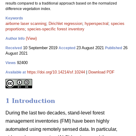
results compared to a traditional approach based on the normalized
difference vegetation index.
Keywords
airborne laser scanning
;
Dirichlet regression
;
hyperspectral
;
species
proportions
;
species-specific forest inventory
(View)
Author Info
10 September 2019
23 August 2021
26
Received
Accepted
Published
August 2021
92400
Views
https://doi.org/10.14214/sf.10244
|
Download PDF
Available at
1 Introduction
During the last two decades, stand-level forest
management inventories (FMI) have been highly
automated using remotely sensed data. In particular,