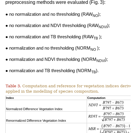
preprocessing methods were evaluated (Fig. 3):
● no normalization and no thresholding (RAW
);
NO
● no normalization and NDVI thresholding (RAW
);
NDVI
● no normalization and TB thresholding (RAW
);
TB
● normalization and no thresholding (NORM
);
NO
● normalization and NDVI thresholding (NORM
);
NDVI
● normalization and TB thresholding (NORM
).
TB
Table 3.
Computation and reference for vegetation indices derive
applied in the modelling of species composition.
Index
Computation
Normalized Difference Vegetation Index
Renormalized Difference Vegetation Index