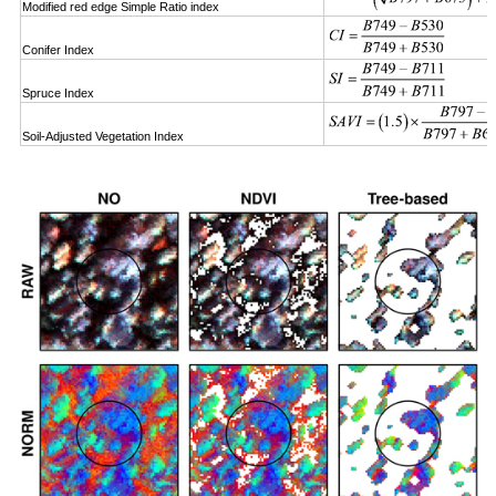
Modified red edge Simple Ratio index
Conifer Index
Spruce Index
Soil-Adjusted Vegetation Index