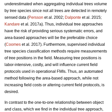
underestimated when aggregating individual trees volume
by tree species since not all trees are detected in remotely
sensed data (
Persson
et al. 2002;
Dalponte
et al. 2015;
Kandare
et al. 2017a). Thus, individual tree approaches
have the risk of providing serious systematic errors, and
area-based approaches will be the preferable choice
(
Coomes
et al. 2017). Furthermore, supervised individual
tree species classification methods require measurements
of tree positions in the field. Measuring tree positions is
labor-intensive, costly, and will influence current field
protocols used in operational FMIs. Thus, an automated
method following the area-based approach, while not
increasing field costs or altering current field protocols, is
desired.
In contrast to the one-to-one relationship between object
and class, which we find in the individual tree approach,