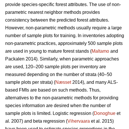
provide species-specific forest attributes. The use of non-
parametric nearest neighbor methods provides
consistency between the predicted forest attributes.
However, non-parametric methods usually require a large
number of sample plots for training. In inventories adopting
non-parametric practices, approximately 500 sample plots
are used in young to mature forest stands (
Maltamo
and
Packalen 2014). Similarly, when parametric approaches
are used, 120–200 sample plots per inventory are
measured depending on the number of strata (40–50
sample plots per strata) (
Næsset
2014), and many ALS-
based FMIs are based on such methods. Thus,
alternatives to the non-parametric methods for providing
species information are desired when the number of
sample plots is limited. Logistic regression (
Donoghue
et
al. 2007) and beta regression (
Vihervaara
et al. 2015)
have been used to estimate species proportions in the