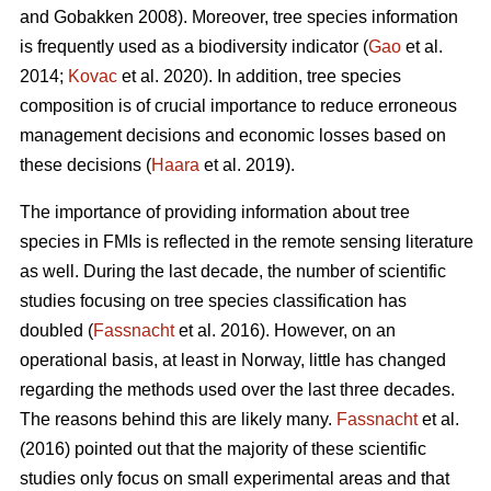
and Gobakken 2008). Moreover, tree species information
is frequently used as a biodiversity indicator (
Gao
et al.
2014;
Kovac
et al. 2020). In addition, tree species
composition is of crucial importance to reduce erroneous
management decisions and economic losses based on
these decisions (
Haara
et al. 2019).
The importance of providing information about tree
species in FMIs is reflected in the remote sensing literature
as well. During the last decade, the number of scientific
studies focusing on tree species classification has
doubled (
Fassnacht
et al. 2016). However, on an
operational basis, at least in Norway, little has changed
regarding the methods used over the last three decades.
The reasons behind this are likely many.
Fassnacht
et al.
(2016) pointed out that the majority of these scientific
studies only focus on small experimental areas and that