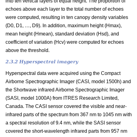
into ten vertical layers of equal height. The proportion of
echoes above each layer to the total number of echoes
were computed, resulting in ten canopy density variables
(D0, D1, …, D9). In addition, maximum height (Hmax),
mean height (Hmean), standard deviation (Hsd), and
coefficient of variation (Hcv) were computed for echoes
above the threshold.
2.3.2 Hyperspectral imagery
Hyperspectral data were acquired using the Compact
Airborne Spectrographic Imager (CASI, model 1500h) and
the Shortwave infrared Airborne Spectrographic Imager
(SASI, model 1000A) from ITRES Research Limited,
Canada. The CASI sensor covered the visible and near-
infrared parts of the spectrum from 367 nm to 1045 nm with
a spectral resolution of 9.4 nm, while the SASI sensor
covered the short-wavelength infrared parts from 957 nm