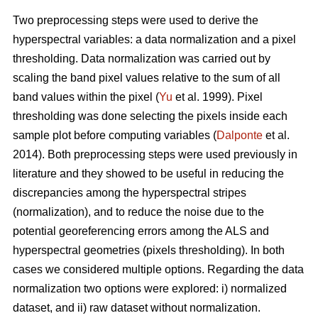
Two preprocessing steps were used to derive the
hyperspectral variables: a data normalization and a pixel
thresholding. Data normalization was carried out by
scaling the band pixel values relative to the sum of all
band values within the pixel (
Yu
et al. 1999). Pixel
thresholding was done selecting the pixels inside each
sample plot before computing variables (
Dalponte
et al.
2014). Both preprocessing steps were used previously in
literature and they showed to be useful in reducing the
discrepancies among the hyperspectral stripes
(normalization), and to reduce the noise due to the
potential georeferencing errors among the ALS and
hyperspectral geometries (pixels thresholding). In both
cases we considered multiple options. Regarding the data
normalization two options were explored: i) normalized
dataset, and ii) raw dataset without normalization.