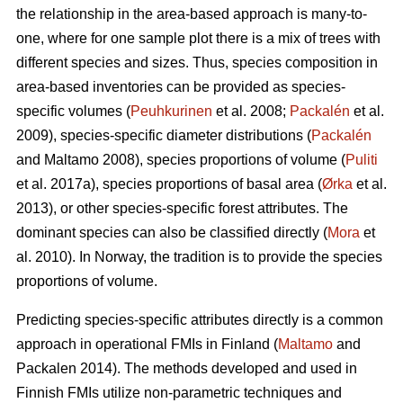
the relationship in the area-based approach is many-to-
one, where for one sample plot there is a mix of trees with
different species and sizes. Thus, species composition in
area-based inventories can be provided as species-
specific volumes (
Peuhkurinen
et al. 2008;
Packalén
et al.
2009), species-specific diameter distributions (
Packalén
and Maltamo 2008), species proportions of volume (
Puliti
et al. 2017a), species proportions of basal area (
Ørka
et al.
2013), or other species-specific forest attributes. The
dominant species can also be classified directly (
Mora
et
al. 2010). In Norway, the tradition is to provide the species
proportions of volume.
Predicting species-specific attributes directly is a common
approach in operational FMIs in Finland (
Maltamo
and
Packalen 2014). The methods developed and used in
Finnish FMIs utilize non-parametric techniques and