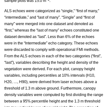
sample plots was 15.0 m
.
ALS echoes were categorized as “single,” “first of many,”
“intermediate,” and “last of many”. “Single” and “first of
many” were merged into one dataset and denoted as
“first,” whereas the
“last of many” echoes constituted one
dataset denoted as “last”. Less than 6% of the echoes
were in the “Intermediate” echo category. These echoes
were discarded to comply with operational FMI methods.
From the ALS echoes in each of the two categories (“first”,
“last”), variables describing the height and density of the
vegetation were derived. For each plot, canopy height
variables, including percentiles at 10% intervals (H10,
H20, …, H90), were derived from laser echoes above a
threshold of 1.3 m above ground. Furthermore, canopy
density variables were computed by first dividing the range
between a 95% percentile height and the 1.3 m threshold