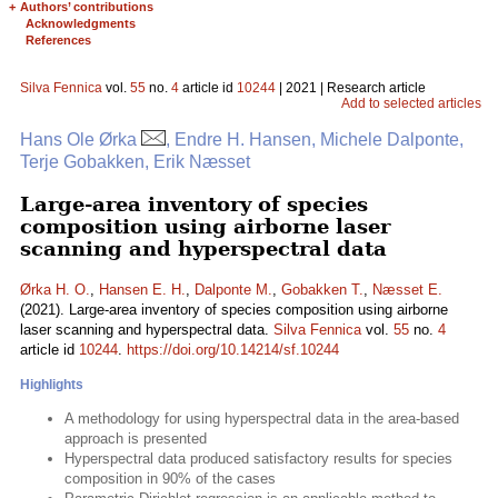
+
Authors’ contributions
Acknowledgments
References
Silva Fennica
vol.
55
no.
4
article id
10244
| 2021 | Research article
Add to selected articles
Hans Ole Ørka
, Endre H. Hansen, Michele Dalponte,
Terje Gobakken, Erik Næsset
Large-area inventory of species
composition using airborne laser
scanning and hyperspectral data
Ørka H. O.
,
Hansen E. H.
,
Dalponte M.
,
Gobakken T.
,
Næsset E.
(2021). Large-area inventory of species composition using airborne
laser scanning and hyperspectral data.
Silva Fennica
vol.
55
no.
4
article id
10244
.
https://doi.org/10.14214/sf.10244
Highlights
A methodology for using hyperspectral data in the area-based
approach is presented
Hyperspectral data produced satisfactory results for species
composition in 90% of the cases