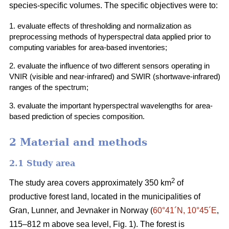
species-specific volumes. The specific objectives were to:
1. evaluate effects of thresholding and normalization as
preprocessing methods of hyperspectral data applied prior to
computing variables for area-based inventories;
2. evaluate the influence of two different sensors operating in
VNIR (visible and near-infrared) and SWIR (shortwave-infrared)
ranges of the spectrum;
3. evaluate the important hyperspectral wavelengths for area-
based prediction of species composition.
2 Material and methods
2.1 Study area
2
The study area covers approximately 350 km
of
productive forest land, located in the municipalities of
Gran, Lunner, and Jevnaker in Norway (
60°41´N, 10°45´E
,
115–812 m above sea level, Fig. 1). The forest is