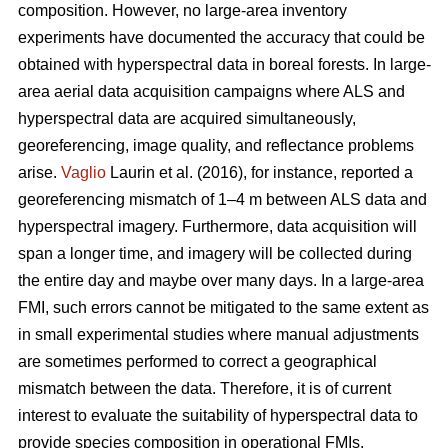
composition. However, no large-area inventory
experiments have documented the accuracy that could be
obtained with hyperspectral data in boreal forests. In large-
area aerial data acquisition campaigns where ALS and
hyperspectral data are acquired simultaneously,
georeferencing, image quality, and reflectance problems
arise.
Vaglio
Laurin et al. (2016), for instance, reported a
georeferencing mismatch of 1–4 m between ALS data and
hyperspectral imagery. Furthermore, data acquisition will
span a longer time, and imagery will be collected during
the entire day and maybe over many days. In a large-area
FMI, such errors cannot be mitigated to the same extent as
in small experimental studies where manual adjustments
are sometimes performed to correct a geographical
mismatch between the data. Therefore, it is of current
interest to evaluate the suitability of hyperspectral data to
provide species composition in operational FMIs.