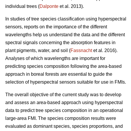
individual trees (
Dalponte
et al. 2013).
In studies of tree species classification using hyperspectral
sensors, reports on the importance of the different
wavelengths help us understand the data and the different
spectral signals concerning the absorption features in
plant pigments, water, and soil (
Fassnacht
et al. 2016).
Analyses of which wavelengths are important for
predicting species composition following the area-based
approach in boreal forests are essential to guide the
selection of hyperspectral sensors suitable for use in FMIs.
The overall objective of the current study was to develop
and assess an area-based approach using hyperspectral
data to predict tree species composition in an operational
large-area FMI. The species composition results were
evaluated as dominant species, species proportions, and