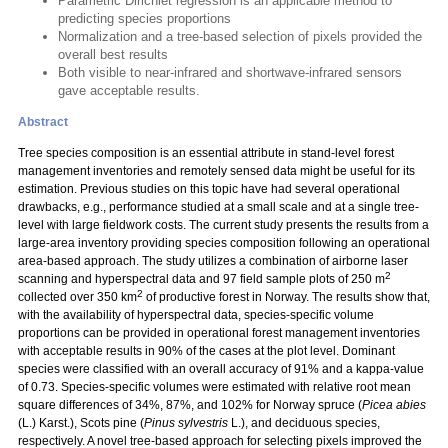
Parametric Dirichlet regression is an applicable method to
predicting species proportions
Normalization and a tree-based selection of pixels provided the
overall best results
Both visible to near-infrared and shortwave-infrared sensors
gave acceptable results.
Abstract
Tree species composition is an essential attribute in stand-level forest
management inventories and remotely sensed data might be useful for its
estimation. Previous studies on this topic have had several operational
drawbacks, e.g., performance studied at a small scale and at a single tree-
level with large fieldwork costs. The current study presents the results from a
large-area inventory providing species composition following an operational
area-based approach. The study utilizes a combination of airborne laser
2
scanning and hyperspectral data and 97 field sample plots of 250 m
2
collected over 350 km
of productive forest in Norway. The results show that,
with the availability of hyperspectral data, species-specific volume
proportions can be provided in operational forest management inventories
with acceptable results in 90% of the cases at the plot level. Dominant
species were classified with an overall accuracy of 91% and a kappa-value
of 0.73. Species-specific volumes were estimated with relative root mean
square differences of 34%, 87%, and 102% for Norway spruce (
Picea abies
(L.) Karst.), Scots pine (
Pinus sylvestris
L.), and deciduous species,
respectively. A novel tree-based approach for selecting pixels improved the