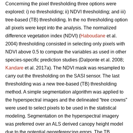
Concerning the pixel thresholding three options were
explored: i) no thresholding; ii) NDVI thresholding; and iii)
tree-based (TB) thresholding. In the no thresholding option
all pixels were kept into the analysis. The normalized
difference vegetation index (NDVI) (
Haboudane
et al.
2004) thresholding consisted in selecting only pixels with
NDVI above 0.5 to compute the variables as used in other
species-specific prediction studies (Dalponte et al. 2008;
Kandare
et al. 2017a). The NDVI mask was resampled to
carry out the thresholding on the SASI sensor. The last
thresholding was a new tree-based (TB) thresholding
method. A simple segmentation algorithm was applied to
the hyperspectral images and the delineated “tree crowns”
were used to select pixels to be used in the statistical
modeling. Segmentation on the hyperspectral imagery
was preferred over an ALS derived canopy height model
due to the potential georeferencing errors. The TB