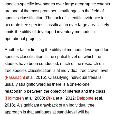
species-specific inventories over large geographic extents
are one of the most prominent challenges in the field of
species classification. The lack of scientific evidence for
accurate tree species classification over large areas likely
limits the utility of developed inventory methods in
operational projects.
Another factor limiting the utility of methods developed for
species classification is the spatial level on which the
studies have been conducted; much of the research on
tree species classification is at individual tree crown level
(
Fassnacht
et al. 2016). Classifying individual trees is
usually straightforward as there is a one-to-one
relationship between the object of interest and the class
(
Holmgren
et al. 2008;
Ørka
et al. 2012;
Dalponte
et al.
2013). A significant drawback of an individual tree
approach is that attributes at stand-level will be