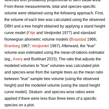
From these measurements, total and species-specific
volume were obtained using the following approach. First,
the volume of each tree was calculated using the observed
DBH and a tree height obtained by applying a stand height
curve model (
Fitje
and Vestjordet 1977) and standard
Norwegian allometric volume models (
Braastad
1966;
Brantseg
1967;
Vestjordet
1967). Afterward, the “true”
volume was estimated using the mean-of-rations estimator
(eg.,
Avery
and Burkhart 2015). The ratio that adjusts the
modeled volumes to “true” volumes was calculated plot-
and species-wise from the sample trees as the mean ratio
between “true” sample tree volume (using the observed
height) and the modeled volume (using the stand height
curve model). Stratum- and species-wise ratios were
applied if there were less than three trees of a specific
species on a plot.