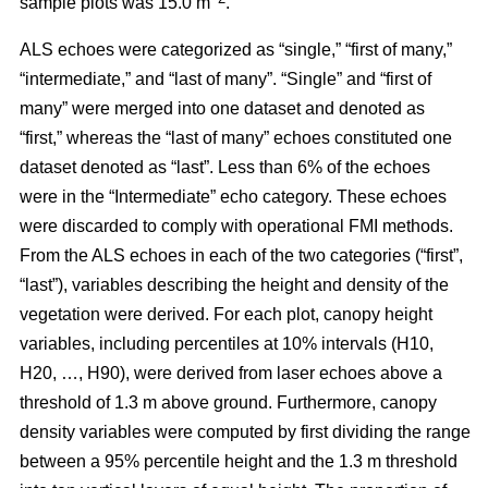
sample plots was 15.0 m
.
ALS echoes were categorized as “single,” “first of many,”
“intermediate,” and “last of many”. “Single” and “first of
many” were merged into one dataset and denoted as
“first,” whereas the
“last of many” echoes constituted one
dataset denoted as “last”. Less than 6% of the echoes
were in the “Intermediate” echo category. These echoes
were discarded to comply with operational FMI methods.
From the ALS echoes in each of the two categories (“first”,
“last”), variables describing the height and density of the
vegetation were derived. For each plot, canopy height
variables, including percentiles at 10% intervals (H10,
H20, …, H90), were derived from laser echoes above a
threshold of 1.3 m above ground. Furthermore, canopy
density variables were computed by first dividing the range
between a 95% percentile height and the 1.3 m threshold