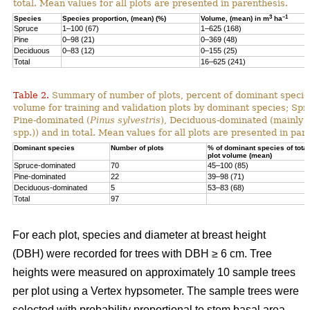
total. Mean values for all plots are presented in parenthesis.
3
–1
Species
Species proportion, (mean) (%)
Volume, (mean) in m
ha
Spruce
1–100 (67)
1–625 (168)
Pine
0–98 (21)
0–369 (48)
Deciduous
0–83 (12)
0–155 (25)
Total
16–625 (241)
Table 2.
Summary of number of plots, percent of dominant species
volume for training and validation plots by dominant species; Sp
Pine-dominated (
Pinus sylvestris
), Deciduous-dominated (mainly 
spp.)) and in total. Mean values for all plots are presented in par
Dominant species
Number of plots
% of dominant species of total
plot volume (mean)
Spruce-dominated
70
45–100 (85)
Pine-dominated
22
39–98 (71)
Deciduous-dominated
5
53–83 (68)
Total
97
For each plot, species and diameter at breast height
(DBH) were recorded for trees with DBH ≥ 6 cm. Tree
heights were measured on approximately 10 sample trees
per plot using a Vertex hypsometer. The sample trees were
selected with probability proportional to stem basal area.