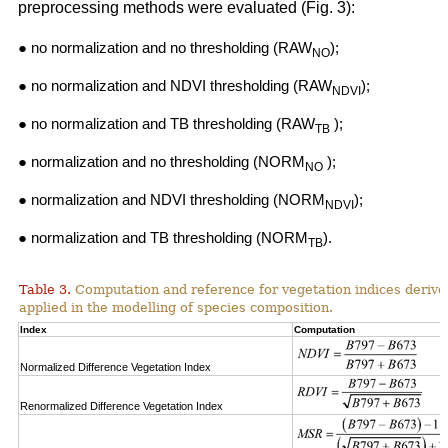
preprocessing methods were evaluated (Fig. 3):
● no normalization and no thresholding (RAW
);
NO
● no normalization and NDVI thresholding (RAW
);
NDVI
● no normalization and TB thresholding (RAW
);
TB
● normalization and no thresholding (NORM
);
NO
● normalization and NDVI thresholding (NORM
);
NDVI
● normalization and TB thresholding (NORM
).
TB
Table 3.
Computation and reference for vegetation indices derive
applied in the modelling of species composition.
Index
Computation
Normalized Difference Vegetation Index
Renormalized Difference Vegetation Index