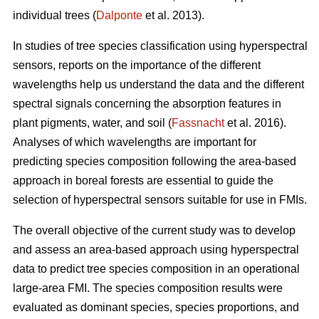
individual trees (
Dalponte
et al. 2013).
In studies of tree species classification using hyperspectral
sensors, reports on the importance of the different
wavelengths help us understand the data and the different
spectral signals concerning the absorption features in
plant pigments, water, and soil (
Fassnacht
et al. 2016).
Analyses of which wavelengths are important for
predicting species composition following the area-based
approach in boreal forests are essential to guide the
selection of hyperspectral sensors suitable for use in FMIs.
The overall objective of the current study was to develop
and assess an area-based approach using hyperspectral
data to predict tree species composition in an operational
large-area FMI. The species composition results were
evaluated as dominant species, species proportions, and