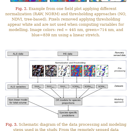
Fig. 2.
Example from one field plot applying different
normalization (RAW, NORM) and thresholding approaches (NO,
NDVI, tree-based). Pixels removed applying thresholding
appear white and are not used when computing variables for
modelling. Image colors: red = 445 nm, green=714 nm, and
blue=839 nm using a linear stretch.
Fig. 3.
Schematic diagram of the data processing and modeling
steps used in the study. From the remotely sensed data