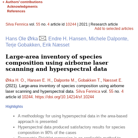
+
Authors’ contributions
Acknowledgments
References
Silva Fennica
vol.
55
no.
4
article id
10244
| 2021 | Research article
Add to selected articles
Hans Ole Ørka
, Endre H. Hansen, Michele Dalponte,
Terje Gobakken, Erik Næsset
Large-area inventory of species
composition using airborne laser
scanning and hyperspectral data
Ørka H. O.
,
Hansen E. H.
,
Dalponte M.
,
Gobakken T.
,
Næsset E.
(2021). Large-area inventory of species composition using airborne
laser scanning and hyperspectral data.
Silva Fennica
vol.
55
no.
4
article id
10244
.
https://doi.org/10.14214/sf.10244
Highlights
A methodology for using hyperspectral data in the area-based
approach is presented
Hyperspectral data produced satisfactory results for species
composition in 90% of the cases