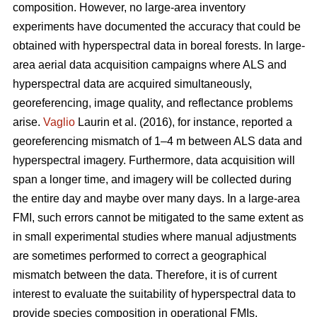
composition. However, no large-area inventory
experiments have documented the accuracy that could be
obtained with hyperspectral data in boreal forests. In large-
area aerial data acquisition campaigns where ALS and
hyperspectral data are acquired simultaneously,
georeferencing, image quality, and reflectance problems
arise.
Vaglio
Laurin et al. (2016), for instance, reported a
georeferencing mismatch of 1–4 m between ALS data and
hyperspectral imagery. Furthermore, data acquisition will
span a longer time, and imagery will be collected during
the entire day and maybe over many days. In a large-area
FMI, such errors cannot be mitigated to the same extent as
in small experimental studies where manual adjustments
are sometimes performed to correct a geographical
mismatch between the data. Therefore, it is of current
interest to evaluate the suitability of hyperspectral data to
provide species composition in operational FMIs.