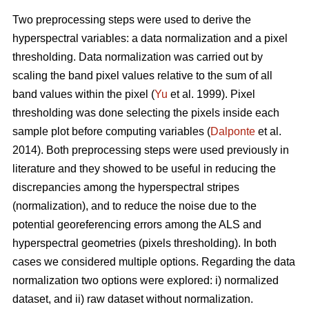
Two preprocessing steps were used to derive the
hyperspectral variables: a data normalization and a pixel
thresholding. Data normalization was carried out by
scaling the band pixel values relative to the sum of all
band values within the pixel (
Yu
et al. 1999). Pixel
thresholding was done selecting the pixels inside each
sample plot before computing variables (
Dalponte
et al.
2014). Both preprocessing steps were used previously in
literature and they showed to be useful in reducing the
discrepancies among the hyperspectral stripes
(normalization), and to reduce the noise due to the
potential georeferencing errors among the ALS and
hyperspectral geometries (pixels thresholding). In both
cases we considered multiple options. Regarding the data
normalization two options were explored: i) normalized
dataset, and ii) raw dataset without normalization.