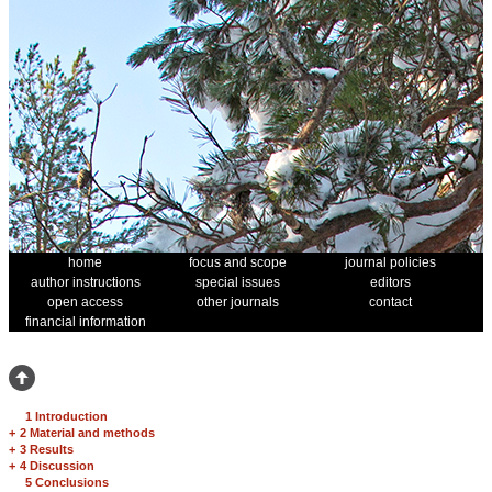
home
focus and scope
journal policies
author instructions
special issues
editors
open access
other journals
contact
financial information
1 Introduction
+
2 Material and methods
+
3 Results
+
4 Discussion
5 Conclusions