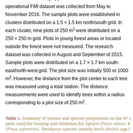
operational FMI dataset was collected from May to
November 2016. The sample plots were established in
clusters distributed on a 1.5 × 1.5 km north/south grid. In
2
each cluster, nine plots of 250 m
were distributed on a
250 × 250 m grid. Plots in young forest areas or located
outside the forest were not measured. The research
dataset was collected in August and September of 2015.
Sample plots were distributed on a 1.7 × 1.7 km south-
east/north-west grid. The plot size was initially 500 or 1000
2
m
. However, the distance from the plot center to each tree
was measured using a total station. The distance
measurements were used to identify trees within a radius
2
corresponding to a plot size of 250 m
.
Table 1.
Summary of volume and species proportions on the 97 s
plots used for training and validation for Spruce (
Picea abies
), Pi
(
Pinus sylvestris
), Deciduous species (mainly birch (
Betula
spp.)) 