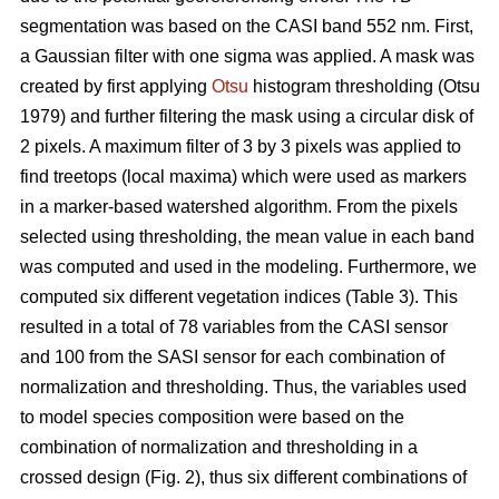
segmentation was based on the CASI band 552 nm. First,
a Gaussian filter with one sigma was applied. A mask was
created by first applying
Otsu
histogram thresholding (Otsu
1979) and further filtering the mask using a circular disk of
2 pixels. A maximum filter of 3 by 3 pixels was applied to
find treetops (local maxima) which were used as markers
in a marker-based watershed algorithm. From the pixels
selected using thresholding, the mean value in each band
was computed and used in the modeling. Furthermore, we
computed six different vegetation indices (Table 3). This
resulted in a total of 78 variables from the CASI sensor
and 100 from the SASI sensor for each combination of
normalization and thresholding. Thus, the variables used
to model species composition were based on the
combination of normalization and thresholding in a
crossed design (Fig. 2), thus six different combinations of