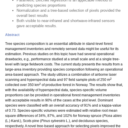
Parametric Dirichlet regression is an applicable method to
predicting species proportions
Normalization and a tree-based selection of pixels provided the
overall best results
Both visible to near-infrared and shortwave-infrared sensors
gave acceptable results.
Abstract
Tree species composition is an essential attribute in stand-level forest
management inventories and remotely sensed data might be useful for its
estimation. Previous studies on this topic have had several operational
drawbacks, e.g., performance studied at a small scale and at a single tree-
level with large fieldwork costs. The current study presents the results from a
large-area inventory providing species composition following an operational
area-based approach. The study utilizes a combination of airborne laser
2
scanning and hyperspectral data and 97 field sample plots of 250 m
2
collected over 350 km
of productive forest in Norway. The results show that,
with the availability of hyperspectral data, species-specific volume
proportions can be provided in operational forest management inventories
with acceptable results in 90% of the cases at the plot level. Dominant
species were classified with an overall accuracy of 91% and a kappa-value
of 0.73. Species-specific volumes were estimated with relative root mean
square differences of 34%, 87%, and 102% for Norway spruce (
Picea abies
(L.) Karst.), Scots pine (
Pinus sylvestris
L.), and deciduous species,
respectively. A novel tree-based approach for selecting pixels improved the