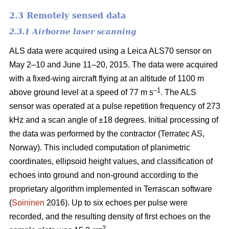
2.3 Remotely sensed data
2.3.1 Airborne laser scanning
ALS data were acquired using a Leica ALS70 sensor on
May 2–10 and June 11–20, 2015. The data were acquired
with a fixed-wing aircraft flying at an altitude of 1100 m
–1
above ground level at a speed of 77 m s
. The ALS
sensor was operated at a pulse repetition frequency of 273
kHz and a scan angle of ±18 degrees. Initial processing of
the data was performed by the contractor (Terratec AS,
Norway). This included computation of planimetric
coordinates, ellipsoid height values, and classification of
echoes into ground and non-ground according to the
proprietary algorithm implemented in Terrascan software
(
Soininen
2016). Up to six echoes per pulse were
recorded, and the resulting density of first echoes on the
–2