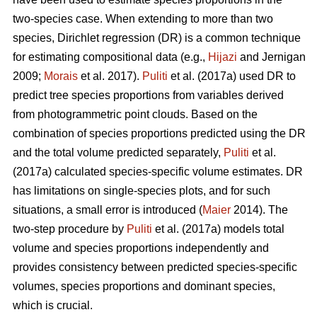
two-species case. When extending to more than two
species, Dirichlet regression (DR) is a common technique
for estimating compositional data (e.g.,
Hijazi
and Jernigan
2009;
Morais
et al. 2017).
Puliti
et al. (2017a) used DR to
predict tree species proportions from variables derived
from photogrammetric point clouds. Based on the
combination of species proportions predicted using the DR
and the total volume predicted separately,
Puliti
et al.
(2017a) calculated species-specific volume estimates. DR
has limitations on single-species plots, and for such
situations, a small error is introduced (
Maier
2014). The
two-step procedure by
Puliti
et al. (2017a) models total
volume and species proportions independently and
provides consistency between predicted species-specific
volumes, species proportions and dominant species,
which is crucial.