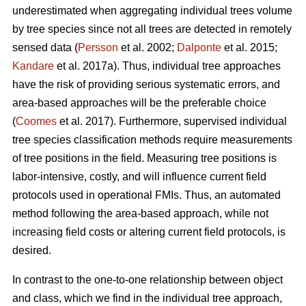
underestimated when aggregating individual trees volume
by tree species since not all trees are detected in remotely
sensed data (
Persson
et al. 2002;
Dalponte
et al. 2015;
Kandare
et al. 2017a). Thus, individual tree approaches
have the risk of providing serious systematic errors, and
area-based approaches will be the preferable choice
(
Coomes
et al. 2017). Furthermore, supervised individual
tree species classification methods require measurements
of tree positions in the field. Measuring tree positions is
labor-intensive, costly, and will influence current field
protocols used in operational FMIs. Thus, an automated
method following the area-based approach, while not
increasing field costs or altering current field protocols, is
desired.
In contrast to the one-to-one relationship between object
and class, which we find in the individual tree approach,