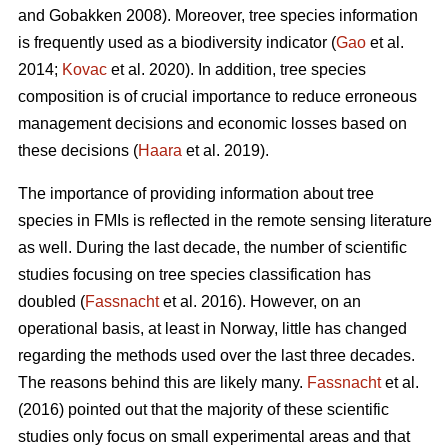
and Gobakken 2008). Moreover, tree species information
is frequently used as a biodiversity indicator (
Gao
et al.
2014;
Kovac
et al. 2020). In addition, tree species
composition is of crucial importance to reduce erroneous
management decisions and economic losses based on
these decisions (
Haara
et al. 2019).
The importance of providing information about tree
species in FMIs is reflected in the remote sensing literature
as well. During the last decade, the number of scientific
studies focusing on tree species classification has
doubled (
Fassnacht
et al. 2016). However, on an
operational basis, at least in Norway, little has changed
regarding the methods used over the last three decades.
The reasons behind this are likely many.
Fassnacht
et al.
(2016) pointed out that the majority of these scientific
studies only focus on small experimental areas and that