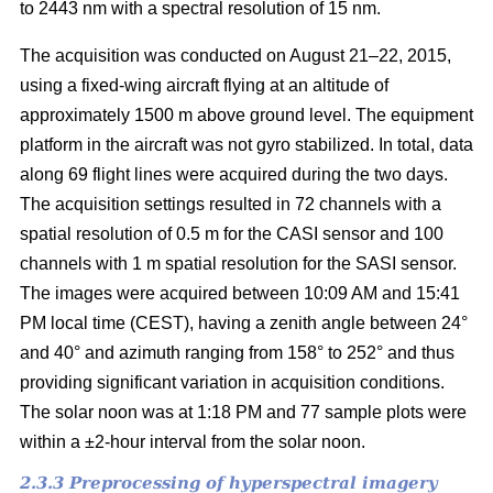
to 2443 nm with a spectral resolution of 15 nm.
The acquisition was conducted on August 21–22, 2015,
using a fixed-wing aircraft flying at an altitude of
approximately 1500 m above ground level. The equipment
platform in the aircraft was not gyro stabilized. In total, data
along 69 flight lines were acquired during the two days.
The acquisition settings resulted in 72 channels with a
spatial resolution of 0.5 m for the CASI sensor and 100
channels with 1 m spatial resolution for the SASI sensor.
The images were acquired between 10:09 AM and 15:41
PM local time (CEST), having a zenith angle between 24°
and 40° and azimuth ranging from 158° to 252° and thus
providing significant variation in acquisition conditions.
The solar noon was at 1:18 PM and 77 sample plots were
within a ±2-hour interval from the solar noon.
2.3.3 Preprocessing of hyperspectral imagery