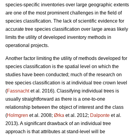
species-specific inventories over large geographic extents
are one of the most prominent challenges in the field of
species classification. The lack of scientific evidence for
accurate tree species classification over large areas likely
limits the utility of developed inventory methods in
operational projects.
Another factor limiting the utility of methods developed for
species classification is the spatial level on which the
studies have been conducted; much of the research on
tree species classification is at individual tree crown level
(
Fassnacht
et al. 2016). Classifying individual trees is
usually straightforward as there is a one-to-one
relationship between the object of interest and the class
(
Holmgren
et al. 2008;
Ørka
et al. 2012;
Dalponte
et al.
2013). A significant drawback of an individual tree
approach is that attributes at stand-level will be