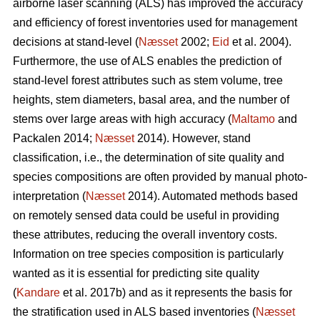
airborne laser scanning (ALS) has improved the accuracy
and efficiency of forest inventories used for management
decisions at stand-level (
Næsset
2002;
Eid
et al. 2004).
Furthermore, the use of ALS enables the prediction of
stand-level forest attributes such as stem volume, tree
heights, stem diameters, basal area, and the number of
stems over large areas with high accuracy (
Maltamo
and
Packalen 2014;
Næsset
2014). However, stand
classification, i.e., the determination of site quality and
species compositions are often provided by manual photo-
interpretation (
Næsset
2014). Automated methods based
on remotely sensed data could be useful in providing
these attributes, reducing the overall inventory costs.
Information on tree species composition is particularly
wanted as it is essential for predicting site quality
(
Kandare
et al. 2017b) and as it represents the basis for
the stratification used in ALS based inventories (
Næsset