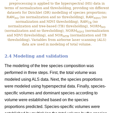
preprocessing is applied to the hyperspectral (HS) data in
terms of normalization and thresholding, providing six different
datasets for Dirichlet (DR) modelling of species proportions;
RAW
(no normalization and no thresholding), RAW
(no
NO
NDVI
normalization and NDVI thresholding), RAW
(no
TB
normalization and tree-based (TB) thresholding), NORM
NO
(normalization and no thresholding), NORM
(normalization
NDVI
and NDVI thresholding), and NOR
(normalization and TB
MTB
thresholding). Variables from airborne laser scanning (ALS)
data are used in modeling of total volume.
2.4 Modeling and validation
The modeling of the tree species composition was
performed in three steps. First, the total volume was
modeled using ALS data. Next, the species proportions
were modeled using hyperspectral data. Finally, species-
specific volumes and dominant species according to
volume were established based on the species
proportions predicted. Species-specific volumes were