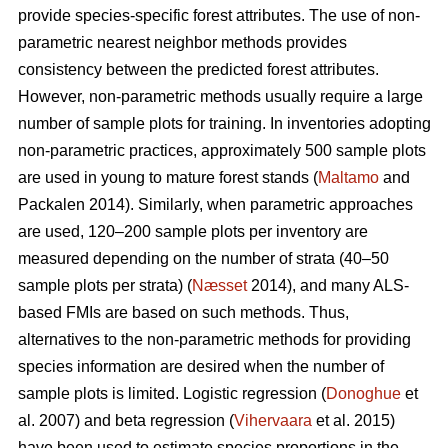
provide species-specific forest attributes. The use of non-
parametric nearest neighbor methods provides
consistency between the predicted forest attributes.
However, non-parametric methods usually require a large
number of sample plots for training. In inventories adopting
non-parametric practices, approximately 500 sample plots
are used in young to mature forest stands (
Maltamo
and
Packalen 2014). Similarly, when parametric approaches
are used, 120–200 sample plots per inventory are
measured depending on the number of strata (40–50
sample plots per strata) (
Næsset
2014), and many ALS-
based FMIs are based on such methods. Thus,
alternatives to the non-parametric methods for providing
species information are desired when the number of
sample plots is limited. Logistic regression (
Donoghue
et
al. 2007) and beta regression (
Vihervaara
et al. 2015)
have been used to estimate species proportions in the