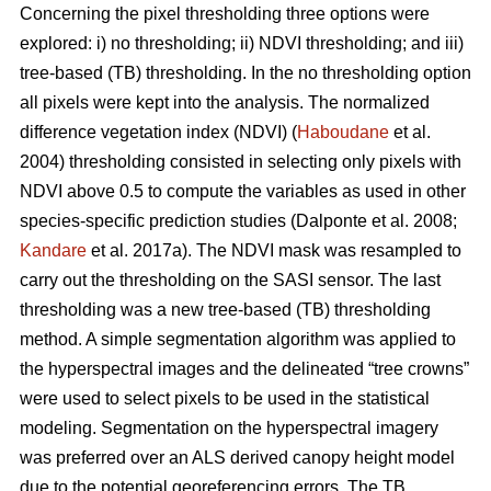
Concerning the pixel thresholding three options were
explored: i) no thresholding; ii) NDVI thresholding; and iii)
tree-based (TB) thresholding. In the no thresholding option
all pixels were kept into the analysis. The normalized
difference vegetation index (NDVI) (
Haboudane
et al.
2004) thresholding consisted in selecting only pixels with
NDVI above 0.5 to compute the variables as used in other
species-specific prediction studies (Dalponte et al. 2008;
Kandare
et al. 2017a). The NDVI mask was resampled to
carry out the thresholding on the SASI sensor. The last
thresholding was a new tree-based (TB) thresholding
method. A simple segmentation algorithm was applied to
the hyperspectral images and the delineated “tree crowns”
were used to select pixels to be used in the statistical
modeling. Segmentation on the hyperspectral imagery
was preferred over an ALS derived canopy height model
due to the potential georeferencing errors. The TB