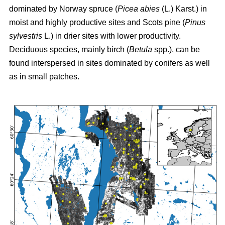
dominated by Norway spruce (
Picea abies
(L.) Karst.) in
moist and highly productive sites and Scots pine (
Pinus
sylvestris
L.) in drier sites with lower productivity.
Deciduous species, mainly birch (
Betula
spp.), can be
found interspersed in sites dominated by conifers as well
as in small patches.