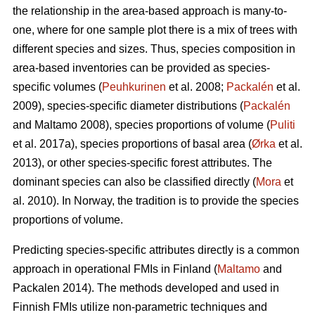
the relationship in the area-based approach is many-to-
one, where for one sample plot there is a mix of trees with
different species and sizes. Thus, species composition in
area-based inventories can be provided as species-
specific volumes (
Peuhkurinen
et al. 2008;
Packalén
et al.
2009), species-specific diameter distributions (
Packalén
and Maltamo 2008), species proportions of volume (
Puliti
et al. 2017a), species proportions of basal area (
Ørka
et al.
2013), or other species-specific forest attributes. The
dominant species can also be classified directly (
Mora
et
al. 2010). In Norway, the tradition is to provide the species
proportions of volume.
Predicting species-specific attributes directly is a common
approach in operational FMIs in Finland (
Maltamo
and
Packalen 2014). The methods developed and used in
Finnish FMIs utilize non-parametric techniques and