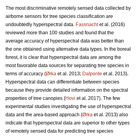
The most discriminative remotely sensed data collected by
airborne sensors for tree species classification are
undoubtedly hyperspectral data.
Fassnacht
et al. (2016)
reviewed more than 100 studies and found that the
average accuracy of hyperspectral data was better than
the one obtained using alternative data types. In the boreal
forest, it is clear that hyperspectral data are among the
most favorable data sources for separating tree species in
terms of accuracy (
Ørka
et al. 2013;
Dalponte
et al. 2013).
Hyperspectral data can differentiate between species
because they provide detailed information on the spectral
properties of tree canopies (
Hovi
et al. 2017). The few
experimental studies investigating the use of hyperspectral
data and the area-based approach (
Ørka
et al. 2013) also
indicate that hyperspectral data are superior to other types
of remotely sensed data for predicting tree species