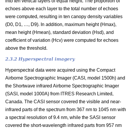
into ten vertical layers of equal height. The proportion of
echoes above each layer to the total number of echoes
were computed, resulting in ten canopy density variables
(D0, D1, …, D9). In addition, maximum height (Hmax),
mean height (Hmean), standard deviation (Hsd), and
coefficient of variation (Hcv) were computed for echoes
above the threshold.
2.3.2 Hyperspectral imagery
Hyperspectral data were acquired using the Compact
Airborne Spectrographic Imager (CASI, model 1500h) and
the Shortwave infrared Airborne Spectrographic Imager
(SASI, model 1000A) from ITRES Research Limited,
Canada. The CASI sensor covered the visible and near-
infrared parts of the spectrum from 367 nm to 1045 nm with
a spectral resolution of 9.4 nm, while the SASI sensor
covered the short-wavelength infrared parts from 957 nm