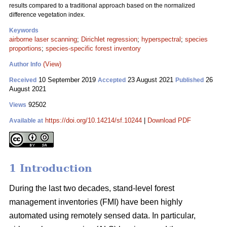
results compared to a traditional approach based on the normalized
difference vegetation index.
Keywords
airborne laser scanning
;
Dirichlet regression
;
hyperspectral
;
species
proportions
;
species-specific forest inventory
(View)
Author Info
10 September 2019
23 August 2021
26
Received
Accepted
Published
August 2021
92502
Views
https://doi.org/10.14214/sf.10244
|
Download PDF
Available at
1 Introduction
During the last two decades, stand-level forest
management inventories (FMI) have been highly
automated using remotely sensed data. In particular,