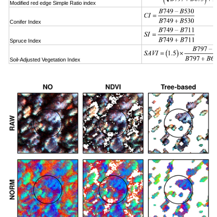
Modified red edge Simple Ratio index
Conifer Index
Spruce Index
Soil-Adjusted Vegetation Index