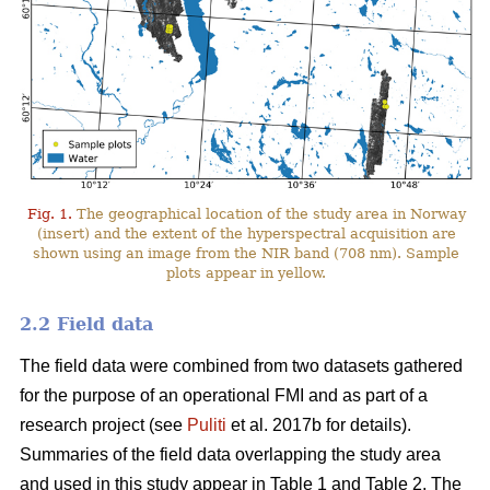
Fig. 1.
The geographical location of the study area in Norway
(insert) and the extent of the hyperspectral acquisition are
shown using an image from the NIR band (708 nm). Sample
plots appear in yellow.
2.2 Field data
The field data were combined from two datasets gathered
for the purpose of an operational FMI and as part of a
research project (see
Puliti
et al. 2017b for details).
Summaries of the field data overlapping the study area
and used in this study appear in Table 1 and Table 2. The