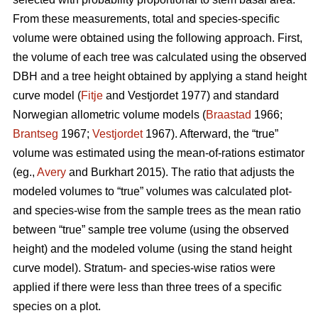
From these measurements, total and species-specific
volume were obtained using the following approach. First,
the volume of each tree was calculated using the observed
DBH and a tree height obtained by applying a stand height
curve model (
Fitje
and Vestjordet 1977) and standard
Norwegian allometric volume models (
Braastad
1966;
Brantseg
1967;
Vestjordet
1967). Afterward, the “true”
volume was estimated using the mean-of-rations estimator
(eg.,
Avery
and Burkhart 2015). The ratio that adjusts the
modeled volumes to “true” volumes was calculated plot-
and species-wise from the sample trees as the mean ratio
between “true” sample tree volume (using the observed
height) and the modeled volume (using the stand height
curve model). Stratum- and species-wise ratios were
applied if there were less than three trees of a specific
species on a plot.