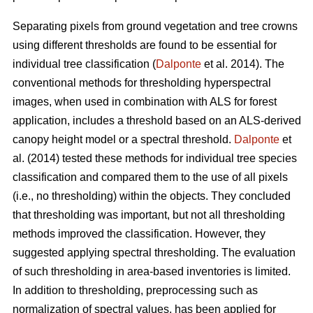
Separating pixels from ground vegetation and tree crowns
using different thresholds are found to be essential for
individual tree classification (
Dalponte
et al. 2014). The
conventional methods for thresholding hyperspectral
images, when used in combination with ALS for forest
application, includes a threshold based on an ALS-derived
canopy height model or a spectral threshold.
Dalponte
et
al. (2014) tested these methods for individual tree species
classification and compared them to the use of all pixels
(i.e., no thresholding) within the objects. They concluded
that thresholding was important, but not all thresholding
methods improved the classification. However, they
suggested applying spectral thresholding. The evaluation
of such thresholding in area-based inventories is limited.
In addition to thresholding, preprocessing such as
normalization of spectral values, has been applied for