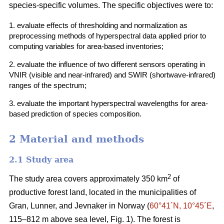
species-specific volumes. The specific objectives were to:
1. evaluate effects of thresholding and normalization as
preprocessing methods of hyperspectral data applied prior to
computing variables for area-based inventories;
2. evaluate the influence of two different sensors operating in
VNIR (visible and near-infrared) and SWIR (shortwave-infrared)
ranges of the spectrum;
3. evaluate the important hyperspectral wavelengths for area-
based prediction of species composition.
2 Material and methods
2.1 Study area
2
The study area covers approximately 350 km
of
productive forest land, located in the municipalities of
Gran, Lunner, and Jevnaker in Norway (
60°41´N, 10°45´E
,
115–812 m above sea level, Fig. 1). The forest is