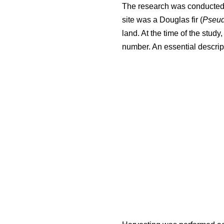
The research was conducted i
site was a Douglas fir (
Pseud
land. At the time of the stud
number. An essential descript