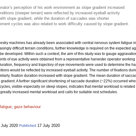
rator’s perception of his work environment as slope gradient increased
onditions (steeper terrain) were reflected by increased eyeball activity
with slope gradient, while the duration of saccades was shorter
ement cycles was also related to work difficulty caused by slope gradient.
orestry machines has already been associated with central nervous system fatigue 
ingly difficult terrain conditions, further knowledge is required on the expected a
 be developed. Within such a context, the aim of this study was to gauge aggravati
ts of eye activity were obtained from a representative harvester operator working 
uration, frequency and trajectory of eye movements were used to determine the har
ions would be reflected by increased eyeball activity. The number of fixations duri
imilarly, fixation duration increased with slope gradient. The mean duration of s
gradient. A further significant shortening of saccade duration (~22%) occurred w
ycles, visible especially on steep slopes, indicates that mental workload is related 
 greatly increased mental workload and calls for suitable rest schedules.
fatigue
;
gaze behaviour
 July 2020
17 July 2020
Published