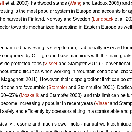
ll
et al. 2000), hardwood stands (
Wang
and Ledoux 2005) and st
sting is the most popular system in Europe and accounts for a
 the harvest in Finland, Norway and Sweden (
Lundbäck
et al. 20
g sector towards mechanized harvesting in Eastern Europe as well
echanized harvesting is steep terrain, traditionally reserved for
ly conquered by CTL ground-base machines with the main goals 
nside protected cabs (
Visser
and Stampfer 2015). Conventional h
ncounter difficulties when working in mountain conditions, char
Magagnotti 2011). However, their slope gradient limit can be str
ditions are favourable (
Stampfer
and Steinmüller 2001). Dedicat
o 60–65% (
Moskalik
and Stampfer 2003), and this limit can be fu
 become increasingly popular in recent years (
Visser
and Stampf
 safely and efficiently by operators sitting in a comfortable and 
sically tiresome and much slower motor-manual work technique 
in aggravation of the cognitive demands placed on the operators