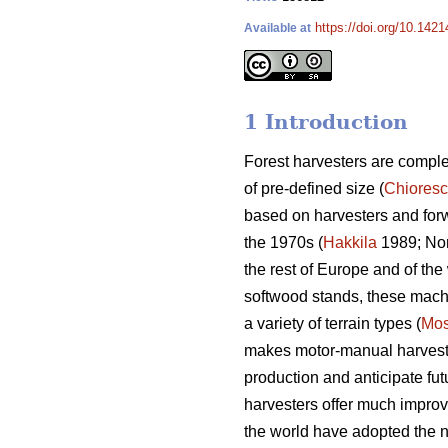
https://doi.org/10.142
Available at
1 Introduction
Forest harvesters are complex
of pre-defined size (
Chiores
based on harvesters and for
the 1970s (
Hakkila
1989; Nor
the rest of Europe and of the 
softwood stands, these machin
a variety of terrain types (
Mos
makes motor-manual harvesting
production and anticipate fut
harvesters offer much improv
the world have adopted the n