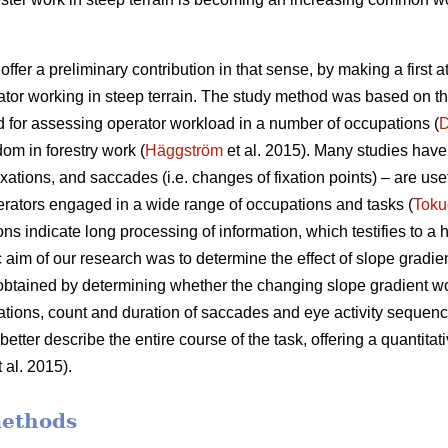
offer a preliminary contribution in that sense, by making a first 
ator working in steep terrain. The study method was based on t
 for assessing operator workload in a number of occupations (
D
dom in forestry work (
Häggström
et al. 2015). Many studies have 
xations, and saccades (i.e. changes of fixation points) – are use
rators engaged in a wide range of occupations and tasks (
Toku
ons indicate
long processing of information, which testifies to a
c aim of our research was to determine the effect of slope gradie
 obtained by determining whether the changing slope gradient w
ixations, count and duration of saccades and eye activity sequence
etter describe the entire course of the task, offering a quantitati
 al. 2015).
methods