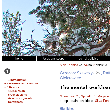
home
focus and scope
journal policies
Silva Fennica
vol.
54
no.
3
article id
1
Grzegorz Szewczyk
, Raf
Gielarowiec
1 Introduction
+
2 Materials and methods
The mental workload
+
3 Results
4 Discussion
5 Conclusions
Szewczyk G.
,
Spinelli R.
,
Magagnot
Acknowledgments
steep terrain conditions.
Silva Fenn
References
Highlights