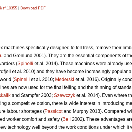
14/sf.10355
|
Download PDF
 machines specifically designed to fell tress, remove their limb
cu
and Grönlund 2001). They are the essential components of t
warders (
Spinelli
et al. 2014). These machines were already used
dfjell et al. 2010) and they have become increasingly popular a
world (
Spinelli
et al. 2010;
Mederski
et al. 2016). Originally conc
es are now used for the final felling and the thinning of stands w
kalik
and Stampfer 2003;
Szewczyk
et al. 2014). Even where th
 a competitive option, there is wide interest in introducing mec
ure labour shortages (
Passicot
and Murphy 2013). Compared with 
ed worker comfort and safety (
Bell
2002). These advantages are s
ew technology well beyond the work conditions under which it wa