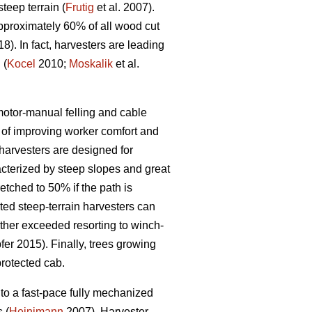
eep terrain (
Frutig
et al. 2007).
pproximately 60% of all wood cut
18). In fact, harvesters are leading
 (
Kocel
2010;
Moskalik
et al.
 motor-manual felling and cable
of improving worker comfort and
arvesters are designed for
acterized by steep slopes and great
etched to 50% if the path is
ed steep-terrain harvesters can
rther exceeded resorting to winch-
er 2015). Finally, trees growing
protected cab.
to a fast-pace fully mechanized
 (
Heinimann
2007). Harvester