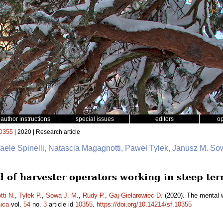
author instructions
special issues
editors
o
0355
| 2020 | Research article
faele Spinelli, Natascia Magagnotti, Paweł Tylek, Janusz M. So
 of harvester operators working in steep ter
ti N.
,
Tylek P.
,
Sowa J. M.
,
Rudy P.
,
Gaj-Gielarowiec D.
(2020). The mental w
ica
vol.
54
no.
3
article id
10355
.
https://doi.org/10.14214/sf.10355