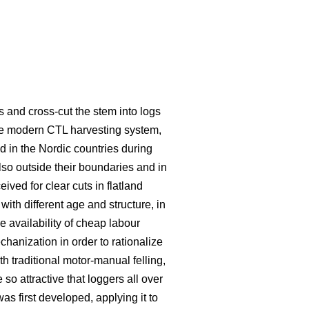
s and cross-cut the stem into logs
he modern CTL harvesting system,
 in the Nordic countries during
lso outside their boundaries and in
eived for clear cuts in flatland
ith different age and structure, in
e availability of cheap labour
hanization in order to rationalize
traditional motor-manual felling,
o attractive that loggers all over
s first developed, applying it to