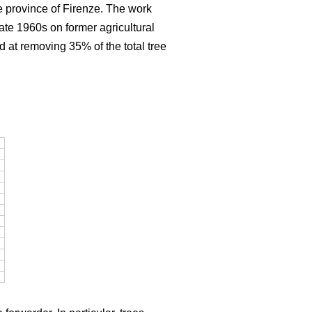
e province of Firenze. The work
late 1960s on former agricultural
d at removing 35% of the total tree