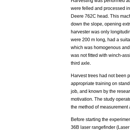
Harvesting was performed acc
were felled and processed i
Deere 762C head. This machi
down the slope, opening extra
harvester was only longitudin
were 200 m long, had a suitab
which was homogenous and rep
was not fitted with winch-ass
third axle.
Harvest trees had not been p
appropriate training on stand
job, and known by the resear
motivation. The study operat
the method of measurement an
Before starting the experime
36B laser rangefinder (Lase