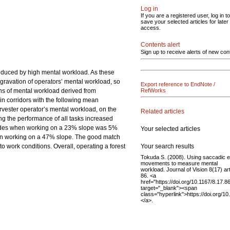
Log in
If you are a registered user, log in to
save your selected articles for later
access.
Contents alert
Sign up to receive alerts of new con
induced by high mental workload. As these
ggravation of operators’ mental workload, so
Export reference to EndNote /
ons of mental workload derived from
RefWorks
in corridors with the following mean
vester operator’s mental workload, on the
Related articles
ng the performance of all tasks increased
accades when working on a 23% slope was 5%
Your selected articles
hen working on a 47% slope. The good match
Your search results
to work conditions. Overall, operating a forest
Tokuda S. (2008). Using saccadic 
movements to measure mental
workload. Journal of Vision 8(17) art
86. <a
href="https://doi.org/10.1167/8.17.8
target="_blank"><span
class="hyperlink">https://doi.org/1
</a>.