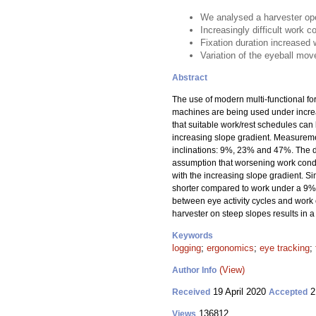
We analysed a harvester ope
Increasingly difficult work c
Fixation duration increased 
Variation of the eyeball mov
Abstract
The use of modern multi-functional f
machines are being used under increas
that suitable work/rest schedules can
increasing slope gradient. Measuremen
inclinations: 9%, 23% and 47%. The d
assumption that worsening work condit
with the increasing slope gradient. S
shorter compared to work under a 9% 
between eye activity cycles and work c
harvester on steep slopes results in a
Keywords
logging
;
ergonomics
;
eye tracking
;
(View)
Author Info
19 April 2020
2
Received
Accepted
136812
Views