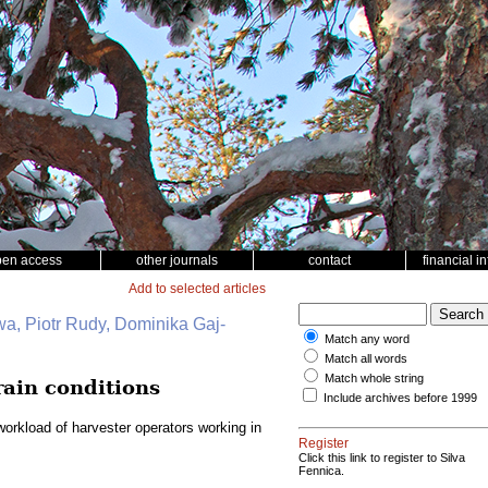
pen access
other journals
contact
financial i
Add to selected articles
wa, Piotr Rudy, Dominika Gaj-
Match any word
Match all words
Match whole string
rain conditions
Include archives before 1999
orkload of harvester operators working in
Register
Click this link to register to Silva
Fennica.