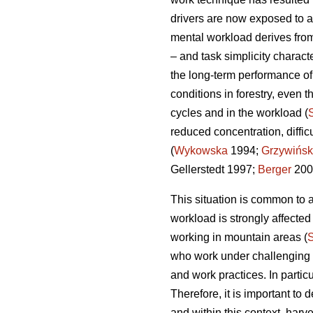
drivers are now exposed to a
mental workload derives from
– and task simplicity charact
the long-term performance o
conditions in forestry, even t
cycles and in the workload (
reduced concentration, diffi
(
Wykowska
1994;
Grzywińsk
Gellerstedt 1997;
Berger
200
This situation is common to a
workload is strongly affecte
working in mountain areas (
who work under challenging en
and work practices. In partic
Therefore, it is important t
and within this context, harv