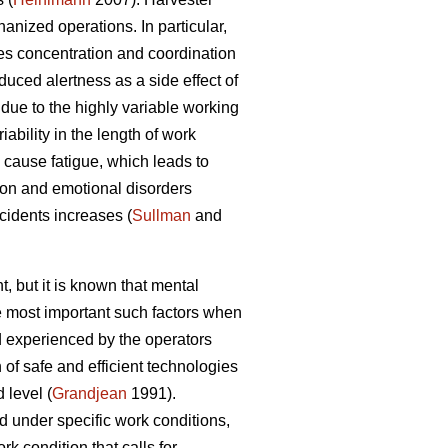
nized operations. In particular,
es concentration and coordination
duced alertness as a side effect of
due to the highly variable working
ability in the length of work
cause fatigue, which leads to
ion and emotional disorders
ccidents increases (
Sullman
and
, but it is known that mental
he most important such factors when
 experienced by the operators
of safe and efficient technologies
 level (
Grandjean
1991).
d under specific work conditions,
k condition that calls for