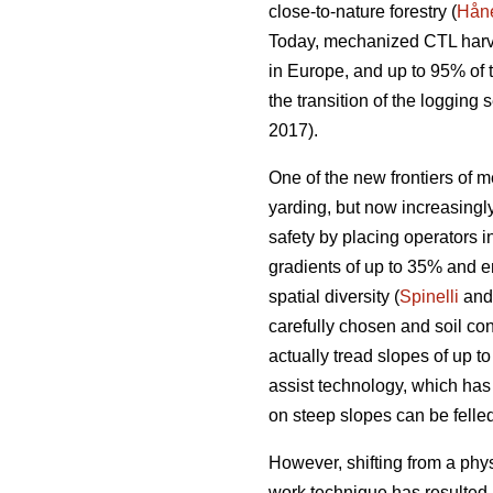
close-to-nature forestry (
Håne
Today, mechanized CTL harve
in Europe, and up to 95% of
the transition of the loggin
2017).
One of the new frontiers of m
yarding, but now increasing
safety by placing operators i
gradients of up to 35% and e
spatial diversity (
Spinelli
and 
carefully chosen and soil con
actually tread slopes of up t
assist technology, which has
on steep slopes can be felled
However, shifting from a phy
work technique has resulted 