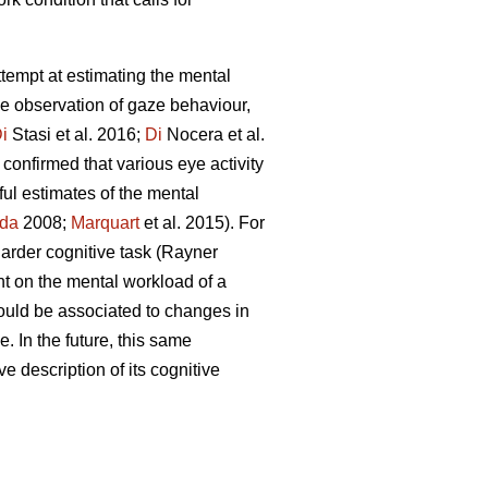
attempt at estimating the mental
he observation of gaze behaviour,
i
Stasi et al. 2016;
Di
Nocera et al.
confirmed that various eye activity
ful estimates of the mental
da
2008;
Marquart
et al. 2015). For
 harder cognitive task (Rayner
nt on the mental workload of a
ould be associated to changes in
. In the future, this same
ve description of its cognitive