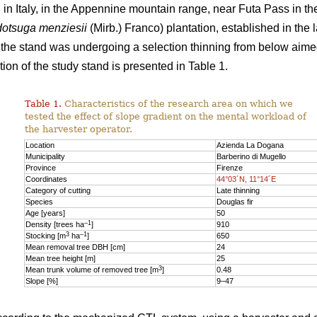
n Italy, in the Appennine mountain range, near Futa Pass in th
otsuga menziesii
(Mirb.) Franco) plantation, established in the 
y, the stand was undergoing a selection thinning from below aime
ion of the study stand is presented in Table 1.
Table 1.
Characteristics of the research area on which we
tested the effect of slope gradient on the mental workload of
the harvester operator.
Location
Azienda La Dogana
Municipality
Barberino di Mugello
Province
Firenze
Coordinates
44°03´N, 11°14´E
Category of cutting
Late thinning
Species
Douglas fir
Age [years]
50
–1
Density [trees ha
]
910
3
–1
Stocking [m
ha
]
650
Mean removal tree DBH [cm]
24
Mean tree height [m]
25
3
Mean trunk volume of removed tree [m
]
0.48
Slope [%]
9–47