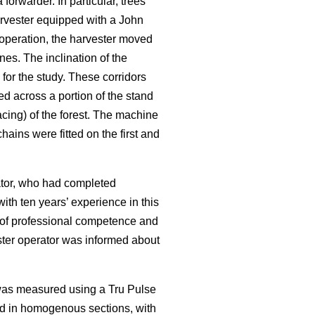
rwarder. In particular, trees
rvester equipped with a John
operation, the harvester moved
nes. The inclination of the
for the study. These corridors
ed across a portion of the stand
cing) of the forest. The machine
ains were fitted on the first and
rator, who had completed
ith ten years’ experience in this
f of professional competence and
ester operator was informed about
 was measured using a Tru Pulse
ed in homogenous sections, with