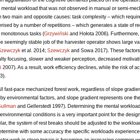
 mental workload that was not observed in manual or semi-mecha
 two main and opposite causes: task complexity – which requir
erised by a number of repetitions – which generates a state of re
f monotonous tasks (
Grzywiński
and Hołota 2006). Furthermore, 
he seemingly stable job of the harvester operator shows large vari
Szewczyk
et al. 2014;
Szewczyk
and Sowa 2017). These factors 
culty focusing, slower and weaker perception, decreased motivat
i
2007). As a result, work efficiency declines, while the risk of a
3).
ll fast-pace mechanized forest work, regardless of slope gradient
d by environmental factors, and slope gradient represents one t
Sullman
and Gellerstedt 1997). Determining the mental workload
vironmental conditions is a very important point for the design 
ular, the system of rest breaks should be adjusted to the workload
o determine with some accuracy the specific workloads experience
ester work in steep terrain is becoming an increasing common wor