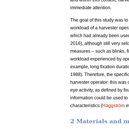
immediate attention.
The goal of this study was to 
workload of a harvester oper
which had already been used
2016), although still very sel
measures – such as blinks, fi
workload experienced by ope
example, long fixation durati
1988). Therefore, the specifi
harvester operator: this was
eye activity, as defined by f
information could be used to b
characteristics (
Häggström
et
2 Materials and 