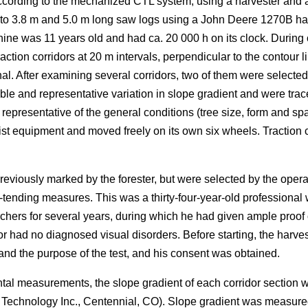
ording to the mechanized CTL system, using a harvester and a fo
nto 3.8 m and 5.0 m long saw logs using a John Deere 1270B ha
ne was 11 years old and had ca. 20 000 h on its clock. During 
ction corridors at 20 m intervals, perpendicular to the contour li
al. After examining several corridors, two of them were selected 
le and representative variation in slope gradient and were trac
resentative of the general conditions (tree size, form and spa
ist equipment and moved freely on its own six wheels. Traction ch
reviously marked by the forester, but were selected by the ope
-tending measures. This was a thirty-four-year-old professional w
chers for several years, during which he had given ample proo
or had no diagnosed visual disorders. Before starting, the harv
d the purpose of the test, and his consent was obtained.
ntal measurements, the slope gradient of each corridor section
r Technology Inc., Centennial, CO). Slope gradient was measur