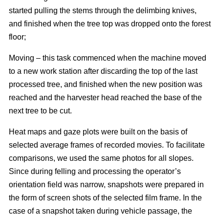
started pulling the stems through the delimbing knives,
and finished when the tree top was dropped onto the forest
floor;
Moving – this task commenced when the machine moved
to a new work station after discarding the top of the last
processed tree, and finished when the new position was
reached and the harvester head reached the base of the
next tree to be cut.
Heat maps and gaze plots were built on the basis of
selected average frames of recorded movies. To facilitate
comparisons, we used the same photos for all slopes.
Since during felling and processing the operator’s
orientation field was narrow, snapshots were prepared in
the form of screen shots of the selected film frame. In the
case of a snapshot taken during vehicle passage, the