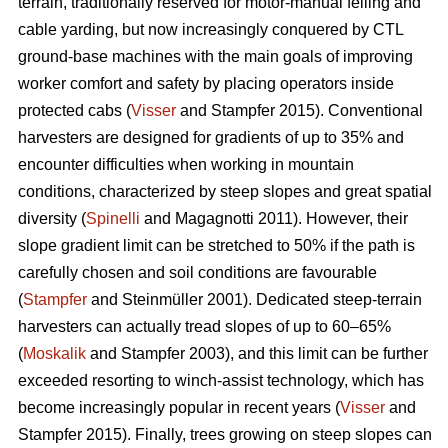
terrain, traditionally reserved for motor-manual felling and
cable yarding, but now increasingly conquered by CTL
ground-base machines with the main goals of improving
worker comfort and safety by placing operators inside
protected cabs (
Visser
and Stampfer 2015). Conventional
harvesters are designed for gradients of up to 35% and
encounter difficulties when working in mountain
conditions, characterized by steep slopes and great spatial
diversity (
Spinelli
and Magagnotti 2011). However, their
slope gradient limit can be stretched to 50% if the path is
carefully chosen and soil conditions are favourable
(
Stampfer
and Steinmüller 2001). Dedicated steep-terrain
harvesters can actually tread slopes of up to 60–65%
(
Moskalik
and Stampfer 2003), and this limit can be further
exceeded resorting to winch-assist technology, which has
become increasingly popular in recent years (
Visser
and
Stampfer 2015). Finally, trees growing on steep slopes can