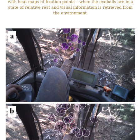
with heat maps of fixation points – when the eyeballs are in a
state of relative rest and visual information is retrieved from
the environment.