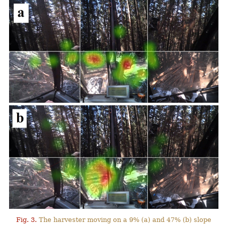
Fig. 3.
The harvester moving on a 9% (a) and 47% (b) slope