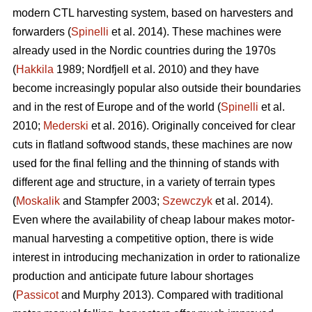
modern CTL harvesting system, based on harvesters and
forwarders (
Spinelli
et al. 2014). These machines were
already used in the Nordic countries during the 1970s
(
Hakkila
1989; Nordfjell et al. 2010) and they have
become increasingly popular also outside their boundaries
and in the rest of Europe and of the world (
Spinelli
et al.
2010;
Mederski
et al. 2016). Originally conceived for clear
cuts in flatland softwood stands, these machines are now
used for the final felling and the thinning of stands with
different age and structure, in a variety of terrain types
(
Moskalik
and Stampfer 2003;
Szewczyk
et al. 2014).
Even where the availability of cheap labour makes motor-
manual harvesting a competitive option, there is wide
interest in introducing mechanization in order to rationalize
production and anticipate future labour shortages
(
Passicot
and Murphy 2013). Compared with traditional