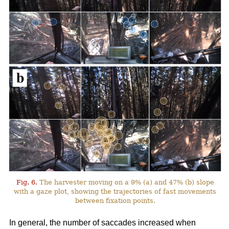
Fig. 6.
The harvester moving on a 9% (a) and 47% (b) slope
with a gaze plot, showing the trajectories of fast movements
between fixation points.
In general, the number of saccades increased when