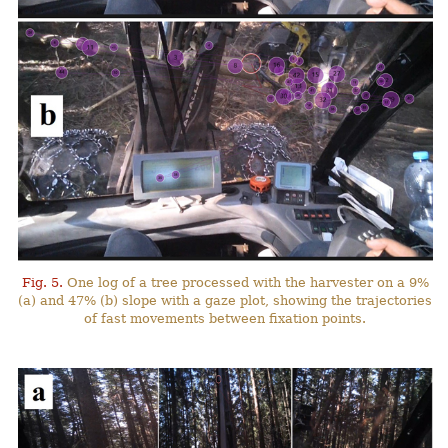
Fig. 5.
One log of a tree processed with the harvester on a 9%
(a) and 47% (b) slope with a gaze plot, showing the trajectories
of fast movements between fixation points.