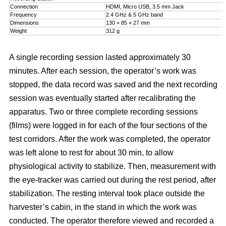
Connection
HDMI, Micro USB, 3.5 mm Jack
Frequency
2.4 GHz & 5 GHz band
Dimensions
130 × 85 × 27 mm
Weight
312 g
A single recording session lasted approximately 30
minutes. After each session, the operator’s work was
stopped, the data record was saved and the next recording
session was eventually started after recalibrating the
apparatus. Two or three complete recording sessions
(films) were logged in for each of the four sections of the
test corridors. After the work was completed, the operator
was left alone to rest for about 30 min, to allow
physiological activity to stabilize. Then, measurement with
the eye-tracker was carried out during the rest period, after
stabilization. The resting interval took place outside the
harvester’s cabin, in the stand in which the work was
conducted. The operator therefore viewed and recorded a