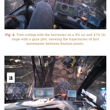
Fig. 4.
Tree cutting with the harvester on a 9% (a) and 47% (b)
slope with a gaze plot, showing the trajectories of fast
movements between fixation points.