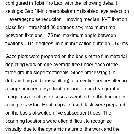
configured in Tobii Pro Lab, with the following default
settings: Gap fill-in (interpolation) = disabled; eye selection
= average; noise reduction = moving median; I-VT fixation
–1
classifier = threshold 30 degrees s
; maximum time
between fixations = 75 ms; maximum angle between
fixations = 0.5 degrees; minimum fixation duration = 60 ms.
Gaze plots were prepared on the basis of the film material
depicting work on one average tree under each of the
three ground slope treatments. Since processing (i.e.
debranching and crosscutting) of an entire tree resulted in
a large number of eye fixations and an unclear graphic
image, gaze plots were also assembled for the bucking of
a single saw log. Heat maps for each task were prepared
on the basis of work on five subsequent trees. The
scanning locations were often difficult to recognize
visually, due to the dynamic nature of the work and the