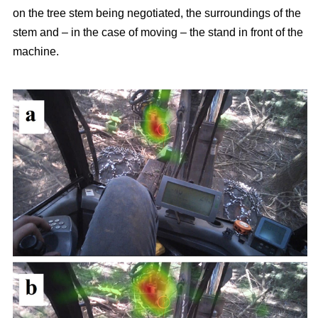
on the tree stem being negotiated, the surroundings of the
stem and – in the case of moving – the stand in front of the
machine.