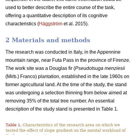
used to better describe the entire course of the task,
offering a quantitative description of its cognitive
characteristics (
Häggström
et al. 2015).
2 Materials and methods
The research was conducted in Italy, in the Appennine
mountain range, near Futa Pass in the province of Firenze.
The work site was a Douglas fir (
Pseudotsuga menziesii
(Mirb.) Franco) plantation, established in the late 1960s on
former agricultural land. At the time of the study, the stand
was undergoing a selection thinning from below aimed at
removing 35% of the total tree number. An essential
description of the study stand is presented in Table 1.
Table 1.
Characteristics of the research area on which we
tested the effect of slope gradient on the mental workload of