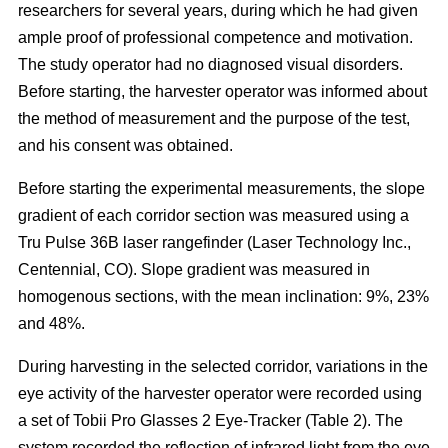
researchers for several years, during which he had given
ample proof of professional competence and motivation.
The study operator had no diagnosed visual disorders.
Before starting, the harvester operator was informed about
the method of measurement and the purpose of the test,
and his consent was obtained.
Before starting the experimental measurements, the slope
gradient of each corridor section was measured using a
Tru Pulse 36B laser rangefinder (Laser Technology Inc.,
Centennial, CO). Slope gradient was measured in
homogenous sections, with the mean inclination: 9%, 23%
and 48%.
During harvesting in the selected corridor, variations in the
eye activity of the harvester operator were recorded using
a set of Tobii Pro Glasses 2 Eye-Tracker (Table 2). The
system recorded the reflection of infrared light from the eye