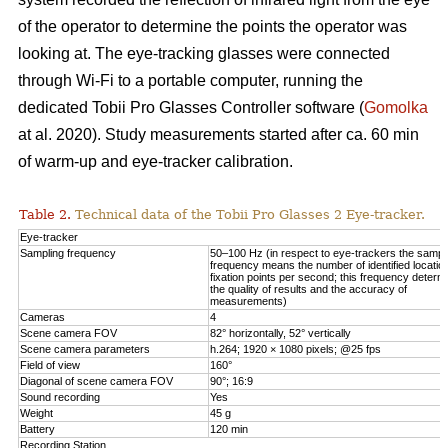
of the operator to determine the points the operator was
looking at. The eye-tracking glasses were connected
through Wi-Fi to a portable computer, running the
dedicated Tobii Pro Glasses Controller software (
Gomolka
at al. 2020). Study measurements started after ca. 60 min
of warm-up and eye-tracker calibration.
Table 2.
Technical data of the Tobii Pro Glasses 2 Eye-tracker.
Eye-tracker
Sampling frequency
50–100 Hz (in respect to eye-trackers the sampl
frequency means the number of identified locatio
fixation points per second; this frequency determ
the quality of results and the accuracy of
measurements)
Cameras
4
Scene camera FOV
82° horizontally, 52° vertically
Scene camera parameters
h.264; 1920 × 1080 pixels; @25 fps
Field of view
160°
Diagonal of scene camera FOV
90°; 16:9
Sound recording
Yes
Weight
45 g
Battery
120 min
Recording Station