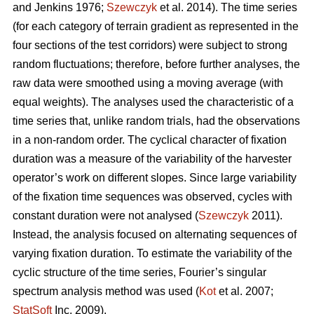
and Jenkins 1976;
Szewczyk
et al. 2014). The time series
(for each category of terrain gradient as represented in the
four sections of the test corridors) were subject to strong
random fluctuations; therefore, before further analyses, the
raw data were smoothed using a moving average (with
equal weights). The analyses used the characteristic of a
time series that, unlike random trials, had the observations
in a non-random order. The cyclical character of fixation
duration was a measure of the variability of the harvester
operator’s work on different slopes. Since large variability
of the fixation time sequences was observed, cycles with
constant duration were not analysed (
Szewczyk
2011).
Instead, the analysis focused on alternating sequences of
varying fixation duration. To estimate the variability of the
cyclic structure of the time series, Fourier’s singular
spectrum analysis method was used (
Kot
et al. 2007;
StatSoft
Inc. 2009).