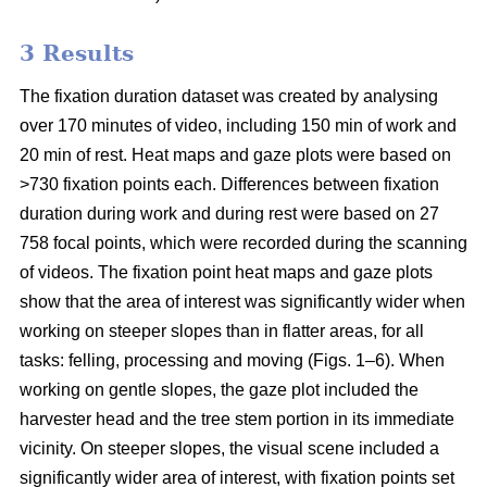
3 Results
The fixation duration dataset was created by analysing
over 170 minutes of video, including 150 min of work and
20 min of rest. Heat maps and gaze plots were based on
>730 fixation points each. Differences between fixation
duration during work and during rest were based on 27
758 focal points, which were recorded during the scanning
of videos. The fixation point heat maps and gaze plots
show that the area of interest was significantly wider when
working on steeper slopes than in flatter areas, for all
tasks: felling, processing and moving (Figs. 1–6). When
working on gentle slopes, the gaze plot included the
harvester head and the tree stem portion in its immediate
vicinity. On steeper slopes, the visual scene included a
significantly wider area of interest, with fixation points set