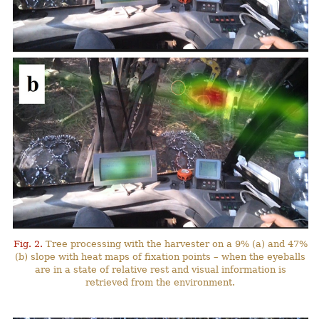
Fig. 2.
Tree processing with the harvester on a 9% (a) and 47%
(b) slope with heat maps of fixation points – when the eyeballs
are in a state of relative rest and visual information is
retrieved from the environment.