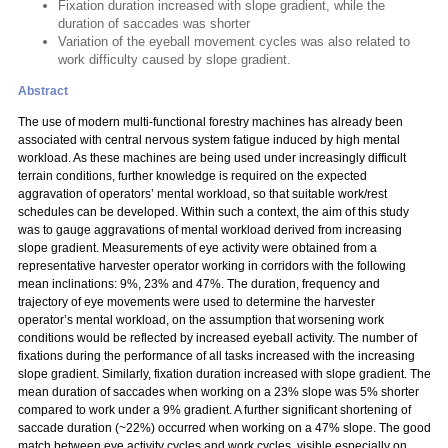
Fixation duration increased with slope gradient, while the
duration of saccades was shorter
Variation of the eyeball movement cycles was also related to
work difficulty caused by slope gradient.
Abstract
The use of modern multi-functional forestry machines has already been
associated with central nervous system fatigue induced by high mental
workload. As these machines are being used under increasingly difficult
terrain conditions, further knowledge is required on the expected
aggravation of operators’ mental workload, so that suitable work/rest
schedules can be developed. Within such a context, the aim of this study
was to gauge aggravations of mental workload derived from increasing
slope gradient. Measurements of eye activity were obtained from a
representative harvester operator working in corridors with the following
mean inclinations: 9%, 23% and 47%. The duration, frequency and
trajectory of eye movements were used to determine the harvester
operator’s mental workload, on the assumption that worsening work
conditions would be reflected by increased eyeball activity. The number of
fixations during the performance of all tasks increased with the increasing
slope gradient. Similarly, fixation duration increased with slope gradient. The
mean duration of saccades when working on a 23% slope was 5% shorter
compared to work under a 9% gradient. A further significant shortening of
saccade duration (~22%) occurred when working on a 47% slope. The good
match between eye activity cycles and work cycles, visible especially on