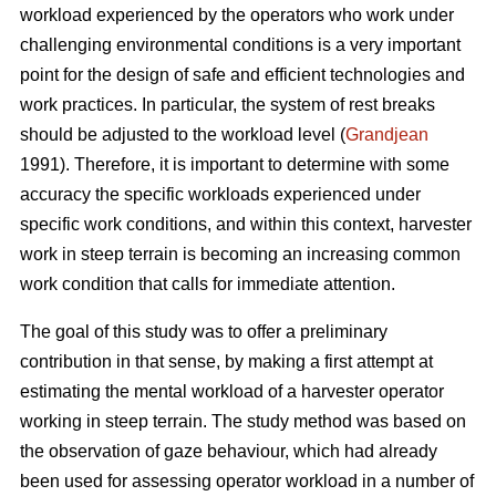
workload experienced by the operators who work under
challenging environmental conditions is a very important
point for the design of safe and efficient technologies and
work practices. In particular, the system of rest breaks
should be adjusted to the workload level (
Grandjean
1991). Therefore, it is important to determine with some
accuracy the specific workloads experienced under
specific work conditions, and within this context, harvester
work in steep terrain is becoming an increasing common
work condition that calls for immediate attention.
The goal of this study was to offer a preliminary
contribution in that sense, by making a first attempt at
estimating the mental workload of a harvester operator
working in steep terrain. The study method was based on
the observation of gaze behaviour, which had already
been used for assessing operator workload in a number of