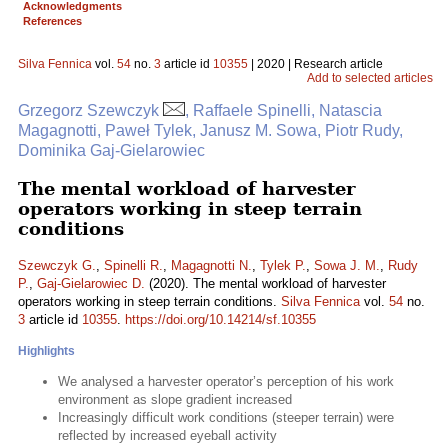
Acknowledgments
References
Silva Fennica
vol.
54
no.
3
article id
10355
| 2020 | Research article
Add to selected articles
Grzegorz Szewczyk
, Raffaele Spinelli, Natascia
Magagnotti, Paweł Tylek, Janusz M. Sowa, Piotr Rudy,
Dominika Gaj-Gielarowiec
The mental workload of harvester
operators working in steep terrain
conditions
Szewczyk G.
,
Spinelli R.
,
Magagnotti N.
,
Tylek P.
,
Sowa J. M.
,
Rudy
P.
,
Gaj-Gielarowiec D.
(2020). The mental workload of harvester
operators working in steep terrain conditions.
Silva Fennica
vol.
54
no.
3
article id
10355
.
https://doi.org/10.14214/sf.10355
Highlights
We analysed a harvester operator’s perception of his work
environment as slope gradient increased
Increasingly difficult work conditions (steeper terrain) were
reflected by increased eyeball activity