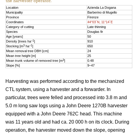
the harvester operator.
Location
Azienda La Dogana
Municipality
Barberino di Mugello
Province
Firenze
Coordinates
44°03´N, 11°14´E
Category of cutting
Late thinning
Species
Douglas fir
Age [years]
50
–1
Density [trees ha
]
910
3
–1
Stocking [m
ha
]
650
Mean removal tree DBH [cm]
24
Mean tree height [m]
25
3
Mean trunk volume of removed tree [m
]
0.48
Slope [%]
9–47
Harvesting was performed according to the mechanized
CTL system, using a harvester and a forwarder. In
particular, trees were felled and processed into 3.8 m and
5.0 m long saw logs using a John Deere 1270B harvester
equipped with a John Deere 762C head. This machine
was 11 years old and had ca. 20 000 h on its clock. During
operation, the harvester moved down the slope, opening