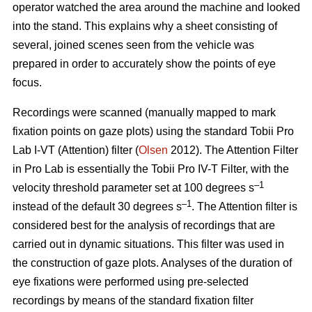
operator watched the area around the machine and looked
into the stand. This explains why a sheet consisting of
several, joined scenes seen from the vehicle was
prepared in order to accurately show the points of eye
focus.
Recordings were scanned (manually mapped to mark
fixation points on gaze plots) using the standard Tobii Pro
Lab I-VT (Attention) filter (
Olsen
2012). The Attention Filter
in Pro Lab is essentially the Tobii Pro IV-T Filter, with the
–1
velocity threshold parameter set at 100 degrees s
–1
instead of the default 30 degrees s
. The Attention filter is
considered best for the analysis of recordings that are
carried out in dynamic situations. This filter was used in
the construction of gaze plots. Analyses of the duration of
eye fixations were performed using pre-selected
recordings by means of the standard fixation filter