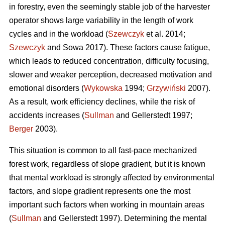
in forestry, even the seemingly stable job of the harvester
operator shows large variability in the length of work
cycles and in the workload (
Szewczyk
et al. 2014;
Szewczyk
and Sowa 2017). These factors cause fatigue,
which leads to reduced concentration, difficulty focusing,
slower and weaker perception, decreased motivation and
emotional disorders (
Wykowska
1994;
Grzywiński
2007).
As a result, work efficiency declines, while the risk of
accidents increases (
Sullman
and Gellerstedt 1997;
Berger
2003).
This situation is common to all fast-pace mechanized
forest work, regardless of slope gradient, but it is known
that mental workload is strongly affected by environmental
factors, and slope gradient represents one the most
important such factors when working in mountain areas
(
Sullman
and Gellerstedt 1997). Determining the mental