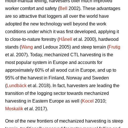
motor-manual felling, harvesters offer much improved
worker comfort and safety (
Bell
2002). These advantages
are so attractive that loggers all over the world have
adopted the new technology well beyond the work
conditions under which it was first developed, applying it
to close-to-nature forestry (
Hånell
et al. 2000), hardwood
stands (
Wang
and Ledoux 2005) and steep terrain (
Frutig
et al. 2007). Today, mechanized CTL harvesting is the
most popular system in Europe and accounts for
approximately 60% of all wood cut in Europe, and up to
95% of the harvest in Finland, Norway and Sweden
(
Lundbäck
et al. 2018). In fact, harvesters are leading the
transition of the logging sector towards mechanized
harvesting in Eastern Europe as well (
Kocel
2010;
Moskalik
et al. 2017).
One of the new frontiers of mechanized harvesting is steep