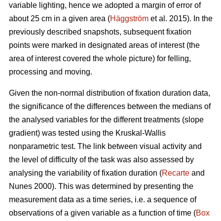
variable lighting, hence we adopted a margin of error of
about 25 cm in a given area (
Häggström
et al. 2015). In the
previously described snapshots, subsequent fixation
points were marked in designated areas of interest (the
area of interest covered the whole picture) for felling,
processing and moving.
Given the non-normal distribution of fixation duration data,
the significance of the differences between the medians of
the analysed variables for the different treatments (slope
gradient) was tested using the Kruskal-Wallis
nonparametric test. The link between visual activity and
the level of difficulty of the task was also assessed by
analysing the variability of fixation duration (
Recarte
and
Nunes 2000). This was determined by presenting the
measurement data as a time series, i.e. a sequence of
observations of a given variable as a function of time (
Box