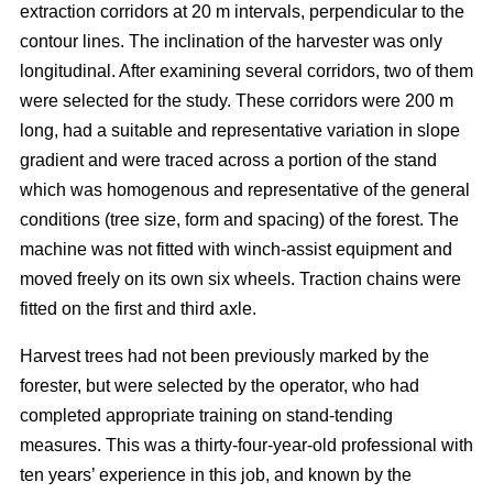
extraction corridors at 20 m intervals, perpendicular to the
contour lines. The inclination of the harvester was only
longitudinal. After examining several corridors, two of them
were selected for the study. These corridors were 200 m
long, had a suitable and representative variation in slope
gradient and were traced across a portion of the stand
which was homogenous and representative of the general
conditions (tree size, form and spacing) of the forest. The
machine was not fitted with winch-assist equipment and
moved freely on its own six wheels. Traction chains were
fitted on the first and third axle.
Harvest trees had not been previously marked by the
forester, but were selected by the operator, who had
completed appropriate training on stand-tending
measures. This was a thirty-four-year-old professional with
ten years’ experience in this job, and known by the