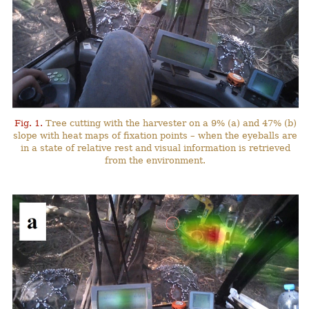
Fig. 1.
Tree cutting with the harvester on a 9% (a) and 47% (b)
slope with heat maps of fixation points – when the eyeballs are
in a state of relative rest and visual information is retrieved
from the environment.