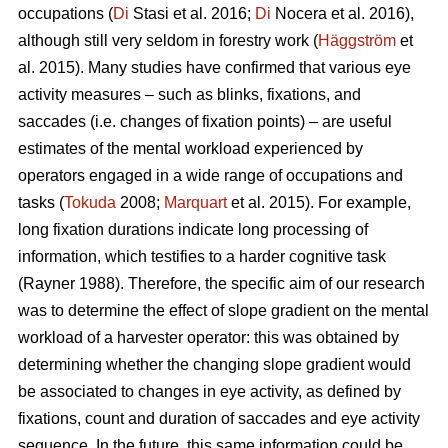
occupations (
Di
Stasi et al. 2016;
Di
Nocera et al. 2016),
although still very seldom in forestry work (
Häggström
et
al. 2015). Many studies have confirmed that various eye
activity measures – such as blinks, fixations, and
saccades (i.e. changes of fixation points) – are useful
estimates of the mental workload experienced by
operators engaged in a wide range of occupations and
tasks (
Tokuda
2008;
Marquart
et al. 2015). For example,
long fixation durations indicate
long processing of
information, which testifies to a harder cognitive task
(Rayner 1988). Therefore, the specific aim of our research
was to determine the effect of slope gradient on the mental
workload of a harvester operator: this was obtained by
determining whether the changing slope gradient would
be associated to changes in eye activity, as defined by
fixations, count and duration of saccades and eye activity
sequence. In the future, this same information could be