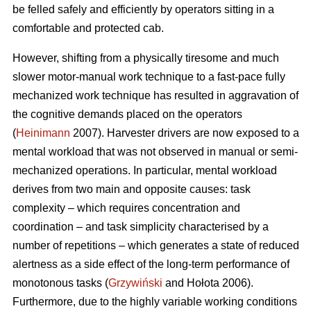
be felled safely and efficiently by operators sitting in a
comfortable and protected cab.
However, shifting from a physically tiresome and much
slower motor-manual work technique to a fast-pace fully
mechanized work technique has resulted in aggravation of
the cognitive demands placed on the operators
(
Heinimann
2007). Harvester drivers are now exposed to a
mental workload that was not observed in manual or semi-
mechanized operations. In particular, mental workload
derives from two main and opposite causes: task
complexity – which requires concentration and
coordination – and task simplicity characterised by a
number of repetitions – which generates a state of reduced
alertness as a side effect of the long-term performance of
monotonous tasks (
Grzywiński
and Hołota 2006).
Furthermore, due to the highly variable working conditions