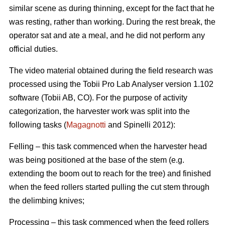
similar scene as during thinning, except for the fact that he
was resting, rather than working. During the rest break, the
operator sat and ate a meal, and he did not perform any
official duties.
The video material obtained during the field research was
processed using the Tobii Pro Lab Analyser version 1.102
software (Tobii AB, CO). For the purpose of activity
categorization, the harvester work was split into the
following tasks (
Magagnotti
and Spinelli 2012):
Felling – this task commenced when the harvester head
was being positioned at the base of the stem (e.g.
extending the boom out to reach for the tree) and finished
when the feed rollers started pulling the cut stem through
the delimbing knives;
Processing – this task commenced when the feed rollers