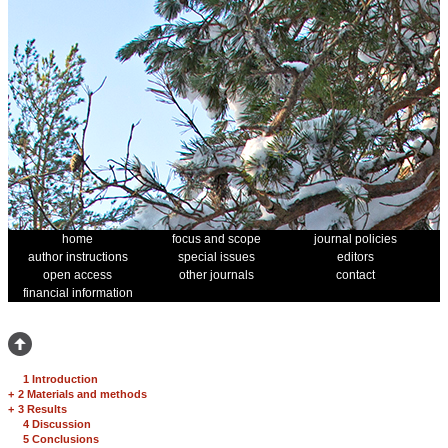
home
focus and scope
journal policies
author instructions
special issues
editors
open access
other journals
contact
financial information
1 Introduction
+
2 Materials and methods
+
3 Results
4 Discussion
5 Conclusions