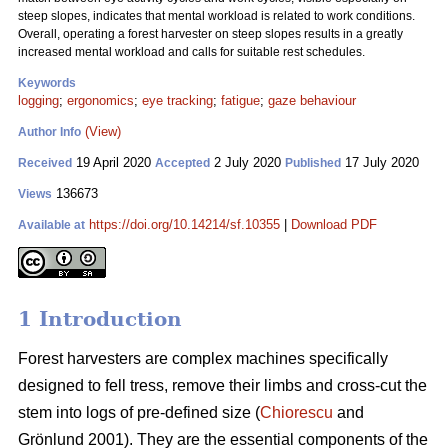
steep slopes, indicates that mental workload is related to work conditions.
Overall, operating a forest harvester on steep slopes results in a greatly
increased mental workload and calls for suitable rest schedules.
Keywords
logging
;
ergonomics
;
eye tracking
;
fatigue
;
gaze behaviour
(View)
Author Info
19 April 2020
2 July 2020
17 July 2020
Received
Accepted
Published
136673
Views
https://doi.org/10.14214/sf.10355
|
Download PDF
Available at
1 Introduction
Forest harvesters are complex machines specifically
designed to fell tress, remove their limbs and cross-cut the
stem into logs of pre-defined size (
Chiorescu
and
Grönlund 2001). They are the essential components of the