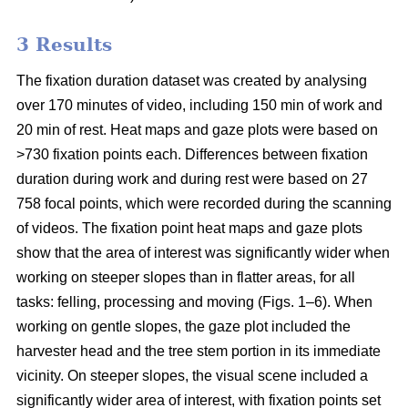
3 Results
The fixation duration dataset was created by analysing
over 170 minutes of video, including 150 min of work and
20 min of rest. Heat maps and gaze plots were based on
>730 fixation points each. Differences between fixation
duration during work and during rest were based on 27
758 focal points, which were recorded during the scanning
of videos. The fixation point heat maps and gaze plots
show that the area of interest was significantly wider when
working on steeper slopes than in flatter areas, for all
tasks: felling, processing and moving (Figs. 1–6). When
working on gentle slopes, the gaze plot included the
harvester head and the tree stem portion in its immediate
vicinity. On steeper slopes, the visual scene included a
significantly wider area of interest, with fixation points set