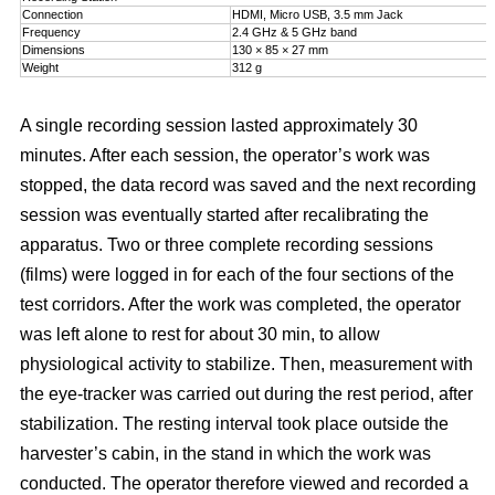
Connection
HDMI, Micro USB, 3.5 mm Jack
Frequency
2.4 GHz & 5 GHz band
Dimensions
130 × 85 × 27 mm
Weight
312 g
A single recording session lasted approximately 30
minutes. After each session, the operator’s work was
stopped, the data record was saved and the next recording
session was eventually started after recalibrating the
apparatus. Two or three complete recording sessions
(films) were logged in for each of the four sections of the
test corridors. After the work was completed, the operator
was left alone to rest for about 30 min, to allow
physiological activity to stabilize. Then, measurement with
the eye-tracker was carried out during the rest period, after
stabilization. The resting interval took place outside the
harvester’s cabin, in the stand in which the work was
conducted. The operator therefore viewed and recorded a