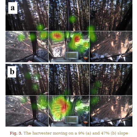
Fig. 3.
The harvester moving on a 9% (a) and 47% (b) slope