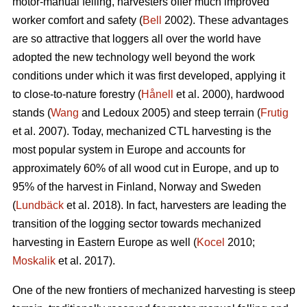
motor-manual felling, harvesters offer much improved
worker comfort and safety (
Bell
2002). These advantages
are so attractive that loggers all over the world have
adopted the new technology well beyond the work
conditions under which it was first developed, applying it
to close-to-nature forestry (
Hånell
et al. 2000), hardwood
stands (
Wang
and Ledoux 2005) and steep terrain (
Frutig
et al. 2007). Today, mechanized CTL harvesting is the
most popular system in Europe and accounts for
approximately 60% of all wood cut in Europe, and up to
95% of the harvest in Finland, Norway and Sweden
(
Lundbäck
et al. 2018). In fact, harvesters are leading the
transition of the logging sector towards mechanized
harvesting in Eastern Europe as well (
Kocel
2010;
Moskalik
et al. 2017).
One of the new frontiers of mechanized harvesting is steep