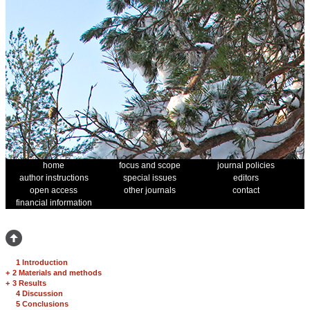
home
focus and scope
journal policies
author instructions
special issues
editors
open access
other journals
contact
financial information
1 Introduction
+
2 Materials and methods
+
3 Results
4 Discussion
5 Conclusions