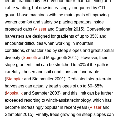
terrain, traditionally reserved for motor-manual felling and
cable yarding, but now increasingly conquered by CTL
ground-base machines with the main goals of improving
worker comfort and safety by placing operators inside
protected cabs (
Visser
and Stampfer 2015). Conventional
harvesters are designed for gradients of up to 35% and
encounter difficulties when working in mountain
conditions, characterized by steep slopes and great spatial
diversity (
Spinelli
and Magagnotti 2011). However, their
slope gradient limit can be stretched to 50% if the path is
carefully chosen and soil conditions are favourable
(
Stampfer
and Steinmüller 2001). Dedicated steep-terrain
harvesters can actually tread slopes of up to 60–65%
(
Moskalik
and Stampfer 2003), and this limit can be further
exceeded resorting to winch-assist technology, which has
become increasingly popular in recent years (
Visser
and
Stampfer 2015). Finally, trees growing on steep slopes can