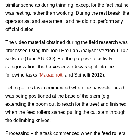
similar scene as during thinning, except for the fact that he
was resting, rather than working. During the rest break, the
operator sat and ate a meal, and he did not perform any
official duties.
The video material obtained during the field research was
processed using the Tobii Pro Lab Analyser version 1.102
software (Tobii AB, CO). For the purpose of activity
categorization, the harvester work was split into the
following tasks (
Magagnotti
and Spinelli 2012):
Felling – this task commenced when the harvester head
was being positioned at the base of the stem (e.g.
extending the boom out to reach for the tree) and finished
when the feed rollers started pulling the cut stem through
the delimbing knives;
Processing – this task commenced when the feed rollers