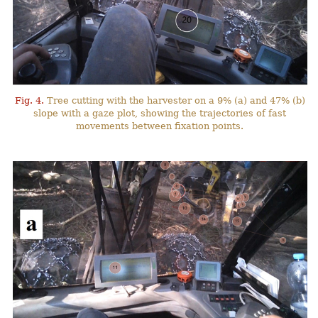
Fig. 4.
Tree cutting with the harvester on a 9% (a) and 47% (b)
slope with a gaze plot, showing the trajectories of fast
movements between fixation points.