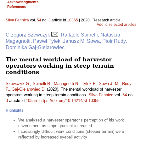
Acknowledgments
References
Silva Fennica
vol.
54
no.
3
article id
10355
| 2020 | Research article
Add to selected articles
Grzegorz Szewczyk
, Raffaele Spinelli, Natascia
Magagnotti, Paweł Tylek, Janusz M. Sowa, Piotr Rudy,
Dominika Gaj-Gielarowiec
The mental workload of harvester
operators working in steep terrain
conditions
Szewczyk G.
,
Spinelli R.
,
Magagnotti N.
,
Tylek P.
,
Sowa J. M.
,
Rudy
P.
,
Gaj-Gielarowiec D.
(2020). The mental workload of harvester
operators working in steep terrain conditions.
Silva Fennica
vol.
54
no.
3
article id
10355
.
https://doi.org/10.14214/sf.10355
Highlights
We analysed a harvester operator’s perception of his work
environment as slope gradient increased
Increasingly difficult work conditions (steeper terrain) were
reflected by increased eyeball activity