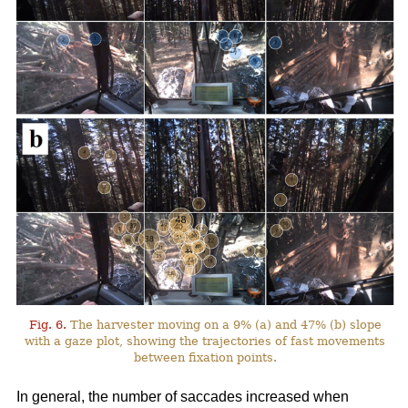
Fig. 6.
The harvester moving on a 9% (a) and 47% (b) slope
with a gaze plot, showing the trajectories of fast movements
between fixation points.
In general, the number of saccades increased when