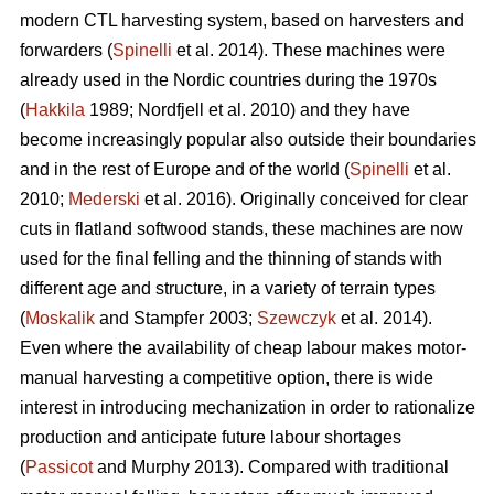
modern CTL harvesting system, based on harvesters and
forwarders (
Spinelli
et al. 2014). These machines were
already used in the Nordic countries during the 1970s
(
Hakkila
1989; Nordfjell et al. 2010) and they have
become increasingly popular also outside their boundaries
and in the rest of Europe and of the world (
Spinelli
et al.
2010;
Mederski
et al. 2016). Originally conceived for clear
cuts in flatland softwood stands, these machines are now
used for the final felling and the thinning of stands with
different age and structure, in a variety of terrain types
(
Moskalik
and Stampfer 2003;
Szewczyk
et al. 2014).
Even where the availability of cheap labour makes motor-
manual harvesting a competitive option, there is wide
interest in introducing mechanization in order to rationalize
production and anticipate future labour shortages
(
Passicot
and Murphy 2013). Compared with traditional