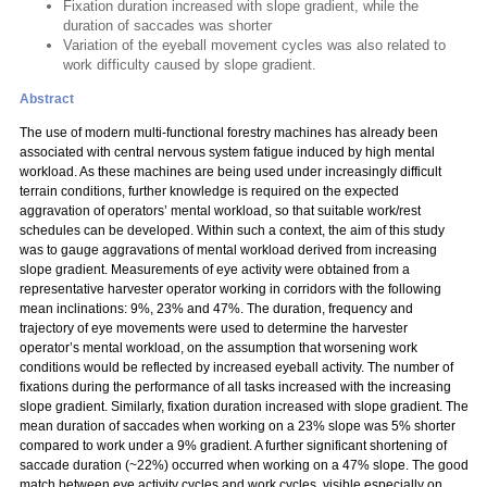
Fixation duration increased with slope gradient, while the
duration of saccades was shorter
Variation of the eyeball movement cycles was also related to
work difficulty caused by slope gradient.
Abstract
The use of modern multi-functional forestry machines has already been
associated with central nervous system fatigue induced by high mental
workload. As these machines are being used under increasingly difficult
terrain conditions, further knowledge is required on the expected
aggravation of operators’ mental workload, so that suitable work/rest
schedules can be developed. Within such a context, the aim of this study
was to gauge aggravations of mental workload derived from increasing
slope gradient. Measurements of eye activity were obtained from a
representative harvester operator working in corridors with the following
mean inclinations: 9%, 23% and 47%. The duration, frequency and
trajectory of eye movements were used to determine the harvester
operator’s mental workload, on the assumption that worsening work
conditions would be reflected by increased eyeball activity. The number of
fixations during the performance of all tasks increased with the increasing
slope gradient. Similarly, fixation duration increased with slope gradient. The
mean duration of saccades when working on a 23% slope was 5% shorter
compared to work under a 9% gradient. A further significant shortening of
saccade duration (~22%) occurred when working on a 47% slope. The good
match between eye activity cycles and work cycles, visible especially on