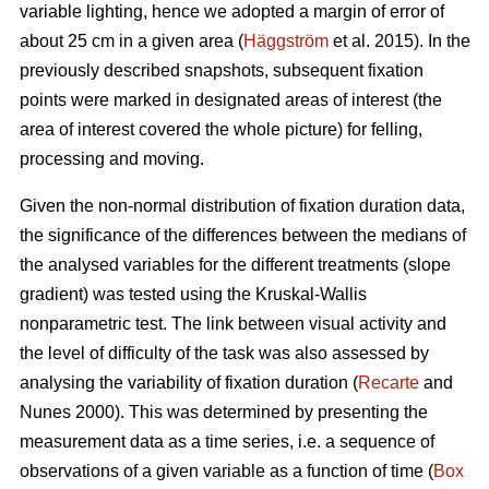
variable lighting, hence we adopted a margin of error of
about 25 cm in a given area (
Häggström
et al. 2015). In the
previously described snapshots, subsequent fixation
points were marked in designated areas of interest (the
area of interest covered the whole picture) for felling,
processing and moving.
Given the non-normal distribution of fixation duration data,
the significance of the differences between the medians of
the analysed variables for the different treatments (slope
gradient) was tested using the Kruskal-Wallis
nonparametric test. The link between visual activity and
the level of difficulty of the task was also assessed by
analysing the variability of fixation duration (
Recarte
and
Nunes 2000). This was determined by presenting the
measurement data as a time series, i.e. a sequence of
observations of a given variable as a function of time (
Box