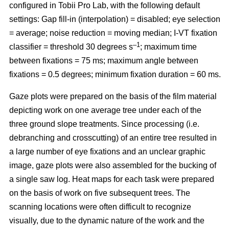
configured in Tobii Pro Lab, with the following default
settings: Gap fill-in (interpolation) = disabled; eye selection
= average; noise reduction = moving median; I-VT fixation
–1
classifier = threshold 30 degrees s
; maximum time
between fixations = 75 ms; maximum angle between
fixations = 0.5 degrees; minimum fixation duration = 60 ms.
Gaze plots were prepared on the basis of the film material
depicting work on one average tree under each of the
three ground slope treatments. Since processing (i.e.
debranching and crosscutting) of an entire tree resulted in
a large number of eye fixations and an unclear graphic
image, gaze plots were also assembled for the bucking of
a single saw log. Heat maps for each task were prepared
on the basis of work on five subsequent trees. The
scanning locations were often difficult to recognize
visually, due to the dynamic nature of the work and the