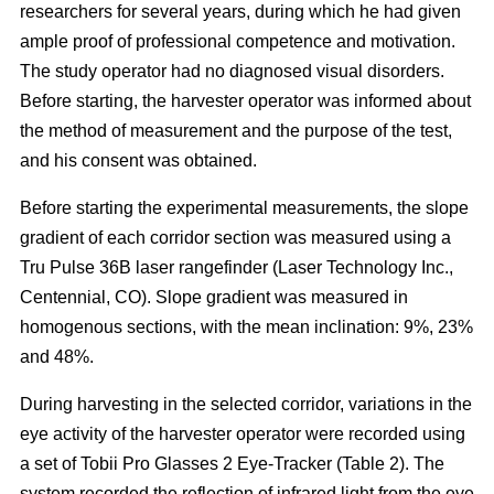
researchers for several years, during which he had given
ample proof of professional competence and motivation.
The study operator had no diagnosed visual disorders.
Before starting, the harvester operator was informed about
the method of measurement and the purpose of the test,
and his consent was obtained.
Before starting the experimental measurements, the slope
gradient of each corridor section was measured using a
Tru Pulse 36B laser rangefinder (Laser Technology Inc.,
Centennial, CO). Slope gradient was measured in
homogenous sections, with the mean inclination: 9%, 23%
and 48%.
During harvesting in the selected corridor, variations in the
eye activity of the harvester operator were recorded using
a set of Tobii Pro Glasses 2 Eye-Tracker (Table 2). The
system recorded the reflection of infrared light from the eye