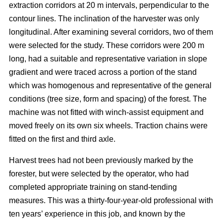
extraction corridors at 20 m intervals, perpendicular to the
contour lines. The inclination of the harvester was only
longitudinal. After examining several corridors, two of them
were selected for the study. These corridors were 200 m
long, had a suitable and representative variation in slope
gradient and were traced across a portion of the stand
which was homogenous and representative of the general
conditions (tree size, form and spacing) of the forest. The
machine was not fitted with winch-assist equipment and
moved freely on its own six wheels. Traction chains were
fitted on the first and third axle.
Harvest trees had not been previously marked by the
forester, but were selected by the operator, who had
completed appropriate training on stand-tending
measures. This was a thirty-four-year-old professional with
ten years’ experience in this job, and known by the