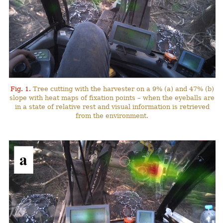
Fig. 1.
Tree cutting with the harvester on a 9% (a) and 47% (b)
slope with heat maps of fixation points – when the eyeballs are
in a state of relative rest and visual information is retrieved
from the environment.