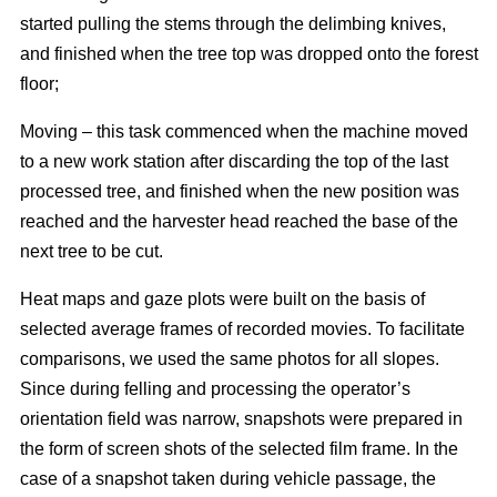
started pulling the stems through the delimbing knives,
and finished when the tree top was dropped onto the forest
floor;
Moving – this task commenced when the machine moved
to a new work station after discarding the top of the last
processed tree, and finished when the new position was
reached and the harvester head reached the base of the
next tree to be cut.
Heat maps and gaze plots were built on the basis of
selected average frames of recorded movies. To facilitate
comparisons, we used the same photos for all slopes.
Since during felling and processing the operator’s
orientation field was narrow, snapshots were prepared in
the form of screen shots of the selected film frame. In the
case of a snapshot taken during vehicle passage, the