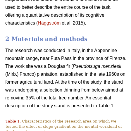
used to better describe the entire course of the task,
offering a quantitative description of its cognitive
characteristics (
Häggström
et al. 2015).
2 Materials and methods
The research was conducted in Italy, in the Appennine
mountain range, near Futa Pass in the province of Firenze.
The work site was a Douglas fir (
Pseudotsuga menziesii
(Mirb.) Franco) plantation, established in the late 1960s on
former agricultural land. At the time of the study, the stand
was undergoing a selection thinning from below aimed at
removing 35% of the total tree number. An essential
description of the study stand is presented in Table 1.
Table 1.
Characteristics of the research area on which we
tested the effect of slope gradient on the mental workload of