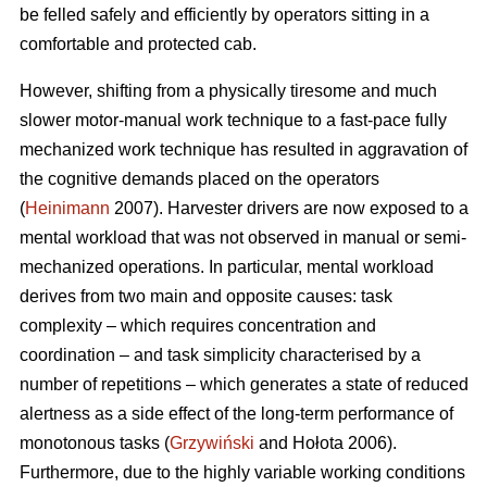
be felled safely and efficiently by operators sitting in a
comfortable and protected cab.
However, shifting from a physically tiresome and much
slower motor-manual work technique to a fast-pace fully
mechanized work technique has resulted in aggravation of
the cognitive demands placed on the operators
(
Heinimann
2007). Harvester drivers are now exposed to a
mental workload that was not observed in manual or semi-
mechanized operations. In particular, mental workload
derives from two main and opposite causes: task
complexity – which requires concentration and
coordination – and task simplicity characterised by a
number of repetitions – which generates a state of reduced
alertness as a side effect of the long-term performance of
monotonous tasks (
Grzywiński
and Hołota 2006).
Furthermore, due to the highly variable working conditions