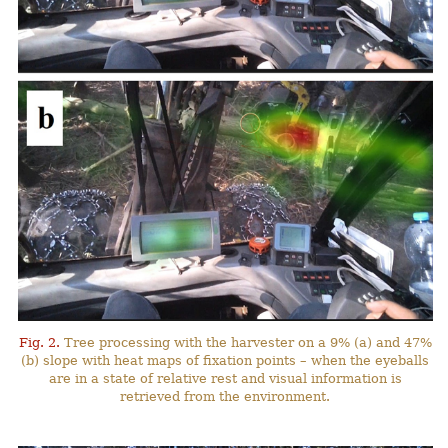
Fig. 2.
Tree processing with the harvester on a 9% (a) and 47%
(b) slope with heat maps of fixation points – when the eyeballs
are in a state of relative rest and visual information is
retrieved from the environment.