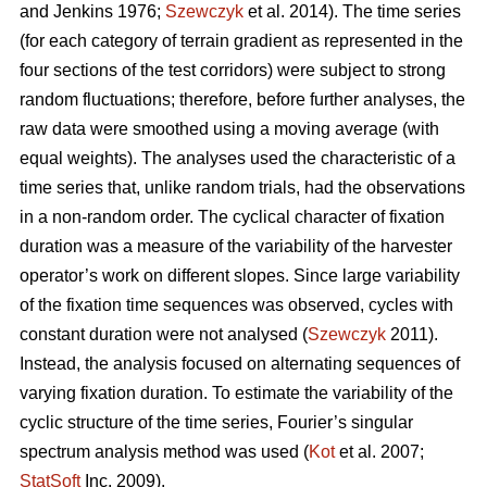
and Jenkins 1976;
Szewczyk
et al. 2014). The time series
(for each category of terrain gradient as represented in the
four sections of the test corridors) were subject to strong
random fluctuations; therefore, before further analyses, the
raw data were smoothed using a moving average (with
equal weights). The analyses used the characteristic of a
time series that, unlike random trials, had the observations
in a non-random order. The cyclical character of fixation
duration was a measure of the variability of the harvester
operator’s work on different slopes. Since large variability
of the fixation time sequences was observed, cycles with
constant duration were not analysed (
Szewczyk
2011).
Instead, the analysis focused on alternating sequences of
varying fixation duration. To estimate the variability of the
cyclic structure of the time series, Fourier’s singular
spectrum analysis method was used (
Kot
et al. 2007;
StatSoft
Inc. 2009).