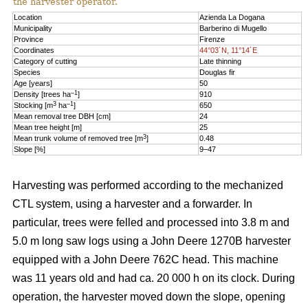
the harvester operator.
Location
Azienda La Dogana
Municipality
Barberino di Mugello
Province
Firenze
Coordinates
44°03´N, 11°14´E
Category of cutting
Late thinning
Species
Douglas fir
Age [years]
50
–1
Density [trees ha
]
910
3
–1
Stocking [m
ha
]
650
Mean removal tree DBH [cm]
24
Mean tree height [m]
25
3
Mean trunk volume of removed tree [m
]
0.48
Slope [%]
9–47
Harvesting was performed according to the mechanized
CTL system, using a harvester and a forwarder. In
particular, trees were felled and processed into 3.8 m and
5.0 m long saw logs using a John Deere 1270B harvester
equipped with a John Deere 762C head. This machine
was 11 years old and had ca. 20 000 h on its clock. During
operation, the harvester moved down the slope, opening