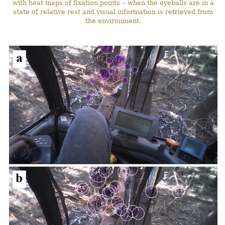
with heat maps of fixation points – when the eyeballs are in a
state of relative rest and visual information is retrieved from
the environment.