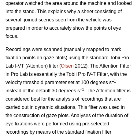
operator watched the area around the machine and looked
into the stand. This explains why a sheet consisting of
several, joined scenes seen from the vehicle was
prepared in order to accurately show the points of eye
focus.
Recordings were scanned (manually mapped to mark
fixation points on gaze plots) using the standard Tobii Pro
Lab I-VT (Attention) filter (
Olsen
2012). The Attention Filter
in Pro Lab is essentially the Tobii Pro IV-T Filter, with the
–1
velocity threshold parameter set at 100 degrees s
–1
instead of the default 30 degrees s
. The Attention filter is
considered best for the analysis of recordings that are
carried out in dynamic situations. This filter was used in
the construction of gaze plots. Analyses of the duration of
eye fixations were performed using pre-selected
recordings by means of the standard fixation filter