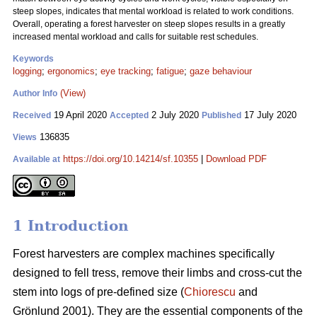
steep slopes, indicates that mental workload is related to work conditions.
Overall, operating a forest harvester on steep slopes results in a greatly
increased mental workload and calls for suitable rest schedules.
Keywords
logging
;
ergonomics
;
eye tracking
;
fatigue
;
gaze behaviour
(View)
Author Info
19 April 2020
2 July 2020
17 July 2020
Received
Accepted
Published
136835
Views
https://doi.org/10.14214/sf.10355
|
Download PDF
Available at
1 Introduction
Forest harvesters are complex machines specifically
designed to fell tress, remove their limbs and cross-cut the
stem into logs of pre-defined size (
Chiorescu
and
Grönlund 2001). They are the essential components of the