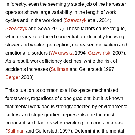
in forestry, even the seemingly stable job of the harvester
operator shows large variability in the length of work
cycles and in the workload (
Szewczyk
et al. 2014;
Szewczyk
and Sowa 2017). These factors cause fatigue,
which leads to reduced concentration, difficulty focusing,
slower and weaker perception, decreased motivation and
emotional disorders (
Wykowska
1994;
Grzywiński
2007).
As a result, work efficiency declines, while the risk of
accidents increases (
Sullman
and Gellerstedt 1997;
Berger
2003).
This situation is common to all fast-pace mechanized
forest work, regardless of slope gradient, but it is known
that mental workload is strongly affected by environmental
factors, and slope gradient represents one the most
important such factors when working in mountain areas
(
Sullman
and Gellerstedt 1997). Determining the mental