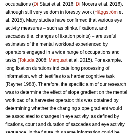
occupations (
Di
Stasi et al. 2016;
Di
Nocera et al. 2016),
although still very seldom in forestry work (
Häggström
et
al. 2015). Many studies have confirmed that various eye
activity measures – such as blinks, fixations, and
saccades (i.e. changes of fixation points) – are useful
estimates of the mental workload experienced by
operators engaged in a wide range of occupations and
tasks (
Tokuda
2008;
Marquart
et al. 2015). For example,
long fixation durations indicate
long processing of
information, which testifies to a harder cognitive task
(Rayner 1988). Therefore, the specific aim of our research
was to determine the effect of slope gradient on the mental
workload of a harvester operator: this was obtained by
determining whether the changing slope gradient would
be associated to changes in eye activity, as defined by
fixations, count and duration of saccades and eye activity
sequence. In the future, this same information could be