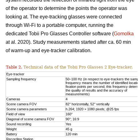
of the operator to determine the points the operator was
looking at. The eye-tracking glasses were connected
through Wi-Fi to a portable computer, running the
dedicated Tobii Pro Glasses Controller software (
Gomolka
at al. 2020). Study measurements started after ca. 60 min
of warm-up and eye-tracker calibration.
Table 2.
Technical data of the Tobii Pro Glasses 2 Eye-tracker.
Eye-tracker
Sampling frequency
50–100 Hz (in respect to eye-trackers the sampl
frequency means the number of identified locatio
fixation points per second; this frequency determ
the quality of results and the accuracy of
measurements)
Cameras
4
Scene camera FOV
82° horizontally, 52° vertically
Scene camera parameters
h.264; 1920 × 1080 pixels; @25 fps
Field of view
160°
Diagonal of scene camera FOV
90°; 16:9
Sound recording
Yes
Weight
45 g
Battery
120 min
Recording Station