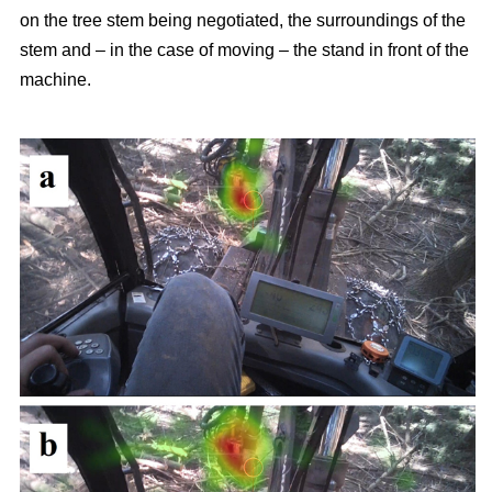
on the tree stem being negotiated, the surroundings of the
stem and – in the case of moving – the stand in front of the
machine.