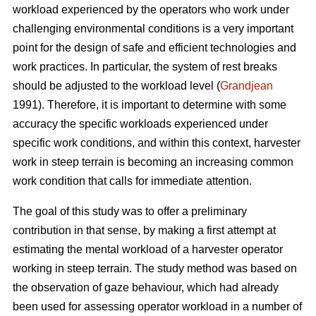
workload experienced by the operators who work under
challenging environmental conditions is a very important
point for the design of safe and efficient technologies and
work practices. In particular, the system of rest breaks
should be adjusted to the workload level (
Grandjean
1991). Therefore, it is important to determine with some
accuracy the specific workloads experienced under
specific work conditions, and within this context, harvester
work in steep terrain is becoming an increasing common
work condition that calls for immediate attention.
The goal of this study was to offer a preliminary
contribution in that sense, by making a first attempt at
estimating the mental workload of a harvester operator
working in steep terrain. The study method was based on
the observation of gaze behaviour, which had already
been used for assessing operator workload in a number of