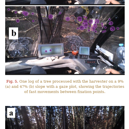
Fig. 5.
One log of a tree processed with the harvester on a 9%
(a) and 47% (b) slope with a gaze plot, showing the trajectories
of fast movements between fixation points.