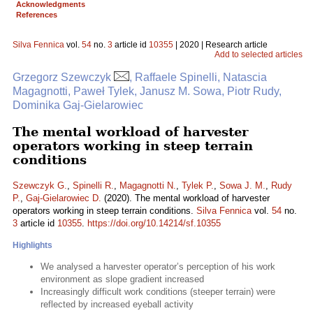
Acknowledgments
References
Silva Fennica
vol.
54
no.
3
article id
10355
| 2020 | Research article
Add to selected articles
Grzegorz Szewczyk
, Raffaele Spinelli, Natascia
Magagnotti, Paweł Tylek, Janusz M. Sowa, Piotr Rudy,
Dominika Gaj-Gielarowiec
The mental workload of harvester
operators working in steep terrain
conditions
Szewczyk G.
,
Spinelli R.
,
Magagnotti N.
,
Tylek P.
,
Sowa J. M.
,
Rudy
P.
,
Gaj-Gielarowiec D.
(2020). The mental workload of harvester
operators working in steep terrain conditions.
Silva Fennica
vol.
54
no.
3
article id
10355
.
https://doi.org/10.14214/sf.10355
Highlights
We analysed a harvester operator’s perception of his work
environment as slope gradient increased
Increasingly difficult work conditions (steeper terrain) were
reflected by increased eyeball activity