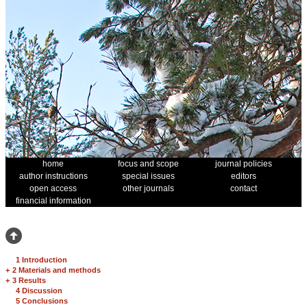
home
focus and scope
journal policies
author instructions
special issues
editors
open access
other journals
contact
financial information
1 Introduction
+
2 Materials and methods
+
3 Results
4 Discussion
5 Conclusions