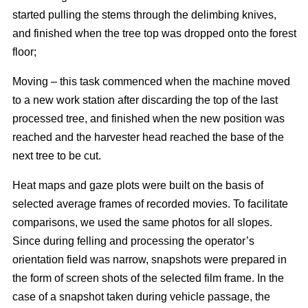
started pulling the stems through the delimbing knives,
and finished when the tree top was dropped onto the forest
floor;
Moving – this task commenced when the machine moved
to a new work station after discarding the top of the last
processed tree, and finished when the new position was
reached and the harvester head reached the base of the
next tree to be cut.
Heat maps and gaze plots were built on the basis of
selected average frames of recorded movies. To facilitate
comparisons, we used the same photos for all slopes.
Since during felling and processing the operator’s
orientation field was narrow, snapshots were prepared in
the form of screen shots of the selected film frame. In the
case of a snapshot taken during vehicle passage, the