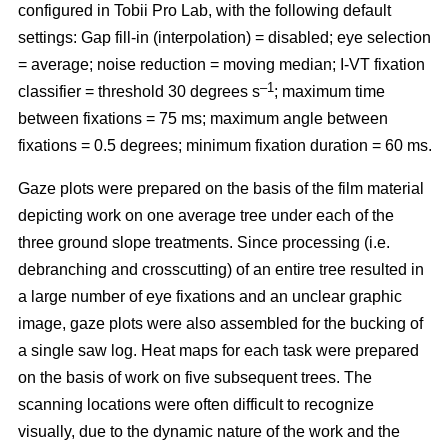
configured in Tobii Pro Lab, with the following default
settings: Gap fill-in (interpolation) = disabled; eye selection
= average; noise reduction = moving median; I-VT fixation
–1
classifier = threshold 30 degrees s
; maximum time
between fixations = 75 ms; maximum angle between
fixations = 0.5 degrees; minimum fixation duration = 60 ms.
Gaze plots were prepared on the basis of the film material
depicting work on one average tree under each of the
three ground slope treatments. Since processing (i.e.
debranching and crosscutting) of an entire tree resulted in
a large number of eye fixations and an unclear graphic
image, gaze plots were also assembled for the bucking of
a single saw log. Heat maps for each task were prepared
on the basis of work on five subsequent trees. The
scanning locations were often difficult to recognize
visually, due to the dynamic nature of the work and the