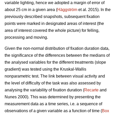
variable lighting, hence we adopted a margin of error of
about 25 cm in a given area (
Häggström
et al. 2015). In the
previously described snapshots, subsequent fixation
points were marked in designated areas of interest (the
area of interest covered the whole picture) for felling,
processing and moving.
Given the non-normal distribution of fixation duration data,
the significance of the differences between the medians of
the analysed variables for the different treatments (slope
gradient) was tested using the Kruskal-Wallis
nonparametric test. The link between visual activity and
the level of difficulty of the task was also assessed by
analysing the variability of fixation duration (
Recarte
and
Nunes 2000). This was determined by presenting the
measurement data as a time series, i.e. a sequence of
observations of a given variable as a function of time (
Box