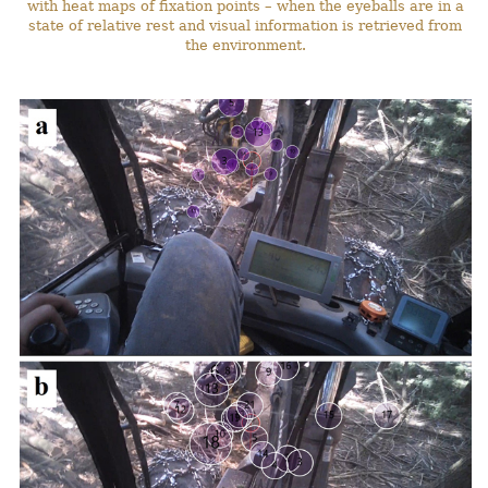
with heat maps of fixation points – when the eyeballs are in a
state of relative rest and visual information is retrieved from
the environment.