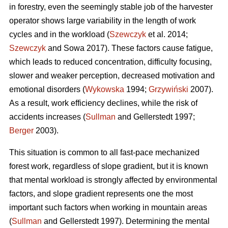
in forestry, even the seemingly stable job of the harvester
operator shows large variability in the length of work
cycles and in the workload (
Szewczyk
et al. 2014;
Szewczyk
and Sowa 2017). These factors cause fatigue,
which leads to reduced concentration, difficulty focusing,
slower and weaker perception, decreased motivation and
emotional disorders (
Wykowska
1994;
Grzywiński
2007).
As a result, work efficiency declines, while the risk of
accidents increases (
Sullman
and Gellerstedt 1997;
Berger
2003).
This situation is common to all fast-pace mechanized
forest work, regardless of slope gradient, but it is known
that mental workload is strongly affected by environmental
factors, and slope gradient represents one the most
important such factors when working in mountain areas
(
Sullman
and Gellerstedt 1997). Determining the mental