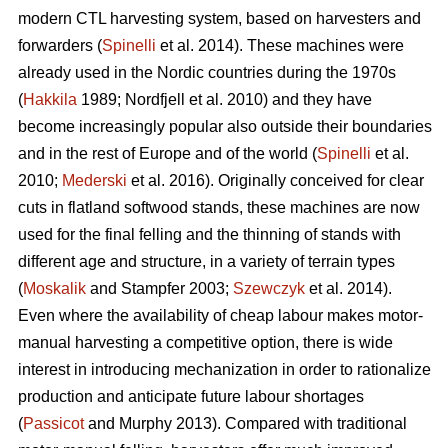
modern CTL harvesting system, based on harvesters and
forwarders (
Spinelli
et al. 2014). These machines were
already used in the Nordic countries during the 1970s
(
Hakkila
1989; Nordfjell et al. 2010) and they have
become increasingly popular also outside their boundaries
and in the rest of Europe and of the world (
Spinelli
et al.
2010;
Mederski
et al. 2016). Originally conceived for clear
cuts in flatland softwood stands, these machines are now
used for the final felling and the thinning of stands with
different age and structure, in a variety of terrain types
(
Moskalik
and Stampfer 2003;
Szewczyk
et al. 2014).
Even where the availability of cheap labour makes motor-
manual harvesting a competitive option, there is wide
interest in introducing mechanization in order to rationalize
production and anticipate future labour shortages
(
Passicot
and Murphy 2013). Compared with traditional