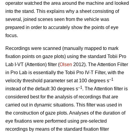
operator watched the area around the machine and looked
into the stand. This explains why a sheet consisting of
several, joined scenes seen from the vehicle was
prepared in order to accurately show the points of eye
focus.
Recordings were scanned (manually mapped to mark
fixation points on gaze plots) using the standard Tobii Pro
Lab I-VT (Attention) filter (
Olsen
2012). The Attention Filter
in Pro Lab is essentially the Tobii Pro IV-T Filter, with the
–1
velocity threshold parameter set at 100 degrees s
–1
instead of the default 30 degrees s
. The Attention filter is
considered best for the analysis of recordings that are
carried out in dynamic situations. This filter was used in
the construction of gaze plots. Analyses of the duration of
eye fixations were performed using pre-selected
recordings by means of the standard fixation filter