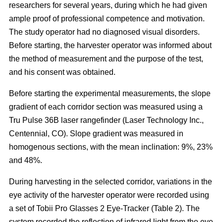
researchers for several years, during which he had given
ample proof of professional competence and motivation.
The study operator had no diagnosed visual disorders.
Before starting, the harvester operator was informed about
the method of measurement and the purpose of the test,
and his consent was obtained.
Before starting the experimental measurements, the slope
gradient of each corridor section was measured using a
Tru Pulse 36B laser rangefinder (Laser Technology Inc.,
Centennial, CO). Slope gradient was measured in
homogenous sections, with the mean inclination: 9%, 23%
and 48%.
During harvesting in the selected corridor, variations in the
eye activity of the harvester operator were recorded using
a set of Tobii Pro Glasses 2 Eye-Tracker (Table 2). The
system recorded the reflection of infrared light from the eye