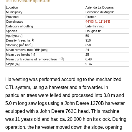
the harvester operator.
Location
Azienda La Dogana
Municipality
Barberino di Mugello
Province
Firenze
Coordinates
44°03´N, 11°14´E
Category of cutting
Late thinning
Species
Douglas fir
Age [years]
50
–1
Density [trees ha
]
910
3
–1
Stocking [m
ha
]
650
Mean removal tree DBH [cm]
24
Mean tree height [m]
25
3
Mean trunk volume of removed tree [m
]
0.48
Slope [%]
9–47
Harvesting was performed according to the mechanized
CTL system, using a harvester and a forwarder. In
particular, trees were felled and processed into 3.8 m and
5.0 m long saw logs using a John Deere 1270B harvester
equipped with a John Deere 762C head. This machine
was 11 years old and had ca. 20 000 h on its clock. During
operation, the harvester moved down the slope, opening