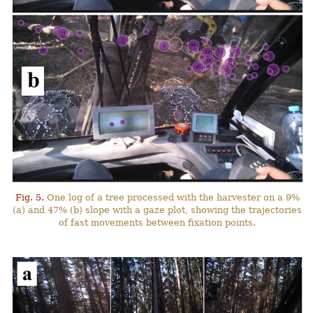
Fig. 5.
One log of a tree processed with the harvester on a 9%
(a) and 47% (b) slope with a gaze plot, showing the trajectories
of fast movements between fixation points.