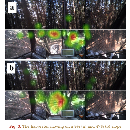
Fig. 3.
The harvester moving on a 9% (a) and 47% (b) slope