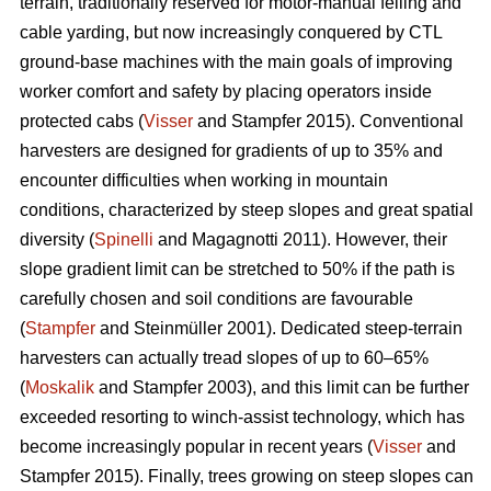
terrain, traditionally reserved for motor-manual felling and
cable yarding, but now increasingly conquered by CTL
ground-base machines with the main goals of improving
worker comfort and safety by placing operators inside
protected cabs (
Visser
and Stampfer 2015). Conventional
harvesters are designed for gradients of up to 35% and
encounter difficulties when working in mountain
conditions, characterized by steep slopes and great spatial
diversity (
Spinelli
and Magagnotti 2011). However, their
slope gradient limit can be stretched to 50% if the path is
carefully chosen and soil conditions are favourable
(
Stampfer
and Steinmüller 2001). Dedicated steep-terrain
harvesters can actually tread slopes of up to 60–65%
(
Moskalik
and Stampfer 2003), and this limit can be further
exceeded resorting to winch-assist technology, which has
become increasingly popular in recent years (
Visser
and
Stampfer 2015). Finally, trees growing on steep slopes can