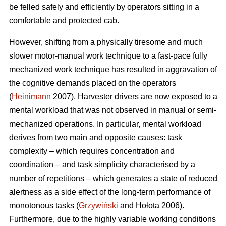
be felled safely and efficiently by operators sitting in a
comfortable and protected cab.
However, shifting from a physically tiresome and much
slower motor-manual work technique to a fast-pace fully
mechanized work technique has resulted in aggravation of
the cognitive demands placed on the operators
(
Heinimann
2007). Harvester drivers are now exposed to a
mental workload that was not observed in manual or semi-
mechanized operations. In particular, mental workload
derives from two main and opposite causes: task
complexity – which requires concentration and
coordination – and task simplicity characterised by a
number of repetitions – which generates a state of reduced
alertness as a side effect of the long-term performance of
monotonous tasks (
Grzywiński
and Hołota 2006).
Furthermore, due to the highly variable working conditions