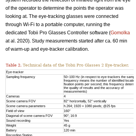
of the operator to determine the points the operator was
looking at. The eye-tracking glasses were connected
through Wi-Fi to a portable computer, running the
dedicated Tobii Pro Glasses Controller software (
Gomolka
at al. 2020). Study measurements started after ca. 60 min
of warm-up and eye-tracker calibration.
Table 2.
Technical data of the Tobii Pro Glasses 2 Eye-tracker.
Eye-tracker
Sampling frequency
50–100 Hz (in respect to eye-trackers the sampl
frequency means the number of identified locatio
fixation points per second; this frequency determ
the quality of results and the accuracy of
measurements)
Cameras
4
Scene camera FOV
82° horizontally, 52° vertically
Scene camera parameters
h.264; 1920 × 1080 pixels; @25 fps
Field of view
160°
Diagonal of scene camera FOV
90°; 16:9
Sound recording
Yes
Weight
45 g
Battery
120 min
Recording Station