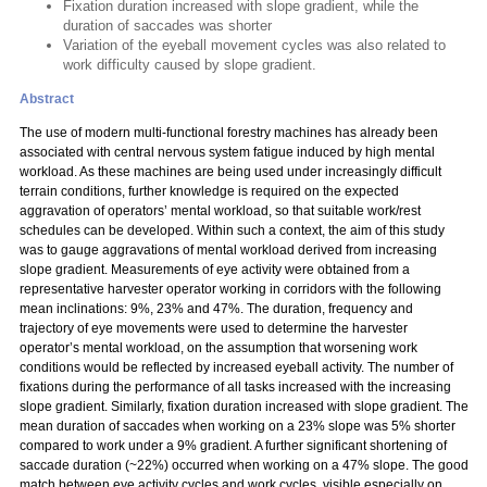
Fixation duration increased with slope gradient, while the
duration of saccades was shorter
Variation of the eyeball movement cycles was also related to
work difficulty caused by slope gradient.
Abstract
The use of modern multi-functional forestry machines has already been
associated with central nervous system fatigue induced by high mental
workload. As these machines are being used under increasingly difficult
terrain conditions, further knowledge is required on the expected
aggravation of operators’ mental workload, so that suitable work/rest
schedules can be developed. Within such a context, the aim of this study
was to gauge aggravations of mental workload derived from increasing
slope gradient. Measurements of eye activity were obtained from a
representative harvester operator working in corridors with the following
mean inclinations: 9%, 23% and 47%. The duration, frequency and
trajectory of eye movements were used to determine the harvester
operator’s mental workload, on the assumption that worsening work
conditions would be reflected by increased eyeball activity. The number of
fixations during the performance of all tasks increased with the increasing
slope gradient. Similarly, fixation duration increased with slope gradient. The
mean duration of saccades when working on a 23% slope was 5% shorter
compared to work under a 9% gradient. A further significant shortening of
saccade duration (~22%) occurred when working on a 47% slope. The good
match between eye activity cycles and work cycles, visible especially on