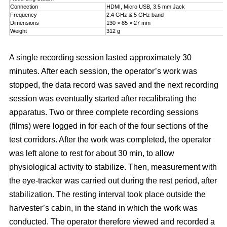
Connection
HDMI, Micro USB, 3.5 mm Jack
Frequency
2.4 GHz & 5 GHz band
Dimensions
130 × 85 × 27 mm
Weight
312 g
A single recording session lasted approximately 30
minutes. After each session, the operator’s work was
stopped, the data record was saved and the next recording
session was eventually started after recalibrating the
apparatus. Two or three complete recording sessions
(films) were logged in for each of the four sections of the
test corridors. After the work was completed, the operator
was left alone to rest for about 30 min, to allow
physiological activity to stabilize. Then, measurement with
the eye-tracker was carried out during the rest period, after
stabilization. The resting interval took place outside the
harvester’s cabin, in the stand in which the work was
conducted. The operator therefore viewed and recorded a