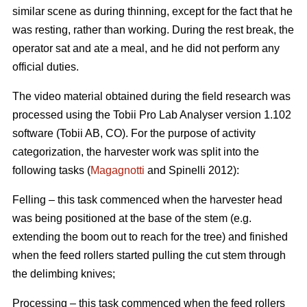
similar scene as during thinning, except for the fact that he
was resting, rather than working. During the rest break, the
operator sat and ate a meal, and he did not perform any
official duties.
The video material obtained during the field research was
processed using the Tobii Pro Lab Analyser version 1.102
software (Tobii AB, CO). For the purpose of activity
categorization, the harvester work was split into the
following tasks (
Magagnotti
and Spinelli 2012):
Felling – this task commenced when the harvester head
was being positioned at the base of the stem (e.g.
extending the boom out to reach for the tree) and finished
when the feed rollers started pulling the cut stem through
the delimbing knives;
Processing – this task commenced when the feed rollers