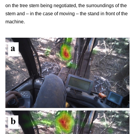
on the tree stem being negotiated, the surroundings of the
stem and – in the case of moving – the stand in front of the
machine.