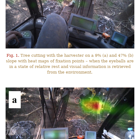
Fig. 1.
Tree cutting with the harvester on a 9% (a) and 47% (b)
slope with heat maps of fixation points – when the eyeballs are
in a state of relative rest and visual information is retrieved
from the environment.