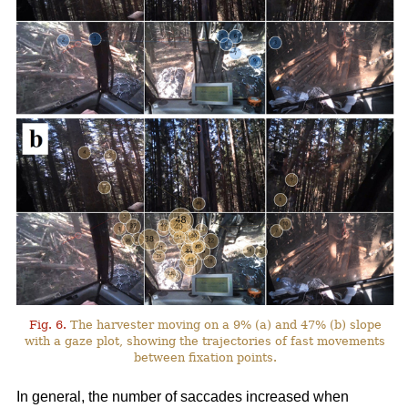
Fig. 6.
The harvester moving on a 9% (a) and 47% (b) slope
with a gaze plot, showing the trajectories of fast movements
between fixation points.
In general, the number of saccades increased when