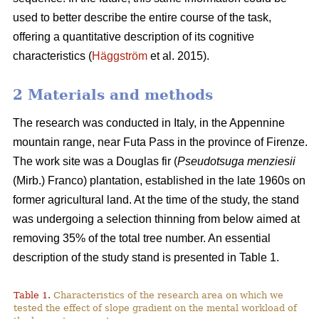
used to better describe the entire course of the task,
offering a quantitative description of its cognitive
characteristics (
Häggström
et al. 2015).
2 Materials and methods
The research was conducted in Italy, in the Appennine
mountain range, near Futa Pass in the province of Firenze.
The work site was a Douglas fir (
Pseudotsuga menziesii
(Mirb.) Franco) plantation, established in the late 1960s on
former agricultural land. At the time of the study, the stand
was undergoing a selection thinning from below aimed at
removing 35% of the total tree number. An essential
description of the study stand is presented in Table 1.
Table 1.
Characteristics of the research area on which we
tested the effect of slope gradient on the mental workload of