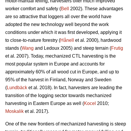
motor-manual felling, harvesters offer much improved
worker comfort and safety (
Bell
2002). These advantages
are so attractive that loggers all over the world have
adopted the new technology well beyond the work
conditions under which it was first developed, applying it
to close-to-nature forestry (
Hånell
et al. 2000), hardwood
stands (
Wang
and Ledoux 2005) and steep terrain (
Frutig
et al. 2007). Today, mechanized CTL harvesting is the
most popular system in Europe and accounts for
approximately 60% of all wood cut in Europe, and up to
95% of the harvest in Finland, Norway and Sweden
(
Lundbäck
et al. 2018). In fact, harvesters are leading the
transition of the logging sector towards mechanized
harvesting in Eastern Europe as well (
Kocel
2010;
Moskalik
et al. 2017).
One of the new frontiers of mechanized harvesting is steep