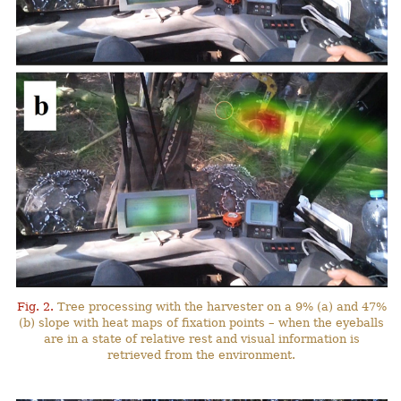
Fig. 2.
Tree processing with the harvester on a 9% (a) and 47%
(b) slope with heat maps of fixation points – when the eyeballs
are in a state of relative rest and visual information is
retrieved from the environment.