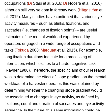
occupations (
Di
Stasi et al. 2016;
Di
Nocera et al. 2016),
although still very seldom in forestry work (
Häggström
et
al. 2015). Many studies have confirmed that various eye
activity measures – such as blinks, fixations, and
saccades (i.e. changes of fixation points) – are useful
estimates of the mental workload experienced by
operators engaged in a wide range of occupations and
tasks (
Tokuda
2008;
Marquart
et al. 2015). For example,
long fixation durations indicate
long processing of
information, which testifies to a harder cognitive task
(Rayner 1988). Therefore, the specific aim of our research
was to determine the effect of slope gradient on the mental
workload of a harvester operator: this was obtained by
determining whether the changing slope gradient would
be associated to changes in eye activity, as defined by
fixations, count and duration of saccades and eye activity
sequence. In the future, this same information could be