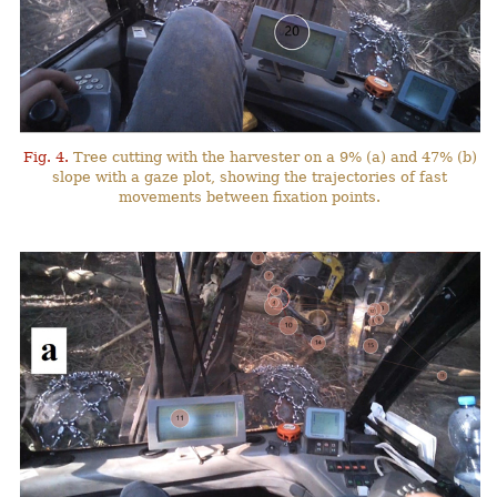
Fig. 4.
Tree cutting with the harvester on a 9% (a) and 47% (b)
slope with a gaze plot, showing the trajectories of fast
movements between fixation points.