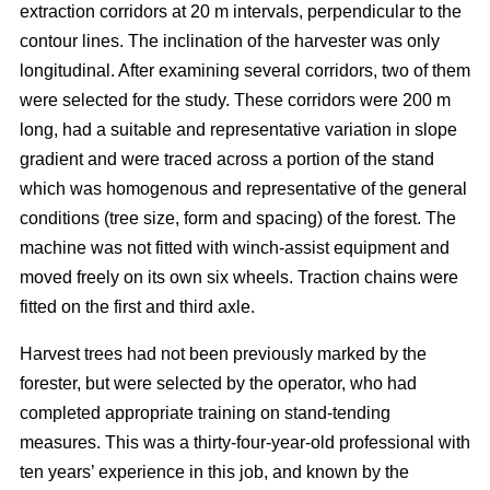
extraction corridors at 20 m intervals, perpendicular to the
contour lines. The inclination of the harvester was only
longitudinal. After examining several corridors, two of them
were selected for the study. These corridors were 200 m
long, had a suitable and representative variation in slope
gradient and were traced across a portion of the stand
which was homogenous and representative of the general
conditions (tree size, form and spacing) of the forest. The
machine was not fitted with winch-assist equipment and
moved freely on its own six wheels. Traction chains were
fitted on the first and third axle.
Harvest trees had not been previously marked by the
forester, but were selected by the operator, who had
completed appropriate training on stand-tending
measures. This was a thirty-four-year-old professional with
ten years’ experience in this job, and known by the