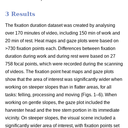
3 Results
The fixation duration dataset was created by analysing
over 170 minutes of video, including 150 min of work and
20 min of rest. Heat maps and gaze plots were based on
>730 fixation points each. Differences between fixation
duration during work and during rest were based on 27
758 focal points, which were recorded during the scanning
of videos. The fixation point heat maps and gaze plots
show that the area of interest was significantly wider when
working on steeper slopes than in flatter areas, for all
tasks: felling, processing and moving (Figs. 1–6). When
working on gentle slopes, the gaze plot included the
harvester head and the tree stem portion in its immediate
vicinity. On steeper slopes, the visual scene included a
significantly wider area of interest, with fixation points set