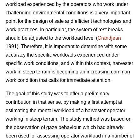
workload experienced by the operators who work under
challenging environmental conditions is a very important
point for the design of safe and efficient technologies and
work practices. In particular, the system of rest breaks
should be adjusted to the workload level (
Grandjean
1991). Therefore, it is important to determine with some
accuracy the specific workloads experienced under
specific work conditions, and within this context, harvester
work in steep terrain is becoming an increasing common
work condition that calls for immediate attention.
The goal of this study was to offer a preliminary
contribution in that sense, by making a first attempt at
estimating the mental workload of a harvester operator
working in steep terrain. The study method was based on
the observation of gaze behaviour, which had already
been used for assessing operator workload in a number of