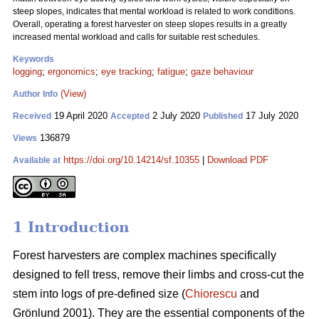
steep slopes, indicates that mental workload is related to work conditions.
Overall, operating a forest harvester on steep slopes results in a greatly
increased mental workload and calls for suitable rest schedules.
Keywords
logging
;
ergonomics
;
eye tracking
;
fatigue
;
gaze behaviour
(View)
Author Info
19 April 2020
2 July 2020
17 July 2020
Received
Accepted
Published
136879
Views
https://doi.org/10.14214/sf.10355
|
Download PDF
Available at
1 Introduction
Forest harvesters are complex machines specifically
designed to fell tress, remove their limbs and cross-cut the
stem into logs of pre-defined size (
Chiorescu
and
Grönlund 2001). They are the essential components of the