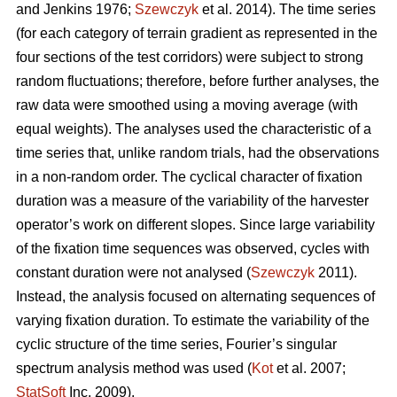
and Jenkins 1976;
Szewczyk
et al. 2014). The time series
(for each category of terrain gradient as represented in the
four sections of the test corridors) were subject to strong
random fluctuations; therefore, before further analyses, the
raw data were smoothed using a moving average (with
equal weights). The analyses used the characteristic of a
time series that, unlike random trials, had the observations
in a non-random order. The cyclical character of fixation
duration was a measure of the variability of the harvester
operator’s work on different slopes. Since large variability
of the fixation time sequences was observed, cycles with
constant duration were not analysed (
Szewczyk
2011).
Instead, the analysis focused on alternating sequences of
varying fixation duration. To estimate the variability of the
cyclic structure of the time series, Fourier’s singular
spectrum analysis method was used (
Kot
et al. 2007;
StatSoft
Inc. 2009).