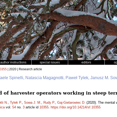
author instructions
special issues
editors
o
0355
| 2020 | Research article
faele Spinelli, Natascia Magagnotti, Paweł Tylek, Janusz M. So
 of harvester operators working in steep ter
ti N.
,
Tylek P.
,
Sowa J. M.
,
Rudy P.
,
Gaj-Gielarowiec D.
(2020). The mental w
ica
vol.
54
no.
3
article id
10355
.
https://doi.org/10.14214/sf.10355