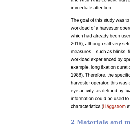
immediate attention.
The goal of this study was to 
workload of a harvester oper
which had already been used
2016), although still very sel
measures – such as blinks, fi
workload experienced by ope
example, long fixation durati
1988). Therefore, the specifi
harvester operator: this was
eye activity, as defined by f
information could be used to b
characteristics (
Häggström
et
2 Materials and 