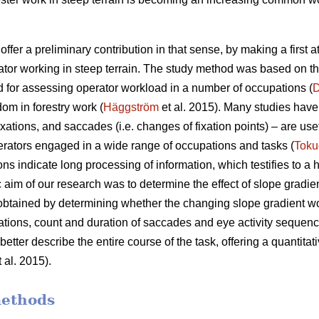
offer a preliminary contribution in that sense, by making a first 
ator working in steep terrain. The study method was based on t
 for assessing operator workload in a number of occupations (
D
dom in forestry work (
Häggström
et al. 2015). Many studies have 
xations, and saccades (i.e. changes of fixation points) – are use
rators engaged in a wide range of occupations and tasks (
Toku
ons indicate
long processing of information, which testifies to a
c aim of our research was to determine the effect of slope gradie
 obtained by determining whether the changing slope gradient w
ixations, count and duration of saccades and eye activity sequence
etter describe the entire course of the task, offering a quantitati
 al. 2015).
methods