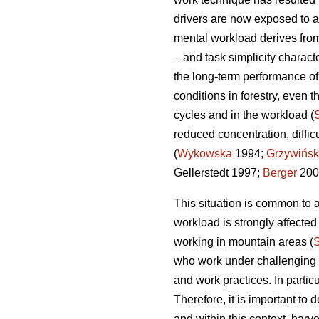
drivers are now exposed to a
mental workload derives from
– and task simplicity charact
the long-term performance o
conditions in forestry, even t
cycles and in the workload (
reduced concentration, diffi
(
Wykowska
1994;
Grzywińsk
Gellerstedt 1997;
Berger
200
This situation is common to a
workload is strongly affecte
working in mountain areas (
who work under challenging en
and work practices. In partic
Therefore, it is important t
and within this context, harv