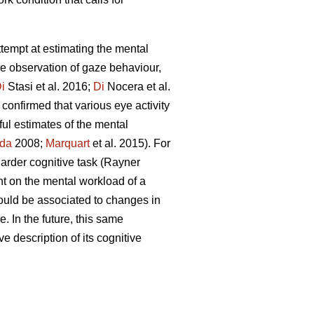
attempt at estimating the mental
he observation of gaze behaviour,
i
Stasi et al. 2016;
Di
Nocera et al.
confirmed that various eye activity
ful estimates of the mental
da
2008;
Marquart
et al. 2015). For
 harder cognitive task (Rayner
nt on the mental workload of a
ould be associated to changes in
. In the future, this same
ve description of its cognitive