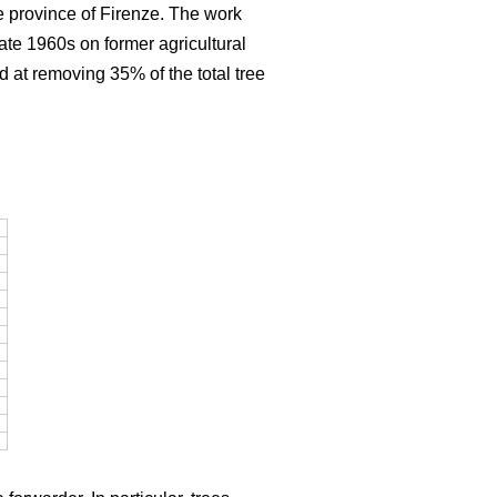
e province of Firenze. The work
late 1960s on former agricultural
d at removing 35% of the total tree