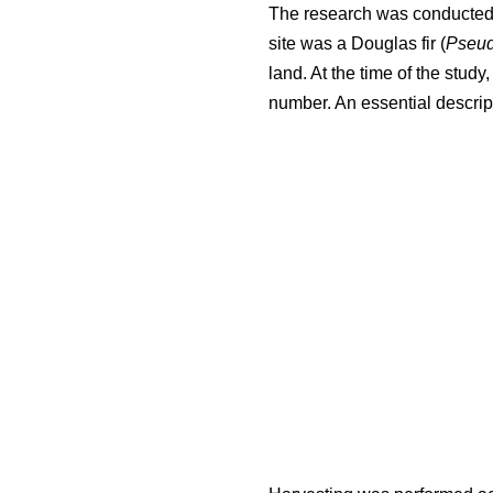
The research was conducted i
site was a Douglas fir (
Pseud
land. At the time of the stud
number. An essential descript