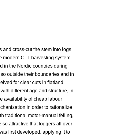
s and cross-cut the stem into logs
he modern CTL harvesting system,
 in the Nordic countries during
lso outside their boundaries and in
eived for clear cuts in flatland
ith different age and structure, in
e availability of cheap labour
hanization in order to rationalize
traditional motor-manual felling,
o attractive that loggers all over
s first developed, applying it to