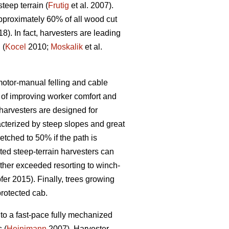
eep terrain (
Frutig
et al. 2007).
pproximately 60% of all wood cut
18). In fact, harvesters are leading
 (
Kocel
2010;
Moskalik
et al.
 motor-manual felling and cable
of improving worker comfort and
arvesters are designed for
acterized by steep slopes and great
etched to 50% if the path is
ed steep-terrain harvesters can
rther exceeded resorting to winch-
er 2015). Finally, trees growing
protected cab.
to a fast-pace fully mechanized
 (
Heinimann
2007). Harvester