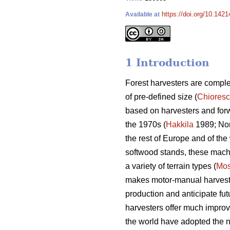
https://doi.org/10.142
Available at
1 Introduction
Forest harvesters are complex
of pre-defined size (
Chiores
based on harvesters and for
the 1970s (
Hakkila
1989; Nor
the rest of Europe and of the 
softwood stands, these machin
a variety of terrain types (
Mos
makes motor-manual harvesting
production and anticipate fut
harvesters offer much improv
the world have adopted the n