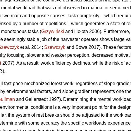
 mental workload that was not observed in manual or semi-mecha
 two main and opposite causes: task complexity – which requir
erised by a number of repetitions – which generates a state of re
f monotonous tasks (
Grzywiński
and Hołota 2006). Furthermore, 
he seemingly stable job of the harvester operator shows large vari
Szewczyk
et al. 2014;
Szewczyk
and Sowa 2017). These factors 
culty focusing, slower and weaker perception, decreased motivat
i
2007). As a result, work efficiency declines, while the risk of a
3).
ll fast-pace mechanized forest work, regardless of slope gradient
d by environmental factors, and slope gradient represents one t
Sullman
and Gellerstedt 1997). Determining the mental workload
vironmental conditions is a very important point for the design 
ular, the system of rest breaks should be adjusted to the workload
o determine with some accuracy the specific workloads experience
ester work in steep terrain is becoming an increasing common wor