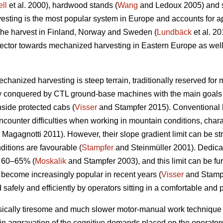
ll
et al. 2000), hardwood stands (
Wang
and Ledoux 2005) and st
sting is the most popular system in Europe and accounts for a
 the harvest in Finland, Norway and Sweden (
Lundbäck
et al. 20
g sector towards mechanized harvesting in Eastern Europe as well
echanized harvesting is steep terrain, traditionally reserved for
ly conquered by CTL ground-base machines with the main goals 
nside protected cabs (
Visser
and Stampfer 2015). Conventional h
ncounter difficulties when working in mountain conditions, char
Magagnotti 2011). However, their slope gradient limit can be str
ditions are favourable (
Stampfer
and Steinmüller 2001). Dedicat
o 60–65% (
Moskalik
and Stampfer 2003), and this limit can be fu
 become increasingly popular in recent years (
Visser
and Stampf
 safely and efficiently by operators sitting in a comfortable and 
sically tiresome and much slower motor-manual work technique 
in aggravation of the cognitive demands placed on the operators