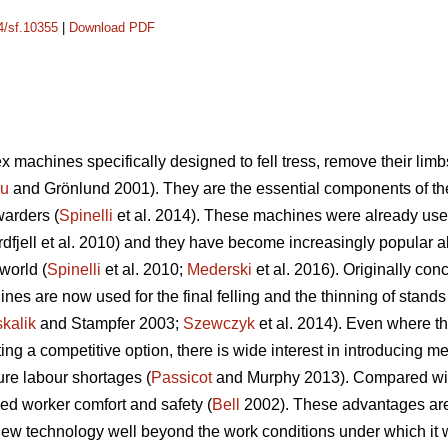
14/sf.10355
|
Download PDF
 machines specifically designed to fell tress, remove their limb
cu
and Grönlund 2001). They are the essential components of t
warders (
Spinelli
et al. 2014). These machines were already used
dfjell et al. 2010) and they have become increasingly popular a
world (
Spinelli
et al. 2010;
Mederski
et al. 2016). Originally conc
es are now used for the final felling and the thinning of stands w
kalik
and Stampfer 2003;
Szewczyk
et al. 2014). Even where th
 a competitive option, there is wide interest in introducing mec
ure labour shortages (
Passicot
and Murphy 2013). Compared with 
ed worker comfort and safety (
Bell
2002). These advantages are s
ew technology well beyond the work conditions under which it wa