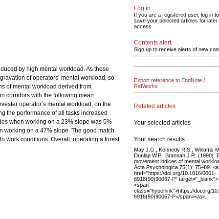
Log in
If you are a registered user, log in to
save your selected articles for later
access.
Contents alert
Sign up to receive alerts of new con
induced by high mental workload. As these
ggravation of operators’ mental workload, so
Export reference to EndNote /
ons of mental workload derived from
RefWorks
in corridors with the following mean
vester operator’s mental workload, on the
Related articles
ng the performance of all tasks increased
accades when working on a 23% slope was 5%
Your selected articles
hen working on a 47% slope. The good match
Your search results
to work conditions. Overall, operating a forest
May J.G., Kennedy R.S., Williams M
Dunlap W.P., Brannan J.R. (1990). 
movement indices of mental worklo
Acta Psychologica 75(1): 75–89. <a
href="https://doi.org/10.1016/0001-
6918(90)90067-P" target="_blank">
<span
class="hyperlink">https://doi.org/1
6918(90)90067-P</span></a>.