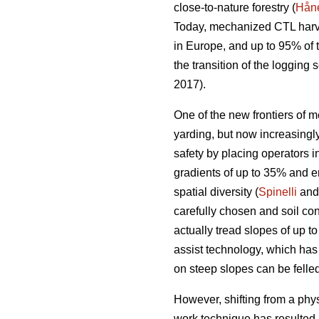
close-to-nature forestry (
Håne
Today, mechanized CTL harve
in Europe, and up to 95% of
the transition of the loggin
2017).
One of the new frontiers of m
yarding, but now increasing
safety by placing operators i
gradients of up to 35% and e
spatial diversity (
Spinelli
and 
carefully chosen and soil con
actually tread slopes of up t
assist technology, which has
on steep slopes can be felled
However, shifting from a phy
work technique has resulted 