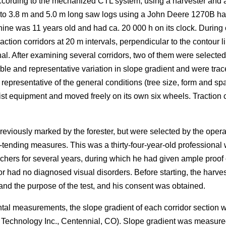
ording to the mechanized CTL system, using a harvester and a fo
nto 3.8 m and 5.0 m long saw logs using a John Deere 1270B ha
ne was 11 years old and had ca. 20 000 h on its clock. During 
ction corridors at 20 m intervals, perpendicular to the contour li
al. After examining several corridors, two of them were selected 
le and representative variation in slope gradient and were trac
resentative of the general conditions (tree size, form and spa
ist equipment and moved freely on its own six wheels. Traction ch
reviously marked by the forester, but were selected by the ope
-tending measures. This was a thirty-four-year-old professional w
chers for several years, during which he had given ample proo
or had no diagnosed visual disorders. Before starting, the harv
d the purpose of the test, and his consent was obtained.
ntal measurements, the slope gradient of each corridor section
r Technology Inc., Centennial, CO). Slope gradient was measur