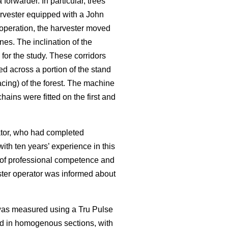
rwarder. In particular, trees
rvester equipped with a John
operation, the harvester moved
nes. The inclination of the
for the study. These corridors
ed across a portion of the stand
cing) of the forest. The machine
ains were fitted on the first and
rator, who had completed
ith ten years’ experience in this
f of professional competence and
ester operator was informed about
 was measured using a Tru Pulse
ed in homogenous sections, with