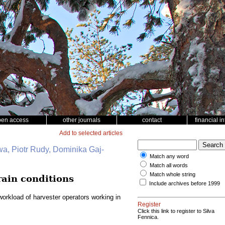
pen access
other journals
contact
financial i
Add to selected articles
wa, Piotr Rudy, Dominika Gaj-
Match any word
Match all words
Match whole string
rain conditions
Include archives before 1999
orkload of harvester operators working in
Register
Click this link to register to Silva
Fennica.