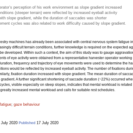
rator’s perception of his work environment as slope gradient increased
onditions (steeper terrain) were reflected by increased eyeball activity
with slope gradient, while the duration of saccades was shorter
ement cycles was also related to work difficulty caused by slope gradient.
orestry machines has already been associated with central nervous system fatigue 
ingly difficult terrain conditions, further knowledge is required on the expected a
 be developed. Within such a context, the aim of this study was to gauge aggravati
ts of eye activity were obtained from a representative harvester operator working 
uration, frequency and trajectory of eye movements were used to determine the har
ions would be reflected by increased eyeball activity. The number of fixations duri
imilarly, fixation duration increased with slope gradient. The mean duration of s
gradient. A further significant shortening of saccade duration (~22%) occurred w
ycles, visible especially on steep slopes, indicates that mental workload is related 
 greatly increased mental workload and calls for suitable rest schedules.
fatigue
;
gaze behaviour
 July 2020
17 July 2020
Published