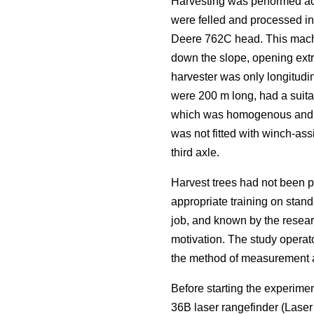
Harvesting was performed acc
were felled and processed i
Deere 762C head. This machi
down the slope, opening extra
harvester was only longitudin
were 200 m long, had a suitab
which was homogenous and rep
was not fitted with winch-ass
third axle.
Harvest trees had not been p
appropriate training on stand
job, and known by the resear
motivation. The study operat
the method of measurement an
Before starting the experime
36B laser rangefinder (Lase