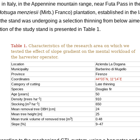
n Italy, in the Appennine mountain range, near Futa Pass in th
otsuga menziesii
(Mirb.) Franco) plantation, established in the 
y, the stand was undergoing a selection thinning from below aime
ion of the study stand is presented in Table 1.
Table 1.
Characteristics of the research area on which we
tested the effect of slope gradient on the mental workload of
the harvester operator.
Location
Azienda La Dogana
Municipality
Barberino di Mugello
Province
Firenze
Coordinates
44°03´N, 11°14´E
Category of cutting
Late thinning
Species
Douglas fir
Age [years]
50
–1
Density [trees ha
]
910
3
–1
Stocking [m
ha
]
650
Mean removal tree DBH [cm]
24
Mean tree height [m]
25
3
Mean trunk volume of removed tree [m
]
0.48
Slope [%]
9–47