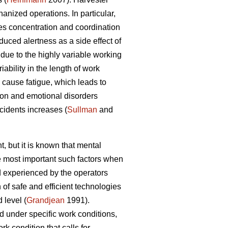
nized operations. In particular,
es concentration and coordination
duced alertness as a side effect of
due to the highly variable working
ability in the length of work
cause fatigue, which leads to
ion and emotional disorders
ccidents increases (
Sullman
and
, but it is known that mental
he most important such factors when
 experienced by the operators
of safe and efficient technologies
 level (
Grandjean
1991).
d under specific work conditions,
k condition that calls for