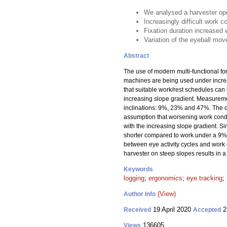
We analysed a harvester ope
Increasingly difficult work c
Fixation duration increased 
Variation of the eyeball mov
Abstract
The use of modern multi-functional f
machines are being used under increas
that suitable work/rest schedules can
increasing slope gradient. Measuremen
inclinations: 9%, 23% and 47%. The d
assumption that worsening work condit
with the increasing slope gradient. S
shorter compared to work under a 9% 
between eye activity cycles and work c
harvester on steep slopes results in a
Keywords
logging
;
ergonomics
;
eye tracking
;
(View)
Author Info
19 April 2020
2
Received
Accepted
136605
Views