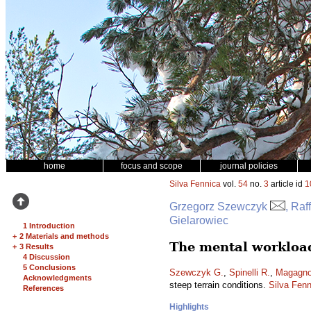
home
focus and scope
journal policies
Silva Fennica
vol.
54
no.
3
article id
1
Grzegorz Szewczyk
, Raf
Gielarowiec
1 Introduction
+
2 Materials and methods
The mental workload
+
3 Results
4 Discussion
5 Conclusions
Szewczyk G.
,
Spinelli R.
,
Magagnot
Acknowledgments
steep terrain conditions.
Silva Fenn
References
Highlights