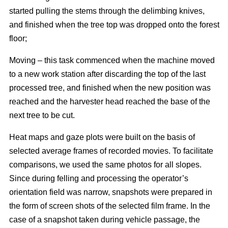
started pulling the stems through the delimbing knives,
and finished when the tree top was dropped onto the forest
floor;
Moving – this task commenced when the machine moved
to a new work station after discarding the top of the last
processed tree, and finished when the new position was
reached and the harvester head reached the base of the
next tree to be cut.
Heat maps and gaze plots were built on the basis of
selected average frames of recorded movies. To facilitate
comparisons, we used the same photos for all slopes.
Since during felling and processing the operator’s
orientation field was narrow, snapshots were prepared in
the form of screen shots of the selected film frame. In the
case of a snapshot taken during vehicle passage, the