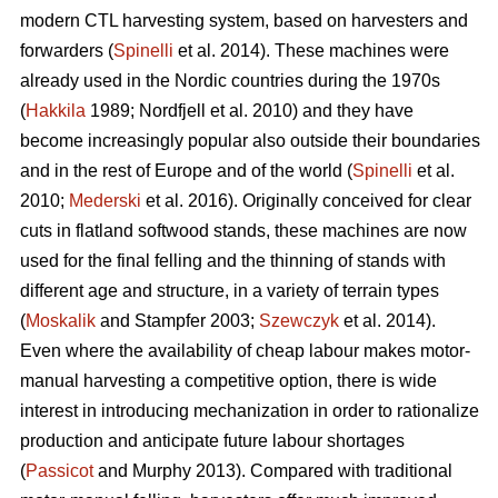
modern CTL harvesting system, based on harvesters and
forwarders (
Spinelli
et al. 2014). These machines were
already used in the Nordic countries during the 1970s
(
Hakkila
1989; Nordfjell et al. 2010) and they have
become increasingly popular also outside their boundaries
and in the rest of Europe and of the world (
Spinelli
et al.
2010;
Mederski
et al. 2016). Originally conceived for clear
cuts in flatland softwood stands, these machines are now
used for the final felling and the thinning of stands with
different age and structure, in a variety of terrain types
(
Moskalik
and Stampfer 2003;
Szewczyk
et al. 2014).
Even where the availability of cheap labour makes motor-
manual harvesting a competitive option, there is wide
interest in introducing mechanization in order to rationalize
production and anticipate future labour shortages
(
Passicot
and Murphy 2013). Compared with traditional