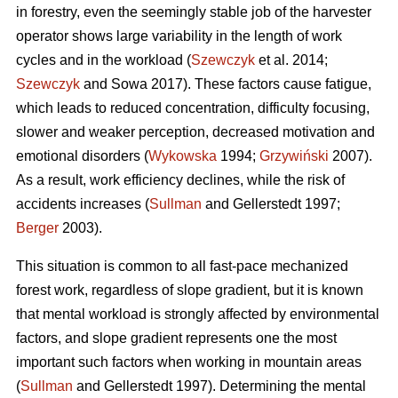
in forestry, even the seemingly stable job of the harvester
operator shows large variability in the length of work
cycles and in the workload (
Szewczyk
et al. 2014;
Szewczyk
and Sowa 2017). These factors cause fatigue,
which leads to reduced concentration, difficulty focusing,
slower and weaker perception, decreased motivation and
emotional disorders (
Wykowska
1994;
Grzywiński
2007).
As a result, work efficiency declines, while the risk of
accidents increases (
Sullman
and Gellerstedt 1997;
Berger
2003).
This situation is common to all fast-pace mechanized
forest work, regardless of slope gradient, but it is known
that mental workload is strongly affected by environmental
factors, and slope gradient represents one the most
important such factors when working in mountain areas
(
Sullman
and Gellerstedt 1997). Determining the mental