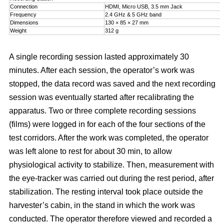
Connection
HDMI, Micro USB, 3.5 mm Jack
Frequency
2.4 GHz & 5 GHz band
Dimensions
130 × 85 × 27 mm
Weight
312 g
A single recording session lasted approximately 30
minutes. After each session, the operator’s work was
stopped, the data record was saved and the next recording
session was eventually started after recalibrating the
apparatus. Two or three complete recording sessions
(films) were logged in for each of the four sections of the
test corridors. After the work was completed, the operator
was left alone to rest for about 30 min, to allow
physiological activity to stabilize. Then, measurement with
the eye-tracker was carried out during the rest period, after
stabilization. The resting interval took place outside the
harvester’s cabin, in the stand in which the work was
conducted. The operator therefore viewed and recorded a