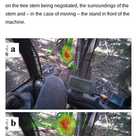
on the tree stem being negotiated, the surroundings of the
stem and – in the case of moving – the stand in front of the
machine.