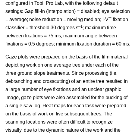
configured in Tobii Pro Lab, with the following default
settings: Gap fill-in (interpolation) = disabled; eye selection
= average; noise reduction = moving median; I-VT fixation
–1
classifier = threshold 30 degrees s
; maximum time
between fixations = 75 ms; maximum angle between
fixations = 0.5 degrees; minimum fixation duration = 60 ms.
Gaze plots were prepared on the basis of the film material
depicting work on one average tree under each of the
three ground slope treatments. Since processing (i.e.
debranching and crosscutting) of an entire tree resulted in
a large number of eye fixations and an unclear graphic
image, gaze plots were also assembled for the bucking of
a single saw log. Heat maps for each task were prepared
on the basis of work on five subsequent trees. The
scanning locations were often difficult to recognize
visually, due to the dynamic nature of the work and the