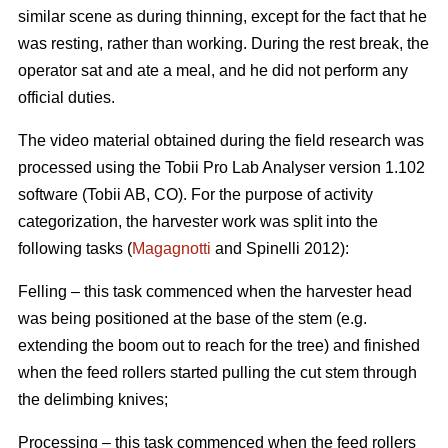
similar scene as during thinning, except for the fact that he
was resting, rather than working. During the rest break, the
operator sat and ate a meal, and he did not perform any
official duties.
The video material obtained during the field research was
processed using the Tobii Pro Lab Analyser version 1.102
software (Tobii AB, CO). For the purpose of activity
categorization, the harvester work was split into the
following tasks (
Magagnotti
and Spinelli 2012):
Felling – this task commenced when the harvester head
was being positioned at the base of the stem (e.g.
extending the boom out to reach for the tree) and finished
when the feed rollers started pulling the cut stem through
the delimbing knives;
Processing – this task commenced when the feed rollers