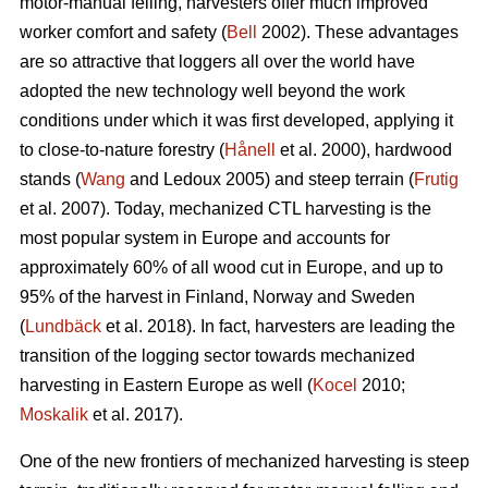
motor-manual felling, harvesters offer much improved
worker comfort and safety (
Bell
2002). These advantages
are so attractive that loggers all over the world have
adopted the new technology well beyond the work
conditions under which it was first developed, applying it
to close-to-nature forestry (
Hånell
et al. 2000), hardwood
stands (
Wang
and Ledoux 2005) and steep terrain (
Frutig
et al. 2007). Today, mechanized CTL harvesting is the
most popular system in Europe and accounts for
approximately 60% of all wood cut in Europe, and up to
95% of the harvest in Finland, Norway and Sweden
(
Lundbäck
et al. 2018). In fact, harvesters are leading the
transition of the logging sector towards mechanized
harvesting in Eastern Europe as well (
Kocel
2010;
Moskalik
et al. 2017).
One of the new frontiers of mechanized harvesting is steep