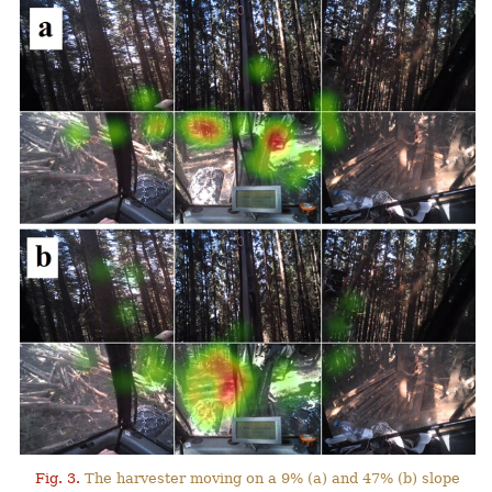
Fig. 3.
The harvester moving on a 9% (a) and 47% (b) slope