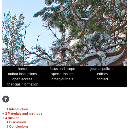
home
focus and scope
journal policies
author instructions
special issues
editors
open access
other journals
contact
financial information
1 Introduction
+
2 Materials and methods
+
3 Results
4 Discussion
5 Conclusions