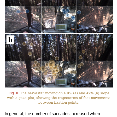
Fig. 6.
The harvester moving on a 9% (a) and 47% (b) slope
with a gaze plot, showing the trajectories of fast movements
between fixation points.
In general, the number of saccades increased when