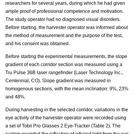
researchers for several years, during which he had given
ample proof of professional competence and motivation.
The study operator had no diagnosed visual disorders.
Before starting, the harvester operator was informed about
the method of measurement and the purpose of the test,
and his consent was obtained.
Before starting the experimental measurements, the slope
gradient of each corridor section was measured using a
Tru Pulse 36B laser rangefinder (Laser Technology Inc.,
Centennial, CO). Slope gradient was measured in
homogenous sections, with the mean inclination: 9%, 23%
and 48%.
During harvesting in the selected corridor, variations in the
eye activity of the harvester operator were recorded using
a set of Tobii Pro Glasses 2 Eye-Tracker (Table 2). The
system recorded the reflection of infrared light from the eye