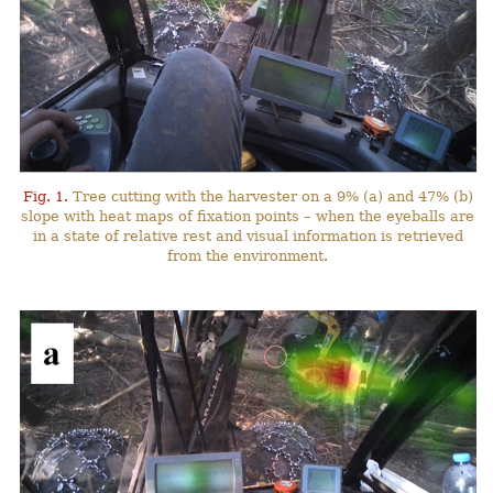
Fig. 1.
Tree cutting with the harvester on a 9% (a) and 47% (b)
slope with heat maps of fixation points – when the eyeballs are
in a state of relative rest and visual information is retrieved
from the environment.