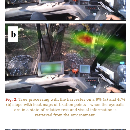
Fig. 2.
Tree processing with the harvester on a 9% (a) and 47%
(b) slope with heat maps of fixation points – when the eyeballs
are in a state of relative rest and visual information is
retrieved from the environment.