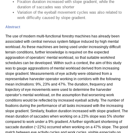
Fixation duration increased with slope gradient, while the
duration of saccades was shorter
Variation of the eyeball movement cycles was also related to
work difficulty caused by slope gradient.
Abstract
The use of modern multi-functional forestry machines has already been
associated with central nervous system fatigue induced by high mental
workload. As these machines are being used under increasingly difficult
terrain conditions, further knowledge is required on the expected
aggravation of operators’ mental workload, so that suitable work/rest
schedules can be developed. Within such a context, the aim of this study
was to gauge aggravations of mental workload derived from increasing
slope gradient. Measurements of eye activity were obtained from a
representative harvester operator working in corridors with the following
mean inclinations: 9%, 23% and 47%. The duration, frequency and
trajectory of eye movements were used to determine the harvester
operator’s mental workload, on the assumption that worsening work
conditions would be reflected by increased eyeball activity. The number of
fixations during the performance of all tasks increased with the increasing
slope gradient. Similarly, fixation duration increased with slope gradient. The
mean duration of saccades when working on a 23% slope was 5% shorter
compared to work under a 9% gradient. A further significant shortening of
saccade duration (~22%) occurred when working on a 47% slope. The good
match between eye activity cycles and work cycles, visible especially on