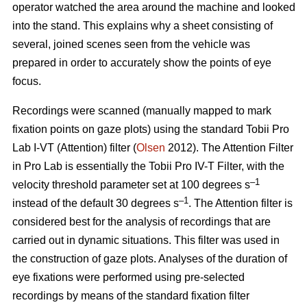
operator watched the area around the machine and looked
into the stand. This explains why a sheet consisting of
several, joined scenes seen from the vehicle was
prepared in order to accurately show the points of eye
focus.
Recordings were scanned (manually mapped to mark
fixation points on gaze plots) using the standard Tobii Pro
Lab I-VT (Attention) filter (
Olsen
2012). The Attention Filter
in Pro Lab is essentially the Tobii Pro IV-T Filter, with the
–1
velocity threshold parameter set at 100 degrees s
–1
instead of the default 30 degrees s
. The Attention filter is
considered best for the analysis of recordings that are
carried out in dynamic situations. This filter was used in
the construction of gaze plots. Analyses of the duration of
eye fixations were performed using pre-selected
recordings by means of the standard fixation filter