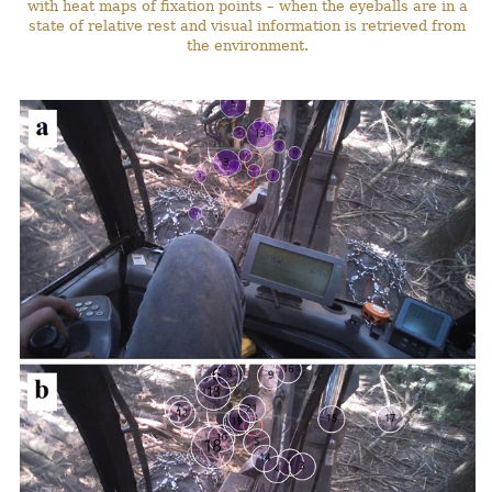
with heat maps of fixation points – when the eyeballs are in a
state of relative rest and visual information is retrieved from
the environment.