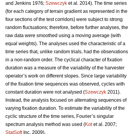
and Jenkins 1976;
Szewczyk
et al. 2014). The time series
(for each category of terrain gradient as represented in the
four sections of the test corridors) were subject to strong
random fluctuations; therefore, before further analyses, the
raw data were smoothed using a moving average (with
equal weights). The analyses used the characteristic of a
time series that, unlike random trials, had the observations
in a non-random order. The cyclical character of fixation
duration was a measure of the variability of the harvester
operator’s work on different slopes. Since large variability
of the fixation time sequences was observed, cycles with
constant duration were not analysed (
Szewczyk
2011).
Instead, the analysis focused on alternating sequences of
varying fixation duration. To estimate the variability of the
cyclic structure of the time series, Fourier’s singular
spectrum analysis method was used (
Kot
et al. 2007;
StatSoft
Inc. 2009).