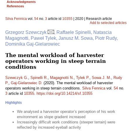
Acknowledgments
References
Silva Fennica
vol.
54
no.
3
article id
10355
| 2020 | Research article
Add to selected articles
Grzegorz Szewczyk
, Raffaele Spinelli, Natascia
Magagnotti, Paweł Tylek, Janusz M. Sowa, Piotr Rudy,
Dominika Gaj-Gielarowiec
The mental workload of harvester
operators working in steep terrain
conditions
Szewczyk G.
,
Spinelli R.
,
Magagnotti N.
,
Tylek P.
,
Sowa J. M.
,
Rudy
P.
,
Gaj-Gielarowiec D.
(2020). The mental workload of harvester
operators working in steep terrain conditions.
Silva Fennica
vol.
54
no.
3
article id
10355
.
https://doi.org/10.14214/sf.10355
Highlights
We analysed a harvester operator’s perception of his work
environment as slope gradient increased
Increasingly difficult work conditions (steeper terrain) were
reflected by increased eyeball activity