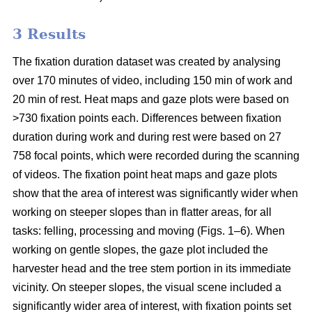
3 Results
The fixation duration dataset was created by analysing
over 170 minutes of video, including 150 min of work and
20 min of rest. Heat maps and gaze plots were based on
>730 fixation points each. Differences between fixation
duration during work and during rest were based on 27
758 focal points, which were recorded during the scanning
of videos. The fixation point heat maps and gaze plots
show that the area of interest was significantly wider when
working on steeper slopes than in flatter areas, for all
tasks: felling, processing and moving (Figs. 1–6). When
working on gentle slopes, the gaze plot included the
harvester head and the tree stem portion in its immediate
vicinity. On steeper slopes, the visual scene included a
significantly wider area of interest, with fixation points set