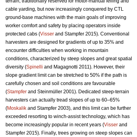
terrain, traditionally reserved for motor-manual felling and
cable yarding, but now increasingly conquered by CTL
ground-base machines with the main goals of improving
worker comfort and safety by placing operators inside
protected cabs (
Visser
and Stampfer 2015). Conventional
harvesters are designed for gradients of up to 35% and
encounter difficulties when working in mountain
conditions, characterized by steep slopes and great spatial
diversity (
Spinelli
and Magagnotti 2011). However, their
slope gradient limit can be stretched to 50% if the path is
carefully chosen and soil conditions are favourable
(
Stampfer
and Steinmüller 2001). Dedicated steep-terrain
harvesters can actually tread slopes of up to 60–65%
(
Moskalik
and Stampfer 2003), and this limit can be further
exceeded resorting to winch-assist technology, which has
become increasingly popular in recent years (
Visser
and
Stampfer 2015). Finally, trees growing on steep slopes can