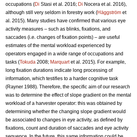
occupations (
Di
Stasi et al. 2016;
Di
Nocera et al. 2016),
although still very seldom in forestry work (
Häggström
et
al. 2015). Many studies have confirmed that various eye
activity measures – such as blinks, fixations, and
saccades (i.e. changes of fixation points) – are useful
estimates of the mental workload experienced by
operators engaged in a wide range of occupations and
tasks (
Tokuda
2008;
Marquart
et al. 2015). For example,
long fixation durations indicate
long processing of
information, which testifies to a harder cognitive task
(Rayner 1988). Therefore, the specific aim of our research
was to determine the effect of slope gradient on the mental
workload of a harvester operator: this was obtained by
determining whether the changing slope gradient would
be associated to changes in eye activity, as defined by
fixations, count and duration of saccades and eye activity
sequence. In the future, this same information could be