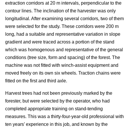
extraction corridors at 20 m intervals, perpendicular to the
contour lines. The inclination of the harvester was only
longitudinal. After examining several corridors, two of them
were selected for the study. These corridors were 200 m
long, had a suitable and representative variation in slope
gradient and were traced across a portion of the stand
which was homogenous and representative of the general
conditions (tree size, form and spacing) of the forest. The
machine was not fitted with winch-assist equipment and
moved freely on its own six wheels. Traction chains were
fitted on the first and third axle.
Harvest trees had not been previously marked by the
forester, but were selected by the operator, who had
completed appropriate training on stand-tending
measures. This was a thirty-four-year-old professional with
ten years’ experience in this job, and known by the