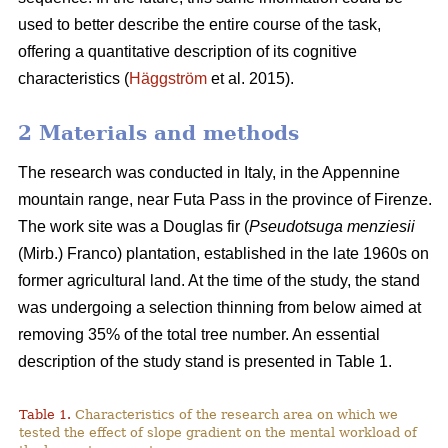
used to better describe the entire course of the task,
offering a quantitative description of its cognitive
characteristics (
Häggström
et al. 2015).
2 Materials and methods
The research was conducted in Italy, in the Appennine
mountain range, near Futa Pass in the province of Firenze.
The work site was a Douglas fir (
Pseudotsuga menziesii
(Mirb.) Franco) plantation, established in the late 1960s on
former agricultural land. At the time of the study, the stand
was undergoing a selection thinning from below aimed at
removing 35% of the total tree number. An essential
description of the study stand is presented in Table 1.
Table 1.
Characteristics of the research area on which we
tested the effect of slope gradient on the mental workload of