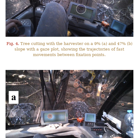
Fig. 4.
Tree cutting with the harvester on a 9% (a) and 47% (b)
slope with a gaze plot, showing the trajectories of fast
movements between fixation points.