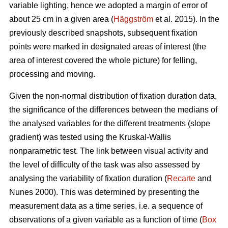
variable lighting, hence we adopted a margin of error of
about 25 cm in a given area (
Häggström
et al. 2015). In the
previously described snapshots, subsequent fixation
points were marked in designated areas of interest (the
area of interest covered the whole picture) for felling,
processing and moving.
Given the non-normal distribution of fixation duration data,
the significance of the differences between the medians of
the analysed variables for the different treatments (slope
gradient) was tested using the Kruskal-Wallis
nonparametric test. The link between visual activity and
the level of difficulty of the task was also assessed by
analysing the variability of fixation duration (
Recarte
and
Nunes 2000). This was determined by presenting the
measurement data as a time series, i.e. a sequence of
observations of a given variable as a function of time (
Box