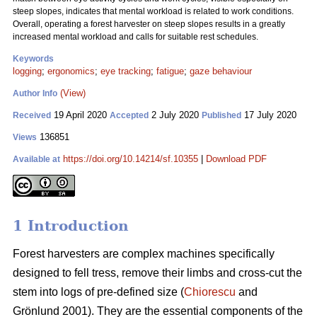
steep slopes, indicates that mental workload is related to work conditions.
Overall, operating a forest harvester on steep slopes results in a greatly
increased mental workload and calls for suitable rest schedules.
Keywords
logging
;
ergonomics
;
eye tracking
;
fatigue
;
gaze behaviour
(View)
Author Info
19 April 2020
2 July 2020
17 July 2020
Received
Accepted
Published
136851
Views
https://doi.org/10.14214/sf.10355
|
Download PDF
Available at
1 Introduction
Forest harvesters are complex machines specifically
designed to fell tress, remove their limbs and cross-cut the
stem into logs of pre-defined size (
Chiorescu
and
Grönlund 2001). They are the essential components of the