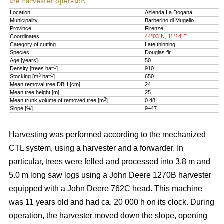
the harvester operator.
Location
Azienda La Dogana
Municipality
Barberino di Mugello
Province
Firenze
Coordinates
44°03´N, 11°14´E
Category of cutting
Late thinning
Species
Douglas fir
Age [years]
50
–1
Density [trees ha
]
910
3
–1
Stocking [m
ha
]
650
Mean removal tree DBH [cm]
24
Mean tree height [m]
25
3
Mean trunk volume of removed tree [m
]
0.48
Slope [%]
9–47
Harvesting was performed according to the mechanized
CTL system, using a harvester and a forwarder. In
particular, trees were felled and processed into 3.8 m and
5.0 m long saw logs using a John Deere 1270B harvester
equipped with a John Deere 762C head. This machine
was 11 years old and had ca. 20 000 h on its clock. During
operation, the harvester moved down the slope, opening