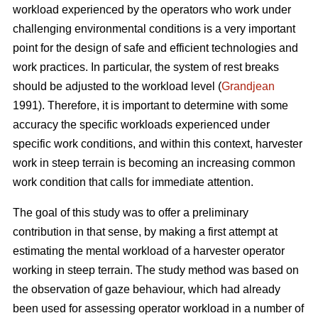
workload experienced by the operators who work under
challenging environmental conditions is a very important
point for the design of safe and efficient technologies and
work practices. In particular, the system of rest breaks
should be adjusted to the workload level (
Grandjean
1991). Therefore, it is important to determine with some
accuracy the specific workloads experienced under
specific work conditions, and within this context, harvester
work in steep terrain is becoming an increasing common
work condition that calls for immediate attention.
The goal of this study was to offer a preliminary
contribution in that sense, by making a first attempt at
estimating the mental workload of a harvester operator
working in steep terrain. The study method was based on
the observation of gaze behaviour, which had already
been used for assessing operator workload in a number of