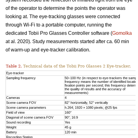
of the operator to determine the points the operator was
looking at. The eye-tracking glasses were connected
through Wi-Fi to a portable computer, running the
dedicated Tobii Pro Glasses Controller software (
Gomolka
at al. 2020). Study measurements started after ca. 60 min
of warm-up and eye-tracker calibration.
Table 2.
Technical data of the Tobii Pro Glasses 2 Eye-tracker.
Eye-tracker
Sampling frequency
50–100 Hz (in respect to eye-trackers the sampl
frequency means the number of identified locatio
fixation points per second; this frequency determ
the quality of results and the accuracy of
measurements)
Cameras
4
Scene camera FOV
82° horizontally, 52° vertically
Scene camera parameters
h.264; 1920 × 1080 pixels; @25 fps
Field of view
160°
Diagonal of scene camera FOV
90°; 16:9
Sound recording
Yes
Weight
45 g
Battery
120 min
Recording Station