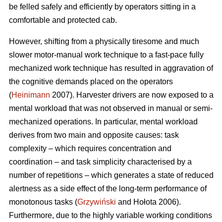
be felled safely and efficiently by operators sitting in a
comfortable and protected cab.
However, shifting from a physically tiresome and much
slower motor-manual work technique to a fast-pace fully
mechanized work technique has resulted in aggravation of
the cognitive demands placed on the operators
(
Heinimann
2007). Harvester drivers are now exposed to a
mental workload that was not observed in manual or semi-
mechanized operations. In particular, mental workload
derives from two main and opposite causes: task
complexity – which requires concentration and
coordination – and task simplicity characterised by a
number of repetitions – which generates a state of reduced
alertness as a side effect of the long-term performance of
monotonous tasks (
Grzywiński
and Hołota 2006).
Furthermore, due to the highly variable working conditions