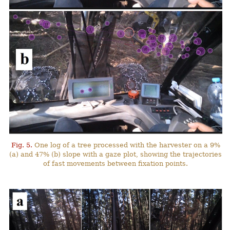
Fig. 5.
One log of a tree processed with the harvester on a 9%
(a) and 47% (b) slope with a gaze plot, showing the trajectories
of fast movements between fixation points.