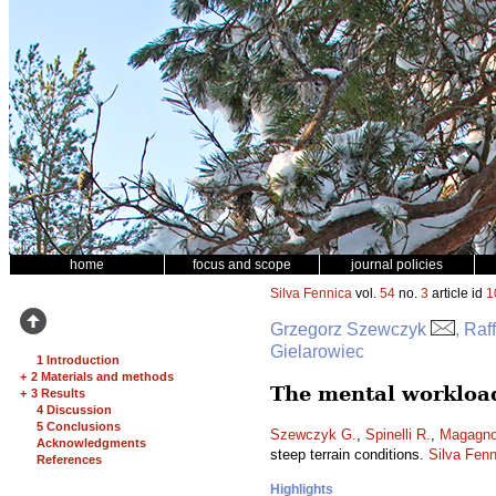
home
focus and scope
journal policies
Silva Fennica
vol.
54
no.
3
article id
1
Grzegorz Szewczyk
, Raf
Gielarowiec
1 Introduction
+
2 Materials and methods
The mental workload
+
3 Results
4 Discussion
5 Conclusions
Szewczyk G.
,
Spinelli R.
,
Magagnot
Acknowledgments
steep terrain conditions.
Silva Fenn
References
Highlights