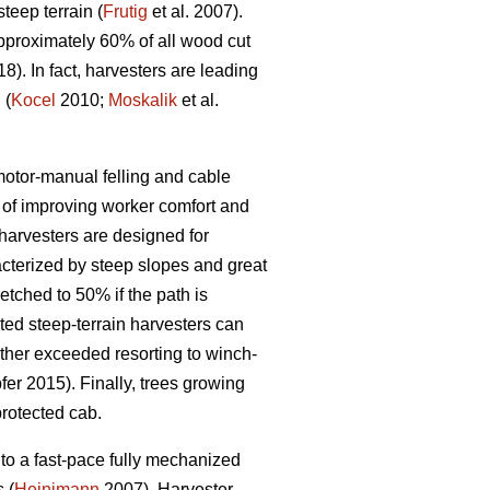
eep terrain (
Frutig
et al. 2007).
pproximately 60% of all wood cut
18). In fact, harvesters are leading
 (
Kocel
2010;
Moskalik
et al.
 motor-manual felling and cable
of improving worker comfort and
arvesters are designed for
acterized by steep slopes and great
etched to 50% if the path is
ed steep-terrain harvesters can
rther exceeded resorting to winch-
er 2015). Finally, trees growing
protected cab.
to a fast-pace fully mechanized
 (
Heinimann
2007). Harvester