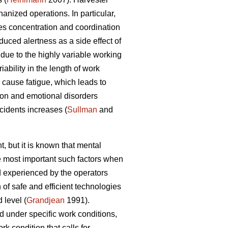
nized operations. In particular,
es concentration and coordination
duced alertness as a side effect of
due to the highly variable working
ability in the length of work
cause fatigue, which leads to
ion and emotional disorders
ccidents increases (
Sullman
and
, but it is known that mental
he most important such factors when
 experienced by the operators
of safe and efficient technologies
 level (
Grandjean
1991).
d under specific work conditions,
k condition that calls for