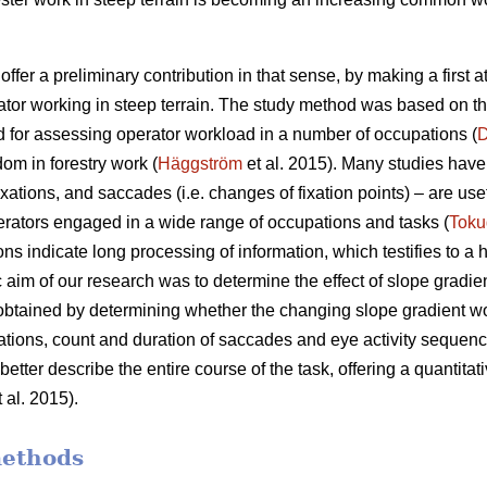
offer a preliminary contribution in that sense, by making a first 
ator working in steep terrain. The study method was based on t
 for assessing operator workload in a number of occupations (
D
dom in forestry work (
Häggström
et al. 2015). Many studies have 
xations, and saccades (i.e. changes of fixation points) – are use
rators engaged in a wide range of occupations and tasks (
Toku
ons indicate
long processing of information, which testifies to a
c aim of our research was to determine the effect of slope gradie
 obtained by determining whether the changing slope gradient w
ixations, count and duration of saccades and eye activity sequence
etter describe the entire course of the task, offering a quantitati
 al. 2015).
methods