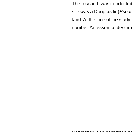
The research was conducted i
site was a Douglas fir (
Pseud
land. At the time of the stud
number. An essential descript