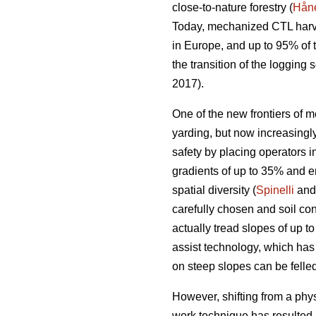
close-to-nature forestry (
Håne
Today, mechanized CTL harve
in Europe, and up to 95% of
the transition of the loggin
2017).
One of the new frontiers of m
yarding, but now increasing
safety by placing operators i
gradients of up to 35% and e
spatial diversity (
Spinelli
and 
carefully chosen and soil con
actually tread slopes of up t
assist technology, which has
on steep slopes can be felled
However, shifting from a phy
work technique has resulted 