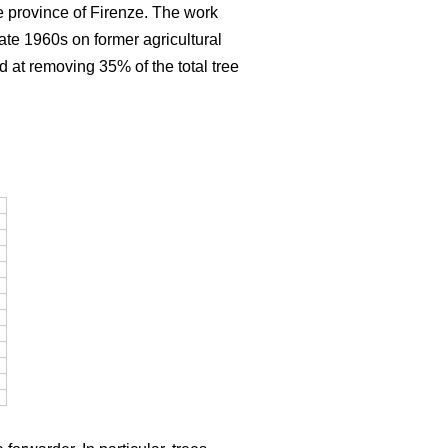
e province of Firenze. The work
late 1960s on former agricultural
d at removing 35% of the total tree