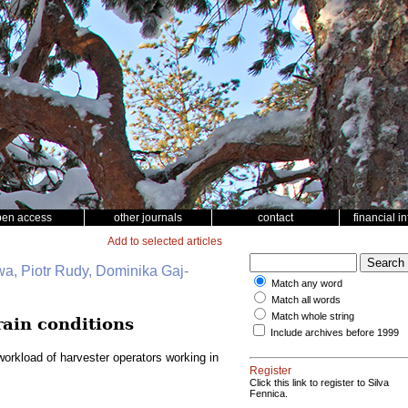
pen access
other journals
contact
financial i
Add to selected articles
wa, Piotr Rudy, Dominika Gaj-
Match any word
Match all words
Match whole string
rain conditions
Include archives before 1999
orkload of harvester operators working in
Register
Click this link to register to Silva
Fennica.