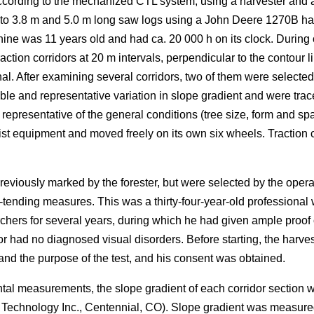
ording to the mechanized CTL system, using a harvester and a fo
nto 3.8 m and 5.0 m long saw logs using a John Deere 1270B ha
ne was 11 years old and had ca. 20 000 h on its clock. During 
ction corridors at 20 m intervals, perpendicular to the contour li
al. After examining several corridors, two of them were selected 
le and representative variation in slope gradient and were trac
resentative of the general conditions (tree size, form and spa
ist equipment and moved freely on its own six wheels. Traction ch
reviously marked by the forester, but were selected by the ope
-tending measures. This was a thirty-four-year-old professional w
chers for several years, during which he had given ample proo
or had no diagnosed visual disorders. Before starting, the harv
d the purpose of the test, and his consent was obtained.
ntal measurements, the slope gradient of each corridor section
r Technology Inc., Centennial, CO). Slope gradient was measur