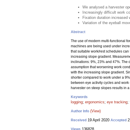
We analysed a harvester ope
Increasingly difficult work c
Fixation duration increased 
Variation of the eyeball mov
Abstract
The use of modern multi-functional f
machines are being used under increas
that suitable work/rest schedules can
increasing slope gradient. Measuremen
inclinations: 9%, 23% and 47%. The d
assumption that worsening work condit
with the increasing slope gradient. S
shorter compared to work under a 9% 
between eye activity cycles and work c
harvester on steep slopes results in a
Keywords
logging
;
ergonomics
;
eye tracking
;
(View)
Author Info
19 April 2020
2
Received
Accepted
136828
Views