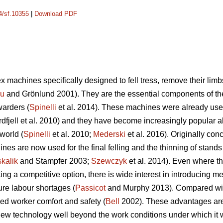
14/sf.10355
|
Download PDF
 machines specifically designed to fell tress, remove their limb
cu
and Grönlund 2001). They are the essential components of t
warders (
Spinelli
et al. 2014). These machines were already used
dfjell et al. 2010) and they have become increasingly popular a
world (
Spinelli
et al. 2010;
Mederski
et al. 2016). Originally conc
es are now used for the final felling and the thinning of stands w
kalik
and Stampfer 2003;
Szewczyk
et al. 2014). Even where th
 a competitive option, there is wide interest in introducing mec
ure labour shortages (
Passicot
and Murphy 2013). Compared with 
ed worker comfort and safety (
Bell
2002). These advantages are s
ew technology well beyond the work conditions under which it wa