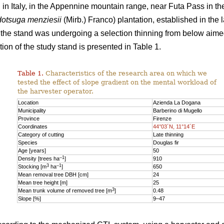
n Italy, in the Appennine mountain range, near Futa Pass in th
otsuga menziesii
(Mirb.) Franco) plantation, established in the 
y, the stand was undergoing a selection thinning from below aime
ion of the study stand is presented in Table 1.
Table 1.
Characteristics of the research area on which we
tested the effect of slope gradient on the mental workload of
the harvester operator.
Location
Azienda La Dogana
Municipality
Barberino di Mugello
Province
Firenze
Coordinates
44°03´N, 11°14´E
Category of cutting
Late thinning
Species
Douglas fir
Age [years]
50
–1
Density [trees ha
]
910
3
–1
Stocking [m
ha
]
650
Mean removal tree DBH [cm]
24
Mean tree height [m]
25
3
Mean trunk volume of removed tree [m
]
0.48
Slope [%]
9–47