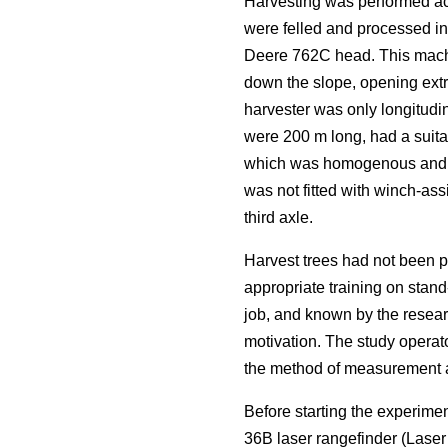
Harvesting was performed acc
were felled and processed i
Deere 762C head. This machi
down the slope, opening extra
harvester was only longitudin
were 200 m long, had a suitab
which was homogenous and rep
was not fitted with winch-ass
third axle.
Harvest trees had not been p
appropriate training on stand
job, and known by the resear
motivation. The study operat
the method of measurement an
Before starting the experime
36B laser rangefinder (Lase