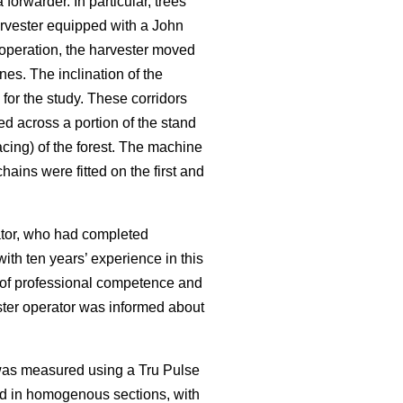
rwarder. In particular, trees
rvester equipped with a John
operation, the harvester moved
nes. The inclination of the
for the study. These corridors
ed across a portion of the stand
cing) of the forest. The machine
ains were fitted on the first and
rator, who had completed
ith ten years’ experience in this
f of professional competence and
ester operator was informed about
 was measured using a Tru Pulse
ed in homogenous sections, with