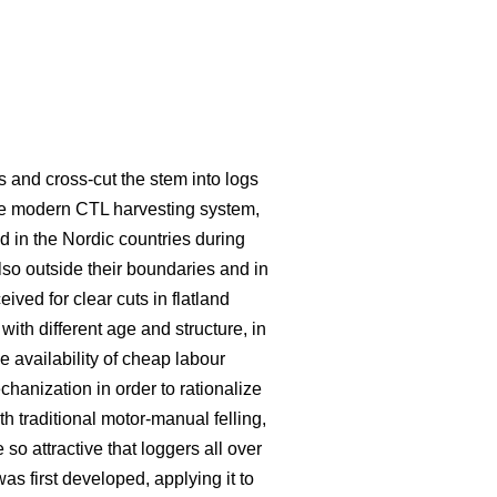
s and cross-cut the stem into logs
he modern CTL harvesting system,
 in the Nordic countries during
lso outside their boundaries and in
eived for clear cuts in flatland
ith different age and structure, in
e availability of cheap labour
hanization in order to rationalize
traditional motor-manual felling,
o attractive that loggers all over
s first developed, applying it to