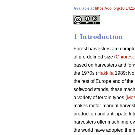
https://doi.org/10.142
Available at
1 Introduction
Forest harvesters are complex
of pre-defined size (
Chiores
based on harvesters and for
the 1970s (
Hakkila
1989; Nor
the rest of Europe and of the 
softwood stands, these machin
a variety of terrain types (
Mos
makes motor-manual harvesting
production and anticipate fut
harvesters offer much improv
the world have adopted the n