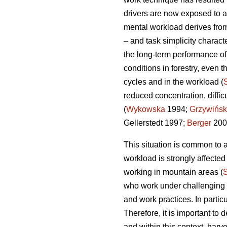
drivers are now exposed to a
mental workload derives from
– and task simplicity charact
the long-term performance o
conditions in forestry, even t
cycles and in the workload (
reduced concentration, diffi
(
Wykowska
1994;
Grzywińsk
Gellerstedt 1997;
Berger
200
This situation is common to a
workload is strongly affecte
working in mountain areas (
who work under challenging en
and work practices. In partic
Therefore, it is important t
and within this context, harv