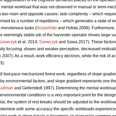
 mental workload that was not observed in manual or semi-mecha
 two main and opposite causes: task complexity – which requir
erised by a number of repetitions – which generates a state of re
f monotonous tasks (
Grzywiński
and Hołota 2006). Furthermore, 
he seemingly stable job of the harvester operator shows large vari
Szewczyk
et al. 2014;
Szewczyk
and Sowa 2017). These factors 
culty focusing, slower and weaker perception, decreased motivat
i
2007). As a result, work efficiency declines, while the risk of a
3).
ll fast-pace mechanized forest work, regardless of slope gradient
d by environmental factors, and slope gradient represents one t
Sullman
and Gellerstedt 1997). Determining the mental workload
vironmental conditions is a very important point for the design 
ular, the system of rest breaks should be adjusted to the workload
o determine with some accuracy the specific workloads experience
ester work in steep terrain is becoming an increasing common wor