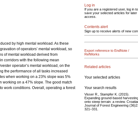
Log in
If you are a registered user, log in to
save your selected articles for later
access.
Contents alert
Sign up to receive alerts of new con
induced by high mental workload. As these
ggravation of operators’ mental workload, so
Export reference to EndNote /
ons of mental workload derived from
RefWorks
in corridors with the following mean
vester operator’s mental workload, on the
Related articles
ng the performance of all tasks increased
accades when working on a 23% slope was 5%
Your selected articles
hen working on a 47% slope. The good match
Your search results
to work conditions. Overall, operating a forest
Visser R., Stampfer K. (2015).
Expanding ground-based harvestin
onto steep terrain: a review. Croatia
Journal of Forest Engineering (36)2
321–331.