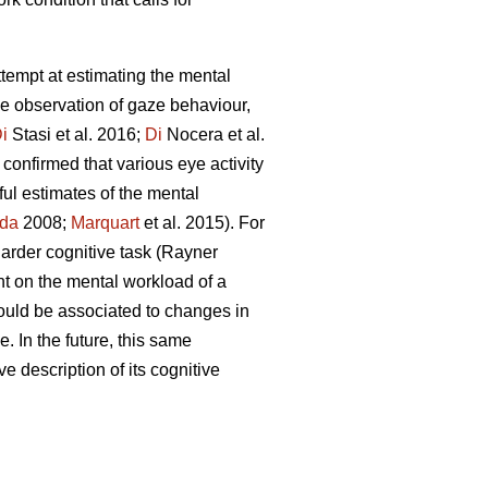
attempt at estimating the mental
he observation of gaze behaviour,
i
Stasi et al. 2016;
Di
Nocera et al.
confirmed that various eye activity
ful estimates of the mental
da
2008;
Marquart
et al. 2015). For
 harder cognitive task (Rayner
nt on the mental workload of a
ould be associated to changes in
. In the future, this same
ve description of its cognitive