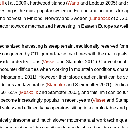
ll
et al. 2000), hardwood stands (
Wang
and Ledoux 2005) and st
sting is the most popular system in Europe and accounts for a
 the harvest in Finland, Norway and Sweden (
Lundbäck
et al. 20
g sector towards mechanized harvesting in Eastern Europe as well
echanized harvesting is steep terrain, traditionally reserved for
ly conquered by CTL ground-base machines with the main goals 
nside protected cabs (
Visser
and Stampfer 2015). Conventional h
ncounter difficulties when working in mountain conditions, char
Magagnotti 2011). However, their slope gradient limit can be str
ditions are favourable (
Stampfer
and Steinmüller 2001). Dedicat
o 60–65% (
Moskalik
and Stampfer 2003), and this limit can be fu
 become increasingly popular in recent years (
Visser
and Stampf
 safely and efficiently by operators sitting in a comfortable and 
sically tiresome and much slower motor-manual work technique 
in aggravation of the cognitive demands placed on the operators