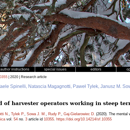
author instructions
special issues
editors
o
0355
| 2020 | Research article
faele Spinelli, Natascia Magagnotti, Paweł Tylek, Janusz M. So
 of harvester operators working in steep ter
ti N.
,
Tylek P.
,
Sowa J. M.
,
Rudy P.
,
Gaj-Gielarowiec D.
(2020). The mental w
ica
vol.
54
no.
3
article id
10355
.
https://doi.org/10.14214/sf.10355