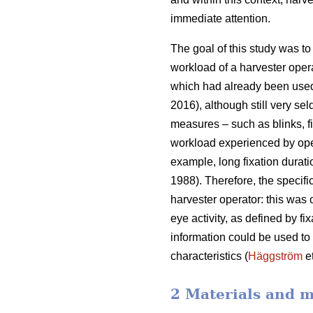
immediate attention.
The goal of this study was to 
workload of a harvester oper
which had already been used
2016), although still very sel
measures – such as blinks, fi
workload experienced by ope
example, long fixation durati
1988). Therefore, the specifi
harvester operator: this was
eye activity, as defined by f
information could be used to b
characteristics (
Häggström
et
2 Materials and 