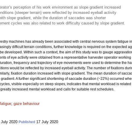
rator’s perception of his work environment as slope gradient increased
onditions (steeper terrain) were reflected by increased eyeball activity
with slope gradient, while the duration of saccades was shorter
ement cycles was also related to work difficulty caused by slope gradient.
orestry machines has already been associated with central nervous system fatigue 
ingly difficult terrain conditions, further knowledge is required on the expected a
 be developed. Within such a context, the aim of this study was to gauge aggravati
ts of eye activity were obtained from a representative harvester operator working 
uration, frequency and trajectory of eye movements were used to determine the har
ions would be reflected by increased eyeball activity. The number of fixations duri
imilarly, fixation duration increased with slope gradient. The mean duration of s
gradient. A further significant shortening of saccade duration (~22%) occurred w
ycles, visible especially on steep slopes, indicates that mental workload is related 
 greatly increased mental workload and calls for suitable rest schedules.
fatigue
;
gaze behaviour
 July 2020
17 July 2020
Published