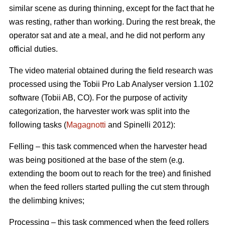
similar scene as during thinning, except for the fact that he
was resting, rather than working. During the rest break, the
operator sat and ate a meal, and he did not perform any
official duties.
The video material obtained during the field research was
processed using the Tobii Pro Lab Analyser version 1.102
software (Tobii AB, CO). For the purpose of activity
categorization, the harvester work was split into the
following tasks (
Magagnotti
and Spinelli 2012):
Felling – this task commenced when the harvester head
was being positioned at the base of the stem (e.g.
extending the boom out to reach for the tree) and finished
when the feed rollers started pulling the cut stem through
the delimbing knives;
Processing – this task commenced when the feed rollers