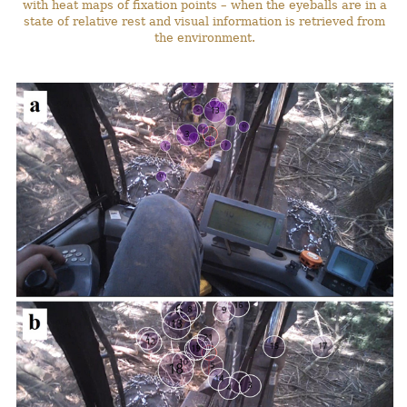
with heat maps of fixation points – when the eyeballs are in a
state of relative rest and visual information is retrieved from
the environment.