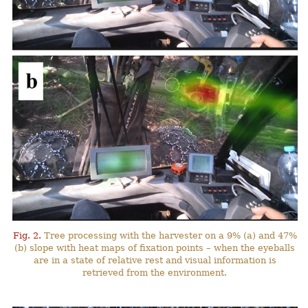
Fig. 2.
Tree processing with the harvester on a 9% (a) and 47%
(b) slope with heat maps of fixation points – when the eyeballs
are in a state of relative rest and visual information is
retrieved from the environment.