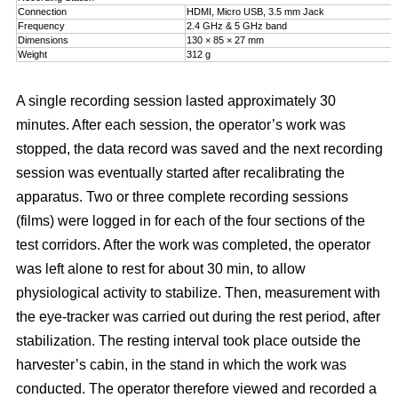
Connection
HDMI, Micro USB, 3.5 mm Jack
Frequency
2.4 GHz & 5 GHz band
Dimensions
130 × 85 × 27 mm
Weight
312 g
A single recording session lasted approximately 30
minutes. After each session, the operator’s work was
stopped, the data record was saved and the next recording
session was eventually started after recalibrating the
apparatus. Two or three complete recording sessions
(films) were logged in for each of the four sections of the
test corridors. After the work was completed, the operator
was left alone to rest for about 30 min, to allow
physiological activity to stabilize. Then, measurement with
the eye-tracker was carried out during the rest period, after
stabilization. The resting interval took place outside the
harvester’s cabin, in the stand in which the work was
conducted. The operator therefore viewed and recorded a