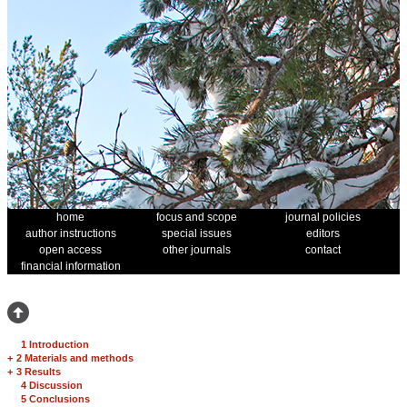
home
focus and scope
journal policies
author instructions
special issues
editors
open access
other journals
contact
financial information
1 Introduction
+
2 Materials and methods
+
3 Results
4 Discussion
5 Conclusions