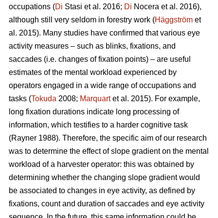
occupations (
Di
Stasi et al. 2016;
Di
Nocera et al. 2016),
although still very seldom in forestry work (
Häggström
et
al. 2015). Many studies have confirmed that various eye
activity measures – such as blinks, fixations, and
saccades (i.e. changes of fixation points) – are useful
estimates of the mental workload experienced by
operators engaged in a wide range of occupations and
tasks (
Tokuda
2008;
Marquart
et al. 2015). For example,
long fixation durations indicate
long processing of
information, which testifies to a harder cognitive task
(Rayner 1988). Therefore, the specific aim of our research
was to determine the effect of slope gradient on the mental
workload of a harvester operator: this was obtained by
determining whether the changing slope gradient would
be associated to changes in eye activity, as defined by
fixations, count and duration of saccades and eye activity
sequence. In the future, this same information could be