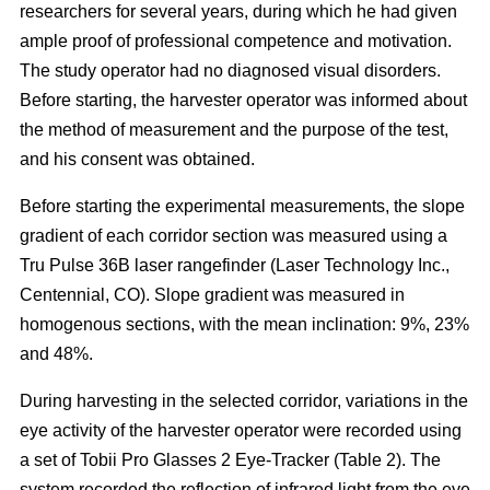
researchers for several years, during which he had given
ample proof of professional competence and motivation.
The study operator had no diagnosed visual disorders.
Before starting, the harvester operator was informed about
the method of measurement and the purpose of the test,
and his consent was obtained.
Before starting the experimental measurements, the slope
gradient of each corridor section was measured using a
Tru Pulse 36B laser rangefinder (Laser Technology Inc.,
Centennial, CO). Slope gradient was measured in
homogenous sections, with the mean inclination: 9%, 23%
and 48%.
During harvesting in the selected corridor, variations in the
eye activity of the harvester operator were recorded using
a set of Tobii Pro Glasses 2 Eye-Tracker (Table 2). The
system recorded the reflection of infrared light from the eye