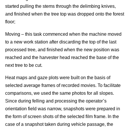
started pulling the stems through the delimbing knives,
and finished when the tree top was dropped onto the forest
floor;
Moving – this task commenced when the machine moved
to a new work station after discarding the top of the last
processed tree, and finished when the new position was
reached and the harvester head reached the base of the
next tree to be cut.
Heat maps and gaze plots were built on the basis of
selected average frames of recorded movies. To facilitate
comparisons, we used the same photos for all slopes.
Since during felling and processing the operator’s
orientation field was narrow, snapshots were prepared in
the form of screen shots of the selected film frame. In the
case of a snapshot taken during vehicle passage, the