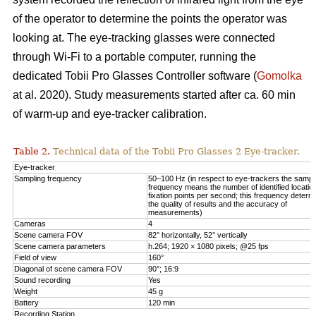
of the operator to determine the points the operator was
looking at. The eye-tracking glasses were connected
through Wi-Fi to a portable computer, running the
dedicated Tobii Pro Glasses Controller software (
Gomolka
at al. 2020). Study measurements started after ca. 60 min
of warm-up and eye-tracker calibration.
Table 2.
Technical data of the Tobii Pro Glasses 2 Eye-tracker.
Eye-tracker
Sampling frequency
50–100 Hz (in respect to eye-trackers the sampl
frequency means the number of identified locatio
fixation points per second; this frequency determ
the quality of results and the accuracy of
measurements)
Cameras
4
Scene camera FOV
82° horizontally, 52° vertically
Scene camera parameters
h.264; 1920 × 1080 pixels; @25 fps
Field of view
160°
Diagonal of scene camera FOV
90°; 16:9
Sound recording
Yes
Weight
45 g
Battery
120 min
Recording Station