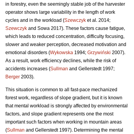
in forestry, even the seemingly stable job of the harvester
operator shows large variability in the length of work
cycles and in the workload (
Szewczyk
et al. 2014;
Szewczyk
and Sowa 2017). These factors cause fatigue,
which leads to reduced concentration, difficulty focusing,
slower and weaker perception, decreased motivation and
emotional disorders (
Wykowska
1994;
Grzywiński
2007).
As a result, work efficiency declines, while the risk of
accidents increases (
Sullman
and Gellerstedt 1997;
Berger
2003).
This situation is common to all fast-pace mechanized
forest work, regardless of slope gradient, but it is known
that mental workload is strongly affected by environmental
factors, and slope gradient represents one the most
important such factors when working in mountain areas
(
Sullman
and Gellerstedt 1997). Determining the mental