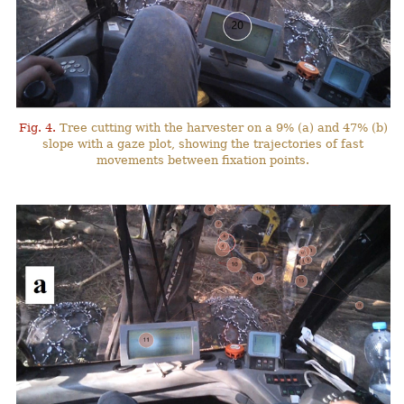
Fig. 4.
Tree cutting with the harvester on a 9% (a) and 47% (b)
slope with a gaze plot, showing the trajectories of fast
movements between fixation points.