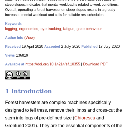
steep slopes, indicates that mental workload is related to work conditions.
Overall, operating a forest harvester on steep slopes results in a greatly
increased mental workload and calls for suitable rest schedules.
Keywords
logging
;
ergonomics
;
eye tracking
;
fatigue
;
gaze behaviour
(View)
Author Info
19 April 2020
2 July 2020
17 July 2020
Received
Accepted
Published
136819
Views
https://doi.org/10.14214/sf.10355
|
Download PDF
Available at
1 Introduction
Forest harvesters are complex machines specifically
designed to fell tress, remove their limbs and cross-cut the
stem into logs of pre-defined size (
Chiorescu
and
Grönlund 2001). They are the essential components of the