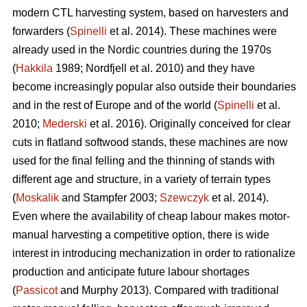
modern CTL harvesting system, based on harvesters and
forwarders (
Spinelli
et al. 2014). These machines were
already used in the Nordic countries during the 1970s
(
Hakkila
1989; Nordfjell et al. 2010) and they have
become increasingly popular also outside their boundaries
and in the rest of Europe and of the world (
Spinelli
et al.
2010;
Mederski
et al. 2016). Originally conceived for clear
cuts in flatland softwood stands, these machines are now
used for the final felling and the thinning of stands with
different age and structure, in a variety of terrain types
(
Moskalik
and Stampfer 2003;
Szewczyk
et al. 2014).
Even where the availability of cheap labour makes motor-
manual harvesting a competitive option, there is wide
interest in introducing mechanization in order to rationalize
production and anticipate future labour shortages
(
Passicot
and Murphy 2013). Compared with traditional