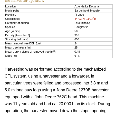
the harvester operator.
Location
Azienda La Dogana
Municipality
Barberino di Mugello
Province
Firenze
Coordinates
44°03´N, 11°14´E
Category of cutting
Late thinning
Species
Douglas fir
Age [years]
50
–1
Density [trees ha
]
910
3
–1
Stocking [m
ha
]
650
Mean removal tree DBH [cm]
24
Mean tree height [m]
25
3
Mean trunk volume of removed tree [m
]
0.48
Slope [%]
9–47
Harvesting was performed according to the mechanized
CTL system, using a harvester and a forwarder. In
particular, trees were felled and processed into 3.8 m and
5.0 m long saw logs using a John Deere 1270B harvester
equipped with a John Deere 762C head. This machine
was 11 years old and had ca. 20 000 h on its clock. During
operation, the harvester moved down the slope, opening