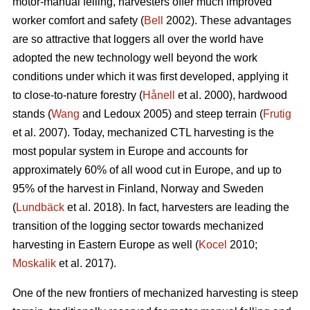
motor-manual felling, harvesters offer much improved
worker comfort and safety (
Bell
2002). These advantages
are so attractive that loggers all over the world have
adopted the new technology well beyond the work
conditions under which it was first developed, applying it
to close-to-nature forestry (
Hånell
et al. 2000), hardwood
stands (
Wang
and Ledoux 2005) and steep terrain (
Frutig
et al. 2007). Today, mechanized CTL harvesting is the
most popular system in Europe and accounts for
approximately 60% of all wood cut in Europe, and up to
95% of the harvest in Finland, Norway and Sweden
(
Lundbäck
et al. 2018). In fact, harvesters are leading the
transition of the logging sector towards mechanized
harvesting in Eastern Europe as well (
Kocel
2010;
Moskalik
et al. 2017).
One of the new frontiers of mechanized harvesting is steep