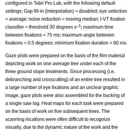
configured in Tobii Pro Lab, with the following default
settings: Gap fill-in (interpolation) = disabled; eye selection
= average; noise reduction = moving median; I-VT fixation
–1
classifier = threshold 30 degrees s
; maximum time
between fixations = 75 ms; maximum angle between
fixations = 0.5 degrees; minimum fixation duration = 60 ms.
Gaze plots were prepared on the basis of the film material
depicting work on one average tree under each of the
three ground slope treatments. Since processing (i.e.
debranching and crosscutting) of an entire tree resulted in
a large number of eye fixations and an unclear graphic
image, gaze plots were also assembled for the bucking of
a single saw log. Heat maps for each task were prepared
on the basis of work on five subsequent trees. The
scanning locations were often difficult to recognize
visually, due to the dynamic nature of the work and the