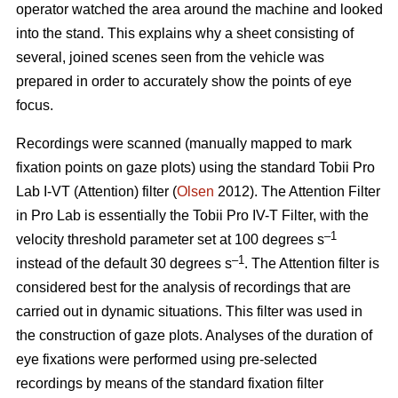
operator watched the area around the machine and looked
into the stand. This explains why a sheet consisting of
several, joined scenes seen from the vehicle was
prepared in order to accurately show the points of eye
focus.
Recordings were scanned (manually mapped to mark
fixation points on gaze plots) using the standard Tobii Pro
Lab I-VT (Attention) filter (
Olsen
2012). The Attention Filter
in Pro Lab is essentially the Tobii Pro IV-T Filter, with the
–1
velocity threshold parameter set at 100 degrees s
–1
instead of the default 30 degrees s
. The Attention filter is
considered best for the analysis of recordings that are
carried out in dynamic situations. This filter was used in
the construction of gaze plots. Analyses of the duration of
eye fixations were performed using pre-selected
recordings by means of the standard fixation filter