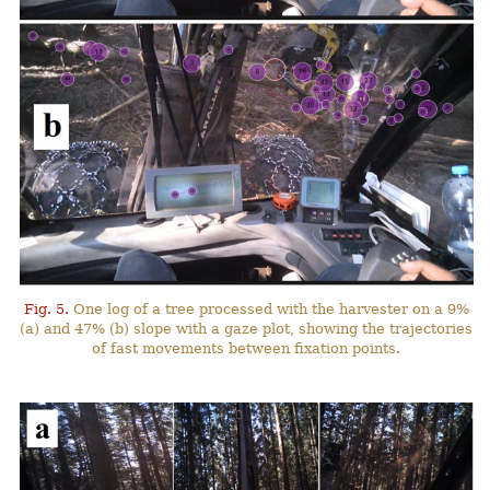
Fig. 5.
One log of a tree processed with the harvester on a 9%
(a) and 47% (b) slope with a gaze plot, showing the trajectories
of fast movements between fixation points.