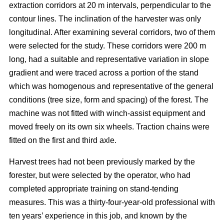
extraction corridors at 20 m intervals, perpendicular to the
contour lines. The inclination of the harvester was only
longitudinal. After examining several corridors, two of them
were selected for the study. These corridors were 200 m
long, had a suitable and representative variation in slope
gradient and were traced across a portion of the stand
which was homogenous and representative of the general
conditions (tree size, form and spacing) of the forest. The
machine was not fitted with winch-assist equipment and
moved freely on its own six wheels. Traction chains were
fitted on the first and third axle.
Harvest trees had not been previously marked by the
forester, but were selected by the operator, who had
completed appropriate training on stand-tending
measures. This was a thirty-four-year-old professional with
ten years’ experience in this job, and known by the