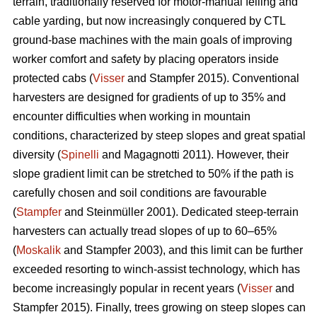
terrain, traditionally reserved for motor-manual felling and
cable yarding, but now increasingly conquered by CTL
ground-base machines with the main goals of improving
worker comfort and safety by placing operators inside
protected cabs (
Visser
and Stampfer 2015). Conventional
harvesters are designed for gradients of up to 35% and
encounter difficulties when working in mountain
conditions, characterized by steep slopes and great spatial
diversity (
Spinelli
and Magagnotti 2011). However, their
slope gradient limit can be stretched to 50% if the path is
carefully chosen and soil conditions are favourable
(
Stampfer
and Steinmüller 2001). Dedicated steep-terrain
harvesters can actually tread slopes of up to 60–65%
(
Moskalik
and Stampfer 2003), and this limit can be further
exceeded resorting to winch-assist technology, which has
become increasingly popular in recent years (
Visser
and
Stampfer 2015). Finally, trees growing on steep slopes can