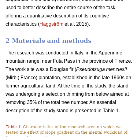
used to better describe the entire course of the task,
offering a quantitative description of its cognitive
characteristics (
Häggström
et al. 2015).
2 Materials and methods
The research was conducted in Italy, in the Appennine
mountain range, near Futa Pass in the province of Firenze.
The work site was a Douglas fir (
Pseudotsuga menziesii
(Mirb.) Franco) plantation, established in the late 1960s on
former agricultural land. At the time of the study, the stand
was undergoing a selection thinning from below aimed at
removing 35% of the total tree number. An essential
description of the study stand is presented in Table 1.
Table 1.
Characteristics of the research area on which we
tested the effect of slope gradient on the mental workload of