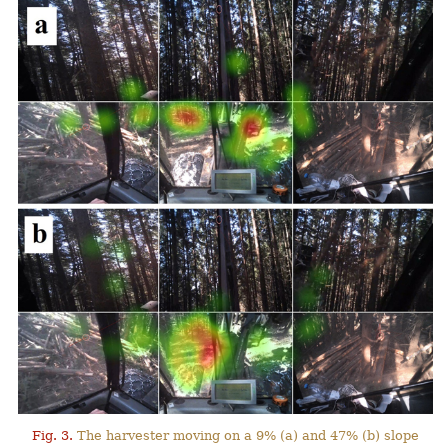
Fig. 3.
The harvester moving on a 9% (a) and 47% (b) slope