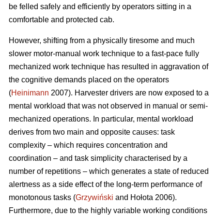
be felled safely and efficiently by operators sitting in a
comfortable and protected cab.
However, shifting from a physically tiresome and much
slower motor-manual work technique to a fast-pace fully
mechanized work technique has resulted in aggravation of
the cognitive demands placed on the operators
(
Heinimann
2007). Harvester drivers are now exposed to a
mental workload that was not observed in manual or semi-
mechanized operations. In particular, mental workload
derives from two main and opposite causes: task
complexity – which requires concentration and
coordination – and task simplicity characterised by a
number of repetitions – which generates a state of reduced
alertness as a side effect of the long-term performance of
monotonous tasks (
Grzywiński
and Hołota 2006).
Furthermore, due to the highly variable working conditions