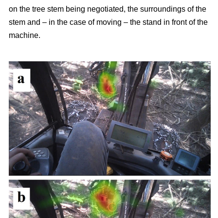
on the tree stem being negotiated, the surroundings of the
stem and – in the case of moving – the stand in front of the
machine.