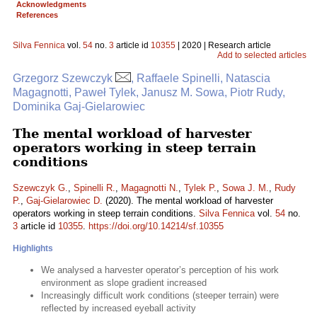
Acknowledgments
References
Silva Fennica
vol.
54
no.
3
article id
10355
| 2020 | Research article
Add to selected articles
Grzegorz Szewczyk
, Raffaele Spinelli, Natascia
Magagnotti, Paweł Tylek, Janusz M. Sowa, Piotr Rudy,
Dominika Gaj-Gielarowiec
The mental workload of harvester
operators working in steep terrain
conditions
Szewczyk G.
,
Spinelli R.
,
Magagnotti N.
,
Tylek P.
,
Sowa J. M.
,
Rudy
P.
,
Gaj-Gielarowiec D.
(2020). The mental workload of harvester
operators working in steep terrain conditions.
Silva Fennica
vol.
54
no.
3
article id
10355
.
https://doi.org/10.14214/sf.10355
Highlights
We analysed a harvester operator’s perception of his work
environment as slope gradient increased
Increasingly difficult work conditions (steeper terrain) were
reflected by increased eyeball activity