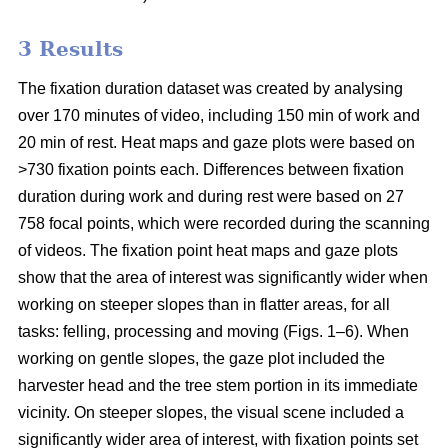
3 Results
The fixation duration dataset was created by analysing
over 170 minutes of video, including 150 min of work and
20 min of rest. Heat maps and gaze plots were based on
>730 fixation points each. Differences between fixation
duration during work and during rest were based on 27
758 focal points, which were recorded during the scanning
of videos. The fixation point heat maps and gaze plots
show that the area of interest was significantly wider when
working on steeper slopes than in flatter areas, for all
tasks: felling, processing and moving (Figs. 1–6). When
working on gentle slopes, the gaze plot included the
harvester head and the tree stem portion in its immediate
vicinity. On steeper slopes, the visual scene included a
significantly wider area of interest, with fixation points set