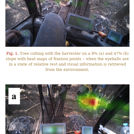
Fig. 1.
Tree cutting with the harvester on a 9% (a) and 47% (b)
slope with heat maps of fixation points – when the eyeballs are
in a state of relative rest and visual information is retrieved
from the environment.