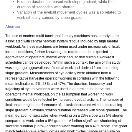
Fixation duration increased with slope gradient, while the
duration of saccades was shorter
Variation of the eyeball movement cycles was also related to
work difficulty caused by slope gradient.
Abstract
The use of modern multi-functional forestry machines has already been
associated with central nervous system fatigue induced by high mental
workload. As these machines are being used under increasingly difficult
terrain conditions, further knowledge is required on the expected
aggravation of operators’ mental workload, so that suitable work/rest
schedules can be developed. Within such a context, the aim of this study
was to gauge aggravations of mental workload derived from increasing
slope gradient. Measurements of eye activity were obtained from a
representative harvester operator working in corridors with the following
mean inclinations: 9%, 23% and 47%. The duration, frequency and
trajectory of eye movements were used to determine the harvester
operator’s mental workload, on the assumption that worsening work
conditions would be reflected by increased eyeball activity. The number of
fixations during the performance of all tasks increased with the increasing
slope gradient. Similarly, fixation duration increased with slope gradient. The
mean duration of saccades when working on a 23% slope was 5% shorter
compared to work under a 9% gradient. A further significant shortening of
saccade duration (~22%) occurred when working on a 47% slope. The good
match between eye activity cycles and work cycles, visible especially on