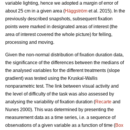
variable lighting, hence we adopted a margin of error of
about 25 cm in a given area (
Häggström
et al. 2015). In the
previously described snapshots, subsequent fixation
points were marked in designated areas of interest (the
area of interest covered the whole picture) for felling,
processing and moving.
Given the non-normal distribution of fixation duration data,
the significance of the differences between the medians of
the analysed variables for the different treatments (slope
gradient) was tested using the Kruskal-Wallis
nonparametric test. The link between visual activity and
the level of difficulty of the task was also assessed by
analysing the variability of fixation duration (
Recarte
and
Nunes 2000). This was determined by presenting the
measurement data as a time series, i.e. a sequence of
observations of a given variable as a function of time (
Box