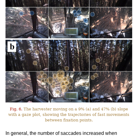
Fig. 6.
The harvester moving on a 9% (a) and 47% (b) slope
with a gaze plot, showing the trajectories of fast movements
between fixation points.
In general, the number of saccades increased when