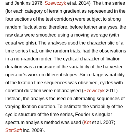
and Jenkins 1976;
Szewczyk
et al. 2014). The time series
(for each category of terrain gradient as represented in the
four sections of the test corridors) were subject to strong
random fluctuations; therefore, before further analyses, the
raw data were smoothed using a moving average (with
equal weights). The analyses used the characteristic of a
time series that, unlike random trials, had the observations
in a non-random order. The cyclical character of fixation
duration was a measure of the variability of the harvester
operator’s work on different slopes. Since large variability
of the fixation time sequences was observed, cycles with
constant duration were not analysed (
Szewczyk
2011).
Instead, the analysis focused on alternating sequences of
varying fixation duration. To estimate the variability of the
cyclic structure of the time series, Fourier’s singular
spectrum analysis method was used (
Kot
et al. 2007;
StatSoft
Inc. 2009).