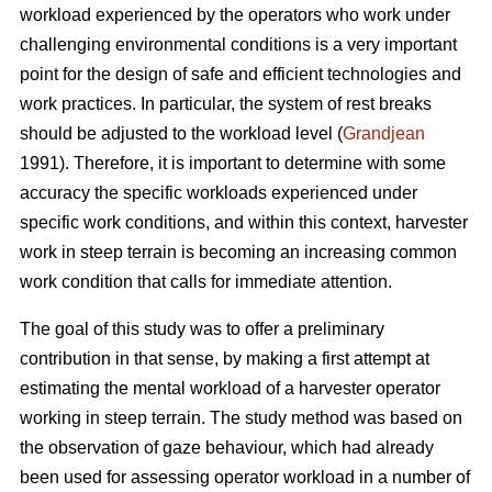
workload experienced by the operators who work under
challenging environmental conditions is a very important
point for the design of safe and efficient technologies and
work practices. In particular, the system of rest breaks
should be adjusted to the workload level (
Grandjean
1991). Therefore, it is important to determine with some
accuracy the specific workloads experienced under
specific work conditions, and within this context, harvester
work in steep terrain is becoming an increasing common
work condition that calls for immediate attention.
The goal of this study was to offer a preliminary
contribution in that sense, by making a first attempt at
estimating the mental workload of a harvester operator
working in steep terrain. The study method was based on
the observation of gaze behaviour, which had already
been used for assessing operator workload in a number of