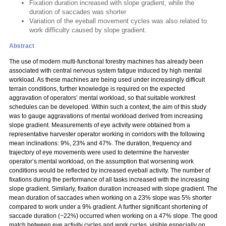
Fixation duration increased with slope gradient, while the
duration of saccades was shorter
Variation of the eyeball movement cycles was also related to
work difficulty caused by slope gradient.
Abstract
The use of modern multi-functional forestry machines has already been
associated with central nervous system fatigue induced by high mental
workload. As these machines are being used under increasingly difficult
terrain conditions, further knowledge is required on the expected
aggravation of operators’ mental workload, so that suitable work/rest
schedules can be developed. Within such a context, the aim of this study
was to gauge aggravations of mental workload derived from increasing
slope gradient. Measurements of eye activity were obtained from a
representative harvester operator working in corridors with the following
mean inclinations: 9%, 23% and 47%. The duration, frequency and
trajectory of eye movements were used to determine the harvester
operator’s mental workload, on the assumption that worsening work
conditions would be reflected by increased eyeball activity. The number of
fixations during the performance of all tasks increased with the increasing
slope gradient. Similarly, fixation duration increased with slope gradient. The
mean duration of saccades when working on a 23% slope was 5% shorter
compared to work under a 9% gradient. A further significant shortening of
saccade duration (~22%) occurred when working on a 47% slope. The good
match between eye activity cycles and work cycles, visible especially on