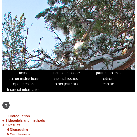
home
focus and scope
journal policies
author instructions
special issues
editors
open access
other journals
contact
financial information
1 Introduction
+
2 Materials and methods
+
3 Results
4 Discussion
5 Conclusions