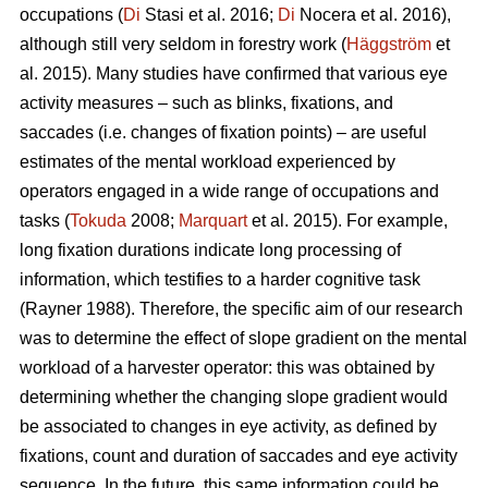
occupations (
Di
Stasi et al. 2016;
Di
Nocera et al. 2016),
although still very seldom in forestry work (
Häggström
et
al. 2015). Many studies have confirmed that various eye
activity measures – such as blinks, fixations, and
saccades (i.e. changes of fixation points) – are useful
estimates of the mental workload experienced by
operators engaged in a wide range of occupations and
tasks (
Tokuda
2008;
Marquart
et al. 2015). For example,
long fixation durations indicate
long processing of
information, which testifies to a harder cognitive task
(Rayner 1988). Therefore, the specific aim of our research
was to determine the effect of slope gradient on the mental
workload of a harvester operator: this was obtained by
determining whether the changing slope gradient would
be associated to changes in eye activity, as defined by
fixations, count and duration of saccades and eye activity
sequence. In the future, this same information could be