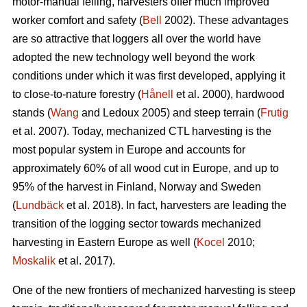
motor-manual felling, harvesters offer much improved
worker comfort and safety (
Bell
2002). These advantages
are so attractive that loggers all over the world have
adopted the new technology well beyond the work
conditions under which it was first developed, applying it
to close-to-nature forestry (
Hånell
et al. 2000), hardwood
stands (
Wang
and Ledoux 2005) and steep terrain (
Frutig
et al. 2007). Today, mechanized CTL harvesting is the
most popular system in Europe and accounts for
approximately 60% of all wood cut in Europe, and up to
95% of the harvest in Finland, Norway and Sweden
(
Lundbäck
et al. 2018). In fact, harvesters are leading the
transition of the logging sector towards mechanized
harvesting in Eastern Europe as well (
Kocel
2010;
Moskalik
et al. 2017).
One of the new frontiers of mechanized harvesting is steep