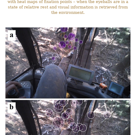
with heat maps of fixation points – when the eyeballs are in a
state of relative rest and visual information is retrieved from
the environment.