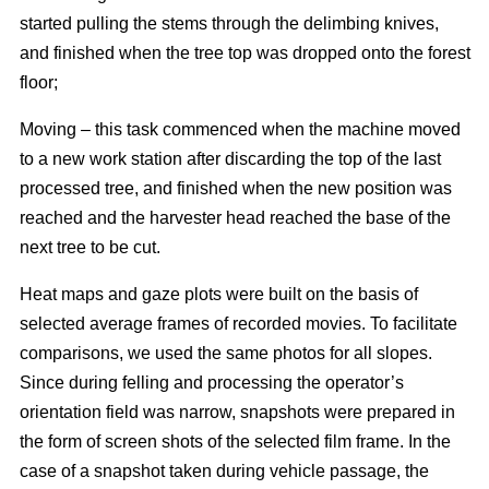
started pulling the stems through the delimbing knives,
and finished when the tree top was dropped onto the forest
floor;
Moving – this task commenced when the machine moved
to a new work station after discarding the top of the last
processed tree, and finished when the new position was
reached and the harvester head reached the base of the
next tree to be cut.
Heat maps and gaze plots were built on the basis of
selected average frames of recorded movies. To facilitate
comparisons, we used the same photos for all slopes.
Since during felling and processing the operator’s
orientation field was narrow, snapshots were prepared in
the form of screen shots of the selected film frame. In the
case of a snapshot taken during vehicle passage, the