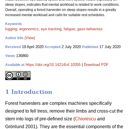
steep slopes, indicates that mental workload is related to work conditions.
Overall, operating a forest harvester on steep slopes results in a greatly
increased mental workload and calls for suitable rest schedules.
Keywords
logging
;
ergonomics
;
eye tracking
;
fatigue
;
gaze behaviour
(View)
Author Info
19 April 2020
2 July 2020
17 July 2020
Received
Accepted
Published
136860
Views
https://doi.org/10.14214/sf.10355
|
Download PDF
Available at
1 Introduction
Forest harvesters are complex machines specifically
designed to fell tress, remove their limbs and cross-cut the
stem into logs of pre-defined size (
Chiorescu
and
Grönlund 2001). They are the essential components of the