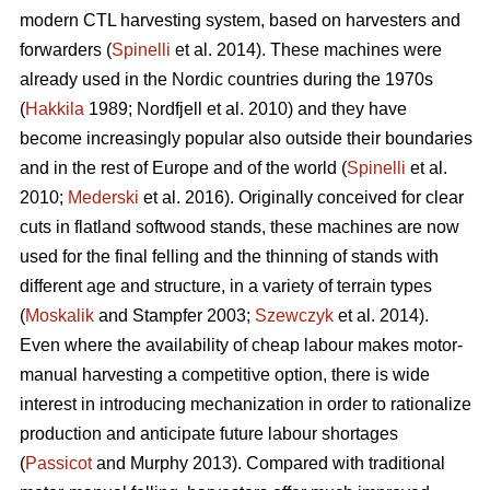
modern CTL harvesting system, based on harvesters and
forwarders (
Spinelli
et al. 2014). These machines were
already used in the Nordic countries during the 1970s
(
Hakkila
1989; Nordfjell et al. 2010) and they have
become increasingly popular also outside their boundaries
and in the rest of Europe and of the world (
Spinelli
et al.
2010;
Mederski
et al. 2016). Originally conceived for clear
cuts in flatland softwood stands, these machines are now
used for the final felling and the thinning of stands with
different age and structure, in a variety of terrain types
(
Moskalik
and Stampfer 2003;
Szewczyk
et al. 2014).
Even where the availability of cheap labour makes motor-
manual harvesting a competitive option, there is wide
interest in introducing mechanization in order to rationalize
production and anticipate future labour shortages
(
Passicot
and Murphy 2013). Compared with traditional