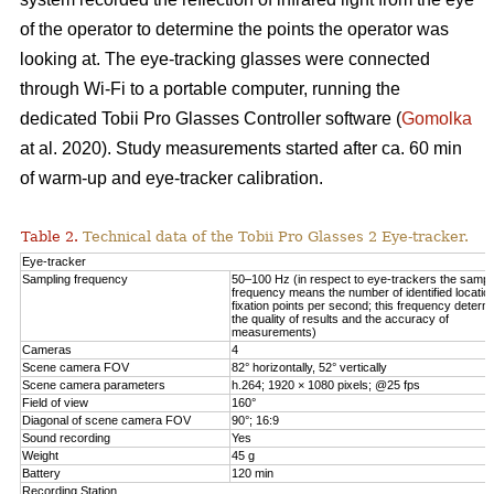
of the operator to determine the points the operator was
looking at. The eye-tracking glasses were connected
through Wi-Fi to a portable computer, running the
dedicated Tobii Pro Glasses Controller software (
Gomolka
at al. 2020). Study measurements started after ca. 60 min
of warm-up and eye-tracker calibration.
Table 2.
Technical data of the Tobii Pro Glasses 2 Eye-tracker.
Eye-tracker
Sampling frequency
50–100 Hz (in respect to eye-trackers the sampl
frequency means the number of identified locatio
fixation points per second; this frequency determ
the quality of results and the accuracy of
measurements)
Cameras
4
Scene camera FOV
82° horizontally, 52° vertically
Scene camera parameters
h.264; 1920 × 1080 pixels; @25 fps
Field of view
160°
Diagonal of scene camera FOV
90°; 16:9
Sound recording
Yes
Weight
45 g
Battery
120 min
Recording Station