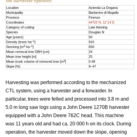
the harvester operator.
Location
Azienda La Dogana
Municipality
Barberino di Mugello
Province
Firenze
Coordinates
44°03´N, 11°14´E
Category of cutting
Late thinning
Species
Douglas fir
Age [years]
50
–1
Density [trees ha
]
910
3
–1
Stocking [m
ha
]
650
Mean removal tree DBH [cm]
24
Mean tree height [m]
25
3
Mean trunk volume of removed tree [m
]
0.48
Slope [%]
9–47
Harvesting was performed according to the mechanized
CTL system, using a harvester and a forwarder. In
particular, trees were felled and processed into 3.8 m and
5.0 m long saw logs using a John Deere 1270B harvester
equipped with a John Deere 762C head. This machine
was 11 years old and had ca. 20 000 h on its clock. During
operation, the harvester moved down the slope, opening