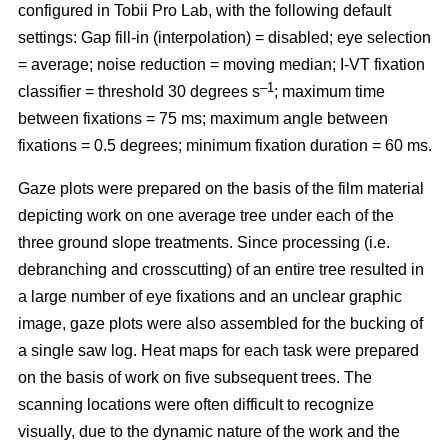
configured in Tobii Pro Lab, with the following default
settings: Gap fill-in (interpolation) = disabled; eye selection
= average; noise reduction = moving median; I-VT fixation
–1
classifier = threshold 30 degrees s
; maximum time
between fixations = 75 ms; maximum angle between
fixations = 0.5 degrees; minimum fixation duration = 60 ms.
Gaze plots were prepared on the basis of the film material
depicting work on one average tree under each of the
three ground slope treatments. Since processing (i.e.
debranching and crosscutting) of an entire tree resulted in
a large number of eye fixations and an unclear graphic
image, gaze plots were also assembled for the bucking of
a single saw log. Heat maps for each task were prepared
on the basis of work on five subsequent trees. The
scanning locations were often difficult to recognize
visually, due to the dynamic nature of the work and the