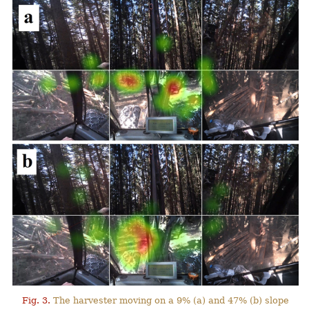
Fig. 3.
The harvester moving on a 9% (a) and 47% (b) slope