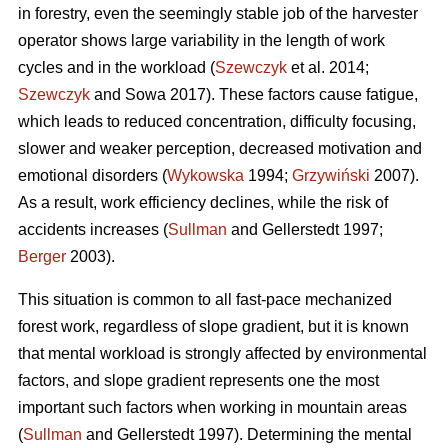
in forestry, even the seemingly stable job of the harvester
operator shows large variability in the length of work
cycles and in the workload (
Szewczyk
et al. 2014;
Szewczyk
and Sowa 2017). These factors cause fatigue,
which leads to reduced concentration, difficulty focusing,
slower and weaker perception, decreased motivation and
emotional disorders (
Wykowska
1994;
Grzywiński
2007).
As a result, work efficiency declines, while the risk of
accidents increases (
Sullman
and Gellerstedt 1997;
Berger
2003).
This situation is common to all fast-pace mechanized
forest work, regardless of slope gradient, but it is known
that mental workload is strongly affected by environmental
factors, and slope gradient represents one the most
important such factors when working in mountain areas
(
Sullman
and Gellerstedt 1997). Determining the mental