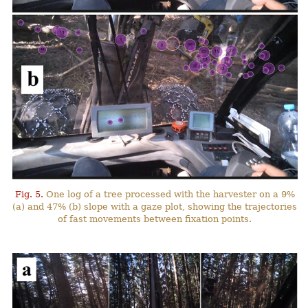
Fig. 5.
One log of a tree processed with the harvester on a 9%
(a) and 47% (b) slope with a gaze plot, showing the trajectories
of fast movements between fixation points.