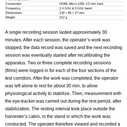
Connection
HDMI, Micro USB, 3.5 mm Jack
Frequency
2.4 GHz & 5 GHz band
Dimensions
130 × 85 × 27 mm
Weight
312 g
A single recording session lasted approximately 30
minutes. After each session, the operator’s work was
stopped, the data record was saved and the next recording
session was eventually started after recalibrating the
apparatus. Two or three complete recording sessions
(films) were logged in for each of the four sections of the
test corridors. After the work was completed, the operator
was left alone to rest for about 30 min, to allow
physiological activity to stabilize. Then, measurement with
the eye-tracker was carried out during the rest period, after
stabilization. The resting interval took place outside the
harvester’s cabin, in the stand in which the work was
conducted. The operator therefore viewed and recorded a