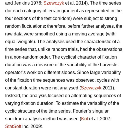
and Jenkins 1976;
Szewczyk
et al. 2014). The time series
(for each category of terrain gradient as represented in the
four sections of the test corridors) were subject to strong
random fluctuations; therefore, before further analyses, the
raw data were smoothed using a moving average (with
equal weights). The analyses used the characteristic of a
time series that, unlike random trials, had the observations
in a non-random order. The cyclical character of fixation
duration was a measure of the variability of the harvester
operator’s work on different slopes. Since large variability
of the fixation time sequences was observed, cycles with
constant duration were not analysed (
Szewczyk
2011).
Instead, the analysis focused on alternating sequences of
varying fixation duration. To estimate the variability of the
cyclic structure of the time series, Fourier’s singular
spectrum analysis method was used (
Kot
et al. 2007;
StatSoft
Inc. 2009).