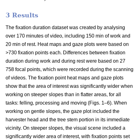
3 Results
The fixation duration dataset was created by analysing
over 170 minutes of video, including 150 min of work and
20 min of rest. Heat maps and gaze plots were based on
>730 fixation points each. Differences between fixation
duration during work and during rest were based on 27
758 focal points, which were recorded during the scanning
of videos. The fixation point heat maps and gaze plots
show that the area of interest was significantly wider when
working on steeper slopes than in flatter areas, for all
tasks: felling, processing and moving (Figs. 1–6). When
working on gentle slopes, the gaze plot included the
harvester head and the tree stem portion in its immediate
vicinity. On steeper slopes, the visual scene included a
significantly wider area of interest, with fixation points set