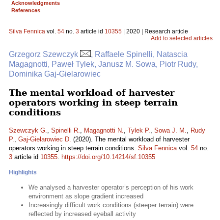
Acknowledgments
References
Silva Fennica
vol.
54
no.
3
article id
10355
| 2020 | Research article
Add to selected articles
Grzegorz Szewczyk
, Raffaele Spinelli, Natascia
Magagnotti, Paweł Tylek, Janusz M. Sowa, Piotr Rudy,
Dominika Gaj-Gielarowiec
The mental workload of harvester
operators working in steep terrain
conditions
Szewczyk G.
,
Spinelli R.
,
Magagnotti N.
,
Tylek P.
,
Sowa J. M.
,
Rudy
P.
,
Gaj-Gielarowiec D.
(2020). The mental workload of harvester
operators working in steep terrain conditions.
Silva Fennica
vol.
54
no.
3
article id
10355
.
https://doi.org/10.14214/sf.10355
Highlights
We analysed a harvester operator’s perception of his work
environment as slope gradient increased
Increasingly difficult work conditions (steeper terrain) were
reflected by increased eyeball activity