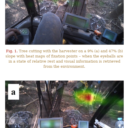
Fig. 1.
Tree cutting with the harvester on a 9% (a) and 47% (b)
slope with heat maps of fixation points – when the eyeballs are
in a state of relative rest and visual information is retrieved
from the environment.