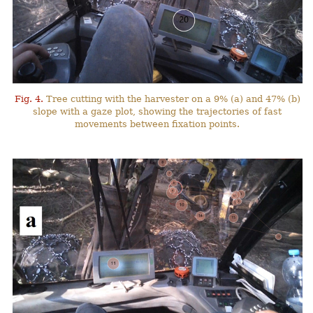
Fig. 4.
Tree cutting with the harvester on a 9% (a) and 47% (b)
slope with a gaze plot, showing the trajectories of fast
movements between fixation points.