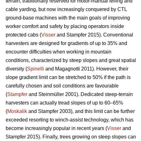
terrain, traditionally reserved for motor-manual felling and
cable yarding, but now increasingly conquered by CTL
ground-base machines with the main goals of improving
worker comfort and safety by placing operators inside
protected cabs (
Visser
and Stampfer 2015). Conventional
harvesters are designed for gradients of up to 35% and
encounter difficulties when working in mountain
conditions, characterized by steep slopes and great spatial
diversity (
Spinelli
and Magagnotti 2011). However, their
slope gradient limit can be stretched to 50% if the path is
carefully chosen and soil conditions are favourable
(
Stampfer
and Steinmüller 2001). Dedicated steep-terrain
harvesters can actually tread slopes of up to 60–65%
(
Moskalik
and Stampfer 2003), and this limit can be further
exceeded resorting to winch-assist technology, which has
become increasingly popular in recent years (
Visser
and
Stampfer 2015). Finally, trees growing on steep slopes can