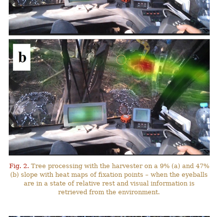
Fig. 2.
Tree processing with the harvester on a 9% (a) and 47%
(b) slope with heat maps of fixation points – when the eyeballs
are in a state of relative rest and visual information is
retrieved from the environment.