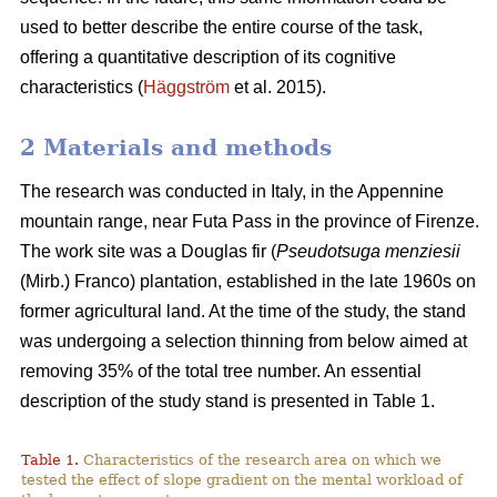
used to better describe the entire course of the task,
offering a quantitative description of its cognitive
characteristics (
Häggström
et al. 2015).
2 Materials and methods
The research was conducted in Italy, in the Appennine
mountain range, near Futa Pass in the province of Firenze.
The work site was a Douglas fir (
Pseudotsuga menziesii
(Mirb.) Franco) plantation, established in the late 1960s on
former agricultural land. At the time of the study, the stand
was undergoing a selection thinning from below aimed at
removing 35% of the total tree number. An essential
description of the study stand is presented in Table 1.
Table 1.
Characteristics of the research area on which we
tested the effect of slope gradient on the mental workload of