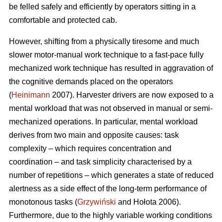
be felled safely and efficiently by operators sitting in a
comfortable and protected cab.
However, shifting from a physically tiresome and much
slower motor-manual work technique to a fast-pace fully
mechanized work technique has resulted in aggravation of
the cognitive demands placed on the operators
(
Heinimann
2007). Harvester drivers are now exposed to a
mental workload that was not observed in manual or semi-
mechanized operations. In particular, mental workload
derives from two main and opposite causes: task
complexity – which requires concentration and
coordination – and task simplicity characterised by a
number of repetitions – which generates a state of reduced
alertness as a side effect of the long-term performance of
monotonous tasks (
Grzywiński
and Hołota 2006).
Furthermore, due to the highly variable working conditions