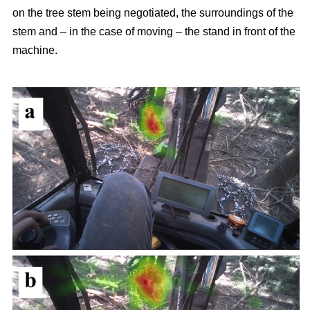
on the tree stem being negotiated, the surroundings of the
stem and – in the case of moving – the stand in front of the
machine.