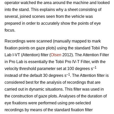
operator watched the area around the machine and looked
into the stand. This explains why a sheet consisting of
several, joined scenes seen from the vehicle was
prepared in order to accurately show the points of eye
focus.
Recordings were scanned (manually mapped to mark
fixation points on gaze plots) using the standard Tobii Pro
Lab I-VT (Attention) filter (
Olsen
2012). The Attention Filter
in Pro Lab is essentially the Tobii Pro IV-T Filter, with the
–1
velocity threshold parameter set at 100 degrees s
–1
instead of the default 30 degrees s
. The Attention filter is
considered best for the analysis of recordings that are
carried out in dynamic situations. This filter was used in
the construction of gaze plots. Analyses of the duration of
eye fixations were performed using pre-selected
recordings by means of the standard fixation filter