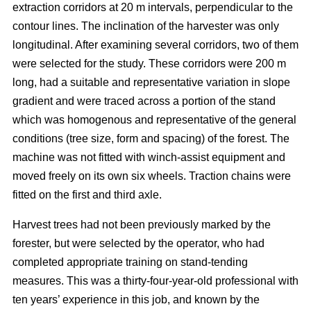
extraction corridors at 20 m intervals, perpendicular to the
contour lines. The inclination of the harvester was only
longitudinal. After examining several corridors, two of them
were selected for the study. These corridors were 200 m
long, had a suitable and representative variation in slope
gradient and were traced across a portion of the stand
which was homogenous and representative of the general
conditions (tree size, form and spacing) of the forest. The
machine was not fitted with winch-assist equipment and
moved freely on its own six wheels. Traction chains were
fitted on the first and third axle.
Harvest trees had not been previously marked by the
forester, but were selected by the operator, who had
completed appropriate training on stand-tending
measures. This was a thirty-four-year-old professional with
ten years’ experience in this job, and known by the