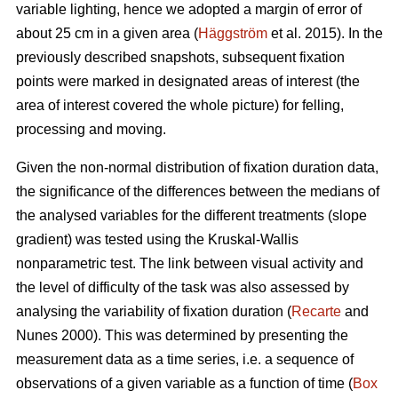
variable lighting, hence we adopted a margin of error of
about 25 cm in a given area (
Häggström
et al. 2015). In the
previously described snapshots, subsequent fixation
points were marked in designated areas of interest (the
area of interest covered the whole picture) for felling,
processing and moving.
Given the non-normal distribution of fixation duration data,
the significance of the differences between the medians of
the analysed variables for the different treatments (slope
gradient) was tested using the Kruskal-Wallis
nonparametric test. The link between visual activity and
the level of difficulty of the task was also assessed by
analysing the variability of fixation duration (
Recarte
and
Nunes 2000). This was determined by presenting the
measurement data as a time series, i.e. a sequence of
observations of a given variable as a function of time (
Box