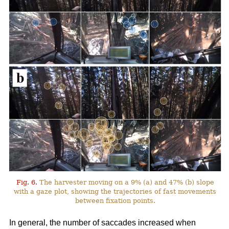
Fig. 6.
The harvester moving on a 9% (a) and 47% (b) slope
with a gaze plot, showing the trajectories of fast movements
between fixation points.
In general, the number of saccades increased when