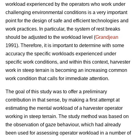
workload experienced by the operators who work under
challenging environmental conditions is a very important
point for the design of safe and efficient technologies and
work practices. In particular, the system of rest breaks
should be adjusted to the workload level (
Grandjean
1991). Therefore, it is important to determine with some
accuracy the specific workloads experienced under
specific work conditions, and within this context, harvester
work in steep terrain is becoming an increasing common
work condition that calls for immediate attention.
The goal of this study was to offer a preliminary
contribution in that sense, by making a first attempt at
estimating the mental workload of a harvester operator
working in steep terrain. The study method was based on
the observation of gaze behaviour, which had already
been used for assessing operator workload in a number of