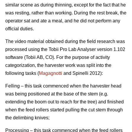
similar scene as during thinning, except for the fact that he
was resting, rather than working. During the rest break, the
operator sat and ate a meal, and he did not perform any
official duties.
The video material obtained during the field research was
processed using the Tobii Pro Lab Analyser version 1.102
software (Tobii AB, CO). For the purpose of activity
categorization, the harvester work was split into the
following tasks (
Magagnotti
and Spinelli 2012):
Felling – this task commenced when the harvester head
was being positioned at the base of the stem (e.g.
extending the boom out to reach for the tree) and finished
when the feed rollers started pulling the cut stem through
the delimbing knives;
Processing – this task commenced when the feed rollers