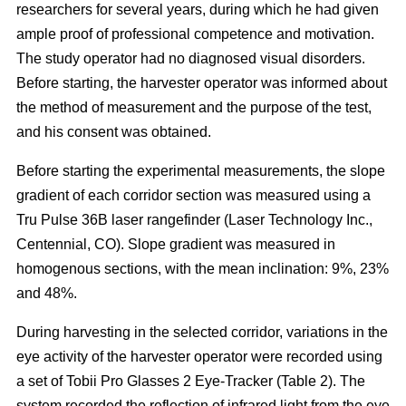
researchers for several years, during which he had given
ample proof of professional competence and motivation.
The study operator had no diagnosed visual disorders.
Before starting, the harvester operator was informed about
the method of measurement and the purpose of the test,
and his consent was obtained.
Before starting the experimental measurements, the slope
gradient of each corridor section was measured using a
Tru Pulse 36B laser rangefinder (Laser Technology Inc.,
Centennial, CO). Slope gradient was measured in
homogenous sections, with the mean inclination: 9%, 23%
and 48%.
During harvesting in the selected corridor, variations in the
eye activity of the harvester operator were recorded using
a set of Tobii Pro Glasses 2 Eye-Tracker (Table 2). The
system recorded the reflection of infrared light from the eye