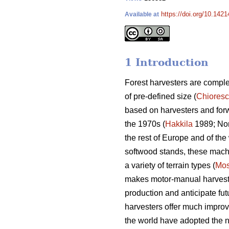
https://doi.org/10.142
Available at
1 Introduction
Forest harvesters are complex
of pre-defined size (
Chiores
based on harvesters and for
the 1970s (
Hakkila
1989; Nor
the rest of Europe and of the 
softwood stands, these machin
a variety of terrain types (
Mos
makes motor-manual harvesting
production and anticipate fut
harvesters offer much improv
the world have adopted the n