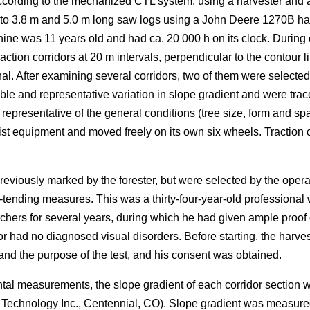
ording to the mechanized CTL system, using a harvester and a fo
nto 3.8 m and 5.0 m long saw logs using a John Deere 1270B ha
ne was 11 years old and had ca. 20 000 h on its clock. During 
ction corridors at 20 m intervals, perpendicular to the contour li
al. After examining several corridors, two of them were selected 
le and representative variation in slope gradient and were trac
resentative of the general conditions (tree size, form and spa
ist equipment and moved freely on its own six wheels. Traction ch
reviously marked by the forester, but were selected by the ope
-tending measures. This was a thirty-four-year-old professional w
chers for several years, during which he had given ample proo
or had no diagnosed visual disorders. Before starting, the harv
d the purpose of the test, and his consent was obtained.
ntal measurements, the slope gradient of each corridor section
r Technology Inc., Centennial, CO). Slope gradient was measur