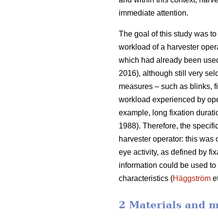
immediate attention.
The goal of this study was to 
workload of a harvester oper
which had already been used
2016), although still very sel
measures – such as blinks, fi
workload experienced by ope
example, long fixation durati
1988). Therefore, the specifi
harvester operator: this was
eye activity, as defined by f
information could be used to b
characteristics (
Häggström
et
2 Materials and 