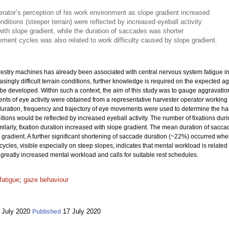
rator’s perception of his work environment as slope gradient increased
onditions (steeper terrain) were reflected by increased eyeball activity
with slope gradient, while the duration of saccades was shorter
ement cycles was also related to work difficulty caused by slope gradient.
orestry machines has already been associated with central nervous system fatigue 
ingly difficult terrain conditions, further knowledge is required on the expected a
 be developed. Within such a context, the aim of this study was to gauge aggravati
ts of eye activity were obtained from a representative harvester operator working 
uration, frequency and trajectory of eye movements were used to determine the har
ions would be reflected by increased eyeball activity. The number of fixations duri
imilarly, fixation duration increased with slope gradient. The mean duration of s
gradient. A further significant shortening of saccade duration (~22%) occurred w
ycles, visible especially on steep slopes, indicates that mental workload is related 
 greatly increased mental workload and calls for suitable rest schedules.
fatigue
;
gaze behaviour
 July 2020
17 July 2020
Published