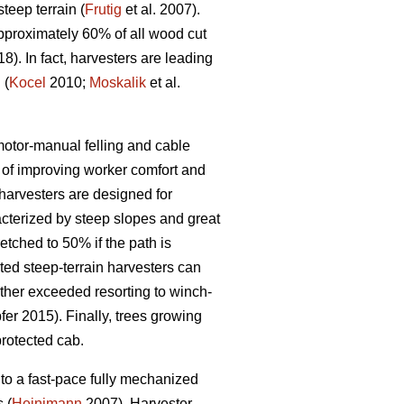
eep terrain (
Frutig
et al. 2007).
pproximately 60% of all wood cut
18). In fact, harvesters are leading
 (
Kocel
2010;
Moskalik
et al.
 motor-manual felling and cable
of improving worker comfort and
arvesters are designed for
acterized by steep slopes and great
etched to 50% if the path is
ed steep-terrain harvesters can
rther exceeded resorting to winch-
er 2015). Finally, trees growing
protected cab.
to a fast-pace fully mechanized
 (
Heinimann
2007). Harvester