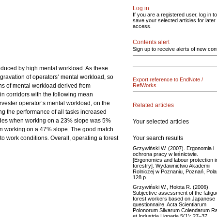
Log in
If you are a registered user, log in to
save your selected articles for later
access.
Contents alert
Sign up to receive alerts of new con
induced by high mental workload. As these
ggravation of operators’ mental workload, so
Export reference to EndNote /
ons of mental workload derived from
RefWorks
in corridors with the following mean
vester operator’s mental workload, on the
Related articles
ng the performance of all tasks increased
accades when working on a 23% slope was 5%
Your selected articles
hen working on a 47% slope. The good match
Your search results
to work conditions. Overall, operating a forest
Grzywiński W. (2007). Ergonomia i
ochrona pracy w leśnictwie.
[Ergonomics and labour protection i
forestry]. Wydawnictwo Akademii
Rolniczej w Poznaniu, Poznań, Pola
128 p.
Grzywiński W., Hołota R. (2006).
Subjective assessment of the fatigu
forest workers based on Japanese
questionnaire. Acta Scientiarum
Polonorum Silvarum Colendarum Ra
et Industria Lignaria 5(1): 27–37.