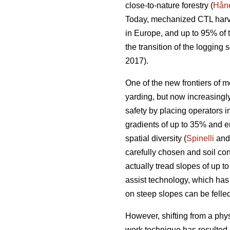
close-to-nature forestry (
Håne
Today, mechanized CTL harve
in Europe, and up to 95% of
the transition of the loggin
2017).
One of the new frontiers of m
yarding, but now increasing
safety by placing operators i
gradients of up to 35% and e
spatial diversity (
Spinelli
and 
carefully chosen and soil con
actually tread slopes of up t
assist technology, which has
on steep slopes can be felled
However, shifting from a phy
work technique has resulted 