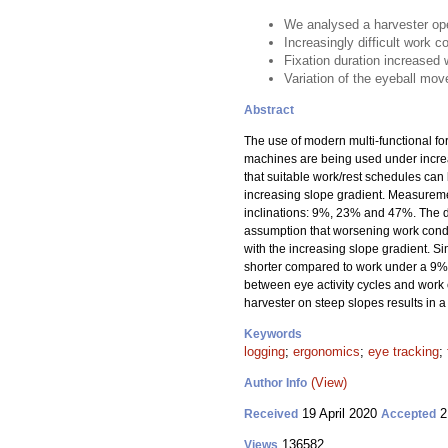
We analysed a harvester ope
Increasingly difficult work c
Fixation duration increased 
Variation of the eyeball mov
Abstract
The use of modern multi-functional f
machines are being used under increas
that suitable work/rest schedules can
increasing slope gradient. Measuremen
inclinations: 9%, 23% and 47%. The d
assumption that worsening work condit
with the increasing slope gradient. S
shorter compared to work under a 9% 
between eye activity cycles and work c
harvester on steep slopes results in a
Keywords
logging
;
ergonomics
;
eye tracking
;
(View)
Author Info
19 April 2020
2
Received
Accepted
136582
Views