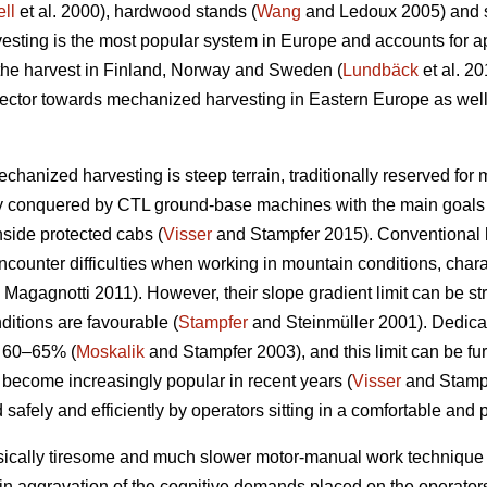
ll
et al. 2000), hardwood stands (
Wang
and Ledoux 2005) and st
sting is the most popular system in Europe and accounts for a
 the harvest in Finland, Norway and Sweden (
Lundbäck
et al. 20
g sector towards mechanized harvesting in Eastern Europe as well
echanized harvesting is steep terrain, traditionally reserved for
ly conquered by CTL ground-base machines with the main goals 
nside protected cabs (
Visser
and Stampfer 2015). Conventional h
ncounter difficulties when working in mountain conditions, char
Magagnotti 2011). However, their slope gradient limit can be str
ditions are favourable (
Stampfer
and Steinmüller 2001). Dedicat
o 60–65% (
Moskalik
and Stampfer 2003), and this limit can be fu
 become increasingly popular in recent years (
Visser
and Stampf
 safely and efficiently by operators sitting in a comfortable and 
sically tiresome and much slower motor-manual work technique 
in aggravation of the cognitive demands placed on the operators