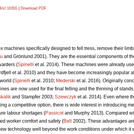
14/sf.10355
|
Download PDF
 machines specifically designed to fell tress, remove their limb
cu
and Grönlund 2001). They are the essential components of t
warders (
Spinelli
et al. 2014). These machines were already used
dfjell et al. 2010) and they have become increasingly popular a
world (
Spinelli
et al. 2010;
Mederski
et al. 2016). Originally conc
es are now used for the final felling and the thinning of stands w
kalik
and Stampfer 2003;
Szewczyk
et al. 2014). Even where th
 a competitive option, there is wide interest in introducing mec
ure labour shortages (
Passicot
and Murphy 2013). Compared with 
ed worker comfort and safety (
Bell
2002). These advantages are s
ew technology well beyond the work conditions under which it wa