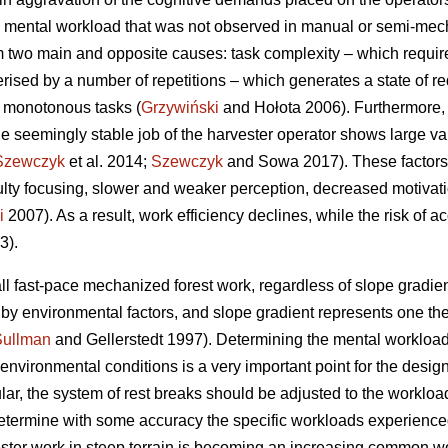
 mental workload that was not observed in manual or semi-mecha
 two main and opposite causes: task complexity – which requir
erised by a number of repetitions – which generates a state of re
f monotonous tasks (
Grzywiński
and Hołota 2006). Furthermore, 
he seemingly stable job of the harvester operator shows large vari
Szewczyk
et al. 2014;
Szewczyk
and Sowa 2017). These factors 
culty focusing, slower and weaker perception, decreased motivat
i
2007). As a result, work efficiency declines, while the risk of a
3).
ll fast-pace mechanized forest work, regardless of slope gradient
d by environmental factors, and slope gradient represents one t
Sullman
and Gellerstedt 1997). Determining the mental workload
vironmental conditions is a very important point for the design 
ular, the system of rest breaks should be adjusted to the workload
o determine with some accuracy the specific workloads experience
ester work in steep terrain is becoming an increasing common wor