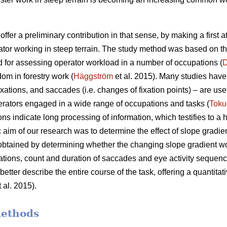
offer a preliminary contribution in that sense, by making a first 
ator working in steep terrain. The study method was based on t
 for assessing operator workload in a number of occupations (
D
dom in forestry work (
Häggström
et al. 2015). Many studies have 
xations, and saccades (i.e. changes of fixation points) – are use
rators engaged in a wide range of occupations and tasks (
Toku
ons indicate
long processing of information, which testifies to a
c aim of our research was to determine the effect of slope gradie
 obtained by determining whether the changing slope gradient w
ixations, count and duration of saccades and eye activity sequence
etter describe the entire course of the task, offering a quantitati
 al. 2015).
methods