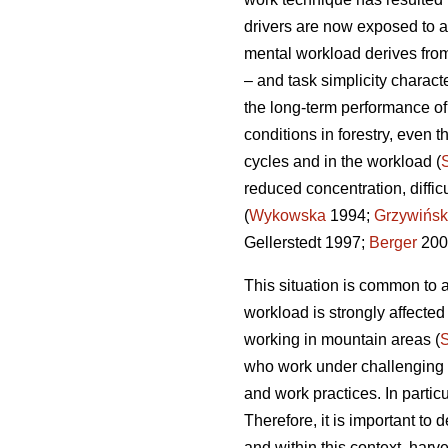
drivers are now exposed to a
mental workload derives from
– and task simplicity charact
the long-term performance o
conditions in forestry, even t
cycles and in the workload (
reduced concentration, diffi
(
Wykowska
1994;
Grzywińsk
Gellerstedt 1997;
Berger
200
This situation is common to a
workload is strongly affecte
working in mountain areas (
who work under challenging en
and work practices. In partic
Therefore, it is important t
and within this context, harv