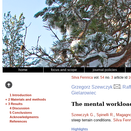
home
focus and scope
journal policies
Silva Fennica
vol.
54
no.
3
article id
1
Grzegorz Szewczyk
, Raf
Gielarowiec
1 Introduction
+
2 Materials and methods
The mental workload
+
3 Results
4 Discussion
5 Conclusions
Szewczyk G.
,
Spinelli R.
,
Magagnot
Acknowledgments
steep terrain conditions.
Silva Fenn
References
Highlights