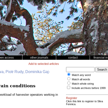
pen access
other journals
contact
financial i
Add to selected articles
wa, Piotr Rudy, Dominika Gaj-
Match any word
Match all words
Match whole string
rain conditions
Include archives before 1999
orkload of harvester operators working in
Register
Click this link to register to Silva
Fennica.