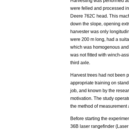
Harvesting was performed acc
were felled and processed i
Deere 762C head. This machi
down the slope, opening extra
harvester was only longitudin
were 200 m long, had a suitab
which was homogenous and rep
was not fitted with winch-ass
third axle.
Harvest trees had not been p
appropriate training on stand
job, and known by the resear
motivation. The study operat
the method of measurement an
Before starting the experime
36B laser rangefinder (Lase