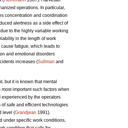
nized operations. In particular,
es concentration and coordination
duced alertness as a side effect of
due to the highly variable working
ability in the length of work
cause fatigue, which leads to
ion and emotional disorders
ccidents increases (
Sullman
and
, but it is known that mental
he most important such factors when
 experienced by the operators
of safe and efficient technologies
 level (
Grandjean
1991).
d under specific work conditions,
k condition that calls for