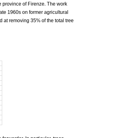
e province of Firenze. The work
late 1960s on former agricultural
d at removing 35% of the total tree