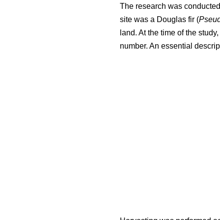
The research was conducted i
site was a Douglas fir (
Pseud
land. At the time of the stud
number. An essential descript