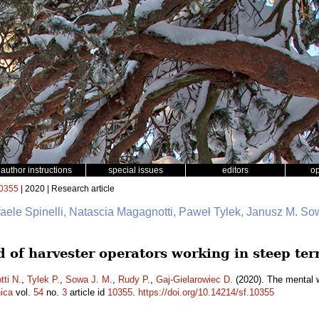
author instructions
special issues
editors
o
0355
| 2020 | Research article
faele Spinelli, Natascia Magagnotti, Paweł Tylek, Janusz M. So
 of harvester operators working in steep ter
ti N.
,
Tylek P.
,
Sowa J. M.
,
Rudy P.
,
Gaj-Gielarowiec D.
(2020). The mental w
ica
vol.
54
no.
3
article id
10355
.
https://doi.org/10.14214/sf.10355