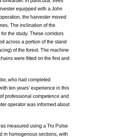
rwarder. In particular, trees
rvester equipped with a John
operation, the harvester moved
nes. The inclination of the
for the study. These corridors
ed across a portion of the stand
cing) of the forest. The machine
ains were fitted on the first and
rator, who had completed
ith ten years’ experience in this
f of professional competence and
ester operator was informed about
 was measured using a Tru Pulse
ed in homogenous sections, with