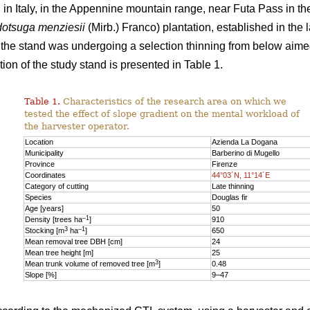
n Italy, in the Appennine mountain range, near Futa Pass in th
otsuga menziesii
(Mirb.) Franco) plantation, established in the 
y, the stand was undergoing a selection thinning from below aime
ion of the study stand is presented in Table 1.
Table 1.
Characteristics of the research area on which we
tested the effect of slope gradient on the mental workload of
the harvester operator.
Location
Azienda La Dogana
Municipality
Barberino di Mugello
Province
Firenze
Coordinates
44°03´N, 11°14´E
Category of cutting
Late thinning
Species
Douglas fir
Age [years]
50
–1
Density [trees ha
]
910
3
–1
Stocking [m
ha
]
650
Mean removal tree DBH [cm]
24
Mean tree height [m]
25
3
Mean trunk volume of removed tree [m
]
0.48
Slope [%]
9–47