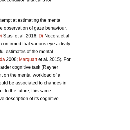
attempt at estimating the mental
he observation of gaze behaviour,
i
Stasi et al. 2016;
Di
Nocera et al.
confirmed that various eye activity
ful estimates of the mental
da
2008;
Marquart
et al. 2015). For
 harder cognitive task (Rayner
nt on the mental workload of a
ould be associated to changes in
. In the future, this same
ve description of its cognitive