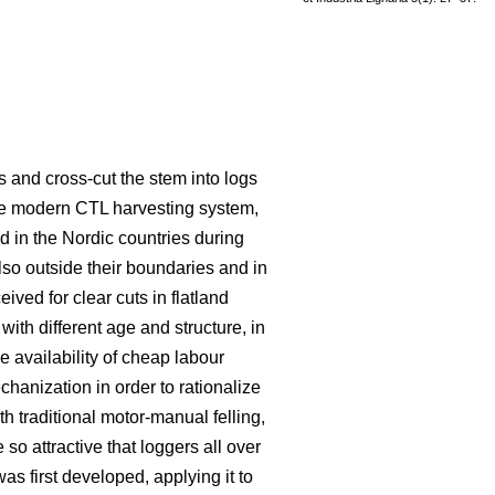
s and cross-cut the stem into logs
he modern CTL harvesting system,
 in the Nordic countries during
lso outside their boundaries and in
eived for clear cuts in flatland
ith different age and structure, in
e availability of cheap labour
hanization in order to rationalize
traditional motor-manual felling,
o attractive that loggers all over
s first developed, applying it to