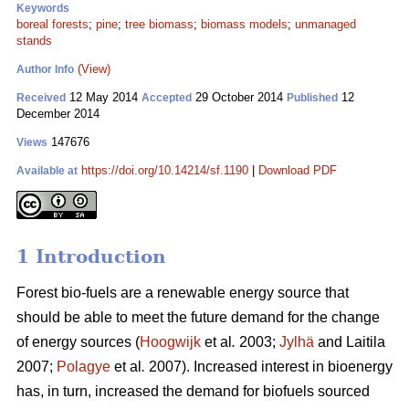
Keywords
boreal forests
;
pine
;
tree biomass
;
biomass models
;
unmanaged
stands
(View)
Author Info
12 May 2014
29 October 2014
12
Received
Accepted
Published
December 2014
147676
Views
https://doi.org/10.14214/sf.1190
|
Download PDF
Available at
1 Introduction
Forest bio-fuels are a renewable energy source that
should be able to meet the future demand for the change
of energy sources (
Hoogwijk
et al
.
2003;
Jylhä
and Laitila
2007;
Polagye
et al
.
2007). Increased interest in bioenergy
has, in turn, increased the demand for biofuels sourced