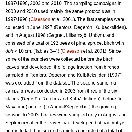
1997/1998, 2003 and 2010. The sampling campaigns in
2003 and 2010 used mainly the same protocols as in
1997/1998 (
Claesson
et al
.
2001). The first samples were
collected in June 1997 (Renfors, Degerön, Kulbäcksliden),
and in August 1998 (Gagnet, Lillarmsjö, Unbyn), and
consisted of a total of 192 trees of pine, spruce, birch with
dbh
< 10 cm, (Tables 3–4) (
Claesson
et al
.
2001). Since
some of the samples were collected before the birch
leaves had developed, the foliage fraction from birches
sampled in Renfors, Degerön and Kulbäcksliden (1997)
was excluded from the dataset. The second sampling
campaign was conducted in 2003 from three of the six
stands (Degerön, Renfors and Kulbäcksliden), before (in
May/June) or after (in August/September) the growing
season. In 2003, birches were sampled only in August and
September after the leaves had developed but had not yet
begun to fall. The second samples consisted of a total of