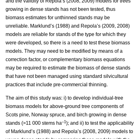
and the validity of Repola’s (2008, 2009) models for trees
growing in dense stands has not been tested, thus
biomass estimates for unthinned stands may be
unreliable. Marklund’s (1988) and Repola’s (2009, 2008)
models are reliable for stands of the type for which they
were developed, so there is a need to test these biomass
models. They may need to be modified by means of a
correction factor, or complementary biomass equations
may be required to estimate the biomass of dense stands
that have not been managed using standard silvicultural
practices that include pre-commercial thinning.
The aim of this study was: i) to develop individual-tree
biomass models for above-ground tree components of
Scots pine, Norway spruce, and birch growing in dense
–1
stands (>11 000 stems ha
); and ii) to test the applicability
of Marklund’s (1988) and Repola’s (2008, 2009) models to