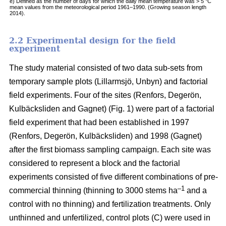
e) Defined as the number of days for which the daily mean temperature was > 5 °C
mean values from the meteorological period 1961–1990. (Growing season length
2014).
2.2 Experimental design for the field
experiment
The study material consisted of two data sub-sets from
temporary sample plots (Lillarmsjö, Unbyn) and factorial
field experiments. Four of the sites (Renfors, Degerön,
Kulbäcksliden and Gagnet) (Fig. 1) were part of a factorial
field experiment that had been established in 1997
(Renfors, Degerön, Kulbäcksliden) and 1998 (Gagnet)
after the first biomass sampling campaign. Each site was
considered to represent a block and the factorial
experiments consisted of five different combinations of pre-
–1
commercial thinning (thinning to 3000 stems ha
and a
control with no thinning) and fertilization treatments. Only
unthinned and unfertilized, control plots (C) were used in