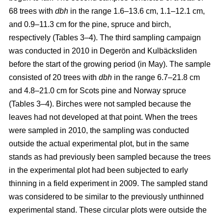
68 trees with
dbh
in the range 1.6–13.6 cm, 1.1–12.1 cm,
and 0.9–11.3 cm for the pine, spruce and birch,
respectively (Tables 3–4). The third sampling campaign
was conducted in 2010 in Degerön and Kulbäcksliden
before the start of the growing period (in May). The sample
consisted of 20 trees with
dbh
in the range 6.7–21.8 cm
and 4.8–21.0 cm for Scots pine and Norway spruce
(Tables 3–4). Birches were not sampled because the
leaves had not developed at that point. When the trees
were sampled in 2010, the sampling was conducted
outside the actual experimental plot, but in the same
stands as had previously been sampled because the trees
in the experimental plot had been subjected to early
thinning in a field experiment in 2009. The sampled stand
was considered to be similar to the previously unthinned
experimental stand. These circular plots were outside the