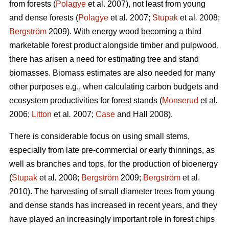
from forests (
Polagye
et al. 2007), not least from young
and dense forests (
Polagye
et al
.
2007;
Stupak
et al
.
2008;
Bergström
2009). With energy wood becoming a third
marketable forest product alongside timber and pulpwood,
there has arisen a need for estimating tree and stand
biomasses. Biomass estimates are also needed for many
other purposes e.g., when calculating carbon budgets and
ecosystem productivities for forest stands (
Monserud
et al
.
2006;
Litton
et al
.
2007;
Case
and Hall 2008).
There is considerable focus on using small stems,
especially from late pre-commercial or early thinnings, as
well as branches and tops, for the production of bioenergy
(
Stupak
et al
.
2008;
Bergström
2009;
Bergström
et al.
2010). The harvesting of small diameter trees from young
and dense stands has increased in recent years, and they
have played an increasingly important role in forest chips