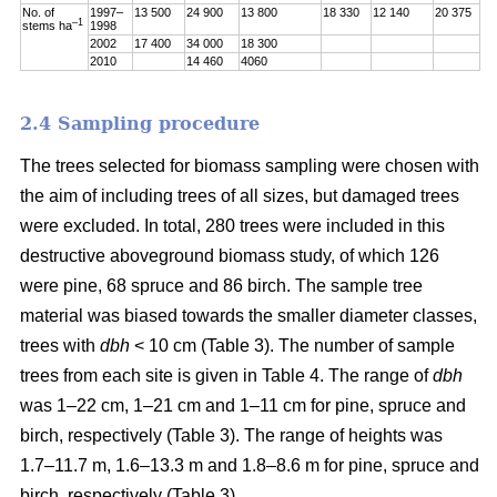
No. of
1997–
13 500
24 900
13 800
18 330
12 140
20 375
–1
stems ha
1998
2002
17 400
34 000
18 300
2010
14 460
4060
2.4 Sampling procedure
The trees selected for biomass sampling were chosen with
the aim of including trees of all sizes, but damaged trees
were excluded. In total, 280 trees were included in this
destructive aboveground biomass study, of which 126
were pine, 68 spruce and 86 birch. The sample tree
material was biased towards the smaller diameter classes,
trees with
dbh
< 10 cm (Table 3). The number of sample
trees from each site is given in Table 4. The range of
dbh
was 1–22 cm, 1–21 cm and 1–11 cm for pine, spruce and
birch, respectively (Table 3). The range of heights was
1.7–11.7 m, 1.6–13.3 m and 1.8–8.6 m for pine, spruce and
birch, respectively (Table 3).