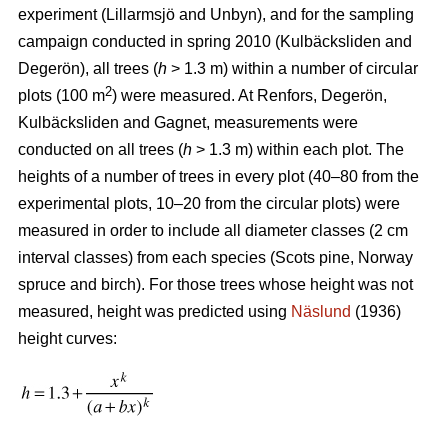
experiment (Lillarmsjö and Unbyn), and for the sampling
campaign conducted in spring 2010 (Kulbäcksliden and
Degerön), all trees (
h
> 1.3 m) within a number of circular
2
plots (100 m
) were measured. At Renfors, Degerön,
Kulbäcksliden and Gagnet, measurements were
conducted on all trees (
h
> 1.3 m) within each plot. The
heights of a number of trees in every plot (40–80 from the
experimental plots, 10–20 from the circular plots) were
measured in order to include all diameter classes (2 cm
interval classes) from each species (Scots pine, Norway
spruce and birch). For those trees whose height was not
measured, height was predicted using
Näslund
(1936)
height curves: