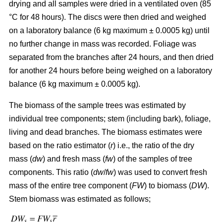
drying and all samples were dried in a ventilated oven (85
°C for 48 hours). The discs were then dried and weighed
on a laboratory balance (6 kg maximum ± 0.0005 kg) until
no further change in mass was recorded. Foliage was
separated from the branches after 24 hours, and then dried
for another 24 hours before being weighed on a laboratory
balance (6 kg maximum ± 0.0005 kg).
The biomass of the sample trees was estimated by
individual tree components; stem (including bark), foliage,
living and dead branches. The biomass estimates were
based on the ratio estimator (
r
) i.e., the ratio of the dry
mass (
dw
) and fresh mass (
fw
) of the samples of tree
components. This ratio (
dw
/
fw
) was used to convert fresh
mass of the entire tree component (
FW
) to biomass (
DW
).
Stem biomass was estimated as follows;