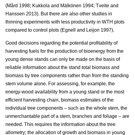
(Mård 1998; Kukkola and Mälkönen 1994; Tveite and
Hanssen 2013). But there are also other studies in
thinning experiments with less productivity in WTH plots
compared to control plots (Egnell and Leijon 1997).
Good decisions regarding the potential profitability of
harvesting fuels for the production of bioenergy from the
young dense stands can only be made on the basis of
reliable information about the stand total biomass and
biomass by tree components rather than from the standing
stem volume alone. For assessing, for example, the
energy-wood availability from a young stand or the most
efficient harvesting chain, biomass estimates of the
individual tree components – such as the whole stem, the
unmerchantable part of a stem, branches and foliage – are
needed. This requires the information about the tree
allometry; the allocation of growth and biomass in young