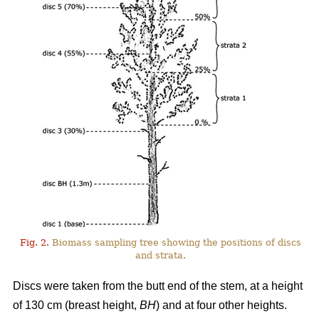
Fig. 2.
Biomass sampling tree showing the positions of discs
and strata.
Discs were taken from the butt end of the stem, at a height
of 130 cm (breast height,
BH
) and at four other heights.