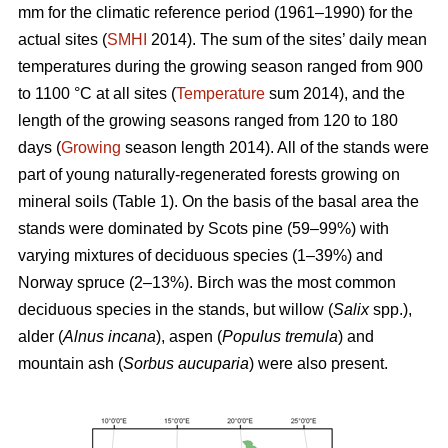
mm for the climatic reference period (1961–1990) for the
actual sites (
SMHI
2014). The sum of the sites’ daily mean
temperatures during the growing season ranged from 900
to 1100 °C at all sites (
Temperature
sum 2014), and the
length of the growing seasons ranged from 120 to 180
days (
Growing
season length 2014). All of the stands were
part of young naturally-regenerated forests growing on
mineral soils (Table 1). On the basis of the basal area the
stands were dominated by Scots pine (59–99%) with
varying mixtures of deciduous species (1–39%) and
Norway spruce (2–13%). Birch was the most common
deciduous species in the stands, but willow (
Salix
spp.),
alder (
Alnus incana
), aspen (
Populus tremula
) and
mountain ash (
Sorbus aucuparia
) were also present.