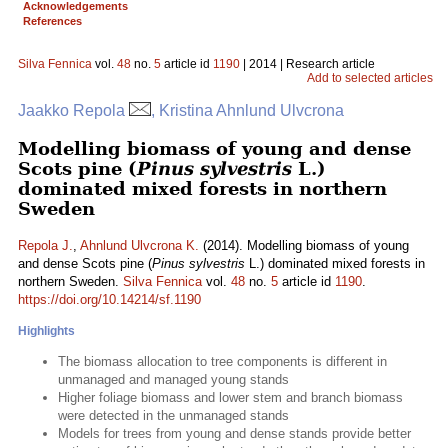
Acknowledgements
References
Silva Fennica
vol.
48
no.
5
article id
1190
| 2014 | Research article
Add to selected articles
Jaakko Repola
, Kristina Ahnlund Ulvcrona
Modelling biomass of young and dense
Scots pine (
Pinus sylvestris
L.)
dominated mixed forests in northern
Sweden
Repola J.
,
Ahnlund Ulvcrona K.
(2014). Modelling biomass of young
and dense Scots pine (
Pinus sylvestris
L.) dominated mixed forests in
northern Sweden.
Silva Fennica
vol.
48
no.
5
article id
1190
.
https://doi.org/10.14214/sf.1190
Highlights
The biomass allocation to tree components is different in
unmanaged and managed young stands
Higher foliage biomass and lower stem and branch biomass
were detected in the unmanaged stands
Models for trees from young and dense stands provide better