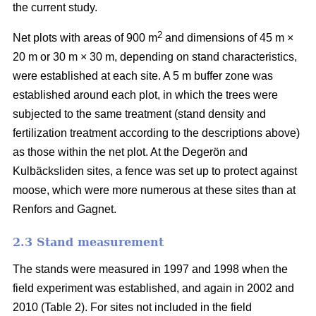
the current study.
2
Net plots with areas of 900 m
and dimensions of 45 m ×
20 m or 30 m × 30 m, depending on stand characteristics,
were established at each site. A 5 m buffer zone was
established around each plot, in which the trees were
subjected to the same treatment (stand density and
fertilization treatment according to the descriptions above)
as those within the net plot. At the Degerön and
Kulbäcksliden sites, a fence was set up to protect against
moose, which were more numerous at these sites than at
Renfors and Gagnet.
2.3 Stand measurement
The stands were measured in 1997 and 1998 when the
field experiment was established, and again in 2002 and
2010 (Table 2). For sites not included in the field