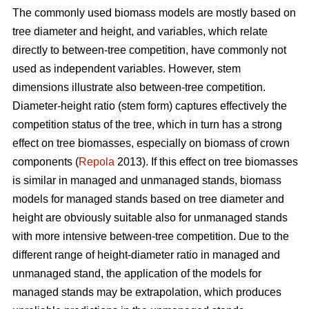
The commonly used biomass models are mostly based on
tree diameter and height, and variables, which relate
directly to between-tree competition, have commonly not
used as independent variables. However, stem
dimensions illustrate also between-tree competition.
Diameter-height ratio (stem form) captures effectively the
competition status of the tree, which in turn has a strong
effect on tree biomasses, especially on biomass of crown
components (
Repola
2013). If this effect on tree biomasses
is similar in managed and unmanaged stands, biomass
models for managed stands based on tree diameter and
height are obviously suitable also for unmanaged stands
with more intensive between-tree competition. Due to the
different range of height-diameter ratio in managed and
unmanaged stand, the application of the models for
managed stands may be extrapolation, which produces