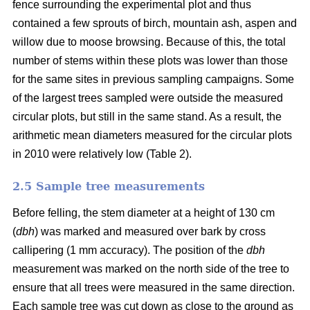
fence surrounding the experimental plot and thus
contained a few sprouts of birch, mountain ash, aspen and
willow due to moose browsing. Because of this, the total
number of stems within these plots was lower than those
for the same sites in previous sampling campaigns. Some
of the largest trees sampled were outside the measured
circular plots, but still in the same stand. As a result, the
arithmetic mean diameters measured for the circular plots
in 2010 were relatively low (Table 2).
2.5 Sample tree measurements
Before felling, the stem diameter at a height of 130 cm
(
dbh
) was marked and measured over bark by cross
callipering (1 mm accuracy). The position of the
dbh
measurement was marked on the north side of the tree to
ensure that all trees were measured in the same direction.
Each sample tree was cut down as close to the ground as