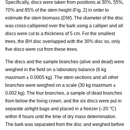
Specifically, discs were taken from positions at 30%, 55%,
70% and 85% of the stem height (Fig. 2) in order to
estimate the stem biomass (
DW
). The diameter of the disc
was cross-callipered over the bark using a calliper and all
discs were cut to a thickness of 5 cm. For the smallest
trees, the
BH
disc overlapped with the 30% disc so, only
five discs were cut from these trees.
The discs and the sample branches (alive and dead) were
weighed in the field on a laboratory balance (6 kg
maximum ± 0.0005 kg). The stem sections and all other
branches were weighed on a scale (30 kg maximum ±
0.002 kg). The four branches, a sample of dead branches
from below the living crown, and the six discs were put in
separate airtight bags and placed in a freezer (–20 °C)
within 8 hours until the time of dry mass determination.
The bark was separated from the disc and weighed before