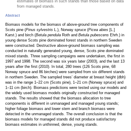
estimates of biomass in such stands than those based on data
from managed stands.
Abstract
Biomass models for the biomass of above-ground tree components of
Scots pine (
Pinus sylvestris
L.), Norway spruce (
Picea abies
[L.]
Karst.) and birch (
Betula pendula
Roth and
Betula pubescens
Ehrh.) in
young dense Scots pine dominated forest stands in northern Sweden
were constructed. Destructive above-ground biomass sampling was
conducted in naturally generated young, dense, Scots pine dominated
mixed stands. Three sampling campaigns were undertaken, the first in
1997 and 1998. The second was six years later (2003), and the last 13
years after the first (2010). In total, 280 trees (126 Scots pine, 68
Norway spruce and 86 birches) were sampled from six different stands
in northern Sweden. The sampled trees’ diameter at breast height (dbh)
was in the range 1–22 cm (Scots pine), 1–21 cm (Norway spruce) and
1–11 cm (birch). Biomass predictions were tested using our models and
the widely used biomass models originally constructed for managed
stands. The results showed that the biomass allocation to tree
components is different in unmanaged and managed young stands;
higher foliage biomass and lower stem and branch biomass were
detected in the unmanaged stands. The overall conclusion is that the
biomass models for managed stands did not produce satisfactory
biomass estimates in unthinned, dense, young stands.