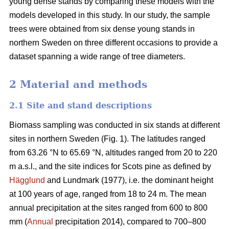
young dense stands by comparing these models with the
models developed in this study. In our study, the sample
trees were obtained from six dense young stands in
northern Sweden on three different occasions to provide a
dataset spanning a wide range of tree diameters.
2 Material and methods
2.1 Site and stand descriptions
Biomass sampling was conducted in six stands at different
sites in northern Sweden (Fig. 1). The latitudes ranged
from 63.26 °N to 65.69 °N, altitudes ranged from 20 to 220
m a.s.l., and the site indices for Scots pine as defined by
Hägglund
and Lundmark (1977), i.e. the dominant height
at 100 years of age, ranged from 18 to 24 m. The mean
annual precipitation at the sites ranged from 600 to 800
mm (
Annual
precipitation 2014), compared to 700–800