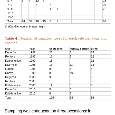
5–7
1
4
12
6
23
7–9
4
9
7
20
9–11
1
1
2
11–13
13–15
Total
14
30
18
15
8
1
86
a)
dbh
, diameter at breast height
Table 4.
Number of sampled trees for each site per year and
species.
Site
Year
Scots pine
Norway spruce
Birch
Degerön
1997
20
6
15
Renfors
1997
18
6
12
Kulbäcksliden
1997
18
12
Lillarmsjö
1998
13
11
13
Gagnet
1998
8
8
8
Unbyn
1998
8
10
6
Degerön
2003
9
6
6
Renfors
2003
10
6
8
Kulbäcksliden
2003
11
6
6
Degerön
2010
5
3
Kulbäcksliden
2010
6
6
Total
126
68
86
Sampling was conducted on three occasions: in