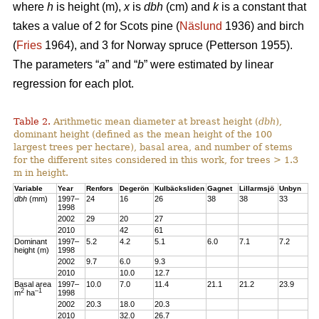
where
h
is height (m),
x
is
dbh
(cm) and
k
is a constant that
takes a value of 2 for Scots pine (
Näslund
1936) and birch
(
Fries
1964), and 3 for Norway spruce (Petterson 1955).
The parameters “
a
” and “
b
” were estimated by linear
regression for each plot.
Table 2.
Arithmetic mean diameter at breast height (
dbh
),
dominant height (defined as the mean height of the 100
largest trees per hectare), basal area, and number of stems
for the different sites considered in this work, for trees > 1.3
m in height.
Variable
Year
Renfors
Degerön
Kulbäcksliden
Gagnet
Lillarmsjö
Unbyn
dbh
(mm)
1997–
24
16
26
38
38
33
1998
2002
29
20
27
2010
42
61
Dominant
1997–
5.2
4.2
5.1
6.0
7.1
7.2
height (m)
1998
2002
9.7
6.0
9.3
2010
10.0
12.7
Basal area
1997–
10.0
7.0
11.4
21.1
21.2
23.9
2
–1
m
ha
1998
2002
20.3
18.0
20.3
2010
32.0
26.7