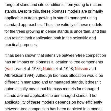
range of stand and site conditions, from young to mature
stands. Despite this, these biomass models are primarily
applicable to trees growing in stands managed using
standard approaches. Thus, the validity of these models
for the trees growing in dense stands is uncertain, and this
can restrict their application both in the scientific and
practical purposes.
It has been shown that intensive between-tree competition
has an impact on biomass allocation to tree components
(
Van
Lear et al. 1984;
Naidu
et al. 1998;
Nilsson
and
Albrektson 1994). Although biomass allocation would be
different in managed and unmanaged stands, it doesn’t
automatically mean that biomass models for managed
stands are not applicable to unmanaged stands. The
applicability of these models depends on how efficiently
between-tree competition has been depicted in a model.