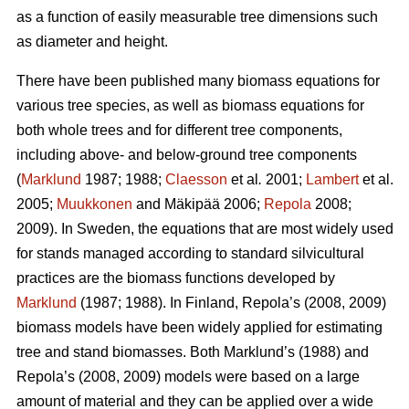
as a function of easily measurable tree dimensions such
as diameter and height.
There have been published many biomass equations for
various tree species, as well as biomass equations for
both whole trees and for different tree components,
including above- and below-ground tree components
(
Marklund
1987; 1988;
Claesson
et al
.
2001;
Lambert
et al.
2005;
Muukkonen
and Mäkipää 2006;
Repola
2008;
2009). In Sweden, the equations that are most widely used
for stands managed according to standard silvicultural
practices are the biomass functions developed by
Marklund
(1987; 1988). In Finland, Repola’s (2008, 2009)
biomass models have been widely applied for estimating
tree and stand biomasses. Both Marklund’s (1988) and
Repola’s (2008, 2009) models were based on a large
amount of material and they can be applied over a wide