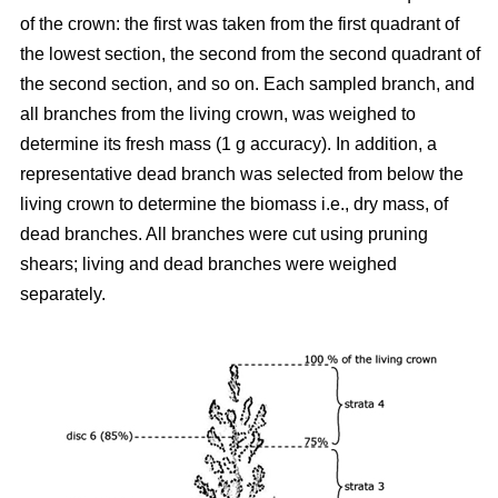
of the crown: the first was taken from the first quadrant of
the lowest section, the second from the second quadrant of
the second section, and so on. Each sampled branch, and
all branches from the living crown, was weighed to
determine its fresh mass (1 g accuracy). In addition, a
representative dead branch was selected from below the
living crown to determine the biomass i.e., dry mass, of
dead branches. All branches were cut using pruning
shears; living and dead branches were weighed
separately.