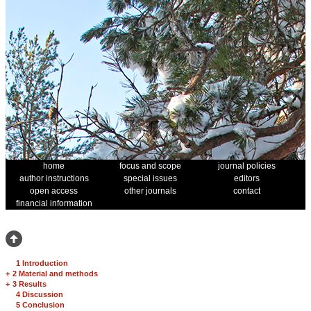
home
focus and scope
journal policies
author instructions
special issues
editors
open access
other journals
contact
financial information
1 Introduction
+
2 Material and methods
+
3 Results
4 Discussion
5 Conclusion