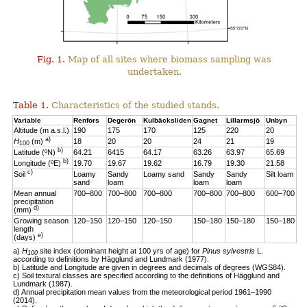
Fig. 1.
Map of all sites where biomass sampling was
undertaken.
Table 1.
Characteristics of the studied stands.
Variable
Renfors
Degerön
Kulbäcksliden
Gagnet
Lillarmsjö
Unbyn
Altitude (m a.s.l.)
190
175
170
125
220
20
a)
H
(m)
18
20
20
24
21
19
100
b)
Latitude (ºN)
64.21
6415
64.17
63.26
63.97
65.69
b)
Longitude (ºE)
19.70
19.67
19.62
16.79
19.30
21.58
c)
Soil
Loamy
Sandy
Loamy sand
Sandy
Sandy
Silt loam
sand
loam
loam
loam
Mean annual
700–800
700–800
700–800
700–800
700–800
600–700
precipitation
d)
(mm)
Growing season
120–150
120–150
120–150
150–180
150–180
150–180
length
e)
(days)
a)
H
site index (dominant height at 100 yrs of age) for
Pinus sylvestris
L.
100
according to definitions by Hägglund and Lundmark (1977).
b) Latitude and Longitude are given in degrees and decimals of degrees (WGS84).
c) Soil textural classes are specified according to the definitions of Hägglund and
Lundmark (1987).
d) Annual precipitation mean values from the meteorological period 1961–1990
(2014).