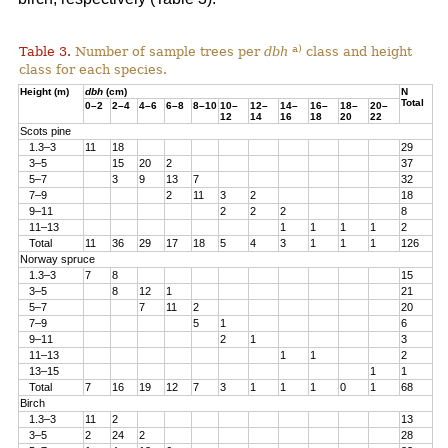
a)
Table 3.
Number of sample trees per
dbh
class and height
class for each species.
Height (m)
dbh
(cm)
N
Total
0–2
2–4
4–6
6–8
8–10
10–
12–
14–
16–
18–
20–
12
14
16
18
20
22
Scots pine
1.3–3
11
18
29
3–5
15
20
2
37
5–7
3
9
13
7
32
7–9
2
11
3
2
18
9–11
2
2
2
8
11–13
1
1
1
1
2
Total
11
36
29
17
18
5
4
3
1
1
1
126
Norway spruce
1.3–3
7
8
15
3–5
8
12
1
21
5–7
7
11
2
20
7–9
5
1
6
9–11
2
1
3
11–13
1
1
2
13–15
1
1
Total
7
16
19
12
7
3
1
1
1
0
1
68
Birch
1.3–3
11
2
13
3–5
2
24
2
28