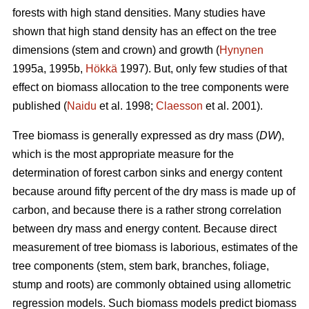
forests with high stand densities. Many studies have
shown that high stand density has an effect on the tree
dimensions (stem and crown) and growth (
Hynynen
1995a, 1995b,
Hökkä
1997). But, only few studies of that
effect on biomass allocation to the tree components were
published (
Naidu
et al. 1998;
Claesson
et al. 2001).
Tree biomass is generally expressed as dry mass (
DW
),
which is the most appropriate measure for the
determination of forest carbon sinks and energy content
because around fifty percent of the dry mass is made up of
carbon, and because there is a rather strong correlation
between dry mass and energy content. Because direct
measurement of tree biomass is laborious, estimates of the
tree components (stem, stem bark, branches, foliage,
stump and roots) are commonly obtained using allometric
regression models. Such biomass models predict biomass