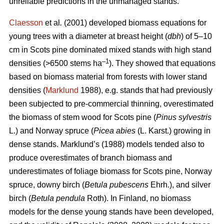
unreliable predictions in the unmanaged stands.
Claesson
et al
.
(2001) developed biomass equations for
young trees with a diameter at breast height (
dbh
) of 5–10
cm in Scots pine dominated mixed stands with high stand
–1
densities (>6500 stems ha
). They showed that equations
based on biomass material from forests with lower stand
densities (
Marklund
1988), e.g. stands that had previously
been subjected to pre-commercial thinning, overestimated
the biomass of stem wood for
Scots pine (
Pinus sylvestris
L.) and Norway spruce (
Picea abies
(L. Karst.) growing in
dense stands. Marklund’s (1988) models tended also to
produce overestimates of branch biomass and
underestimates of foliage biomass for Scots pine, Norway
spruce, downy birch (
Betula pubescens
Ehrh.), and silver
birch (
Betula pendula
Roth). In Finland, no biomass
models for the dense young stands have been developed,