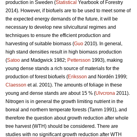
production in Sweden (
Statistical
Yearbook of Forestry
2014). However, if biofuels are to be used to meet some of
the expected energy demands of the future, it will be
necessary to develop new silvicultural regimes and
techniques to ensure the efficient production and
harvesting of suitable biomass (
Guo
2010). In general,
high stand densities result in high biomass production
(
Satoo
and Madgwick 1982;
Pettersson
1993), making
young dense stands a rich source of materials for the
production of forest biofuels (
Eriksson
and Nordén 1999;
Claesson
et al
.
2001). The amounts of foliage in these
young and dense stands are about 15 % (
Ulvcrona
2011).
Nitrogen is in general the growth limiting nutrient in the
boreal and northern temperate forests (Tamm 1991), and
therefore the question about growth reduction after whole
tree harvest (WTH) should be considered. There are
studies with no significant growth reduction after WTH