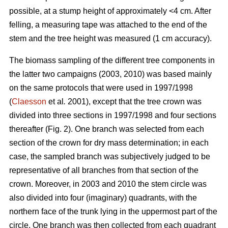
possible, at a stump height of approximately <4 cm. After
felling, a measuring tape was attached to the end of the
stem and the tree height was measured (1 cm accuracy).
The biomass sampling of the different tree components in
the latter two campaigns (2003, 2010) was based mainly
on the same protocols that were used in 1997/1998
(
Claesson
et al
.
2001), except that the tree crown was
divided into three sections in 1997/1998 and four sections
thereafter (Fig. 2). One branch was selected from each
section of the crown for dry mass determination; in each
case, the sampled branch was subjectively judged to be
representative of all branches from that section of the
crown. Moreover, in 2003 and 2010 the stem circle was
also divided into four (imaginary) quadrants, with the
northern face of the trunk lying in the uppermost part of the
circle. One branch was then collected from each quadrant