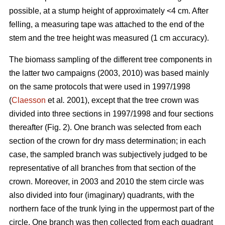
possible, at a stump height of approximately <4 cm. After
felling, a measuring tape was attached to the end of the
stem and the tree height was measured (1 cm accuracy).
The biomass sampling of the different tree components in
the latter two campaigns (2003, 2010) was based mainly
on the same protocols that were used in 1997/1998
(
Claesson
et al
.
2001), except that the tree crown was
divided into three sections in 1997/1998 and four sections
thereafter (Fig. 2). One branch was selected from each
section of the crown for dry mass determination; in each
case, the sampled branch was subjectively judged to be
representative of all branches from that section of the
crown. Moreover, in 2003 and 2010 the stem circle was
also divided into four (imaginary) quadrants, with the
northern face of the trunk lying in the uppermost part of the
circle. One branch was then collected from each quadrant