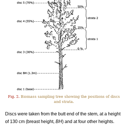
Fig. 2.
Biomass sampling tree showing the positions of discs
and strata.
Discs were taken from the butt end of the stem, at a height
of 130 cm (breast height,
BH
) and at four other heights.