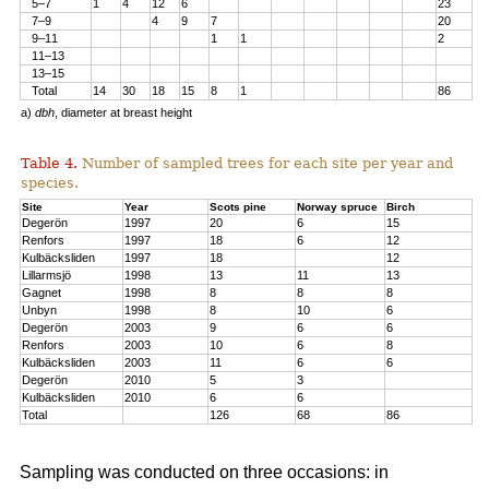
5–7
1
4
12
6
23
7–9
4
9
7
20
9–11
1
1
2
11–13
13–15
Total
14
30
18
15
8
1
86
a)
dbh
, diameter at breast height
Table 4.
Number of sampled trees for each site per year and
species.
Site
Year
Scots pine
Norway spruce
Birch
Degerön
1997
20
6
15
Renfors
1997
18
6
12
Kulbäcksliden
1997
18
12
Lillarmsjö
1998
13
11
13
Gagnet
1998
8
8
8
Unbyn
1998
8
10
6
Degerön
2003
9
6
6
Renfors
2003
10
6
8
Kulbäcksliden
2003
11
6
6
Degerön
2010
5
3
Kulbäcksliden
2010
6
6
Total
126
68
86
Sampling was conducted on three occasions: in