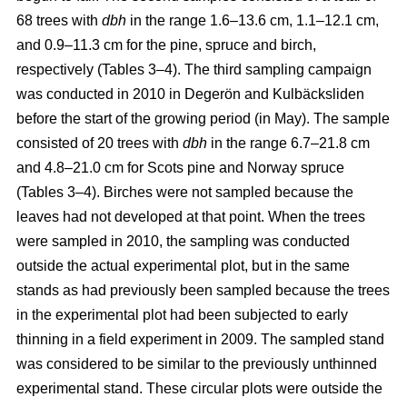
68 trees with
dbh
in the range 1.6–13.6 cm, 1.1–12.1 cm,
and 0.9–11.3 cm for the pine, spruce and birch,
respectively (Tables 3–4). The third sampling campaign
was conducted in 2010 in Degerön and Kulbäcksliden
before the start of the growing period (in May). The sample
consisted of 20 trees with
dbh
in the range 6.7–21.8 cm
and 4.8–21.0 cm for Scots pine and Norway spruce
(Tables 3–4). Birches were not sampled because the
leaves had not developed at that point. When the trees
were sampled in 2010, the sampling was conducted
outside the actual experimental plot, but in the same
stands as had previously been sampled because the trees
in the experimental plot had been subjected to early
thinning in a field experiment in 2009. The sampled stand
was considered to be similar to the previously unthinned
experimental stand. These circular plots were outside the