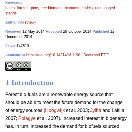
Keywords
boreal forests
;
pine
;
tree biomass
;
biomass models
;
unmanaged
stands
(View)
Author Info
12 May 2014
29 October 2014
12
Received
Accepted
Published
December 2014
147810
Views
https://doi.org/10.14214/sf.1190
|
Download PDF
Available at
1 Introduction
Forest bio-fuels are a renewable energy source that
should be able to meet the future demand for the change
of energy sources (
Hoogwijk
et al
.
2003;
Jylhä
and Laitila
2007;
Polagye
et al
.
2007). Increased interest in bioenergy
has, in turn, increased the demand for biofuels sourced