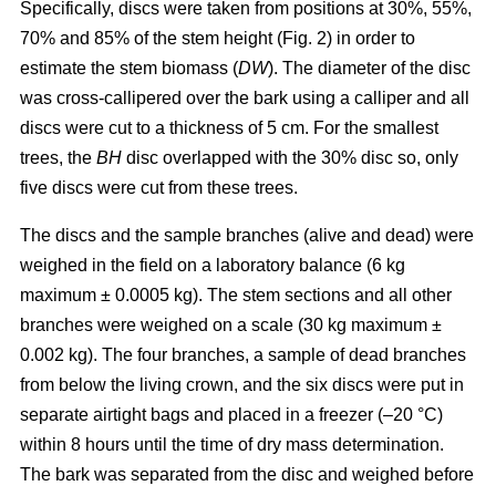
Specifically, discs were taken from positions at 30%, 55%,
70% and 85% of the stem height (Fig. 2) in order to
estimate the stem biomass (
DW
). The diameter of the disc
was cross-callipered over the bark using a calliper and all
discs were cut to a thickness of 5 cm. For the smallest
trees, the
BH
disc overlapped with the 30% disc so, only
five discs were cut from these trees.
The discs and the sample branches (alive and dead) were
weighed in the field on a laboratory balance (6 kg
maximum ± 0.0005 kg). The stem sections and all other
branches were weighed on a scale (30 kg maximum ±
0.002 kg). The four branches, a sample of dead branches
from below the living crown, and the six discs were put in
separate airtight bags and placed in a freezer (–20 °C)
within 8 hours until the time of dry mass determination.
The bark was separated from the disc and weighed before