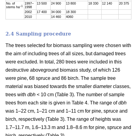
No. of
1997–
13 500
24 900
13 800
18 330
12 140
20 375
–1
stems ha
1998
2002
17 400
34 000
18 300
2010
14 460
4060
2.4 Sampling procedure
The trees selected for biomass sampling were chosen with
the aim of including trees of all sizes, but damaged trees
were excluded. In total, 280 trees were included in this
destructive aboveground biomass study, of which 126
were pine, 68 spruce and 86 birch. The sample tree
material was biased towards the smaller diameter classes,
trees with
dbh
< 10 cm (Table 3). The number of sample
trees from each site is given in Table 4. The range of
dbh
was 1–22 cm, 1–21 cm and 1–11 cm for pine, spruce and
birch, respectively (Table 3). The range of heights was
1.7–11.7 m, 1.6–13.3 m and 1.8–8.6 m for pine, spruce and
birch, respectively (Table 3).