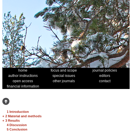
home
focus and scope
journal policies
author instructions
special issues
editors
open access
other journals
contact
financial information
1 Introduction
+
2 Material and methods
+
3 Results
4 Discussion
5 Conclusion