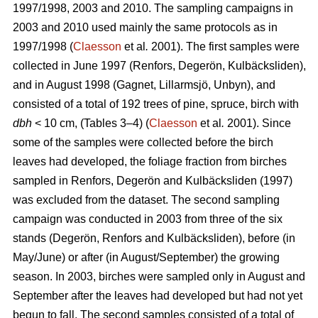
1997/1998, 2003 and 2010. The sampling campaigns in
2003 and 2010 used mainly the same protocols as in
1997/1998 (
Claesson
et al
.
2001). The first samples were
collected in June 1997 (Renfors, Degerön, Kulbäcksliden),
and in August 1998 (Gagnet, Lillarmsjö, Unbyn), and
consisted of a total of 192 trees of pine, spruce, birch with
dbh
< 10 cm, (Tables 3–4) (
Claesson
et al
.
2001). Since
some of the samples were collected before the birch
leaves had developed, the foliage fraction from birches
sampled in Renfors, Degerön and Kulbäcksliden (1997)
was excluded from the dataset. The second sampling
campaign was conducted in 2003 from three of the six
stands (Degerön, Renfors and Kulbäcksliden), before (in
May/June) or after (in August/September) the growing
season. In 2003, birches were sampled only in August and
September after the leaves had developed but had not yet
begun to fall. The second samples consisted of a total of