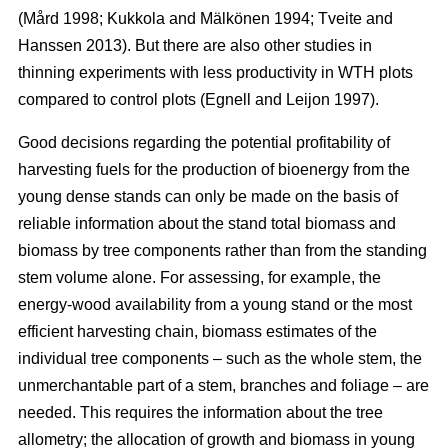
(Mård 1998; Kukkola and Mälkönen 1994; Tveite and
Hanssen 2013). But there are also other studies in
thinning experiments with less productivity in WTH plots
compared to control plots (Egnell and Leijon 1997).
Good decisions regarding the potential profitability of
harvesting fuels for the production of bioenergy from the
young dense stands can only be made on the basis of
reliable information about the stand total biomass and
biomass by tree components rather than from the standing
stem volume alone. For assessing, for example, the
energy-wood availability from a young stand or the most
efficient harvesting chain, biomass estimates of the
individual tree components – such as the whole stem, the
unmerchantable part of a stem, branches and foliage – are
needed. This requires the information about the tree
allometry; the allocation of growth and biomass in young