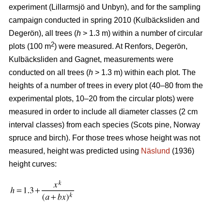
experiment (Lillarmsjö and Unbyn), and for the sampling
campaign conducted in spring 2010 (Kulbäcksliden and
Degerön), all trees (
h
> 1.3 m) within a number of circular
2
plots (100 m
) were measured. At Renfors, Degerön,
Kulbäcksliden and Gagnet, measurements were
conducted on all trees (
h
> 1.3 m) within each plot. The
heights of a number of trees in every plot (40–80 from the
experimental plots, 10–20 from the circular plots) were
measured in order to include all diameter classes (2 cm
interval classes) from each species (Scots pine, Norway
spruce and birch). For those trees whose height was not
measured, height was predicted using
Näslund
(1936)
height curves: