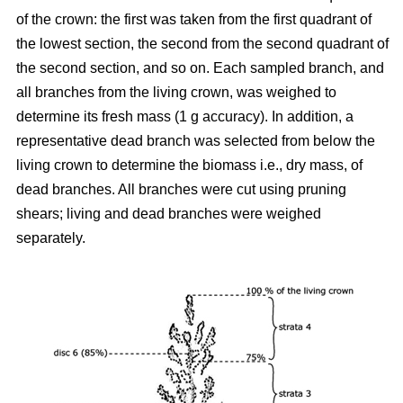
of the crown: the first was taken from the first quadrant of
the lowest section, the second from the second quadrant of
the second section, and so on. Each sampled branch, and
all branches from the living crown, was weighed to
determine its fresh mass (1 g accuracy). In addition, a
representative dead branch was selected from below the
living crown to determine the biomass i.e., dry mass, of
dead branches. All branches were cut using pruning
shears; living and dead branches were weighed
separately.