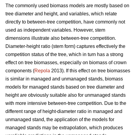
The commonly used biomass models are mostly based on
tree diameter and height, and variables, which relate
directly to between-tree competition, have commonly not
used as independent variables. However, stem
dimensions illustrate also between-tree competition.
Diameter-height ratio (stem form) captures effectively the
competition status of the tree, which in turn has a strong
effect on tree biomasses, especially on biomass of crown
components (
Repola
2013). If this effect on tree biomasses
is similar in managed and unmanaged stands, biomass
models for managed stands based on tree diameter and
height are obviously suitable also for unmanaged stands
with more intensive between-tree competition. Due to the
different range of height-diameter ratio in managed and
unmanaged stand, the application of the models for
managed stands may be extrapolation, which produces