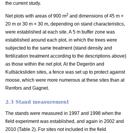
the current study.
2
Net plots with areas of 900 m
and dimensions of 45 m ×
20 m or 30 m × 30 m, depending on stand characteristics,
were established at each site. A 5 m buffer zone was
established around each plot, in which the trees were
subjected to the same treatment (stand density and
fertilization treatment according to the descriptions above)
as those within the net plot. At the Degerön and
Kulbäcksliden sites, a fence was set up to protect against
moose, which were more numerous at these sites than at
Renfors and Gagnet.
2.3 Stand measurement
The stands were measured in 1997 and 1998 when the
field experiment was established, and again in 2002 and
2010 (Table 2). For sites not included in the field