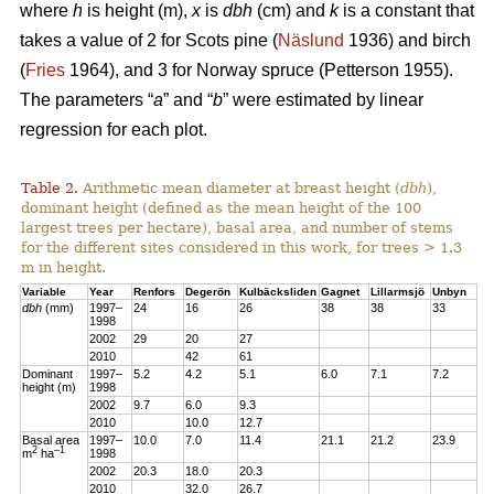
where
h
is height (m),
x
is
dbh
(cm) and
k
is a constant that
takes a value of 2 for Scots pine (
Näslund
1936) and birch
(
Fries
1964), and 3 for Norway spruce (Petterson 1955).
The parameters “
a
” and “
b
” were estimated by linear
regression for each plot.
Table 2.
Arithmetic mean diameter at breast height (
dbh
),
dominant height (defined as the mean height of the 100
largest trees per hectare), basal area, and number of stems
for the different sites considered in this work, for trees > 1.3
m in height.
Variable
Year
Renfors
Degerön
Kulbäcksliden
Gagnet
Lillarmsjö
Unbyn
dbh
(mm)
1997–
24
16
26
38
38
33
1998
2002
29
20
27
2010
42
61
Dominant
1997–
5.2
4.2
5.1
6.0
7.1
7.2
height (m)
1998
2002
9.7
6.0
9.3
2010
10.0
12.7
Basal area
1997–
10.0
7.0
11.4
21.1
21.2
23.9
2
–1
m
ha
1998
2002
20.3
18.0
20.3
2010
32.0
26.7