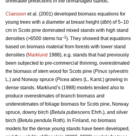
unreliable predictions in the unmanaged stands.
Claesson
et al
.
(2001) developed biomass equations for
young trees with a diameter at breast height (
dbh
) of 5–10
cm in Scots pine dominated mixed stands with high stand
–1
densities (>6500 stems ha
). They showed that equations
based on biomass material from forests with lower stand
densities (
Marklund
1988), e.g. stands that had previously
been subjected to pre-commercial thinning, overestimated
the biomass of stem wood for
Scots pine (
Pinus sylvestris
L.) and Norway spruce (
Picea abies
(L. Karst.) growing in
dense stands. Marklund’s (1988) models tended also to
produce overestimates of branch biomass and
underestimates of foliage biomass for Scots pine, Norway
spruce, downy birch (
Betula pubescens
Ehrh.), and silver
birch (
Betula pendula
Roth). In Finland, no biomass
models for the dense young stands have been developed,