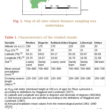
Fig. 1.
Map of all sites where biomass sampling was
undertaken.
Table 1.
Characteristics of the studied stands.
Variable
Renfors
Degerön
Kulbäcksliden
Gagnet
Lillarmsjö
Unbyn
Altitude (m a.s.l.)
190
175
170
125
220
20
a)
H
(m)
18
20
20
24
21
19
100
b)
Latitude (ºN)
64.21
6415
64.17
63.26
63.97
65.69
b)
Longitude (ºE)
19.70
19.67
19.62
16.79
19.30
21.58
c)
Soil
Loamy
Sandy
Loamy sand
Sandy
Sandy
Silt loam
sand
loam
loam
loam
Mean annual
700–800
700–800
700–800
700–800
700–800
600–700
precipitation
d)
(mm)
Growing season
120–150
120–150
120–150
150–180
150–180
150–180
length
e)
(days)
a)
H
site index (dominant height at 100 yrs of age) for
Pinus sylvestris
L.
100
according to definitions by Hägglund and Lundmark (1977).
b) Latitude and Longitude are given in degrees and decimals of degrees (WGS84).
c) Soil textural classes are specified according to the definitions of Hägglund and
Lundmark (1987).
d) Annual precipitation mean values from the meteorological period 1961–1990
(2014).