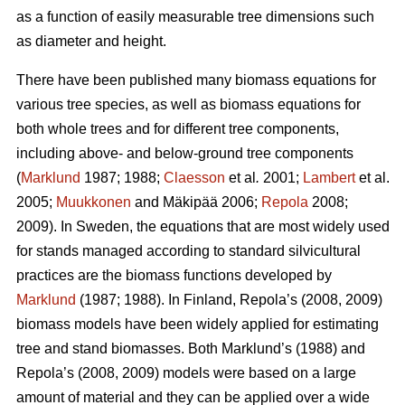
as a function of easily measurable tree dimensions such
as diameter and height.
There have been published many biomass equations for
various tree species, as well as biomass equations for
both whole trees and for different tree components,
including above- and below-ground tree components
(
Marklund
1987; 1988;
Claesson
et al
.
2001;
Lambert
et al.
2005;
Muukkonen
and Mäkipää 2006;
Repola
2008;
2009). In Sweden, the equations that are most widely used
for stands managed according to standard silvicultural
practices are the biomass functions developed by
Marklund
(1987; 1988). In Finland, Repola’s (2008, 2009)
biomass models have been widely applied for estimating
tree and stand biomasses. Both Marklund’s (1988) and
Repola’s (2008, 2009) models were based on a large
amount of material and they can be applied over a wide