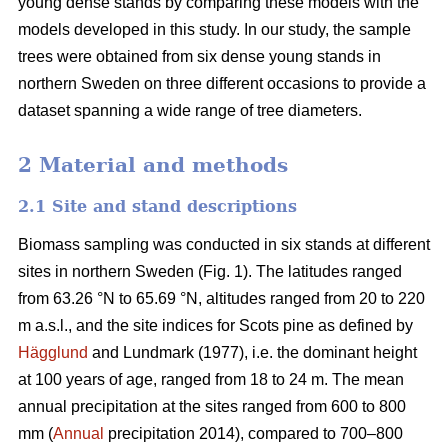
young dense stands by comparing these models with the
models developed in this study. In our study, the sample
trees were obtained from six dense young stands in
northern Sweden on three different occasions to provide a
dataset spanning a wide range of tree diameters.
2 Material and methods
2.1 Site and stand descriptions
Biomass sampling was conducted in six stands at different
sites in northern Sweden (Fig. 1). The latitudes ranged
from 63.26 °N to 65.69 °N, altitudes ranged from 20 to 220
m a.s.l., and the site indices for Scots pine as defined by
Hägglund
and Lundmark (1977), i.e. the dominant height
at 100 years of age, ranged from 18 to 24 m. The mean
annual precipitation at the sites ranged from 600 to 800
mm (
Annual
precipitation 2014), compared to 700–800