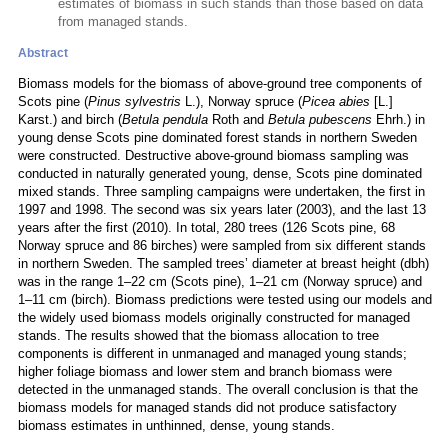
estimates of biomass in such stands than those based on data
from managed stands.
Abstract
Biomass models for the biomass of above-ground tree components of
Scots pine (
Pinus sylvestris
L.), Norway spruce (
Picea abies
[L.]
Karst.) and birch (
Betula pendula
Roth and
Betula pubescens
Ehrh.) in
young dense Scots pine dominated forest stands in northern Sweden
were constructed. Destructive above-ground biomass sampling was
conducted in naturally generated young, dense, Scots pine dominated
mixed stands. Three sampling campaigns were undertaken, the first in
1997 and 1998. The second was six years later (2003), and the last 13
years after the first (2010). In total, 280 trees (126 Scots pine, 68
Norway spruce and 86 birches) were sampled from six different stands
in northern Sweden. The sampled trees’ diameter at breast height (dbh)
was in the range 1–22 cm (Scots pine), 1–21 cm (Norway spruce) and
1–11 cm (birch). Biomass predictions were tested using our models and
the widely used biomass models originally constructed for managed
stands. The results showed that the biomass allocation to tree
components is different in unmanaged and managed young stands;
higher foliage biomass and lower stem and branch biomass were
detected in the unmanaged stands. The overall conclusion is that the
biomass models for managed stands did not produce satisfactory
biomass estimates in unthinned, dense, young stands.