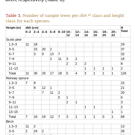
a)
Table 3.
Number of sample trees per
dbh
class and height
class for each species.
Height (m)
dbh
(cm)
N
Total
0–2
2–4
4–6
6–8
8–10
10–
12–
14–
16–
18–
20–
12
14
16
18
20
22
Scots pine
1.3–3
11
18
29
3–5
15
20
2
37
5–7
3
9
13
7
32
7–9
2
11
3
2
18
9–11
2
2
2
8
11–13
1
1
1
1
2
Total
11
36
29
17
18
5
4
3
1
1
1
126
Norway spruce
1.3–3
7
8
15
3–5
8
12
1
21
5–7
7
11
2
20
7–9
5
1
6
9–11
2
1
3
11–13
1
1
2
13–15
1
1
Total
7
16
19
12
7
3
1
1
1
0
1
68
Birch
1.3–3
11
2
13
3–5
2
24
2
28