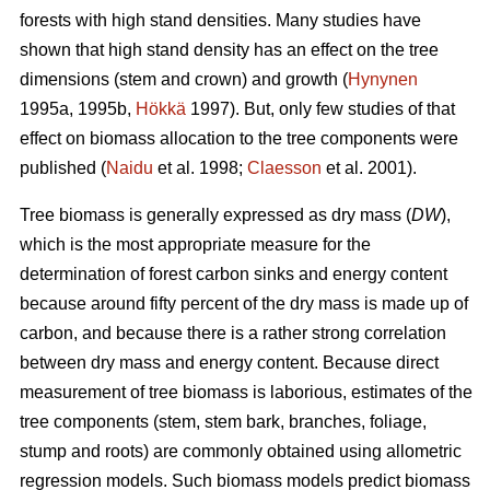
forests with high stand densities. Many studies have
shown that high stand density has an effect on the tree
dimensions (stem and crown) and growth (
Hynynen
1995a, 1995b,
Hökkä
1997). But, only few studies of that
effect on biomass allocation to the tree components were
published (
Naidu
et al. 1998;
Claesson
et al. 2001).
Tree biomass is generally expressed as dry mass (
DW
),
which is the most appropriate measure for the
determination of forest carbon sinks and energy content
because around fifty percent of the dry mass is made up of
carbon, and because there is a rather strong correlation
between dry mass and energy content. Because direct
measurement of tree biomass is laborious, estimates of the
tree components (stem, stem bark, branches, foliage,
stump and roots) are commonly obtained using allometric
regression models. Such biomass models predict biomass