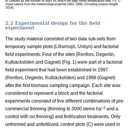
e) Defined as the number of days for which the daily mean temperature was > 5 °C
mean values from the meteorological period 1961–1990. (Growing season length
2014).
2.2 Experimental design for the field
experiment
The study material consisted of two data sub-sets from
temporary sample plots (Lillarmsjö, Unbyn) and factorial
field experiments. Four of the sites (Renfors, Degerön,
Kulbäcksliden and Gagnet) (Fig. 1) were part of a factorial
field experiment that had been established in 1997
(Renfors, Degerön, Kulbäcksliden) and 1998 (Gagnet)
after the first biomass sampling campaign. Each site was
considered to represent a block and the factorial
experiments consisted of five different combinations of pre-
–1
commercial thinning (thinning to 3000 stems ha
and a
control with no thinning) and fertilization treatments. Only
unthinned and unfertilized, control plots (C) were used in