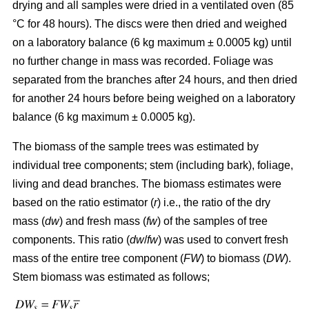
drying and all samples were dried in a ventilated oven (85
°C for 48 hours). The discs were then dried and weighed
on a laboratory balance (6 kg maximum ± 0.0005 kg) until
no further change in mass was recorded. Foliage was
separated from the branches after 24 hours, and then dried
for another 24 hours before being weighed on a laboratory
balance (6 kg maximum ± 0.0005 kg).
The biomass of the sample trees was estimated by
individual tree components; stem (including bark), foliage,
living and dead branches. The biomass estimates were
based on the ratio estimator (
r
) i.e., the ratio of the dry
mass (
dw
) and fresh mass (
fw
) of the samples of tree
components. This ratio (
dw
/
fw
) was used to convert fresh
mass of the entire tree component (
FW
) to biomass (
DW
).
Stem biomass was estimated as follows;