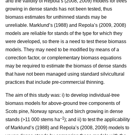
and the validity of Repola’s (2008, 2009) models for trees
growing in dense stands has not been tested, thus
biomass estimates for unthinned stands may be
unreliable. Marklund’s (1988) and Repola’s (2009, 2008)
models are reliable for stands of the type for which they
were developed, so there is a need to test these biomass
models. They may need to be modified by means of a
correction factor, or complementary biomass equations
may be required to estimate the biomass of dense stands
that have not been managed using standard silvicultural
practices that include pre-commercial thinning.
The aim of this study was: i) to develop individual-tree
biomass models for above-ground tree components of
Scots pine, Norway spruce, and birch growing in dense
–1
stands (>11 000 stems ha
); and ii) to test the applicability
of Marklund’s (1988) and Repola’s (2008, 2009) models to