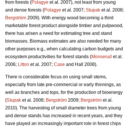
from forests (
Polagye
et al. 2007), not least from young
and dense forests (
Polagye
et al
.
2007;
Stupak
et al
.
2008;
Bergström
2009). With energy wood becoming a third
marketable forest product alongside timber and pulpwood,
there has arisen a need for estimating tree and stand
biomasses. Biomass estimates are also needed for many
other purposes e.g., when calculating carbon budgets and
ecosystem productivities for forest stands (
Monserud
et al
.
2006;
Litton
et al
.
2007;
Case
and Hall 2008).
There is considerable focus on using small stems,
especially from late pre-commercial or early thinnings, as
well as branches and tops, for the production of bioenergy
(
Stupak
et al
.
2008;
Bergström
2009;
Bergström
et al.
2010). The harvesting of small diameter trees from young
and dense stands has increased in recent years, and they
have played an increasingly important role in forest chips