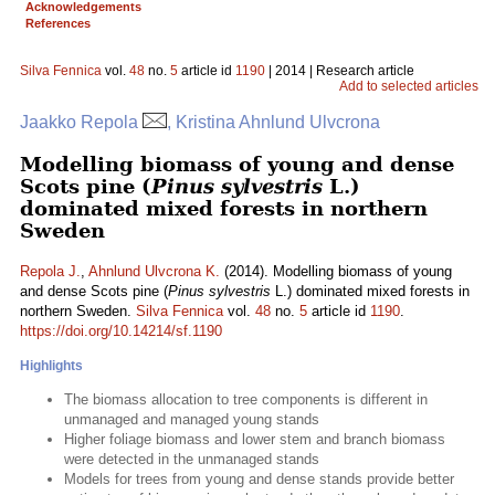
Acknowledgements
References
Silva Fennica
vol.
48
no.
5
article id
1190
| 2014 | Research article
Add to selected articles
Jaakko Repola
, Kristina Ahnlund Ulvcrona
Modelling biomass of young and dense
Scots pine (
Pinus sylvestris
L.)
dominated mixed forests in northern
Sweden
Repola J.
,
Ahnlund Ulvcrona K.
(2014). Modelling biomass of young
and dense Scots pine (
Pinus sylvestris
L.) dominated mixed forests in
northern Sweden.
Silva Fennica
vol.
48
no.
5
article id
1190
.
https://doi.org/10.14214/sf.1190
Highlights
The biomass allocation to tree components is different in
unmanaged and managed young stands
Higher foliage biomass and lower stem and branch biomass
were detected in the unmanaged stands
Models for trees from young and dense stands provide better