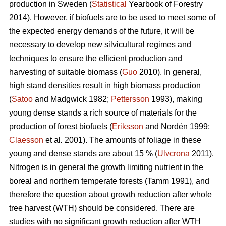
production in Sweden (
Statistical
Yearbook of Forestry
2014). However, if biofuels are to be used to meet some of
the expected energy demands of the future, it will be
necessary to develop new silvicultural regimes and
techniques to ensure the efficient production and
harvesting of suitable biomass (
Guo
2010). In general,
high stand densities result in high biomass production
(
Satoo
and Madgwick 1982;
Pettersson
1993), making
young dense stands a rich source of materials for the
production of forest biofuels (
Eriksson
and Nordén 1999;
Claesson
et al
.
2001). The amounts of foliage in these
young and dense stands are about 15 % (
Ulvcrona
2011).
Nitrogen is in general the growth limiting nutrient in the
boreal and northern temperate forests (Tamm 1991), and
therefore the question about growth reduction after whole
tree harvest (WTH) should be considered. There are
studies with no significant growth reduction after WTH