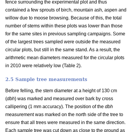
fence surrounding the experimental plot and thus
contained a few sprouts of birch, mountain ash, aspen and
willow due to moose browsing. Because of this, the total
number of stems within these plots was lower than those
for the same sites in previous sampling campaigns. Some
of the largest trees sampled were outside the measured
circular plots, but still in the same stand. As a result, the
arithmetic mean diameters measured for the circular plots
in 2010 were relatively low (Table 2).
2.5 Sample tree measurements
Before felling, the stem diameter at a height of 130 cm
(
dbh
) was marked and measured over bark by cross
callipering (1 mm accuracy). The position of the
dbh
measurement was marked on the north side of the tree to
ensure that all trees were measured in the same direction.
Each sample tree was cut down as close to the ground as