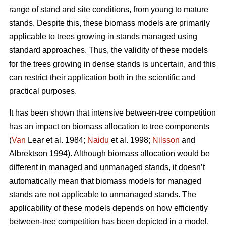
range of stand and site conditions, from young to mature
stands. Despite this, these biomass models are primarily
applicable to trees growing in stands managed using
standard approaches. Thus, the validity of these models
for the trees growing in dense stands is uncertain, and this
can restrict their application both in the scientific and
practical purposes.
It has been shown that intensive between-tree competition
has an impact on biomass allocation to tree components
(
Van
Lear et al. 1984;
Naidu
et al. 1998;
Nilsson
and
Albrektson 1994). Although biomass allocation would be
different in managed and unmanaged stands, it doesn’t
automatically mean that biomass models for managed
stands are not applicable to unmanaged stands. The
applicability of these models depends on how efficiently
between-tree competition has been depicted in a model.