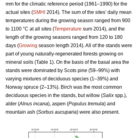
mm for the climatic reference period (1961–1990) for the
actual sites (
SMHI
2014). The sum of the sites’ daily mean
temperatures during the growing season ranged from 900
to 1100 °C at all sites (
Temperature
sum 2014), and the
length of the growing seasons ranged from 120 to 180
days (
Growing
season length 2014). All of the stands were
part of young naturally-regenerated forests growing on
mineral soils (Table 1). On the basis of the basal area the
stands were dominated by Scots pine (59–99%) with
varying mixtures of deciduous species (1–39%) and
Norway spruce (2–13%). Birch was the most common
deciduous species in the stands, but willow (
Salix
spp.),
alder (
Alnus incana
), aspen (
Populus tremula
) and
mountain ash (
Sorbus aucuparia
) were also present.