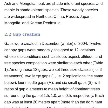
Ash and Mongolian oak are shade-intolerant species, and
maple is shade-tolerant species. These woody species
are widespread in Northeast China, Russia, Japan,
Mongolia, and Korean Peninsula.
2.2 Gap creation
Gaps were created in December (winter) of 2004. Twelve
canopy gaps were randomly assigned to 12 locations
whose site conditions such as slope, aspect, altitude, and
tree species composition were similar to each other (Table
1). Among these 12 gaps, we set three size classes (i.e. 3
treatments): two large gaps (L, i.e. 2 replications, the same
below), four middle gaps (M), and six small gaps (S), with
ratios of gap diameters to mean height of dominant trees
surrounding the gap of 1.5, 1.0, and 0.5, respectively. Each
gap was at least 20 meters apart (more than the dominant