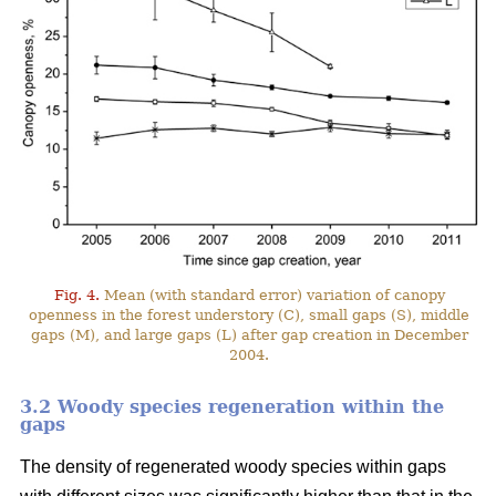
Fig. 4.
Mean (with standard error) variation of canopy
openness in the forest understory (C), small gaps (S), middle
gaps (M), and large gaps (L) after gap creation in December
2004.
3.2 Woody species regeneration within the
gaps
The density of regenerated woody species within gaps