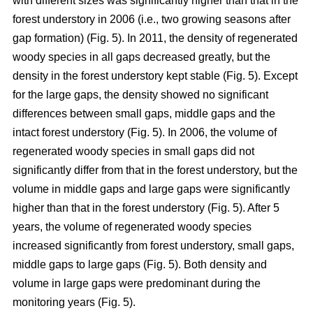
with different sizes was significantly higher than that in the
forest understory in 2006 (i.e., two growing seasons after
gap formation) (Fig. 5). In 2011, the density of regenerated
woody species in all gaps decreased greatly, but the
density in the forest understory kept stable (Fig. 5). Except
for the large gaps, the density showed no significant
differences between small gaps, middle gaps and the
intact forest understory (Fig. 5). In 2006, the volume of
regenerated woody species in small gaps did not
significantly differ from that in the forest understory, but the
volume in middle gaps and large gaps were significantly
higher than that in the forest understory (Fig. 5). After 5
years, the volume of regenerated woody species
increased significantly from forest understory, small gaps,
middle gaps to large gaps (Fig. 5). Both density and
volume in large gaps were predominant during the
monitoring years (Fig. 5).