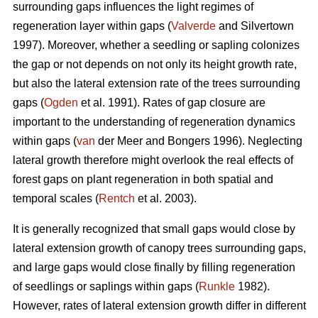
surrounding gaps influences the light regimes of
regeneration layer within gaps (
Valverde
and Silvertown
1997). Moreover, whether a seedling or sapling colonizes
the gap or not depends on not only its height growth rate,
but also the lateral extension rate of the trees surrounding
gaps (
Ogden
et al. 1991). Rates of gap closure are
important to the understanding of regeneration dynamics
within gaps (
van
der Meer and Bongers 1996). Neglecting
lateral growth therefore might overlook the real effects of
forest gaps on plant regeneration in both spatial and
temporal scales (
Rentch
et al. 2003).
It is generally recognized that small gaps would close by
lateral extension growth of canopy trees surrounding gaps,
and large gaps would close finally by filling regeneration
of seedlings or saplings within gaps (
Runkle
1982).
However, rates of lateral extension growth differ in different