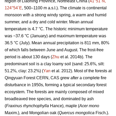
region of Liaoning Province, Northeast China (
41°51´N,
124°54´E
, 500–1100 m a.s.l.). The climate is continental
monsoon with a strong windy spring, a warm and humid
summer, and a dry and cold winter. Mean annual
temperature is 4.7 °C. The historic minimum temperature
was −37.6 °C (January) and maximum temperature was
36.5 °C (July). Mean annual precipitation is 811 mm, 80%
of which falls between June and August. The frost-free
period is about 130 days (
Zhu
et al. 2014b). The
predominant soil is a clay loamy soil (sand: 25.6%, silt:
51.2%, clay: 23.2%) (
Yan
et al. 2012). Most of the forests at
Qingyuan Forest CERN, CAS grew after a complete fire
disturbance in 1950s, forming a typical secondary forest
ecosystem. The forests are mainly composed of mixed
broadleaved tree species, and dominated by ash
(
Fraxinus rhynchophylla
Hance), maple (
Acer mono
Maxim.), and Mongolian oak (
Quercus mongolica
Fisch.).