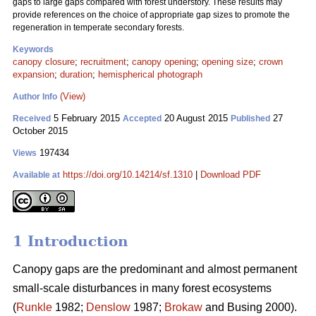
gaps to large gaps compared with forest understory. These results may
provide references on the choice of appropriate gap sizes to promote the
regeneration in temperate secondary forests.
Keywords
canopy closure
;
recruitment
;
canopy opening
;
opening size
;
crown
expansion
;
duration
;
hemispherical photograph
(View)
Author Info
5 February 2015
20 August 2015
27
Received
Accepted
Published
October 2015
197434
Views
https://doi.org/10.14214/sf.1310
|
Download PDF
Available at
1 Introduction
Canopy gaps are the predominant and almost permanent
small-scale disturbances in many forest ecosystems
(
Runkle
1982;
Denslow
1987;
Brokaw
and Busing 2000).