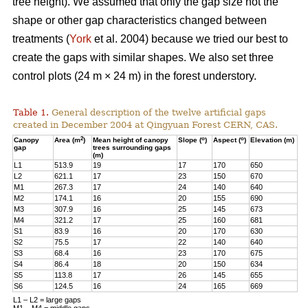
tree height). We assumed that only the gap size not the
shape or other gap characteristics changed between
treatments (
York
et al. 2004) because we tried our best to
create the gaps with similar shapes. We also set three
control plots (24 m × 24 m) in the forest understory.
Table 1.
General description of the twelve artificial gaps
created in December 2004 at Qingyuan Forest CERN, CAS.
2
o
o
Canopy
Area (m
)
Mean height of canopy
Slope (
)
Aspect (
)
Elevation (m)
gap
trees surrounding gaps
(m)
L1
513.9
19
17
170
650
L2
621.1
17
23
150
670
M1
267.3
17
24
140
640
M2
174.1
16
20
155
690
M3
307.9
16
25
145
673
M4
321.2
17
25
160
681
S1
83.9
16
20
170
630
S2
75.5
17
22
140
640
S3
68.4
16
23
170
675
S4
86.4
18
20
150
634
S5
113.8
17
26
145
655
S6
124.5
16
24
165
669
L1 – L2 = large gaps
M1 – M4 = middle gaps