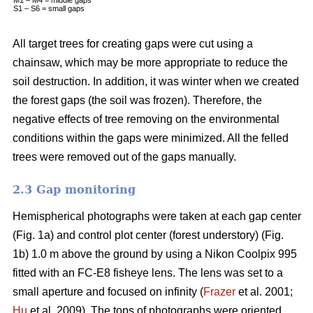
S1 – S6 = small gaps
All target trees for creating gaps were cut using a
chainsaw, which may be more appropriate to reduce the
soil destruction. In addition, it was winter when we created
the forest gaps (the soil was frozen). Therefore, the
negative effects of tree removing on the environmental
conditions within the gaps were minimized. All the felled
trees were removed out of the gaps manually.
2.3 Gap monitoring
Hemispherical photographs were taken at each gap center
(Fig. 1a) and control plot center (forest understory) (Fig.
1b) 1.0 m above the ground by using a Nikon Coolpix 995
fitted with an FC-E8 fisheye lens. The lens was set to a
small aperture and focused on infinity (
Frazer
et al. 2001;
Hu
et al. 2009). The tops of photographs were oriented