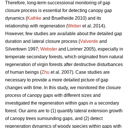
Therefore, long-term successional monitoring of gap
closure process is essential for detecting canopy gap
dynamics (
Kathke
and Bruelheide 2010) and its
relationship with regeneration (
Weber
et al. 2014).
However, few studies are available about the detailed gap
duration and lateral closure process (
Valverde
and
Silvertown 1997;
Webster
and Lorimer 2005), especially in
temperate secondary forests, which originated from natural
regeneration of virgin forests after destructive disturbances
of human beings (
Zhu
et al. 2007). Case studies are
necessary to provide a more detailed picture of gap
changes with time. In this study, we monitored the closure
process of canopy gaps with different sizes and
investigated the regeneration within gaps in a secondary
forest. Our aims are to (1) quantify lateral extension growth
of canopy trees surrounding gaps, and (2) detect
regeneration dynamics of woody species within gaps with