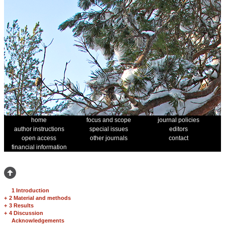
home
focus and scope
journal policies
author instructions
special issues
editors
open access
other journals
contact
financial information
1 Introduction
+
2 Material and methods
+
3 Results
+
4 Discussion
Acknowledgements