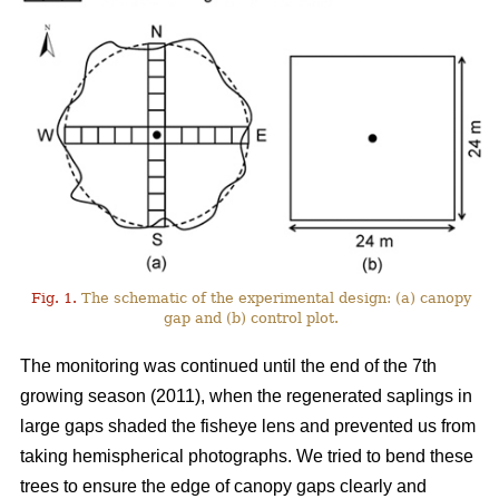
Fig. 1.
The schematic of the experimental design: (a) canopy
gap and (b) control plot.
The monitoring was continued until the end of the 7th
growing season (2011), when the regenerated saplings in
large gaps shaded the fisheye lens and prevented us from
taking hemispherical photographs. We tried to bend these
trees to ensure the edge of canopy gaps clearly and