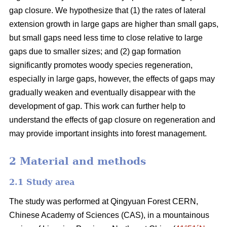
gap closure. We hypothesize that (1) the rates of lateral
extension growth in large gaps are higher than small gaps,
but small gaps need less time to close relative to large
gaps due to smaller sizes; and (2) gap formation
significantly promotes woody species regeneration,
especially in large gaps, however, the effects of gaps may
gradually weaken and eventually disappear with the
development of gap. This work can further help to
understand the effects of gap closure on regeneration and
may provide important insights into forest management.
2 Material and methods
2.1 Study area
The study was performed at Qingyuan Forest CERN,
Chinese Academy of Sciences (CAS), in a mountainous