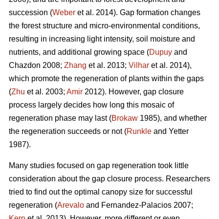
succession (
Weber
et al. 2014). Gap formation changes
the forest structure and micro-environmental conditions,
resulting in increasing light intensity, soil moisture and
nutrients, and additional growing space (
Dupuy
and
Chazdon 2008;
Zhang
et al. 2013;
Vilhar
et al. 2014),
which promote the regeneration of plants within the gaps
(
Zhu
et al. 2003;
Amir
2012). However, gap closure
process largely decides how long this mosaic of
regeneration phase may last (
Brokaw
1985), and whether
the regeneration succeeds or not (
Runkle
and Yetter
1987).
Many studies focused on gap regeneration took little
consideration about the gap closure process. Researchers
tried to find out the optimal canopy size for successful
regeneration (
Arevalo
and Fernandez-Palacios 2007;
Kern
et al. 2013). However, more different or even