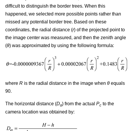
difficult to distinguish the border trees. When this
happened, we selected more possible points rather than
missed any potential border tree. Based on these
coordinates, the radial distance (
r
) of the projected point to
the image center was measured, and then the zenith angle
(
θ
) was approximated by using the following formula:
where
R
is the radial distance in the image when
θ
equals
90.
The horizontal distance (
D
) from the actual
P
to the
ɑ
c
camera location was obtained by: