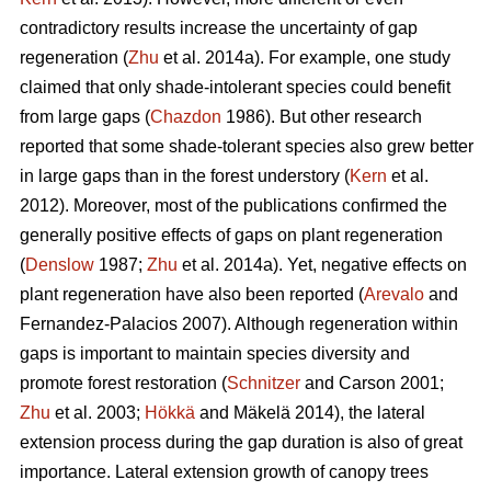
contradictory results increase the uncertainty of gap
regeneration (
Zhu
et al. 2014a). For example, one study
claimed that only shade-intolerant species could benefit
from large gaps (
Chazdon
1986). But other research
reported that some shade-tolerant species also grew better
in large gaps than in the forest understory (
Kern
et al.
2012). Moreover, most of the publications confirmed the
generally positive effects of gaps on plant regeneration
(
Denslow
1987;
Zhu
et al. 2014a). Yet, negative effects on
plant regeneration have also been reported (
Arevalo
and
Fernandez-Palacios 2007). Although regeneration within
gaps is important to maintain species diversity and
promote forest restoration (
Schnitzer
and Carson 2001;
Zhu
et al. 2003;
Hökkä
and Mäkelä 2014), the lateral
extension process during the gap duration is also of great
importance. Lateral extension growth of canopy trees