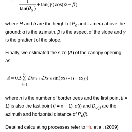
where
H
and
h
are the height of
P
and camera above the
c
ground;
α
is the azimuth,
β
is the aspect of the slope and
γ
is the gradient of the slope.
Finally, we estimated the size (
A
) of the canopy opening
as:
where
n
is the number of border trees and the first point (
i
=
1) is also the last point (
i
= n + 1),
ɑ
(
i
) and
D
are the
ɑ
(
i
)
azimuth and horizontal distance of
P
(
i
).
c
Detailed calculating processes refer to
Hu
et al. (2009).