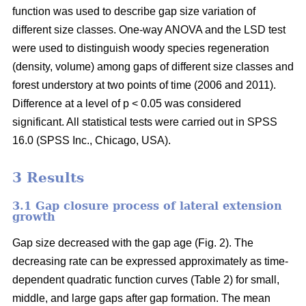
function was used to describe gap size variation of
different size classes. One-way ANOVA and the LSD test
were used to distinguish woody species regeneration
(density, volume) among gaps of different size classes and
forest understory at two points of time (2006 and 2011).
Difference at a level of p < 0.05 was considered
significant. All statistical tests were carried out in SPSS
16.0 (SPSS Inc., Chicago, USA).
3 Results
3.1 Gap closure process of lateral extension
growth
Gap size decreased with the gap age (Fig. 2). The
decreasing rate can be expressed approximately as time-
dependent quadratic function curves (Table 2) for small,
middle, and large gaps after gap formation. The mean