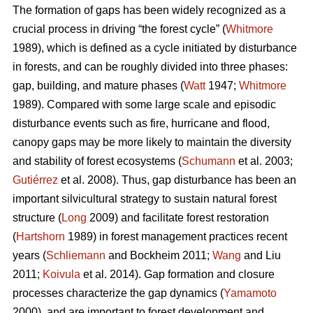
The formation of gaps has been widely recognized as a
crucial process in driving “the forest cycle” (
Whitmore
1989), which is defined as a cycle initiated by disturbance
in forests, and can be roughly divided into three phases:
gap, building, and mature phases (
Watt
1947;
Whitmore
1989). Compared with some large scale and episodic
disturbance events such as fire, hurricane and flood,
canopy gaps may be more likely to maintain the diversity
and stability of forest ecosystems (
Schumann
et al. 2003;
Gutiérrez
et al. 2008). Thus, gap disturbance has been an
important silvicultural strategy to sustain natural forest
structure (
Long
2009) and facilitate forest restoration
(
Hartshorn
1989) in forest management practices recent
years (
Schliemann
and Bockheim 2011;
Wang
and Liu
2011;
Koivula
et al. 2014). Gap formation and closure
processes characterize the gap dynamics (
Yamamoto
2000), and are important to forest development and