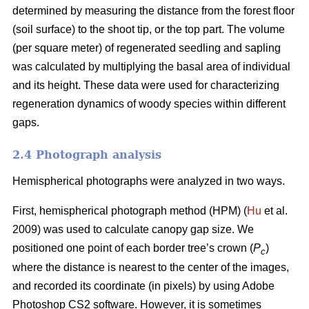
determined by measuring the distance from the forest floor
(soil surface) to the shoot tip, or the top part. The volume
(per square meter) of regenerated seedling and sapling
was calculated by multiplying the basal area of individual
and its height. These data were used for characterizing
regeneration dynamics of woody species within different
gaps.
2.4 Photograph analysis
Hemispherical photographs were analyzed in two ways.
First, hemispherical photograph method (HPM) (
Hu
et al.
2009) was used to calculate canopy gap size. We
positioned one point of each border tree’s crown (
P
)
c
where the distance is nearest to the center of the images,
and recorded its coordinate (in pixels) by using Adobe
Photoshop CS2 software. However, it is sometimes