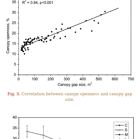
Fig. 3.
Correlation between canopy openness and canopy gap
size.