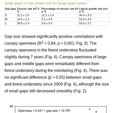
large gaps (L) for seven (six for large gaps) years.
2
–
Gap type
Closure rate (m
a
Percentage of closure rate (%
Lateral growth rate (cm
1
–1
–1
)
a
)
a
)
S
11.2 ± 1.5
12.2 ± 1.6
44.4 ± 3.3
M
24.5 ± 2.3
9.2 ± 0.9
51.8 ± 3.6
L
38.9 ± 2.4
6.9 ± 0.4
52.0 ± 3.7
Gap size showed significantly positive correlations with
2
canopy openness (R
= 0.84, p < 0.001; Fig. 3). The
canopy openness in the forest understory fluctuated
slightly during 7 years (Fig. 4). Canopy openness of large
gaps and middle gaps were remarkably different from
forest understory during the monitoring (Fig. 4). There was
no significant difference (p > 0.05) between small gaps
and forest understory since 2009 (Fig. 4), although the size
of small gaps still decreased smoothly (Fig. 2).