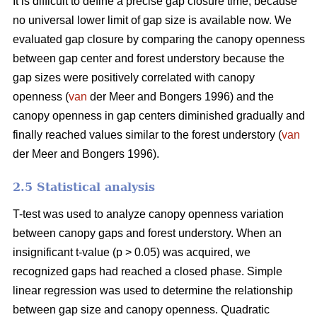
It is difficult to define a precise gap closure time, because
no universal lower limit of gap size is available now. We
evaluated gap closure by comparing the canopy openness
between gap center and forest understory because the
gap sizes were positively correlated with canopy
openness (
van
der Meer and Bongers 1996) and the
canopy openness in gap centers diminished gradually and
finally reached values similar to the forest understory (
van
der Meer and Bongers 1996).
2.5 Statistical analysis
T-test was used to analyze canopy openness variation
between canopy gaps and forest understory. When an
insignificant t-value (p > 0.05) was acquired, we
recognized gaps had reached a closed phase. Simple
linear regression was used to determine the relationship
between gap size and canopy openness. Quadratic