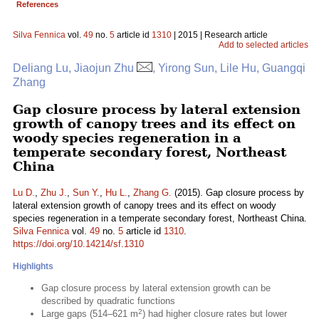
References
Silva Fennica
vol.
49
no.
5
article id
1310
| 2015 | Research article
Add to selected articles
Deliang Lu, Jiaojun Zhu
, Yirong Sun, Lile Hu, Guangqi
Zhang
Gap closure process by lateral extension
growth of canopy trees and its effect on
woody species regeneration in a
temperate secondary forest, Northeast
China
Lu D.
,
Zhu J.
,
Sun Y.
,
Hu L.
,
Zhang G.
(2015). Gap closure process by
lateral extension growth of canopy trees and its effect on woody
species regeneration in a temperate secondary forest, Northeast China.
Silva Fennica
vol.
49
no.
5
article id
1310
.
https://doi.org/10.14214/sf.1310
Highlights
Gap closure process by lateral extension growth can be
described by quadratic functions
2
Large gaps (514–621 m
) had higher closure rates but lower