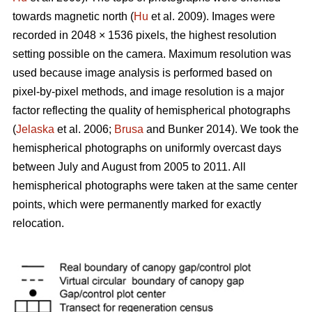
towards magnetic north (
Hu
et al. 2009). Images were
recorded in 2048 × 1536 pixels, the highest resolution
setting possible on the camera. Maximum resolution was
used because image analysis is performed based on
pixel-by-pixel methods, and image resolution is a major
factor reflecting the quality of hemispherical photographs
(
Jelaska
et al. 2006;
Brusa
and Bunker 2014). We took the
hemispherical photographs on uniformly overcast days
between July and August from 2005 to 2011. All
hemispherical photographs were taken at the same center
points, which were permanently marked for exactly
relocation.