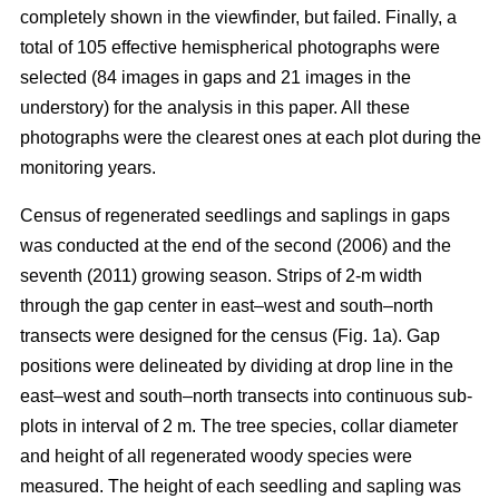
completely shown in the viewfinder, but failed. Finally, a
total of 105 effective hemispherical photographs were
selected (84 images in gaps and 21 images in the
understory) for the analysis in this paper. All these
photographs were the clearest ones at each plot during the
monitoring years.
Census of regenerated seedlings and saplings in gaps
was conducted at the end of the second (2006) and the
seventh (2011) growing season. Strips of 2-m width
through the gap center in east–west and south–north
transects were designed for the census (Fig. 1a). Gap
positions were delineated by dividing at drop line in the
east–west and south–north transects into continuous sub-
plots in interval of 2 m. The tree species, collar diameter
and height of all regenerated woody species were
measured. The height of each seedling and sapling was