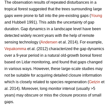
The observation results of repeated disturbances in a
tropical forest suggested that the trees surrounding large
gaps were prone to fall into the pre-existing gaps (
Young
and Hubbell 1991). This adds the uncertainty of gap
duration. Gap dynamics in a landscape level have been
detected widely recent years with the help of remote
sensing technology (
Andersen
et al. 2014). For example,
Vepakomma
et al. (2012) characterized the gap dynamics
over a 9-year period in a natural old-growth boreal forest
based on Lidar monitoring, and found that gaps changed
in various ways. However, these large-scale studies may
not be suitable for acquiring detailed closure information
which is closely related to species regeneration (
Getzin
et
al. 2014). Moreover, long monitor interval (usually >5
years) may obscure or miss the closure process of small
gaps.