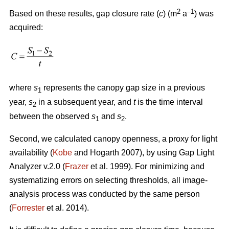
2
–1
Based on these results, gap closure rate (
c
) (m
a
) was
acquired:
where
s
represents the canopy gap size in a previous
1
year,
s
in a subsequent year, and
t
is the time interval
2
between the observed
s
and
s
.
1
2
Second, we calculated canopy openness, a proxy for light
availability (
Kobe
and Hogarth 2007), by using Gap Light
Analyzer v.2.0 (
Frazer
et al. 1999). For minimizing and
systematizing errors on selecting thresholds, all image-
analysis process was conducted by the same person
(
Forrester
et al. 2014).