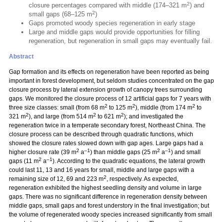
2
closure percentages compared with middle (174–321 m
) and
2
small gaps (68–125 m
)
Gaps promoted woody species regeneration in early stage
Large and middle gaps would provide opportunities for filling
regeneration, but regeneration in small gaps may eventually fail.
Abstract
Gap formation and its effects on regeneration have been reported as being
important in forest development, but seldom studies concentrated on the gap
closure process by lateral extension growth of canopy trees surrounding
gaps. We monitored the closure process of 12 artificial gaps for 7 years with
2
2
2
three size classes: small (from 68 m
to 125 m
), middle (from 174 m
to
2
2
2
321 m
), and large (from 514 m
to 621 m
); and investigated the
regeneration twice in a temperate secondary forest, Northeast China. The
closure process can be described through quadratic functions, which
showed the closure rates slowed down with gap ages. Large gaps had a
2
–1
2
–1
higher closure rate (39 m
a
) than middle gaps (25 m
a
) and small
2
–1
gaps (11 m
a
). According to the quadratic equations, the lateral growth
could last 11, 13 and 16 years for small, middle and large gaps with a
2
remaining size of 12, 69 and 223 m
, respectively. As expected,
regeneration exhibited the highest seedling density and volume in large
gaps. There was no significant difference in regeneration density between
middle gaps, small gaps and forest understory in the final investigation; but
the volume of regenerated woody species increased significantly from small