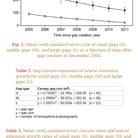
Fig. 2.
Mean (with standard error) size of small gaps (S),
middle gaps (M), and large gaps (L) as a function of time after
gap creation in December 2004.
Table 2.
Gap closure equations of lateral extension
growth for small gaps (S), middle gaps (M) and large
gaps (L).
2
Gap type
Canopy gap size (m
)
2
S
y = 0.7333x
– 16.765x + 106.59 (n = 42)
2
M
y = 1.3584x
– 35.521x + 301.61 (n = 28)
2
L
y = 1.5937x
– 50.018x + 615.56 (n = 12)
x = gap age
y = gap size
n = number of hemispherical photographs
Table 3.
Mean (with standard error) closure rates and lateral
extension growth rates of small gaps (S), middle gaps (M) and