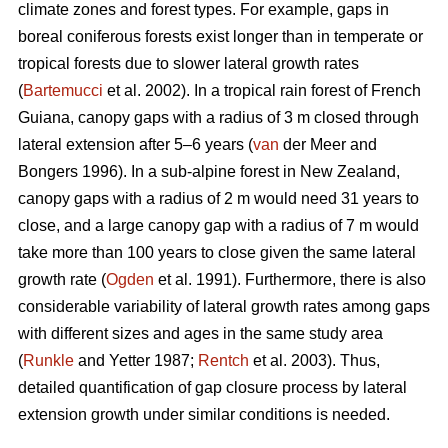
climate zones and forest types. For example, gaps in
boreal coniferous forests exist longer than in temperate or
tropical forests due to slower lateral growth rates
(
Bartemucci
et al. 2002). In a tropical rain forest of French
Guiana, canopy gaps with a radius of 3 m closed through
lateral extension after 5–6 years (
van
der Meer and
Bongers 1996). In a sub-alpine forest in New Zealand,
canopy gaps with a radius of 2 m would need 31 years to
close, and a large canopy gap with a radius of 7 m would
take more than 100 years to close given the same lateral
growth rate (
Ogden
et al. 1991). Furthermore, there is also
considerable variability of lateral growth rates among gaps
with different sizes and ages in the same study area
(
Runkle
and Yetter 1987;
Rentch
et al. 2003). Thus,
detailed quantification of gap closure process by lateral
extension growth under similar conditions is needed.