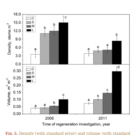
Fig. 5.
Density (with standard error) and volume (with standard