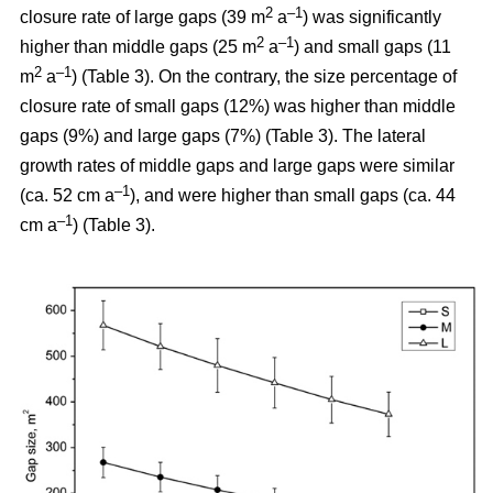
2
–1
closure rate of large gaps (39 m
a
) was significantly
2
–1
higher than middle gaps (25 m
a
) and small gaps (11
2
–1
m
a
) (Table 3). On the contrary, the size percentage of
closure rate of small gaps (12%) was higher than middle
gaps (9%) and large gaps (7%) (Table 3). The lateral
growth rates of middle gaps and large gaps were similar
–1
(ca. 52 cm a
), and were higher than small gaps (ca. 44
–1
cm a
) (Table 3).