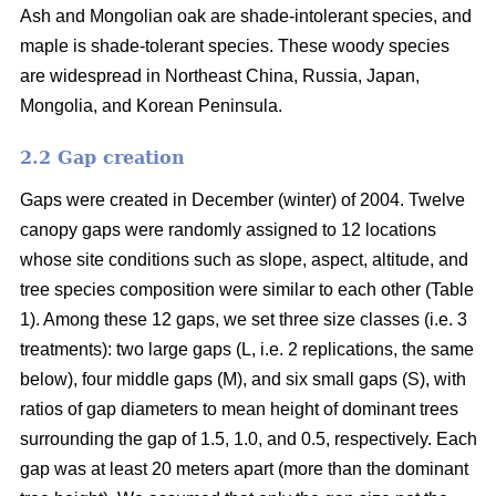
Ash and Mongolian oak are shade-intolerant species, and
maple is shade-tolerant species. These woody species
are widespread in Northeast China, Russia, Japan,
Mongolia, and Korean Peninsula.
2.2 Gap creation
Gaps were created in December (winter) of 2004. Twelve
canopy gaps were randomly assigned to 12 locations
whose site conditions such as slope, aspect, altitude, and
tree species composition were similar to each other (Table
1). Among these 12 gaps, we set three size classes (i.e. 3
treatments): two large gaps (L, i.e. 2 replications, the same
below), four middle gaps (M), and six small gaps (S), with
ratios of gap diameters to mean height of dominant trees
surrounding the gap of 1.5, 1.0, and 0.5, respectively. Each
gap was at least 20 meters apart (more than the dominant