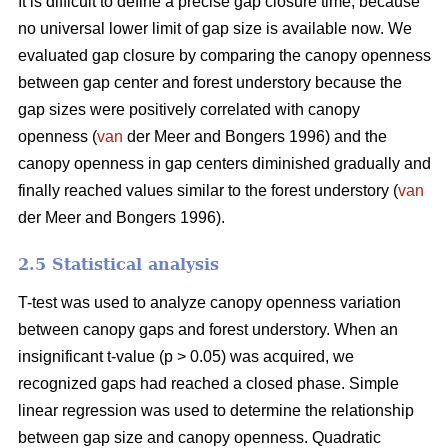
It is difficult to define a precise gap closure time, because
no universal lower limit of gap size is available now. We
evaluated gap closure by comparing the canopy openness
between gap center and forest understory because the
gap sizes were positively correlated with canopy
openness (
van
der Meer and Bongers 1996) and the
canopy openness in gap centers diminished gradually and
finally reached values similar to the forest understory (
van
der Meer and Bongers 1996).
2.5 Statistical analysis
T-test was used to analyze canopy openness variation
between canopy gaps and forest understory. When an
insignificant t-value (p > 0.05) was acquired, we
recognized gaps had reached a closed phase. Simple
linear regression was used to determine the relationship
between gap size and canopy openness. Quadratic