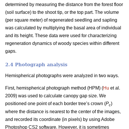
determined by measuring the distance from the forest floor
(soil surface) to the shoot tip, or the top part. The volume
(per square meter) of regenerated seedling and sapling
was calculated by multiplying the basal area of individual
and its height. These data were used for characterizing
regeneration dynamics of woody species within different
gaps.
2.4 Photograph analysis
Hemispherical photographs were analyzed in two ways.
First, hemispherical photograph method (HPM) (
Hu
et al.
2009) was used to calculate canopy gap size. We
positioned one point of each border tree’s crown (
P
)
c
where the distance is nearest to the center of the images,
and recorded its coordinate (in pixels) by using Adobe
Photoshop CS2 software. However, it is sometimes