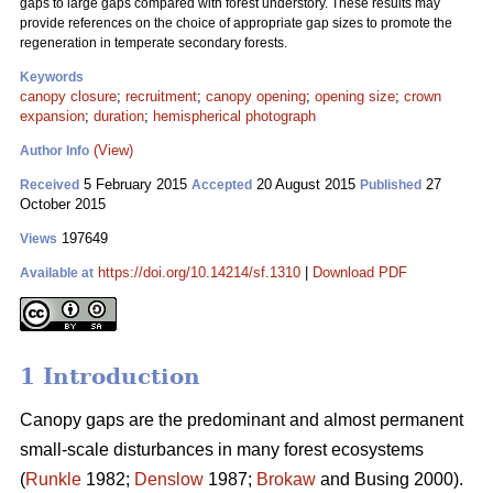
gaps to large gaps compared with forest understory. These results may
provide references on the choice of appropriate gap sizes to promote the
regeneration in temperate secondary forests.
Keywords
canopy closure
;
recruitment
;
canopy opening
;
opening size
;
crown
expansion
;
duration
;
hemispherical photograph
(View)
Author Info
5 February 2015
20 August 2015
27
Received
Accepted
Published
October 2015
197649
Views
https://doi.org/10.14214/sf.1310
|
Download PDF
Available at
1 Introduction
Canopy gaps are the predominant and almost permanent
small-scale disturbances in many forest ecosystems
(
Runkle
1982;
Denslow
1987;
Brokaw
and Busing 2000).