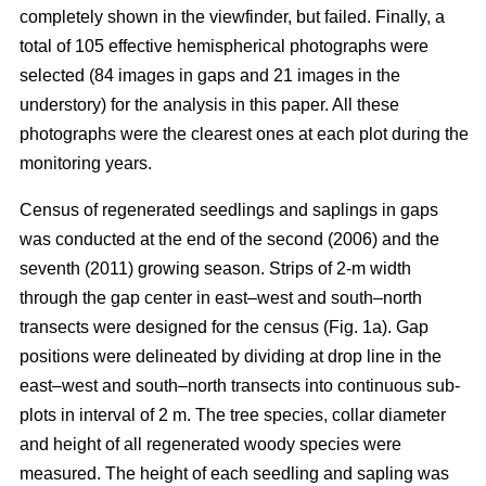
completely shown in the viewfinder, but failed. Finally, a
total of 105 effective hemispherical photographs were
selected (84 images in gaps and 21 images in the
understory) for the analysis in this paper. All these
photographs were the clearest ones at each plot during the
monitoring years.
Census of regenerated seedlings and saplings in gaps
was conducted at the end of the second (2006) and the
seventh (2011) growing season. Strips of 2-m width
through the gap center in east–west and south–north
transects were designed for the census (Fig. 1a). Gap
positions were delineated by dividing at drop line in the
east–west and south–north transects into continuous sub-
plots in interval of 2 m. The tree species, collar diameter
and height of all regenerated woody species were
measured. The height of each seedling and sapling was