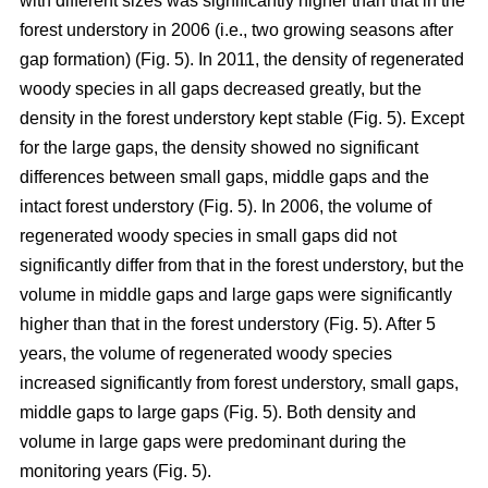
with different sizes was significantly higher than that in the
forest understory in 2006 (i.e., two growing seasons after
gap formation) (Fig. 5). In 2011, the density of regenerated
woody species in all gaps decreased greatly, but the
density in the forest understory kept stable (Fig. 5). Except
for the large gaps, the density showed no significant
differences between small gaps, middle gaps and the
intact forest understory (Fig. 5). In 2006, the volume of
regenerated woody species in small gaps did not
significantly differ from that in the forest understory, but the
volume in middle gaps and large gaps were significantly
higher than that in the forest understory (Fig. 5). After 5
years, the volume of regenerated woody species
increased significantly from forest understory, small gaps,
middle gaps to large gaps (Fig. 5). Both density and
volume in large gaps were predominant during the
monitoring years (Fig. 5).