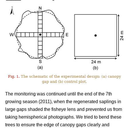
Fig. 1.
The schematic of the experimental design: (a) canopy
gap and (b) control plot.
The monitoring was continued until the end of the 7th
growing season (2011), when the regenerated saplings in
large gaps shaded the fisheye lens and prevented us from
taking hemispherical photographs. We tried to bend these
trees to ensure the edge of canopy gaps clearly and