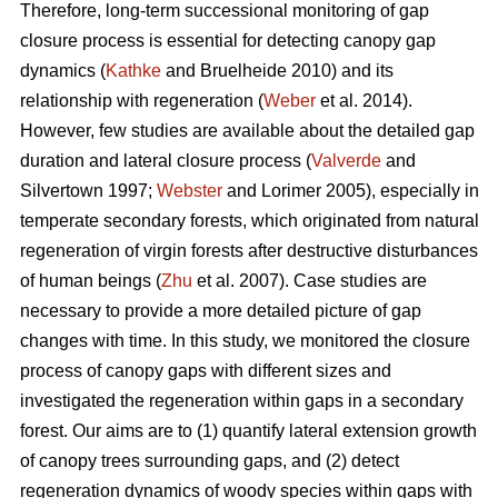
Therefore, long-term successional monitoring of gap
closure process is essential for detecting canopy gap
dynamics (
Kathke
and Bruelheide 2010) and its
relationship with regeneration (
Weber
et al. 2014).
However, few studies are available about the detailed gap
duration and lateral closure process (
Valverde
and
Silvertown 1997;
Webster
and Lorimer 2005), especially in
temperate secondary forests, which originated from natural
regeneration of virgin forests after destructive disturbances
of human beings (
Zhu
et al. 2007). Case studies are
necessary to provide a more detailed picture of gap
changes with time. In this study, we monitored the closure
process of canopy gaps with different sizes and
investigated the regeneration within gaps in a secondary
forest. Our aims are to (1) quantify lateral extension growth
of canopy trees surrounding gaps, and (2) detect
regeneration dynamics of woody species within gaps with