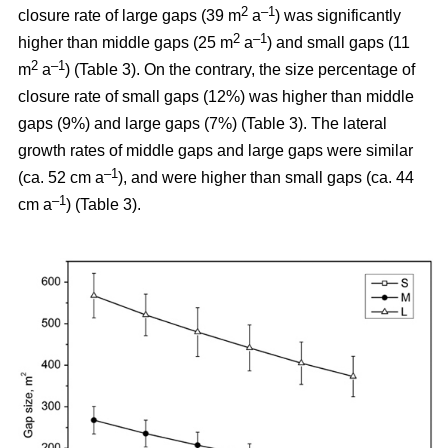
2
–1
closure rate of large gaps (39 m
a
) was significantly
2
–1
higher than middle gaps (25 m
a
) and small gaps (11
2
–1
m
a
) (Table 3). On the contrary, the size percentage of
closure rate of small gaps (12%) was higher than middle
gaps (9%) and large gaps (7%) (Table 3). The lateral
growth rates of middle gaps and large gaps were similar
–1
(ca. 52 cm a
), and were higher than small gaps (ca. 44
–1
cm a
) (Table 3).