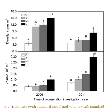
Fig. 5.
Density (with standard error) and volume (with standard