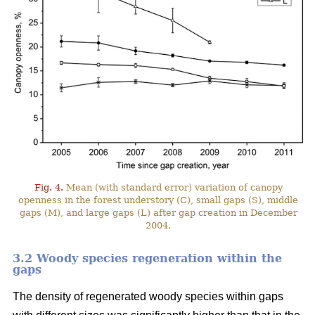
Fig. 4.
Mean (with standard error) variation of canopy
openness in the forest understory (C), small gaps (S), middle
gaps (M), and large gaps (L) after gap creation in December
2004.
3.2 Woody species regeneration within the
gaps
The density of regenerated woody species within gaps