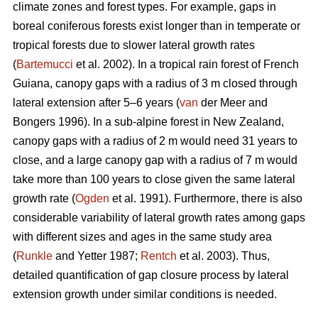
climate zones and forest types. For example, gaps in
boreal coniferous forests exist longer than in temperate or
tropical forests due to slower lateral growth rates
(
Bartemucci
et al. 2002). In a tropical rain forest of French
Guiana, canopy gaps with a radius of 3 m closed through
lateral extension after 5–6 years (
van
der Meer and
Bongers 1996). In a sub-alpine forest in New Zealand,
canopy gaps with a radius of 2 m would need 31 years to
close, and a large canopy gap with a radius of 7 m would
take more than 100 years to close given the same lateral
growth rate (
Ogden
et al. 1991). Furthermore, there is also
considerable variability of lateral growth rates among gaps
with different sizes and ages in the same study area
(
Runkle
and Yetter 1987;
Rentch
et al. 2003). Thus,
detailed quantification of gap closure process by lateral
extension growth under similar conditions is needed.