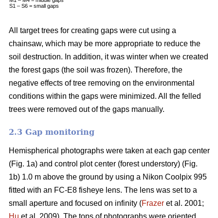
S1 – S6 = small gaps
All target trees for creating gaps were cut using a
chainsaw, which may be more appropriate to reduce the
soil destruction. In addition, it was winter when we created
the forest gaps (the soil was frozen). Therefore, the
negative effects of tree removing on the environmental
conditions within the gaps were minimized. All the felled
trees were removed out of the gaps manually.
2.3 Gap monitoring
Hemispherical photographs were taken at each gap center
(Fig. 1a) and control plot center (forest understory) (Fig.
1b) 1.0 m above the ground by using a Nikon Coolpix 995
fitted with an FC-E8 fisheye lens. The lens was set to a
small aperture and focused on infinity (
Frazer
et al. 2001;
Hu
et al. 2009). The tops of photographs were oriented