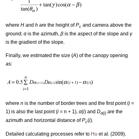
where
H
and
h
are the height of
P
and camera above the
c
ground;
α
is the azimuth,
β
is the aspect of the slope and
γ
is the gradient of the slope.
Finally, we estimated the size (
A
) of the canopy opening
as:
where
n
is the number of border trees and the first point (
i
=
1) is also the last point (
i
= n + 1),
ɑ
(
i
) and
D
are the
ɑ
(
i
)
azimuth and horizontal distance of
P
(
i
).
c
Detailed calculating processes refer to
Hu
et al. (2009).