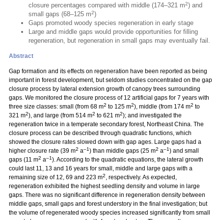
2
closure percentages compared with middle (174–321 m
) and
2
small gaps (68–125 m
)
Gaps promoted woody species regeneration in early stage
Large and middle gaps would provide opportunities for filling
regeneration, but regeneration in small gaps may eventually fail.
Abstract
Gap formation and its effects on regeneration have been reported as being
important in forest development, but seldom studies concentrated on the gap
closure process by lateral extension growth of canopy trees surrounding
gaps. We monitored the closure process of 12 artificial gaps for 7 years with
2
2
2
three size classes: small (from 68 m
to 125 m
), middle (from 174 m
to
2
2
2
321 m
), and large (from 514 m
to 621 m
); and investigated the
regeneration twice in a temperate secondary forest, Northeast China. The
closure process can be described through quadratic functions, which
showed the closure rates slowed down with gap ages. Large gaps had a
2
–1
2
–1
higher closure rate (39 m
a
) than middle gaps (25 m
a
) and small
2
–1
gaps (11 m
a
). According to the quadratic equations, the lateral growth
could last 11, 13 and 16 years for small, middle and large gaps with a
2
remaining size of 12, 69 and 223 m
, respectively. As expected,
regeneration exhibited the highest seedling density and volume in large
gaps. There was no significant difference in regeneration density between
middle gaps, small gaps and forest understory in the final investigation; but
the volume of regenerated woody species increased significantly from small