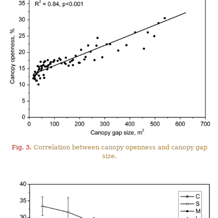
Fig. 3.
Correlation between canopy openness and canopy gap
size.