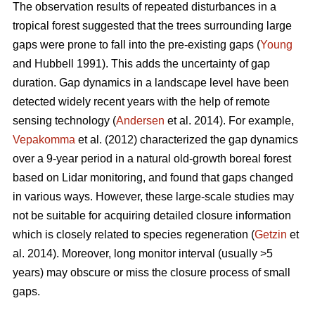
The observation results of repeated disturbances in a
tropical forest suggested that the trees surrounding large
gaps were prone to fall into the pre-existing gaps (
Young
and Hubbell 1991). This adds the uncertainty of gap
duration. Gap dynamics in a landscape level have been
detected widely recent years with the help of remote
sensing technology (
Andersen
et al. 2014). For example,
Vepakomma
et al. (2012) characterized the gap dynamics
over a 9-year period in a natural old-growth boreal forest
based on Lidar monitoring, and found that gaps changed
in various ways. However, these large-scale studies may
not be suitable for acquiring detailed closure information
which is closely related to species regeneration (
Getzin
et
al. 2014). Moreover, long monitor interval (usually >5
years) may obscure or miss the closure process of small
gaps.