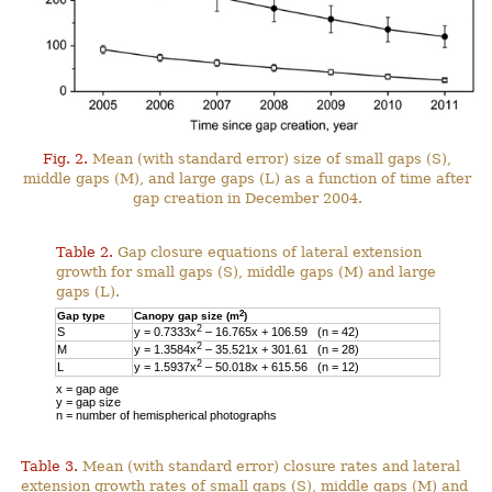
Fig. 2.
Mean (with standard error) size of small gaps (S),
middle gaps (M), and large gaps (L) as a function of time after
gap creation in December 2004.
Table 2.
Gap closure equations of lateral extension
growth for small gaps (S), middle gaps (M) and large
gaps (L).
2
Gap type
Canopy gap size (m
)
2
S
y = 0.7333x
– 16.765x + 106.59 (n = 42)
2
M
y = 1.3584x
– 35.521x + 301.61 (n = 28)
2
L
y = 1.5937x
– 50.018x + 615.56 (n = 12)
x = gap age
y = gap size
n = number of hemispherical photographs
Table 3.
Mean (with standard error) closure rates and lateral
extension growth rates of small gaps (S), middle gaps (M) and