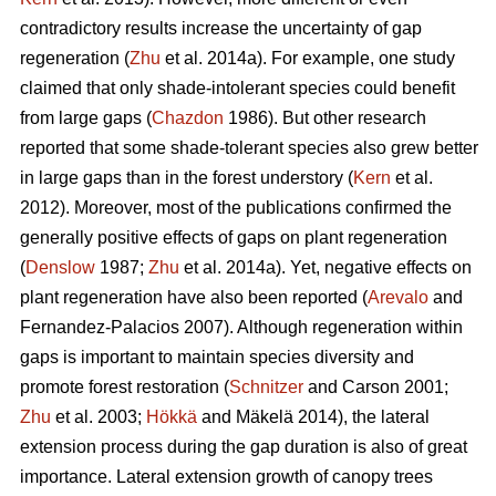
contradictory results increase the uncertainty of gap
regeneration (
Zhu
et al. 2014a). For example, one study
claimed that only shade-intolerant species could benefit
from large gaps (
Chazdon
1986). But other research
reported that some shade-tolerant species also grew better
in large gaps than in the forest understory (
Kern
et al.
2012). Moreover, most of the publications confirmed the
generally positive effects of gaps on plant regeneration
(
Denslow
1987;
Zhu
et al. 2014a). Yet, negative effects on
plant regeneration have also been reported (
Arevalo
and
Fernandez-Palacios 2007). Although regeneration within
gaps is important to maintain species diversity and
promote forest restoration (
Schnitzer
and Carson 2001;
Zhu
et al. 2003;
Hökkä
and Mäkelä 2014), the lateral
extension process during the gap duration is also of great
importance. Lateral extension growth of canopy trees