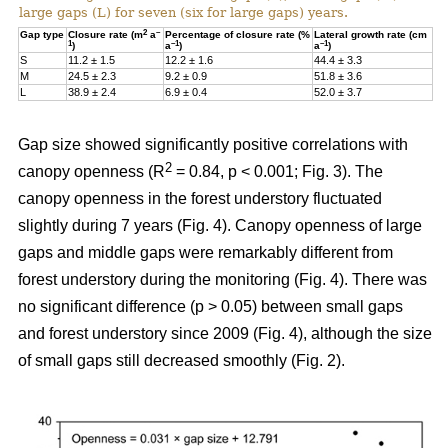
large gaps (L) for seven (six for large gaps) years.
2
–
Gap type
Closure rate (m
a
Percentage of closure rate (%
Lateral growth rate (cm
1
–1
–1
)
a
)
a
)
S
11.2 ± 1.5
12.2 ± 1.6
44.4 ± 3.3
M
24.5 ± 2.3
9.2 ± 0.9
51.8 ± 3.6
L
38.9 ± 2.4
6.9 ± 0.4
52.0 ± 3.7
Gap size showed significantly positive correlations with
2
canopy openness (R
= 0.84, p < 0.001; Fig. 3). The
canopy openness in the forest understory fluctuated
slightly during 7 years (Fig. 4). Canopy openness of large
gaps and middle gaps were remarkably different from
forest understory during the monitoring (Fig. 4). There was
no significant difference (p > 0.05) between small gaps
and forest understory since 2009 (Fig. 4), although the size
of small gaps still decreased smoothly (Fig. 2).