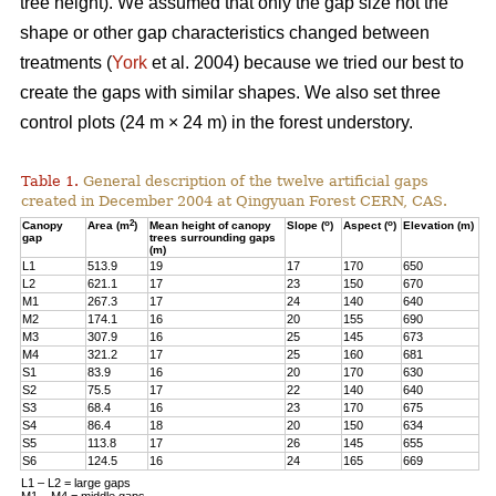
tree height). We assumed that only the gap size not the
shape or other gap characteristics changed between
treatments (
York
et al. 2004) because we tried our best to
create the gaps with similar shapes. We also set three
control plots (24 m × 24 m) in the forest understory.
Table 1.
General description of the twelve artificial gaps
created in December 2004 at Qingyuan Forest CERN, CAS.
2
o
o
Canopy
Area (m
)
Mean height of canopy
Slope (
)
Aspect (
)
Elevation (m)
gap
trees surrounding gaps
(m)
L1
513.9
19
17
170
650
L2
621.1
17
23
150
670
M1
267.3
17
24
140
640
M2
174.1
16
20
155
690
M3
307.9
16
25
145
673
M4
321.2
17
25
160
681
S1
83.9
16
20
170
630
S2
75.5
17
22
140
640
S3
68.4
16
23
170
675
S4
86.4
18
20
150
634
S5
113.8
17
26
145
655
S6
124.5
16
24
165
669
L1 – L2 = large gaps
M1 – M4 = middle gaps