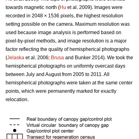
towards magnetic north (
Hu
et al. 2009). Images were
recorded in 2048 × 1536 pixels, the highest resolution
setting possible on the camera. Maximum resolution was
used because image analysis is performed based on
pixel-by-pixel methods, and image resolution is a major
factor reflecting the quality of hemispherical photographs
(
Jelaska
et al. 2006;
Brusa
and Bunker 2014). We took the
hemispherical photographs on uniformly overcast days
between July and August from 2005 to 2011. All
hemispherical photographs were taken at the same center
points, which were permanently marked for exactly
relocation.