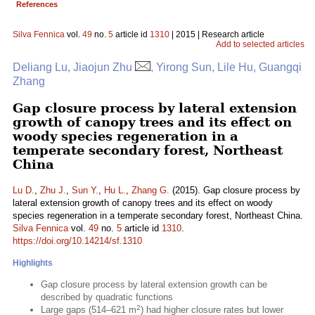
References
Silva Fennica
vol.
49
no.
5
article id
1310
| 2015 | Research article
Add to selected articles
Deliang Lu, Jiaojun Zhu
, Yirong Sun, Lile Hu, Guangqi
Zhang
Gap closure process by lateral extension
growth of canopy trees and its effect on
woody species regeneration in a
temperate secondary forest, Northeast
China
Lu D.
,
Zhu J.
,
Sun Y.
,
Hu L.
,
Zhang G.
(2015). Gap closure process by
lateral extension growth of canopy trees and its effect on woody
species regeneration in a temperate secondary forest, Northeast China.
Silva Fennica
vol.
49
no.
5
article id
1310
.
https://doi.org/10.14214/sf.1310
Highlights
Gap closure process by lateral extension growth can be
described by quadratic functions
2
Large gaps (514–621 m
) had higher closure rates but lower