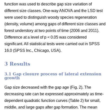
function was used to describe gap size variation of
different size classes. One-way ANOVA and the LSD test
were used to distinguish woody species regeneration
(density, volume) among gaps of different size classes and
forest understory at two points of time (2006 and 2011).
Difference at a level of p < 0.05 was considered
significant. All statistical tests were carried out in SPSS
16.0 (SPSS Inc., Chicago, USA).
3 Results
3.1 Gap closure process of lateral extension
growth
Gap size decreased with the gap age (Fig. 2). The
decreasing rate can be expressed approximately as time-
dependent quadratic function curves (Table 2) for small,
middle, and large gaps after gap formation. The mean