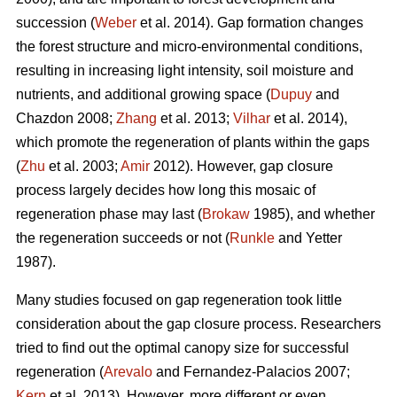
succession (
Weber
et al. 2014). Gap formation changes
the forest structure and micro-environmental conditions,
resulting in increasing light intensity, soil moisture and
nutrients, and additional growing space (
Dupuy
and
Chazdon 2008;
Zhang
et al. 2013;
Vilhar
et al. 2014),
which promote the regeneration of plants within the gaps
(
Zhu
et al. 2003;
Amir
2012). However, gap closure
process largely decides how long this mosaic of
regeneration phase may last (
Brokaw
1985), and whether
the regeneration succeeds or not (
Runkle
and Yetter
1987).
Many studies focused on gap regeneration took little
consideration about the gap closure process. Researchers
tried to find out the optimal canopy size for successful
regeneration (
Arevalo
and Fernandez-Palacios 2007;
Kern
et al. 2013). However, more different or even