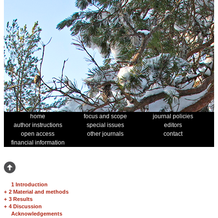
home
focus and scope
journal policies
author instructions
special issues
editors
open access
other journals
contact
financial information
1 Introduction
+
2 Material and methods
+
3 Results
+
4 Discussion
Acknowledgements