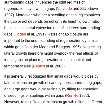
surrounding gaps influences the light regimes of
regeneration layer within gaps (
Valverde
and Silvertown
1997). Moreover, whether a seedling or sapling colonizes
the gap or not depends on not only its height growth rate,
but also the lateral extension rate of the trees surrounding
gaps (
Ogden
et al. 1991). Rates of gap closure are
important to the understanding of regeneration dynamics
within gaps (
van
der Meer and Bongers 1996). Neglecting
lateral growth therefore might overlook the real effects of
forest gaps on plant regeneration in both spatial and
temporal scales (
Rentch
et al. 2003).
It is generally recognized that small gaps would close by
lateral extension growth of canopy trees surrounding gaps,
and large gaps would close finally by filling regeneration
of seedlings or saplings within gaps (
Runkle
1982).
However, rates of lateral extension growth differ in different