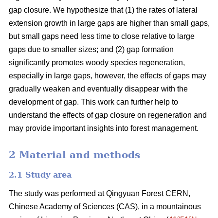
gap closure. We hypothesize that (1) the rates of lateral
extension growth in large gaps are higher than small gaps,
but small gaps need less time to close relative to large
gaps due to smaller sizes; and (2) gap formation
significantly promotes woody species regeneration,
especially in large gaps, however, the effects of gaps may
gradually weaken and eventually disappear with the
development of gap. This work can further help to
understand the effects of gap closure on regeneration and
may provide important insights into forest management.
2 Material and methods
2.1 Study area
The study was performed at Qingyuan Forest CERN,
Chinese Academy of Sciences (CAS), in a mountainous