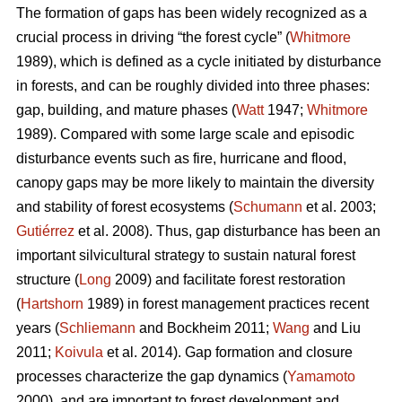
The formation of gaps has been widely recognized as a
crucial process in driving “the forest cycle” (
Whitmore
1989), which is defined as a cycle initiated by disturbance
in forests, and can be roughly divided into three phases:
gap, building, and mature phases (
Watt
1947;
Whitmore
1989). Compared with some large scale and episodic
disturbance events such as fire, hurricane and flood,
canopy gaps may be more likely to maintain the diversity
and stability of forest ecosystems (
Schumann
et al. 2003;
Gutiérrez
et al. 2008). Thus, gap disturbance has been an
important silvicultural strategy to sustain natural forest
structure (
Long
2009) and facilitate forest restoration
(
Hartshorn
1989) in forest management practices recent
years (
Schliemann
and Bockheim 2011;
Wang
and Liu
2011;
Koivula
et al. 2014). Gap formation and closure
processes characterize the gap dynamics (
Yamamoto
2000), and are important to forest development and