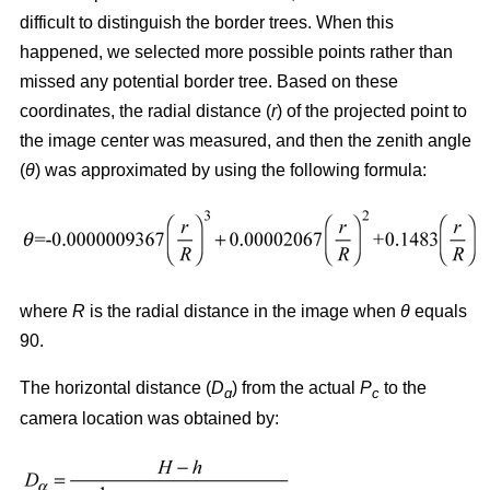
difficult to distinguish the border trees. When this
happened, we selected more possible points rather than
missed any potential border tree. Based on these
coordinates, the radial distance (
r
) of the projected point to
the image center was measured, and then the zenith angle
(
θ
) was approximated by using the following formula:
where
R
is the radial distance in the image when
θ
equals
90.
The horizontal distance (
D
) from the actual
P
to the
ɑ
c
camera location was obtained by: