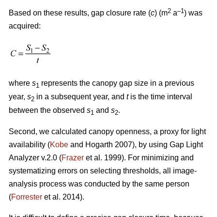
2
–1
Based on these results, gap closure rate (
c
) (m
a
) was
acquired:
where
s
represents the canopy gap size in a previous
1
year,
s
in a subsequent year, and
t
is the time interval
2
between the observed
s
and
s
.
1
2
Second, we calculated canopy openness, a proxy for light
availability (
Kobe
and Hogarth 2007), by using Gap Light
Analyzer v.2.0 (
Frazer
et al. 1999). For minimizing and
systematizing errors on selecting thresholds, all image-
analysis process was conducted by the same person
(
Forrester
et al. 2014).