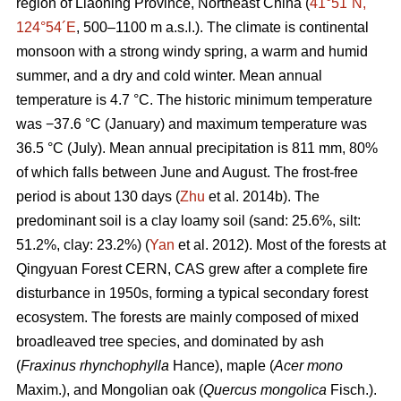
region of Liaoning Province, Northeast China (
41°51´N,
124°54´E
, 500–1100 m a.s.l.). The climate is continental
monsoon with a strong windy spring, a warm and humid
summer, and a dry and cold winter. Mean annual
temperature is 4.7 °C. The historic minimum temperature
was −37.6 °C (January) and maximum temperature was
36.5 °C (July). Mean annual precipitation is 811 mm, 80%
of which falls between June and August. The frost-free
period is about 130 days (
Zhu
et al. 2014b). The
predominant soil is a clay loamy soil (sand: 25.6%, silt:
51.2%, clay: 23.2%) (
Yan
et al. 2012). Most of the forests at
Qingyuan Forest CERN, CAS grew after a complete fire
disturbance in 1950s, forming a typical secondary forest
ecosystem. The forests are mainly composed of mixed
broadleaved tree species, and dominated by ash
(
Fraxinus rhynchophylla
Hance), maple (
Acer mono
Maxim.), and Mongolian oak (
Quercus mongolica
Fisch.).