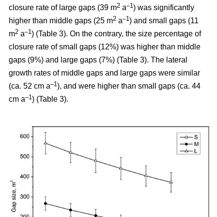
2
–1
closure rate of large gaps (39 m
a
) was significantly
2
–1
higher than middle gaps (25 m
a
) and small gaps (11
2
–1
m
a
) (Table 3). On the contrary, the size percentage of
closure rate of small gaps (12%) was higher than middle
gaps (9%) and large gaps (7%) (Table 3). The lateral
growth rates of middle gaps and large gaps were similar
–1
(ca. 52 cm a
), and were higher than small gaps (ca. 44
–1
cm a
) (Table 3).