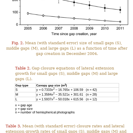
Fig. 2.
Mean (with standard error) size of small gaps (S),
middle gaps (M), and large gaps (L) as a function of time after
gap creation in December 2004.
Table 2.
Gap closure equations of lateral extension
growth for small gaps (S), middle gaps (M) and large
gaps (L).
2
Gap type
Canopy gap size (m
)
2
S
y = 0.7333x
– 16.765x + 106.59 (n = 42)
2
M
y = 1.3584x
– 35.521x + 301.61 (n = 28)
2
L
y = 1.5937x
– 50.018x + 615.56 (n = 12)
x = gap age
y = gap size
n = number of hemispherical photographs
Table 3.
Mean (with standard error) closure rates and lateral
extension growth rates of small gaps (S), middle gaps (M) and