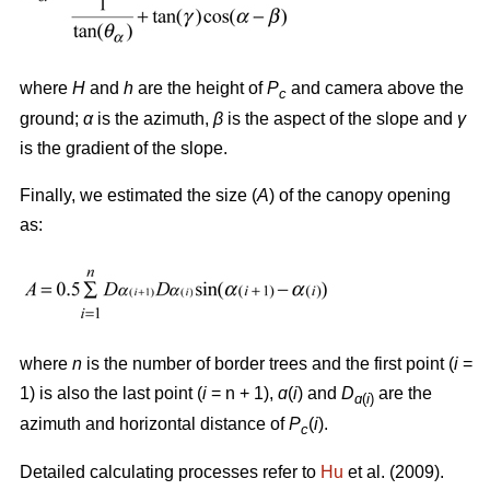
where
H
and
h
are the height of
P
and camera above the
c
ground;
α
is the azimuth,
β
is the aspect of the slope and
γ
is the gradient of the slope.
Finally, we estimated the size (
A
) of the canopy opening
as:
where
n
is the number of border trees and the first point (
i
=
1) is also the last point (
i
= n + 1),
ɑ
(
i
) and
D
are the
ɑ
(
i
)
azimuth and horizontal distance of
P
(
i
).
c
Detailed calculating processes refer to
Hu
et al. (2009).