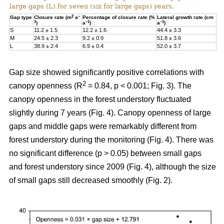
large gaps (L) for seven (six for large gaps) years.
2
–
Gap type
Closure rate (m
a
Percentage of closure rate (%
Lateral growth rate (cm
1
–1
–1
)
a
)
a
)
S
11.2 ± 1.5
12.2 ± 1.6
44.4 ± 3.3
M
24.5 ± 2.3
9.2 ± 0.9
51.8 ± 3.6
L
38.9 ± 2.4
6.9 ± 0.4
52.0 ± 3.7
Gap size showed significantly positive correlations with
2
canopy openness (R
= 0.84, p < 0.001; Fig. 3). The
canopy openness in the forest understory fluctuated
slightly during 7 years (Fig. 4). Canopy openness of large
gaps and middle gaps were remarkably different from
forest understory during the monitoring (Fig. 4). There was
no significant difference (p > 0.05) between small gaps
and forest understory since 2009 (Fig. 4), although the size
of small gaps still decreased smoothly (Fig. 2).