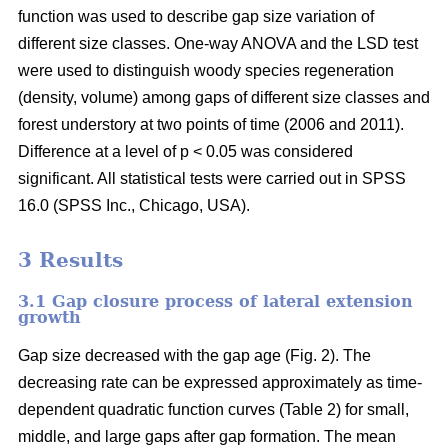
function was used to describe gap size variation of
different size classes. One-way ANOVA and the LSD test
were used to distinguish woody species regeneration
(density, volume) among gaps of different size classes and
forest understory at two points of time (2006 and 2011).
Difference at a level of p < 0.05 was considered
significant. All statistical tests were carried out in SPSS
16.0 (SPSS Inc., Chicago, USA).
3 Results
3.1 Gap closure process of lateral extension
growth
Gap size decreased with the gap age (Fig. 2). The
decreasing rate can be expressed approximately as time-
dependent quadratic function curves (Table 2) for small,
middle, and large gaps after gap formation. The mean