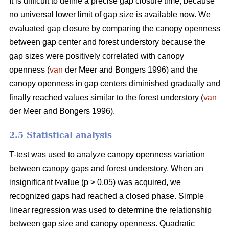
It is difficult to define a precise gap closure time, because
no universal lower limit of gap size is available now. We
evaluated gap closure by comparing the canopy openness
between gap center and forest understory because the
gap sizes were positively correlated with canopy
openness (
van
der Meer and Bongers 1996) and the
canopy openness in gap centers diminished gradually and
finally reached values similar to the forest understory (
van
der Meer and Bongers 1996).
2.5 Statistical analysis
T-test was used to analyze canopy openness variation
between canopy gaps and forest understory. When an
insignificant t-value (p > 0.05) was acquired, we
recognized gaps had reached a closed phase. Simple
linear regression was used to determine the relationship
between gap size and canopy openness. Quadratic