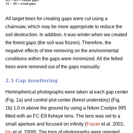
S1 – S6 = small gaps
All target trees for creating gaps were cut using a
chainsaw, which may be more appropriate to reduce the
soil destruction. In addition, it was winter when we created
the forest gaps (the soil was frozen). Therefore, the
negative effects of tree removing on the environmental
conditions within the gaps were minimized. All the felled
trees were removed out of the gaps manually.
2.3 Gap monitoring
Hemispherical photographs were taken at each gap center
(Fig. 1a) and control plot center (forest understory) (Fig.
1b) 1.0 m above the ground by using a Nikon Coolpix 995
fitted with an FC-E8 fisheye lens. The lens was set to a
small aperture and focused on infinity (
Frazer
et al. 2001;
Hu
et al. 2009). The tops of photographs were oriented