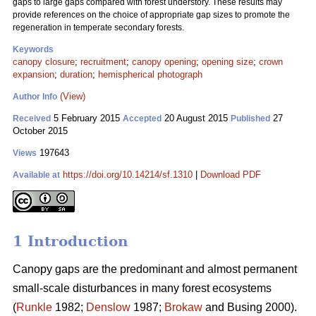
gaps to large gaps compared with forest understory. These results may
provide references on the choice of appropriate gap sizes to promote the
regeneration in temperate secondary forests.
Keywords
canopy closure
;
recruitment
;
canopy opening
;
opening size
;
crown
expansion
;
duration
;
hemispherical photograph
(View)
Author Info
5 February 2015
20 August 2015
27
Received
Accepted
Published
October 2015
197643
Views
https://doi.org/10.14214/sf.1310
|
Download PDF
Available at
1 Introduction
Canopy gaps are the predominant and almost permanent
small-scale disturbances in many forest ecosystems
(
Runkle
1982;
Denslow
1987;
Brokaw
and Busing 2000).