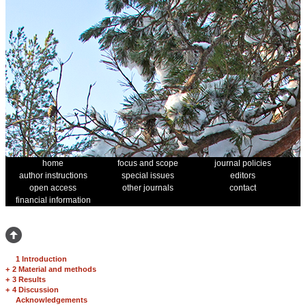
home
focus and scope
journal policies
author instructions
special issues
editors
open access
other journals
contact
financial information
1 Introduction
+
2 Material and methods
+
3 Results
+
4 Discussion
Acknowledgements