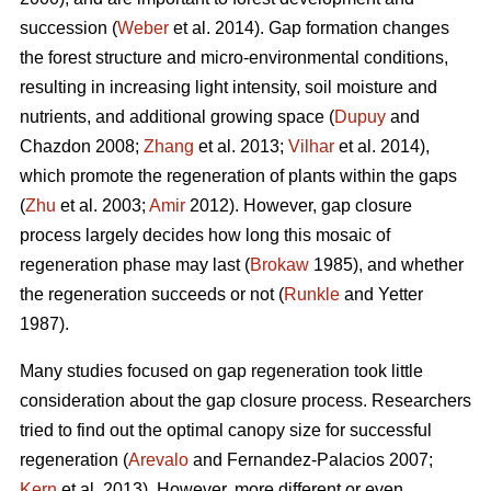
succession (
Weber
et al. 2014). Gap formation changes
the forest structure and micro-environmental conditions,
resulting in increasing light intensity, soil moisture and
nutrients, and additional growing space (
Dupuy
and
Chazdon 2008;
Zhang
et al. 2013;
Vilhar
et al. 2014),
which promote the regeneration of plants within the gaps
(
Zhu
et al. 2003;
Amir
2012). However, gap closure
process largely decides how long this mosaic of
regeneration phase may last (
Brokaw
1985), and whether
the regeneration succeeds or not (
Runkle
and Yetter
1987).
Many studies focused on gap regeneration took little
consideration about the gap closure process. Researchers
tried to find out the optimal canopy size for successful
regeneration (
Arevalo
and Fernandez-Palacios 2007;
Kern
et al. 2013). However, more different or even