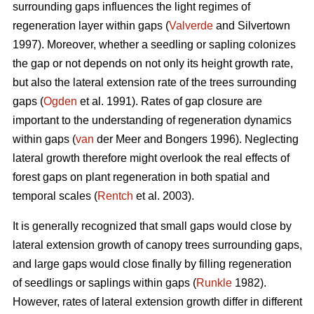
surrounding gaps influences the light regimes of
regeneration layer within gaps (
Valverde
and Silvertown
1997). Moreover, whether a seedling or sapling colonizes
the gap or not depends on not only its height growth rate,
but also the lateral extension rate of the trees surrounding
gaps (
Ogden
et al. 1991). Rates of gap closure are
important to the understanding of regeneration dynamics
within gaps (
van
der Meer and Bongers 1996). Neglecting
lateral growth therefore might overlook the real effects of
forest gaps on plant regeneration in both spatial and
temporal scales (
Rentch
et al. 2003).
It is generally recognized that small gaps would close by
lateral extension growth of canopy trees surrounding gaps,
and large gaps would close finally by filling regeneration
of seedlings or saplings within gaps (
Runkle
1982).
However, rates of lateral extension growth differ in different