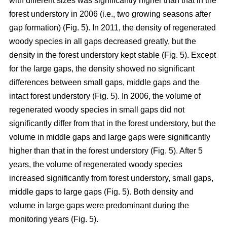
with different sizes was significantly higher than that in the
forest understory in 2006 (i.e., two growing seasons after
gap formation) (Fig. 5). In 2011, the density of regenerated
woody species in all gaps decreased greatly, but the
density in the forest understory kept stable (Fig. 5). Except
for the large gaps, the density showed no significant
differences between small gaps, middle gaps and the
intact forest understory (Fig. 5). In 2006, the volume of
regenerated woody species in small gaps did not
significantly differ from that in the forest understory, but the
volume in middle gaps and large gaps were significantly
higher than that in the forest understory (Fig. 5). After 5
years, the volume of regenerated woody species
increased significantly from forest understory, small gaps,
middle gaps to large gaps (Fig. 5). Both density and
volume in large gaps were predominant during the
monitoring years (Fig. 5).