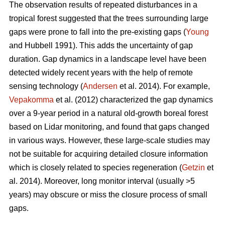
The observation results of repeated disturbances in a
tropical forest suggested that the trees surrounding large
gaps were prone to fall into the pre-existing gaps (
Young
and Hubbell 1991). This adds the uncertainty of gap
duration. Gap dynamics in a landscape level have been
detected widely recent years with the help of remote
sensing technology (
Andersen
et al. 2014). For example,
Vepakomma
et al. (2012) characterized the gap dynamics
over a 9-year period in a natural old-growth boreal forest
based on Lidar monitoring, and found that gaps changed
in various ways. However, these large-scale studies may
not be suitable for acquiring detailed closure information
which is closely related to species regeneration (
Getzin
et
al. 2014). Moreover, long monitor interval (usually >5
years) may obscure or miss the closure process of small
gaps.