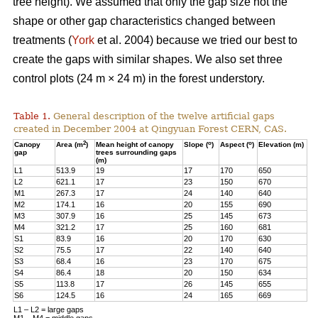
tree height). We assumed that only the gap size not the
shape or other gap characteristics changed between
treatments (
York
et al. 2004) because we tried our best to
create the gaps with similar shapes. We also set three
control plots (24 m × 24 m) in the forest understory.
Table 1.
General description of the twelve artificial gaps
created in December 2004 at Qingyuan Forest CERN, CAS.
2
o
o
Canopy
Area (m
)
Mean height of canopy
Slope (
)
Aspect (
)
Elevation (m)
gap
trees surrounding gaps
(m)
L1
513.9
19
17
170
650
L2
621.1
17
23
150
670
M1
267.3
17
24
140
640
M2
174.1
16
20
155
690
M3
307.9
16
25
145
673
M4
321.2
17
25
160
681
S1
83.9
16
20
170
630
S2
75.5
17
22
140
640
S3
68.4
16
23
170
675
S4
86.4
18
20
150
634
S5
113.8
17
26
145
655
S6
124.5
16
24
165
669
L1 – L2 = large gaps
M1 – M4 = middle gaps