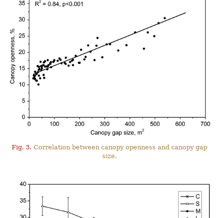
Fig. 3.
Correlation between canopy openness and canopy gap
size.