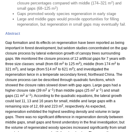
2
closure percentages compared with middle (174–321 m
) and
2
small gaps (68–125 m
)
Gaps promoted woody species regeneration in early stage
Large and middle gaps would provide opportunities for filling
regeneration, but regeneration in small gaps may eventually fail.
Abstract
Gap formation and its effects on regeneration have been reported as being
important in forest development, but seldom studies concentrated on the gap
closure process by lateral extension growth of canopy trees surrounding
gaps. We monitored the closure process of 12 artificial gaps for 7 years with
2
2
2
three size classes: small (from 68 m
to 125 m
), middle (from 174 m
to
2
2
2
321 m
), and large (from 514 m
to 621 m
); and investigated the
regeneration twice in a temperate secondary forest, Northeast China. The
closure process can be described through quadratic functions, which
showed the closure rates slowed down with gap ages. Large gaps had a
2
–1
2
–1
higher closure rate (39 m
a
) than middle gaps (25 m
a
) and small
2
–1
gaps (11 m
a
). According to the quadratic equations, the lateral growth
could last 11, 13 and 16 years for small, middle and large gaps with a
2
remaining size of 12, 69 and 223 m
, respectively. As expected,
regeneration exhibited the highest seedling density and volume in large
gaps. There was no significant difference in regeneration density between
middle gaps, small gaps and forest understory in the final investigation; but
the volume of regenerated woody species increased significantly from small