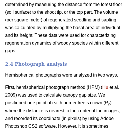
determined by measuring the distance from the forest floor
(soil surface) to the shoot tip, or the top part. The volume
(per square meter) of regenerated seedling and sapling
was calculated by multiplying the basal area of individual
and its height. These data were used for characterizing
regeneration dynamics of woody species within different
gaps.
2.4 Photograph analysis
Hemispherical photographs were analyzed in two ways.
First, hemispherical photograph method (HPM) (
Hu
et al.
2009) was used to calculate canopy gap size. We
positioned one point of each border tree’s crown (
P
)
c
where the distance is nearest to the center of the images,
and recorded its coordinate (in pixels) by using Adobe
Photoshop CS2 software. However, it is sometimes