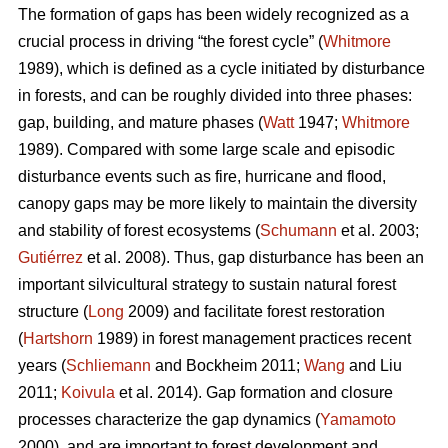
The formation of gaps has been widely recognized as a
crucial process in driving “the forest cycle” (
Whitmore
1989), which is defined as a cycle initiated by disturbance
in forests, and can be roughly divided into three phases:
gap, building, and mature phases (
Watt
1947;
Whitmore
1989). Compared with some large scale and episodic
disturbance events such as fire, hurricane and flood,
canopy gaps may be more likely to maintain the diversity
and stability of forest ecosystems (
Schumann
et al. 2003;
Gutiérrez
et al. 2008). Thus, gap disturbance has been an
important silvicultural strategy to sustain natural forest
structure (
Long
2009) and facilitate forest restoration
(
Hartshorn
1989) in forest management practices recent
years (
Schliemann
and Bockheim 2011;
Wang
and Liu
2011;
Koivula
et al. 2014). Gap formation and closure
processes characterize the gap dynamics (
Yamamoto
2000), and are important to forest development and