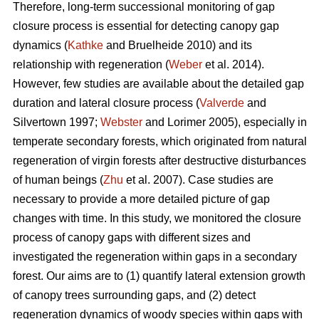
Therefore, long-term successional monitoring of gap
closure process is essential for detecting canopy gap
dynamics (
Kathke
and Bruelheide 2010) and its
relationship with regeneration (
Weber
et al. 2014).
However, few studies are available about the detailed gap
duration and lateral closure process (
Valverde
and
Silvertown 1997;
Webster
and Lorimer 2005), especially in
temperate secondary forests, which originated from natural
regeneration of virgin forests after destructive disturbances
of human beings (
Zhu
et al. 2007). Case studies are
necessary to provide a more detailed picture of gap
changes with time. In this study, we monitored the closure
process of canopy gaps with different sizes and
investigated the regeneration within gaps in a secondary
forest. Our aims are to (1) quantify lateral extension growth
of canopy trees surrounding gaps, and (2) detect
regeneration dynamics of woody species within gaps with