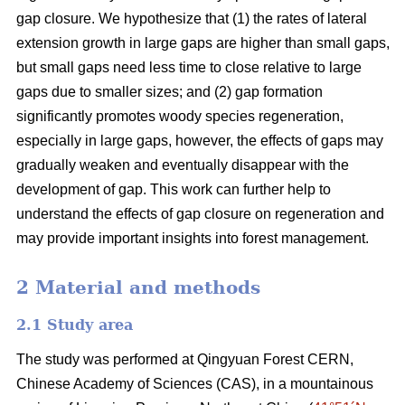
gap closure. We hypothesize that (1) the rates of lateral
extension growth in large gaps are higher than small gaps,
but small gaps need less time to close relative to large
gaps due to smaller sizes; and (2) gap formation
significantly promotes woody species regeneration,
especially in large gaps, however, the effects of gaps may
gradually weaken and eventually disappear with the
development of gap. This work can further help to
understand the effects of gap closure on regeneration and
may provide important insights into forest management.
2 Material and methods
2.1 Study area
The study was performed at Qingyuan Forest CERN,
Chinese Academy of Sciences (CAS), in a mountainous