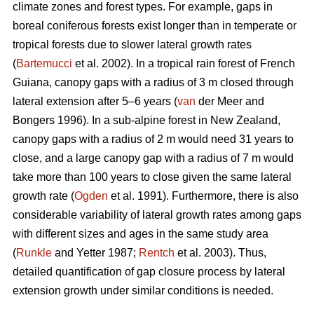
climate zones and forest types. For example, gaps in
boreal coniferous forests exist longer than in temperate or
tropical forests due to slower lateral growth rates
(
Bartemucci
et al. 2002). In a tropical rain forest of French
Guiana, canopy gaps with a radius of 3 m closed through
lateral extension after 5–6 years (
van
der Meer and
Bongers 1996). In a sub-alpine forest in New Zealand,
canopy gaps with a radius of 2 m would need 31 years to
close, and a large canopy gap with a radius of 7 m would
take more than 100 years to close given the same lateral
growth rate (
Ogden
et al. 1991). Furthermore, there is also
considerable variability of lateral growth rates among gaps
with different sizes and ages in the same study area
(
Runkle
and Yetter 1987;
Rentch
et al. 2003). Thus,
detailed quantification of gap closure process by lateral
extension growth under similar conditions is needed.