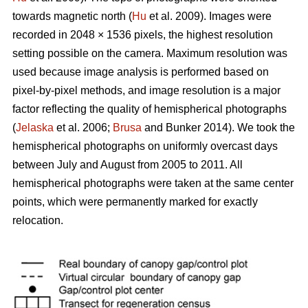
towards magnetic north (
Hu
et al. 2009). Images were
recorded in 2048 × 1536 pixels, the highest resolution
setting possible on the camera. Maximum resolution was
used because image analysis is performed based on
pixel-by-pixel methods, and image resolution is a major
factor reflecting the quality of hemispherical photographs
(
Jelaska
et al. 2006;
Brusa
and Bunker 2014). We took the
hemispherical photographs on uniformly overcast days
between July and August from 2005 to 2011. All
hemispherical photographs were taken at the same center
points, which were permanently marked for exactly
relocation.