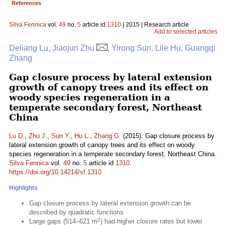
References
Silva Fennica
vol.
49
no.
5
article id
1310
| 2015 | Research article
Add to selected articles
Deliang Lu, Jiaojun Zhu
, Yirong Sun, Lile Hu, Guangqi
Zhang
Gap closure process by lateral extension
growth of canopy trees and its effect on
woody species regeneration in a
temperate secondary forest, Northeast
China
Lu D.
,
Zhu J.
,
Sun Y.
,
Hu L.
,
Zhang G.
(2015). Gap closure process by
lateral extension growth of canopy trees and its effect on woody
species regeneration in a temperate secondary forest, Northeast China.
Silva Fennica
vol.
49
no.
5
article id
1310
.
https://doi.org/10.14214/sf.1310
Highlights
Gap closure process by lateral extension growth can be
described by quadratic functions
2
Large gaps (514–621 m
) had higher closure rates but lower