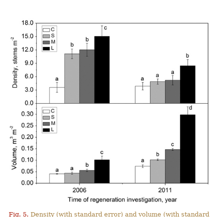
Fig. 5.
Density (with standard error) and volume (with standard