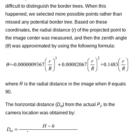
difficult to distinguish the border trees. When this
happened, we selected more possible points rather than
missed any potential border tree. Based on these
coordinates, the radial distance (
r
) of the projected point to
the image center was measured, and then the zenith angle
(
θ
) was approximated by using the following formula:
where
R
is the radial distance in the image when
θ
equals
90.
The horizontal distance (
D
) from the actual
P
to the
ɑ
c
camera location was obtained by: