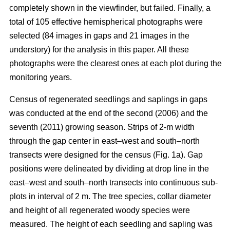
completely shown in the viewfinder, but failed. Finally, a
total of 105 effective hemispherical photographs were
selected (84 images in gaps and 21 images in the
understory) for the analysis in this paper. All these
photographs were the clearest ones at each plot during the
monitoring years.
Census of regenerated seedlings and saplings in gaps
was conducted at the end of the second (2006) and the
seventh (2011) growing season. Strips of 2-m width
through the gap center in east–west and south–north
transects were designed for the census (Fig. 1a). Gap
positions were delineated by dividing at drop line in the
east–west and south–north transects into continuous sub-
plots in interval of 2 m. The tree species, collar diameter
and height of all regenerated woody species were
measured. The height of each seedling and sapling was