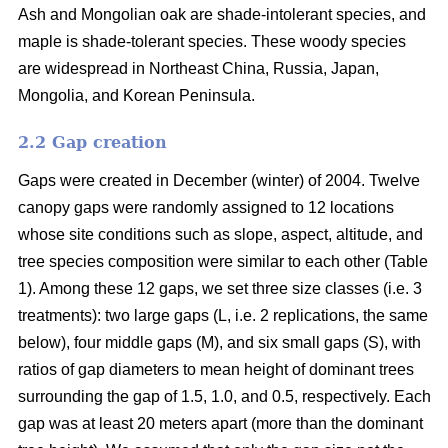
Ash and Mongolian oak are shade-intolerant species, and
maple is shade-tolerant species. These woody species
are widespread in Northeast China, Russia, Japan,
Mongolia, and Korean Peninsula.
2.2 Gap creation
Gaps were created in December (winter) of 2004. Twelve
canopy gaps were randomly assigned to 12 locations
whose site conditions such as slope, aspect, altitude, and
tree species composition were similar to each other (Table
1). Among these 12 gaps, we set three size classes (i.e. 3
treatments): two large gaps (L, i.e. 2 replications, the same
below), four middle gaps (M), and six small gaps (S), with
ratios of gap diameters to mean height of dominant trees
surrounding the gap of 1.5, 1.0, and 0.5, respectively. Each
gap was at least 20 meters apart (more than the dominant