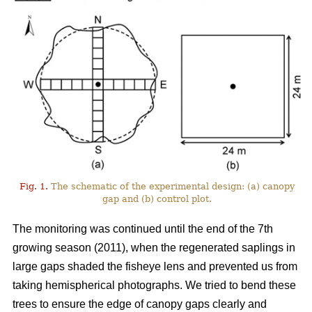
Fig. 1.
The schematic of the experimental design: (a) canopy
gap and (b) control plot.
The monitoring was continued until the end of the 7th
growing season (2011), when the regenerated saplings in
large gaps shaded the fisheye lens and prevented us from
taking hemispherical photographs. We tried to bend these
trees to ensure the edge of canopy gaps clearly and