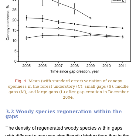
Fig. 4.
Mean (with standard error) variation of canopy
openness in the forest understory (C), small gaps (S), middle
gaps (M), and large gaps (L) after gap creation in December
2004.
3.2 Woody species regeneration within the
gaps
The density of regenerated woody species within gaps