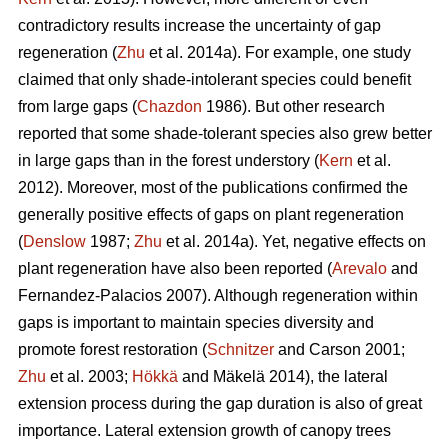
contradictory results increase the uncertainty of gap
regeneration (
Zhu
et al. 2014a). For example, one study
claimed that only shade-intolerant species could benefit
from large gaps (
Chazdon
1986). But other research
reported that some shade-tolerant species also grew better
in large gaps than in the forest understory (
Kern
et al.
2012). Moreover, most of the publications confirmed the
generally positive effects of gaps on plant regeneration
(
Denslow
1987;
Zhu
et al. 2014a). Yet, negative effects on
plant regeneration have also been reported (
Arevalo
and
Fernandez-Palacios 2007). Although regeneration within
gaps is important to maintain species diversity and
promote forest restoration (
Schnitzer
and Carson 2001;
Zhu
et al. 2003;
Hökkä
and Mäkelä 2014), the lateral
extension process during the gap duration is also of great
importance. Lateral extension growth of canopy trees