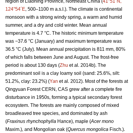
region of Liaoning Province, Northeast China (
41°51´N,
124°54´E
, 500–1100 m a.s.l.). The climate is continental
monsoon with a strong windy spring, a warm and humid
summer, and a dry and cold winter. Mean annual
temperature is 4.7 °C. The historic minimum temperature
was −37.6 °C (January) and maximum temperature was
36.5 °C (July). Mean annual precipitation is 811 mm, 80%
of which falls between June and August. The frost-free
period is about 130 days (
Zhu
et al. 2014b). The
predominant soil is a clay loamy soil (sand: 25.6%, silt:
51.2%, clay: 23.2%) (
Yan
et al. 2012). Most of the forests at
Qingyuan Forest CERN, CAS grew after a complete fire
disturbance in 1950s, forming a typical secondary forest
ecosystem. The forests are mainly composed of mixed
broadleaved tree species, and dominated by ash
(
Fraxinus rhynchophylla
Hance), maple (
Acer mono
Maxim.), and Mongolian oak (
Quercus mongolica
Fisch.).