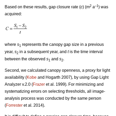
2
–1
Based on these results, gap closure rate (
c
) (m
a
) was
acquired:
where
s
represents the canopy gap size in a previous
1
year,
s
in a subsequent year, and
t
is the time interval
2
between the observed
s
and
s
.
1
2
Second, we calculated canopy openness, a proxy for light
availability (
Kobe
and Hogarth 2007), by using Gap Light
Analyzer v.2.0 (
Frazer
et al. 1999). For minimizing and
systematizing errors on selecting thresholds, all image-
analysis process was conducted by the same person
(
Forrester
et al. 2014).