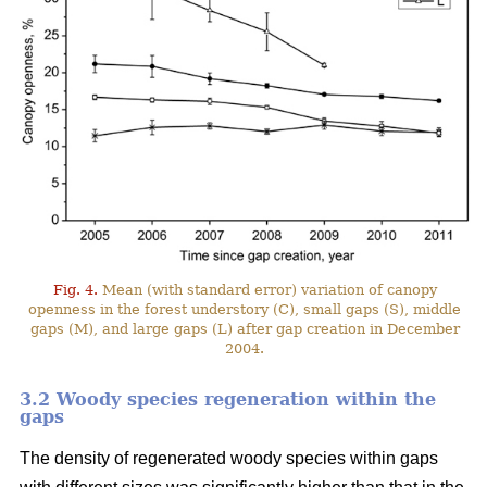
Fig. 4.
Mean (with standard error) variation of canopy
openness in the forest understory (C), small gaps (S), middle
gaps (M), and large gaps (L) after gap creation in December
2004.
3.2 Woody species regeneration within the
gaps
The density of regenerated woody species within gaps