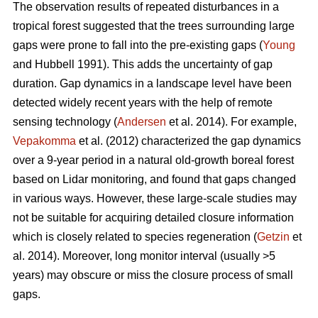
The observation results of repeated disturbances in a
tropical forest suggested that the trees surrounding large
gaps were prone to fall into the pre-existing gaps (
Young
and Hubbell 1991). This adds the uncertainty of gap
duration. Gap dynamics in a landscape level have been
detected widely recent years with the help of remote
sensing technology (
Andersen
et al. 2014). For example,
Vepakomma
et al. (2012) characterized the gap dynamics
over a 9-year period in a natural old-growth boreal forest
based on Lidar monitoring, and found that gaps changed
in various ways. However, these large-scale studies may
not be suitable for acquiring detailed closure information
which is closely related to species regeneration (
Getzin
et
al. 2014). Moreover, long monitor interval (usually >5
years) may obscure or miss the closure process of small
gaps.