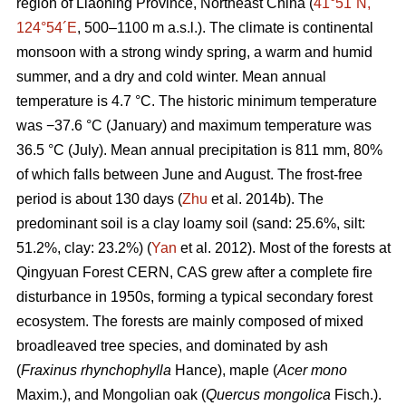
region of Liaoning Province, Northeast China (
41°51´N,
124°54´E
, 500–1100 m a.s.l.). The climate is continental
monsoon with a strong windy spring, a warm and humid
summer, and a dry and cold winter. Mean annual
temperature is 4.7 °C. The historic minimum temperature
was −37.6 °C (January) and maximum temperature was
36.5 °C (July). Mean annual precipitation is 811 mm, 80%
of which falls between June and August. The frost-free
period is about 130 days (
Zhu
et al. 2014b). The
predominant soil is a clay loamy soil (sand: 25.6%, silt:
51.2%, clay: 23.2%) (
Yan
et al. 2012). Most of the forests at
Qingyuan Forest CERN, CAS grew after a complete fire
disturbance in 1950s, forming a typical secondary forest
ecosystem. The forests are mainly composed of mixed
broadleaved tree species, and dominated by ash
(
Fraxinus rhynchophylla
Hance), maple (
Acer mono
Maxim.), and Mongolian oak (
Quercus mongolica
Fisch.).