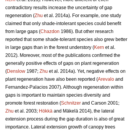
contradictory results increase the uncertainty of gap
regeneration (
Zhu
et al. 2014a). For example, one study
claimed that only shade-intolerant species could benefit
from large gaps (
Chazdon
1986). But other research
reported that some shade-tolerant species also grew better
in large gaps than in the forest understory (
Kern
et al.
2012). Moreover, most of the publications confirmed the
generally positive effects of gaps on plant regeneration
(
Denslow
1987;
Zhu
et al. 2014a). Yet, negative effects on
plant regeneration have also been reported (
Arevalo
and
Fernandez-Palacios 2007). Although regeneration within
gaps is important to maintain species diversity and
promote forest restoration (
Schnitzer
and Carson 2001;
Zhu
et al. 2003;
Hökkä
and Mäkelä 2014), the lateral
extension process during the gap duration is also of great
importance. Lateral extension growth of canopy trees