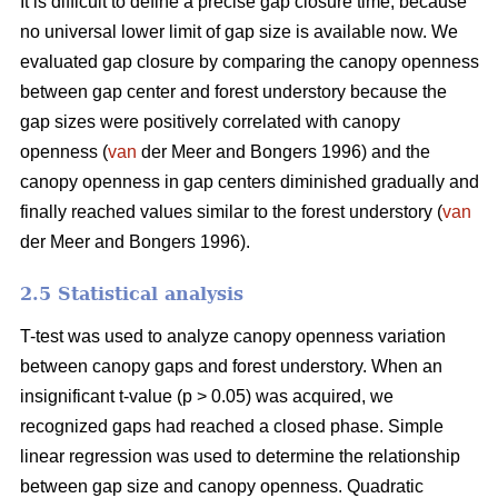
It is difficult to define a precise gap closure time, because
no universal lower limit of gap size is available now. We
evaluated gap closure by comparing the canopy openness
between gap center and forest understory because the
gap sizes were positively correlated with canopy
openness (
van
der Meer and Bongers 1996) and the
canopy openness in gap centers diminished gradually and
finally reached values similar to the forest understory (
van
der Meer and Bongers 1996).
2.5 Statistical analysis
T-test was used to analyze canopy openness variation
between canopy gaps and forest understory. When an
insignificant t-value (p > 0.05) was acquired, we
recognized gaps had reached a closed phase. Simple
linear regression was used to determine the relationship
between gap size and canopy openness. Quadratic