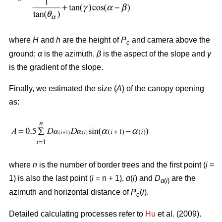
where
H
and
h
are the height of
P
and camera above the
c
ground;
α
is the azimuth,
β
is the aspect of the slope and
γ
is the gradient of the slope.
Finally, we estimated the size (
A
) of the canopy opening
as:
where
n
is the number of border trees and the first point (
i
=
1) is also the last point (
i
= n + 1),
ɑ
(
i
) and
D
are the
ɑ
(
i
)
azimuth and horizontal distance of
P
(
i
).
c
Detailed calculating processes refer to
Hu
et al. (2009).