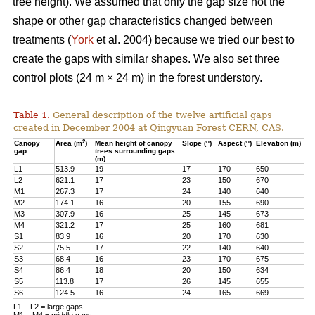
tree height). We assumed that only the gap size not the
shape or other gap characteristics changed between
treatments (
York
et al. 2004) because we tried our best to
create the gaps with similar shapes. We also set three
control plots (24 m × 24 m) in the forest understory.
Table 1.
General description of the twelve artificial gaps
created in December 2004 at Qingyuan Forest CERN, CAS.
2
o
o
Canopy
Area (m
)
Mean height of canopy
Slope (
)
Aspect (
)
Elevation (m)
gap
trees surrounding gaps
(m)
L1
513.9
19
17
170
650
L2
621.1
17
23
150
670
M1
267.3
17
24
140
640
M2
174.1
16
20
155
690
M3
307.9
16
25
145
673
M4
321.2
17
25
160
681
S1
83.9
16
20
170
630
S2
75.5
17
22
140
640
S3
68.4
16
23
170
675
S4
86.4
18
20
150
634
S5
113.8
17
26
145
655
S6
124.5
16
24
165
669
L1 – L2 = large gaps
M1 – M4 = middle gaps