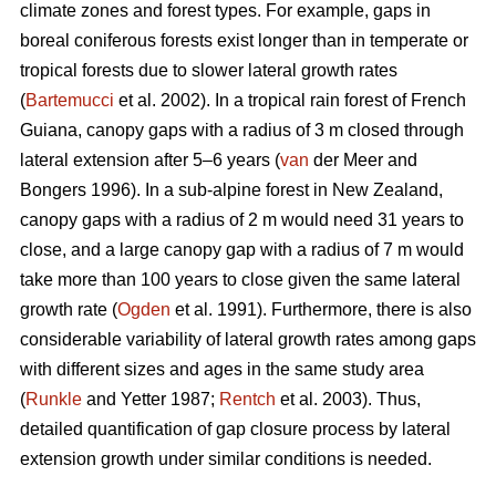
climate zones and forest types. For example, gaps in
boreal coniferous forests exist longer than in temperate or
tropical forests due to slower lateral growth rates
(
Bartemucci
et al. 2002). In a tropical rain forest of French
Guiana, canopy gaps with a radius of 3 m closed through
lateral extension after 5–6 years (
van
der Meer and
Bongers 1996). In a sub-alpine forest in New Zealand,
canopy gaps with a radius of 2 m would need 31 years to
close, and a large canopy gap with a radius of 7 m would
take more than 100 years to close given the same lateral
growth rate (
Ogden
et al. 1991). Furthermore, there is also
considerable variability of lateral growth rates among gaps
with different sizes and ages in the same study area
(
Runkle
and Yetter 1987;
Rentch
et al. 2003). Thus,
detailed quantification of gap closure process by lateral
extension growth under similar conditions is needed.