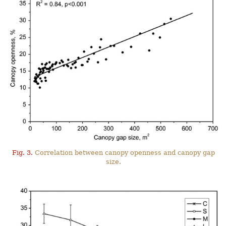
Fig. 3.
Correlation between canopy openness and canopy gap
size.