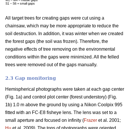
S1 – S6 = small gaps
All target trees for creating gaps were cut using a
chainsaw, which may be more appropriate to reduce the
soil destruction. In addition, it was winter when we created
the forest gaps (the soil was frozen). Therefore, the
negative effects of tree removing on the environmental
conditions within the gaps were minimized. All the felled
trees were removed out of the gaps manually.
2.3 Gap monitoring
Hemispherical photographs were taken at each gap center
(Fig. 1a) and control plot center (forest understory) (Fig.
1b) 1.0 m above the ground by using a Nikon Coolpix 995
fitted with an FC-E8 fisheye lens. The lens was set to a
small aperture and focused on infinity (
Frazer
et al. 2001;
Hu
et al. 2009). The tops of photographs were oriented