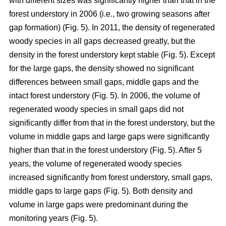
with different sizes was significantly higher than that in the
forest understory in 2006 (i.e., two growing seasons after
gap formation) (Fig. 5). In 2011, the density of regenerated
woody species in all gaps decreased greatly, but the
density in the forest understory kept stable (Fig. 5). Except
for the large gaps, the density showed no significant
differences between small gaps, middle gaps and the
intact forest understory (Fig. 5). In 2006, the volume of
regenerated woody species in small gaps did not
significantly differ from that in the forest understory, but the
volume in middle gaps and large gaps were significantly
higher than that in the forest understory (Fig. 5). After 5
years, the volume of regenerated woody species
increased significantly from forest understory, small gaps,
middle gaps to large gaps (Fig. 5). Both density and
volume in large gaps were predominant during the
monitoring years (Fig. 5).