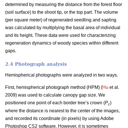
determined by measuring the distance from the forest floor
(soil surface) to the shoot tip, or the top part. The volume
(per square meter) of regenerated seedling and sapling
was calculated by multiplying the basal area of individual
and its height. These data were used for characterizing
regeneration dynamics of woody species within different
gaps.
2.4 Photograph analysis
Hemispherical photographs were analyzed in two ways.
First, hemispherical photograph method (HPM) (
Hu
et al.
2009) was used to calculate canopy gap size. We
positioned one point of each border tree’s crown (
P
)
c
where the distance is nearest to the center of the images,
and recorded its coordinate (in pixels) by using Adobe
Photoshop CS2 software. However, it is sometimes