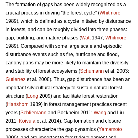
The formation of gaps has been widely recognized as a
crucial process in driving “the forest cycle” (
Whitmore
1989), which is defined as a cycle initiated by disturbance
in forests, and can be roughly divided into three phases:
gap, building, and mature phases (
Watt
1947;
Whitmore
1989). Compared with some large scale and episodic
disturbance events such as fire, hurricane and flood,
canopy gaps may be more likely to maintain the diversity
and stability of forest ecosystems (
Schumann
et al. 2003;
Gutiérrez
et al. 2008). Thus, gap disturbance has been an
important silvicultural strategy to sustain natural forest
structure (
Long
2009) and facilitate forest restoration
(
Hartshorn
1989) in forest management practices recent
years (
Schliemann
and Bockheim 2011;
Wang
and Liu
2011;
Koivula
et al. 2014). Gap formation and closure
processes characterize the gap dynamics (
Yamamoto
2000), and are important to forest development and