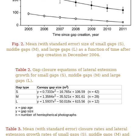
Fig. 2.
Mean (with standard error) size of small gaps (S),
middle gaps (M), and large gaps (L) as a function of time after
gap creation in December 2004.
Table 2.
Gap closure equations of lateral extension
growth for small gaps (S), middle gaps (M) and large
gaps (L).
2
Gap type
Canopy gap size (m
)
2
S
y = 0.7333x
– 16.765x + 106.59 (n = 42)
2
M
y = 1.3584x
– 35.521x + 301.61 (n = 28)
2
L
y = 1.5937x
– 50.018x + 615.56 (n = 12)
x = gap age
y = gap size
n = number of hemispherical photographs
Table 3.
Mean (with standard error) closure rates and lateral
extension growth rates of small gaps (S), middle gaps (M) and