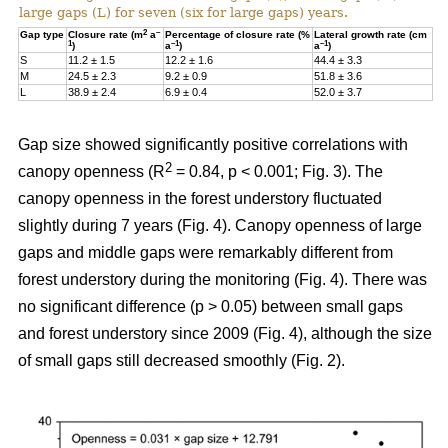
large gaps (L) for seven (six for large gaps) years.
2
–
Gap type
Closure rate (m
a
Percentage of closure rate (%
Lateral growth rate (cm
1
–1
–1
)
a
)
a
)
S
11.2 ± 1.5
12.2 ± 1.6
44.4 ± 3.3
M
24.5 ± 2.3
9.2 ± 0.9
51.8 ± 3.6
L
38.9 ± 2.4
6.9 ± 0.4
52.0 ± 3.7
Gap size showed significantly positive correlations with
2
canopy openness (R
= 0.84, p < 0.001; Fig. 3). The
canopy openness in the forest understory fluctuated
slightly during 7 years (Fig. 4). Canopy openness of large
gaps and middle gaps were remarkably different from
forest understory during the monitoring (Fig. 4). There was
no significant difference (p > 0.05) between small gaps
and forest understory since 2009 (Fig. 4), although the size
of small gaps still decreased smoothly (Fig. 2).