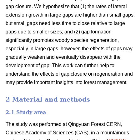
gap closure. We hypothesize that (1) the rates of lateral
extension growth in large gaps are higher than small gaps,
but small gaps need less time to close relative to large
gaps due to smaller sizes; and (2) gap formation
significantly promotes woody species regeneration,
especially in large gaps, however, the effects of gaps may
gradually weaken and eventually disappear with the
development of gap. This work can further help to
understand the effects of gap closure on regeneration and
may provide important insights into forest management.
2 Material and methods
2.1 Study area
The study was performed at Qingyuan Forest CERN,
Chinese Academy of Sciences (CAS), in a mountainous