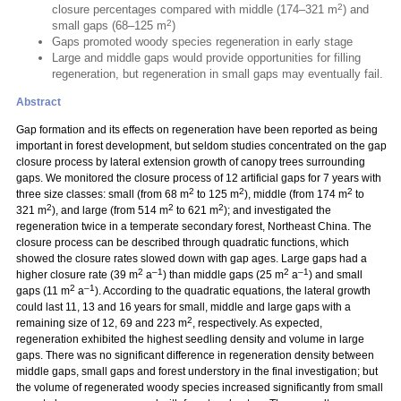
2
closure percentages compared with middle (174–321 m
) and
2
small gaps (68–125 m
)
Gaps promoted woody species regeneration in early stage
Large and middle gaps would provide opportunities for filling
regeneration, but regeneration in small gaps may eventually fail.
Abstract
Gap formation and its effects on regeneration have been reported as being
important in forest development, but seldom studies concentrated on the gap
closure process by lateral extension growth of canopy trees surrounding
gaps. We monitored the closure process of 12 artificial gaps for 7 years with
2
2
2
three size classes: small (from 68 m
to 125 m
), middle (from 174 m
to
2
2
2
321 m
), and large (from 514 m
to 621 m
); and investigated the
regeneration twice in a temperate secondary forest, Northeast China. The
closure process can be described through quadratic functions, which
showed the closure rates slowed down with gap ages. Large gaps had a
2
–1
2
–1
higher closure rate (39 m
a
) than middle gaps (25 m
a
) and small
2
–1
gaps (11 m
a
). According to the quadratic equations, the lateral growth
could last 11, 13 and 16 years for small, middle and large gaps with a
2
remaining size of 12, 69 and 223 m
, respectively. As expected,
regeneration exhibited the highest seedling density and volume in large
gaps. There was no significant difference in regeneration density between
middle gaps, small gaps and forest understory in the final investigation; but
the volume of regenerated woody species increased significantly from small