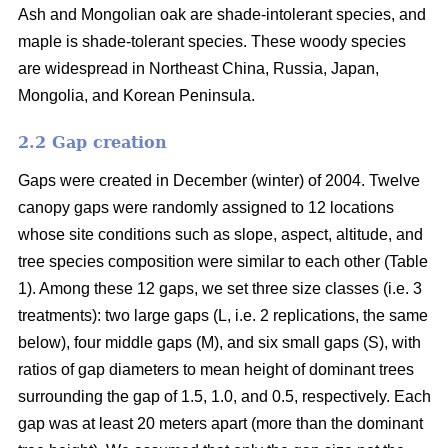
Ash and Mongolian oak are shade-intolerant species, and
maple is shade-tolerant species. These woody species
are widespread in Northeast China, Russia, Japan,
Mongolia, and Korean Peninsula.
2.2 Gap creation
Gaps were created in December (winter) of 2004. Twelve
canopy gaps were randomly assigned to 12 locations
whose site conditions such as slope, aspect, altitude, and
tree species composition were similar to each other (Table
1). Among these 12 gaps, we set three size classes (i.e. 3
treatments): two large gaps (L, i.e. 2 replications, the same
below), four middle gaps (M), and six small gaps (S), with
ratios of gap diameters to mean height of dominant trees
surrounding the gap of 1.5, 1.0, and 0.5, respectively. Each
gap was at least 20 meters apart (more than the dominant