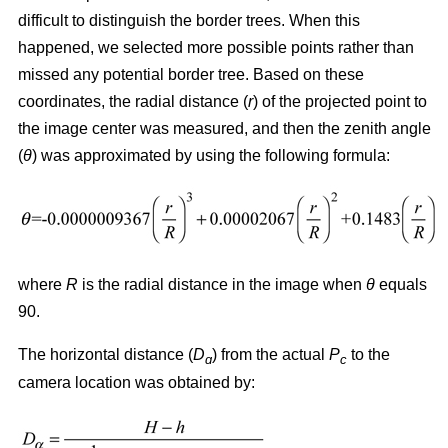
difficult to distinguish the border trees. When this
happened, we selected more possible points rather than
missed any potential border tree. Based on these
coordinates, the radial distance (
r
) of the projected point to
the image center was measured, and then the zenith angle
(
θ
) was approximated by using the following formula:
where
R
is the radial distance in the image when
θ
equals
90.
The horizontal distance (
D
) from the actual
P
to the
ɑ
c
camera location was obtained by: