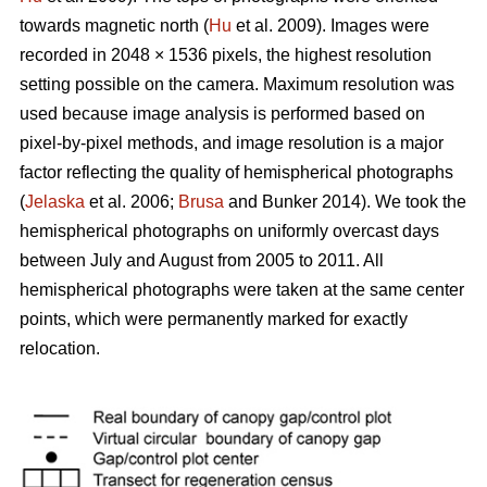
towards magnetic north (
Hu
et al. 2009). Images were
recorded in 2048 × 1536 pixels, the highest resolution
setting possible on the camera. Maximum resolution was
used because image analysis is performed based on
pixel-by-pixel methods, and image resolution is a major
factor reflecting the quality of hemispherical photographs
(
Jelaska
et al. 2006;
Brusa
and Bunker 2014). We took the
hemispherical photographs on uniformly overcast days
between July and August from 2005 to 2011. All
hemispherical photographs were taken at the same center
points, which were permanently marked for exactly
relocation.