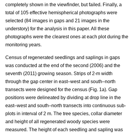
completely shown in the viewfinder, but failed. Finally, a
total of 105 effective hemispherical photographs were
selected (84 images in gaps and 21 images in the
understory) for the analysis in this paper. All these
photographs were the clearest ones at each plot during the
monitoring years.
Census of regenerated seedlings and saplings in gaps
was conducted at the end of the second (2006) and the
seventh (2011) growing season. Strips of 2-m width
through the gap center in east–west and south–north
transects were designed for the census (Fig. 1a). Gap
positions were delineated by dividing at drop line in the
east–west and south–north transects into continuous sub-
plots in interval of 2 m. The tree species, collar diameter
and height of all regenerated woody species were
measured. The height of each seedling and sapling was