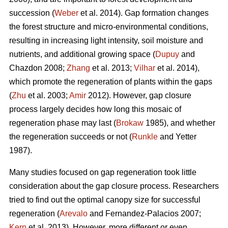
succession (
Weber
et al. 2014). Gap formation changes
the forest structure and micro-environmental conditions,
resulting in increasing light intensity, soil moisture and
nutrients, and additional growing space (
Dupuy
and
Chazdon 2008;
Zhang
et al. 2013;
Vilhar
et al. 2014),
which promote the regeneration of plants within the gaps
(
Zhu
et al. 2003;
Amir
2012). However, gap closure
process largely decides how long this mosaic of
regeneration phase may last (
Brokaw
1985), and whether
the regeneration succeeds or not (
Runkle
and Yetter
1987).
Many studies focused on gap regeneration took little
consideration about the gap closure process. Researchers
tried to find out the optimal canopy size for successful
regeneration (
Arevalo
and Fernandez-Palacios 2007;
Kern
et al. 2013). However, more different or even