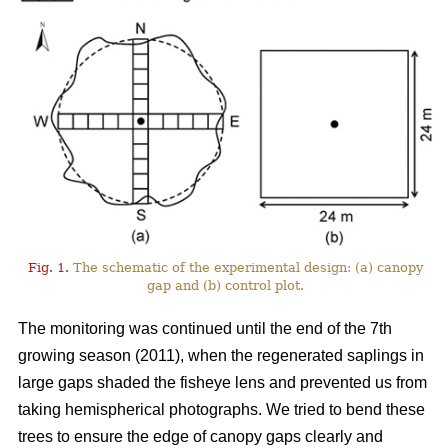
Fig. 1.
The schematic of the experimental design: (a) canopy
gap and (b) control plot.
The monitoring was continued until the end of the 7th
growing season (2011), when the regenerated saplings in
large gaps shaded the fisheye lens and prevented us from
taking hemispherical photographs. We tried to bend these
trees to ensure the edge of canopy gaps clearly and