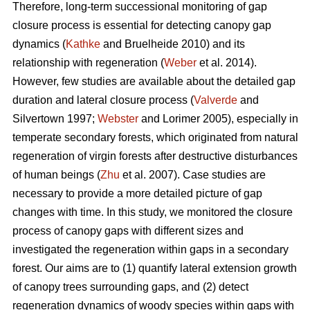
Therefore, long-term successional monitoring of gap
closure process is essential for detecting canopy gap
dynamics (
Kathke
and Bruelheide 2010) and its
relationship with regeneration (
Weber
et al. 2014).
However, few studies are available about the detailed gap
duration and lateral closure process (
Valverde
and
Silvertown 1997;
Webster
and Lorimer 2005), especially in
temperate secondary forests, which originated from natural
regeneration of virgin forests after destructive disturbances
of human beings (
Zhu
et al. 2007). Case studies are
necessary to provide a more detailed picture of gap
changes with time. In this study, we monitored the closure
process of canopy gaps with different sizes and
investigated the regeneration within gaps in a secondary
forest. Our aims are to (1) quantify lateral extension growth
of canopy trees surrounding gaps, and (2) detect
regeneration dynamics of woody species within gaps with