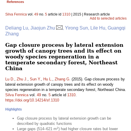
References
Silva Fennica
vol.
49
no.
5
article id
1310
| 2015 | Research article
Add to selected articles
Deliang Lu, Jiaojun Zhu
, Yirong Sun, Lile Hu, Guangqi
Zhang
Gap closure process by lateral extension
growth of canopy trees and its effect on
woody species regeneration in a
temperate secondary forest, Northeast
China
Lu D.
,
Zhu J.
,
Sun Y.
,
Hu L.
,
Zhang G.
(2015). Gap closure process by
lateral extension growth of canopy trees and its effect on woody
species regeneration in a temperate secondary forest, Northeast China.
Silva Fennica
vol.
49
no.
5
article id
1310
.
https://doi.org/10.14214/sf.1310
Highlights
Gap closure process by lateral extension growth can be
described by quadratic functions
2
Large gaps (514–621 m
) had higher closure rates but lower