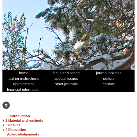
home
focus and scope
journal policies
author instructions
special issues
editors
open access
other journals
contact
financial information
1 Introduction
+
2 Material and methods
+
3 Results
+
4 Discussion
Acknowledgements