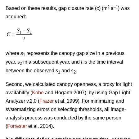
2
–1
Based on these results, gap closure rate (
c
) (m
a
) was
acquired:
where
s
represents the canopy gap size in a previous
1
year,
s
in a subsequent year, and
t
is the time interval
2
between the observed
s
and
s
.
1
2
Second, we calculated canopy openness, a proxy for light
availability (
Kobe
and Hogarth 2007), by using Gap Light
Analyzer v.2.0 (
Frazer
et al. 1999). For minimizing and
systematizing errors on selecting thresholds, all image-
analysis process was conducted by the same person
(
Forrester
et al. 2014).