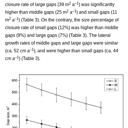
2
–1
closure rate of large gaps (39 m
a
) was significantly
2
–1
higher than middle gaps (25 m
a
) and small gaps (11
2
–1
m
a
) (Table 3). On the contrary, the size percentage of
closure rate of small gaps (12%) was higher than middle
gaps (9%) and large gaps (7%) (Table 3). The lateral
growth rates of middle gaps and large gaps were similar
–1
(ca. 52 cm a
), and were higher than small gaps (ca. 44
–1
cm a
) (Table 3).