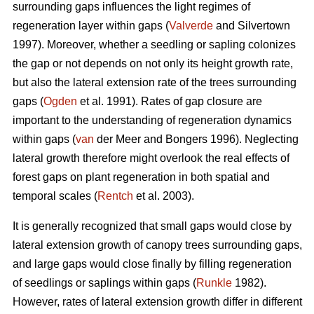
surrounding gaps influences the light regimes of
regeneration layer within gaps (
Valverde
and Silvertown
1997). Moreover, whether a seedling or sapling colonizes
the gap or not depends on not only its height growth rate,
but also the lateral extension rate of the trees surrounding
gaps (
Ogden
et al. 1991). Rates of gap closure are
important to the understanding of regeneration dynamics
within gaps (
van
der Meer and Bongers 1996). Neglecting
lateral growth therefore might overlook the real effects of
forest gaps on plant regeneration in both spatial and
temporal scales (
Rentch
et al. 2003).
It is generally recognized that small gaps would close by
lateral extension growth of canopy trees surrounding gaps,
and large gaps would close finally by filling regeneration
of seedlings or saplings within gaps (
Runkle
1982).
However, rates of lateral extension growth differ in different