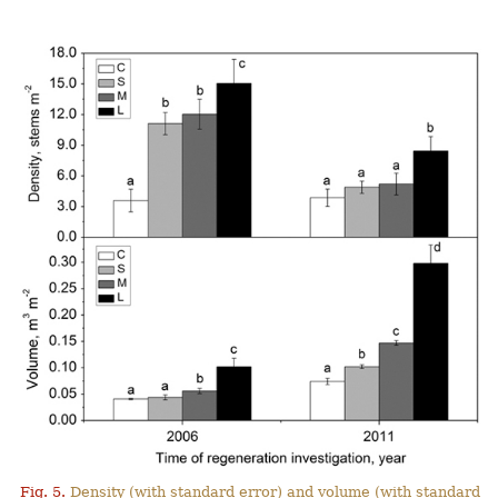
Fig. 5.
Density (with standard error) and volume (with standard