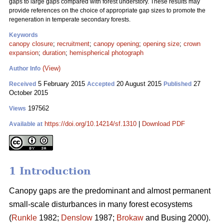
gaps to large gaps compared with forest understory. These results may
provide references on the choice of appropriate gap sizes to promote the
regeneration in temperate secondary forests.
Keywords
canopy closure
;
recruitment
;
canopy opening
;
opening size
;
crown
expansion
;
duration
;
hemispherical photograph
(View)
Author Info
5 February 2015
20 August 2015
27
Received
Accepted
Published
October 2015
197562
Views
https://doi.org/10.14214/sf.1310
|
Download PDF
Available at
1 Introduction
Canopy gaps are the predominant and almost permanent
small-scale disturbances in many forest ecosystems
(
Runkle
1982;
Denslow
1987;
Brokaw
and Busing 2000).