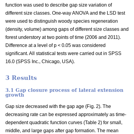
function was used to describe gap size variation of
different size classes. One-way ANOVA and the LSD test
were used to distinguish woody species regeneration
(density, volume) among gaps of different size classes and
forest understory at two points of time (2006 and 2011).
Difference at a level of p < 0.05 was considered
significant. All statistical tests were carried out in SPSS
16.0 (SPSS Inc., Chicago, USA).
3 Results
3.1 Gap closure process of lateral extension
growth
Gap size decreased with the gap age (Fig. 2). The
decreasing rate can be expressed approximately as time-
dependent quadratic function curves (Table 2) for small,
middle, and large gaps after gap formation. The mean