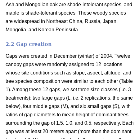
Ash and Mongolian oak are shade-intolerant species, and
maple is shade-tolerant species. These woody species
are widespread in Northeast China, Russia, Japan,
Mongolia, and Korean Peninsula.
2.2 Gap creation
Gaps were created in December (winter) of 2004. Twelve
canopy gaps were randomly assigned to 12 locations
whose site conditions such as slope, aspect, altitude, and
tree species composition were similar to each other (Table
1). Among these 12 gaps, we set three size classes (i.e. 3
treatments): two large gaps (L, i.e. 2 replications, the same
below), four middle gaps (M), and six small gaps (S), with
ratios of gap diameters to mean height of dominant trees
surrounding the gap of 1.5, 1.0, and 0.5, respectively. Each
gap was at least 20 meters apart (more than the dominant