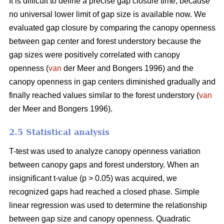
It is difficult to define a precise gap closure time, because
no universal lower limit of gap size is available now. We
evaluated gap closure by comparing the canopy openness
between gap center and forest understory because the
gap sizes were positively correlated with canopy
openness (
van
der Meer and Bongers 1996) and the
canopy openness in gap centers diminished gradually and
finally reached values similar to the forest understory (
van
der Meer and Bongers 1996).
2.5 Statistical analysis
T-test was used to analyze canopy openness variation
between canopy gaps and forest understory. When an
insignificant t-value (p > 0.05) was acquired, we
recognized gaps had reached a closed phase. Simple
linear regression was used to determine the relationship
between gap size and canopy openness. Quadratic