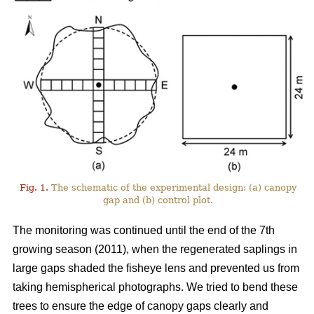
Fig. 1.
The schematic of the experimental design: (a) canopy
gap and (b) control plot.
The monitoring was continued until the end of the 7th
growing season (2011), when the regenerated saplings in
large gaps shaded the fisheye lens and prevented us from
taking hemispherical photographs. We tried to bend these
trees to ensure the edge of canopy gaps clearly and