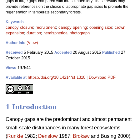
gaps to large gaps compared with forest understory. These results may
provide references on the choice of appropriate gap sizes to promote the
regeneration in temperate secondary forests.
Keywords
canopy closure
;
recruitment
;
canopy opening
;
opening size
;
crown
expansion
;
duration
;
hemispherical photograph
(View)
Author Info
5 February 2015
20 August 2015
27
Received
Accepted
Published
October 2015
197544
Views
https://doi.org/10.14214/sf.1310
|
Download PDF
Available at
1 Introduction
Canopy gaps are the predominant and almost permanent
small-scale disturbances in many forest ecosystems
(
Runkle
1982;
Denslow
1987;
Brokaw
and Busing 2000).