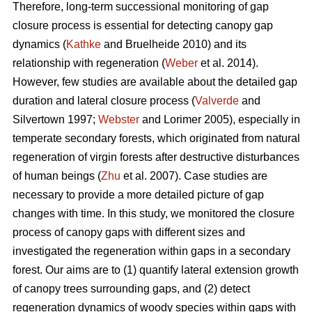
Therefore, long-term successional monitoring of gap
closure process is essential for detecting canopy gap
dynamics (
Kathke
and Bruelheide 2010) and its
relationship with regeneration (
Weber
et al. 2014).
However, few studies are available about the detailed gap
duration and lateral closure process (
Valverde
and
Silvertown 1997;
Webster
and Lorimer 2005), especially in
temperate secondary forests, which originated from natural
regeneration of virgin forests after destructive disturbances
of human beings (
Zhu
et al. 2007). Case studies are
necessary to provide a more detailed picture of gap
changes with time. In this study, we monitored the closure
process of canopy gaps with different sizes and
investigated the regeneration within gaps in a secondary
forest. Our aims are to (1) quantify lateral extension growth
of canopy trees surrounding gaps, and (2) detect
regeneration dynamics of woody species within gaps with