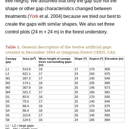
tree height). We assumed that only the gap size not the
shape or other gap characteristics changed between
treatments (
York
et al. 2004) because we tried our best to
create the gaps with similar shapes. We also set three
control plots (24 m × 24 m) in the forest understory.
Table 1.
General description of the twelve artificial gaps
created in December 2004 at Qingyuan Forest CERN, CAS.
2
o
o
Canopy
Area (m
)
Mean height of canopy
Slope (
)
Aspect (
)
Elevation (m)
gap
trees surrounding gaps
(m)
L1
513.9
19
17
170
650
L2
621.1
17
23
150
670
M1
267.3
17
24
140
640
M2
174.1
16
20
155
690
M3
307.9
16
25
145
673
M4
321.2
17
25
160
681
S1
83.9
16
20
170
630
S2
75.5
17
22
140
640
S3
68.4
16
23
170
675
S4
86.4
18
20
150
634
S5
113.8
17
26
145
655
S6
124.5
16
24
165
669
L1 – L2 = large gaps
M1 – M4 = middle gaps