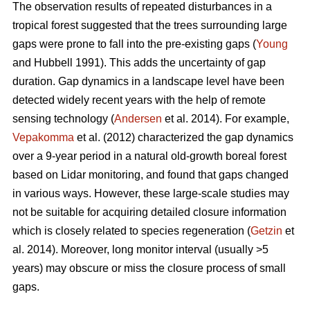
The observation results of repeated disturbances in a
tropical forest suggested that the trees surrounding large
gaps were prone to fall into the pre-existing gaps (
Young
and Hubbell 1991). This adds the uncertainty of gap
duration. Gap dynamics in a landscape level have been
detected widely recent years with the help of remote
sensing technology (
Andersen
et al. 2014). For example,
Vepakomma
et al. (2012) characterized the gap dynamics
over a 9-year period in a natural old-growth boreal forest
based on Lidar monitoring, and found that gaps changed
in various ways. However, these large-scale studies may
not be suitable for acquiring detailed closure information
which is closely related to species regeneration (
Getzin
et
al. 2014). Moreover, long monitor interval (usually >5
years) may obscure or miss the closure process of small
gaps.