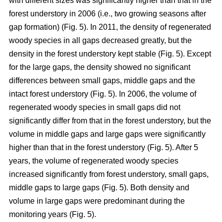
with different sizes was significantly higher than that in the
forest understory in 2006 (i.e., two growing seasons after
gap formation) (Fig. 5). In 2011, the density of regenerated
woody species in all gaps decreased greatly, but the
density in the forest understory kept stable (Fig. 5). Except
for the large gaps, the density showed no significant
differences between small gaps, middle gaps and the
intact forest understory (Fig. 5). In 2006, the volume of
regenerated woody species in small gaps did not
significantly differ from that in the forest understory, but the
volume in middle gaps and large gaps were significantly
higher than that in the forest understory (Fig. 5). After 5
years, the volume of regenerated woody species
increased significantly from forest understory, small gaps,
middle gaps to large gaps (Fig. 5). Both density and
volume in large gaps were predominant during the
monitoring years (Fig. 5).