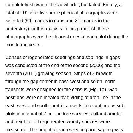
completely shown in the viewfinder, but failed. Finally, a
total of 105 effective hemispherical photographs were
selected (84 images in gaps and 21 images in the
understory) for the analysis in this paper. All these
photographs were the clearest ones at each plot during the
monitoring years.
Census of regenerated seedlings and saplings in gaps
was conducted at the end of the second (2006) and the
seventh (2011) growing season. Strips of 2-m width
through the gap center in east–west and south–north
transects were designed for the census (Fig. 1a). Gap
positions were delineated by dividing at drop line in the
east–west and south–north transects into continuous sub-
plots in interval of 2 m. The tree species, collar diameter
and height of all regenerated woody species were
measured. The height of each seedling and sapling was