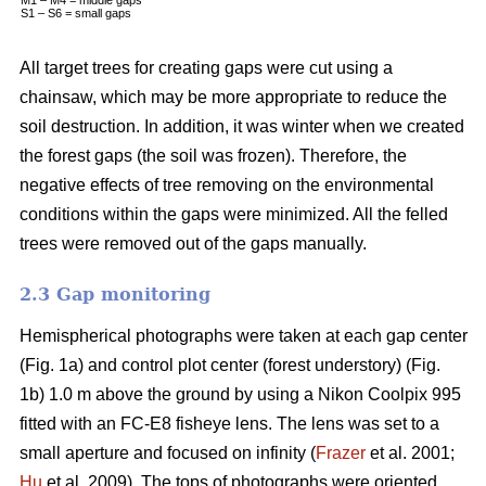
S1 – S6 = small gaps
All target trees for creating gaps were cut using a
chainsaw, which may be more appropriate to reduce the
soil destruction. In addition, it was winter when we created
the forest gaps (the soil was frozen). Therefore, the
negative effects of tree removing on the environmental
conditions within the gaps were minimized. All the felled
trees were removed out of the gaps manually.
2.3 Gap monitoring
Hemispherical photographs were taken at each gap center
(Fig. 1a) and control plot center (forest understory) (Fig.
1b) 1.0 m above the ground by using a Nikon Coolpix 995
fitted with an FC-E8 fisheye lens. The lens was set to a
small aperture and focused on infinity (
Frazer
et al. 2001;
Hu
et al. 2009). The tops of photographs were oriented