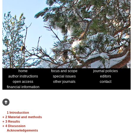
home
focus and scope
journal policies
author instructions
special issues
editors
open access
other journals
contact
financial information
1 Introduction
+
2 Material and methods
+
3 Results
+
4 Discussion
Acknowledgements