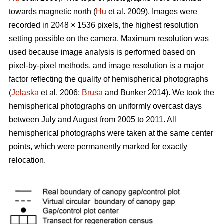
towards magnetic north (
Hu
et al. 2009). Images were
recorded in 2048 × 1536 pixels, the highest resolution
setting possible on the camera. Maximum resolution was
used because image analysis is performed based on
pixel-by-pixel methods, and image resolution is a major
factor reflecting the quality of hemispherical photographs
(
Jelaska
et al. 2006;
Brusa
and Bunker 2014). We took the
hemispherical photographs on uniformly overcast days
between July and August from 2005 to 2011. All
hemispherical photographs were taken at the same center
points, which were permanently marked for exactly
relocation.