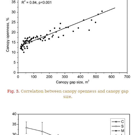
Fig. 3.
Correlation between canopy openness and canopy gap
size.