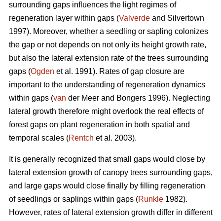
surrounding gaps influences the light regimes of
regeneration layer within gaps (
Valverde
and Silvertown
1997). Moreover, whether a seedling or sapling colonizes
the gap or not depends on not only its height growth rate,
but also the lateral extension rate of the trees surrounding
gaps (
Ogden
et al. 1991). Rates of gap closure are
important to the understanding of regeneration dynamics
within gaps (
van
der Meer and Bongers 1996). Neglecting
lateral growth therefore might overlook the real effects of
forest gaps on plant regeneration in both spatial and
temporal scales (
Rentch
et al. 2003).
It is generally recognized that small gaps would close by
lateral extension growth of canopy trees surrounding gaps,
and large gaps would close finally by filling regeneration
of seedlings or saplings within gaps (
Runkle
1982).
However, rates of lateral extension growth differ in different