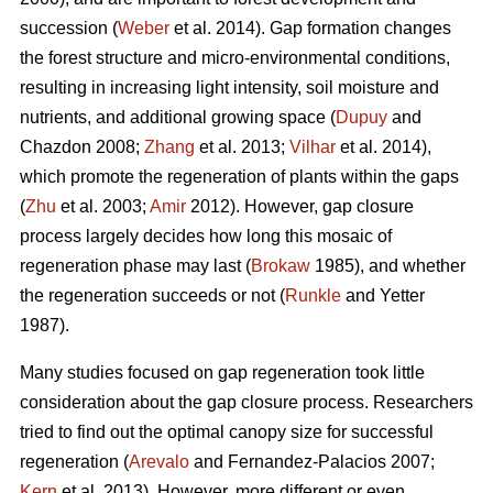
succession (
Weber
et al. 2014). Gap formation changes
the forest structure and micro-environmental conditions,
resulting in increasing light intensity, soil moisture and
nutrients, and additional growing space (
Dupuy
and
Chazdon 2008;
Zhang
et al. 2013;
Vilhar
et al. 2014),
which promote the regeneration of plants within the gaps
(
Zhu
et al. 2003;
Amir
2012). However, gap closure
process largely decides how long this mosaic of
regeneration phase may last (
Brokaw
1985), and whether
the regeneration succeeds or not (
Runkle
and Yetter
1987).
Many studies focused on gap regeneration took little
consideration about the gap closure process. Researchers
tried to find out the optimal canopy size for successful
regeneration (
Arevalo
and Fernandez-Palacios 2007;
Kern
et al. 2013). However, more different or even