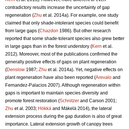
contradictory results increase the uncertainty of gap
regeneration (
Zhu
et al. 2014a). For example, one study
claimed that only shade-intolerant species could benefit
from large gaps (
Chazdon
1986). But other research
reported that some shade-tolerant species also grew better
in large gaps than in the forest understory (
Kern
et al.
2012). Moreover, most of the publications confirmed the
generally positive effects of gaps on plant regeneration
(
Denslow
1987;
Zhu
et al. 2014a). Yet, negative effects on
plant regeneration have also been reported (
Arevalo
and
Fernandez-Palacios 2007). Although regeneration within
gaps is important to maintain species diversity and
promote forest restoration (
Schnitzer
and Carson 2001;
Zhu
et al. 2003;
Hökkä
and Mäkelä 2014), the lateral
extension process during the gap duration is also of great
importance. Lateral extension growth of canopy trees