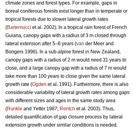
climate zones and forest types. For example, gaps in
boreal coniferous forests exist longer than in temperate or
tropical forests due to slower lateral growth rates
(
Bartemucci
et al. 2002). In a tropical rain forest of French
Guiana, canopy gaps with a radius of 3 m closed through
lateral extension after 5–6 years (
van
der Meer and
Bongers 1996). In a sub-alpine forest in New Zealand,
canopy gaps with a radius of 2 m would need 31 years to
close, and a large canopy gap with a radius of 7 m would
take more than 100 years to close given the same lateral
growth rate (
Ogden
et al. 1991). Furthermore, there is also
considerable variability of lateral growth rates among gaps
with different sizes and ages in the same study area
(
Runkle
and Yetter 1987;
Rentch
et al. 2003). Thus,
detailed quantification of gap closure process by lateral
extension growth under similar conditions is needed.