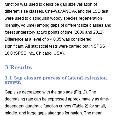
function was used to describe gap size variation of
different size classes. One-way ANOVA and the LSD test
were used to distinguish woody species regeneration
(density, volume) among gaps of different size classes and
forest understory at two points of time (2006 and 2011).
Difference at a level of p < 0.05 was considered
significant. All statistical tests were carried out in SPSS
16.0 (SPSS Inc., Chicago, USA).
3 Results
3.1 Gap closure process of lateral extension
growth
Gap size decreased with the gap age (Fig. 2). The
decreasing rate can be expressed approximately as time-
dependent quadratic function curves (Table 2) for small,
middle, and large gaps after gap formation. The mean