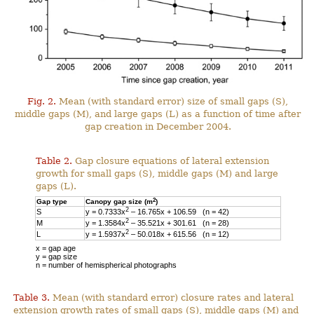
Fig. 2.
Mean (with standard error) size of small gaps (S),
middle gaps (M), and large gaps (L) as a function of time after
gap creation in December 2004.
Table 2.
Gap closure equations of lateral extension
growth for small gaps (S), middle gaps (M) and large
gaps (L).
2
Gap type
Canopy gap size (m
)
2
S
y = 0.7333x
– 16.765x + 106.59 (n = 42)
2
M
y = 1.3584x
– 35.521x + 301.61 (n = 28)
2
L
y = 1.5937x
– 50.018x + 615.56 (n = 12)
x = gap age
y = gap size
n = number of hemispherical photographs
Table 3.
Mean (with standard error) closure rates and lateral
extension growth rates of small gaps (S), middle gaps (M) and