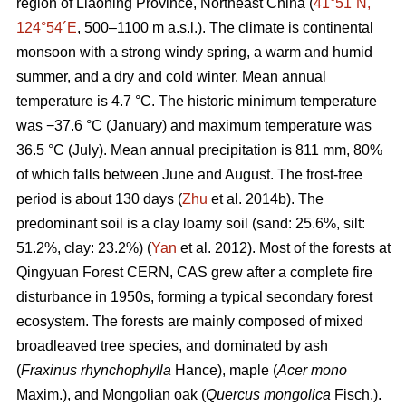
region of Liaoning Province, Northeast China (
41°51´N,
124°54´E
, 500–1100 m a.s.l.). The climate is continental
monsoon with a strong windy spring, a warm and humid
summer, and a dry and cold winter. Mean annual
temperature is 4.7 °C. The historic minimum temperature
was −37.6 °C (January) and maximum temperature was
36.5 °C (July). Mean annual precipitation is 811 mm, 80%
of which falls between June and August. The frost-free
period is about 130 days (
Zhu
et al. 2014b). The
predominant soil is a clay loamy soil (sand: 25.6%, silt:
51.2%, clay: 23.2%) (
Yan
et al. 2012). Most of the forests at
Qingyuan Forest CERN, CAS grew after a complete fire
disturbance in 1950s, forming a typical secondary forest
ecosystem. The forests are mainly composed of mixed
broadleaved tree species, and dominated by ash
(
Fraxinus rhynchophylla
Hance), maple (
Acer mono
Maxim.), and Mongolian oak (
Quercus mongolica
Fisch.).