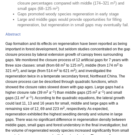
2
closure percentages compared with middle (174–321 m
) and
2
small gaps (68–125 m
)
Gaps promoted woody species regeneration in early stage
Large and middle gaps would provide opportunities for filling
regeneration, but regeneration in small gaps may eventually fail.
Abstract
Gap formation and its effects on regeneration have been reported as being
important in forest development, but seldom studies concentrated on the gap
closure process by lateral extension growth of canopy trees surrounding
gaps. We monitored the closure process of 12 artificial gaps for 7 years with
2
2
2
three size classes: small (from 68 m
to 125 m
), middle (from 174 m
to
2
2
2
321 m
), and large (from 514 m
to 621 m
); and investigated the
regeneration twice in a temperate secondary forest, Northeast China. The
closure process can be described through quadratic functions, which
showed the closure rates slowed down with gap ages. Large gaps had a
2
–1
2
–1
higher closure rate (39 m
a
) than middle gaps (25 m
a
) and small
2
–1
gaps (11 m
a
). According to the quadratic equations, the lateral growth
could last 11, 13 and 16 years for small, middle and large gaps with a
2
remaining size of 12, 69 and 223 m
, respectively. As expected,
regeneration exhibited the highest seedling density and volume in large
gaps. There was no significant difference in regeneration density between
middle gaps, small gaps and forest understory in the final investigation; but
the volume of regenerated woody species increased significantly from small