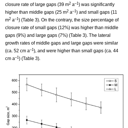
2
–1
closure rate of large gaps (39 m
a
) was significantly
2
–1
higher than middle gaps (25 m
a
) and small gaps (11
2
–1
m
a
) (Table 3). On the contrary, the size percentage of
closure rate of small gaps (12%) was higher than middle
gaps (9%) and large gaps (7%) (Table 3). The lateral
growth rates of middle gaps and large gaps were similar
–1
(ca. 52 cm a
), and were higher than small gaps (ca. 44
–1
cm a
) (Table 3).