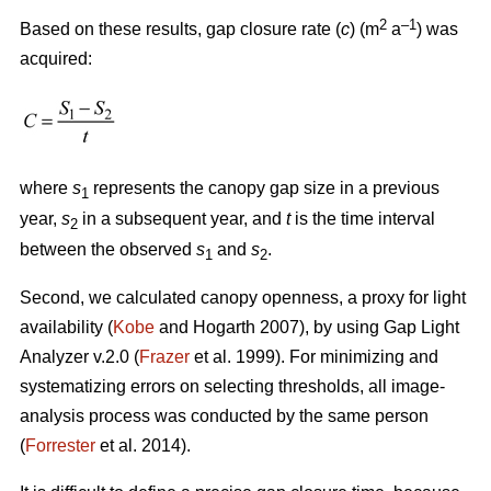
2
–1
Based on these results, gap closure rate (
c
) (m
a
) was
acquired:
where
s
represents the canopy gap size in a previous
1
year,
s
in a subsequent year, and
t
is the time interval
2
between the observed
s
and
s
.
1
2
Second, we calculated canopy openness, a proxy for light
availability (
Kobe
and Hogarth 2007), by using Gap Light
Analyzer v.2.0 (
Frazer
et al. 1999). For minimizing and
systematizing errors on selecting thresholds, all image-
analysis process was conducted by the same person
(
Forrester
et al. 2014).