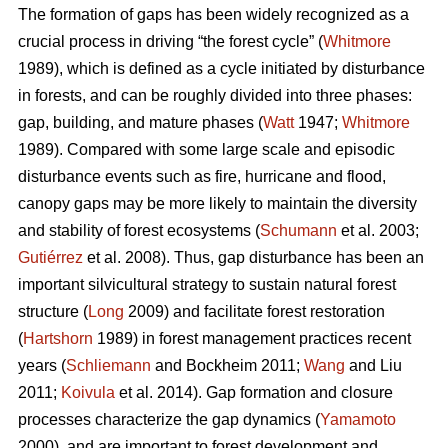
The formation of gaps has been widely recognized as a
crucial process in driving “the forest cycle” (
Whitmore
1989), which is defined as a cycle initiated by disturbance
in forests, and can be roughly divided into three phases:
gap, building, and mature phases (
Watt
1947;
Whitmore
1989). Compared with some large scale and episodic
disturbance events such as fire, hurricane and flood,
canopy gaps may be more likely to maintain the diversity
and stability of forest ecosystems (
Schumann
et al. 2003;
Gutiérrez
et al. 2008). Thus, gap disturbance has been an
important silvicultural strategy to sustain natural forest
structure (
Long
2009) and facilitate forest restoration
(
Hartshorn
1989) in forest management practices recent
years (
Schliemann
and Bockheim 2011;
Wang
and Liu
2011;
Koivula
et al. 2014). Gap formation and closure
processes characterize the gap dynamics (
Yamamoto
2000), and are important to forest development and