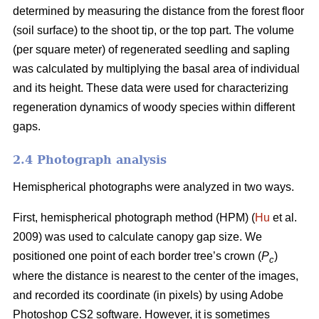
determined by measuring the distance from the forest floor
(soil surface) to the shoot tip, or the top part. The volume
(per square meter) of regenerated seedling and sapling
was calculated by multiplying the basal area of individual
and its height. These data were used for characterizing
regeneration dynamics of woody species within different
gaps.
2.4 Photograph analysis
Hemispherical photographs were analyzed in two ways.
First, hemispherical photograph method (HPM) (
Hu
et al.
2009) was used to calculate canopy gap size. We
positioned one point of each border tree’s crown (
P
)
c
where the distance is nearest to the center of the images,
and recorded its coordinate (in pixels) by using Adobe
Photoshop CS2 software. However, it is sometimes