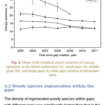
Fig. 4.
Mean (with standard error) variation of canopy
openness in the forest understory (C), small gaps (S), middle
gaps (M), and large gaps (L) after gap creation in December
2004.
3.2 Woody species regeneration within the
gaps
The density of regenerated woody species within gaps