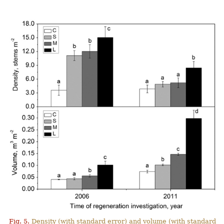
Fig. 5.
Density (with standard error) and volume (with standard