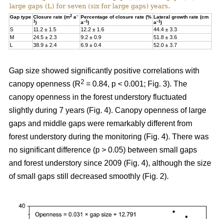
large gaps (L) for seven (six for large gaps) years.
2
–
Gap type
Closure rate (m
a
Percentage of closure rate (%
Lateral growth rate (cm
1
–1
–1
)
a
)
a
)
S
11.2 ± 1.5
12.2 ± 1.6
44.4 ± 3.3
M
24.5 ± 2.3
9.2 ± 0.9
51.8 ± 3.6
L
38.9 ± 2.4
6.9 ± 0.4
52.0 ± 3.7
Gap size showed significantly positive correlations with
2
canopy openness (R
= 0.84, p < 0.001; Fig. 3). The
canopy openness in the forest understory fluctuated
slightly during 7 years (Fig. 4). Canopy openness of large
gaps and middle gaps were remarkably different from
forest understory during the monitoring (Fig. 4). There was
no significant difference (p > 0.05) between small gaps
and forest understory since 2009 (Fig. 4), although the size
of small gaps still decreased smoothly (Fig. 2).