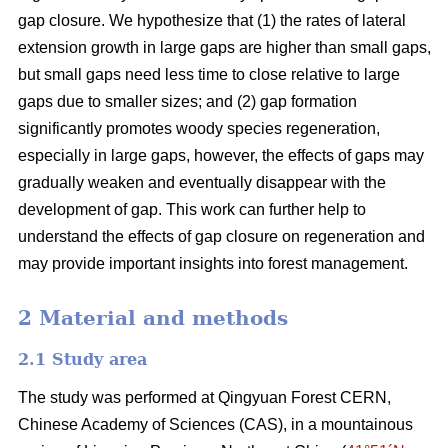
gap closure. We hypothesize that (1) the rates of lateral
extension growth in large gaps are higher than small gaps,
but small gaps need less time to close relative to large
gaps due to smaller sizes; and (2) gap formation
significantly promotes woody species regeneration,
especially in large gaps, however, the effects of gaps may
gradually weaken and eventually disappear with the
development of gap. This work can further help to
understand the effects of gap closure on regeneration and
may provide important insights into forest management.
2 Material and methods
2.1 Study area
The study was performed at Qingyuan Forest CERN,
Chinese Academy of Sciences (CAS), in a mountainous