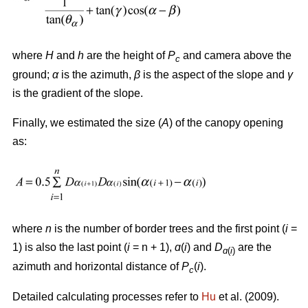
where
H
and
h
are the height of
P
and camera above the
c
ground;
α
is the azimuth,
β
is the aspect of the slope and
γ
is the gradient of the slope.
Finally, we estimated the size (
A
) of the canopy opening
as:
where
n
is the number of border trees and the first point (
i
=
1) is also the last point (
i
= n + 1),
ɑ
(
i
) and
D
are the
ɑ
(
i
)
azimuth and horizontal distance of
P
(
i
).
c
Detailed calculating processes refer to
Hu
et al. (2009).