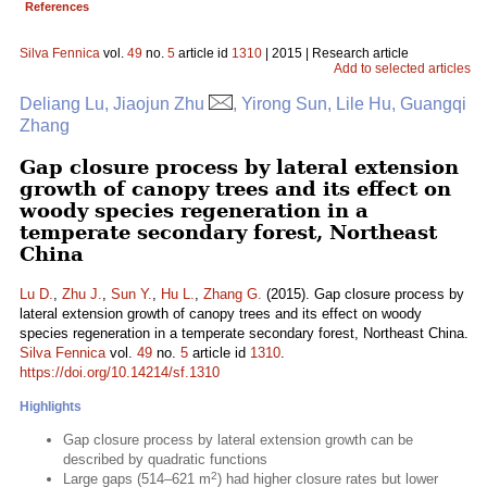
References
Silva Fennica
vol.
49
no.
5
article id
1310
| 2015 | Research article
Add to selected articles
Deliang Lu, Jiaojun Zhu
, Yirong Sun, Lile Hu, Guangqi
Zhang
Gap closure process by lateral extension
growth of canopy trees and its effect on
woody species regeneration in a
temperate secondary forest, Northeast
China
Lu D.
,
Zhu J.
,
Sun Y.
,
Hu L.
,
Zhang G.
(2015). Gap closure process by
lateral extension growth of canopy trees and its effect on woody
species regeneration in a temperate secondary forest, Northeast China.
Silva Fennica
vol.
49
no.
5
article id
1310
.
https://doi.org/10.14214/sf.1310
Highlights
Gap closure process by lateral extension growth can be
described by quadratic functions
2
Large gaps (514–621 m
) had higher closure rates but lower