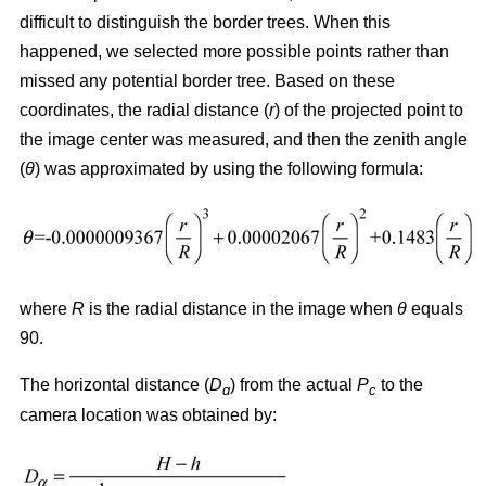
difficult to distinguish the border trees. When this
happened, we selected more possible points rather than
missed any potential border tree. Based on these
coordinates, the radial distance (
r
) of the projected point to
the image center was measured, and then the zenith angle
(
θ
) was approximated by using the following formula:
where
R
is the radial distance in the image when
θ
equals
90.
The horizontal distance (
D
) from the actual
P
to the
ɑ
c
camera location was obtained by: