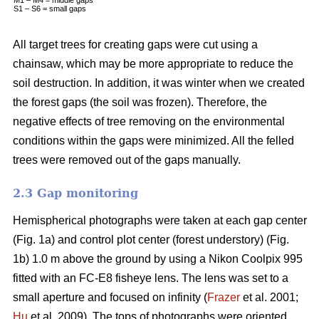
S1 – S6 = small gaps
All target trees for creating gaps were cut using a
chainsaw, which may be more appropriate to reduce the
soil destruction. In addition, it was winter when we created
the forest gaps (the soil was frozen). Therefore, the
negative effects of tree removing on the environmental
conditions within the gaps were minimized. All the felled
trees were removed out of the gaps manually.
2.3 Gap monitoring
Hemispherical photographs were taken at each gap center
(Fig. 1a) and control plot center (forest understory) (Fig.
1b) 1.0 m above the ground by using a Nikon Coolpix 995
fitted with an FC-E8 fisheye lens. The lens was set to a
small aperture and focused on infinity (
Frazer
et al. 2001;
Hu
et al. 2009). The tops of photographs were oriented