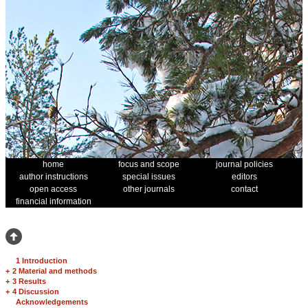
home
focus and scope
journal policies
author instructions
special issues
editors
open access
other journals
contact
financial information
1 Introduction
+
2 Material and methods
+
3 Results
+
4 Discussion
Acknowledgements