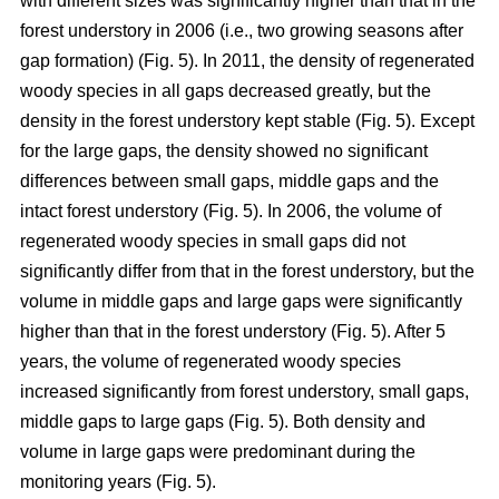
with different sizes was significantly higher than that in the
forest understory in 2006 (i.e., two growing seasons after
gap formation) (Fig. 5). In 2011, the density of regenerated
woody species in all gaps decreased greatly, but the
density in the forest understory kept stable (Fig. 5). Except
for the large gaps, the density showed no significant
differences between small gaps, middle gaps and the
intact forest understory (Fig. 5). In 2006, the volume of
regenerated woody species in small gaps did not
significantly differ from that in the forest understory, but the
volume in middle gaps and large gaps were significantly
higher than that in the forest understory (Fig. 5). After 5
years, the volume of regenerated woody species
increased significantly from forest understory, small gaps,
middle gaps to large gaps (Fig. 5). Both density and
volume in large gaps were predominant during the
monitoring years (Fig. 5).