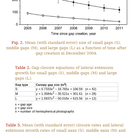
Fig. 2.
Mean (with standard error) size of small gaps (S),
middle gaps (M), and large gaps (L) as a function of time after
gap creation in December 2004.
Table 2.
Gap closure equations of lateral extension
growth for small gaps (S), middle gaps (M) and large
gaps (L).
2
Gap type
Canopy gap size (m
)
2
S
y = 0.7333x
– 16.765x + 106.59 (n = 42)
2
M
y = 1.3584x
– 35.521x + 301.61 (n = 28)
2
L
y = 1.5937x
– 50.018x + 615.56 (n = 12)
x = gap age
y = gap size
n = number of hemispherical photographs
Table 3.
Mean (with standard error) closure rates and lateral
extension growth rates of small gaps (S), middle gaps (M) and