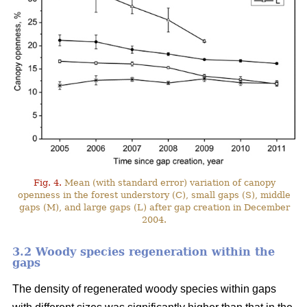
Fig. 4.
Mean (with standard error) variation of canopy
openness in the forest understory (C), small gaps (S), middle
gaps (M), and large gaps (L) after gap creation in December
2004.
3.2 Woody species regeneration within the
gaps
The density of regenerated woody species within gaps