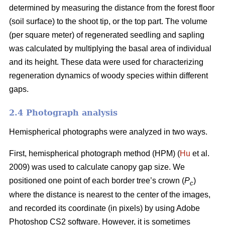
determined by measuring the distance from the forest floor
(soil surface) to the shoot tip, or the top part. The volume
(per square meter) of regenerated seedling and sapling
was calculated by multiplying the basal area of individual
and its height. These data were used for characterizing
regeneration dynamics of woody species within different
gaps.
2.4 Photograph analysis
Hemispherical photographs were analyzed in two ways.
First, hemispherical photograph method (HPM) (
Hu
et al.
2009) was used to calculate canopy gap size. We
positioned one point of each border tree’s crown (
P
)
c
where the distance is nearest to the center of the images,
and recorded its coordinate (in pixels) by using Adobe
Photoshop CS2 software. However, it is sometimes