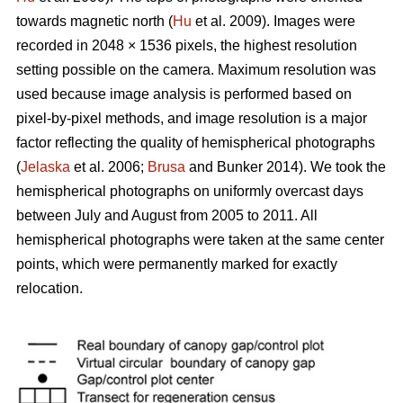
towards magnetic north (
Hu
et al. 2009). Images were
recorded in 2048 × 1536 pixels, the highest resolution
setting possible on the camera. Maximum resolution was
used because image analysis is performed based on
pixel-by-pixel methods, and image resolution is a major
factor reflecting the quality of hemispherical photographs
(
Jelaska
et al. 2006;
Brusa
and Bunker 2014). We took the
hemispherical photographs on uniformly overcast days
between July and August from 2005 to 2011. All
hemispherical photographs were taken at the same center
points, which were permanently marked for exactly
relocation.