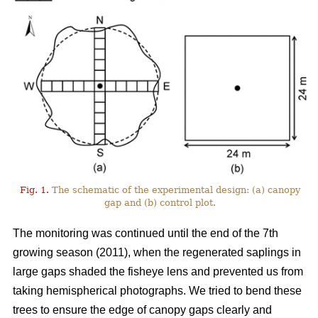
Fig. 1.
The schematic of the experimental design: (a) canopy
gap and (b) control plot.
The monitoring was continued until the end of the 7th
growing season (2011), when the regenerated saplings in
large gaps shaded the fisheye lens and prevented us from
taking hemispherical photographs. We tried to bend these
trees to ensure the edge of canopy gaps clearly and