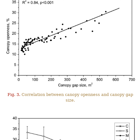
Fig. 3.
Correlation between canopy openness and canopy gap
size.