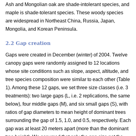
Ash and Mongolian oak are shade-intolerant species, and
maple is shade-tolerant species. These woody species
are widespread in Northeast China, Russia, Japan,
Mongolia, and Korean Peninsula.
2.2 Gap creation
Gaps were created in December (winter) of 2004. Twelve
canopy gaps were randomly assigned to 12 locations
whose site conditions such as slope, aspect, altitude, and
tree species composition were similar to each other (Table
1). Among these 12 gaps, we set three size classes (i.e. 3
treatments): two large gaps (L, i.e. 2 replications, the same
below), four middle gaps (M), and six small gaps (S), with
ratios of gap diameters to mean height of dominant trees
surrounding the gap of 1.5, 1.0, and 0.5, respectively. Each
gap was at least 20 meters apart (more than the dominant