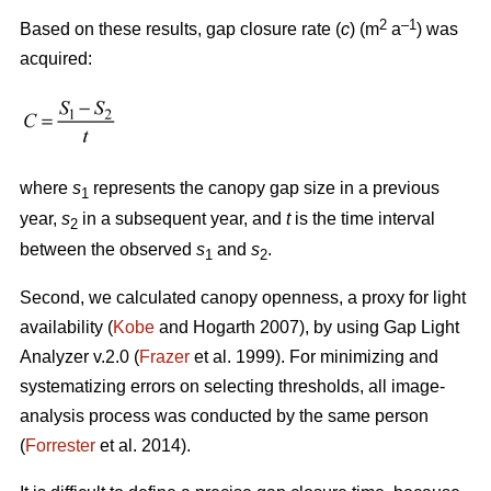
2
–1
Based on these results, gap closure rate (
c
) (m
a
) was
acquired:
where
s
represents the canopy gap size in a previous
1
year,
s
in a subsequent year, and
t
is the time interval
2
between the observed
s
and
s
.
1
2
Second, we calculated canopy openness, a proxy for light
availability (
Kobe
and Hogarth 2007), by using Gap Light
Analyzer v.2.0 (
Frazer
et al. 1999). For minimizing and
systematizing errors on selecting thresholds, all image-
analysis process was conducted by the same person
(
Forrester
et al. 2014).