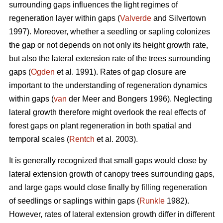
surrounding gaps influences the light regimes of
regeneration layer within gaps (
Valverde
and Silvertown
1997). Moreover, whether a seedling or sapling colonizes
the gap or not depends on not only its height growth rate,
but also the lateral extension rate of the trees surrounding
gaps (
Ogden
et al. 1991). Rates of gap closure are
important to the understanding of regeneration dynamics
within gaps (
van
der Meer and Bongers 1996). Neglecting
lateral growth therefore might overlook the real effects of
forest gaps on plant regeneration in both spatial and
temporal scales (
Rentch
et al. 2003).
It is generally recognized that small gaps would close by
lateral extension growth of canopy trees surrounding gaps,
and large gaps would close finally by filling regeneration
of seedlings or saplings within gaps (
Runkle
1982).
However, rates of lateral extension growth differ in different