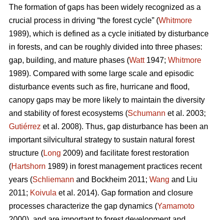
The formation of gaps has been widely recognized as a
crucial process in driving “the forest cycle” (
Whitmore
1989), which is defined as a cycle initiated by disturbance
in forests, and can be roughly divided into three phases:
gap, building, and mature phases (
Watt
1947;
Whitmore
1989). Compared with some large scale and episodic
disturbance events such as fire, hurricane and flood,
canopy gaps may be more likely to maintain the diversity
and stability of forest ecosystems (
Schumann
et al. 2003;
Gutiérrez
et al. 2008). Thus, gap disturbance has been an
important silvicultural strategy to sustain natural forest
structure (
Long
2009) and facilitate forest restoration
(
Hartshorn
1989) in forest management practices recent
years (
Schliemann
and Bockheim 2011;
Wang
and Liu
2011;
Koivula
et al. 2014). Gap formation and closure
processes characterize the gap dynamics (
Yamamoto
2000), and are important to forest development and