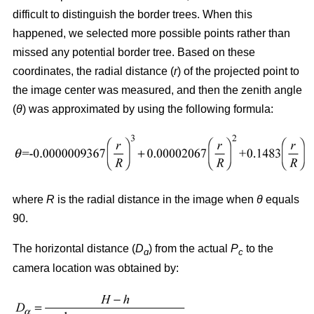
difficult to distinguish the border trees. When this
happened, we selected more possible points rather than
missed any potential border tree. Based on these
coordinates, the radial distance (
r
) of the projected point to
the image center was measured, and then the zenith angle
(
θ
) was approximated by using the following formula:
where
R
is the radial distance in the image when
θ
equals
90.
The horizontal distance (
D
) from the actual
P
to the
ɑ
c
camera location was obtained by: