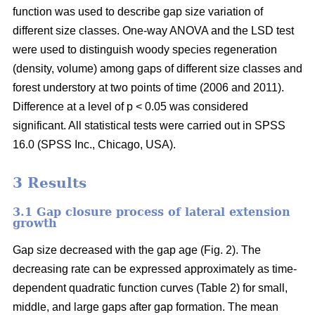
function was used to describe gap size variation of
different size classes. One-way ANOVA and the LSD test
were used to distinguish woody species regeneration
(density, volume) among gaps of different size classes and
forest understory at two points of time (2006 and 2011).
Difference at a level of p < 0.05 was considered
significant. All statistical tests were carried out in SPSS
16.0 (SPSS Inc., Chicago, USA).
3 Results
3.1 Gap closure process of lateral extension
growth
Gap size decreased with the gap age (Fig. 2). The
decreasing rate can be expressed approximately as time-
dependent quadratic function curves (Table 2) for small,
middle, and large gaps after gap formation. The mean