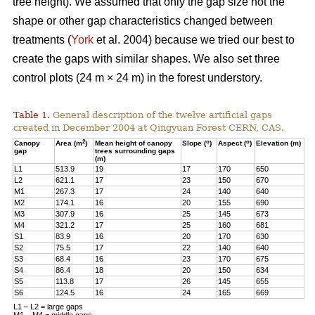
tree height). We assumed that only the gap size not the
shape or other gap characteristics changed between
treatments (
York
et al. 2004) because we tried our best to
create the gaps with similar shapes. We also set three
control plots (24 m × 24 m) in the forest understory.
Table 1.
General description of the twelve artificial gaps
created in December 2004 at Qingyuan Forest CERN, CAS.
2
o
o
Canopy
Area (m
)
Mean height of canopy
Slope (
)
Aspect (
)
Elevation (m)
gap
trees surrounding gaps
(m)
L1
513.9
19
17
170
650
L2
621.1
17
23
150
670
M1
267.3
17
24
140
640
M2
174.1
16
20
155
690
M3
307.9
16
25
145
673
M4
321.2
17
25
160
681
S1
83.9
16
20
170
630
S2
75.5
17
22
140
640
S3
68.4
16
23
170
675
S4
86.4
18
20
150
634
S5
113.8
17
26
145
655
S6
124.5
16
24
165
669
L1 – L2 = large gaps
M1 – M4 = middle gaps