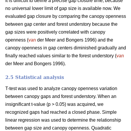
It is difficult to define a precise gap closure time, because
no universal lower limit of gap size is available now. We
evaluated gap closure by comparing the canopy openness
between gap center and forest understory because the
gap sizes were positively correlated with canopy
openness (
van
der Meer and Bongers 1996) and the
canopy openness in gap centers diminished gradually and
finally reached values similar to the forest understory (
van
der Meer and Bongers 1996).
2.5 Statistical analysis
T-test was used to analyze canopy openness variation
between canopy gaps and forest understory. When an
insignificant t-value (p > 0.05) was acquired, we
recognized gaps had reached a closed phase. Simple
linear regression was used to determine the relationship
between gap size and canopy openness. Quadratic