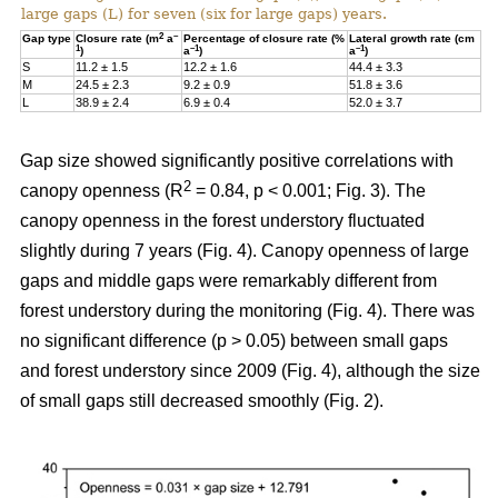
large gaps (L) for seven (six for large gaps) years.
2
–
Gap type
Closure rate (m
a
Percentage of closure rate (%
Lateral growth rate (cm
1
–1
–1
)
a
)
a
)
S
11.2 ± 1.5
12.2 ± 1.6
44.4 ± 3.3
M
24.5 ± 2.3
9.2 ± 0.9
51.8 ± 3.6
L
38.9 ± 2.4
6.9 ± 0.4
52.0 ± 3.7
Gap size showed significantly positive correlations with
2
canopy openness (R
= 0.84, p < 0.001; Fig. 3). The
canopy openness in the forest understory fluctuated
slightly during 7 years (Fig. 4). Canopy openness of large
gaps and middle gaps were remarkably different from
forest understory during the monitoring (Fig. 4). There was
no significant difference (p > 0.05) between small gaps
and forest understory since 2009 (Fig. 4), although the size
of small gaps still decreased smoothly (Fig. 2).