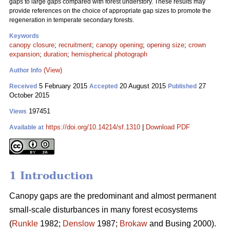
gaps to large gaps compared with forest understory. These results may
provide references on the choice of appropriate gap sizes to promote the
regeneration in temperate secondary forests.
Keywords
canopy closure
;
recruitment
;
canopy opening
;
opening size
;
crown
expansion
;
duration
;
hemispherical photograph
(View)
Author Info
5 February 2015
20 August 2015
27
Received
Accepted
Published
October 2015
197451
Views
https://doi.org/10.14214/sf.1310
|
Download PDF
Available at
1 Introduction
Canopy gaps are the predominant and almost permanent
small-scale disturbances in many forest ecosystems
(
Runkle
1982;
Denslow
1987;
Brokaw
and Busing 2000).