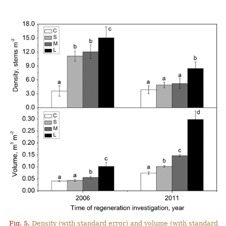
Fig. 5.
Density (with standard error) and volume (with standard