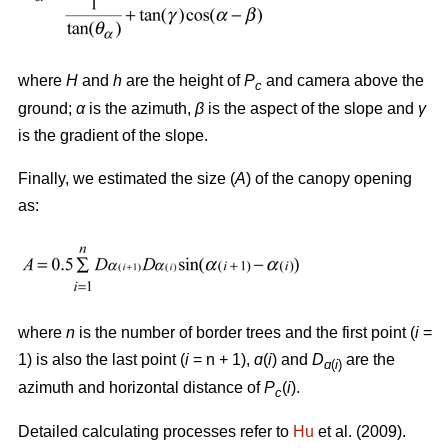
where
H
and
h
are the height of
P
and camera above the
c
ground;
α
is the azimuth,
β
is the aspect of the slope and
γ
is the gradient of the slope.
Finally, we estimated the size (
A
) of the canopy opening
as:
where
n
is the number of border trees and the first point (
i
=
1) is also the last point (
i
= n + 1),
ɑ
(
i
) and
D
are the
ɑ
(
i
)
azimuth and horizontal distance of
P
(
i
).
c
Detailed calculating processes refer to
Hu
et al. (2009).