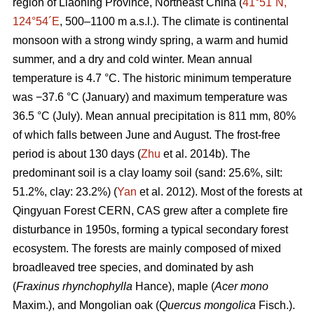
region of Liaoning Province, Northeast China (
41°51´N,
124°54´E
, 500–1100 m a.s.l.). The climate is continental
monsoon with a strong windy spring, a warm and humid
summer, and a dry and cold winter. Mean annual
temperature is 4.7 °C. The historic minimum temperature
was −37.6 °C (January) and maximum temperature was
36.5 °C (July). Mean annual precipitation is 811 mm, 80%
of which falls between June and August. The frost-free
period is about 130 days (
Zhu
et al. 2014b). The
predominant soil is a clay loamy soil (sand: 25.6%, silt:
51.2%, clay: 23.2%) (
Yan
et al. 2012). Most of the forests at
Qingyuan Forest CERN, CAS grew after a complete fire
disturbance in 1950s, forming a typical secondary forest
ecosystem. The forests are mainly composed of mixed
broadleaved tree species, and dominated by ash
(
Fraxinus rhynchophylla
Hance), maple (
Acer mono
Maxim.), and Mongolian oak (
Quercus mongolica
Fisch.).