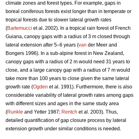
climate zones and forest types. For example, gaps in
boreal coniferous forests exist longer than in temperate or
tropical forests due to slower lateral growth rates
(
Bartemucci
et al. 2002). In a tropical rain forest of French
Guiana, canopy gaps with a radius of 3 m closed through
lateral extension after 5–6 years (
van
der Meer and
Bongers 1996). In a sub-alpine forest in New Zealand,
canopy gaps with a radius of 2 m would need 31 years to
close, and a large canopy gap with a radius of 7 m would
take more than 100 years to close given the same lateral
growth rate (
Ogden
et al. 1991). Furthermore, there is also
considerable variability of lateral growth rates among gaps
with different sizes and ages in the same study area
(
Runkle
and Yetter 1987;
Rentch
et al. 2003). Thus,
detailed quantification of gap closure process by lateral
extension growth under similar conditions is needed.