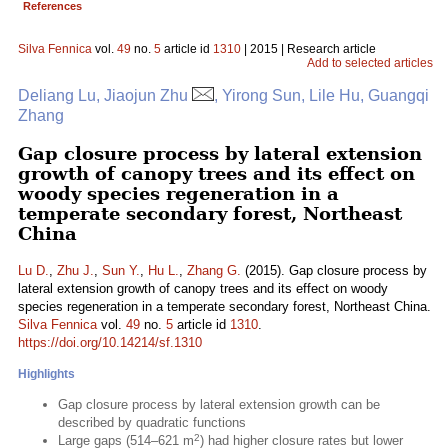
References
Silva Fennica
vol.
49
no.
5
article id
1310
| 2015 | Research article
Add to selected articles
Deliang Lu, Jiaojun Zhu
, Yirong Sun, Lile Hu, Guangqi
Zhang
Gap closure process by lateral extension
growth of canopy trees and its effect on
woody species regeneration in a
temperate secondary forest, Northeast
China
Lu D.
,
Zhu J.
,
Sun Y.
,
Hu L.
,
Zhang G.
(2015). Gap closure process by
lateral extension growth of canopy trees and its effect on woody
species regeneration in a temperate secondary forest, Northeast China.
Silva Fennica
vol.
49
no.
5
article id
1310
.
https://doi.org/10.14214/sf.1310
Highlights
Gap closure process by lateral extension growth can be
described by quadratic functions
2
Large gaps (514–621 m
) had higher closure rates but lower