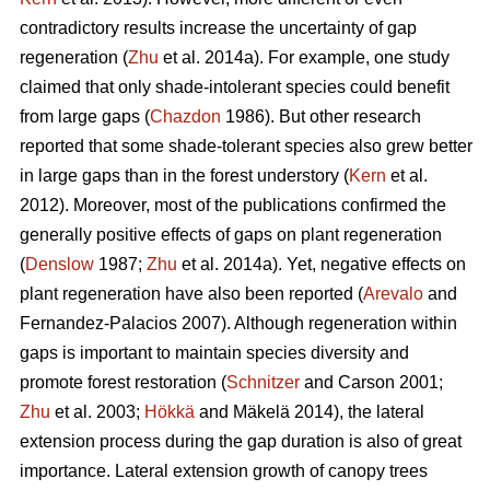
contradictory results increase the uncertainty of gap
regeneration (
Zhu
et al. 2014a). For example, one study
claimed that only shade-intolerant species could benefit
from large gaps (
Chazdon
1986). But other research
reported that some shade-tolerant species also grew better
in large gaps than in the forest understory (
Kern
et al.
2012). Moreover, most of the publications confirmed the
generally positive effects of gaps on plant regeneration
(
Denslow
1987;
Zhu
et al. 2014a). Yet, negative effects on
plant regeneration have also been reported (
Arevalo
and
Fernandez-Palacios 2007). Although regeneration within
gaps is important to maintain species diversity and
promote forest restoration (
Schnitzer
and Carson 2001;
Zhu
et al. 2003;
Hökkä
and Mäkelä 2014), the lateral
extension process during the gap duration is also of great
importance. Lateral extension growth of canopy trees