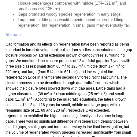
2
closure percentages compared with middle (174–321 m
) and
2
small gaps (68–125 m
)
Gaps promoted woody species regeneration in early stage
Large and middle gaps would provide opportunities for filling
regeneration, but regeneration in small gaps may eventually fail.
Abstract
Gap formation and its effects on regeneration have been reported as being
important in forest development, but seldom studies concentrated on the gap
closure process by lateral extension growth of canopy trees surrounding
gaps. We monitored the closure process of 12 artificial gaps for 7 years with
2
2
2
three size classes: small (from 68 m
to 125 m
), middle (from 174 m
to
2
2
2
321 m
), and large (from 514 m
to 621 m
); and investigated the
regeneration twice in a temperate secondary forest, Northeast China. The
closure process can be described through quadratic functions, which
showed the closure rates slowed down with gap ages. Large gaps had a
2
–1
2
–1
higher closure rate (39 m
a
) than middle gaps (25 m
a
) and small
2
–1
gaps (11 m
a
). According to the quadratic equations, the lateral growth
could last 11, 13 and 16 years for small, middle and large gaps with a
2
remaining size of 12, 69 and 223 m
, respectively. As expected,
regeneration exhibited the highest seedling density and volume in large
gaps. There was no significant difference in regeneration density between
middle gaps, small gaps and forest understory in the final investigation; but
the volume of regenerated woody species increased significantly from small