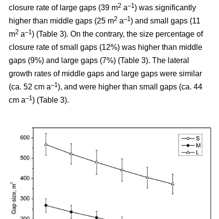
2
–1
closure rate of large gaps (39 m
a
) was significantly
2
–1
higher than middle gaps (25 m
a
) and small gaps (11
2
–1
m
a
) (Table 3). On the contrary, the size percentage of
closure rate of small gaps (12%) was higher than middle
gaps (9%) and large gaps (7%) (Table 3). The lateral
growth rates of middle gaps and large gaps were similar
–1
(ca. 52 cm a
), and were higher than small gaps (ca. 44
–1
cm a
) (Table 3).