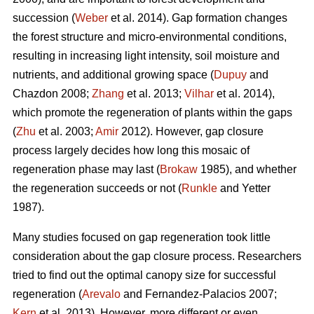
succession (
Weber
et al. 2014). Gap formation changes
the forest structure and micro-environmental conditions,
resulting in increasing light intensity, soil moisture and
nutrients, and additional growing space (
Dupuy
and
Chazdon 2008;
Zhang
et al. 2013;
Vilhar
et al. 2014),
which promote the regeneration of plants within the gaps
(
Zhu
et al. 2003;
Amir
2012). However, gap closure
process largely decides how long this mosaic of
regeneration phase may last (
Brokaw
1985), and whether
the regeneration succeeds or not (
Runkle
and Yetter
1987).
Many studies focused on gap regeneration took little
consideration about the gap closure process. Researchers
tried to find out the optimal canopy size for successful
regeneration (
Arevalo
and Fernandez-Palacios 2007;
Kern
et al. 2013). However, more different or even