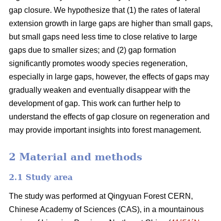
gap closure. We hypothesize that (1) the rates of lateral
extension growth in large gaps are higher than small gaps,
but small gaps need less time to close relative to large
gaps due to smaller sizes; and (2) gap formation
significantly promotes woody species regeneration,
especially in large gaps, however, the effects of gaps may
gradually weaken and eventually disappear with the
development of gap. This work can further help to
understand the effects of gap closure on regeneration and
may provide important insights into forest management.
2 Material and methods
2.1 Study area
The study was performed at Qingyuan Forest CERN,
Chinese Academy of Sciences (CAS), in a mountainous