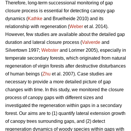
Therefore, long-term successional monitoring of gap
closure process is essential for detecting canopy gap
dynamics (
Kathke
and Bruelheide 2010) and its
relationship with regeneration (
Weber
et al. 2014).
However, few studies are available about the detailed gap
duration and lateral closure process (
Valverde
and
Silvertown 1997;
Webster
and Lorimer 2005), especially in
temperate secondary forests, which originated from natural
regeneration of virgin forests after destructive disturbances
of human beings (
Zhu
et al. 2007). Case studies are
necessary to provide a more detailed picture of gap
changes with time. In this study, we monitored the closure
process of canopy gaps with different sizes and
investigated the regeneration within gaps in a secondary
forest. Our aims are to (1) quantify lateral extension growth
of canopy trees surrounding gaps, and (2) detect
regeneration dynamics of woody species within gaps with