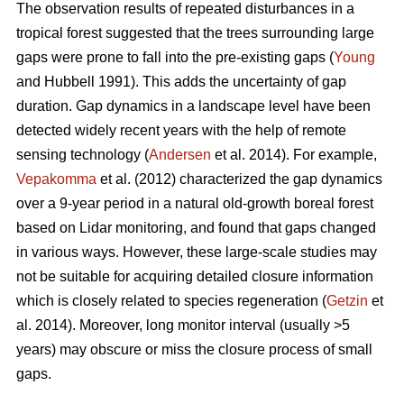
The observation results of repeated disturbances in a
tropical forest suggested that the trees surrounding large
gaps were prone to fall into the pre-existing gaps (
Young
and Hubbell 1991). This adds the uncertainty of gap
duration. Gap dynamics in a landscape level have been
detected widely recent years with the help of remote
sensing technology (
Andersen
et al. 2014). For example,
Vepakomma
et al. (2012) characterized the gap dynamics
over a 9-year period in a natural old-growth boreal forest
based on Lidar monitoring, and found that gaps changed
in various ways. However, these large-scale studies may
not be suitable for acquiring detailed closure information
which is closely related to species regeneration (
Getzin
et
al. 2014). Moreover, long monitor interval (usually >5
years) may obscure or miss the closure process of small
gaps.