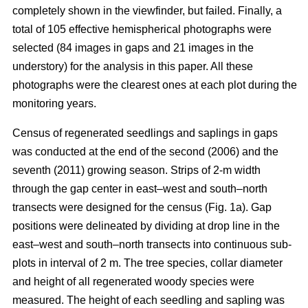
completely shown in the viewfinder, but failed. Finally, a
total of 105 effective hemispherical photographs were
selected (84 images in gaps and 21 images in the
understory) for the analysis in this paper. All these
photographs were the clearest ones at each plot during the
monitoring years.
Census of regenerated seedlings and saplings in gaps
was conducted at the end of the second (2006) and the
seventh (2011) growing season. Strips of 2-m width
through the gap center in east–west and south–north
transects were designed for the census (Fig. 1a). Gap
positions were delineated by dividing at drop line in the
east–west and south–north transects into continuous sub-
plots in interval of 2 m. The tree species, collar diameter
and height of all regenerated woody species were
measured. The height of each seedling and sapling was