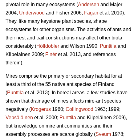
pivotal role in many ecosystems (
Andersen
and Majer
2004;
Underwood
and Fisher 2006;
Fagan
et al. 2010).
They, like many keystone plant species, shape
ecosystems for other organisms. The activities of ants and
their nest and trail constructions may affect other biota
considerably (
Hölldobler
and Wilson 1990;
Punttila
and
Kilpeläinen 2009;
Finér
et al. 2013, and references
therein).
Mires comprise the primary or secondary habitat for at
least a third of the 55 native ant species of Finland
(
Punttila
et al. 2013). In boreal areas, a few studies have
shown that drainage of mires affects mire-ant species
negatively (
Krogerus
1960;
Collingwood
1963; 1999;
Vepsäläinen
et al. 2000;
Punttila
and Kilpeläinen 2009),
but knowledge on mire ant communities and their
assembly processes are scarce globally (
Sveum
1978;