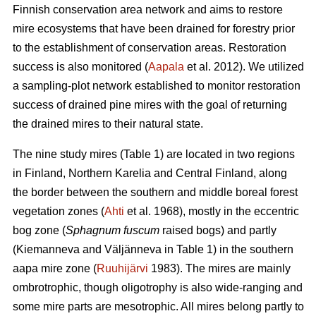
Finnish conservation area network and aims to restore
mire ecosystems that have been drained for forestry prior
to the establishment of conservation areas. Restoration
success is also monitored (
Aapala
et al. 2012). We utilized
a sampling-plot network established to monitor restoration
success of drained pine mires with the goal of returning
the drained mires to their natural state.
The nine study mires (Table 1) are located in two regions
in Finland, Northern Karelia and Central Finland, along
the border between the southern and middle boreal forest
vegetation zones (
Ahti
et al. 1968), mostly in the eccentric
bog zone (
Sphagnum fuscum
raised bogs) and partly
(Kiemanneva and Väljänneva in Table 1) in the southern
aapa mire zone (
Ruuhijärvi
1983). The mires are mainly
ombrotrophic, though oligotrophy is also wide-ranging and
some mire parts are mesotrophic. All mires belong partly to