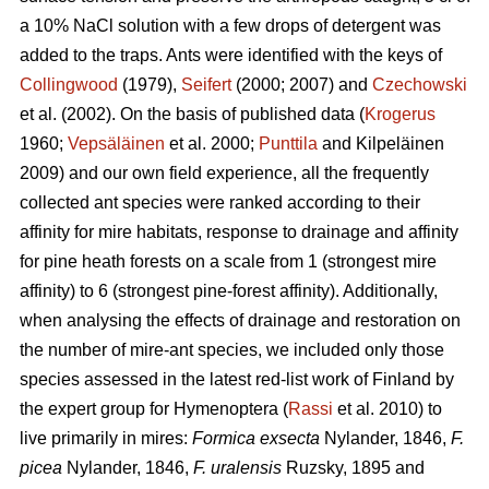
a 10% NaCl solution with a few drops of detergent was
added to the traps. Ants were identified with the keys of
Collingwood
(1979),
Seifert
(2000; 2007) and
Czechowski
et al. (2002). On the basis of published data (
Krogerus
1960;
Vepsäläinen
et al. 2000;
Punttila
and Kilpeläinen
2009) and our own field experience, all the frequently
collected ant species were ranked according to their
affinity for mire habitats, response to drainage and affinity
for pine heath forests on a scale from 1 (strongest mire
affinity) to 6 (strongest pine-forest affinity). Additionally,
when analysing the effects of drainage and restoration on
the number of mire-ant species, we included only those
species assessed in the latest red-list work of Finland by
the expert group for Hymenoptera (
Rassi
et al. 2010) to
live primarily in mires:
Formica exsecta
Nylander, 1846,
F.
picea
Nylander, 1846,
F. uralensis
Ruzsky, 1895 and