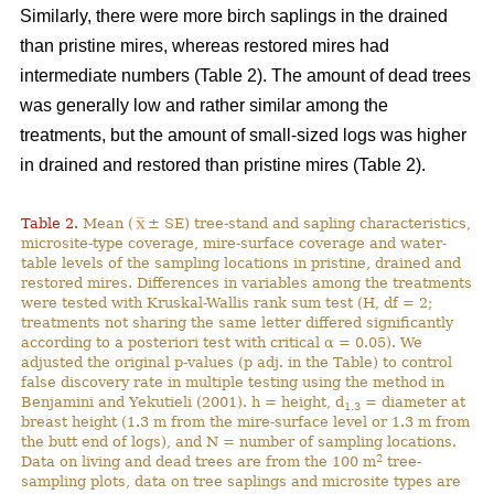
Similarly, there were more birch saplings in the drained
than pristine mires, whereas restored mires had
intermediate numbers (Table 2). The amount of dead trees
was generally low and rather similar among the
treatments, but the amount of small-sized logs was higher
in drained and restored than pristine mires (Table 2).
Table 2.
Mean (
± SE) tree-stand and sapling characteristics,
microsite-type coverage, mire-surface coverage and water-
table levels of the sampling locations in pristine, drained and
restored mires. Differences in variables among the treatments
were tested with Kruskal-Wallis rank sum test (H, df = 2;
treatments not sharing the same letter differed significantly
according to a posteriori test with critical α = 0.05). We
adjusted the original p-values (p adj. in the Table) to control
false discovery rate in multiple testing using the method in
Benjamini and Yekutieli (2001). h = height, d
= diameter at
1.3
breast height (1.3 m from the mire-surface level or 1.3 m from
the butt end of logs), and N = number of sampling locations.
2
Data on living and dead trees are from the 100 m
tree-
sampling plots, data on tree saplings and microsite types are