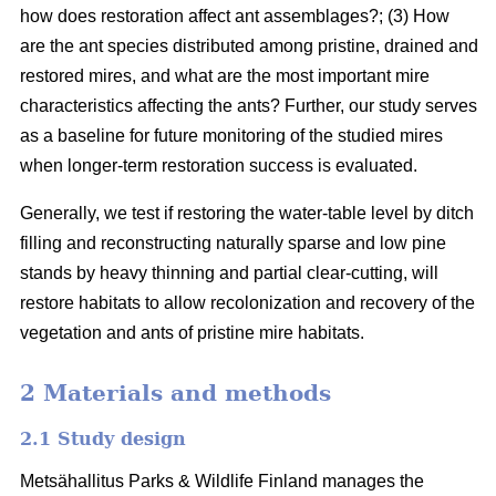
how does restoration affect ant assemblages?; (3) How
are the ant species distributed among pristine, drained and
restored mires, and what are the most important mire
characteristics affecting the ants? Further, our study serves
as a baseline for future monitoring of the studied mires
when longer-term restoration success is evaluated.
Generally, we test if restoring the water-table level by ditch
filling and reconstructing naturally sparse and low pine
stands by heavy thinning and partial clear-cutting, will
restore habitats to allow recolonization and recovery of the
vegetation and ants of pristine mire habitats.
2 Materials and methods
2.1 Study design
Metsähallitus Parks & Wildlife Finland manages the