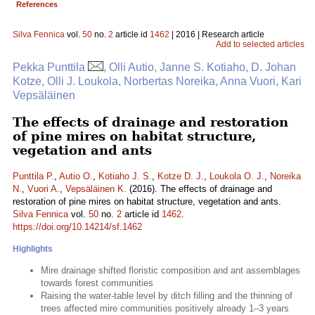
References
Silva Fennica
vol.
50
no.
2
article id
1462
| 2016 | Research article
Add to selected articles
Pekka Punttila
, Olli Autio, Janne S. Kotiaho, D. Johan
Kotze, Olli J. Loukola, Norbertas Noreika, Anna Vuori, Kari
Vepsäläinen
The effects of drainage and restoration
of pine mires on habitat structure,
vegetation and ants
Punttila P.
,
Autio O.
,
Kotiaho J. S.
,
Kotze D. J.
,
Loukola O. J.
,
Noreika
N.
,
Vuori A.
,
Vepsäläinen K.
(2016). The effects of drainage and
restoration of pine mires on habitat structure, vegetation and ants.
Silva Fennica
vol.
50
no.
2
article id
1462
.
https://doi.org/10.14214/sf.1462
Highlights
Mire drainage shifted floristic composition and ant assemblages
towards forest communities
Raising the water-table level by ditch filling and the thinning of
trees affected mire communities positively already 1–3 years