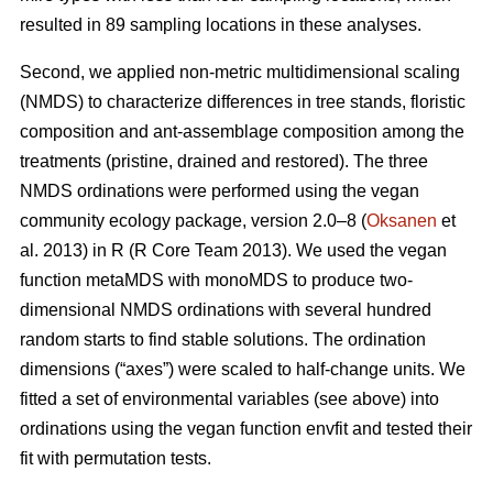
resulted in 89 sampling locations in these analyses.
Second, we applied non-metric multidimensional scaling
(NMDS) to characterize differences in tree stands, floristic
composition and ant-assemblage composition among the
treatments (pristine, drained and restored). The three
NMDS ordinations were performed using the vegan
community ecology package, version 2.0–8 (
Oksanen
et
al. 2013) in R (R Core Team 2013). We used the vegan
function metaMDS with monoMDS to produce two-
dimensional NMDS ordinations with several hundred
random starts to find stable solutions. The ordination
dimensions (“axes”) were scaled to half-change units. We
fitted a set of environmental variables (see above) into
ordinations using the vegan function envfit and tested their
fit with permutation tests.