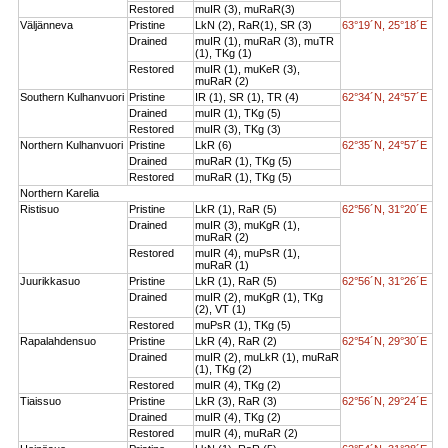
Restored
muIR (3), muRaR(3)
Väljänneva
Pristine
LkN (2), RaR(1), SR (3)
63°19´N, 25°18´E
Drained
muIR (1), muRaR (3), muTR
(1), TKg (1)
Restored
muIR (1), muKeR (3),
muRaR (2)
Southern Kulhanvuori
Pristine
IR (1), SR (1), TR (4)
62°34´N, 24°57´E
Drained
muIR (1), TKg (5)
Restored
muIR (3), TKg (3)
Northern Kulhanvuori
Pristine
LkR (6)
62°35´N, 24°57´E
Drained
muRaR (1), TKg (5)
Restored
muRaR (1), TKg (5)
Northern Karelia
Ristisuo
Pristine
LkR (1), RaR (5)
62°56´N, 31°20´E
Drained
muIR (3), muKgR (1),
muRaR (2)
Restored
muIR (4), muPsR (1),
muRaR (1)
Juurikkasuo
Pristine
LkR (1), RaR (5)
62°56´N, 31°26´E
Drained
muIR (2), muKgR (1), TKg
(2), VT (1)
Restored
muPsR (1), TKg (5)
Rapalahdensuo
Pristine
LkR (4), RaR (2)
62°54´N, 29°30´E
Drained
muIR (2), muLkR (1), muRaR
(1), TKg (2)
Restored
muIR (4), TKg (2)
Tiaissuo
Pristine
LkR (3), RaR (3)
62°56´N, 29°24´E
Drained
muIR (4), TKg (2)
Restored
muIR (4), muRaR (2)