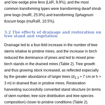
and low-sedge pine fens (LkR, 9.9%), and the most
common transforming types were transforming dwarf shrub
pine bogs (muIR, 25.9%) and transforming
Sphagnum
fuscum
bogs (muRaR, 10.5%).
3.2 The effects of drainage and restoration on
tree stand and vegetation
Drainage led to a four-fold increase in the number of tree
stems relative to pristine mires, and the increase in birch
reduced the dominance of pines and led to mixed pine-
birch stands in the drained mires (Table 2). Tree growth
and thus growing stock increased, as reflected especially
by the greater abundance of larger trees (d
> 7 cm or h >
1.3
3 m) in drained than in pristine mires. Restoration
harvesting successfully converted stand structure (in terms
of stem number, tree-size distribution and tree-species
composition) closer to pristine conditions (Table 2).