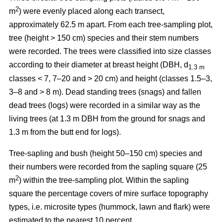
2
m
) were evenly placed along each transect,
approximately 62.5 m apart. From each tree-sampling plot,
tree (height > 150 cm) species and their stem numbers
were recorded. The trees were classified into size classes
according to their diameter at breast height (DBH, d
1.3 m
classes < 7, 7–20 and > 20 cm) and height (classes 1.5–3,
3–8 and > 8 m). Dead standing trees (snags) and fallen
dead trees (logs) were recorded in a similar way as the
living trees (at 1.3 m DBH from the ground for snags and
1.3 m from the butt end for logs).
Tree-sapling and bush (height 50–150 cm) species and
their numbers were recorded from the sapling square (25
2
m
) within the tree-sampling plot. Within the sapling
square the percentage covers of mire surface topography
types, i.e. microsite types (hummock, lawn and flark) were
estimated to the nearest 10 percent.