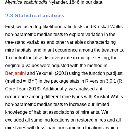
Myrmica scabrinodis
Nylander, 1846 in our data.
2.3 Statistical analyses
First, we used log-likelihood ratio tests and Kruskal-Wallis
non-parametric median tests to explore variation in the
tree-stand variables and other variables characterizing
mire habitats, and in ant occurrence among the treatments.
To control for false discovery rate in multiple testing, the
original p-values were adjusted with the method in
Benjamini
and Yekutieli (2001) using the function p.adjust
(method = “BY”) in the package stats in R version 3.0.1 (R
Core Team 2013). Additionally, we analysed ant
occurrence among different mire types with Kruskal-Wallis
non-parametric median tests to increase our limited
knowledge of habitat associations of mire ants. We
excluded all sampling locations on restored mires and all
mire types with less than four sampling locations, which