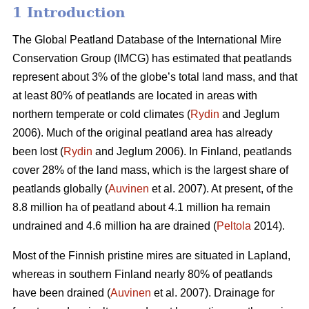
1 Introduction
The Global Peatland Database of the International Mire
Conservation Group (IMCG) has estimated that peatlands
represent about 3% of the globe’s total land mass, and that
at least 80% of peatlands are located in areas with
northern temperate or cold climates (
Rydin
and Jeglum
2006). Much of the original peatland area has already
been lost (
Rydin
and Jeglum 2006). In Finland, peatlands
cover 28% of the land mass, which is the largest share of
peatlands globally (
Auvinen
et al. 2007). At present, of the
8.8 million ha of peatland about 4.1 million ha remain
undrained and 4.6 million ha are drained (
Peltola
2014).
Most of the Finnish pristine mires are situated in Lapland,
whereas in southern Finland nearly 80% of peatlands
have been drained (
Auvinen
et al. 2007). Drainage for