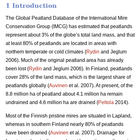
1 Introduction
The Global Peatland Database of the International Mire
Conservation Group (IMCG) has estimated that peatlands
represent about 3% of the globe’s total land mass, and that
at least 80% of peatlands are located in areas with
northern temperate or cold climates (
Rydin
and Jeglum
2006). Much of the original peatland area has already
been lost (
Rydin
and Jeglum 2006). In Finland, peatlands
cover 28% of the land mass, which is the largest share of
peatlands globally (
Auvinen
et al. 2007). At present, of the
8.8 million ha of peatland about 4.1 million ha remain
undrained and 4.6 million ha are drained (
Peltola
2014).
Most of the Finnish pristine mires are situated in Lapland,
whereas in southern Finland nearly 80% of peatlands
have been drained (
Auvinen
et al. 2007). Drainage for