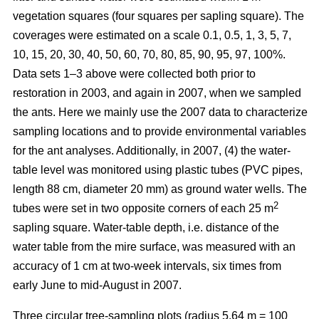
vegetation squares (four squares per sapling square). The
coverages were estimated on a scale 0.1, 0.5, 1, 3, 5, 7,
10, 15, 20, 30, 40, 50, 60, 70, 80, 85, 90, 95, 97, 100%.
Data sets 1–3 above were collected both prior to
restoration in 2003, and again in 2007, when we sampled
the ants. Here we mainly use the 2007 data to characterize
sampling locations and to provide environmental variables
for the ant analyses. Additionally, in 2007, (4) the water-
table level was monitored using plastic tubes (PVC pipes,
length 88 cm, diameter 20 mm) as ground water wells. The
2
tubes were set in two opposite corners of each 25 m
sapling square. Water-table depth, i.e. distance of the
water table from the mire surface, was measured with an
accuracy of 1 cm at two-week intervals, six times from
early June to mid-August in 2007.
Three circular tree-sampling plots (radius 5.64 m = 100