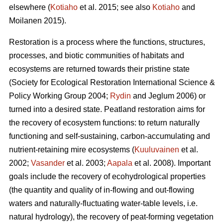
elsewhere (
Kotiaho
et al. 2015; see also
Kotiaho
and
Moilanen 2015).
Restoration is a process where the functions, structures,
processes, and biotic communities of habitats and
ecosystems are returned towards their pristine state
(Society for Ecological Restoration International Science &
Policy Working Group 2004;
Rydin
and Jeglum 2006) or
turned into a desired state. Peatland restoration aims for
the recovery of ecosystem functions: to return naturally
functioning and self-sustaining, carbon-accumulating and
nutrient-retaining mire ecosystems (
Kuuluvainen
et al.
2002;
Vasander
et al. 2003;
Aapala
et al. 2008). Important
goals include the recovery of ecohydrological properties
(the quantity and quality of in-flowing and out-flowing
waters and naturally-fluctuating water-table levels, i.e.
natural hydrology), the recovery of peat-forming vegetation