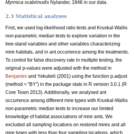
Myrmica scabrinodis
Nylander, 1846 in our data.
2.3 Statistical analyses
First, we used log-likelihood ratio tests and Kruskal-Wallis
non-parametric median tests to explore variation in the
tree-stand variables and other variables characterizing
mire habitats, and in ant occurrence among the treatments.
To control for false discovery rate in multiple testing, the
original p-values were adjusted with the method in
Benjamini
and Yekutieli (2001) using the function p.adjust
(method = “BY”) in the package stats in R version 3.0.1 (R
Core Team 2013). Additionally, we analysed ant
occurrence among different mire types with Kruskal-Wallis
non-parametric median tests to increase our limited
knowledge of habitat associations of mire ants. We
excluded all sampling locations on restored mires and all
mire types with less than four sampling locations, which