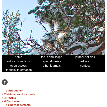
home
focus and scope
journal policies
author instructions
special issues
editors
open access
other journals
contact
financial information
1 Introduction
+
2 Materials and methods
+
3 Results
+
4 Discussion
Acknowledgements