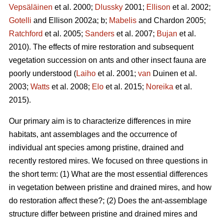
Vepsäläinen
et al. 2000;
Dlussky
2001;
Ellison
et al. 2002;
Gotelli
and Ellison 2002a; b;
Mabelis
and Chardon 2005;
Ratchford
et al. 2005;
Sanders
et al. 2007;
Bujan
et al.
2010). The effects of mire restoration and subsequent
vegetation succession on ants and other insect fauna are
poorly understood (
Laiho
et al. 2001;
van
Duinen et al.
2003;
Watts
et al. 2008;
Elo
et al. 2015;
Noreika
et al.
2015).
Our primary aim is to characterize differences in mire
habitats, ant assemblages and the occurrence of
individual ant species among pristine, drained and
recently restored mires. We focused on three questions in
the short term: (1) What are the most essential differences
in vegetation between pristine and drained mires, and how
do restoration affect these?; (2) Does the ant-assemblage
structure differ between pristine and drained mires and