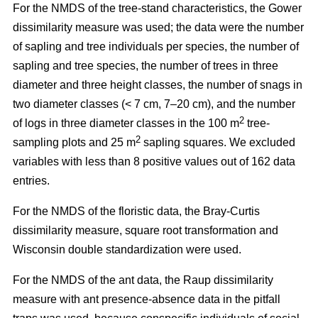
For the NMDS of the tree-stand characteristics, the Gower
dissimilarity measure was used; the data were the number
of sapling and tree individuals per species, the number of
sapling and tree species, the number of trees in three
diameter and three height classes, the number of snags in
two diameter classes (< 7 cm, 7–20 cm), and the number
2
of logs in three diameter classes in the 100 m
tree-
2
sampling plots and 25 m
sapling squares. We excluded
variables with less than 8 positive values out of 162 data
entries.
For the NMDS of the floristic data, the Bray-Curtis
dissimilarity measure, square root transformation and
Wisconsin double standardization were used.
For the NMDS of the ant data, the Raup dissimilarity
measure with ant presence-absence data in the pitfall