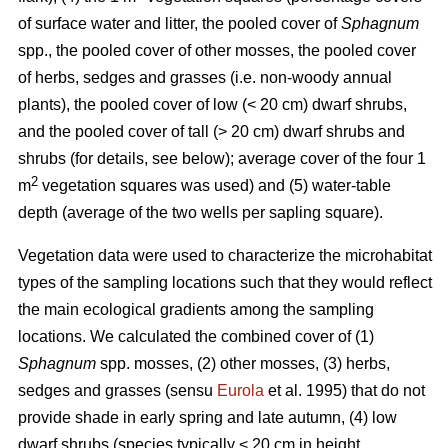
of surface water and litter, the pooled cover of
Sphagnum
spp., the pooled cover of other mosses, the pooled cover
of herbs, sedges and grasses (i.e. non-woody annual
plants), the pooled cover of low (< 20 cm) dwarf shrubs,
and the pooled cover of tall (> 20 cm) dwarf shrubs and
shrubs (for details, see below); average cover of the four 1
2
m
vegetation squares was used) and (5) water-table
depth (average of the two wells per sapling square).
Vegetation data were used to characterize the microhabitat
types of the sampling locations such that they would reflect
the main ecological gradients among the sampling
locations. We calculated the combined cover of (1)
Sphagnum
spp. mosses, (2) other mosses, (3) herbs,
sedges and grasses (sensu
Eurola
et al. 1995) that do not
provide shade in early spring and late autumn, (4) low
dwarf shrubs (species typically < 20 cm in height,