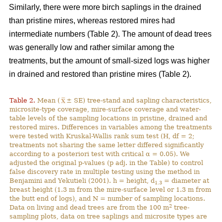
Similarly, there were more birch saplings in the drained
than pristine mires, whereas restored mires had
intermediate numbers (Table 2). The amount of dead trees
was generally low and rather similar among the
treatments, but the amount of small-sized logs was higher
in drained and restored than pristine mires (Table 2).
Table 2.
Mean (
± SE) tree-stand and sapling characteristics,
microsite-type coverage, mire-surface coverage and water-
table levels of the sampling locations in pristine, drained and
restored mires. Differences in variables among the treatments
were tested with Kruskal-Wallis rank sum test (H, df = 2;
treatments not sharing the same letter differed significantly
according to a posteriori test with critical α = 0.05). We
adjusted the original p-values (p adj. in the Table) to control
false discovery rate in multiple testing using the method in
Benjamini and Yekutieli (2001). h = height, d
= diameter at
1.3
breast height (1.3 m from the mire-surface level or 1.3 m from
the butt end of logs), and N = number of sampling locations.
2
Data on living and dead trees are from the 100 m
tree-
sampling plots, data on tree saplings and microsite types are