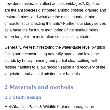
how does restoration affect ant assemblages?; (3) How
are the ant species distributed among pristine, drained and
restored mires, and what are the most important mire
characteristics affecting the ants? Further, our study serves
as a baseline for future monitoring of the studied mires
when longer-term restoration success is evaluated.
Generally, we test if restoring the water-table level by ditch
filling and reconstructing naturally sparse and low pine
stands by heavy thinning and partial clear-cutting, will
restore habitats to allow recolonization and recovery of the
vegetation and ants of pristine mire habitats.
2 Materials and methods
2.1 Study design
Metsähallitus Parks & Wildlife Finland manages the