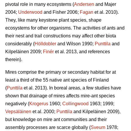
pivotal role in many ecosystems (
Andersen
and Majer
2004;
Underwood
and Fisher 2006;
Fagan
et al. 2010).
They, like many keystone plant species, shape
ecosystems for other organisms. The activities of ants and
their nest and trail constructions may affect other biota
considerably (
Hölldobler
and Wilson 1990;
Punttila
and
Kilpeläinen 2009;
Finér
et al. 2013, and references
therein).
Mires comprise the primary or secondary habitat for at
least a third of the 55 native ant species of Finland
(
Punttila
et al. 2013). In boreal areas, a few studies have
shown that drainage of mires affects mire-ant species
negatively (
Krogerus
1960;
Collingwood
1963; 1999;
Vepsäläinen
et al. 2000;
Punttila
and Kilpeläinen 2009),
but knowledge on mire ant communities and their
assembly processes are scarce globally (
Sveum
1978;