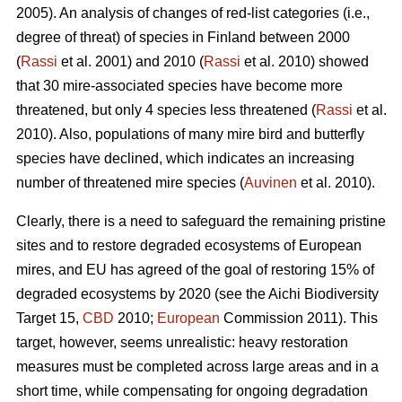
2005). An analysis of changes of red-list categories (i.e.,
degree of threat) of species in Finland between 2000
(
Rassi
et al. 2001) and 2010 (
Rassi
et al. 2010) showed
that 30 mire-associated species have become more
threatened, but only 4 species less threatened (
Rassi
et al.
2010). Also, populations of many mire bird and butterfly
species have declined, which indicates an increasing
number of threatened mire species (
Auvinen
et al. 2010).
Clearly, there is a need to safeguard the remaining pristine
sites and to restore degraded ecosystems of European
mires, and EU has agreed of the goal of restoring 15% of
degraded ecosystems by 2020 (see the Aichi Biodiversity
Target 15,
CBD
2010;
European
Commission 2011). This
target, however, seems unrealistic: heavy restoration
measures must be completed across large areas and in a
short time, while compensating for ongoing degradation