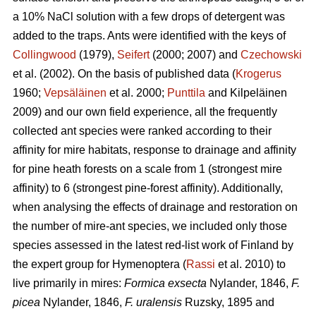
a 10% NaCl solution with a few drops of detergent was
added to the traps. Ants were identified with the keys of
Collingwood
(1979),
Seifert
(2000; 2007) and
Czechowski
et al. (2002). On the basis of published data (
Krogerus
1960;
Vepsäläinen
et al. 2000;
Punttila
and Kilpeläinen
2009) and our own field experience, all the frequently
collected ant species were ranked according to their
affinity for mire habitats, response to drainage and affinity
for pine heath forests on a scale from 1 (strongest mire
affinity) to 6 (strongest pine-forest affinity). Additionally,
when analysing the effects of drainage and restoration on
the number of mire-ant species, we included only those
species assessed in the latest red-list work of Finland by
the expert group for Hymenoptera (
Rassi
et al. 2010) to
live primarily in mires:
Formica exsecta
Nylander, 1846,
F.
picea
Nylander, 1846,
F. uralensis
Ruzsky, 1895 and