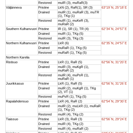
Restored
muIR (3), muRaR(3)
Väljänneva
Pristine
LkN (2), RaR(1), SR (3)
63°19´N, 25°18´E
Drained
muIR (1), muRaR (3), muTR
(1), TKg (1)
Restored
muIR (1), muKeR (3),
muRaR (2)
Southern Kulhanvuori
Pristine
IR (1), SR (1), TR (4)
62°34´N, 24°57´E
Drained
muIR (1), TKg (5)
Restored
muIR (3), TKg (3)
Northern Kulhanvuori
Pristine
LkR (6)
62°35´N, 24°57´E
Drained
muRaR (1), TKg (5)
Restored
muRaR (1), TKg (5)
Northern Karelia
Ristisuo
Pristine
LkR (1), RaR (5)
62°56´N, 31°20´E
Drained
muIR (3), muKgR (1),
muRaR (2)
Restored
muIR (4), muPsR (1),
muRaR (1)
Juurikkasuo
Pristine
LkR (1), RaR (5)
62°56´N, 31°26´E
Drained
muIR (2), muKgR (1), TKg
(2), VT (1)
Restored
muPsR (1), TKg (5)
Rapalahdensuo
Pristine
LkR (4), RaR (2)
62°54´N, 29°30´E
Drained
muIR (2), muLkR (1), muRaR
(1), TKg (2)
Restored
muIR (4), TKg (2)
Tiaissuo
Pristine
LkR (3), RaR (3)
62°56´N, 29°24´E
Drained
muIR (4), TKg (2)
Restored
muIR (4), muRaR (2)