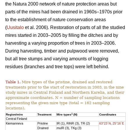
the Natura 2000 network of nature protection areas but
parts of the mires had been drained in 1960s–1970s prior
to the establishment of nature conservation areas
(
Uusitalo
et al. 2006). Restoration of parts of all the studied
mires started in 2003–2005 by filling the ditches and by
harvesting a varying proportion of trees in 2003–2006.
During harvesting, timber and pulpwood were removed,
but all tree stumps and varying amounts of logging
residues (branches and tree tops) were left behind.
Table 1.
Mire types of the pristine, drained and restored
treatments prior to the start of restoration in 2003, in the nine
study mires in Central Finland and Northern Karelia, and their
approximate coordinates. N = number of sampling locations
representing the given mire type (total = 162 sampling
locations).
1
Region/mire
Treatment
Mire types
(N)
Coordinates
Central Finland
Kiemanneva
Pristine
IR (1), RiNR (3), TR (2)
63°23´N, 25°16´E
Drained
muIR (3), TKg (3)