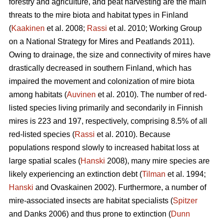
forestry and agriculture, and peat harvesting are the main
threats to the mire biota and habitat types in Finland
(
Kaakinen
et al. 2008;
Rassi
et al. 2010; Working Group
on a National Strategy for Mires and Peatlands 2011).
Owing to drainage, the size and connectivity of mires have
drastically decreased in southern Finland, which has
impaired the movement and colonization of mire biota
among habitats (
Auvinen
et al. 2010). The number of red-
listed species living primarily and secondarily in Finnish
mires is 223 and 197, respectively, comprising 8.5% of all
red-listed species (
Rassi
et al. 2010). Because
populations respond slowly to increased habitat loss at
large spatial scales (
Hanski
2008), many mire species are
likely experiencing an extinction debt (
Tilman
et al. 1994;
Hanski
and Ovaskainen 2002). Furthermore, a number of
mire-associated insects are habitat specialists (
Spitzer
and Danks 2006) and thus prone to extinction (
Dunn