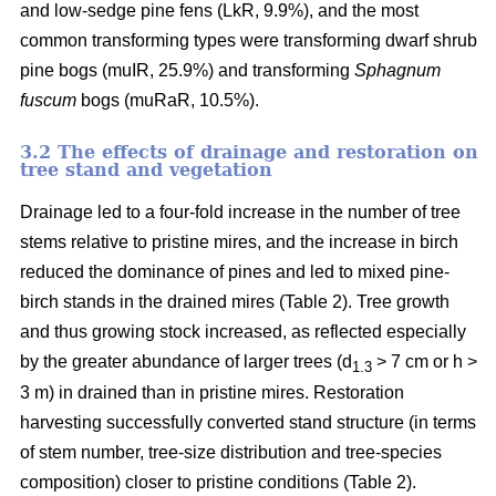
and low-sedge pine fens (LkR, 9.9%), and the most
common transforming types were transforming dwarf shrub
pine bogs (muIR, 25.9%) and transforming
Sphagnum
fuscum
bogs (muRaR, 10.5%).
3.2 The effects of drainage and restoration on
tree stand and vegetation
Drainage led to a four-fold increase in the number of tree
stems relative to pristine mires, and the increase in birch
reduced the dominance of pines and led to mixed pine-
birch stands in the drained mires (Table 2). Tree growth
and thus growing stock increased, as reflected especially
by the greater abundance of larger trees (d
> 7 cm or h >
1.3
3 m) in drained than in pristine mires. Restoration
harvesting successfully converted stand structure (in terms
of stem number, tree-size distribution and tree-species
composition) closer to pristine conditions (Table 2).