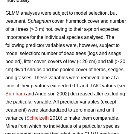
individually.
GLMM analyses were subject to model selection, but
treatment,
Sphagnum
cover, hummock cover and number
of tall trees (> 3 m) not, owing to their a-priori expected
importance for the individual species analysed. The
following predictor variables were, however, subject to
model selection: number of dead trees (logs and snags
pooled), litter cover, covers of low (< 20 cm) and tall (> 20
cm) dwarf shrubs and the pooled cover of herbs, sedges
and grasses. These variables were removed, one at a
time, if their p-values exceeded 0.1 and if AIC values (see
Burnham
and Anderson 2002) decreased after excluding
the particular variable. All predictor variables (except
treatment) were standardized to zero mean and unit
variance (
Schielzeth
2010) to make them comparable.
Mires from which no individuals of a particular species