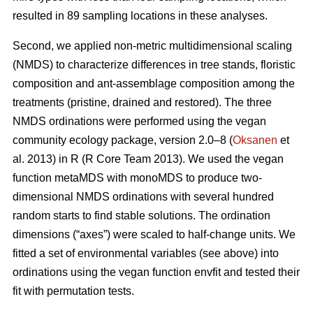
resulted in 89 sampling locations in these analyses.
Second, we applied non-metric multidimensional scaling
(NMDS) to characterize differences in tree stands, floristic
composition and ant-assemblage composition among the
treatments (pristine, drained and restored). The three
NMDS ordinations were performed using the vegan
community ecology package, version 2.0–8 (
Oksanen
et
al. 2013) in R (R Core Team 2013). We used the vegan
function metaMDS with monoMDS to produce two-
dimensional NMDS ordinations with several hundred
random starts to find stable solutions. The ordination
dimensions (“axes”) were scaled to half-change units. We
fitted a set of environmental variables (see above) into
ordinations using the vegan function envfit and tested their
fit with permutation tests.