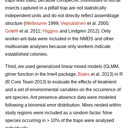
traps was used, because conspecific individuals of social
insects captured in a pitfall trap are not statistically
independent units and do not directly reflect assemblage
structure (
Melbourne
1999;
Vepsäläinen
et al. 2000;
Gotelli
et al. 2011;
Higgins
and Lindgren 2012). Only
worker-ant data were included in the NMDS and other
multivariate analyses because only workers indicate
established colonies.
Third, we used generalized linear mixed models (GLMM,
glmer function in the lme4 package,
Bates
et al. 2013) in R
(R Core Team 2013) to evaluate the effects of treatment
and a set of environmental variables on the occurrence of
ant species. Ant presence-absence data were modeled
following a binomial error distribution. Mires nested within
study regions were included as a random factor. Nine
species occurring in > 10% of the traps were analysed