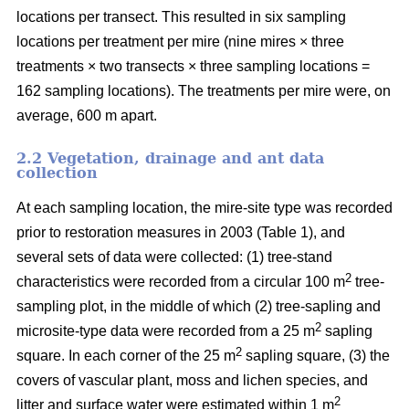
locations per transect. This resulted in six sampling
locations per treatment per mire (nine mires × three
treatments × two transects × three sampling locations =
162 sampling locations). The treatments per mire were, on
average, 600 m apart.
2.2 Vegetation, drainage and ant data
collection
At each sampling location, the mire-site type was recorded
prior to restoration measures in 2003 (Table 1), and
several sets of data were collected: (1) tree-stand
2
characteristics were recorded from a circular 100 m
tree-
sampling plot, in the middle of which (2) tree-sapling and
2
microsite-type data were recorded from a 25 m
sapling
2
square. In each corner of the 25 m
sapling square, (3) the
covers of vascular plant, moss and lichen species, and
2
litter and surface water were estimated within 1 m