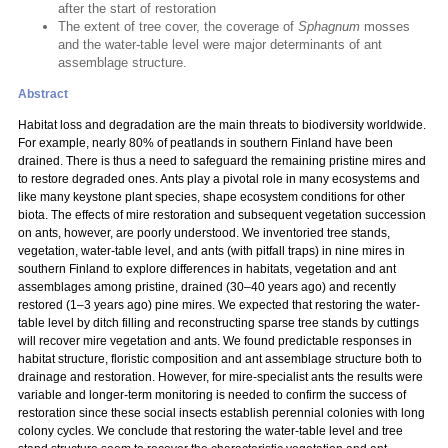
after the start of restoration
The extent of tree cover, the coverage of
Sphagnum
mosses
and the water-table level were major determinants of ant
assemblage structure.
Abstract
Habitat loss and degradation are the main threats to biodiversity worldwide.
For example, nearly 80% of peatlands in southern Finland have been
drained. There is thus a need to safeguard the remaining pristine mires and
to restore degraded ones. Ants play a pivotal role in many ecosystems and
like many keystone plant species, shape ecosystem conditions for other
biota. The effects of mire restoration and subsequent vegetation succession
on ants, however, are poorly understood. We inventoried tree stands,
vegetation, water-table level, and ants (with pitfall traps) in nine mires in
southern Finland to explore differences in habitats, vegetation and ant
assemblages among pristine, drained (30–40 years ago) and recently
restored (1–3 years ago) pine mires. We expected that restoring the water-
table level by ditch filling and reconstructing sparse tree stands by cuttings
will recover mire vegetation and ants. We found predictable responses in
habitat structure, floristic composition and ant assemblage structure both to
drainage and restoration. However, for mire-specialist ants the results were
variable and longer-term monitoring is needed to confirm the success of
restoration since these social insects establish perennial colonies with long
colony cycles. We conclude that restoring the water-table level and tree