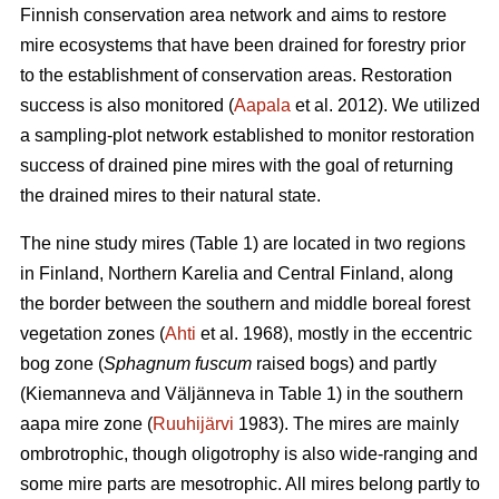
Finnish conservation area network and aims to restore
mire ecosystems that have been drained for forestry prior
to the establishment of conservation areas. Restoration
success is also monitored (
Aapala
et al. 2012). We utilized
a sampling-plot network established to monitor restoration
success of drained pine mires with the goal of returning
the drained mires to their natural state.
The nine study mires (Table 1) are located in two regions
in Finland, Northern Karelia and Central Finland, along
the border between the southern and middle boreal forest
vegetation zones (
Ahti
et al. 1968), mostly in the eccentric
bog zone (
Sphagnum fuscum
raised bogs) and partly
(Kiemanneva and Väljänneva in Table 1) in the southern
aapa mire zone (
Ruuhijärvi
1983). The mires are mainly
ombrotrophic, though oligotrophy is also wide-ranging and
some mire parts are mesotrophic. All mires belong partly to