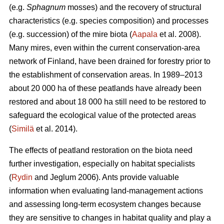
(e.g.
Sphagnum
mosses) and the recovery of structural
characteristics (e.g. species composition) and processes
(e.g. succession) of the mire biota (
Aapala
et al. 2008).
Many mires, even within the current conservation-area
network of Finland, have been drained for forestry prior to
the establishment of conservation areas. In 1989–2013
about 20 000 ha of these peatlands have already been
restored and about 18 000 ha still need to be restored to
safeguard the ecological value of the protected areas
(
Similä
et al. 2014).
The effects of peatland restoration on the biota need
further investigation, especially on habitat specialists
(
Rydin
and Jeglum 2006). Ants provide valuable
information when evaluating land-management actions
and assessing long-term ecosystem changes because
they are sensitive to changes in habitat quality and play a