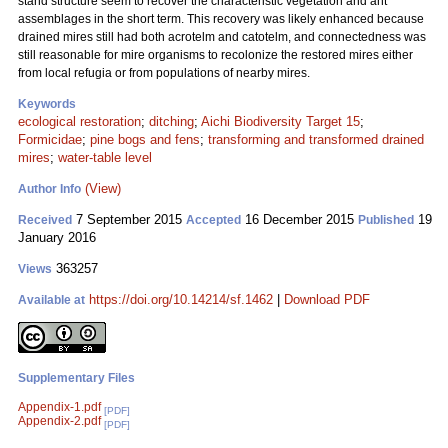
stand structure seem to recover the characteristic vegetation and ant
assemblages in the short term. This recovery was likely enhanced because
drained mires still had both acrotelm and catotelm, and connectedness was
still reasonable for mire organisms to recolonize the restored mires either
from local refugia or from populations of nearby mires.
Keywords
ecological restoration
;
ditching
;
Aichi Biodiversity Target 15
;
Formicidae
;
pine bogs and fens
;
transforming and transformed drained
mires
;
water-table level
(View)
Author Info
7 September 2015
16 December 2015
19
Received
Accepted
Published
January 2016
363257
Views
https://doi.org/10.14214/sf.1462
|
Download PDF
Available at
Supplementary Files
Appendix-1.pdf
[PDF]
Appendix-2.pdf
[PDF]