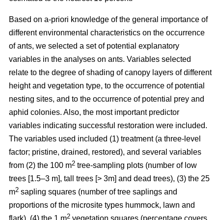
Based on a-priori knowledge of the general importance of
different environmental characteristics on the occurrence
of ants, we selected a set of potential explanatory
variables in the analyses on ants. Variables selected
relate to the degree of shading of canopy layers of different
height and vegetation type, to the occurrence of potential
nesting sites, and to the occurrence of potential prey and
aphid colonies. Also, the most important predictor
variables indicating successful restoration were included.
The variables used included (1) treatment (a three-level
factor; pristine, drained, restored), and several variables
2
from (2) the 100 m
tree-sampling plots (number of low
trees [1.5–3 m], tall trees [> 3m] and dead trees), (3) the 25
2
m
sapling squares (number of tree saplings and
proportions of the microsite types hummock, lawn and
2
flark), (4) the 1 m
vegetation squares (percentage covers