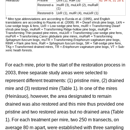
Heinäsuo
Pristine
LkN (1), RaR (5)
62°54´N, 31°28´E
Restored-a
muIR (3), muLkR (2), muRaR
(1)
Restored-b
LkR (1), muIR (4), muLkR (1)
1
Mire type abbreviations are according to Eurola et al. (1995), and English
translations are according to Raunio et al. (2008): IR = Dwarf shrub pine bogs, LkN =
Low-sedge bogs & fens, LkR = Low-sedge pine fens, muIR = Transforming Dwarf
shrub pine bogs, muKeR = Transforming Ridge-hollow pine bogs, muKgR =
Transforming Thin-peated pine mires, muLkR = Transforming Low-sedge pine fens,
muPsR = Transforming
Carex globularis
pine mires, muRaR = Transforming
Sphagnum fuscum
bogs, muTR = Transforming
Eriophorum vaginatum
pine bogs,
RiNR = Flark pine fens, RaR =
Sphagnum fuscum
bogs, SR = Tall-sedge pine fens,
TKg = Transformed drained mires, TR =
Eriophorum vaginatum
pine bogs, VT = Sub-
xeric heath forests.
For each mire, prior to the start of the restoration process in
2003, three separate study areas were selected to
represent different treatments: (1) pristine mire, (2) drained
mire and (3) restored mire (Table 1). In one of the mires
(Heinäsuo), however, the area designated to remain
drained was also restored and this mire thus provided one
pristine and two restored areas but no drained area (Table
1). For each treatment per mire, two 250 m transects, on
average 80 m apart, were established with three sampling