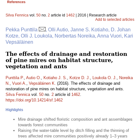
References
Silva Fennica
vol.
50
no.
2
article id
1462
| 2016 | Research article
Add to selected articles
Pekka Punttila
, Olli Autio, Janne S. Kotiaho, D. Johan
Kotze, Olli J. Loukola, Norbertas Noreika, Anna Vuori, Kari
Vepsäläinen
The effects of drainage and restoration
of pine mires on habitat structure,
vegetation and ants
Punttila P.
,
Autio O.
,
Kotiaho J. S.
,
Kotze D. J.
,
Loukola O. J.
,
Noreika
N.
,
Vuori A.
,
Vepsäläinen K.
(2016). The effects of drainage and
restoration of pine mires on habitat structure, vegetation and ants.
Silva Fennica
vol.
50
no.
2
article id
1462
.
https://doi.org/10.14214/sf.1462
Highlights
Mire drainage shifted floristic composition and ant assemblages
towards forest communities
Raising the water-table level by ditch filling and the thinning of
trees affected mire communities positively already 1–3 years