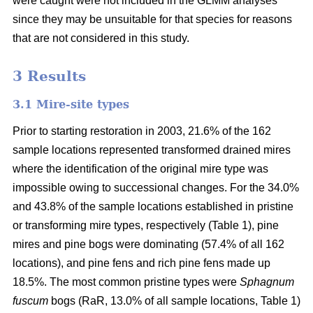
were caught were not included in the GLMM analyses
since they may be unsuitable for that species for reasons
that are not considered in this study.
3 Results
3.1 Mire-site types
Prior to starting restoration in 2003, 21.6% of the 162
sample locations represented transformed drained mires
where the identification of the original mire type was
impossible owing to successional changes. For the 34.0%
and 43.8% of the sample locations established in pristine
or transforming mire types, respectively (Table 1), pine
mires and pine bogs were dominating (57.4% of all 162
locations), and pine fens and rich pine fens made up
18.5%. The most common pristine types were
Sphagnum
fuscum
bogs (RaR, 13.0% of all sample locations, Table 1)