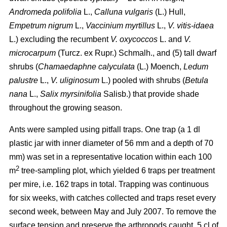
Andromeda polifolia
L.,
Calluna vulgaris
(L.) Hull,
Empetrum nigrum
L.,
Vaccinium myrtillus
L.,
V. vitis-idaea
L.) excluding the recumbent
V. oxycoccos
L. and
V.
microcarpum
(Turcz. ex Rupr.) Schmalh., and (5) tall dwarf
shrubs (
Chamaedaphne calyculata
(L.) Moench,
Ledum
palustre
L.,
V. uliginosum
L.) pooled with shrubs (
Betula
nana
L.,
Salix myrsinifolia
Salisb.) that provide shade
throughout the growing season.
Ants were sampled using pitfall traps. One trap (a 1 dl
plastic jar with inner diameter of 56 mm and a depth of 70
mm) was set in a representative location within each 100
2
m
tree-sampling plot, which yielded 6 traps per treatment
per mire, i.e. 162 traps in total. Trapping was continuous
for six weeks, with catches collected and traps reset every
second week, between May and July 2007. To remove the
surface tension and preserve the arthropods caught, 5 cl of