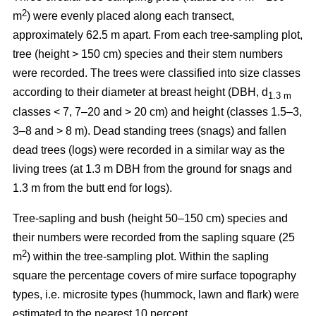
2
m
) were evenly placed along each transect,
approximately 62.5 m apart. From each tree-sampling plot,
tree (height > 150 cm) species and their stem numbers
were recorded. The trees were classified into size classes
according to their diameter at breast height (DBH, d
1.3 m
classes < 7, 7–20 and > 20 cm) and height (classes 1.5–3,
3–8 and > 8 m). Dead standing trees (snags) and fallen
dead trees (logs) were recorded in a similar way as the
living trees (at 1.3 m DBH from the ground for snags and
1.3 m from the butt end for logs).
Tree-sapling and bush (height 50–150 cm) species and
their numbers were recorded from the sapling square (25
2
m
) within the tree-sampling plot. Within the sapling
square the percentage covers of mire surface topography
types, i.e. microsite types (hummock, lawn and flark) were
estimated to the nearest 10 percent.