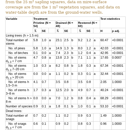
2
from the 25 m
sapling squares, data on mire-surface
2
coverage are from the 1 m
vegetation squares, and data on
water-table depth are from the ground-water wells.
Variable
Treatment
Test statistics
Pristine (N =
Drained (N =
Restored (N =
54)
48)
60)
SE
SE
SE
H
p adj.
Living trees (h > 1.5 m):
Total number of
5.8
1.0
a
23.1
2.5
b
9.2
1.2
a
60.47
<0.0001
stems
No. of pines
5.8
1.0
a
14.9
1.3
b
8.0
1.2
a
42.03
<0.0001
No. of birches
0.1
0.0
a
7.4
2.3
b
1.2
0.4
a
42.95
<0.0001
No. of stems
4.7
0.8
a
13.8
2.3
b
7.1
1.1
a
17.65
0.0007
d
< 7 cm
1.3
No. of stems
1.0
0.3
a
8.2
0.8
b
1.8
0.3
a
67.34
<0.0001
d
7–20 cm
1.3
No. of stems
0.0
0.0
a
1.1
0.2
b
0.3
0.1
a
32.44
<0.0001
d
> 20 cm
1.3
No. of stems h
4.1
0.7
3.5
0.8
3.5
0.8
2.05
1.0000
1.5–3 m
No. of stems h
1.7
0.3
a
12.5
2.0
b
4.9
0.7
c
40.24
<0.0001
3–8 m
No. of stems h >
0.0
0.0
a
7.0
1.2
b
0.8
0.4
a
68.29
<0.0001
8 m
Number of species
0.9
0.1
a
1.8
0.1
b
1.0
0.1
a
53.10
<0.0001
Dead trees:
Total number of
0.7
0.2
1.1
0.2
0.9
0.3
1.49
1.0000
snags
No. of snags
0.6
0.1
0.9
0.2
0.8
0.3
0.96
1.0000
d
< 7 cm
1.3