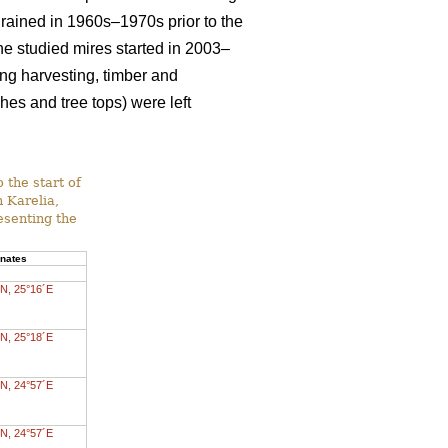
drained in 1960s–1970s prior to the
 the studied mires started in 2003–
ing harvesting, timber and
es and tree tops) were left
 the start of
n Karelia,
esenting the
inates
N, 25°16´E
N, 25°18´E
N, 24°57´E
N, 24°57´E