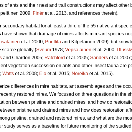
s of ants and their nest and trail constructions may affect other 
lpeläinen 2009;
Finér
et al. 2013, and references therein).
secondary habitat for at least a third of the 55 native ant specie
s have shown that drainage of mires affects mire-ant species neg
psäläinen
et al. 2000;
Punttila
and Kilpeläinen 2009), but knowl
 scarce globally (
Sveum
1978;
Vepsäläinen
et al. 2000;
Dlussk
s
and Chardon 2005;
Ratchford
et al. 2005;
Sanders
et al. 2007
ent vegetation succession on ants and other insect fauna are p
3;
Watts
et al. 2008;
Elo
et al. 2015;
Noreika
et al. 2015).
erize differences in mire habitats, ant assemblages and the occu
recently restored mires. We focused on three questions in the sh
tation between pristine and drained mires, and how do restoratio
between pristine and drained mires and how does restoration af
mong pristine, drained and restored mires, and what are the most
our study serves as a baseline for future monitoring of the studi