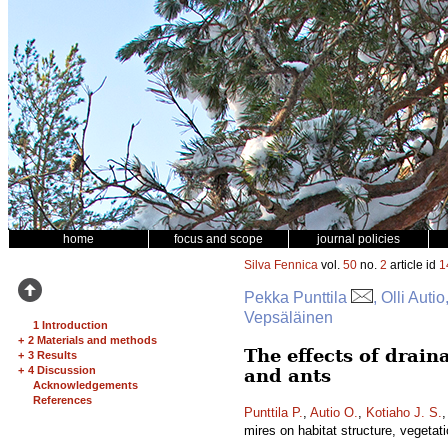
home
focus and scope
journal policies
Silva Fennica
vol.
50
no.
2
article id
1
Pekka Punttila
, Olli Aut
Vepsäläinen
1 Introduction
+
2 Materials and methods
The effects of drain
+
3 Results
+
4 Discussion
and ants
Acknowledgements
References
Punttila P.
,
Autio O.
,
Kotiaho J. S.
mires on habitat structure, vegetat