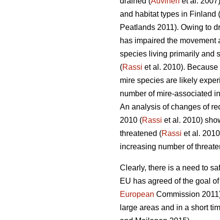
drained (
Auvinen
et al. 2007)
and habitat types in Finland 
Peatlands 2011). Owing to dr
has impaired the movement an
species living primarily and 
(
Rassi
et al. 2010). Because 
mire species are likely exper
number of mire-associated ins
An analysis of changes of red
2010 (
Rassi
et al. 2010) sho
threatened (
Rassi
et al. 2010
increasing number of threate
Clearly, there is a need to 
EU has agreed of the goal of
European
Commission 2011). 
large areas and in a short t