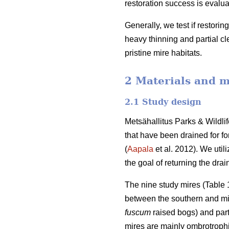
restoration success is evalua
Generally, we test if restorin
heavy thinning and partial cle
pristine mire habitats.
2 Materials and 
2.1 Study design
Metsähallitus Parks & Wildl
that have been drained for fo
(
Aapala
et al. 2012). We util
the goal of returning the drai
The nine study mires (Table 1
between the southern and mid
fuscum
raised bogs) and part
mires are mainly ombrotrophi