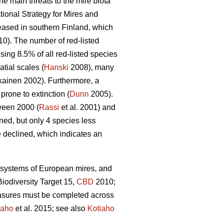
he main threats to the mire biota
ional Strategy for Mires and
reased in southern Finland, which
10). The number of red-listed
sing 8.5% of all red-listed species
tial scales (
Hanski
2008), many
ainen 2002). Furthermore, a
rone to extinction (
Dunn
2005).
tween 2000 (
Rassi
et al. 2001) and
ed, but only 4 species less
e declined, which indicates an
ecosystems of European mires, and
iodiversity Target 15,
CBD
2010;
easures must be completed across
iaho
et al. 2015; see also
Kotiaho