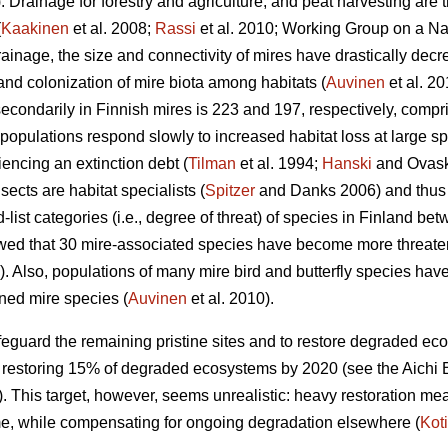
. Drainage for forestry and agriculture, and peat harvesting are t
(
Kaakinen
et al. 2008;
Rassi
et al. 2010; Working Group on a Nat
ainage, the size and connectivity of mires have drastically dec
d colonization of mire biota among habitats (
Auvinen
et al. 20
secondarily in Finnish mires is 223 and 197, respectively, compri
populations respond slowly to increased habitat loss at large spa
iencing an extinction debt (
Tilman
et al. 1994;
Hanski
and Ovask
ects are habitat specialists (
Spitzer
and Danks 2006) and thus p
-list categories (i.e., degree of threat) of species in Finland be
wed that 30 mire-associated species have become more threaten
). Also, populations of many mire bird and butterfly species hav
ned mire species (
Auvinen
et al. 2010).
safeguard the remaining pristine sites and to restore degraded 
 restoring 15% of degraded ecosystems by 2020 (see the Aichi B
This target, however, seems unrealistic: heavy restoration m
ime, while compensating for ongoing degradation elsewhere (
Kot