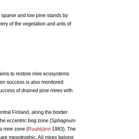
lly sparse and low pine stands by
very of the vegetation and ants of
aims to restore mire ecosystems
tion success is also monitored
success of drained pine mires with
ntral Finland, along the border
 the eccentric bog zone (
Sphagnum
a mire zone (
Ruuhijärvi
1983). The
 are mesotrophic. All mires belong