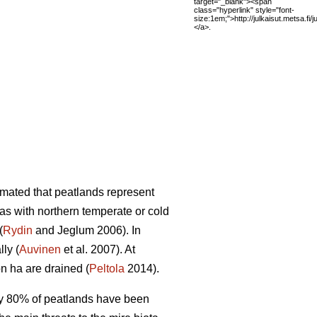
target="_blank"><span
class="hyperlink" style="font-
size:1em;">http://julkaisut.metsa.fi
</a>.
mated that peatlands represent
eas with northern temperate or cold
(
Rydin
and Jeglum 2006). In
ly (
Auvinen
et al. 2007). At
on ha are drained (
Peltola
2014).
rly 80% of peatlands have been