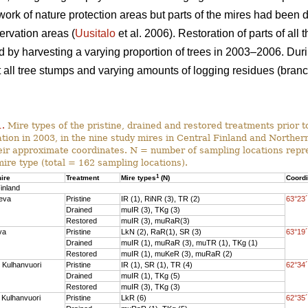
work of nature protection areas but parts of the mires had been 
ervation areas (
Uusitalo
et al. 2006). Restoration of parts of all
nd by harvesting a varying proportion of trees in 2003–2006. Dur
ll tree stumps and varying amounts of logging residues (branch
1.
Mire types of the pristine, drained and restored treatments prior to
ation in 2003, in the nine study mires in Central Finland and Norther
eir approximate coordinates. N = number of sampling locations repr
mire type (total = 162 sampling locations).
1
ire
Treatment
Mire types
(N)
Coord
inland
eva
Pristine
IR (1), RiNR (3), TR (2)
63°23´
Drained
muIR (3), TKg (3)
Restored
muIR (3), muRaR(3)
va
Pristine
LkN (2), RaR(1), SR (3)
63°19´
Drained
muIR (1), muRaR (3), muTR (1), TKg (1)
Restored
muIR (1), muKeR (3), muRaR (2)
 Kulhanvuori
Pristine
IR (1), SR (1), TR (4)
62°34´
Drained
muIR (1), TKg (5)
Restored
muIR (3), TKg (3)
 Kulhanvuori
Pristine
LkR (6)
62°35´