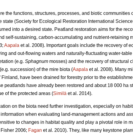
re the functions, structures, processes, and biotic communities
ne state (Society for Ecological Restoration International Scien
ned into a desired state. Peatland restoration aims for the reco
and self-sustaining, carbon-accumulating and nutrient-retaining 
3;
Aapala
et al. 2008). Important goals include the recovery of e
wing and out-flowing waters and naturally-fluctuating water-table l
tation (e.g.
Sphagnum
mosses) and the recovery of structural ch
.g. succession) of the mire biota (
Aapala
et al. 2008). Many mi
Finland, have been drained for forestry prior to the establishme
e peatlands have already been restored and about 18 000 ha stil
e of the protected areas (
Similä
et al. 2014).
ation on the biota need further investigation, especially on habita
e information when evaluating land-management actions and as
sitive to changes in habitat quality and play a pivotal role in
Fisher 2006;
Fagan
et al. 2010). They, like many keystone pla