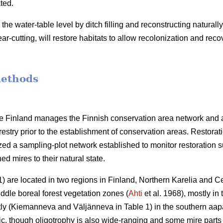
ted.
g the water-table level by ditch filling and reconstructing natura
ar-cutting, will restore habitats to allow recolonization and reco
methods
ife Finland manages the Finnish conservation area network and 
restry prior to the establishment of conservation areas. Restora
ized a sampling-plot network established to monitor restoration 
ned mires to their natural state.
) are located in two regions in Finland, Northern Karelia and Ce
dle boreal forest vegetation zones (
Ahti
et al. 1968), mostly in
ly (Kiemanneva and Väljänneva in Table 1) in the southern aap
c, though oligotrophy is also wide-ranging and some mire parts