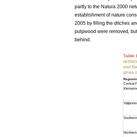
partly to the Natura 2000 net
establishment of nature cons
2005 by filling the ditches a
pulpwood were removed, but a
behind.
Table 
restor
and th
given 
Region/m
Central F
Kiemann
Väljänne
Southern
Northern