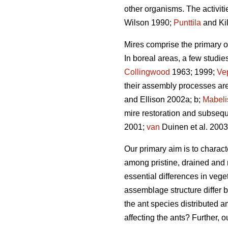
other organisms. The activitie
Wilson 1990;
Punttila
and Ki
Mires comprise the primary or 
In boreal areas, a few studie
Collingwood
1963; 1999;
Ve
their assembly processes are
and Ellison 2002a; b;
Mabeli
mire restoration and subsequ
2001;
van
Duinen et al. 200
Our primary aim is to charact
among pristine, drained and 
essential differences in vege
assemblage structure differ 
the ant species distributed a
affecting the ants? Further, 