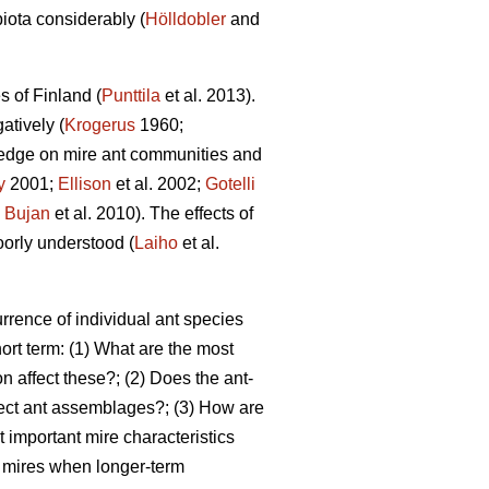
biota considerably (
Hölldobler
and
s of Finland (
Punttila
et al. 2013).
atively (
Krogerus
1960;
edge on mire ant communities and
y
2001;
Ellison
et al. 2002;
Gotelli
;
Bujan
et al. 2010). The effects of
oorly understood (
Laiho
et al.
rrence of individual ant species
ort term: (1) What are the most
n affect these?; (2) Does the ant-
fect ant assemblages?; (3) How are
 important mire characteristics
ed mires when longer-term