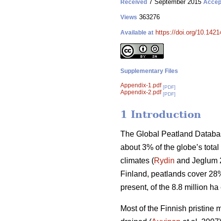
7 September 2015
Received
Accep
363276
Views
https://doi.org/10.1421
Available at
Supplementary Files
Appendix-1.pdf
[PDF]
Appendix-2.pdf
[PDF]
1 Introduction
The Global Peatland Databas
about 3% of the globe’s total
climates (
Rydin
and Jeglum 20
Finland, peatlands cover 28% 
present, of the 8.8 million h
Most of the Finnish pristine