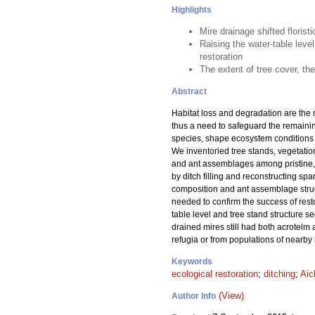
Highlights
Mire drainage shifted flori
Raising the water-table level
restoration
The extent of tree cover, th
Abstract
Habitat loss and degradation are the 
thus a need to safeguard the remainin
species, shape ecosystem conditions f
We inventoried tree stands, vegetation,
and ant assemblages among pristine, 
by ditch filling and reconstructing spa
composition and ant assemblage struct
needed to confirm the success of resto
table level and tree stand structure 
drained mires still had both acrotelm
refugia or from populations of nearby 
Keywords
ecological restoration
;
ditching
;
Aic
(View)
Author Info