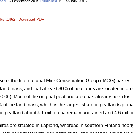
16 December 2015
19 January 2016
ted
Published
4/sf.1462
|
Download PDF
e of the International Mire Conservation Group (IMCG) has esti
 land mass, and that at least 80% of peatlands are located in ar
06). Much of the original peatland area has already been lost 
of the land mass, which is the largest share of peatlands global
a of peatland about 4.1 million ha remain undrained and 4.6 milli
 mires are situated in Lapland, whereas in southern Finland nea