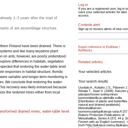
Log in
If you are a registered user, log in to
save your selected articles for later
access.
already 1–3 years after the start of
Contents alert
nants of ant assemblage structure.
Sign up to receive alerts of new con
uthern Finland have been drained. There is
Export reference to EndNote /
RefWorks
cosystems and like many keystone plant
on on ants, however, are poorly understood.
 explore differences in habitats, vegetation
Related articles
ected that restoring the water-table level
Your selected articles
e responses in habitat structure, floristic
 were variable and longer-term monitoring is
Your search results
les. We conclude that restoring the water-
. This recovery was likely enhanced because
Uusitalo A., Kotiaho J.S., Päivinen J.
Rintala T., Saari V. (2006). Kasvien 
ze the restored mires either from local
päiväperhosten esiintyminen
luonnontilaisilla ja ojitetuilla soilla.
[Distribution of plants and butterflies
natural and drained peatlands].
Metsähallituksen
ransformed drained mires
;
water-table level
luonnonsuojelujulkaisuja sarja A 157
[Nature Protection Publications of
Metsähallitus, Series A 157]. 44 p. [I
Finnish with an English summary]. 
href="http://julkaisut.metsa.fi/julkai