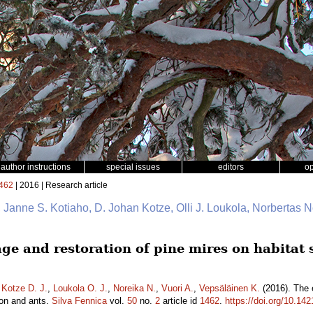
author instructions
special issues
editors
o
462
| 2016 | Research article
io, Janne S. Kotiaho, D. Johan Kotze, Olli J. Loukola, Norbertas 
age and restoration of pine mires on habitat 
,
Kotze D. J.
,
Loukola O. J.
,
Noreika N.
,
Vuori A.
,
Vepsäläinen K.
(2016). The e
ion and ants.
Silva Fennica
vol.
50
no.
2
article id
1462
.
https://doi.org/10.14