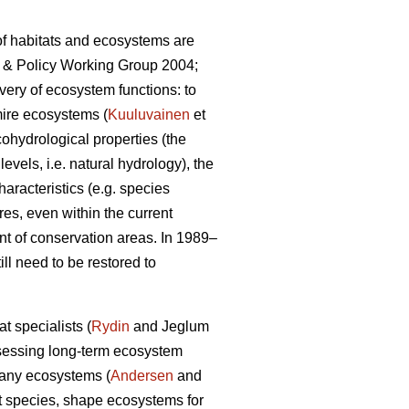
 of habitats and ecosystems are
ce & Policy Working Group 2004;
very of ecosystem functions: to
mire ecosystems (
Kuuluvainen
et
cohydrological properties (the
evels, i.e. natural hydrology), the
aracteristics (e.g. species
res, even within the current
nt of conservation areas. In 1989–
l need to be restored to
t specialists (
Rydin
and Jeglum
sessing long-term ecosystem
 many ecosystems (
Andersen
and
nt species, shape ecosystems for