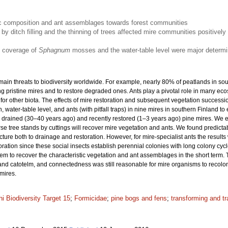
stic composition and ant assemblages towards forest communities
 by ditch filling and the thinning of trees affected mire communities positively 
e coverage of
Sphagnum
mosses and the water-table level were major determi
main threats to biodiversity worldwide. For example, nearly 80% of peatlands in so
g pristine mires and to restore degraded ones. Ants play a pivotal role in many e
or other biota. The effects of mire restoration and subsequent vegetation successi
 water-table level, and ants (with pitfall traps) in nine mires in southern Finland to
drained (30–40 years ago) and recently restored (1–3 years ago) pine mires. We exp
rse tree stands by cuttings will recover mire vegetation and ants. We found predictabl
ure both to drainage and restoration. However, for mire-specialist ants the results
ration since these social insects establish perennial colonies with long colony cyc
seem to recover the characteristic vegetation and ant assemblages in the short term
 and catotelm, and connectedness was still reasonable for mire organisms to recoloni
mires.
hi Biodiversity Target 15
;
Formicidae
;
pine bogs and fens
;
transforming and t