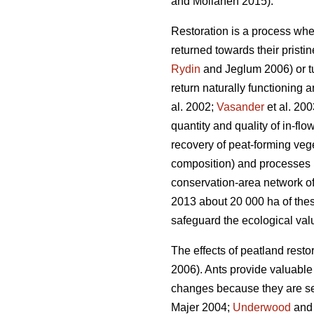
and Moilanen 2015).
Restoration is a process whe
returned towards their pristi
Rydin
and Jeglum 2006) or tur
return naturally functioning 
al. 2002;
Vasander
et al. 200
quantity and quality of in-flo
recovery of peat-forming vege
composition) and processes (e
conservation-area network of 
2013 about 20 000 ha of thes
safeguard the ecological valu
The effects of peatland restor
2006). Ants provide valuabl
changes because they are sen
Majer 2004;
Underwood
and 