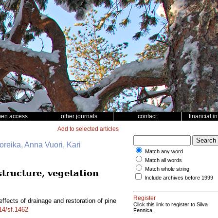
pen access
other journals
contact
financial i
Add to selected articles
Noreika, Anna Vuori, Kari
Match any word
Match all words
Match whole string
structure, vegetation
Include archives before 1999
Register
ffects of drainage and restoration of pine
Click this link to register to Silva
214/sf.1462
Fennica.