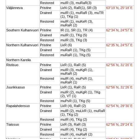
Restored
muIR (3), muRaR(3)
Väljänneva
Pristine
LkN (2), RaR(1), SR (3)
63°19´N, 25°18´E
Drained
muIR (1), muRaR (3), muTR
(1), TKg (1)
Restored
muIR (1), muKeR (3),
muRaR (2)
Southern Kulhanvuori
Pristine
IR (1), SR (1), TR (4)
62°34´N, 24°57´E
Drained
muIR (1), TKg (5)
Restored
muIR (3), TKg (3)
Northern Kulhanvuori
Pristine
LkR (6)
62°35´N, 24°57´E
Drained
muRaR (1), TKg (5)
Restored
muRaR (1), TKg (5)
Northern Karelia
Ristisuo
Pristine
LkR (1), RaR (5)
62°56´N, 31°20´E
Drained
muIR (3), muKgR (1),
muRaR (2)
Restored
muIR (4), muPsR (1),
muRaR (1)
Juurikkasuo
Pristine
LkR (1), RaR (5)
62°56´N, 31°26´E
Drained
muIR (2), muKgR (1), TKg
(2), VT (1)
Restored
muPsR (1), TKg (5)
Rapalahdensuo
Pristine
LkR (4), RaR (2)
62°54´N, 29°30´E
Drained
muIR (2), muLkR (1), muRaR
(1), TKg (2)
Restored
muIR (4), TKg (2)
Tiaissuo
Pristine
LkR (3), RaR (3)
62°56´N, 29°24´E
Drained
muIR (4), TKg (2)
Restored
muIR (4), muRaR (2)