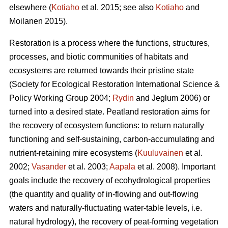
elsewhere (
Kotiaho
et al. 2015; see also
Kotiaho
and
Moilanen 2015).
Restoration is a process where the functions, structures,
processes, and biotic communities of habitats and
ecosystems are returned towards their pristine state
(Society for Ecological Restoration International Science &
Policy Working Group 2004;
Rydin
and Jeglum 2006) or
turned into a desired state. Peatland restoration aims for
the recovery of ecosystem functions: to return naturally
functioning and self-sustaining, carbon-accumulating and
nutrient-retaining mire ecosystems (
Kuuluvainen
et al.
2002;
Vasander
et al. 2003;
Aapala
et al. 2008). Important
goals include the recovery of ecohydrological properties
(the quantity and quality of in-flowing and out-flowing
waters and naturally-fluctuating water-table levels, i.e.
natural hydrology), the recovery of peat-forming vegetation