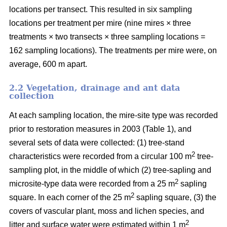
locations per transect. This resulted in six sampling
locations per treatment per mire (nine mires × three
treatments × two transects × three sampling locations =
162 sampling locations). The treatments per mire were, on
average, 600 m apart.
2.2 Vegetation, drainage and ant data
collection
At each sampling location, the mire-site type was recorded
prior to restoration measures in 2003 (Table 1), and
several sets of data were collected: (1) tree-stand
2
characteristics were recorded from a circular 100 m
tree-
sampling plot, in the middle of which (2) tree-sapling and
2
microsite-type data were recorded from a 25 m
sapling
2
square. In each corner of the 25 m
sapling square, (3) the
covers of vascular plant, moss and lichen species, and
2
litter and surface water were estimated within 1 m