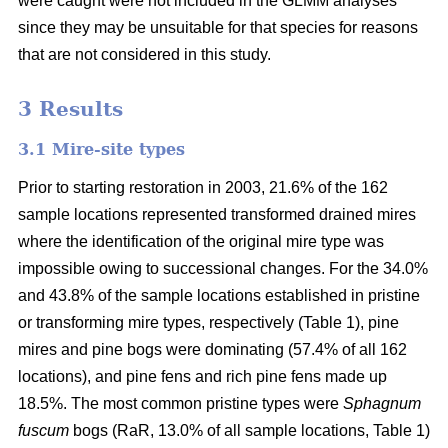
were caught were not included in the GLMM analyses
since they may be unsuitable for that species for reasons
that are not considered in this study.
3 Results
3.1 Mire-site types
Prior to starting restoration in 2003, 21.6% of the 162
sample locations represented transformed drained mires
where the identification of the original mire type was
impossible owing to successional changes. For the 34.0%
and 43.8% of the sample locations established in pristine
or transforming mire types, respectively (Table 1), pine
mires and pine bogs were dominating (57.4% of all 162
locations), and pine fens and rich pine fens made up
18.5%. The most common pristine types were
Sphagnum
fuscum
bogs (RaR, 13.0% of all sample locations, Table 1)