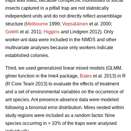
traps was used, because conspecific individuals of social
insects captured in a pitfall trap are not statistically
independent units and do not directly reflect assemblage
structure (
Melbourne
1999;
Vepsäläinen
et al. 2000;
Gotelli
et al. 2011;
Higgins
and Lindgren 2012). Only
worker-ant data were included in the NMDS and other
multivariate analyses because only workers indicate
established colonies.
Third, we used generalized linear mixed models (GLMM,
glmer function in the lme4 package,
Bates
et al. 2013) in R
(R Core Team 2013) to evaluate the effects of treatment
and a set of environmental variables on the occurrence of
ant species. Ant presence-absence data were modeled
following a binomial error distribution. Mires nested within
study regions were included as a random factor. Nine
species occurring in > 10% of the traps were analysed