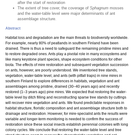
after the start of restoration
The extent of tree cover, the coverage of
Sphagnum
mosses
and the water-table level were major determinants of ant
assemblage structure.
Abstract
Habitat loss and degradation are the main threats to biodiversity worldwide.
For example, nearly 80% of peatlands in southern Finland have been
drained. There is thus a need to safeguard the remaining pristine mires and
to restore degraded ones. Ants play a pivotal role in many ecosystems and
like many keystone plant species, shape ecosystem conditions for other
biota. The effects of mire restoration and subsequent vegetation succession
on ants, however, are poorly understood. We inventoried tree stands,
vegetation, water-table level, and ants (with pitfall traps) in nine mires in
southern Finland to explore differences in habitats, vegetation and ant
assemblages among pristine, drained (30–40 years ago) and recently
restored (1–3 years ago) pine mires. We expected that restoring the water-
table level by ditch filling and reconstructing sparse tree stands by cuttings
will recover mire vegetation and ants. We found predictable responses in
habitat structure, floristic composition and ant assemblage structure both to
drainage and restoration. However, for mire-specialist ants the results were
variable and longer-term monitoring is needed to confirm the success of
restoration since these social insects establish perennial colonies with long
colony cycles. We conclude that restoring the water-table level and tree