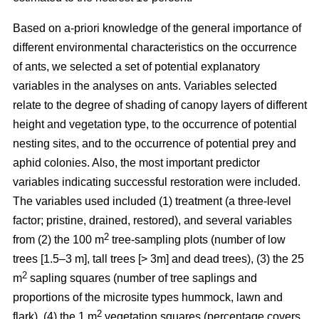
Based on a-priori knowledge of the general importance of
different environmental characteristics on the occurrence
of ants, we selected a set of potential explanatory
variables in the analyses on ants. Variables selected
relate to the degree of shading of canopy layers of different
height and vegetation type, to the occurrence of potential
nesting sites, and to the occurrence of potential prey and
aphid colonies. Also, the most important predictor
variables indicating successful restoration were included.
The variables used included (1) treatment (a three-level
factor; pristine, drained, restored), and several variables
2
from (2) the 100 m
tree-sampling plots (number of low
trees [1.5–3 m], tall trees [> 3m] and dead trees), (3) the 25
2
m
sapling squares (number of tree saplings and
proportions of the microsite types hummock, lawn and
2
flark), (4) the 1 m
vegetation squares (percentage covers