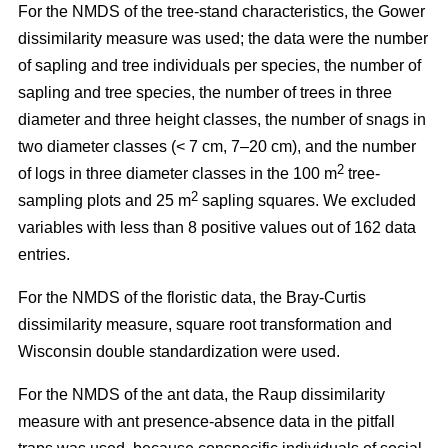
For the NMDS of the tree-stand characteristics, the Gower
dissimilarity measure was used; the data were the number
of sapling and tree individuals per species, the number of
sapling and tree species, the number of trees in three
diameter and three height classes, the number of snags in
two diameter classes (< 7 cm, 7–20 cm), and the number
2
of logs in three diameter classes in the 100 m
tree-
2
sampling plots and 25 m
sapling squares. We excluded
variables with less than 8 positive values out of 162 data
entries.
For the NMDS of the floristic data, the Bray-Curtis
dissimilarity measure, square root transformation and
Wisconsin double standardization were used.
For the NMDS of the ant data, the Raup dissimilarity
measure with ant presence-absence data in the pitfall