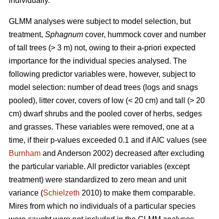
individually.
GLMM analyses were subject to model selection, but
treatment,
Sphagnum
cover, hummock cover and number
of tall trees (> 3 m) not, owing to their a-priori expected
importance for the individual species analysed. The
following predictor variables were, however, subject to
model selection: number of dead trees (logs and snags
pooled), litter cover, covers of low (< 20 cm) and tall (> 20
cm) dwarf shrubs and the pooled cover of herbs, sedges
and grasses. These variables were removed, one at a
time, if their p-values exceeded 0.1 and if AIC values (see
Burnham
and Anderson 2002) decreased after excluding
the particular variable. All predictor variables (except
treatment) were standardized to zero mean and unit
variance (
Schielzeth
2010) to make them comparable.
Mires from which no individuals of a particular species