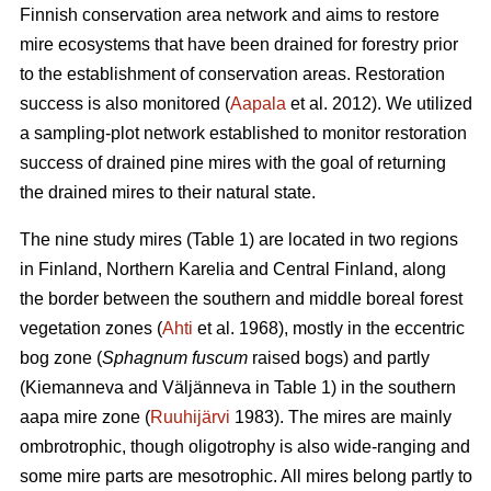
Finnish conservation area network and aims to restore
mire ecosystems that have been drained for forestry prior
to the establishment of conservation areas. Restoration
success is also monitored (
Aapala
et al. 2012). We utilized
a sampling-plot network established to monitor restoration
success of drained pine mires with the goal of returning
the drained mires to their natural state.
The nine study mires (Table 1) are located in two regions
in Finland, Northern Karelia and Central Finland, along
the border between the southern and middle boreal forest
vegetation zones (
Ahti
et al. 1968), mostly in the eccentric
bog zone (
Sphagnum fuscum
raised bogs) and partly
(Kiemanneva and Väljänneva in Table 1) in the southern
aapa mire zone (
Ruuhijärvi
1983). The mires are mainly
ombrotrophic, though oligotrophy is also wide-ranging and
some mire parts are mesotrophic. All mires belong partly to