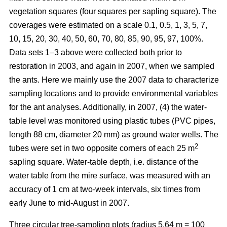
vegetation squares (four squares per sapling square). The
coverages were estimated on a scale 0.1, 0.5, 1, 3, 5, 7,
10, 15, 20, 30, 40, 50, 60, 70, 80, 85, 90, 95, 97, 100%.
Data sets 1–3 above were collected both prior to
restoration in 2003, and again in 2007, when we sampled
the ants. Here we mainly use the 2007 data to characterize
sampling locations and to provide environmental variables
for the ant analyses. Additionally, in 2007, (4) the water-
table level was monitored using plastic tubes (PVC pipes,
length 88 cm, diameter 20 mm) as ground water wells. The
2
tubes were set in two opposite corners of each 25 m
sapling square. Water-table depth, i.e. distance of the
water table from the mire surface, was measured with an
accuracy of 1 cm at two-week intervals, six times from
early June to mid-August in 2007.
Three circular tree-sampling plots (radius 5.64 m = 100