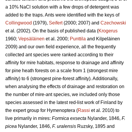
a 10% NaCl solution with a few drops of detergent was
added to the traps. Ants were identified with the keys of
Collingwood
(1979),
Seifert
(2000; 2007) and
Czechowski
et al. (2002). On the basis of published data (
Krogerus
1960;
Vepsäläinen
et al. 2000;
Punttila
and Kilpeläinen
2009) and our own field experience, all the frequently
collected ant species were ranked according to their
affinity for mire habitats, response to drainage and affinity
for pine heath forests on a scale from 1 (strongest mire
affinity) to 6 (strongest pine-forest affinity). Additionally,
when analysing the effects of drainage and restoration on
the number of mire-ant species, we included only those
species assessed in the latest red-list work of Finland by
the expert group for Hymenoptera (
Rassi
et al. 2010) to
live primarily in mires:
Formica exsecta
Nylander, 1846,
F.
picea
Nylander, 1846,
F. uralensis
Ruzsky, 1895 and