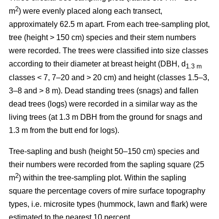
2
m
) were evenly placed along each transect,
approximately 62.5 m apart. From each tree-sampling plot,
tree (height > 150 cm) species and their stem numbers
were recorded. The trees were classified into size classes
according to their diameter at breast height (DBH, d
1.3 m
classes < 7, 7–20 and > 20 cm) and height (classes 1.5–3,
3–8 and > 8 m). Dead standing trees (snags) and fallen
dead trees (logs) were recorded in a similar way as the
living trees (at 1.3 m DBH from the ground for snags and
1.3 m from the butt end for logs).
Tree-sapling and bush (height 50–150 cm) species and
their numbers were recorded from the sapling square (25
2
m
) within the tree-sampling plot. Within the sapling
square the percentage covers of mire surface topography
types, i.e. microsite types (hummock, lawn and flark) were
estimated to the nearest 10 percent.