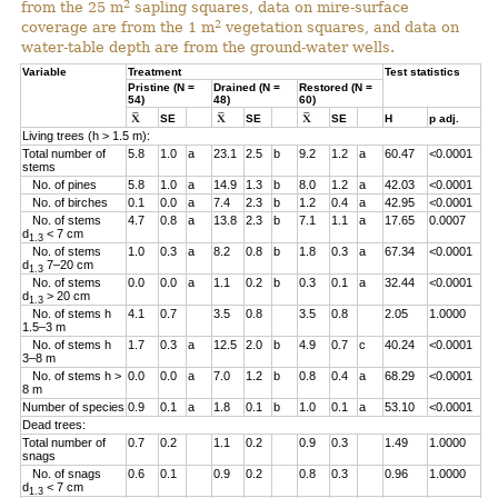
2
from the 25 m
sapling squares, data on mire-surface
2
coverage are from the 1 m
vegetation squares, and data on
water-table depth are from the ground-water wells.
Variable
Treatment
Test statistics
Pristine (N =
Drained (N =
Restored (N =
54)
48)
60)
SE
SE
SE
H
p adj.
Living trees (h > 1.5 m):
Total number of
5.8
1.0
a
23.1
2.5
b
9.2
1.2
a
60.47
<0.0001
stems
No. of pines
5.8
1.0
a
14.9
1.3
b
8.0
1.2
a
42.03
<0.0001
No. of birches
0.1
0.0
a
7.4
2.3
b
1.2
0.4
a
42.95
<0.0001
No. of stems
4.7
0.8
a
13.8
2.3
b
7.1
1.1
a
17.65
0.0007
d
< 7 cm
1.3
No. of stems
1.0
0.3
a
8.2
0.8
b
1.8
0.3
a
67.34
<0.0001
d
7–20 cm
1.3
No. of stems
0.0
0.0
a
1.1
0.2
b
0.3
0.1
a
32.44
<0.0001
d
> 20 cm
1.3
No. of stems h
4.1
0.7
3.5
0.8
3.5
0.8
2.05
1.0000
1.5–3 m
No. of stems h
1.7
0.3
a
12.5
2.0
b
4.9
0.7
c
40.24
<0.0001
3–8 m
No. of stems h >
0.0
0.0
a
7.0
1.2
b
0.8
0.4
a
68.29
<0.0001
8 m
Number of species
0.9
0.1
a
1.8
0.1
b
1.0
0.1
a
53.10
<0.0001
Dead trees:
Total number of
0.7
0.2
1.1
0.2
0.9
0.3
1.49
1.0000
snags
No. of snags
0.6
0.1
0.9
0.2
0.8
0.3
0.96
1.0000
d
< 7 cm
1.3