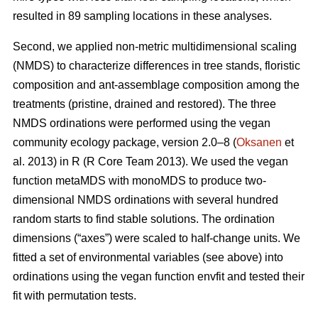
resulted in 89 sampling locations in these analyses.
Second, we applied non-metric multidimensional scaling
(NMDS) to characterize differences in tree stands, floristic
composition and ant-assemblage composition among the
treatments (pristine, drained and restored). The three
NMDS ordinations were performed using the vegan
community ecology package, version 2.0–8 (
Oksanen
et
al. 2013) in R (R Core Team 2013). We used the vegan
function metaMDS with monoMDS to produce two-
dimensional NMDS ordinations with several hundred
random starts to find stable solutions. The ordination
dimensions (“axes”) were scaled to half-change units. We
fitted a set of environmental variables (see above) into
ordinations using the vegan function envfit and tested their
fit with permutation tests.