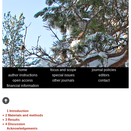
home
focus and scope
journal policies
author instructions
special issues
editors
open access
other journals
contact
financial information
1 Introduction
+
2 Materials and methods
+
3 Results
+
4 Discussion
Acknowledgements