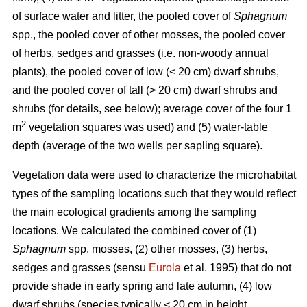
of surface water and litter, the pooled cover of
Sphagnum
spp., the pooled cover of other mosses, the pooled cover
of herbs, sedges and grasses (i.e. non-woody annual
plants), the pooled cover of low (< 20 cm) dwarf shrubs,
and the pooled cover of tall (> 20 cm) dwarf shrubs and
shrubs (for details, see below); average cover of the four 1
2
m
vegetation squares was used) and (5) water-table
depth (average of the two wells per sapling square).
Vegetation data were used to characterize the microhabitat
types of the sampling locations such that they would reflect
the main ecological gradients among the sampling
locations. We calculated the combined cover of (1)
Sphagnum
spp. mosses, (2) other mosses, (3) herbs,
sedges and grasses (sensu
Eurola
et al. 1995) that do not
provide shade in early spring and late autumn, (4) low
dwarf shrubs (species typically < 20 cm in height,