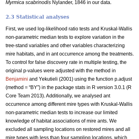
Myrmica scabrinodis
Nylander, 1846 in our data.
2.3 Statistical analyses
First, we used log-likelihood ratio tests and Kruskal-Wallis
non-parametric median tests to explore variation in the
tree-stand variables and other variables characterizing
mire habitats, and in ant occurrence among the treatments.
To control for false discovery rate in multiple testing, the
original p-values were adjusted with the method in
Benjamini
and Yekutieli (2001) using the function p.adjust
(method = “BY”) in the package stats in R version 3.0.1 (R
Core Team 2013). Additionally, we analysed ant
occurrence among different mire types with Kruskal-Wallis
non-parametric median tests to increase our limited
knowledge of habitat associations of mire ants. We
excluded all sampling locations on restored mires and all
mire types with less than four sampling locations, which