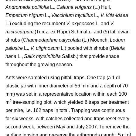
Andromeda polifolia
L.,
Calluna vulgaris
(L.) Hull,
Empetrum nigrum
L.,
Vaccinium myrtillus
L.,
V. vitis-idaea
L.) excluding the recumbent
V. oxycoccos
L. and
V.
microcarpum
(Turcz. ex Rupr.) Schmalh., and (5) tall dwarf
shrubs (
Chamaedaphne calyculata
(L.) Moench,
Ledum
palustre
L.,
V. uliginosum
L.) pooled with shrubs (
Betula
nana
L.,
Salix myrsinifolia
Salisb.) that provide shade
throughout the growing season.
Ants were sampled using pitfall traps. One trap (a 1 dl
plastic jar with inner diameter of 56 mm and a depth of 70
mm) was set in a representative location within each 100
2
m
tree-sampling plot, which yielded 6 traps per treatment
per mire, i.e. 162 traps in total. Trapping was continuous
for six weeks, with catches collected and traps reset every
second week, between May and July 2007. To remove the
surface tension and preserve the arthropods caught, 5 cl of