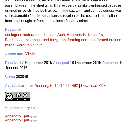
stand structure seem to recover the characteristic vegetation and ant
assemblages in the short term. This recovery was likely enhanced because
drained mires still had both acrotelm and catotelm, and connectedness was
still reasonable for mire organisms to recolonize the restored mires either
from local refugia or from populations of nearby mires.
Keywords
ecological restoration
;
ditching
;
Aichi Biodiversity Target 15
;
Formicidae
;
pine bogs and fens
;
transforming and transformed drained
mires
;
water-table level
(View)
Author Info
7 September 2015
16 December 2015
19
Received
Accepted
Published
January 2016
363049
Views
https://doi.org/10.14214/sf.1462
|
Download PDF
Available at
Supplementary Files
Appendix-1.pdf
[PDF]
Appendix-2.pdf
[PDF]