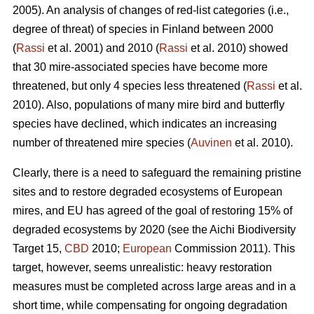
2005). An analysis of changes of red-list categories (i.e.,
degree of threat) of species in Finland between 2000
(
Rassi
et al. 2001) and 2010 (
Rassi
et al. 2010) showed
that 30 mire-associated species have become more
threatened, but only 4 species less threatened (
Rassi
et al.
2010). Also, populations of many mire bird and butterfly
species have declined, which indicates an increasing
number of threatened mire species (
Auvinen
et al. 2010).
Clearly, there is a need to safeguard the remaining pristine
sites and to restore degraded ecosystems of European
mires, and EU has agreed of the goal of restoring 15% of
degraded ecosystems by 2020 (see the Aichi Biodiversity
Target 15,
CBD
2010;
European
Commission 2011). This
target, however, seems unrealistic: heavy restoration
measures must be completed across large areas and in a
short time, while compensating for ongoing degradation