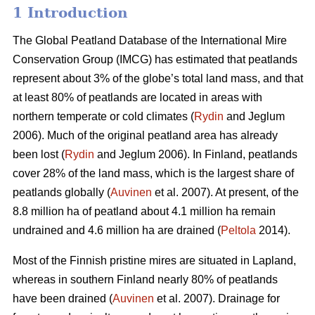
1 Introduction
The Global Peatland Database of the International Mire
Conservation Group (IMCG) has estimated that peatlands
represent about 3% of the globe’s total land mass, and that
at least 80% of peatlands are located in areas with
northern temperate or cold climates (
Rydin
and Jeglum
2006). Much of the original peatland area has already
been lost (
Rydin
and Jeglum 2006). In Finland, peatlands
cover 28% of the land mass, which is the largest share of
peatlands globally (
Auvinen
et al. 2007). At present, of the
8.8 million ha of peatland about 4.1 million ha remain
undrained and 4.6 million ha are drained (
Peltola
2014).
Most of the Finnish pristine mires are situated in Lapland,
whereas in southern Finland nearly 80% of peatlands
have been drained (
Auvinen
et al. 2007). Drainage for