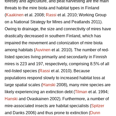
forestry and agriculture, and peat harvesting are the main
threats to the mire biota and habitat types in Finland
(
Kaakinen
et al. 2008;
Rassi
et al. 2010; Working Group
on a National Strategy for Mires and Peatlands 2011).
Owing to drainage, the size and connectivity of mires have
drastically decreased in southern Finland, which has
impaired the movement and colonization of mire biota
among habitats (
Auvinen
et al. 2010). The number of red-
listed species living primarily and secondarily in Finnish
mires is 223 and 197, respectively, comprising 8.5% of all
red-listed species (
Rassi
et al. 2010). Because
populations respond slowly to increased habitat loss at
large spatial scales (
Hanski
2008), many mire species are
likely experiencing an extinction debt (
Tilman
et al. 1994;
Hanski
and Ovaskainen 2002). Furthermore, a number of
mire-associated insects are habitat specialists (
Spitzer
and Danks 2006) and thus prone to extinction (
Dunn