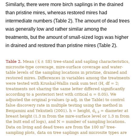
Similarly, there were more birch saplings in the drained
than pristine mires, whereas restored mires had
intermediate numbers (Table 2). The amount of dead trees
was generally low and rather similar among the
treatments, but the amount of small-sized logs was higher
in drained and restored than pristine mires (Table 2).
Table 2.
Mean (
± SE) tree-stand and sapling characteristics,
microsite-type coverage, mire-surface coverage and water-
table levels of the sampling locations in pristine, drained and
restored mires. Differences in variables among the treatments
were tested with Kruskal-Wallis rank sum test (H, df = 2;
treatments not sharing the same letter differed significantly
according to a posteriori test with critical α = 0.05). We
adjusted the original p-values (p adj. in the Table) to control
false discovery rate in multiple testing using the method in
Benjamini and Yekutieli (2001). h = height, d
= diameter at
1.3
breast height (1.3 m from the mire-surface level or 1.3 m from
the butt end of logs), and N = number of sampling locations.
2
Data on living and dead trees are from the 100 m
tree-
sampling plots, data on tree saplings and microsite types are