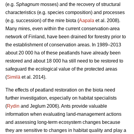
(e.g.
Sphagnum
mosses) and the recovery of structural
characteristics (e.g. species composition) and processes
(e.g. succession) of the mire biota (
Aapala
et al. 2008).
Many mires, even within the current conservation-area
network of Finland, have been drained for forestry prior to
the establishment of conservation areas. In 1989–2013
about 20 000 ha of these peatlands have already been
restored and about 18 000 ha still need to be restored to
safeguard the ecological value of the protected areas
(
Similä
et al. 2014).
The effects of peatland restoration on the biota need
further investigation, especially on habitat specialists
(
Rydin
and Jeglum 2006). Ants provide valuable
information when evaluating land-management actions
and assessing long-term ecosystem changes because
they are sensitive to changes in habitat quality and play a