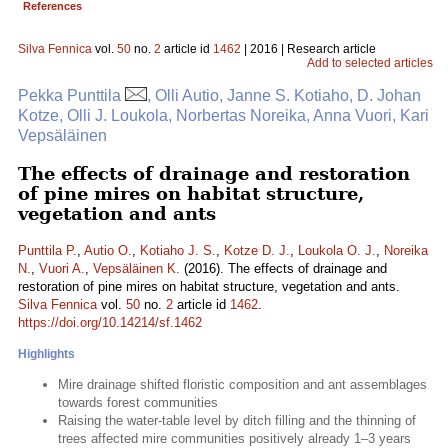
References
Silva Fennica
vol.
50
no.
2
article id
1462
| 2016 | Research article
Add to selected articles
Pekka Punttila
, Olli Autio, Janne S. Kotiaho, D. Johan
Kotze, Olli J. Loukola, Norbertas Noreika, Anna Vuori, Kari
Vepsäläinen
The effects of drainage and restoration
of pine mires on habitat structure,
vegetation and ants
Punttila P.
,
Autio O.
,
Kotiaho J. S.
,
Kotze D. J.
,
Loukola O. J.
,
Noreika
N.
,
Vuori A.
,
Vepsäläinen K.
(2016). The effects of drainage and
restoration of pine mires on habitat structure, vegetation and ants.
Silva Fennica
vol.
50
no.
2
article id
1462
.
https://doi.org/10.14214/sf.1462
Highlights
Mire drainage shifted floristic composition and ant assemblages
towards forest communities
Raising the water-table level by ditch filling and the thinning of
trees affected mire communities positively already 1–3 years