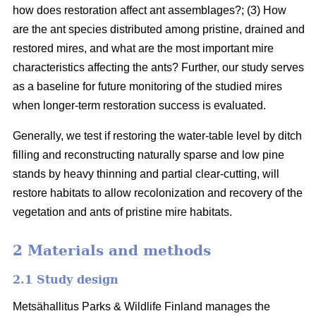
how does restoration affect ant assemblages?; (3) How
are the ant species distributed among pristine, drained and
restored mires, and what are the most important mire
characteristics affecting the ants? Further, our study serves
as a baseline for future monitoring of the studied mires
when longer-term restoration success is evaluated.
Generally, we test if restoring the water-table level by ditch
filling and reconstructing naturally sparse and low pine
stands by heavy thinning and partial clear-cutting, will
restore habitats to allow recolonization and recovery of the
vegetation and ants of pristine mire habitats.
2 Materials and methods
2.1 Study design
Metsähallitus Parks & Wildlife Finland manages the