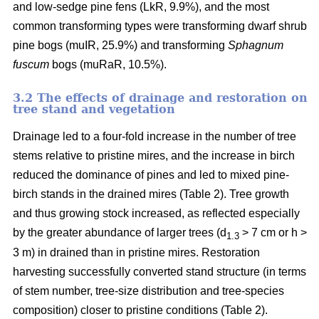
and low-sedge pine fens (LkR, 9.9%), and the most
common transforming types were transforming dwarf shrub
pine bogs (muIR, 25.9%) and transforming
Sphagnum
fuscum
bogs (muRaR, 10.5%).
3.2 The effects of drainage and restoration on
tree stand and vegetation
Drainage led to a four-fold increase in the number of tree
stems relative to pristine mires, and the increase in birch
reduced the dominance of pines and led to mixed pine-
birch stands in the drained mires (Table 2). Tree growth
and thus growing stock increased, as reflected especially
by the greater abundance of larger trees (d
> 7 cm or h >
1.3
3 m) in drained than in pristine mires. Restoration
harvesting successfully converted stand structure (in terms
of stem number, tree-size distribution and tree-species
composition) closer to pristine conditions (Table 2).