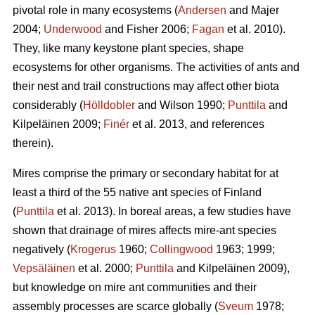
pivotal role in many ecosystems (
Andersen
and Majer
2004;
Underwood
and Fisher 2006;
Fagan
et al. 2010).
They, like many keystone plant species, shape
ecosystems for other organisms. The activities of ants and
their nest and trail constructions may affect other biota
considerably (
Hölldobler
and Wilson 1990;
Punttila
and
Kilpeläinen 2009;
Finér
et al. 2013, and references
therein).
Mires comprise the primary or secondary habitat for at
least a third of the 55 native ant species of Finland
(
Punttila
et al. 2013). In boreal areas, a few studies have
shown that drainage of mires affects mire-ant species
negatively (
Krogerus
1960;
Collingwood
1963; 1999;
Vepsäläinen
et al. 2000;
Punttila
and Kilpeläinen 2009),
but knowledge on mire ant communities and their
assembly processes are scarce globally (
Sveum
1978;