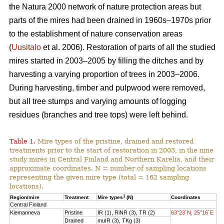
the Natura 2000 network of nature protection areas but
parts of the mires had been drained in 1960s–1970s prior
to the establishment of nature conservation areas
(
Uusitalo
et al. 2006). Restoration of parts of all the studied
mires started in 2003–2005 by filling the ditches and by
harvesting a varying proportion of trees in 2003–2006.
During harvesting, timber and pulpwood were removed,
but all tree stumps and varying amounts of logging
residues (branches and tree tops) were left behind.
Table 1.
Mire types of the pristine, drained and restored
treatments prior to the start of restoration in 2003, in the nine
study mires in Central Finland and Northern Karelia, and their
approximate coordinates. N = number of sampling locations
representing the given mire type (total = 162 sampling
locations).
1
Region/mire
Treatment
Mire types
(N)
Coordinates
Central Finland
Kiemanneva
Pristine
IR (1), RiNR (3), TR (2)
63°23´N, 25°16´E
Drained
muIR (3), TKg (3)