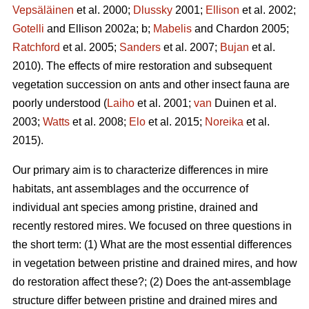
Vepsäläinen
et al. 2000;
Dlussky
2001;
Ellison
et al. 2002;
Gotelli
and Ellison 2002a; b;
Mabelis
and Chardon 2005;
Ratchford
et al. 2005;
Sanders
et al. 2007;
Bujan
et al.
2010). The effects of mire restoration and subsequent
vegetation succession on ants and other insect fauna are
poorly understood (
Laiho
et al. 2001;
van
Duinen et al.
2003;
Watts
et al. 2008;
Elo
et al. 2015;
Noreika
et al.
2015).
Our primary aim is to characterize differences in mire
habitats, ant assemblages and the occurrence of
individual ant species among pristine, drained and
recently restored mires. We focused on three questions in
the short term: (1) What are the most essential differences
in vegetation between pristine and drained mires, and how
do restoration affect these?; (2) Does the ant-assemblage
structure differ between pristine and drained mires and