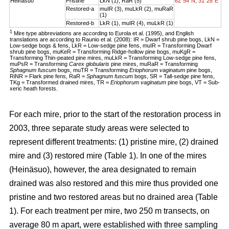
Heinäsuo
Pristine
LkN (1), RaR (5)
62°54´N, 31°28´E
Restored-a
muIR (3), muLkR (2), muRaR
(1)
Restored-b
LkR (1), muIR (4), muLkR (1)
1
Mire type abbreviations are according to Eurola et al. (1995), and English
translations are according to Raunio et al. (2008): IR = Dwarf shrub pine bogs, LkN =
Low-sedge bogs & fens, LkR = Low-sedge pine fens, muIR = Transforming Dwarf
shrub pine bogs, muKeR = Transforming Ridge-hollow pine bogs, muKgR =
Transforming Thin-peated pine mires, muLkR = Transforming Low-sedge pine fens,
muPsR = Transforming
Carex globularis
pine mires, muRaR = Transforming
Sphagnum fuscum
bogs, muTR = Transforming
Eriophorum vaginatum
pine bogs,
RiNR = Flark pine fens, RaR =
Sphagnum fuscum
bogs, SR = Tall-sedge pine fens,
TKg = Transformed drained mires, TR =
Eriophorum vaginatum
pine bogs, VT = Sub-
xeric heath forests.
For each mire, prior to the start of the restoration process in
2003, three separate study areas were selected to
represent different treatments: (1) pristine mire, (2) drained
mire and (3) restored mire (Table 1). In one of the mires
(Heinäsuo), however, the area designated to remain
drained was also restored and this mire thus provided one
pristine and two restored areas but no drained area (Table
1). For each treatment per mire, two 250 m transects, on
average 80 m apart, were established with three sampling