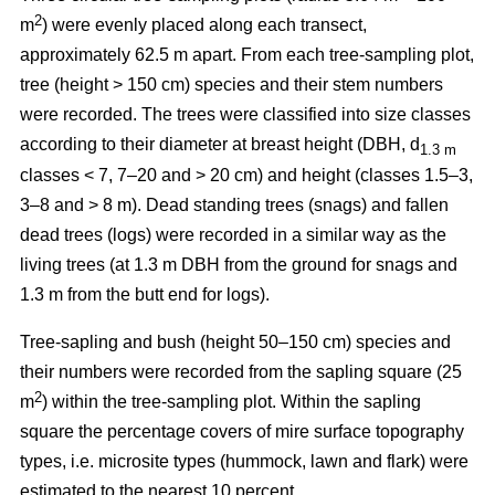
2
m
) were evenly placed along each transect,
approximately 62.5 m apart. From each tree-sampling plot,
tree (height > 150 cm) species and their stem numbers
were recorded. The trees were classified into size classes
according to their diameter at breast height (DBH, d
1.3 m
classes < 7, 7–20 and > 20 cm) and height (classes 1.5–3,
3–8 and > 8 m). Dead standing trees (snags) and fallen
dead trees (logs) were recorded in a similar way as the
living trees (at 1.3 m DBH from the ground for snags and
1.3 m from the butt end for logs).
Tree-sapling and bush (height 50–150 cm) species and
their numbers were recorded from the sapling square (25
2
m
) within the tree-sampling plot. Within the sapling
square the percentage covers of mire surface topography
types, i.e. microsite types (hummock, lawn and flark) were
estimated to the nearest 10 percent.