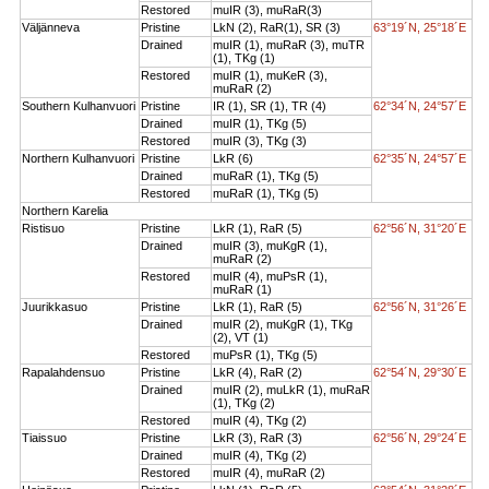
Restored
muIR (3), muRaR(3)
Väljänneva
Pristine
LkN (2), RaR(1), SR (3)
63°19´N, 25°18´E
Drained
muIR (1), muRaR (3), muTR
(1), TKg (1)
Restored
muIR (1), muKeR (3),
muRaR (2)
Southern Kulhanvuori
Pristine
IR (1), SR (1), TR (4)
62°34´N, 24°57´E
Drained
muIR (1), TKg (5)
Restored
muIR (3), TKg (3)
Northern Kulhanvuori
Pristine
LkR (6)
62°35´N, 24°57´E
Drained
muRaR (1), TKg (5)
Restored
muRaR (1), TKg (5)
Northern Karelia
Ristisuo
Pristine
LkR (1), RaR (5)
62°56´N, 31°20´E
Drained
muIR (3), muKgR (1),
muRaR (2)
Restored
muIR (4), muPsR (1),
muRaR (1)
Juurikkasuo
Pristine
LkR (1), RaR (5)
62°56´N, 31°26´E
Drained
muIR (2), muKgR (1), TKg
(2), VT (1)
Restored
muPsR (1), TKg (5)
Rapalahdensuo
Pristine
LkR (4), RaR (2)
62°54´N, 29°30´E
Drained
muIR (2), muLkR (1), muRaR
(1), TKg (2)
Restored
muIR (4), TKg (2)
Tiaissuo
Pristine
LkR (3), RaR (3)
62°56´N, 29°24´E
Drained
muIR (4), TKg (2)
Restored
muIR (4), muRaR (2)