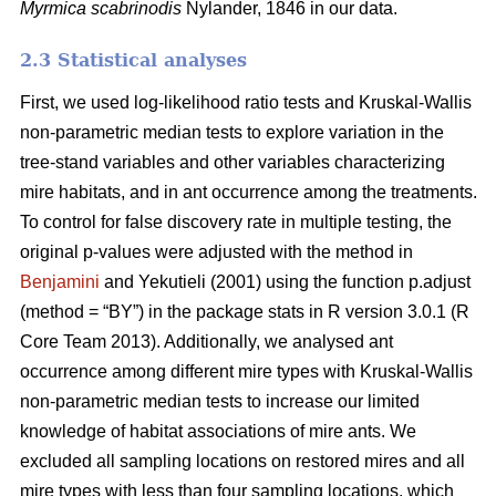
Myrmica scabrinodis
Nylander, 1846 in our data.
2.3 Statistical analyses
First, we used log-likelihood ratio tests and Kruskal-Wallis
non-parametric median tests to explore variation in the
tree-stand variables and other variables characterizing
mire habitats, and in ant occurrence among the treatments.
To control for false discovery rate in multiple testing, the
original p-values were adjusted with the method in
Benjamini
and Yekutieli (2001) using the function p.adjust
(method = “BY”) in the package stats in R version 3.0.1 (R
Core Team 2013). Additionally, we analysed ant
occurrence among different mire types with Kruskal-Wallis
non-parametric median tests to increase our limited
knowledge of habitat associations of mire ants. We
excluded all sampling locations on restored mires and all
mire types with less than four sampling locations, which