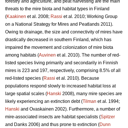
forestry and agriculture, and peat harvesting are the main
threats to the mire biota and habitat types in Finland
(
Kaakinen
et al. 2008;
Rassi
et al. 2010; Working Group
on a National Strategy for Mires and Peatlands 2011).
Owing to drainage, the size and connectivity of mires have
drastically decreased in southern Finland, which has
impaired the movement and colonization of mire biota
among habitats (
Auvinen
et al. 2010). The number of red-
listed species living primarily and secondarily in Finnish
mires is 223 and 197, respectively, comprising 8.5% of all
red-listed species (
Rassi
et al. 2010). Because
populations respond slowly to increased habitat loss at
large spatial scales (
Hanski
2008), many mire species are
likely experiencing an extinction debt (
Tilman
et al. 1994;
Hanski
and Ovaskainen 2002). Furthermore, a number of
mire-associated insects are habitat specialists (
Spitzer
and Danks 2006) and thus prone to extinction (
Dunn