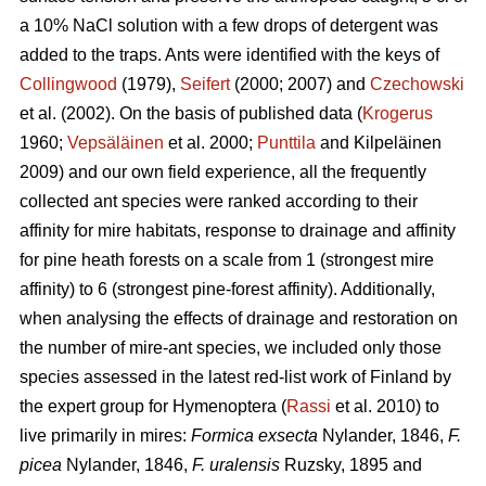
a 10% NaCl solution with a few drops of detergent was
added to the traps. Ants were identified with the keys of
Collingwood
(1979),
Seifert
(2000; 2007) and
Czechowski
et al. (2002). On the basis of published data (
Krogerus
1960;
Vepsäläinen
et al. 2000;
Punttila
and Kilpeläinen
2009) and our own field experience, all the frequently
collected ant species were ranked according to their
affinity for mire habitats, response to drainage and affinity
for pine heath forests on a scale from 1 (strongest mire
affinity) to 6 (strongest pine-forest affinity). Additionally,
when analysing the effects of drainage and restoration on
the number of mire-ant species, we included only those
species assessed in the latest red-list work of Finland by
the expert group for Hymenoptera (
Rassi
et al. 2010) to
live primarily in mires:
Formica exsecta
Nylander, 1846,
F.
picea
Nylander, 1846,
F. uralensis
Ruzsky, 1895 and