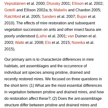
Vepsäläinen
et al. 2000;
Dlussky
2001;
Ellison
et al. 2002;
Gotelli
and Ellison 2002a; b;
Mabelis
and Chardon 2005;
Ratchford
et al. 2005;
Sanders
et al. 2007;
Bujan
et al.
2010). The effects of mire restoration and subsequent
vegetation succession on ants and other insect fauna are
poorly understood (
Laiho
et al. 2001;
van
Duinen et al.
2003;
Watts
et al. 2008;
Elo
et al. 2015;
Noreika
et al.
2015).
Our primary aim is to characterize differences in mire
habitats, ant assemblages and the occurrence of
individual ant species among pristine, drained and
recently restored mires. We focused on three questions in
the short term: (1) What are the most essential differences
in vegetation between pristine and drained mires, and how
do restoration affect these?; (2) Does the ant-assemblage
structure differ between pristine and drained mires and