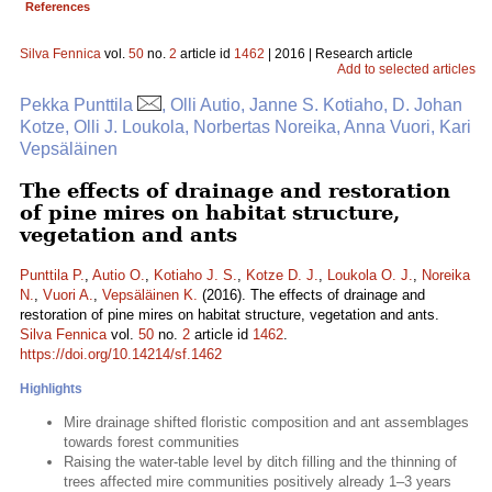
References
Silva Fennica
vol.
50
no.
2
article id
1462
| 2016 | Research article
Add to selected articles
Pekka Punttila
, Olli Autio, Janne S. Kotiaho, D. Johan
Kotze, Olli J. Loukola, Norbertas Noreika, Anna Vuori, Kari
Vepsäläinen
The effects of drainage and restoration
of pine mires on habitat structure,
vegetation and ants
Punttila P.
,
Autio O.
,
Kotiaho J. S.
,
Kotze D. J.
,
Loukola O. J.
,
Noreika
N.
,
Vuori A.
,
Vepsäläinen K.
(2016). The effects of drainage and
restoration of pine mires on habitat structure, vegetation and ants.
Silva Fennica
vol.
50
no.
2
article id
1462
.
https://doi.org/10.14214/sf.1462
Highlights
Mire drainage shifted floristic composition and ant assemblages
towards forest communities
Raising the water-table level by ditch filling and the thinning of
trees affected mire communities positively already 1–3 years