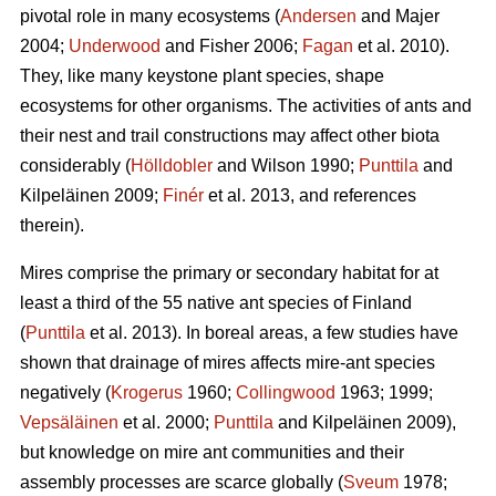
pivotal role in many ecosystems (
Andersen
and Majer
2004;
Underwood
and Fisher 2006;
Fagan
et al. 2010).
They, like many keystone plant species, shape
ecosystems for other organisms. The activities of ants and
their nest and trail constructions may affect other biota
considerably (
Hölldobler
and Wilson 1990;
Punttila
and
Kilpeläinen 2009;
Finér
et al. 2013, and references
therein).
Mires comprise the primary or secondary habitat for at
least a third of the 55 native ant species of Finland
(
Punttila
et al. 2013). In boreal areas, a few studies have
shown that drainage of mires affects mire-ant species
negatively (
Krogerus
1960;
Collingwood
1963; 1999;
Vepsäläinen
et al. 2000;
Punttila
and Kilpeläinen 2009),
but knowledge on mire ant communities and their
assembly processes are scarce globally (
Sveum
1978;