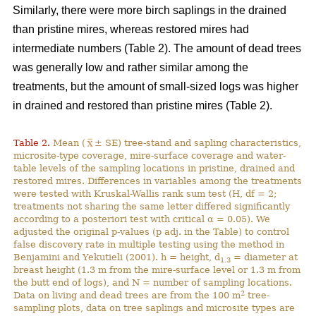
Similarly, there were more birch saplings in the drained
than pristine mires, whereas restored mires had
intermediate numbers (Table 2). The amount of dead trees
was generally low and rather similar among the
treatments, but the amount of small-sized logs was higher
in drained and restored than pristine mires (Table 2).
Table 2.
Mean (
± SE) tree-stand and sapling characteristics,
microsite-type coverage, mire-surface coverage and water-
table levels of the sampling locations in pristine, drained and
restored mires. Differences in variables among the treatments
were tested with Kruskal-Wallis rank sum test (H, df = 2;
treatments not sharing the same letter differed significantly
according to a posteriori test with critical α = 0.05). We
adjusted the original p-values (p adj. in the Table) to control
false discovery rate in multiple testing using the method in
Benjamini and Yekutieli (2001). h = height, d
= diameter at
1.3
breast height (1.3 m from the mire-surface level or 1.3 m from
the butt end of logs), and N = number of sampling locations.
2
Data on living and dead trees are from the 100 m
tree-
sampling plots, data on tree saplings and microsite types are