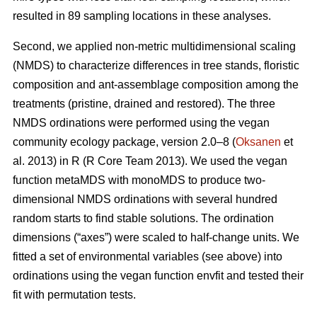
resulted in 89 sampling locations in these analyses.
Second, we applied non-metric multidimensional scaling
(NMDS) to characterize differences in tree stands, floristic
composition and ant-assemblage composition among the
treatments (pristine, drained and restored). The three
NMDS ordinations were performed using the vegan
community ecology package, version 2.0–8 (
Oksanen
et
al. 2013) in R (R Core Team 2013). We used the vegan
function metaMDS with monoMDS to produce two-
dimensional NMDS ordinations with several hundred
random starts to find stable solutions. The ordination
dimensions (“axes”) were scaled to half-change units. We
fitted a set of environmental variables (see above) into
ordinations using the vegan function envfit and tested their
fit with permutation tests.