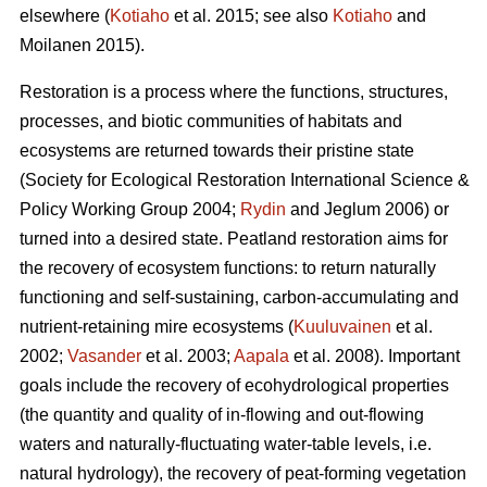
elsewhere (
Kotiaho
et al. 2015; see also
Kotiaho
and
Moilanen 2015).
Restoration is a process where the functions, structures,
processes, and biotic communities of habitats and
ecosystems are returned towards their pristine state
(Society for Ecological Restoration International Science &
Policy Working Group 2004;
Rydin
and Jeglum 2006) or
turned into a desired state. Peatland restoration aims for
the recovery of ecosystem functions: to return naturally
functioning and self-sustaining, carbon-accumulating and
nutrient-retaining mire ecosystems (
Kuuluvainen
et al.
2002;
Vasander
et al. 2003;
Aapala
et al. 2008). Important
goals include the recovery of ecohydrological properties
(the quantity and quality of in-flowing and out-flowing
waters and naturally-fluctuating water-table levels, i.e.
natural hydrology), the recovery of peat-forming vegetation