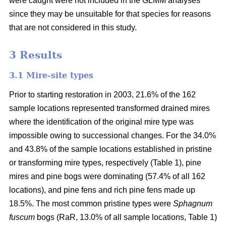
were caught were not included in the GLMM analyses
since they may be unsuitable for that species for reasons
that are not considered in this study.
3 Results
3.1 Mire-site types
Prior to starting restoration in 2003, 21.6% of the 162
sample locations represented transformed drained mires
where the identification of the original mire type was
impossible owing to successional changes. For the 34.0%
and 43.8% of the sample locations established in pristine
or transforming mire types, respectively (Table 1), pine
mires and pine bogs were dominating (57.4% of all 162
locations), and pine fens and rich pine fens made up
18.5%. The most common pristine types were
Sphagnum
fuscum
bogs (RaR, 13.0% of all sample locations, Table 1)