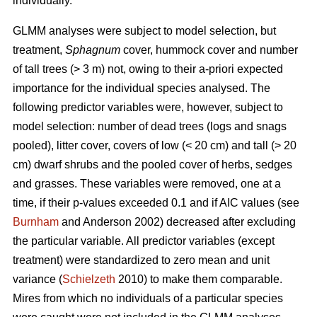
individually.
GLMM analyses were subject to model selection, but
treatment,
Sphagnum
cover, hummock cover and number
of tall trees (> 3 m) not, owing to their a-priori expected
importance for the individual species analysed. The
following predictor variables were, however, subject to
model selection: number of dead trees (logs and snags
pooled), litter cover, covers of low (< 20 cm) and tall (> 20
cm) dwarf shrubs and the pooled cover of herbs, sedges
and grasses. These variables were removed, one at a
time, if their p-values exceeded 0.1 and if AIC values (see
Burnham
and Anderson 2002) decreased after excluding
the particular variable. All predictor variables (except
treatment) were standardized to zero mean and unit
variance (
Schielzeth
2010) to make them comparable.
Mires from which no individuals of a particular species