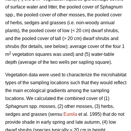
of surface water and litter, the pooled cover of
Sphagnum
spp., the pooled cover of other mosses, the pooled cover
of herbs, sedges and grasses (i.e. non-woody annual
plants), the pooled cover of low (< 20 cm) dwarf shrubs,
and the pooled cover of tall (> 20 cm) dwarf shrubs and
shrubs (for details, see below); average cover of the four 1
2
m
vegetation squares was used) and (5) water-table
depth (average of the two wells per sapling square).
Vegetation data were used to characterize the microhabitat
types of the sampling locations such that they would reflect
the main ecological gradients among the sampling
locations. We calculated the combined cover of (1)
Sphagnum
spp. mosses, (2) other mosses, (3) herbs,
sedges and grasses (sensu
Eurola
et al. 1995) that do not
provide shade in early spring and late autumn, (4) low
dwarf shrubs (species typically < 20 cm in height,