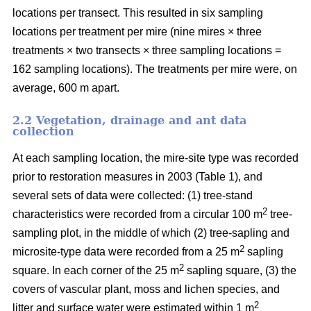
locations per transect. This resulted in six sampling
locations per treatment per mire (nine mires × three
treatments × two transects × three sampling locations =
162 sampling locations). The treatments per mire were, on
average, 600 m apart.
2.2 Vegetation, drainage and ant data
collection
At each sampling location, the mire-site type was recorded
prior to restoration measures in 2003 (Table 1), and
several sets of data were collected: (1) tree-stand
2
characteristics were recorded from a circular 100 m
tree-
sampling plot, in the middle of which (2) tree-sapling and
2
microsite-type data were recorded from a 25 m
sapling
2
square. In each corner of the 25 m
sapling square, (3) the
covers of vascular plant, moss and lichen species, and
2
litter and surface water were estimated within 1 m