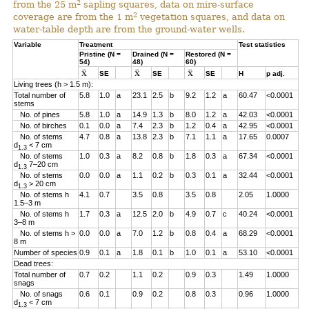
2
from the 25 m
sapling squares, data on mire-surface
2
coverage are from the 1 m
vegetation squares, and data on
water-table depth are from the ground-water wells.
Variable
Treatment
Test statistics
Pristine (N =
Drained (N =
Restored (N =
54)
48)
60)
SE
SE
SE
H
p adj.
Living trees (h > 1.5 m):
Total number of
5.8
1.0
a
23.1
2.5
b
9.2
1.2
a
60.47
<0.0001
stems
No. of pines
5.8
1.0
a
14.9
1.3
b
8.0
1.2
a
42.03
<0.0001
No. of birches
0.1
0.0
a
7.4
2.3
b
1.2
0.4
a
42.95
<0.0001
No. of stems
4.7
0.8
a
13.8
2.3
b
7.1
1.1
a
17.65
0.0007
d
< 7 cm
1.3
No. of stems
1.0
0.3
a
8.2
0.8
b
1.8
0.3
a
67.34
<0.0001
d
7–20 cm
1.3
No. of stems
0.0
0.0
a
1.1
0.2
b
0.3
0.1
a
32.44
<0.0001
d
> 20 cm
1.3
No. of stems h
4.1
0.7
3.5
0.8
3.5
0.8
2.05
1.0000
1.5–3 m
No. of stems h
1.7
0.3
a
12.5
2.0
b
4.9
0.7
c
40.24
<0.0001
3–8 m
No. of stems h >
0.0
0.0
a
7.0
1.2
b
0.8
0.4
a
68.29
<0.0001
8 m
Number of species
0.9
0.1
a
1.8
0.1
b
1.0
0.1
a
53.10
<0.0001
Dead trees:
Total number of
0.7
0.2
1.1
0.2
0.9
0.3
1.49
1.0000
snags
No. of snags
0.6
0.1
0.9
0.2
0.8
0.3
0.96
1.0000
d
< 7 cm
1.3