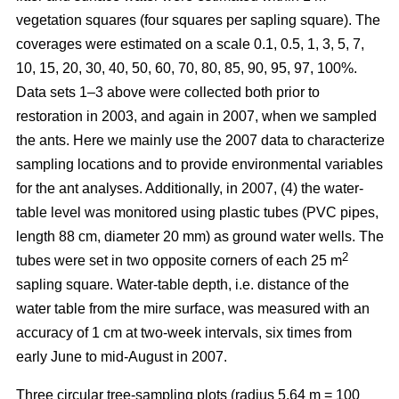
vegetation squares (four squares per sapling square). The
coverages were estimated on a scale 0.1, 0.5, 1, 3, 5, 7,
10, 15, 20, 30, 40, 50, 60, 70, 80, 85, 90, 95, 97, 100%.
Data sets 1–3 above were collected both prior to
restoration in 2003, and again in 2007, when we sampled
the ants. Here we mainly use the 2007 data to characterize
sampling locations and to provide environmental variables
for the ant analyses. Additionally, in 2007, (4) the water-
table level was monitored using plastic tubes (PVC pipes,
length 88 cm, diameter 20 mm) as ground water wells. The
2
tubes were set in two opposite corners of each 25 m
sapling square. Water-table depth, i.e. distance of the
water table from the mire surface, was measured with an
accuracy of 1 cm at two-week intervals, six times from
early June to mid-August in 2007.
Three circular tree-sampling plots (radius 5.64 m = 100