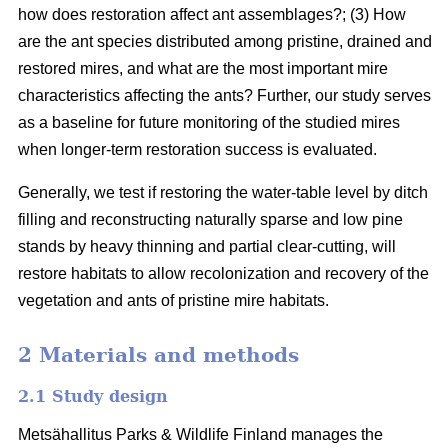
how does restoration affect ant assemblages?; (3) How
are the ant species distributed among pristine, drained and
restored mires, and what are the most important mire
characteristics affecting the ants? Further, our study serves
as a baseline for future monitoring of the studied mires
when longer-term restoration success is evaluated.
Generally, we test if restoring the water-table level by ditch
filling and reconstructing naturally sparse and low pine
stands by heavy thinning and partial clear-cutting, will
restore habitats to allow recolonization and recovery of the
vegetation and ants of pristine mire habitats.
2 Materials and methods
2.1 Study design
Metsähallitus Parks & Wildlife Finland manages the