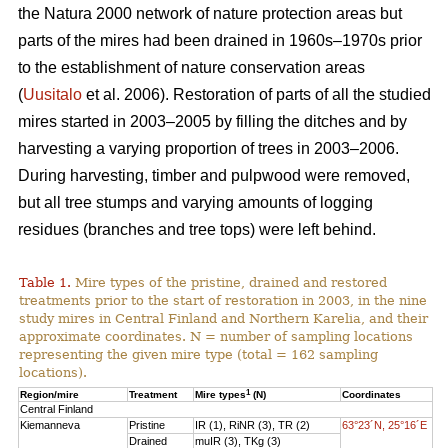
the Natura 2000 network of nature protection areas but
parts of the mires had been drained in 1960s–1970s prior
to the establishment of nature conservation areas
(
Uusitalo
et al. 2006). Restoration of parts of all the studied
mires started in 2003–2005 by filling the ditches and by
harvesting a varying proportion of trees in 2003–2006.
During harvesting, timber and pulpwood were removed,
but all tree stumps and varying amounts of logging
residues (branches and tree tops) were left behind.
Table 1.
Mire types of the pristine, drained and restored
treatments prior to the start of restoration in 2003, in the nine
study mires in Central Finland and Northern Karelia, and their
approximate coordinates. N = number of sampling locations
representing the given mire type (total = 162 sampling
locations).
1
Region/mire
Treatment
Mire types
(N)
Coordinates
Central Finland
Kiemanneva
Pristine
IR (1), RiNR (3), TR (2)
63°23´N, 25°16´E
Drained
muIR (3), TKg (3)