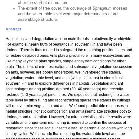
after the start of restoration
The extent of tree cover, the coverage of
Sphagnum
mosses
and the water-table level were major determinants of ant
assemblage structure.
Abstract
Habitat loss and degradation are the main threats to biodiversity worldwide.
For example, nearly 80% of peatlands in southern Finland have been
drained. There is thus a need to safeguard the remaining pristine mires and
to restore degraded ones. Ants play a pivotal role in many ecosystems and
like many keystone plant species, shape ecosystem conditions for other
biota. The effects of mire restoration and subsequent vegetation succession
on ants, however, are poorly understood. We inventoried tree stands,
vegetation, water-table level, and ants (with pitfall traps) in nine mires in
southern Finland to explore differences in habitats, vegetation and ant
assemblages among pristine, drained (30–40 years ago) and recently
restored (1–3 years ago) pine mires. We expected that restoring the water-
table level by ditch filling and reconstructing sparse tree stands by cuttings
will recover mire vegetation and ants. We found predictable responses in
habitat structure, floristic composition and ant assemblage structure both to
drainage and restoration. However, for mire-specialist ants the results were
variable and longer-term monitoring is needed to confirm the success of
restoration since these social insects establish perennial colonies with long
colony cycles. We conclude that restoring the water-table level and tree