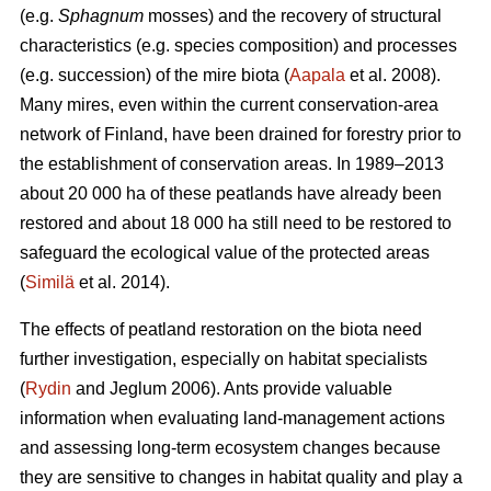
(e.g.
Sphagnum
mosses) and the recovery of structural
characteristics (e.g. species composition) and processes
(e.g. succession) of the mire biota (
Aapala
et al. 2008).
Many mires, even within the current conservation-area
network of Finland, have been drained for forestry prior to
the establishment of conservation areas. In 1989–2013
about 20 000 ha of these peatlands have already been
restored and about 18 000 ha still need to be restored to
safeguard the ecological value of the protected areas
(
Similä
et al. 2014).
The effects of peatland restoration on the biota need
further investigation, especially on habitat specialists
(
Rydin
and Jeglum 2006). Ants provide valuable
information when evaluating land-management actions
and assessing long-term ecosystem changes because
they are sensitive to changes in habitat quality and play a