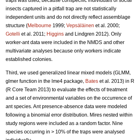
traps was used, because conspecific individuals of social
insects captured in a pitfall trap are not statistically
independent units and do not directly reflect assemblage
structure (
Melbourne
1999;
Vepsäläinen
et al. 2000;
Gotelli
et al. 2011;
Higgins
and Lindgren 2012). Only
worker-ant data were included in the NMDS and other
multivariate analyses because only workers indicate
established colonies.
Third, we used generalized linear mixed models (GLMM,
glmer function in the lme4 package,
Bates
et al. 2013) in R
(R Core Team 2013) to evaluate the effects of treatment
and a set of environmental variables on the occurrence of
ant species. Ant presence-absence data were modeled
following a binomial error distribution. Mires nested within
study regions were included as a random factor. Nine
species occurring in > 10% of the traps were analysed