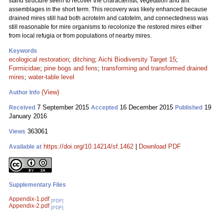
stand structure seem to recover the characteristic vegetation and ant
assemblages in the short term. This recovery was likely enhanced because
drained mires still had both acrotelm and catotelm, and connectedness was
still reasonable for mire organisms to recolonize the restored mires either
from local refugia or from populations of nearby mires.
Keywords
ecological restoration
;
ditching
;
Aichi Biodiversity Target 15
;
Formicidae
;
pine bogs and fens
;
transforming and transformed drained
mires
;
water-table level
(View)
Author Info
7 September 2015
16 December 2015
19
Received
Accepted
Published
January 2016
363061
Views
https://doi.org/10.14214/sf.1462
|
Download PDF
Available at
Supplementary Files
Appendix-1.pdf
[PDF]
Appendix-2.pdf
[PDF]