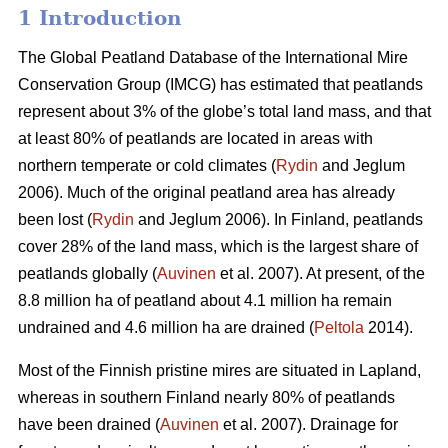
1 Introduction
The Global Peatland Database of the International Mire
Conservation Group (IMCG) has estimated that peatlands
represent about 3% of the globe’s total land mass, and that
at least 80% of peatlands are located in areas with
northern temperate or cold climates (
Rydin
and Jeglum
2006). Much of the original peatland area has already
been lost (
Rydin
and Jeglum 2006). In Finland, peatlands
cover 28% of the land mass, which is the largest share of
peatlands globally (
Auvinen
et al. 2007). At present, of the
8.8 million ha of peatland about 4.1 million ha remain
undrained and 4.6 million ha are drained (
Peltola
2014).
Most of the Finnish pristine mires are situated in Lapland,
whereas in southern Finland nearly 80% of peatlands
have been drained (
Auvinen
et al. 2007). Drainage for