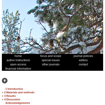
home
focus and scope
journal policies
author instructions
special issues
editors
open access
other journals
contact
financial information
1 Introduction
+
2 Materials and methods
+
3 Results
+
4 Discussion
Acknowledgements