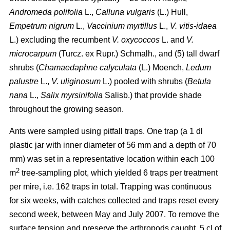
Andromeda polifolia
L.,
Calluna vulgaris
(L.) Hull,
Empetrum nigrum
L.,
Vaccinium myrtillus
L.,
V. vitis-idaea
L.) excluding the recumbent
V. oxycoccos
L. and
V.
microcarpum
(Turcz. ex Rupr.) Schmalh., and (5) tall dwarf
shrubs (
Chamaedaphne calyculata
(L.) Moench,
Ledum
palustre
L.,
V. uliginosum
L.) pooled with shrubs (
Betula
nana
L.,
Salix myrsinifolia
Salisb.) that provide shade
throughout the growing season.
Ants were sampled using pitfall traps. One trap (a 1 dl
plastic jar with inner diameter of 56 mm and a depth of 70
mm) was set in a representative location within each 100
2
m
tree-sampling plot, which yielded 6 traps per treatment
per mire, i.e. 162 traps in total. Trapping was continuous
for six weeks, with catches collected and traps reset every
second week, between May and July 2007. To remove the
surface tension and preserve the arthropods caught, 5 cl of