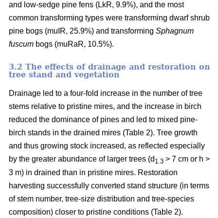
and low-sedge pine fens (LkR, 9.9%), and the most
common transforming types were transforming dwarf shrub
pine bogs (muIR, 25.9%) and transforming
Sphagnum
fuscum
bogs (muRaR, 10.5%).
3.2 The effects of drainage and restoration on
tree stand and vegetation
Drainage led to a four-fold increase in the number of tree
stems relative to pristine mires, and the increase in birch
reduced the dominance of pines and led to mixed pine-
birch stands in the drained mires (Table 2). Tree growth
and thus growing stock increased, as reflected especially
by the greater abundance of larger trees (d
> 7 cm or h >
1.3
3 m) in drained than in pristine mires. Restoration
harvesting successfully converted stand structure (in terms
of stem number, tree-size distribution and tree-species
composition) closer to pristine conditions (Table 2).