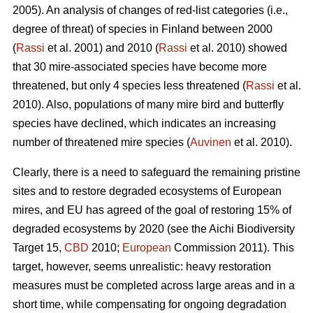
2005). An analysis of changes of red-list categories (i.e.,
degree of threat) of species in Finland between 2000
(
Rassi
et al. 2001) and 2010 (
Rassi
et al. 2010) showed
that 30 mire-associated species have become more
threatened, but only 4 species less threatened (
Rassi
et al.
2010). Also, populations of many mire bird and butterfly
species have declined, which indicates an increasing
number of threatened mire species (
Auvinen
et al. 2010).
Clearly, there is a need to safeguard the remaining pristine
sites and to restore degraded ecosystems of European
mires, and EU has agreed of the goal of restoring 15% of
degraded ecosystems by 2020 (see the Aichi Biodiversity
Target 15,
CBD
2010;
European
Commission 2011). This
target, however, seems unrealistic: heavy restoration
measures must be completed across large areas and in a
short time, while compensating for ongoing degradation