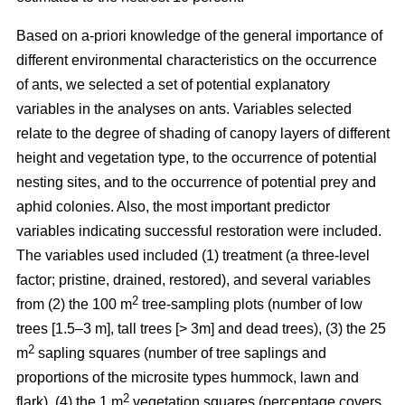
Based on a-priori knowledge of the general importance of
different environmental characteristics on the occurrence
of ants, we selected a set of potential explanatory
variables in the analyses on ants. Variables selected
relate to the degree of shading of canopy layers of different
height and vegetation type, to the occurrence of potential
nesting sites, and to the occurrence of potential prey and
aphid colonies. Also, the most important predictor
variables indicating successful restoration were included.
The variables used included (1) treatment (a three-level
factor; pristine, drained, restored), and several variables
2
from (2) the 100 m
tree-sampling plots (number of low
trees [1.5–3 m], tall trees [> 3m] and dead trees), (3) the 25
2
m
sapling squares (number of tree saplings and
proportions of the microsite types hummock, lawn and
2
flark), (4) the 1 m
vegetation squares (percentage covers