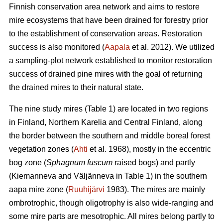
Finnish conservation area network and aims to restore
mire ecosystems that have been drained for forestry prior
to the establishment of conservation areas. Restoration
success is also monitored (
Aapala
et al. 2012). We utilized
a sampling-plot network established to monitor restoration
success of drained pine mires with the goal of returning
the drained mires to their natural state.
The nine study mires (Table 1) are located in two regions
in Finland, Northern Karelia and Central Finland, along
the border between the southern and middle boreal forest
vegetation zones (
Ahti
et al. 1968), mostly in the eccentric
bog zone (
Sphagnum fuscum
raised bogs) and partly
(Kiemanneva and Väljänneva in Table 1) in the southern
aapa mire zone (
Ruuhijärvi
1983). The mires are mainly
ombrotrophic, though oligotrophy is also wide-ranging and
some mire parts are mesotrophic. All mires belong partly to