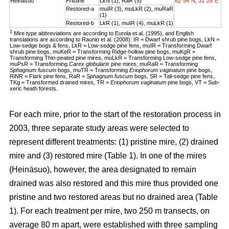
Heinäsuo
Pristine
LkN (1), RaR (5)
62°54´N, 31°28´E
Restored-a
muIR (3), muLkR (2), muRaR
(1)
Restored-b
LkR (1), muIR (4), muLkR (1)
1
Mire type abbreviations are according to Eurola et al. (1995), and English
translations are according to Raunio et al. (2008): IR = Dwarf shrub pine bogs, LkN =
Low-sedge bogs & fens, LkR = Low-sedge pine fens, muIR = Transforming Dwarf
shrub pine bogs, muKeR = Transforming Ridge-hollow pine bogs, muKgR =
Transforming Thin-peated pine mires, muLkR = Transforming Low-sedge pine fens,
muPsR = Transforming
Carex globularis
pine mires, muRaR = Transforming
Sphagnum fuscum
bogs, muTR = Transforming
Eriophorum vaginatum
pine bogs,
RiNR = Flark pine fens, RaR =
Sphagnum fuscum
bogs, SR = Tall-sedge pine fens,
TKg = Transformed drained mires, TR =
Eriophorum vaginatum
pine bogs, VT = Sub-
xeric heath forests.
For each mire, prior to the start of the restoration process in
2003, three separate study areas were selected to
represent different treatments: (1) pristine mire, (2) drained
mire and (3) restored mire (Table 1). In one of the mires
(Heinäsuo), however, the area designated to remain
drained was also restored and this mire thus provided one
pristine and two restored areas but no drained area (Table
1). For each treatment per mire, two 250 m transects, on
average 80 m apart, were established with three sampling