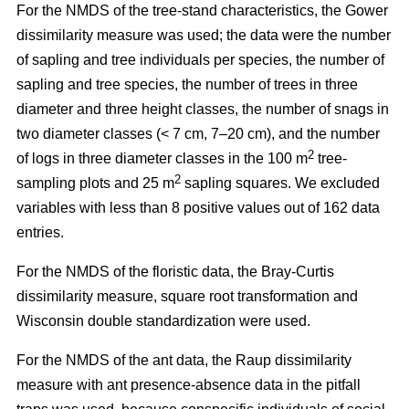
For the NMDS of the tree-stand characteristics, the Gower
dissimilarity measure was used; the data were the number
of sapling and tree individuals per species, the number of
sapling and tree species, the number of trees in three
diameter and three height classes, the number of snags in
two diameter classes (< 7 cm, 7–20 cm), and the number
2
of logs in three diameter classes in the 100 m
tree-
2
sampling plots and 25 m
sapling squares. We excluded
variables with less than 8 positive values out of 162 data
entries.
For the NMDS of the floristic data, the Bray-Curtis
dissimilarity measure, square root transformation and
Wisconsin double standardization were used.
For the NMDS of the ant data, the Raup dissimilarity
measure with ant presence-absence data in the pitfall