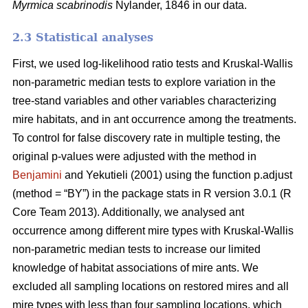
Myrmica scabrinodis
Nylander, 1846 in our data.
2.3 Statistical analyses
First, we used log-likelihood ratio tests and Kruskal-Wallis
non-parametric median tests to explore variation in the
tree-stand variables and other variables characterizing
mire habitats, and in ant occurrence among the treatments.
To control for false discovery rate in multiple testing, the
original p-values were adjusted with the method in
Benjamini
and Yekutieli (2001) using the function p.adjust
(method = “BY”) in the package stats in R version 3.0.1 (R
Core Team 2013). Additionally, we analysed ant
occurrence among different mire types with Kruskal-Wallis
non-parametric median tests to increase our limited
knowledge of habitat associations of mire ants. We
excluded all sampling locations on restored mires and all
mire types with less than four sampling locations, which