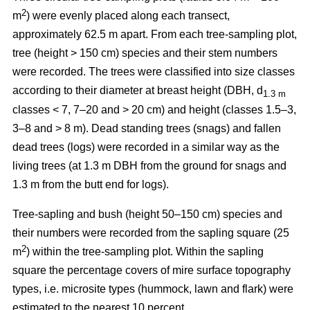
2
m
) were evenly placed along each transect,
approximately 62.5 m apart. From each tree-sampling plot,
tree (height > 150 cm) species and their stem numbers
were recorded. The trees were classified into size classes
according to their diameter at breast height (DBH, d
1.3 m
classes < 7, 7–20 and > 20 cm) and height (classes 1.5–3,
3–8 and > 8 m). Dead standing trees (snags) and fallen
dead trees (logs) were recorded in a similar way as the
living trees (at 1.3 m DBH from the ground for snags and
1.3 m from the butt end for logs).
Tree-sapling and bush (height 50–150 cm) species and
their numbers were recorded from the sapling square (25
2
m
) within the tree-sampling plot. Within the sapling
square the percentage covers of mire surface topography
types, i.e. microsite types (hummock, lawn and flark) were
estimated to the nearest 10 percent.