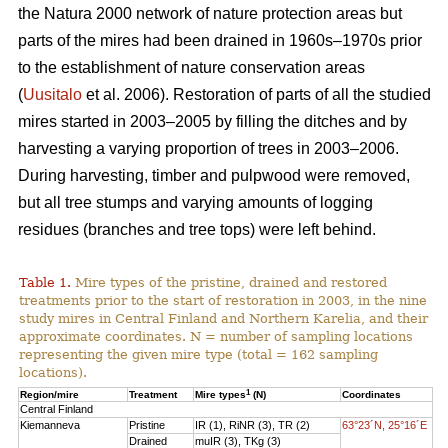
the Natura 2000 network of nature protection areas but
parts of the mires had been drained in 1960s–1970s prior
to the establishment of nature conservation areas
(
Uusitalo
et al. 2006). Restoration of parts of all the studied
mires started in 2003–2005 by filling the ditches and by
harvesting a varying proportion of trees in 2003–2006.
During harvesting, timber and pulpwood were removed,
but all tree stumps and varying amounts of logging
residues (branches and tree tops) were left behind.
Table 1.
Mire types of the pristine, drained and restored
treatments prior to the start of restoration in 2003, in the nine
study mires in Central Finland and Northern Karelia, and their
approximate coordinates. N = number of sampling locations
representing the given mire type (total = 162 sampling
locations).
1
Region/mire
Treatment
Mire types
(N)
Coordinates
Central Finland
Kiemanneva
Pristine
IR (1), RiNR (3), TR (2)
63°23´N, 25°16´E
Drained
muIR (3), TKg (3)