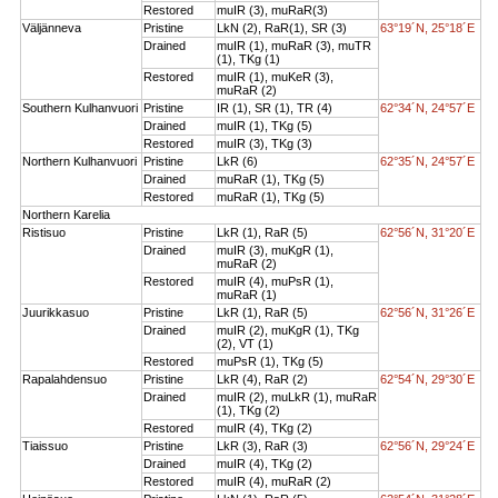
Restored
muIR (3), muRaR(3)
Väljänneva
Pristine
LkN (2), RaR(1), SR (3)
63°19´N, 25°18´E
Drained
muIR (1), muRaR (3), muTR
(1), TKg (1)
Restored
muIR (1), muKeR (3),
muRaR (2)
Southern Kulhanvuori
Pristine
IR (1), SR (1), TR (4)
62°34´N, 24°57´E
Drained
muIR (1), TKg (5)
Restored
muIR (3), TKg (3)
Northern Kulhanvuori
Pristine
LkR (6)
62°35´N, 24°57´E
Drained
muRaR (1), TKg (5)
Restored
muRaR (1), TKg (5)
Northern Karelia
Ristisuo
Pristine
LkR (1), RaR (5)
62°56´N, 31°20´E
Drained
muIR (3), muKgR (1),
muRaR (2)
Restored
muIR (4), muPsR (1),
muRaR (1)
Juurikkasuo
Pristine
LkR (1), RaR (5)
62°56´N, 31°26´E
Drained
muIR (2), muKgR (1), TKg
(2), VT (1)
Restored
muPsR (1), TKg (5)
Rapalahdensuo
Pristine
LkR (4), RaR (2)
62°54´N, 29°30´E
Drained
muIR (2), muLkR (1), muRaR
(1), TKg (2)
Restored
muIR (4), TKg (2)
Tiaissuo
Pristine
LkR (3), RaR (3)
62°56´N, 29°24´E
Drained
muIR (4), TKg (2)
Restored
muIR (4), muRaR (2)