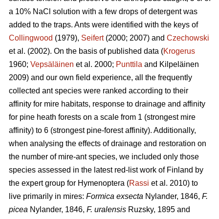
a 10% NaCl solution with a few drops of detergent was
added to the traps. Ants were identified with the keys of
Collingwood
(1979),
Seifert
(2000; 2007) and
Czechowski
et al. (2002). On the basis of published data (
Krogerus
1960;
Vepsäläinen
et al. 2000;
Punttila
and Kilpeläinen
2009) and our own field experience, all the frequently
collected ant species were ranked according to their
affinity for mire habitats, response to drainage and affinity
for pine heath forests on a scale from 1 (strongest mire
affinity) to 6 (strongest pine-forest affinity). Additionally,
when analysing the effects of drainage and restoration on
the number of mire-ant species, we included only those
species assessed in the latest red-list work of Finland by
the expert group for Hymenoptera (
Rassi
et al. 2010) to
live primarily in mires:
Formica exsecta
Nylander, 1846,
F.
picea
Nylander, 1846,
F. uralensis
Ruzsky, 1895 and