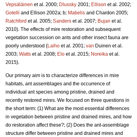
Vepsäläinen
et al. 2000;
Dlussky
2001;
Ellison
et al. 2002;
Gotelli
and Ellison 2002a; b;
Mabelis
and Chardon 2005;
Ratchford
et al. 2005;
Sanders
et al. 2007;
Bujan
et al.
2010). The effects of mire restoration and subsequent
vegetation succession on ants and other insect fauna are
poorly understood (
Laiho
et al. 2001;
van
Duinen et al.
2003;
Watts
et al. 2008;
Elo
et al. 2015;
Noreika
et al.
2015).
Our primary aim is to characterize differences in mire
habitats, ant assemblages and the occurrence of
individual ant species among pristine, drained and
recently restored mires. We focused on three questions in
the short term: (1) What are the most essential differences
in vegetation between pristine and drained mires, and how
do restoration affect these?; (2) Does the ant-assemblage
structure differ between pristine and drained mires and