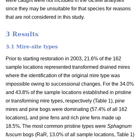
were caught were not included in the GLMM analyses
since they may be unsuitable for that species for reasons
that are not considered in this study.
3 Results
3.1 Mire-site types
Prior to starting restoration in 2003, 21.6% of the 162
sample locations represented transformed drained mires
where the identification of the original mire type was
impossible owing to successional changes. For the 34.0%
and 43.8% of the sample locations established in pristine
or transforming mire types, respectively (Table 1), pine
mires and pine bogs were dominating (57.4% of all 162
locations), and pine fens and rich pine fens made up
18.5%. The most common pristine types were
Sphagnum
fuscum
bogs (RaR, 13.0% of all sample locations, Table 1)