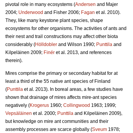
pivotal role in many ecosystems (
Andersen
and Majer
2004;
Underwood
and Fisher 2006;
Fagan
et al. 2010).
They, like many keystone plant species, shape
ecosystems for other organisms. The activities of ants and
their nest and trail constructions may affect other biota
considerably (
Hölldobler
and Wilson 1990;
Punttila
and
Kilpeläinen 2009;
Finér
et al. 2013, and references
therein).
Mires comprise the primary or secondary habitat for at
least a third of the 55 native ant species of Finland
(
Punttila
et al. 2013). In boreal areas, a few studies have
shown that drainage of mires affects mire-ant species
negatively (
Krogerus
1960;
Collingwood
1963; 1999;
Vepsäläinen
et al. 2000;
Punttila
and Kilpeläinen 2009),
but knowledge on mire ant communities and their
assembly processes are scarce globally (
Sveum
1978;