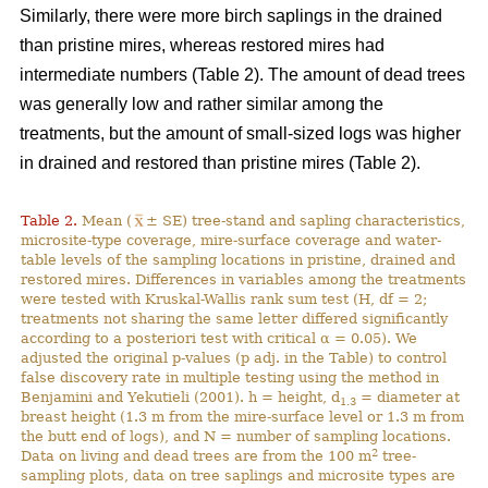
Similarly, there were more birch saplings in the drained
than pristine mires, whereas restored mires had
intermediate numbers (Table 2). The amount of dead trees
was generally low and rather similar among the
treatments, but the amount of small-sized logs was higher
in drained and restored than pristine mires (Table 2).
Table 2.
Mean (
± SE) tree-stand and sapling characteristics,
microsite-type coverage, mire-surface coverage and water-
table levels of the sampling locations in pristine, drained and
restored mires. Differences in variables among the treatments
were tested with Kruskal-Wallis rank sum test (H, df = 2;
treatments not sharing the same letter differed significantly
according to a posteriori test with critical α = 0.05). We
adjusted the original p-values (p adj. in the Table) to control
false discovery rate in multiple testing using the method in
Benjamini and Yekutieli (2001). h = height, d
= diameter at
1.3
breast height (1.3 m from the mire-surface level or 1.3 m from
the butt end of logs), and N = number of sampling locations.
2
Data on living and dead trees are from the 100 m
tree-
sampling plots, data on tree saplings and microsite types are