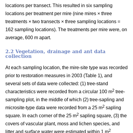
locations per transect. This resulted in six sampling
locations per treatment per mire (nine mires × three
treatments × two transects × three sampling locations =
162 sampling locations). The treatments per mire were, on
average, 600 m apart.
2.2 Vegetation, drainage and ant data
collection
At each sampling location, the mire-site type was recorded
prior to restoration measures in 2003 (Table 1), and
several sets of data were collected: (1) tree-stand
2
characteristics were recorded from a circular 100 m
tree-
sampling plot, in the middle of which (2) tree-sapling and
2
microsite-type data were recorded from a 25 m
sapling
2
square. In each corner of the 25 m
sapling square, (3) the
covers of vascular plant, moss and lichen species, and
2
litter and surface water were estimated within 1 m