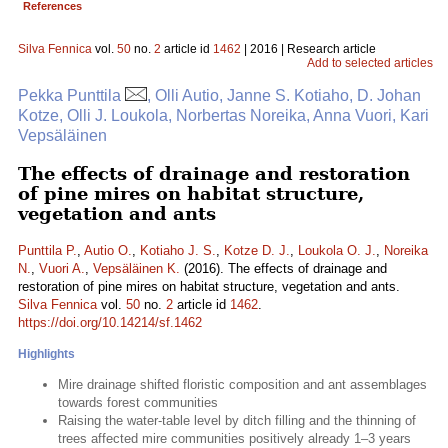
References
Silva Fennica
vol.
50
no.
2
article id
1462
| 2016 | Research article
Add to selected articles
Pekka Punttila
, Olli Autio, Janne S. Kotiaho, D. Johan
Kotze, Olli J. Loukola, Norbertas Noreika, Anna Vuori, Kari
Vepsäläinen
The effects of drainage and restoration
of pine mires on habitat structure,
vegetation and ants
Punttila P.
,
Autio O.
,
Kotiaho J. S.
,
Kotze D. J.
,
Loukola O. J.
,
Noreika
N.
,
Vuori A.
,
Vepsäläinen K.
(2016). The effects of drainage and
restoration of pine mires on habitat structure, vegetation and ants.
Silva Fennica
vol.
50
no.
2
article id
1462
.
https://doi.org/10.14214/sf.1462
Highlights
Mire drainage shifted floristic composition and ant assemblages
towards forest communities
Raising the water-table level by ditch filling and the thinning of
trees affected mire communities positively already 1–3 years