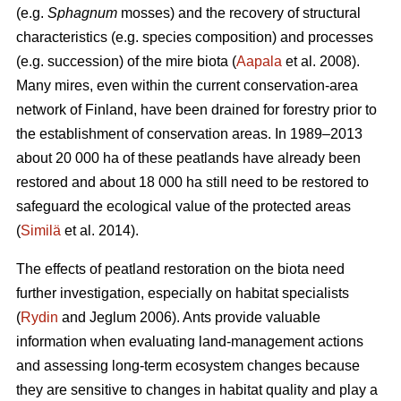
(e.g.
Sphagnum
mosses) and the recovery of structural
characteristics (e.g. species composition) and processes
(e.g. succession) of the mire biota (
Aapala
et al. 2008).
Many mires, even within the current conservation-area
network of Finland, have been drained for forestry prior to
the establishment of conservation areas. In 1989–2013
about 20 000 ha of these peatlands have already been
restored and about 18 000 ha still need to be restored to
safeguard the ecological value of the protected areas
(
Similä
et al. 2014).
The effects of peatland restoration on the biota need
further investigation, especially on habitat specialists
(
Rydin
and Jeglum 2006). Ants provide valuable
information when evaluating land-management actions
and assessing long-term ecosystem changes because
they are sensitive to changes in habitat quality and play a