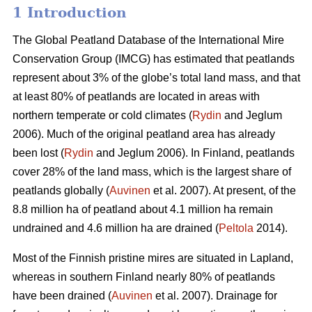
1 Introduction
The Global Peatland Database of the International Mire
Conservation Group (IMCG) has estimated that peatlands
represent about 3% of the globe’s total land mass, and that
at least 80% of peatlands are located in areas with
northern temperate or cold climates (
Rydin
and Jeglum
2006). Much of the original peatland area has already
been lost (
Rydin
and Jeglum 2006). In Finland, peatlands
cover 28% of the land mass, which is the largest share of
peatlands globally (
Auvinen
et al. 2007). At present, of the
8.8 million ha of peatland about 4.1 million ha remain
undrained and 4.6 million ha are drained (
Peltola
2014).
Most of the Finnish pristine mires are situated in Lapland,
whereas in southern Finland nearly 80% of peatlands
have been drained (
Auvinen
et al. 2007). Drainage for