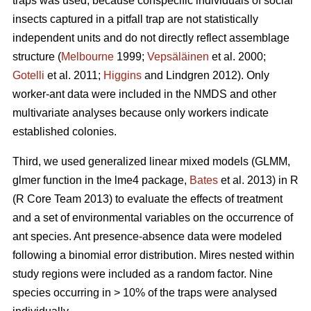
traps was used, because conspecific individuals of social
insects captured in a pitfall trap are not statistically
independent units and do not directly reflect assemblage
structure (
Melbourne
1999;
Vepsäläinen
et al. 2000;
Gotelli
et al. 2011;
Higgins
and Lindgren 2012). Only
worker-ant data were included in the NMDS and other
multivariate analyses because only workers indicate
established colonies.
Third, we used generalized linear mixed models (GLMM,
glmer function in the lme4 package,
Bates
et al. 2013) in R
(R Core Team 2013) to evaluate the effects of treatment
and a set of environmental variables on the occurrence of
ant species. Ant presence-absence data were modeled
following a binomial error distribution. Mires nested within
study regions were included as a random factor. Nine
species occurring in > 10% of the traps were analysed