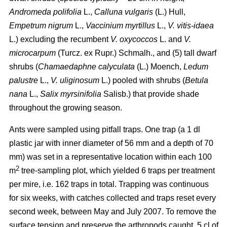
Andromeda polifolia
L.,
Calluna vulgaris
(L.) Hull,
Empetrum nigrum
L.,
Vaccinium myrtillus
L.,
V. vitis-idaea
L.) excluding the recumbent
V. oxycoccos
L. and
V.
microcarpum
(Turcz. ex Rupr.) Schmalh., and (5) tall dwarf
shrubs (
Chamaedaphne calyculata
(L.) Moench,
Ledum
palustre
L.,
V. uliginosum
L.) pooled with shrubs (
Betula
nana
L.,
Salix myrsinifolia
Salisb.) that provide shade
throughout the growing season.
Ants were sampled using pitfall traps. One trap (a 1 dl
plastic jar with inner diameter of 56 mm and a depth of 70
mm) was set in a representative location within each 100
2
m
tree-sampling plot, which yielded 6 traps per treatment
per mire, i.e. 162 traps in total. Trapping was continuous
for six weeks, with catches collected and traps reset every
second week, between May and July 2007. To remove the
surface tension and preserve the arthropods caught, 5 cl of