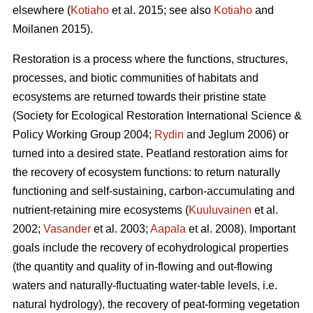
elsewhere (
Kotiaho
et al. 2015; see also
Kotiaho
and
Moilanen 2015).
Restoration is a process where the functions, structures,
processes, and biotic communities of habitats and
ecosystems are returned towards their pristine state
(Society for Ecological Restoration International Science &
Policy Working Group 2004;
Rydin
and Jeglum 2006) or
turned into a desired state. Peatland restoration aims for
the recovery of ecosystem functions: to return naturally
functioning and self-sustaining, carbon-accumulating and
nutrient-retaining mire ecosystems (
Kuuluvainen
et al.
2002;
Vasander
et al. 2003;
Aapala
et al. 2008). Important
goals include the recovery of ecohydrological properties
(the quantity and quality of in-flowing and out-flowing
waters and naturally-fluctuating water-table levels, i.e.
natural hydrology), the recovery of peat-forming vegetation