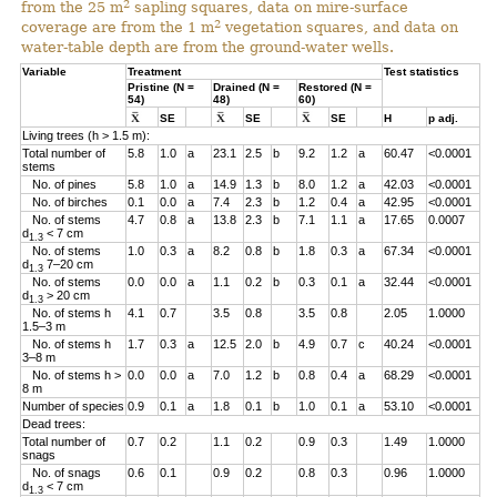
2
from the 25 m
sapling squares, data on mire-surface
2
coverage are from the 1 m
vegetation squares, and data on
water-table depth are from the ground-water wells.
Variable
Treatment
Test statistics
Pristine (N =
Drained (N =
Restored (N =
54)
48)
60)
SE
SE
SE
H
p adj.
Living trees (h > 1.5 m):
Total number of
5.8
1.0
a
23.1
2.5
b
9.2
1.2
a
60.47
<0.0001
stems
No. of pines
5.8
1.0
a
14.9
1.3
b
8.0
1.2
a
42.03
<0.0001
No. of birches
0.1
0.0
a
7.4
2.3
b
1.2
0.4
a
42.95
<0.0001
No. of stems
4.7
0.8
a
13.8
2.3
b
7.1
1.1
a
17.65
0.0007
d
< 7 cm
1.3
No. of stems
1.0
0.3
a
8.2
0.8
b
1.8
0.3
a
67.34
<0.0001
d
7–20 cm
1.3
No. of stems
0.0
0.0
a
1.1
0.2
b
0.3
0.1
a
32.44
<0.0001
d
> 20 cm
1.3
No. of stems h
4.1
0.7
3.5
0.8
3.5
0.8
2.05
1.0000
1.5–3 m
No. of stems h
1.7
0.3
a
12.5
2.0
b
4.9
0.7
c
40.24
<0.0001
3–8 m
No. of stems h >
0.0
0.0
a
7.0
1.2
b
0.8
0.4
a
68.29
<0.0001
8 m
Number of species
0.9
0.1
a
1.8
0.1
b
1.0
0.1
a
53.10
<0.0001
Dead trees:
Total number of
0.7
0.2
1.1
0.2
0.9
0.3
1.49
1.0000
snags
No. of snags
0.6
0.1
0.9
0.2
0.8
0.3
0.96
1.0000
d
< 7 cm
1.3