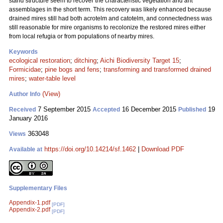
stand structure seem to recover the characteristic vegetation and ant
assemblages in the short term. This recovery was likely enhanced because
drained mires still had both acrotelm and catotelm, and connectedness was
still reasonable for mire organisms to recolonize the restored mires either
from local refugia or from populations of nearby mires.
Keywords
ecological restoration
;
ditching
;
Aichi Biodiversity Target 15
;
Formicidae
;
pine bogs and fens
;
transforming and transformed drained
mires
;
water-table level
(View)
Author Info
7 September 2015
16 December 2015
19
Received
Accepted
Published
January 2016
363048
Views
https://doi.org/10.14214/sf.1462
|
Download PDF
Available at
Supplementary Files
Appendix-1.pdf
[PDF]
Appendix-2.pdf
[PDF]