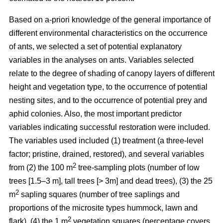
Based on a-priori knowledge of the general importance of
different environmental characteristics on the occurrence
of ants, we selected a set of potential explanatory
variables in the analyses on ants. Variables selected
relate to the degree of shading of canopy layers of different
height and vegetation type, to the occurrence of potential
nesting sites, and to the occurrence of potential prey and
aphid colonies. Also, the most important predictor
variables indicating successful restoration were included.
The variables used included (1) treatment (a three-level
factor; pristine, drained, restored), and several variables
2
from (2) the 100 m
tree-sampling plots (number of low
trees [1.5–3 m], tall trees [> 3m] and dead trees), (3) the 25
2
m
sapling squares (number of tree saplings and
proportions of the microsite types hummock, lawn and
2
flark), (4) the 1 m
vegetation squares (percentage covers