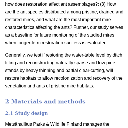
how does restoration affect ant assemblages?; (3) How
are the ant species distributed among pristine, drained and
restored mires, and what are the most important mire
characteristics affecting the ants? Further, our study serves
as a baseline for future monitoring of the studied mires
when longer-term restoration success is evaluated.
Generally, we test if restoring the water-table level by ditch
filling and reconstructing naturally sparse and low pine
stands by heavy thinning and partial clear-cutting, will
restore habitats to allow recolonization and recovery of the
vegetation and ants of pristine mire habitats.
2 Materials and methods
2.1 Study design
Metsähallitus Parks & Wildlife Finland manages the