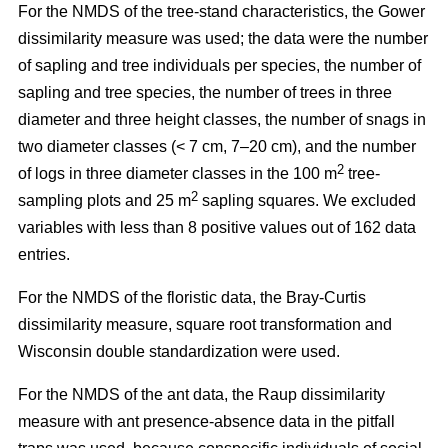
For the NMDS of the tree-stand characteristics, the Gower
dissimilarity measure was used; the data were the number
of sapling and tree individuals per species, the number of
sapling and tree species, the number of trees in three
diameter and three height classes, the number of snags in
two diameter classes (< 7 cm, 7–20 cm), and the number
2
of logs in three diameter classes in the 100 m
tree-
2
sampling plots and 25 m
sapling squares. We excluded
variables with less than 8 positive values out of 162 data
entries.
For the NMDS of the floristic data, the Bray-Curtis
dissimilarity measure, square root transformation and
Wisconsin double standardization were used.
For the NMDS of the ant data, the Raup dissimilarity
measure with ant presence-absence data in the pitfall