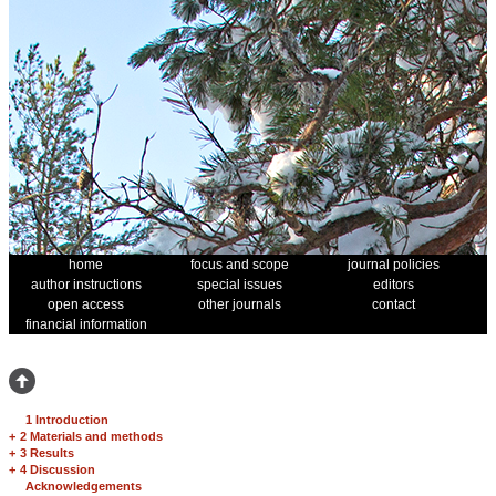
home
focus and scope
journal policies
author instructions
special issues
editors
open access
other journals
contact
financial information
1 Introduction
+
2 Materials and methods
+
3 Results
+
4 Discussion
Acknowledgements