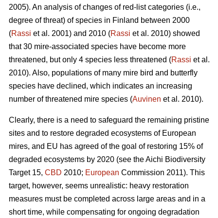
2005). An analysis of changes of red-list categories (i.e.,
degree of threat) of species in Finland between 2000
(
Rassi
et al. 2001) and 2010 (
Rassi
et al. 2010) showed
that 30 mire-associated species have become more
threatened, but only 4 species less threatened (
Rassi
et al.
2010). Also, populations of many mire bird and butterfly
species have declined, which indicates an increasing
number of threatened mire species (
Auvinen
et al. 2010).
Clearly, there is a need to safeguard the remaining pristine
sites and to restore degraded ecosystems of European
mires, and EU has agreed of the goal of restoring 15% of
degraded ecosystems by 2020 (see the Aichi Biodiversity
Target 15,
CBD
2010;
European
Commission 2011). This
target, however, seems unrealistic: heavy restoration
measures must be completed across large areas and in a
short time, while compensating for ongoing degradation