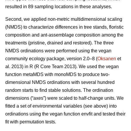
resulted in 89 sampling locations in these analyses.
Second, we applied non-metric multidimensional scaling
(NMDS) to characterize differences in tree stands, floristic
composition and ant-assemblage composition among the
treatments (pristine, drained and restored). The three
NMDS ordinations were performed using the vegan
community ecology package, version 2.0–8 (
Oksanen
et
al. 2013) in R (R Core Team 2013). We used the vegan
function metaMDS with monoMDS to produce two-
dimensional NMDS ordinations with several hundred
random starts to find stable solutions. The ordination
dimensions (“axes”) were scaled to half-change units. We
fitted a set of environmental variables (see above) into
ordinations using the vegan function envfit and tested their
fit with permutation tests.