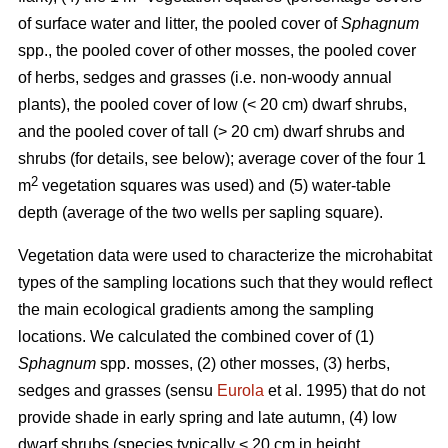
of surface water and litter, the pooled cover of
Sphagnum
spp., the pooled cover of other mosses, the pooled cover
of herbs, sedges and grasses (i.e. non-woody annual
plants), the pooled cover of low (< 20 cm) dwarf shrubs,
and the pooled cover of tall (> 20 cm) dwarf shrubs and
shrubs (for details, see below); average cover of the four 1
2
m
vegetation squares was used) and (5) water-table
depth (average of the two wells per sapling square).
Vegetation data were used to characterize the microhabitat
types of the sampling locations such that they would reflect
the main ecological gradients among the sampling
locations. We calculated the combined cover of (1)
Sphagnum
spp. mosses, (2) other mosses, (3) herbs,
sedges and grasses (sensu
Eurola
et al. 1995) that do not
provide shade in early spring and late autumn, (4) low
dwarf shrubs (species typically < 20 cm in height,