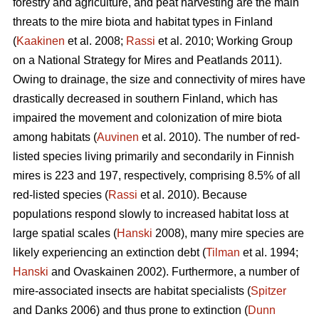
forestry and agriculture, and peat harvesting are the main
threats to the mire biota and habitat types in Finland
(
Kaakinen
et al. 2008;
Rassi
et al. 2010; Working Group
on a National Strategy for Mires and Peatlands 2011).
Owing to drainage, the size and connectivity of mires have
drastically decreased in southern Finland, which has
impaired the movement and colonization of mire biota
among habitats (
Auvinen
et al. 2010). The number of red-
listed species living primarily and secondarily in Finnish
mires is 223 and 197, respectively, comprising 8.5% of all
red-listed species (
Rassi
et al. 2010). Because
populations respond slowly to increased habitat loss at
large spatial scales (
Hanski
2008), many mire species are
likely experiencing an extinction debt (
Tilman
et al. 1994;
Hanski
and Ovaskainen 2002). Furthermore, a number of
mire-associated insects are habitat specialists (
Spitzer
and Danks 2006) and thus prone to extinction (
Dunn