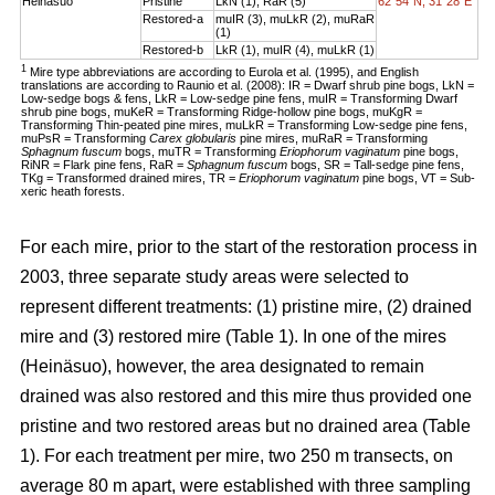
Heinäsuo
Pristine
LkN (1), RaR (5)
62°54´N, 31°28´E
Restored-a
muIR (3), muLkR (2), muRaR
(1)
Restored-b
LkR (1), muIR (4), muLkR (1)
1
Mire type abbreviations are according to Eurola et al. (1995), and English
translations are according to Raunio et al. (2008): IR = Dwarf shrub pine bogs, LkN =
Low-sedge bogs & fens, LkR = Low-sedge pine fens, muIR = Transforming Dwarf
shrub pine bogs, muKeR = Transforming Ridge-hollow pine bogs, muKgR =
Transforming Thin-peated pine mires, muLkR = Transforming Low-sedge pine fens,
muPsR = Transforming
Carex globularis
pine mires, muRaR = Transforming
Sphagnum fuscum
bogs, muTR = Transforming
Eriophorum vaginatum
pine bogs,
RiNR = Flark pine fens, RaR =
Sphagnum fuscum
bogs, SR = Tall-sedge pine fens,
TKg = Transformed drained mires, TR =
Eriophorum vaginatum
pine bogs, VT = Sub-
xeric heath forests.
For each mire, prior to the start of the restoration process in
2003, three separate study areas were selected to
represent different treatments: (1) pristine mire, (2) drained
mire and (3) restored mire (Table 1). In one of the mires
(Heinäsuo), however, the area designated to remain
drained was also restored and this mire thus provided one
pristine and two restored areas but no drained area (Table
1). For each treatment per mire, two 250 m transects, on
average 80 m apart, were established with three sampling