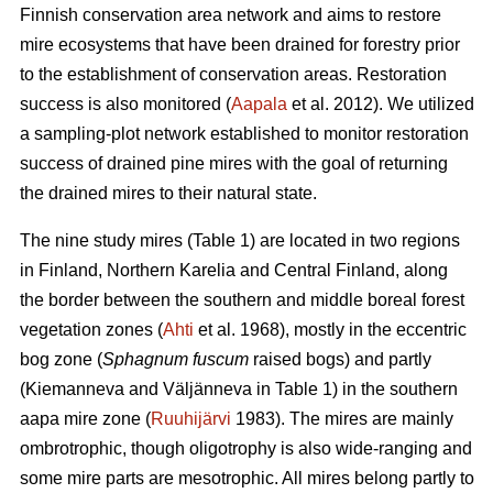
Finnish conservation area network and aims to restore
mire ecosystems that have been drained for forestry prior
to the establishment of conservation areas. Restoration
success is also monitored (
Aapala
et al. 2012). We utilized
a sampling-plot network established to monitor restoration
success of drained pine mires with the goal of returning
the drained mires to their natural state.
The nine study mires (Table 1) are located in two regions
in Finland, Northern Karelia and Central Finland, along
the border between the southern and middle boreal forest
vegetation zones (
Ahti
et al. 1968), mostly in the eccentric
bog zone (
Sphagnum fuscum
raised bogs) and partly
(Kiemanneva and Väljänneva in Table 1) in the southern
aapa mire zone (
Ruuhijärvi
1983). The mires are mainly
ombrotrophic, though oligotrophy is also wide-ranging and
some mire parts are mesotrophic. All mires belong partly to