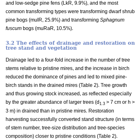
and low-sedge pine fens (LkR, 9.9%), and the most
common transforming types were transforming dwarf shrub
pine bogs (muIR, 25.9%) and transforming
Sphagnum
fuscum
bogs (muRaR, 10.5%).
3.2 The effects of drainage and restoration on
tree stand and vegetation
Drainage led to a four-fold increase in the number of tree
stems relative to pristine mires, and the increase in birch
reduced the dominance of pines and led to mixed pine-
birch stands in the drained mires (Table 2). Tree growth
and thus growing stock increased, as reflected especially
by the greater abundance of larger trees (d
> 7 cm or h >
1.3
3 m) in drained than in pristine mires. Restoration
harvesting successfully converted stand structure (in terms
of stem number, tree-size distribution and tree-species
composition) closer to pristine conditions (Table 2).