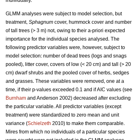
individually.
GLMM analyses were subject to model selection, but
treatment,
Sphagnum
cover, hummock cover and number
of tall trees (> 3 m) not, owing to their a-priori expected
importance for the individual species analysed. The
following predictor variables were, however, subject to
model selection: number of dead trees (logs and snags
pooled), litter cover, covers of low (< 20 cm) and tall (> 20
cm) dwarf shrubs and the pooled cover of herbs, sedges
and grasses. These variables were removed, one at a
time, if their p-values exceeded 0.1 and if AIC values (see
Burnham
and Anderson 2002) decreased after excluding
the particular variable. All predictor variables (except
treatment) were standardized to zero mean and unit
variance (
Schielzeth
2010) to make them comparable.
Mires from which no individuals of a particular species