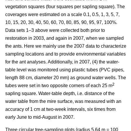
vegetation squares (four squares per sapling square). The
coverages were estimated on a scale 0.1, 0.5, 1, 3, 5, 7,
10, 15, 20, 30, 40, 50, 60, 70, 80, 85, 90, 95, 97, 100%.
Data sets 1–3 above were collected both prior to
restoration in 2003, and again in 2007, when we sampled
the ants. Here we mainly use the 2007 data to characterize
sampling locations and to provide environmental variables
for the ant analyses. Additionally, in 2007, (4) the water-
table level was monitored using plastic tubes (PVC pipes,
length 88 cm, diameter 20 mm) as ground water wells. The
2
tubes were set in two opposite corners of each 25 m
sapling square. Water-table depth, i.e. distance of the
water table from the mire surface, was measured with an
accuracy of 1 cm at two-week intervals, six times from
early June to mid-August in 2007.
Three circular tree-sampling plots (radius 5.64 m = 100