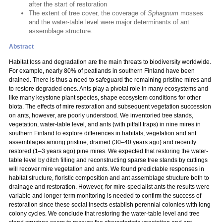
after the start of restoration
The extent of tree cover, the coverage of
Sphagnum
mosses
and the water-table level were major determinants of ant
assemblage structure.
Abstract
Habitat loss and degradation are the main threats to biodiversity worldwide.
For example, nearly 80% of peatlands in southern Finland have been
drained. There is thus a need to safeguard the remaining pristine mires and
to restore degraded ones. Ants play a pivotal role in many ecosystems and
like many keystone plant species, shape ecosystem conditions for other
biota. The effects of mire restoration and subsequent vegetation succession
on ants, however, are poorly understood. We inventoried tree stands,
vegetation, water-table level, and ants (with pitfall traps) in nine mires in
southern Finland to explore differences in habitats, vegetation and ant
assemblages among pristine, drained (30–40 years ago) and recently
restored (1–3 years ago) pine mires. We expected that restoring the water-
table level by ditch filling and reconstructing sparse tree stands by cuttings
will recover mire vegetation and ants. We found predictable responses in
habitat structure, floristic composition and ant assemblage structure both to
drainage and restoration. However, for mire-specialist ants the results were
variable and longer-term monitoring is needed to confirm the success of
restoration since these social insects establish perennial colonies with long
colony cycles. We conclude that restoring the water-table level and tree