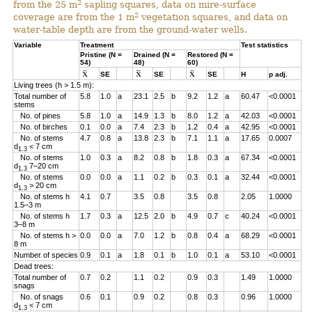
2
from the 25 m
sapling squares, data on mire-surface
2
coverage are from the 1 m
vegetation squares, and data on
water-table depth are from the ground-water wells.
Variable
Treatment
Test statistics
Pristine (N =
Drained (N =
Restored (N =
54)
48)
60)
SE
SE
SE
H
p adj.
Living trees (h > 1.5 m):
Total number of
5.8
1.0
a
23.1
2.5
b
9.2
1.2
a
60.47
<0.0001
stems
No. of pines
5.8
1.0
a
14.9
1.3
b
8.0
1.2
a
42.03
<0.0001
No. of birches
0.1
0.0
a
7.4
2.3
b
1.2
0.4
a
42.95
<0.0001
No. of stems
4.7
0.8
a
13.8
2.3
b
7.1
1.1
a
17.65
0.0007
d
< 7 cm
1.3
No. of stems
1.0
0.3
a
8.2
0.8
b
1.8
0.3
a
67.34
<0.0001
d
7–20 cm
1.3
No. of stems
0.0
0.0
a
1.1
0.2
b
0.3
0.1
a
32.44
<0.0001
d
> 20 cm
1.3
No. of stems h
4.1
0.7
3.5
0.8
3.5
0.8
2.05
1.0000
1.5–3 m
No. of stems h
1.7
0.3
a
12.5
2.0
b
4.9
0.7
c
40.24
<0.0001
3–8 m
No. of stems h >
0.0
0.0
a
7.0
1.2
b
0.8
0.4
a
68.29
<0.0001
8 m
Number of species
0.9
0.1
a
1.8
0.1
b
1.0
0.1
a
53.10
<0.0001
Dead trees:
Total number of
0.7
0.2
1.1
0.2
0.9
0.3
1.49
1.0000
snags
No. of snags
0.6
0.1
0.9
0.2
0.8
0.3
0.96
1.0000
d
< 7 cm
1.3