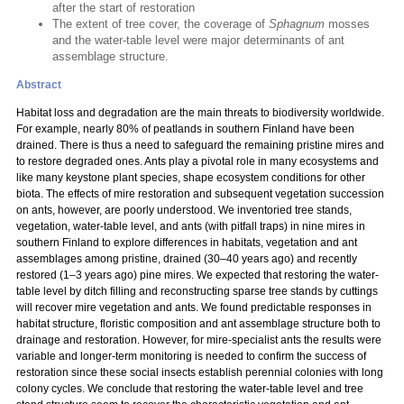
after the start of restoration
The extent of tree cover, the coverage of
Sphagnum
mosses
and the water-table level were major determinants of ant
assemblage structure.
Abstract
Habitat loss and degradation are the main threats to biodiversity worldwide.
For example, nearly 80% of peatlands in southern Finland have been
drained. There is thus a need to safeguard the remaining pristine mires and
to restore degraded ones. Ants play a pivotal role in many ecosystems and
like many keystone plant species, shape ecosystem conditions for other
biota. The effects of mire restoration and subsequent vegetation succession
on ants, however, are poorly understood. We inventoried tree stands,
vegetation, water-table level, and ants (with pitfall traps) in nine mires in
southern Finland to explore differences in habitats, vegetation and ant
assemblages among pristine, drained (30–40 years ago) and recently
restored (1–3 years ago) pine mires. We expected that restoring the water-
table level by ditch filling and reconstructing sparse tree stands by cuttings
will recover mire vegetation and ants. We found predictable responses in
habitat structure, floristic composition and ant assemblage structure both to
drainage and restoration. However, for mire-specialist ants the results were
variable and longer-term monitoring is needed to confirm the success of
restoration since these social insects establish perennial colonies with long
colony cycles. We conclude that restoring the water-table level and tree