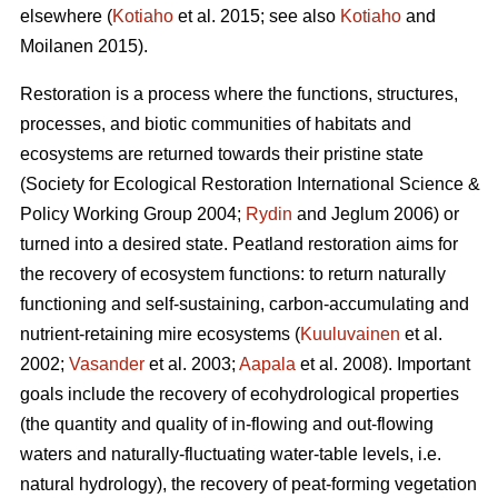
elsewhere (
Kotiaho
et al. 2015; see also
Kotiaho
and
Moilanen 2015).
Restoration is a process where the functions, structures,
processes, and biotic communities of habitats and
ecosystems are returned towards their pristine state
(Society for Ecological Restoration International Science &
Policy Working Group 2004;
Rydin
and Jeglum 2006) or
turned into a desired state. Peatland restoration aims for
the recovery of ecosystem functions: to return naturally
functioning and self-sustaining, carbon-accumulating and
nutrient-retaining mire ecosystems (
Kuuluvainen
et al.
2002;
Vasander
et al. 2003;
Aapala
et al. 2008). Important
goals include the recovery of ecohydrological properties
(the quantity and quality of in-flowing and out-flowing
waters and naturally-fluctuating water-table levels, i.e.
natural hydrology), the recovery of peat-forming vegetation