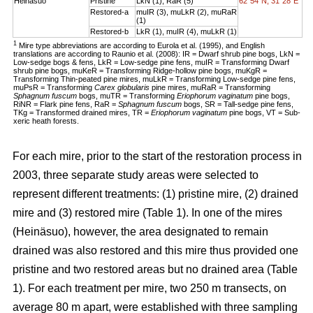
Heinäsuo
Pristine
LkN (1), RaR (5)
62°54´N, 31°28´E
Restored-a
muIR (3), muLkR (2), muRaR
(1)
Restored-b
LkR (1), muIR (4), muLkR (1)
1
Mire type abbreviations are according to Eurola et al. (1995), and English
translations are according to Raunio et al. (2008): IR = Dwarf shrub pine bogs, LkN =
Low-sedge bogs & fens, LkR = Low-sedge pine fens, muIR = Transforming Dwarf
shrub pine bogs, muKeR = Transforming Ridge-hollow pine bogs, muKgR =
Transforming Thin-peated pine mires, muLkR = Transforming Low-sedge pine fens,
muPsR = Transforming
Carex globularis
pine mires, muRaR = Transforming
Sphagnum fuscum
bogs, muTR = Transforming
Eriophorum vaginatum
pine bogs,
RiNR = Flark pine fens, RaR =
Sphagnum fuscum
bogs, SR = Tall-sedge pine fens,
TKg = Transformed drained mires, TR =
Eriophorum vaginatum
pine bogs, VT = Sub-
xeric heath forests.
For each mire, prior to the start of the restoration process in
2003, three separate study areas were selected to
represent different treatments: (1) pristine mire, (2) drained
mire and (3) restored mire (Table 1). In one of the mires
(Heinäsuo), however, the area designated to remain
drained was also restored and this mire thus provided one
pristine and two restored areas but no drained area (Table
1). For each treatment per mire, two 250 m transects, on
average 80 m apart, were established with three sampling