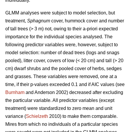
individually.
GLMM analyses were subject to model selection, but
treatment,
Sphagnum
cover, hummock cover and number
of tall trees (> 3 m) not, owing to their a-priori expected
importance for the individual species analysed. The
following predictor variables were, however, subject to
model selection: number of dead trees (logs and snags
pooled), litter cover, covers of low (< 20 cm) and tall (> 20
cm) dwarf shrubs and the pooled cover of herbs, sedges
and grasses. These variables were removed, one at a
time, if their p-values exceeded 0.1 and if AIC values (see
Burnham
and Anderson 2002) decreased after excluding
the particular variable. All predictor variables (except
treatment) were standardized to zero mean and unit
variance (
Schielzeth
2010) to make them comparable.
Mires from which no individuals of a particular species