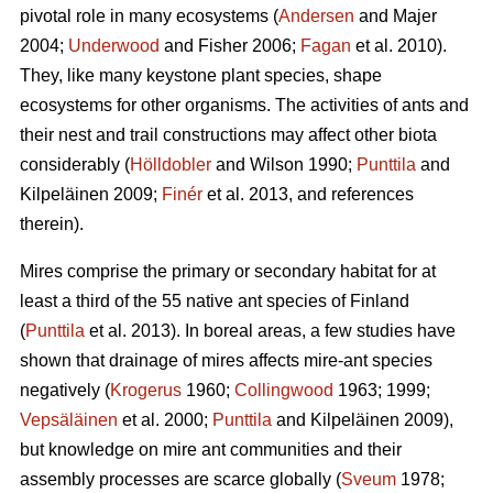
pivotal role in many ecosystems (
Andersen
and Majer
2004;
Underwood
and Fisher 2006;
Fagan
et al. 2010).
They, like many keystone plant species, shape
ecosystems for other organisms. The activities of ants and
their nest and trail constructions may affect other biota
considerably (
Hölldobler
and Wilson 1990;
Punttila
and
Kilpeläinen 2009;
Finér
et al. 2013, and references
therein).
Mires comprise the primary or secondary habitat for at
least a third of the 55 native ant species of Finland
(
Punttila
et al. 2013). In boreal areas, a few studies have
shown that drainage of mires affects mire-ant species
negatively (
Krogerus
1960;
Collingwood
1963; 1999;
Vepsäläinen
et al. 2000;
Punttila
and Kilpeläinen 2009),
but knowledge on mire ant communities and their
assembly processes are scarce globally (
Sveum
1978;