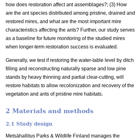
how does restoration affect ant assemblages?; (3) How
are the ant species distributed among pristine, drained and
restored mires, and what are the most important mire
characteristics affecting the ants? Further, our study serves
as a baseline for future monitoring of the studied mires
when longer-term restoration success is evaluated.
Generally, we test if restoring the water-table level by ditch
filling and reconstructing naturally sparse and low pine
stands by heavy thinning and partial clear-cutting, will
restore habitats to allow recolonization and recovery of the
vegetation and ants of pristine mire habitats.
2 Materials and methods
2.1 Study design
Metsähallitus Parks & Wildlife Finland manages the