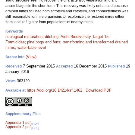
stand structure seem to recover the characteristic vegetation and ant
assemblages in the short term. This recovery was likely enhanced because
drained mires still had both acrotelm and catotelm, and connectedness was
still reasonable for mire organisms to recolonize the restored mires either
from local refugia or from populations of nearby mires.
Keywords
ecological restoration
;
ditching
;
Aichi Biodiversity Target 15
;
Formicidae
;
pine bogs and fens
;
transforming and transformed drained
mires
;
water-table level
(View)
Author Info
7 September 2015
16 December 2015
19
Received
Accepted
Published
January 2016
363129
Views
https://doi.org/10.14214/sf.1462
|
Download PDF
Available at
Supplementary Files
Appendix-1.pdf
[PDF]
Appendix-2.pdf
[PDF]