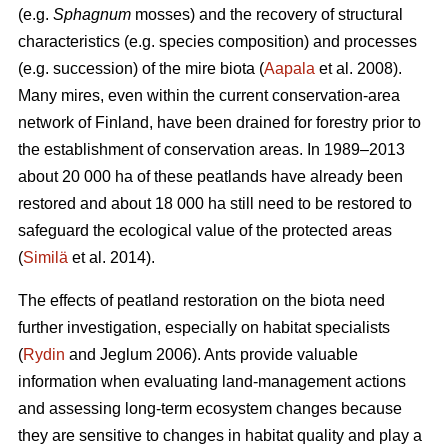
(e.g.
Sphagnum
mosses) and the recovery of structural
characteristics (e.g. species composition) and processes
(e.g. succession) of the mire biota (
Aapala
et al. 2008).
Many mires, even within the current conservation-area
network of Finland, have been drained for forestry prior to
the establishment of conservation areas. In 1989–2013
about 20 000 ha of these peatlands have already been
restored and about 18 000 ha still need to be restored to
safeguard the ecological value of the protected areas
(
Similä
et al. 2014).
The effects of peatland restoration on the biota need
further investigation, especially on habitat specialists
(
Rydin
and Jeglum 2006). Ants provide valuable
information when evaluating land-management actions
and assessing long-term ecosystem changes because
they are sensitive to changes in habitat quality and play a