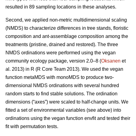
resulted in 89 sampling locations in these analyses.
Second, we applied non-metric multidimensional scaling
(NMDS) to characterize differences in tree stands, floristic
composition and ant-assemblage composition among the
treatments (pristine, drained and restored). The three
NMDS ordinations were performed using the vegan
community ecology package, version 2.0–8 (
Oksanen
et
al. 2013) in R (R Core Team 2013). We used the vegan
function metaMDS with monoMDS to produce two-
dimensional NMDS ordinations with several hundred
random starts to find stable solutions. The ordination
dimensions (“axes”) were scaled to half-change units. We
fitted a set of environmental variables (see above) into
ordinations using the vegan function envfit and tested their
fit with permutation tests.