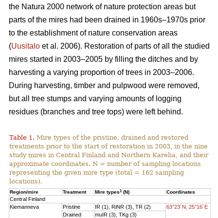
the Natura 2000 network of nature protection areas but
parts of the mires had been drained in 1960s–1970s prior
to the establishment of nature conservation areas
(
Uusitalo
et al. 2006). Restoration of parts of all the studied
mires started in 2003–2005 by filling the ditches and by
harvesting a varying proportion of trees in 2003–2006.
During harvesting, timber and pulpwood were removed,
but all tree stumps and varying amounts of logging
residues (branches and tree tops) were left behind.
Table 1.
Mire types of the pristine, drained and restored
treatments prior to the start of restoration in 2003, in the nine
study mires in Central Finland and Northern Karelia, and their
approximate coordinates. N = number of sampling locations
representing the given mire type (total = 162 sampling
locations).
1
Region/mire
Treatment
Mire types
(N)
Coordinates
Central Finland
Kiemanneva
Pristine
IR (1), RiNR (3), TR (2)
63°23´N, 25°16´E
Drained
muIR (3), TKg (3)