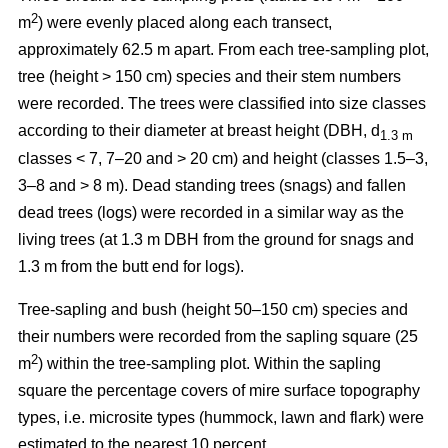
2
m
) were evenly placed along each transect,
approximately 62.5 m apart. From each tree-sampling plot,
tree (height > 150 cm) species and their stem numbers
were recorded. The trees were classified into size classes
according to their diameter at breast height (DBH, d
1.3 m
classes < 7, 7–20 and > 20 cm) and height (classes 1.5–3,
3–8 and > 8 m). Dead standing trees (snags) and fallen
dead trees (logs) were recorded in a similar way as the
living trees (at 1.3 m DBH from the ground for snags and
1.3 m from the butt end for logs).
Tree-sapling and bush (height 50–150 cm) species and
their numbers were recorded from the sapling square (25
2
m
) within the tree-sampling plot. Within the sapling
square the percentage covers of mire surface topography
types, i.e. microsite types (hummock, lawn and flark) were
estimated to the nearest 10 percent.