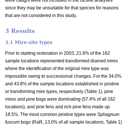
were caught were not included in the GLMM analyses
since they may be unsuitable for that species for reasons
that are not considered in this study.
3 Results
3.1 Mire-site types
Prior to starting restoration in 2003, 21.6% of the 162
sample locations represented transformed drained mires
where the identification of the original mire type was
impossible owing to successional changes. For the 34.0%
and 43.8% of the sample locations established in pristine
or transforming mire types, respectively (Table 1), pine
mires and pine bogs were dominating (57.4% of all 162
locations), and pine fens and rich pine fens made up
18.5%. The most common pristine types were
Sphagnum
fuscum
bogs (RaR, 13.0% of all sample locations, Table 1)