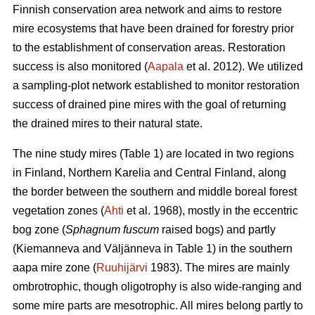
Finnish conservation area network and aims to restore
mire ecosystems that have been drained for forestry prior
to the establishment of conservation areas. Restoration
success is also monitored (
Aapala
et al. 2012). We utilized
a sampling-plot network established to monitor restoration
success of drained pine mires with the goal of returning
the drained mires to their natural state.
The nine study mires (Table 1) are located in two regions
in Finland, Northern Karelia and Central Finland, along
the border between the southern and middle boreal forest
vegetation zones (
Ahti
et al. 1968), mostly in the eccentric
bog zone (
Sphagnum fuscum
raised bogs) and partly
(Kiemanneva and Väljänneva in Table 1) in the southern
aapa mire zone (
Ruuhijärvi
1983). The mires are mainly
ombrotrophic, though oligotrophy is also wide-ranging and
some mire parts are mesotrophic. All mires belong partly to