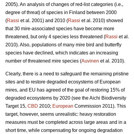
2005). An analysis of changes of red-list categories (i.e.,
degree of threat) of species in Finland between 2000
(
Rassi
et al. 2001) and 2010 (
Rassi
et al. 2010) showed
that 30 mire-associated species have become more
threatened, but only 4 species less threatened (
Rassi
et al.
2010). Also, populations of many mire bird and butterfly
species have declined, which indicates an increasing
number of threatened mire species (
Auvinen
et al. 2010).
Clearly, there is a need to safeguard the remaining pristine
sites and to restore degraded ecosystems of European
mires, and EU has agreed of the goal of restoring 15% of
degraded ecosystems by 2020 (see the Aichi Biodiversity
Target 15,
CBD
2010;
European
Commission 2011). This
target, however, seems unrealistic: heavy restoration
measures must be completed across large areas and in a
short time, while compensating for ongoing degradation