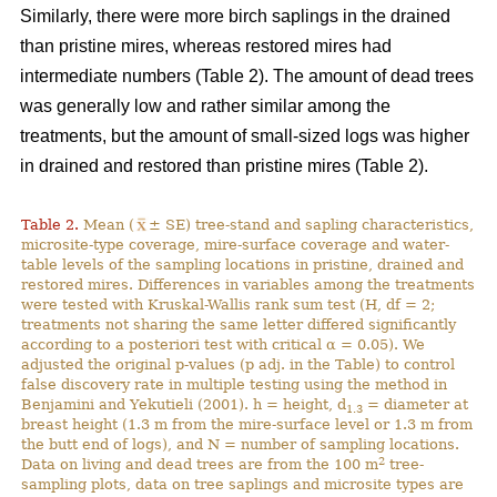
Similarly, there were more birch saplings in the drained
than pristine mires, whereas restored mires had
intermediate numbers (Table 2). The amount of dead trees
was generally low and rather similar among the
treatments, but the amount of small-sized logs was higher
in drained and restored than pristine mires (Table 2).
Table 2.
Mean (
± SE) tree-stand and sapling characteristics,
microsite-type coverage, mire-surface coverage and water-
table levels of the sampling locations in pristine, drained and
restored mires. Differences in variables among the treatments
were tested with Kruskal-Wallis rank sum test (H, df = 2;
treatments not sharing the same letter differed significantly
according to a posteriori test with critical α = 0.05). We
adjusted the original p-values (p adj. in the Table) to control
false discovery rate in multiple testing using the method in
Benjamini and Yekutieli (2001). h = height, d
= diameter at
1.3
breast height (1.3 m from the mire-surface level or 1.3 m from
the butt end of logs), and N = number of sampling locations.
2
Data on living and dead trees are from the 100 m
tree-
sampling plots, data on tree saplings and microsite types are