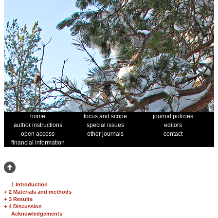
home
focus and scope
journal policies
author instructions
special issues
editors
open access
other journals
contact
financial information
1 Introduction
+
2 Materials and methods
+
3 Results
+
4 Discussion
Acknowledgements