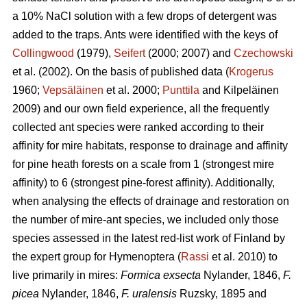
a 10% NaCl solution with a few drops of detergent was
added to the traps. Ants were identified with the keys of
Collingwood
(1979),
Seifert
(2000; 2007) and
Czechowski
et al. (2002). On the basis of published data (
Krogerus
1960;
Vepsäläinen
et al. 2000;
Punttila
and Kilpeläinen
2009) and our own field experience, all the frequently
collected ant species were ranked according to their
affinity for mire habitats, response to drainage and affinity
for pine heath forests on a scale from 1 (strongest mire
affinity) to 6 (strongest pine-forest affinity). Additionally,
when analysing the effects of drainage and restoration on
the number of mire-ant species, we included only those
species assessed in the latest red-list work of Finland by
the expert group for Hymenoptera (
Rassi
et al. 2010) to
live primarily in mires:
Formica exsecta
Nylander, 1846,
F.
picea
Nylander, 1846,
F. uralensis
Ruzsky, 1895 and