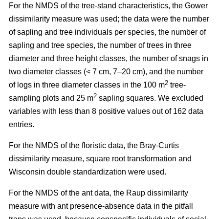
For the NMDS of the tree-stand characteristics, the Gower
dissimilarity measure was used; the data were the number
of sapling and tree individuals per species, the number of
sapling and tree species, the number of trees in three
diameter and three height classes, the number of snags in
two diameter classes (< 7 cm, 7–20 cm), and the number
2
of logs in three diameter classes in the 100 m
tree-
2
sampling plots and 25 m
sapling squares. We excluded
variables with less than 8 positive values out of 162 data
entries.
For the NMDS of the floristic data, the Bray-Curtis
dissimilarity measure, square root transformation and
Wisconsin double standardization were used.
For the NMDS of the ant data, the Raup dissimilarity
measure with ant presence-absence data in the pitfall