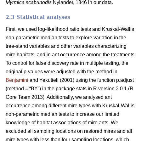
Myrmica scabrinodis
Nylander, 1846 in our data.
2.3 Statistical analyses
First, we used log-likelihood ratio tests and Kruskal-Wallis
non-parametric median tests to explore variation in the
tree-stand variables and other variables characterizing
mire habitats, and in ant occurrence among the treatments.
To control for false discovery rate in multiple testing, the
original p-values were adjusted with the method in
Benjamini
and Yekutieli (2001) using the function p.adjust
(method = “BY”) in the package stats in R version 3.0.1 (R
Core Team 2013). Additionally, we analysed ant
occurrence among different mire types with Kruskal-Wallis
non-parametric median tests to increase our limited
knowledge of habitat associations of mire ants. We
excluded all sampling locations on restored mires and all
mire types with less than four sampling locations, which