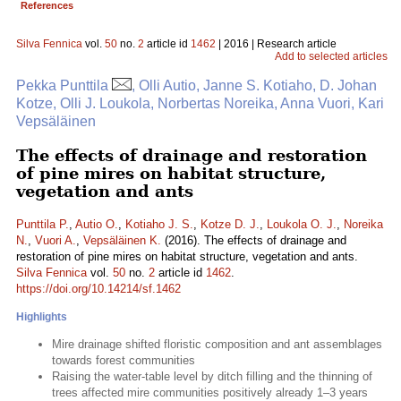
References
Silva Fennica
vol.
50
no.
2
article id
1462
| 2016 | Research article
Add to selected articles
Pekka Punttila
, Olli Autio, Janne S. Kotiaho, D. Johan
Kotze, Olli J. Loukola, Norbertas Noreika, Anna Vuori, Kari
Vepsäläinen
The effects of drainage and restoration
of pine mires on habitat structure,
vegetation and ants
Punttila P.
,
Autio O.
,
Kotiaho J. S.
,
Kotze D. J.
,
Loukola O. J.
,
Noreika
N.
,
Vuori A.
,
Vepsäläinen K.
(2016). The effects of drainage and
restoration of pine mires on habitat structure, vegetation and ants.
Silva Fennica
vol.
50
no.
2
article id
1462
.
https://doi.org/10.14214/sf.1462
Highlights
Mire drainage shifted floristic composition and ant assemblages
towards forest communities
Raising the water-table level by ditch filling and the thinning of
trees affected mire communities positively already 1–3 years