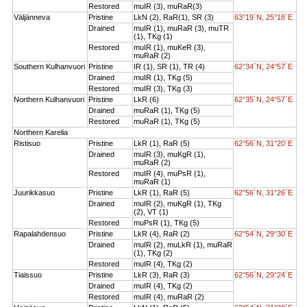
Restored
muIR (3), muRaR(3)
Väljänneva
Pristine
LkN (2), RaR(1), SR (3)
63°19´N, 25°18´E
Drained
muIR (1), muRaR (3), muTR
(1), TKg (1)
Restored
muIR (1), muKeR (3),
muRaR (2)
Southern Kulhanvuori
Pristine
IR (1), SR (1), TR (4)
62°34´N, 24°57´E
Drained
muIR (1), TKg (5)
Restored
muIR (3), TKg (3)
Northern Kulhanvuori
Pristine
LkR (6)
62°35´N, 24°57´E
Drained
muRaR (1), TKg (5)
Restored
muRaR (1), TKg (5)
Northern Karelia
Ristisuo
Pristine
LkR (1), RaR (5)
62°56´N, 31°20´E
Drained
muIR (3), muKgR (1),
muRaR (2)
Restored
muIR (4), muPsR (1),
muRaR (1)
Juurikkasuo
Pristine
LkR (1), RaR (5)
62°56´N, 31°26´E
Drained
muIR (2), muKgR (1), TKg
(2), VT (1)
Restored
muPsR (1), TKg (5)
Rapalahdensuo
Pristine
LkR (4), RaR (2)
62°54´N, 29°30´E
Drained
muIR (2), muLkR (1), muRaR
(1), TKg (2)
Restored
muIR (4), TKg (2)
Tiaissuo
Pristine
LkR (3), RaR (3)
62°56´N, 29°24´E
Drained
muIR (4), TKg (2)
Restored
muIR (4), muRaR (2)