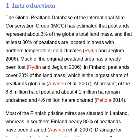
1 Introduction
The Global Peatland Database of the International Mire
Conservation Group (IMCG) has estimated that peatlands
represent about 3% of the globe’s total land mass, and that
at least 80% of peatlands are located in areas with
northern temperate or cold climates (
Rydin
and Jeglum
2006). Much of the original peatland area has already
been lost (
Rydin
and Jeglum 2006). In Finland, peatlands
cover 28% of the land mass, which is the largest share of
peatlands globally (
Auvinen
et al. 2007). At present, of the
8.8 million ha of peatland about 4.1 million ha remain
undrained and 4.6 million ha are drained (
Peltola
2014).
Most of the Finnish pristine mires are situated in Lapland,
whereas in southern Finland nearly 80% of peatlands
have been drained (
Auvinen
et al. 2007). Drainage for