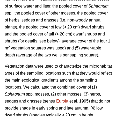
of surface water and litter, the pooled cover of
Sphagnum
spp., the pooled cover of other mosses, the pooled cover
of herbs, sedges and grasses (i.e. non-woody annual
plants), the pooled cover of low (< 20 cm) dwarf shrubs,
and the pooled cover of tall (> 20 cm) dwarf shrubs and
shrubs (for details, see below); average cover of the four 1
2
m
vegetation squares was used) and (5) water-table
depth (average of the two wells per sapling square).
Vegetation data were used to characterize the microhabitat
types of the sampling locations such that they would reflect
the main ecological gradients among the sampling
locations. We calculated the combined cover of (1)
Sphagnum
spp. mosses, (2) other mosses, (3) herbs,
sedges and grasses (sensu
Eurola
et al. 1995) that do not
provide shade in early spring and late autumn, (4) low
dwarf shrubs (species typically < 20 cm in height,