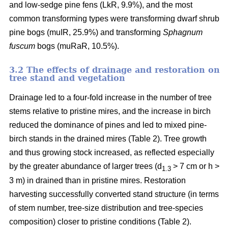
and low-sedge pine fens (LkR, 9.9%), and the most
common transforming types were transforming dwarf shrub
pine bogs (muIR, 25.9%) and transforming
Sphagnum
fuscum
bogs (muRaR, 10.5%).
3.2 The effects of drainage and restoration on
tree stand and vegetation
Drainage led to a four-fold increase in the number of tree
stems relative to pristine mires, and the increase in birch
reduced the dominance of pines and led to mixed pine-
birch stands in the drained mires (Table 2). Tree growth
and thus growing stock increased, as reflected especially
by the greater abundance of larger trees (d
> 7 cm or h >
1.3
3 m) in drained than in pristine mires. Restoration
harvesting successfully converted stand structure (in terms
of stem number, tree-size distribution and tree-species
composition) closer to pristine conditions (Table 2).