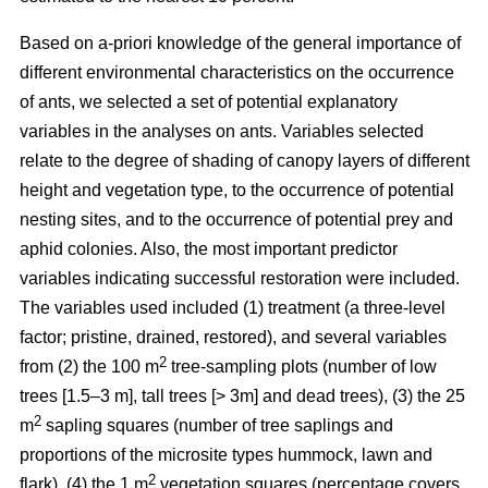
Based on a-priori knowledge of the general importance of
different environmental characteristics on the occurrence
of ants, we selected a set of potential explanatory
variables in the analyses on ants. Variables selected
relate to the degree of shading of canopy layers of different
height and vegetation type, to the occurrence of potential
nesting sites, and to the occurrence of potential prey and
aphid colonies. Also, the most important predictor
variables indicating successful restoration were included.
The variables used included (1) treatment (a three-level
factor; pristine, drained, restored), and several variables
2
from (2) the 100 m
tree-sampling plots (number of low
trees [1.5–3 m], tall trees [> 3m] and dead trees), (3) the 25
2
m
sapling squares (number of tree saplings and
proportions of the microsite types hummock, lawn and
2
flark), (4) the 1 m
vegetation squares (percentage covers