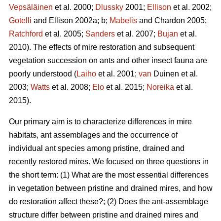
Vepsäläinen
et al. 2000;
Dlussky
2001;
Ellison
et al. 2002;
Gotelli
and Ellison 2002a; b;
Mabelis
and Chardon 2005;
Ratchford
et al. 2005;
Sanders
et al. 2007;
Bujan
et al.
2010). The effects of mire restoration and subsequent
vegetation succession on ants and other insect fauna are
poorly understood (
Laiho
et al. 2001;
van
Duinen et al.
2003;
Watts
et al. 2008;
Elo
et al. 2015;
Noreika
et al.
2015).
Our primary aim is to characterize differences in mire
habitats, ant assemblages and the occurrence of
individual ant species among pristine, drained and
recently restored mires. We focused on three questions in
the short term: (1) What are the most essential differences
in vegetation between pristine and drained mires, and how
do restoration affect these?; (2) Does the ant-assemblage
structure differ between pristine and drained mires and