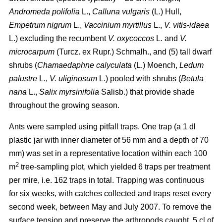
Andromeda polifolia
L.,
Calluna vulgaris
(L.) Hull,
Empetrum nigrum
L.,
Vaccinium myrtillus
L.,
V. vitis-idaea
L.) excluding the recumbent
V. oxycoccos
L. and
V.
microcarpum
(Turcz. ex Rupr.) Schmalh., and (5) tall dwarf
shrubs (
Chamaedaphne calyculata
(L.) Moench,
Ledum
palustre
L.,
V. uliginosum
L.) pooled with shrubs (
Betula
nana
L.,
Salix myrsinifolia
Salisb.) that provide shade
throughout the growing season.
Ants were sampled using pitfall traps. One trap (a 1 dl
plastic jar with inner diameter of 56 mm and a depth of 70
mm) was set in a representative location within each 100
2
m
tree-sampling plot, which yielded 6 traps per treatment
per mire, i.e. 162 traps in total. Trapping was continuous
for six weeks, with catches collected and traps reset every
second week, between May and July 2007. To remove the
surface tension and preserve the arthropods caught, 5 cl of