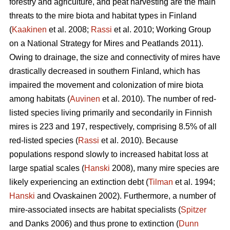
forestry and agriculture, and peat harvesting are the main
threats to the mire biota and habitat types in Finland
(
Kaakinen
et al. 2008;
Rassi
et al. 2010; Working Group
on a National Strategy for Mires and Peatlands 2011).
Owing to drainage, the size and connectivity of mires have
drastically decreased in southern Finland, which has
impaired the movement and colonization of mire biota
among habitats (
Auvinen
et al. 2010). The number of red-
listed species living primarily and secondarily in Finnish
mires is 223 and 197, respectively, comprising 8.5% of all
red-listed species (
Rassi
et al. 2010). Because
populations respond slowly to increased habitat loss at
large spatial scales (
Hanski
2008), many mire species are
likely experiencing an extinction debt (
Tilman
et al. 1994;
Hanski
and Ovaskainen 2002). Furthermore, a number of
mire-associated insects are habitat specialists (
Spitzer
and Danks 2006) and thus prone to extinction (
Dunn