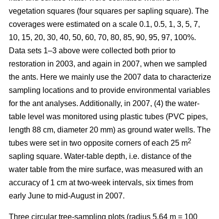
vegetation squares (four squares per sapling square). The
coverages were estimated on a scale 0.1, 0.5, 1, 3, 5, 7,
10, 15, 20, 30, 40, 50, 60, 70, 80, 85, 90, 95, 97, 100%.
Data sets 1–3 above were collected both prior to
restoration in 2003, and again in 2007, when we sampled
the ants. Here we mainly use the 2007 data to characterize
sampling locations and to provide environmental variables
for the ant analyses. Additionally, in 2007, (4) the water-
table level was monitored using plastic tubes (PVC pipes,
length 88 cm, diameter 20 mm) as ground water wells. The
2
tubes were set in two opposite corners of each 25 m
sapling square. Water-table depth, i.e. distance of the
water table from the mire surface, was measured with an
accuracy of 1 cm at two-week intervals, six times from
early June to mid-August in 2007.
Three circular tree-sampling plots (radius 5.64 m = 100