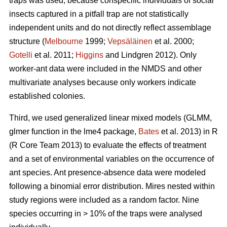
traps was used, because conspecific individuals of social
insects captured in a pitfall trap are not statistically
independent units and do not directly reflect assemblage
structure (
Melbourne
1999;
Vepsäläinen
et al. 2000;
Gotelli
et al. 2011;
Higgins
and Lindgren 2012). Only
worker-ant data were included in the NMDS and other
multivariate analyses because only workers indicate
established colonies.
Third, we used generalized linear mixed models (GLMM,
glmer function in the lme4 package,
Bates
et al. 2013) in R
(R Core Team 2013) to evaluate the effects of treatment
and a set of environmental variables on the occurrence of
ant species. Ant presence-absence data were modeled
following a binomial error distribution. Mires nested within
study regions were included as a random factor. Nine
species occurring in > 10% of the traps were analysed