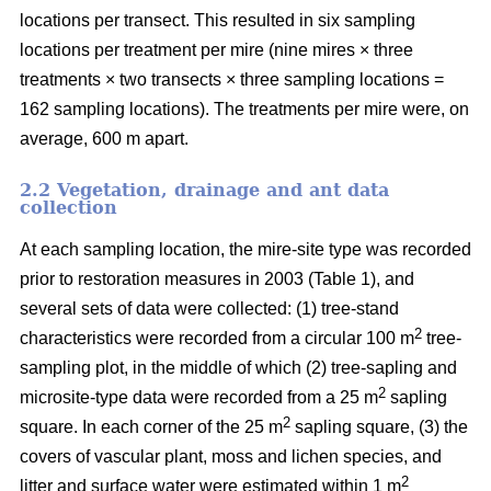
locations per transect. This resulted in six sampling
locations per treatment per mire (nine mires × three
treatments × two transects × three sampling locations =
162 sampling locations). The treatments per mire were, on
average, 600 m apart.
2.2 Vegetation, drainage and ant data
collection
At each sampling location, the mire-site type was recorded
prior to restoration measures in 2003 (Table 1), and
several sets of data were collected: (1) tree-stand
2
characteristics were recorded from a circular 100 m
tree-
sampling plot, in the middle of which (2) tree-sapling and
2
microsite-type data were recorded from a 25 m
sapling
2
square. In each corner of the 25 m
sapling square, (3) the
covers of vascular plant, moss and lichen species, and
2
litter and surface water were estimated within 1 m