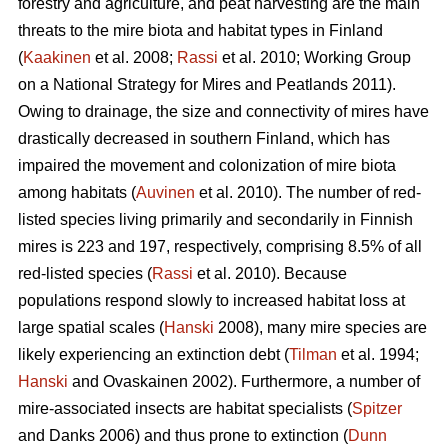
forestry and agriculture, and peat harvesting are the main
threats to the mire biota and habitat types in Finland
(
Kaakinen
et al. 2008;
Rassi
et al. 2010; Working Group
on a National Strategy for Mires and Peatlands 2011).
Owing to drainage, the size and connectivity of mires have
drastically decreased in southern Finland, which has
impaired the movement and colonization of mire biota
among habitats (
Auvinen
et al. 2010). The number of red-
listed species living primarily and secondarily in Finnish
mires is 223 and 197, respectively, comprising 8.5% of all
red-listed species (
Rassi
et al. 2010). Because
populations respond slowly to increased habitat loss at
large spatial scales (
Hanski
2008), many mire species are
likely experiencing an extinction debt (
Tilman
et al. 1994;
Hanski
and Ovaskainen 2002). Furthermore, a number of
mire-associated insects are habitat specialists (
Spitzer
and Danks 2006) and thus prone to extinction (
Dunn