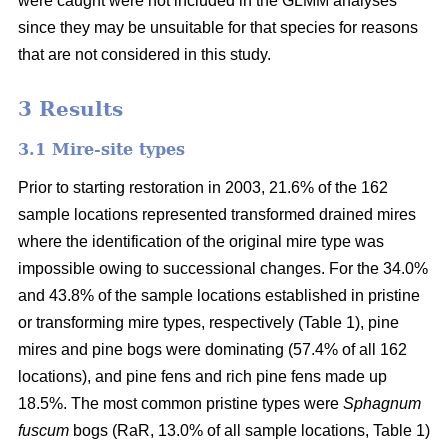
were caught were not included in the GLMM analyses
since they may be unsuitable for that species for reasons
that are not considered in this study.
3 Results
3.1 Mire-site types
Prior to starting restoration in 2003, 21.6% of the 162
sample locations represented transformed drained mires
where the identification of the original mire type was
impossible owing to successional changes. For the 34.0%
and 43.8% of the sample locations established in pristine
or transforming mire types, respectively (Table 1), pine
mires and pine bogs were dominating (57.4% of all 162
locations), and pine fens and rich pine fens made up
18.5%. The most common pristine types were
Sphagnum
fuscum
bogs (RaR, 13.0% of all sample locations, Table 1)