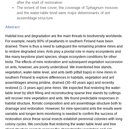
after the start of restoration
The extent of tree cover, the coverage of
Sphagnum
mosses
and the water-table level were major determinants of ant
assemblage structure.
Abstract
Habitat loss and degradation are the main threats to biodiversity worldwide.
For example, nearly 80% of peatlands in southern Finland have been
drained. There is thus a need to safeguard the remaining pristine mires and
to restore degraded ones. Ants play a pivotal role in many ecosystems and
like many keystone plant species, shape ecosystem conditions for other
biota. The effects of mire restoration and subsequent vegetation succession
on ants, however, are poorly understood. We inventoried tree stands,
vegetation, water-table level, and ants (with pitfall traps) in nine mires in
southern Finland to explore differences in habitats, vegetation and ant
assemblages among pristine, drained (30–40 years ago) and recently
restored (1–3 years ago) pine mires. We expected that restoring the water-
table level by ditch filling and reconstructing sparse tree stands by cuttings
will recover mire vegetation and ants. We found predictable responses in
habitat structure, floristic composition and ant assemblage structure both to
drainage and restoration. However, for mire-specialist ants the results were
variable and longer-term monitoring is needed to confirm the success of
restoration since these social insects establish perennial colonies with long
colony cycles. We conclude that restoring the water-table level and tree