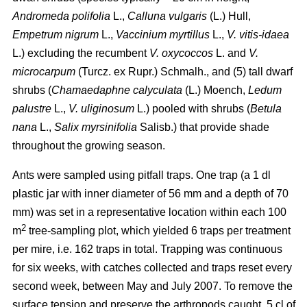
Andromeda polifolia
L.,
Calluna vulgaris
(L.) Hull,
Empetrum nigrum
L.,
Vaccinium myrtillus
L.,
V. vitis-idaea
L.) excluding the recumbent
V. oxycoccos
L. and
V.
microcarpum
(Turcz. ex Rupr.) Schmalh., and (5) tall dwarf
shrubs (
Chamaedaphne calyculata
(L.) Moench,
Ledum
palustre
L.,
V. uliginosum
L.) pooled with shrubs (
Betula
nana
L.,
Salix myrsinifolia
Salisb.) that provide shade
throughout the growing season.
Ants were sampled using pitfall traps. One trap (a 1 dl
plastic jar with inner diameter of 56 mm and a depth of 70
mm) was set in a representative location within each 100
2
m
tree-sampling plot, which yielded 6 traps per treatment
per mire, i.e. 162 traps in total. Trapping was continuous
for six weeks, with catches collected and traps reset every
second week, between May and July 2007. To remove the
surface tension and preserve the arthropods caught, 5 cl of