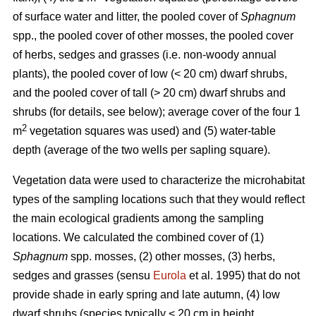
of surface water and litter, the pooled cover of
Sphagnum
spp., the pooled cover of other mosses, the pooled cover
of herbs, sedges and grasses (i.e. non-woody annual
plants), the pooled cover of low (< 20 cm) dwarf shrubs,
and the pooled cover of tall (> 20 cm) dwarf shrubs and
shrubs (for details, see below); average cover of the four 1
2
m
vegetation squares was used) and (5) water-table
depth (average of the two wells per sapling square).
Vegetation data were used to characterize the microhabitat
types of the sampling locations such that they would reflect
the main ecological gradients among the sampling
locations. We calculated the combined cover of (1)
Sphagnum
spp. mosses, (2) other mosses, (3) herbs,
sedges and grasses (sensu
Eurola
et al. 1995) that do not
provide shade in early spring and late autumn, (4) low
dwarf shrubs (species typically < 20 cm in height,