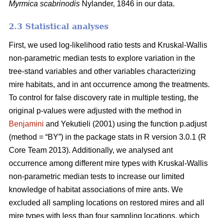
Myrmica scabrinodis
Nylander, 1846 in our data.
2.3 Statistical analyses
First, we used log-likelihood ratio tests and Kruskal-Wallis
non-parametric median tests to explore variation in the
tree-stand variables and other variables characterizing
mire habitats, and in ant occurrence among the treatments.
To control for false discovery rate in multiple testing, the
original p-values were adjusted with the method in
Benjamini
and Yekutieli (2001) using the function p.adjust
(method = “BY”) in the package stats in R version 3.0.1 (R
Core Team 2013). Additionally, we analysed ant
occurrence among different mire types with Kruskal-Wallis
non-parametric median tests to increase our limited
knowledge of habitat associations of mire ants. We
excluded all sampling locations on restored mires and all
mire types with less than four sampling locations, which