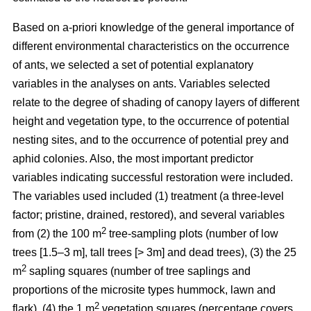
Based on a-priori knowledge of the general importance of
different environmental characteristics on the occurrence
of ants, we selected a set of potential explanatory
variables in the analyses on ants. Variables selected
relate to the degree of shading of canopy layers of different
height and vegetation type, to the occurrence of potential
nesting sites, and to the occurrence of potential prey and
aphid colonies. Also, the most important predictor
variables indicating successful restoration were included.
The variables used included (1) treatment (a three-level
factor; pristine, drained, restored), and several variables
2
from (2) the 100 m
tree-sampling plots (number of low
trees [1.5–3 m], tall trees [> 3m] and dead trees), (3) the 25
2
m
sapling squares (number of tree saplings and
proportions of the microsite types hummock, lawn and
2
flark), (4) the 1 m
vegetation squares (percentage covers