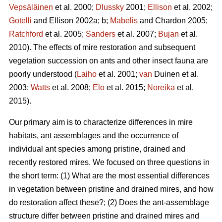
Vepsäläinen
et al. 2000;
Dlussky
2001;
Ellison
et al. 2002;
Gotelli
and Ellison 2002a; b;
Mabelis
and Chardon 2005;
Ratchford
et al. 2005;
Sanders
et al. 2007;
Bujan
et al.
2010). The effects of mire restoration and subsequent
vegetation succession on ants and other insect fauna are
poorly understood (
Laiho
et al. 2001;
van
Duinen et al.
2003;
Watts
et al. 2008;
Elo
et al. 2015;
Noreika
et al.
2015).
Our primary aim is to characterize differences in mire
habitats, ant assemblages and the occurrence of
individual ant species among pristine, drained and
recently restored mires. We focused on three questions in
the short term: (1) What are the most essential differences
in vegetation between pristine and drained mires, and how
do restoration affect these?; (2) Does the ant-assemblage
structure differ between pristine and drained mires and