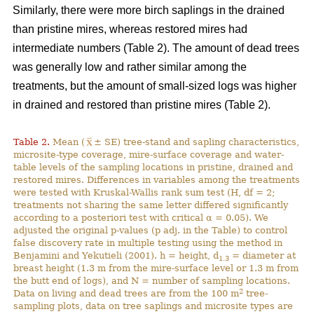
Similarly, there were more birch saplings in the drained
than pristine mires, whereas restored mires had
intermediate numbers (Table 2). The amount of dead trees
was generally low and rather similar among the
treatments, but the amount of small-sized logs was higher
in drained and restored than pristine mires (Table 2).
Table 2.
Mean (
± SE) tree-stand and sapling characteristics,
microsite-type coverage, mire-surface coverage and water-
table levels of the sampling locations in pristine, drained and
restored mires. Differences in variables among the treatments
were tested with Kruskal-Wallis rank sum test (H, df = 2;
treatments not sharing the same letter differed significantly
according to a posteriori test with critical α = 0.05). We
adjusted the original p-values (p adj. in the Table) to control
false discovery rate in multiple testing using the method in
Benjamini and Yekutieli (2001). h = height, d
= diameter at
1.3
breast height (1.3 m from the mire-surface level or 1.3 m from
the butt end of logs), and N = number of sampling locations.
2
Data on living and dead trees are from the 100 m
tree-
sampling plots, data on tree saplings and microsite types are