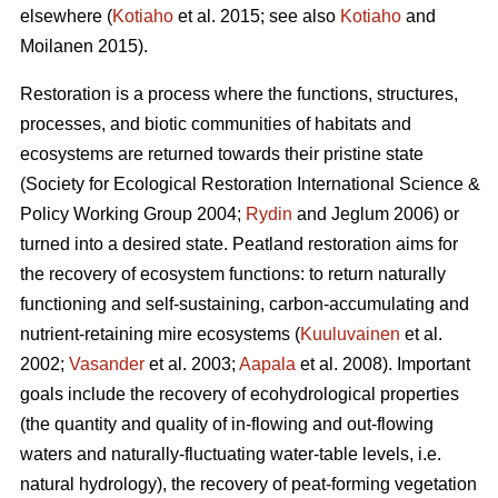
elsewhere (
Kotiaho
et al. 2015; see also
Kotiaho
and
Moilanen 2015).
Restoration is a process where the functions, structures,
processes, and biotic communities of habitats and
ecosystems are returned towards their pristine state
(Society for Ecological Restoration International Science &
Policy Working Group 2004;
Rydin
and Jeglum 2006) or
turned into a desired state. Peatland restoration aims for
the recovery of ecosystem functions: to return naturally
functioning and self-sustaining, carbon-accumulating and
nutrient-retaining mire ecosystems (
Kuuluvainen
et al.
2002;
Vasander
et al. 2003;
Aapala
et al. 2008). Important
goals include the recovery of ecohydrological properties
(the quantity and quality of in-flowing and out-flowing
waters and naturally-fluctuating water-table levels, i.e.
natural hydrology), the recovery of peat-forming vegetation