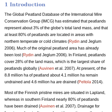
1 Introduction
The Global Peatland Database of the International Mire
Conservation Group (IMCG) has estimated that peatlands
represent about 3% of the globe’s total land mass, and that
at least 80% of peatlands are located in areas with
northern temperate or cold climates (
Rydin
and Jeglum
2006). Much of the original peatland area has already
been lost (
Rydin
and Jeglum 2006). In Finland, peatlands
cover 28% of the land mass, which is the largest share of
peatlands globally (
Auvinen
et al. 2007). At present, of the
8.8 million ha of peatland about 4.1 million ha remain
undrained and 4.6 million ha are drained (
Peltola
2014).
Most of the Finnish pristine mires are situated in Lapland,
whereas in southern Finland nearly 80% of peatlands
have been drained (
Auvinen
et al. 2007). Drainage for