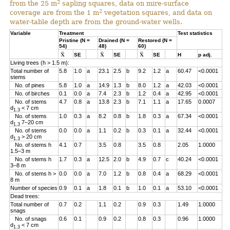
2
from the 25 m
sapling squares, data on mire-surface
2
coverage are from the 1 m
vegetation squares, and data on
water-table depth are from the ground-water wells.
Variable
Treatment
Test statistics
Pristine (N =
Drained (N =
Restored (N =
54)
48)
60)
SE
SE
SE
H
p adj.
Living trees (h > 1.5 m):
Total number of
5.8
1.0
a
23.1
2.5
b
9.2
1.2
a
60.47
<0.0001
stems
No. of pines
5.8
1.0
a
14.9
1.3
b
8.0
1.2
a
42.03
<0.0001
No. of birches
0.1
0.0
a
7.4
2.3
b
1.2
0.4
a
42.95
<0.0001
No. of stems
4.7
0.8
a
13.8
2.3
b
7.1
1.1
a
17.65
0.0007
d
< 7 cm
1.3
No. of stems
1.0
0.3
a
8.2
0.8
b
1.8
0.3
a
67.34
<0.0001
d
7–20 cm
1.3
No. of stems
0.0
0.0
a
1.1
0.2
b
0.3
0.1
a
32.44
<0.0001
d
> 20 cm
1.3
No. of stems h
4.1
0.7
3.5
0.8
3.5
0.8
2.05
1.0000
1.5–3 m
No. of stems h
1.7
0.3
a
12.5
2.0
b
4.9
0.7
c
40.24
<0.0001
3–8 m
No. of stems h >
0.0
0.0
a
7.0
1.2
b
0.8
0.4
a
68.29
<0.0001
8 m
Number of species
0.9
0.1
a
1.8
0.1
b
1.0
0.1
a
53.10
<0.0001
Dead trees:
Total number of
0.7
0.2
1.1
0.2
0.9
0.3
1.49
1.0000
snags
No. of snags
0.6
0.1
0.9
0.2
0.8
0.3
0.96
1.0000
d
< 7 cm
1.3