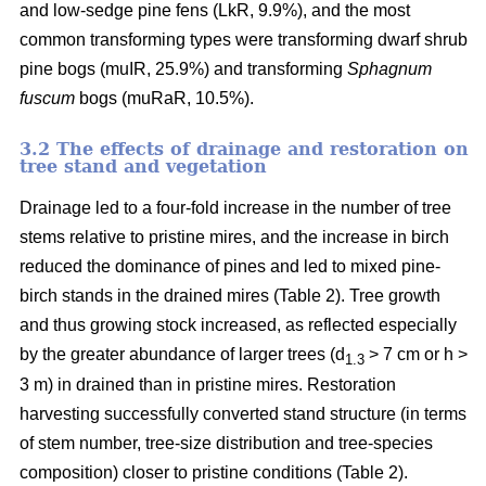
and low-sedge pine fens (LkR, 9.9%), and the most
common transforming types were transforming dwarf shrub
pine bogs (muIR, 25.9%) and transforming
Sphagnum
fuscum
bogs (muRaR, 10.5%).
3.2 The effects of drainage and restoration on
tree stand and vegetation
Drainage led to a four-fold increase in the number of tree
stems relative to pristine mires, and the increase in birch
reduced the dominance of pines and led to mixed pine-
birch stands in the drained mires (Table 2). Tree growth
and thus growing stock increased, as reflected especially
by the greater abundance of larger trees (d
> 7 cm or h >
1.3
3 m) in drained than in pristine mires. Restoration
harvesting successfully converted stand structure (in terms
of stem number, tree-size distribution and tree-species
composition) closer to pristine conditions (Table 2).