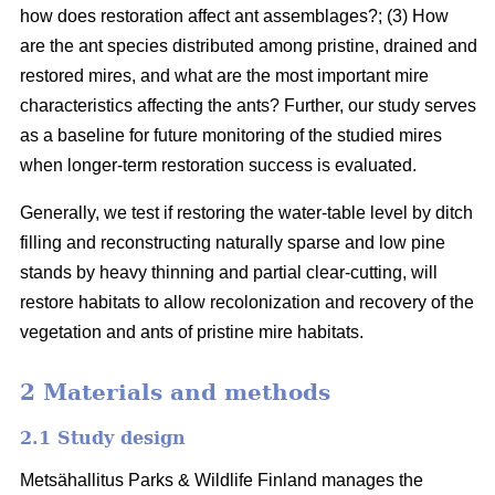
how does restoration affect ant assemblages?; (3) How
are the ant species distributed among pristine, drained and
restored mires, and what are the most important mire
characteristics affecting the ants? Further, our study serves
as a baseline for future monitoring of the studied mires
when longer-term restoration success is evaluated.
Generally, we test if restoring the water-table level by ditch
filling and reconstructing naturally sparse and low pine
stands by heavy thinning and partial clear-cutting, will
restore habitats to allow recolonization and recovery of the
vegetation and ants of pristine mire habitats.
2 Materials and methods
2.1 Study design
Metsähallitus Parks & Wildlife Finland manages the