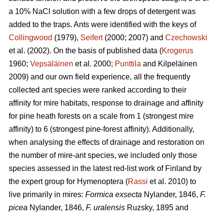
a 10% NaCl solution with a few drops of detergent was
added to the traps. Ants were identified with the keys of
Collingwood
(1979),
Seifert
(2000; 2007) and
Czechowski
et al. (2002). On the basis of published data (
Krogerus
1960;
Vepsäläinen
et al. 2000;
Punttila
and Kilpeläinen
2009) and our own field experience, all the frequently
collected ant species were ranked according to their
affinity for mire habitats, response to drainage and affinity
for pine heath forests on a scale from 1 (strongest mire
affinity) to 6 (strongest pine-forest affinity). Additionally,
when analysing the effects of drainage and restoration on
the number of mire-ant species, we included only those
species assessed in the latest red-list work of Finland by
the expert group for Hymenoptera (
Rassi
et al. 2010) to
live primarily in mires:
Formica exsecta
Nylander, 1846,
F.
picea
Nylander, 1846,
F. uralensis
Ruzsky, 1895 and