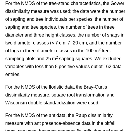
For the NMDS of the tree-stand characteristics, the Gower
dissimilarity measure was used; the data were the number
of sapling and tree individuals per species, the number of
sapling and tree species, the number of trees in three
diameter and three height classes, the number of snags in
two diameter classes (< 7 cm, 7–20 cm), and the number
2
of logs in three diameter classes in the 100 m
tree-
2
sampling plots and 25 m
sapling squares. We excluded
variables with less than 8 positive values out of 162 data
entries.
For the NMDS of the floristic data, the Bray-Curtis
dissimilarity measure, square root transformation and
Wisconsin double standardization were used.
For the NMDS of the ant data, the Raup dissimilarity
measure with ant presence-absence data in the pitfall