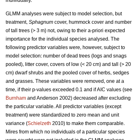
individually.
GLMM analyses were subject to model selection, but
treatment,
Sphagnum
cover, hummock cover and number
of tall trees (> 3 m) not, owing to their a-priori expected
importance for the individual species analysed. The
following predictor variables were, however, subject to
model selection: number of dead trees (logs and snags
pooled), litter cover, covers of low (< 20 cm) and tall (> 20
cm) dwarf shrubs and the pooled cover of herbs, sedges
and grasses. These variables were removed, one at a
time, if their p-values exceeded 0.1 and if AIC values (see
Burnham
and Anderson 2002) decreased after excluding
the particular variable. All predictor variables (except
treatment) were standardized to zero mean and unit
variance (
Schielzeth
2010) to make them comparable.
Mires from which no individuals of a particular species