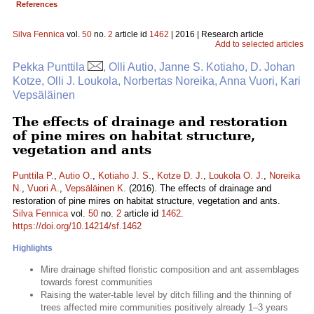
References
Silva Fennica
vol.
50
no.
2
article id
1462
| 2016 | Research article
Add to selected articles
Pekka Punttila
, Olli Autio, Janne S. Kotiaho, D. Johan
Kotze, Olli J. Loukola, Norbertas Noreika, Anna Vuori, Kari
Vepsäläinen
The effects of drainage and restoration
of pine mires on habitat structure,
vegetation and ants
Punttila P.
,
Autio O.
,
Kotiaho J. S.
,
Kotze D. J.
,
Loukola O. J.
,
Noreika
N.
,
Vuori A.
,
Vepsäläinen K.
(2016). The effects of drainage and
restoration of pine mires on habitat structure, vegetation and ants.
Silva Fennica
vol.
50
no.
2
article id
1462
.
https://doi.org/10.14214/sf.1462
Highlights
Mire drainage shifted floristic composition and ant assemblages
towards forest communities
Raising the water-table level by ditch filling and the thinning of
trees affected mire communities positively already 1–3 years