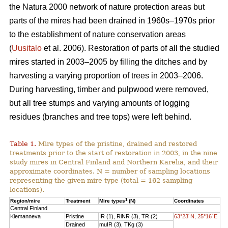
the Natura 2000 network of nature protection areas but
parts of the mires had been drained in 1960s–1970s prior
to the establishment of nature conservation areas
(
Uusitalo
et al. 2006). Restoration of parts of all the studied
mires started in 2003–2005 by filling the ditches and by
harvesting a varying proportion of trees in 2003–2006.
During harvesting, timber and pulpwood were removed,
but all tree stumps and varying amounts of logging
residues (branches and tree tops) were left behind.
Table 1.
Mire types of the pristine, drained and restored
treatments prior to the start of restoration in 2003, in the nine
study mires in Central Finland and Northern Karelia, and their
approximate coordinates. N = number of sampling locations
representing the given mire type (total = 162 sampling
locations).
1
Region/mire
Treatment
Mire types
(N)
Coordinates
Central Finland
Kiemanneva
Pristine
IR (1), RiNR (3), TR (2)
63°23´N, 25°16´E
Drained
muIR (3), TKg (3)