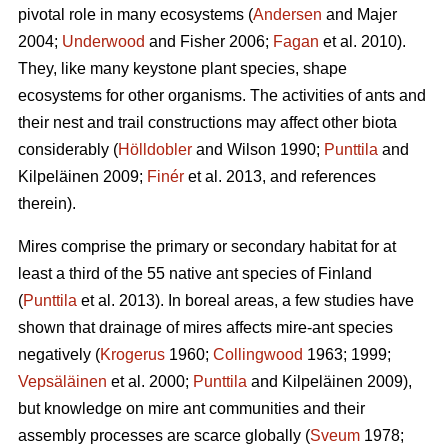
pivotal role in many ecosystems (
Andersen
and Majer
2004;
Underwood
and Fisher 2006;
Fagan
et al. 2010).
They, like many keystone plant species, shape
ecosystems for other organisms. The activities of ants and
their nest and trail constructions may affect other biota
considerably (
Hölldobler
and Wilson 1990;
Punttila
and
Kilpeläinen 2009;
Finér
et al. 2013, and references
therein).
Mires comprise the primary or secondary habitat for at
least a third of the 55 native ant species of Finland
(
Punttila
et al. 2013). In boreal areas, a few studies have
shown that drainage of mires affects mire-ant species
negatively (
Krogerus
1960;
Collingwood
1963; 1999;
Vepsäläinen
et al. 2000;
Punttila
and Kilpeläinen 2009),
but knowledge on mire ant communities and their
assembly processes are scarce globally (
Sveum
1978;