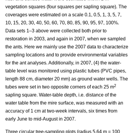
vegetation squares (four squares per sapling square). The
coverages were estimated on a scale 0.1, 0.5, 1, 3, 5, 7,
10, 15, 20, 30, 40, 50, 60, 70, 80, 85, 90, 95, 97, 100%.
Data sets 1–3 above were collected both prior to
restoration in 2003, and again in 2007, when we sampled
the ants. Here we mainly use the 2007 data to characterize
sampling locations and to provide environmental variables
for the ant analyses. Additionally, in 2007, (4) the water-
table level was monitored using plastic tubes (PVC pipes,
length 88 cm, diameter 20 mm) as ground water wells. The
2
tubes were set in two opposite corners of each 25 m
sapling square. Water-table depth, i.e. distance of the
water table from the mire surface, was measured with an
accuracy of 1 cm at two-week intervals, six times from
early June to mid-August in 2007.
Three circular tree-sampling plots (radius 5.64 m = 100