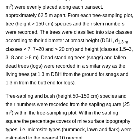
2
m
) were evenly placed along each transect,
approximately 62.5 m apart. From each tree-sampling plot,
tree (height > 150 cm) species and their stem numbers
were recorded. The trees were classified into size classes
according to their diameter at breast height (DBH, d
1.3 m
classes < 7, 7–20 and > 20 cm) and height (classes 1.5–3,
3–8 and > 8 m). Dead standing trees (snags) and fallen
dead trees (logs) were recorded in a similar way as the
living trees (at 1.3 m DBH from the ground for snags and
1.3 m from the butt end for logs).
Tree-sapling and bush (height 50–150 cm) species and
their numbers were recorded from the sapling square (25
2
m
) within the tree-sampling plot. Within the sapling
square the percentage covers of mire surface topography
types, i.e. microsite types (hummock, lawn and flark) were
estimated to the nearest 10 percent.