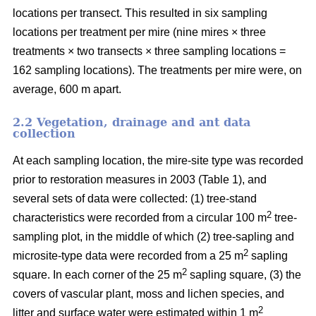
locations per transect. This resulted in six sampling
locations per treatment per mire (nine mires × three
treatments × two transects × three sampling locations =
162 sampling locations). The treatments per mire were, on
average, 600 m apart.
2.2 Vegetation, drainage and ant data
collection
At each sampling location, the mire-site type was recorded
prior to restoration measures in 2003 (Table 1), and
several sets of data were collected: (1) tree-stand
2
characteristics were recorded from a circular 100 m
tree-
sampling plot, in the middle of which (2) tree-sapling and
2
microsite-type data were recorded from a 25 m
sapling
2
square. In each corner of the 25 m
sapling square, (3) the
covers of vascular plant, moss and lichen species, and
2
litter and surface water were estimated within 1 m