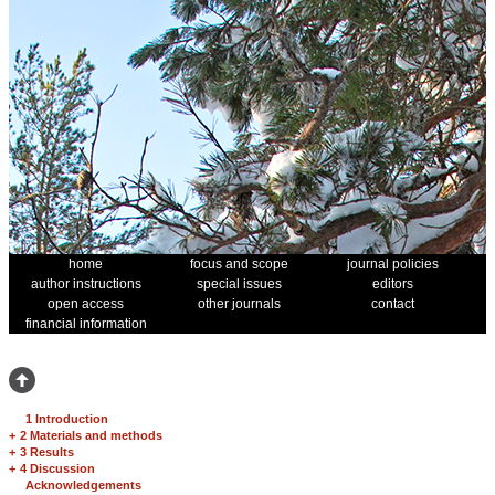
home
focus and scope
journal policies
author instructions
special issues
editors
open access
other journals
contact
financial information
1 Introduction
+
2 Materials and methods
+
3 Results
+
4 Discussion
Acknowledgements