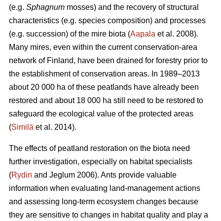
(e.g.
Sphagnum
mosses) and the recovery of structural
characteristics (e.g. species composition) and processes
(e.g. succession) of the mire biota (
Aapala
et al. 2008).
Many mires, even within the current conservation-area
network of Finland, have been drained for forestry prior to
the establishment of conservation areas. In 1989–2013
about 20 000 ha of these peatlands have already been
restored and about 18 000 ha still need to be restored to
safeguard the ecological value of the protected areas
(
Similä
et al. 2014).
The effects of peatland restoration on the biota need
further investigation, especially on habitat specialists
(
Rydin
and Jeglum 2006). Ants provide valuable
information when evaluating land-management actions
and assessing long-term ecosystem changes because
they are sensitive to changes in habitat quality and play a