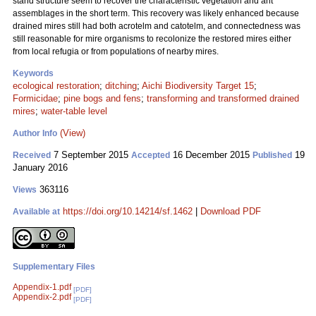
stand structure seem to recover the characteristic vegetation and ant
assemblages in the short term. This recovery was likely enhanced because
drained mires still had both acrotelm and catotelm, and connectedness was
still reasonable for mire organisms to recolonize the restored mires either
from local refugia or from populations of nearby mires.
Keywords
ecological restoration
;
ditching
;
Aichi Biodiversity Target 15
;
Formicidae
;
pine bogs and fens
;
transforming and transformed drained
mires
;
water-table level
(View)
Author Info
7 September 2015
16 December 2015
19
Received
Accepted
Published
January 2016
363116
Views
https://doi.org/10.14214/sf.1462
|
Download PDF
Available at
Supplementary Files
Appendix-1.pdf
[PDF]
Appendix-2.pdf
[PDF]