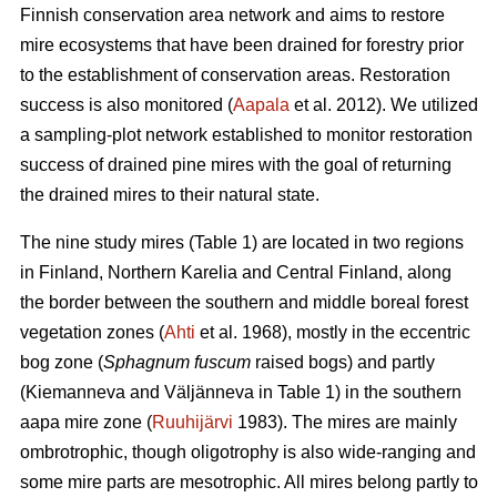
Finnish conservation area network and aims to restore
mire ecosystems that have been drained for forestry prior
to the establishment of conservation areas. Restoration
success is also monitored (
Aapala
et al. 2012). We utilized
a sampling-plot network established to monitor restoration
success of drained pine mires with the goal of returning
the drained mires to their natural state.
The nine study mires (Table 1) are located in two regions
in Finland, Northern Karelia and Central Finland, along
the border between the southern and middle boreal forest
vegetation zones (
Ahti
et al. 1968), mostly in the eccentric
bog zone (
Sphagnum fuscum
raised bogs) and partly
(Kiemanneva and Väljänneva in Table 1) in the southern
aapa mire zone (
Ruuhijärvi
1983). The mires are mainly
ombrotrophic, though oligotrophy is also wide-ranging and
some mire parts are mesotrophic. All mires belong partly to