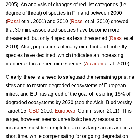
2005). An analysis of changes of red-list categories (i.e.,
degree of threat) of species in Finland between 2000
(
Rassi
et al. 2001) and 2010 (
Rassi
et al. 2010) showed
that 30 mire-associated species have become more
threatened, but only 4 species less threatened (
Rassi
et al.
2010). Also, populations of many mire bird and butterfly
species have declined, which indicates an increasing
number of threatened mire species (
Auvinen
et al. 2010).
Clearly, there is a need to safeguard the remaining pristine
sites and to restore degraded ecosystems of European
mires, and EU has agreed of the goal of restoring 15% of
degraded ecosystems by 2020 (see the Aichi Biodiversity
Target 15,
CBD
2010;
European
Commission 2011). This
target, however, seems unrealistic: heavy restoration
measures must be completed across large areas and in a
short time, while compensating for ongoing degradation