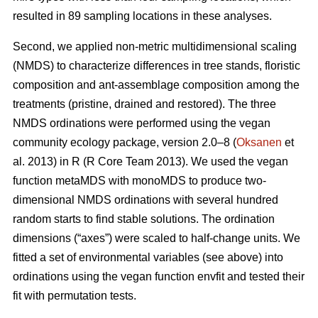
resulted in 89 sampling locations in these analyses.
Second, we applied non-metric multidimensional scaling
(NMDS) to characterize differences in tree stands, floristic
composition and ant-assemblage composition among the
treatments (pristine, drained and restored). The three
NMDS ordinations were performed using the vegan
community ecology package, version 2.0–8 (
Oksanen
et
al. 2013) in R (R Core Team 2013). We used the vegan
function metaMDS with monoMDS to produce two-
dimensional NMDS ordinations with several hundred
random starts to find stable solutions. The ordination
dimensions (“axes”) were scaled to half-change units. We
fitted a set of environmental variables (see above) into
ordinations using the vegan function envfit and tested their
fit with permutation tests.