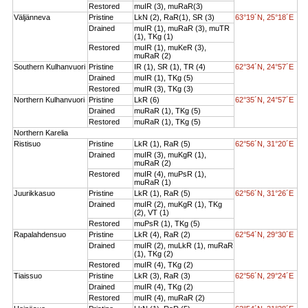
Restored
muIR (3), muRaR(3)
Väljänneva
Pristine
LkN (2), RaR(1), SR (3)
63°19´N, 25°18´E
Drained
muIR (1), muRaR (3), muTR
(1), TKg (1)
Restored
muIR (1), muKeR (3),
muRaR (2)
Southern Kulhanvuori
Pristine
IR (1), SR (1), TR (4)
62°34´N, 24°57´E
Drained
muIR (1), TKg (5)
Restored
muIR (3), TKg (3)
Northern Kulhanvuori
Pristine
LkR (6)
62°35´N, 24°57´E
Drained
muRaR (1), TKg (5)
Restored
muRaR (1), TKg (5)
Northern Karelia
Ristisuo
Pristine
LkR (1), RaR (5)
62°56´N, 31°20´E
Drained
muIR (3), muKgR (1),
muRaR (2)
Restored
muIR (4), muPsR (1),
muRaR (1)
Juurikkasuo
Pristine
LkR (1), RaR (5)
62°56´N, 31°26´E
Drained
muIR (2), muKgR (1), TKg
(2), VT (1)
Restored
muPsR (1), TKg (5)
Rapalahdensuo
Pristine
LkR (4), RaR (2)
62°54´N, 29°30´E
Drained
muIR (2), muLkR (1), muRaR
(1), TKg (2)
Restored
muIR (4), TKg (2)
Tiaissuo
Pristine
LkR (3), RaR (3)
62°56´N, 29°24´E
Drained
muIR (4), TKg (2)
Restored
muIR (4), muRaR (2)