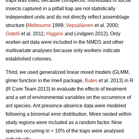
traps was used, because conspecific individuals of social
insects captured in a pitfall trap are not statistically
independent units and do not directly reflect assemblage
structure (
Melbourne
1999;
Vepsäläinen
et al. 2000;
Gotelli
et al. 2011;
Higgins
and Lindgren 2012). Only
worker-ant data were included in the NMDS and other
multivariate analyses because only workers indicate
established colonies.
Third, we used generalized linear mixed models (GLMM,
glmer function in the lme4 package,
Bates
et al. 2013) in R
(R Core Team 2013) to evaluate the effects of treatment
and a set of environmental variables on the occurrence of
ant species. Ant presence-absence data were modeled
following a binomial error distribution. Mires nested within
study regions were included as a random factor. Nine
species occurring in > 10% of the traps were analysed