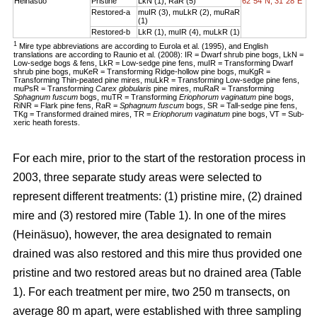
Heinäsuo
Pristine
LkN (1), RaR (5)
62°54´N, 31°28´E
Restored-a
muIR (3), muLkR (2), muRaR
(1)
Restored-b
LkR (1), muIR (4), muLkR (1)
1
Mire type abbreviations are according to Eurola et al. (1995), and English
translations are according to Raunio et al. (2008): IR = Dwarf shrub pine bogs, LkN =
Low-sedge bogs & fens, LkR = Low-sedge pine fens, muIR = Transforming Dwarf
shrub pine bogs, muKeR = Transforming Ridge-hollow pine bogs, muKgR =
Transforming Thin-peated pine mires, muLkR = Transforming Low-sedge pine fens,
muPsR = Transforming
Carex globularis
pine mires, muRaR = Transforming
Sphagnum fuscum
bogs, muTR = Transforming
Eriophorum vaginatum
pine bogs,
RiNR = Flark pine fens, RaR =
Sphagnum fuscum
bogs, SR = Tall-sedge pine fens,
TKg = Transformed drained mires, TR =
Eriophorum vaginatum
pine bogs, VT = Sub-
xeric heath forests.
For each mire, prior to the start of the restoration process in
2003, three separate study areas were selected to
represent different treatments: (1) pristine mire, (2) drained
mire and (3) restored mire (Table 1). In one of the mires
(Heinäsuo), however, the area designated to remain
drained was also restored and this mire thus provided one
pristine and two restored areas but no drained area (Table
1). For each treatment per mire, two 250 m transects, on
average 80 m apart, were established with three sampling