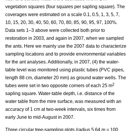
vegetation squares (four squares per sapling square). The
coverages were estimated on a scale 0.1, 0.5, 1, 3, 5, 7,
10, 15, 20, 30, 40, 50, 60, 70, 80, 85, 90, 95, 97, 100%.
Data sets 1–3 above were collected both prior to
restoration in 2003, and again in 2007, when we sampled
the ants. Here we mainly use the 2007 data to characterize
sampling locations and to provide environmental variables
for the ant analyses. Additionally, in 2007, (4) the water-
table level was monitored using plastic tubes (PVC pipes,
length 88 cm, diameter 20 mm) as ground water wells. The
2
tubes were set in two opposite corners of each 25 m
sapling square. Water-table depth, i.e. distance of the
water table from the mire surface, was measured with an
accuracy of 1 cm at two-week intervals, six times from
early June to mid-August in 2007.
Three circular tree-sampling plots (radius 5.64 m = 100