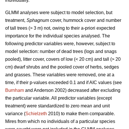
individually.
GLMM analyses were subject to model selection, but
treatment,
Sphagnum
cover, hummock cover and number
of tall trees (> 3 m) not, owing to their a-priori expected
importance for the individual species analysed. The
following predictor variables were, however, subject to
model selection: number of dead trees (logs and snags
pooled), litter cover, covers of low (< 20 cm) and tall (> 20
cm) dwarf shrubs and the pooled cover of herbs, sedges
and grasses. These variables were removed, one at a
time, if their p-values exceeded 0.1 and if AIC values (see
Burnham
and Anderson 2002) decreased after excluding
the particular variable. All predictor variables (except
treatment) were standardized to zero mean and unit
variance (
Schielzeth
2010) to make them comparable.
Mires from which no individuals of a particular species