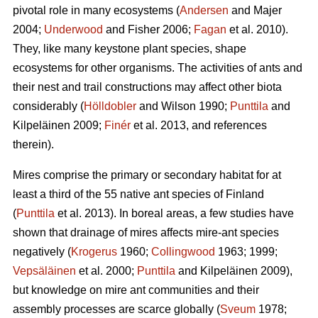
pivotal role in many ecosystems (
Andersen
and Majer
2004;
Underwood
and Fisher 2006;
Fagan
et al. 2010).
They, like many keystone plant species, shape
ecosystems for other organisms. The activities of ants and
their nest and trail constructions may affect other biota
considerably (
Hölldobler
and Wilson 1990;
Punttila
and
Kilpeläinen 2009;
Finér
et al. 2013, and references
therein).
Mires comprise the primary or secondary habitat for at
least a third of the 55 native ant species of Finland
(
Punttila
et al. 2013). In boreal areas, a few studies have
shown that drainage of mires affects mire-ant species
negatively (
Krogerus
1960;
Collingwood
1963; 1999;
Vepsäläinen
et al. 2000;
Punttila
and Kilpeläinen 2009),
but knowledge on mire ant communities and their
assembly processes are scarce globally (
Sveum
1978;