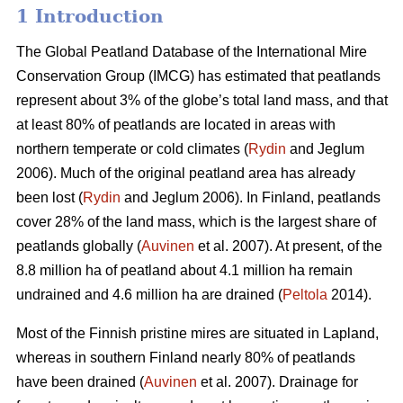
1 Introduction
The Global Peatland Database of the International Mire
Conservation Group (IMCG) has estimated that peatlands
represent about 3% of the globe’s total land mass, and that
at least 80% of peatlands are located in areas with
northern temperate or cold climates (
Rydin
and Jeglum
2006). Much of the original peatland area has already
been lost (
Rydin
and Jeglum 2006). In Finland, peatlands
cover 28% of the land mass, which is the largest share of
peatlands globally (
Auvinen
et al. 2007). At present, of the
8.8 million ha of peatland about 4.1 million ha remain
undrained and 4.6 million ha are drained (
Peltola
2014).
Most of the Finnish pristine mires are situated in Lapland,
whereas in southern Finland nearly 80% of peatlands
have been drained (
Auvinen
et al. 2007). Drainage for