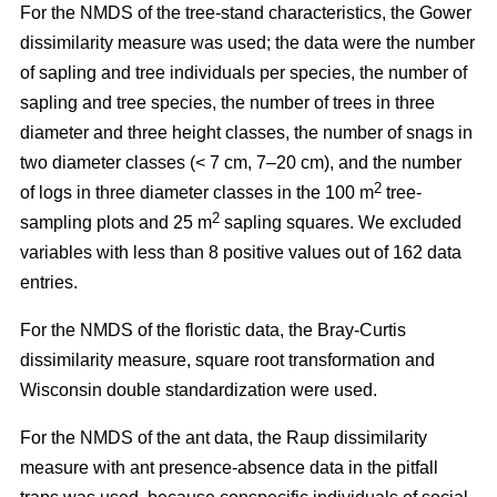
For the NMDS of the tree-stand characteristics, the Gower
dissimilarity measure was used; the data were the number
of sapling and tree individuals per species, the number of
sapling and tree species, the number of trees in three
diameter and three height classes, the number of snags in
two diameter classes (< 7 cm, 7–20 cm), and the number
2
of logs in three diameter classes in the 100 m
tree-
2
sampling plots and 25 m
sapling squares. We excluded
variables with less than 8 positive values out of 162 data
entries.
For the NMDS of the floristic data, the Bray-Curtis
dissimilarity measure, square root transformation and
Wisconsin double standardization were used.
For the NMDS of the ant data, the Raup dissimilarity
measure with ant presence-absence data in the pitfall