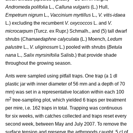
Andromeda polifolia
L.,
Calluna vulgaris
(L.) Hull,
Empetrum nigrum
L.,
Vaccinium myrtillus
L.,
V. vitis-idaea
L.) excluding the recumbent
V. oxycoccos
L. and
V.
microcarpum
(Turcz. ex Rupr.) Schmalh., and (5) tall dwarf
shrubs (
Chamaedaphne calyculata
(L.) Moench,
Ledum
palustre
L.,
V. uliginosum
L.) pooled with shrubs (
Betula
nana
L.,
Salix myrsinifolia
Salisb.) that provide shade
throughout the growing season.
Ants were sampled using pitfall traps. One trap (a 1 dl
plastic jar with inner diameter of 56 mm and a depth of 70
mm) was set in a representative location within each 100
2
m
tree-sampling plot, which yielded 6 traps per treatment
per mire, i.e. 162 traps in total. Trapping was continuous
for six weeks, with catches collected and traps reset every
second week, between May and July 2007. To remove the
surface tension and preserve the arthropods caught, 5 cl of