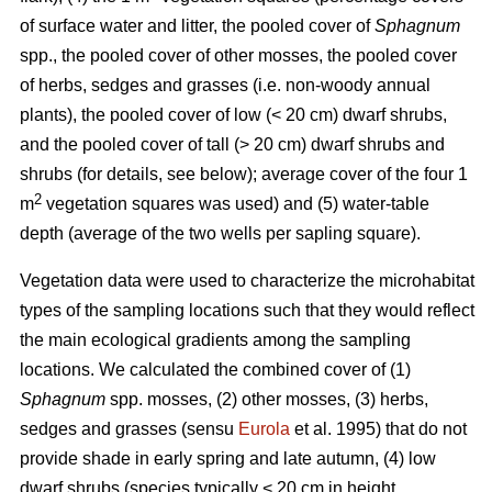
of surface water and litter, the pooled cover of
Sphagnum
spp., the pooled cover of other mosses, the pooled cover
of herbs, sedges and grasses (i.e. non-woody annual
plants), the pooled cover of low (< 20 cm) dwarf shrubs,
and the pooled cover of tall (> 20 cm) dwarf shrubs and
shrubs (for details, see below); average cover of the four 1
2
m
vegetation squares was used) and (5) water-table
depth (average of the two wells per sapling square).
Vegetation data were used to characterize the microhabitat
types of the sampling locations such that they would reflect
the main ecological gradients among the sampling
locations. We calculated the combined cover of (1)
Sphagnum
spp. mosses, (2) other mosses, (3) herbs,
sedges and grasses (sensu
Eurola
et al. 1995) that do not
provide shade in early spring and late autumn, (4) low
dwarf shrubs (species typically < 20 cm in height,