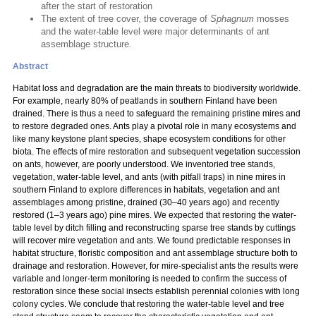
after the start of restoration
The extent of tree cover, the coverage of
Sphagnum
mosses
and the water-table level were major determinants of ant
assemblage structure.
Abstract
Habitat loss and degradation are the main threats to biodiversity worldwide.
For example, nearly 80% of peatlands in southern Finland have been
drained. There is thus a need to safeguard the remaining pristine mires and
to restore degraded ones. Ants play a pivotal role in many ecosystems and
like many keystone plant species, shape ecosystem conditions for other
biota. The effects of mire restoration and subsequent vegetation succession
on ants, however, are poorly understood. We inventoried tree stands,
vegetation, water-table level, and ants (with pitfall traps) in nine mires in
southern Finland to explore differences in habitats, vegetation and ant
assemblages among pristine, drained (30–40 years ago) and recently
restored (1–3 years ago) pine mires. We expected that restoring the water-
table level by ditch filling and reconstructing sparse tree stands by cuttings
will recover mire vegetation and ants. We found predictable responses in
habitat structure, floristic composition and ant assemblage structure both to
drainage and restoration. However, for mire-specialist ants the results were
variable and longer-term monitoring is needed to confirm the success of
restoration since these social insects establish perennial colonies with long
colony cycles. We conclude that restoring the water-table level and tree