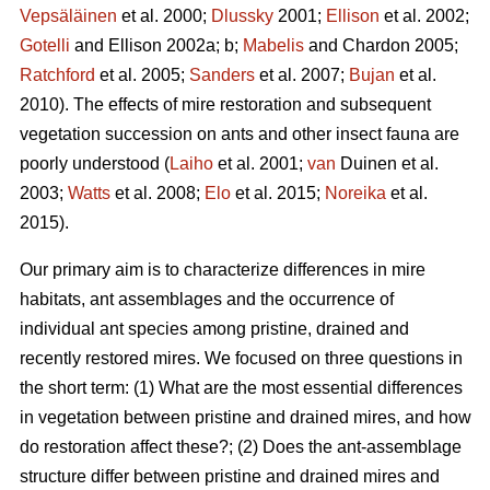
Vepsäläinen
et al. 2000;
Dlussky
2001;
Ellison
et al. 2002;
Gotelli
and Ellison 2002a; b;
Mabelis
and Chardon 2005;
Ratchford
et al. 2005;
Sanders
et al. 2007;
Bujan
et al.
2010). The effects of mire restoration and subsequent
vegetation succession on ants and other insect fauna are
poorly understood (
Laiho
et al. 2001;
van
Duinen et al.
2003;
Watts
et al. 2008;
Elo
et al. 2015;
Noreika
et al.
2015).
Our primary aim is to characterize differences in mire
habitats, ant assemblages and the occurrence of
individual ant species among pristine, drained and
recently restored mires. We focused on three questions in
the short term: (1) What are the most essential differences
in vegetation between pristine and drained mires, and how
do restoration affect these?; (2) Does the ant-assemblage
structure differ between pristine and drained mires and