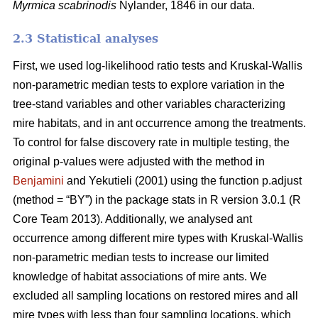
Myrmica scabrinodis
Nylander, 1846 in our data.
2.3 Statistical analyses
First, we used log-likelihood ratio tests and Kruskal-Wallis
non-parametric median tests to explore variation in the
tree-stand variables and other variables characterizing
mire habitats, and in ant occurrence among the treatments.
To control for false discovery rate in multiple testing, the
original p-values were adjusted with the method in
Benjamini
and Yekutieli (2001) using the function p.adjust
(method = “BY”) in the package stats in R version 3.0.1 (R
Core Team 2013). Additionally, we analysed ant
occurrence among different mire types with Kruskal-Wallis
non-parametric median tests to increase our limited
knowledge of habitat associations of mire ants. We
excluded all sampling locations on restored mires and all
mire types with less than four sampling locations, which