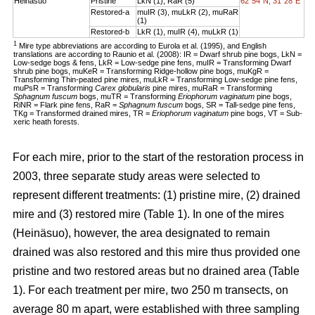
Heinäsuo
Pristine
LkN (1), RaR (5)
62°54´N, 31°28´E
Restored-a
muIR (3), muLkR (2), muRaR
(1)
Restored-b
LkR (1), muIR (4), muLkR (1)
1
Mire type abbreviations are according to Eurola et al. (1995), and English
translations are according to Raunio et al. (2008): IR = Dwarf shrub pine bogs, LkN =
Low-sedge bogs & fens, LkR = Low-sedge pine fens, muIR = Transforming Dwarf
shrub pine bogs, muKeR = Transforming Ridge-hollow pine bogs, muKgR =
Transforming Thin-peated pine mires, muLkR = Transforming Low-sedge pine fens,
muPsR = Transforming
Carex globularis
pine mires, muRaR = Transforming
Sphagnum fuscum
bogs, muTR = Transforming
Eriophorum vaginatum
pine bogs,
RiNR = Flark pine fens, RaR =
Sphagnum fuscum
bogs, SR = Tall-sedge pine fens,
TKg = Transformed drained mires, TR =
Eriophorum vaginatum
pine bogs, VT = Sub-
xeric heath forests.
For each mire, prior to the start of the restoration process in
2003, three separate study areas were selected to
represent different treatments: (1) pristine mire, (2) drained
mire and (3) restored mire (Table 1). In one of the mires
(Heinäsuo), however, the area designated to remain
drained was also restored and this mire thus provided one
pristine and two restored areas but no drained area (Table
1). For each treatment per mire, two 250 m transects, on
average 80 m apart, were established with three sampling