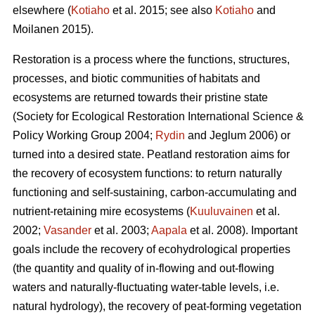
elsewhere (
Kotiaho
et al. 2015; see also
Kotiaho
and
Moilanen 2015).
Restoration is a process where the functions, structures,
processes, and biotic communities of habitats and
ecosystems are returned towards their pristine state
(Society for Ecological Restoration International Science &
Policy Working Group 2004;
Rydin
and Jeglum 2006) or
turned into a desired state. Peatland restoration aims for
the recovery of ecosystem functions: to return naturally
functioning and self-sustaining, carbon-accumulating and
nutrient-retaining mire ecosystems (
Kuuluvainen
et al.
2002;
Vasander
et al. 2003;
Aapala
et al. 2008). Important
goals include the recovery of ecohydrological properties
(the quantity and quality of in-flowing and out-flowing
waters and naturally-fluctuating water-table levels, i.e.
natural hydrology), the recovery of peat-forming vegetation