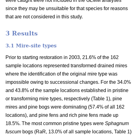
were caught were not included in the GLMM analyses
since they may be unsuitable for that species for reasons
that are not considered in this study.
3 Results
3.1 Mire-site types
Prior to starting restoration in 2003, 21.6% of the 162
sample locations represented transformed drained mires
where the identification of the original mire type was
impossible owing to successional changes. For the 34.0%
and 43.8% of the sample locations established in pristine
or transforming mire types, respectively (Table 1), pine
mires and pine bogs were dominating (57.4% of all 162
locations), and pine fens and rich pine fens made up
18.5%. The most common pristine types were
Sphagnum
fuscum
bogs (RaR, 13.0% of all sample locations, Table 1)