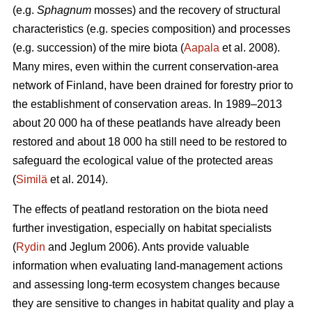
(e.g.
Sphagnum
mosses) and the recovery of structural
characteristics (e.g. species composition) and processes
(e.g. succession) of the mire biota (
Aapala
et al. 2008).
Many mires, even within the current conservation-area
network of Finland, have been drained for forestry prior to
the establishment of conservation areas. In 1989–2013
about 20 000 ha of these peatlands have already been
restored and about 18 000 ha still need to be restored to
safeguard the ecological value of the protected areas
(
Similä
et al. 2014).
The effects of peatland restoration on the biota need
further investigation, especially on habitat specialists
(
Rydin
and Jeglum 2006). Ants provide valuable
information when evaluating land-management actions
and assessing long-term ecosystem changes because
they are sensitive to changes in habitat quality and play a