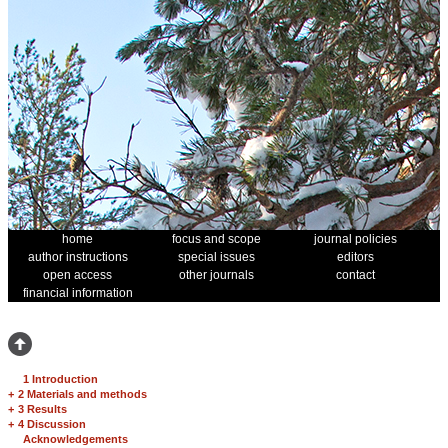
home
focus and scope
journal policies
author instructions
special issues
editors
open access
other journals
contact
financial information
1 Introduction
+
2 Materials and methods
+
3 Results
+
4 Discussion
Acknowledgements