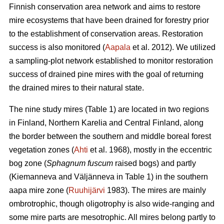
Finnish conservation area network and aims to restore
mire ecosystems that have been drained for forestry prior
to the establishment of conservation areas. Restoration
success is also monitored (
Aapala
et al. 2012). We utilized
a sampling-plot network established to monitor restoration
success of drained pine mires with the goal of returning
the drained mires to their natural state.
The nine study mires (Table 1) are located in two regions
in Finland, Northern Karelia and Central Finland, along
the border between the southern and middle boreal forest
vegetation zones (
Ahti
et al. 1968), mostly in the eccentric
bog zone (
Sphagnum fuscum
raised bogs) and partly
(Kiemanneva and Väljänneva in Table 1) in the southern
aapa mire zone (
Ruuhijärvi
1983). The mires are mainly
ombrotrophic, though oligotrophy is also wide-ranging and
some mire parts are mesotrophic. All mires belong partly to