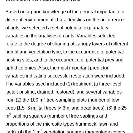
Based on a-priori knowledge of the general importance of
different environmental characteristics on the occurrence
of ants, we selected a set of potential explanatory
variables in the analyses on ants. Variables selected
relate to the degree of shading of canopy layers of different
height and vegetation type, to the occurrence of potential
nesting sites, and to the occurrence of potential prey and
aphid colonies. Also, the most important predictor
variables indicating successful restoration were included.
The variables used included (1) treatment (a three-level
factor; pristine, drained, restored), and several variables
2
from (2) the 100 m
tree-sampling plots (number of low
trees [1.5–3 m], tall trees [> 3m] and dead trees), (3) the 25
2
m
sapling squares (number of tree saplings and
proportions of the microsite types hummock, lawn and
2
flark), (4) the 1 m
vegetation squares (percentage covers