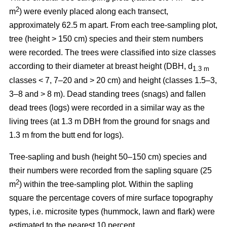
2
m
) were evenly placed along each transect,
approximately 62.5 m apart. From each tree-sampling plot,
tree (height > 150 cm) species and their stem numbers
were recorded. The trees were classified into size classes
according to their diameter at breast height (DBH, d
1.3 m
classes < 7, 7–20 and > 20 cm) and height (classes 1.5–3,
3–8 and > 8 m). Dead standing trees (snags) and fallen
dead trees (logs) were recorded in a similar way as the
living trees (at 1.3 m DBH from the ground for snags and
1.3 m from the butt end for logs).
Tree-sapling and bush (height 50–150 cm) species and
their numbers were recorded from the sapling square (25
2
m
) within the tree-sampling plot. Within the sapling
square the percentage covers of mire surface topography
types, i.e. microsite types (hummock, lawn and flark) were
estimated to the nearest 10 percent.