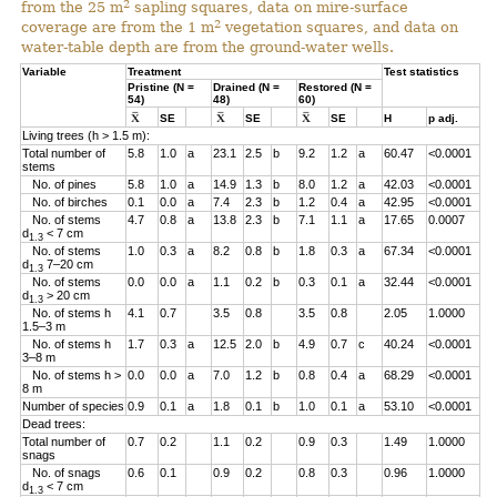
2
from the 25 m
sapling squares, data on mire-surface
2
coverage are from the 1 m
vegetation squares, and data on
water-table depth are from the ground-water wells.
Variable
Treatment
Test statistics
Pristine (N =
Drained (N =
Restored (N =
54)
48)
60)
SE
SE
SE
H
p adj.
Living trees (h > 1.5 m):
Total number of
5.8
1.0
a
23.1
2.5
b
9.2
1.2
a
60.47
<0.0001
stems
No. of pines
5.8
1.0
a
14.9
1.3
b
8.0
1.2
a
42.03
<0.0001
No. of birches
0.1
0.0
a
7.4
2.3
b
1.2
0.4
a
42.95
<0.0001
No. of stems
4.7
0.8
a
13.8
2.3
b
7.1
1.1
a
17.65
0.0007
d
< 7 cm
1.3
No. of stems
1.0
0.3
a
8.2
0.8
b
1.8
0.3
a
67.34
<0.0001
d
7–20 cm
1.3
No. of stems
0.0
0.0
a
1.1
0.2
b
0.3
0.1
a
32.44
<0.0001
d
> 20 cm
1.3
No. of stems h
4.1
0.7
3.5
0.8
3.5
0.8
2.05
1.0000
1.5–3 m
No. of stems h
1.7
0.3
a
12.5
2.0
b
4.9
0.7
c
40.24
<0.0001
3–8 m
No. of stems h >
0.0
0.0
a
7.0
1.2
b
0.8
0.4
a
68.29
<0.0001
8 m
Number of species
0.9
0.1
a
1.8
0.1
b
1.0
0.1
a
53.10
<0.0001
Dead trees:
Total number of
0.7
0.2
1.1
0.2
0.9
0.3
1.49
1.0000
snags
No. of snags
0.6
0.1
0.9
0.2
0.8
0.3
0.96
1.0000
d
< 7 cm
1.3