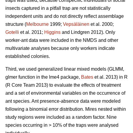
traps was used, because conspecific individuals of social
insects captured in a pitfall trap are not statistically
independent units and do not directly reflect assemblage
structure (
Melbourne
1999;
Vepsäläinen
et al. 2000;
Gotelli
et al. 2011;
Higgins
and Lindgren 2012). Only
worker-ant data were included in the NMDS and other
multivariate analyses because only workers indicate
established colonies.
Third, we used generalized linear mixed models (GLMM,
glmer function in the lme4 package,
Bates
et al. 2013) in R
(R Core Team 2013) to evaluate the effects of treatment
and a set of environmental variables on the occurrence of
ant species. Ant presence-absence data were modeled
following a binomial error distribution. Mires nested within
study regions were included as a random factor. Nine
species occurring in > 10% of the traps were analysed