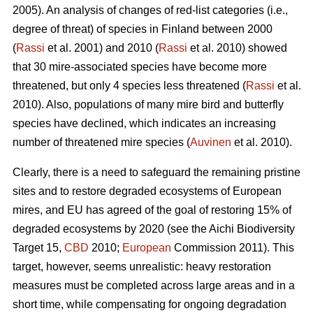
2005). An analysis of changes of red-list categories (i.e.,
degree of threat) of species in Finland between 2000
(
Rassi
et al. 2001) and 2010 (
Rassi
et al. 2010) showed
that 30 mire-associated species have become more
threatened, but only 4 species less threatened (
Rassi
et al.
2010). Also, populations of many mire bird and butterfly
species have declined, which indicates an increasing
number of threatened mire species (
Auvinen
et al. 2010).
Clearly, there is a need to safeguard the remaining pristine
sites and to restore degraded ecosystems of European
mires, and EU has agreed of the goal of restoring 15% of
degraded ecosystems by 2020 (see the Aichi Biodiversity
Target 15,
CBD
2010;
European
Commission 2011). This
target, however, seems unrealistic: heavy restoration
measures must be completed across large areas and in a
short time, while compensating for ongoing degradation