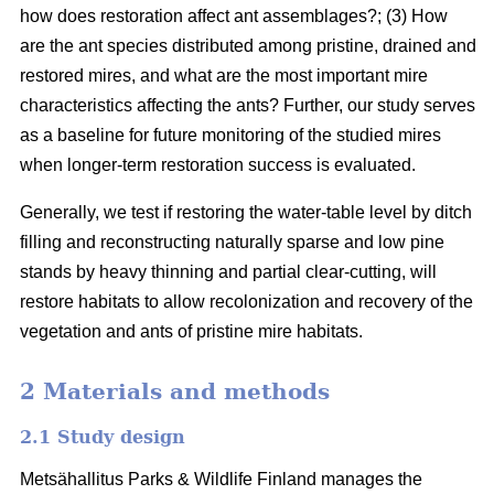
how does restoration affect ant assemblages?; (3) How
are the ant species distributed among pristine, drained and
restored mires, and what are the most important mire
characteristics affecting the ants? Further, our study serves
as a baseline for future monitoring of the studied mires
when longer-term restoration success is evaluated.
Generally, we test if restoring the water-table level by ditch
filling and reconstructing naturally sparse and low pine
stands by heavy thinning and partial clear-cutting, will
restore habitats to allow recolonization and recovery of the
vegetation and ants of pristine mire habitats.
2 Materials and methods
2.1 Study design
Metsähallitus Parks & Wildlife Finland manages the