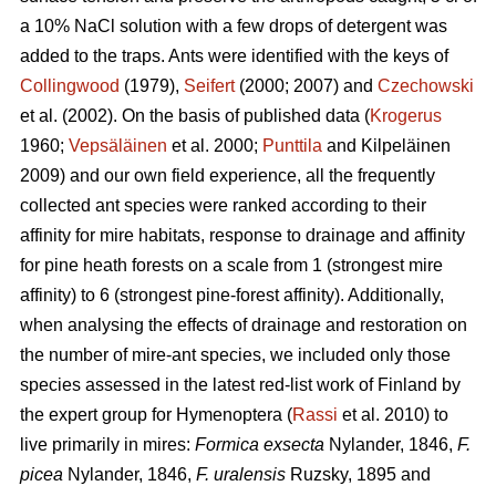
a 10% NaCl solution with a few drops of detergent was
added to the traps. Ants were identified with the keys of
Collingwood
(1979),
Seifert
(2000; 2007) and
Czechowski
et al. (2002). On the basis of published data (
Krogerus
1960;
Vepsäläinen
et al. 2000;
Punttila
and Kilpeläinen
2009) and our own field experience, all the frequently
collected ant species were ranked according to their
affinity for mire habitats, response to drainage and affinity
for pine heath forests on a scale from 1 (strongest mire
affinity) to 6 (strongest pine-forest affinity). Additionally,
when analysing the effects of drainage and restoration on
the number of mire-ant species, we included only those
species assessed in the latest red-list work of Finland by
the expert group for Hymenoptera (
Rassi
et al. 2010) to
live primarily in mires:
Formica exsecta
Nylander, 1846,
F.
picea
Nylander, 1846,
F. uralensis
Ruzsky, 1895 and