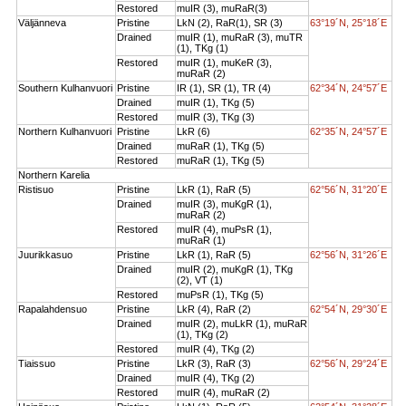
Restored
muIR (3), muRaR(3)
Väljänneva
Pristine
LkN (2), RaR(1), SR (3)
63°19´N, 25°18´E
Drained
muIR (1), muRaR (3), muTR
(1), TKg (1)
Restored
muIR (1), muKeR (3),
muRaR (2)
Southern Kulhanvuori
Pristine
IR (1), SR (1), TR (4)
62°34´N, 24°57´E
Drained
muIR (1), TKg (5)
Restored
muIR (3), TKg (3)
Northern Kulhanvuori
Pristine
LkR (6)
62°35´N, 24°57´E
Drained
muRaR (1), TKg (5)
Restored
muRaR (1), TKg (5)
Northern Karelia
Ristisuo
Pristine
LkR (1), RaR (5)
62°56´N, 31°20´E
Drained
muIR (3), muKgR (1),
muRaR (2)
Restored
muIR (4), muPsR (1),
muRaR (1)
Juurikkasuo
Pristine
LkR (1), RaR (5)
62°56´N, 31°26´E
Drained
muIR (2), muKgR (1), TKg
(2), VT (1)
Restored
muPsR (1), TKg (5)
Rapalahdensuo
Pristine
LkR (4), RaR (2)
62°54´N, 29°30´E
Drained
muIR (2), muLkR (1), muRaR
(1), TKg (2)
Restored
muIR (4), TKg (2)
Tiaissuo
Pristine
LkR (3), RaR (3)
62°56´N, 29°24´E
Drained
muIR (4), TKg (2)
Restored
muIR (4), muRaR (2)