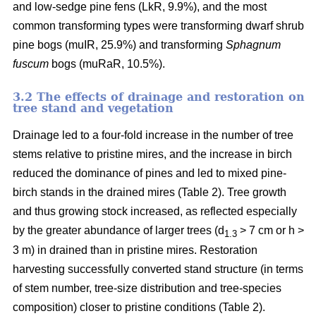
and low-sedge pine fens (LkR, 9.9%), and the most
common transforming types were transforming dwarf shrub
pine bogs (muIR, 25.9%) and transforming
Sphagnum
fuscum
bogs (muRaR, 10.5%).
3.2 The effects of drainage and restoration on
tree stand and vegetation
Drainage led to a four-fold increase in the number of tree
stems relative to pristine mires, and the increase in birch
reduced the dominance of pines and led to mixed pine-
birch stands in the drained mires (Table 2). Tree growth
and thus growing stock increased, as reflected especially
by the greater abundance of larger trees (d
> 7 cm or h >
1.3
3 m) in drained than in pristine mires. Restoration
harvesting successfully converted stand structure (in terms
of stem number, tree-size distribution and tree-species
composition) closer to pristine conditions (Table 2).