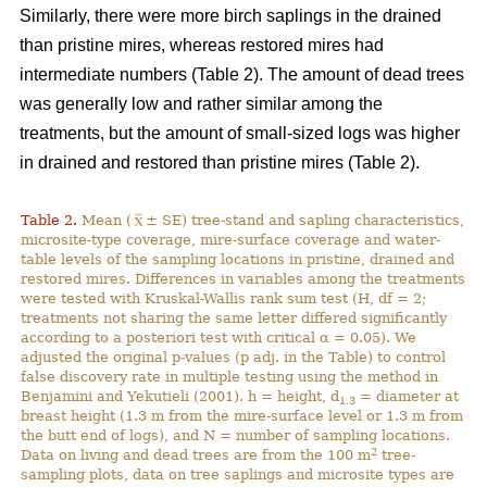
Similarly, there were more birch saplings in the drained
than pristine mires, whereas restored mires had
intermediate numbers (Table 2). The amount of dead trees
was generally low and rather similar among the
treatments, but the amount of small-sized logs was higher
in drained and restored than pristine mires (Table 2).
Table 2.
Mean (
± SE) tree-stand and sapling characteristics,
microsite-type coverage, mire-surface coverage and water-
table levels of the sampling locations in pristine, drained and
restored mires. Differences in variables among the treatments
were tested with Kruskal-Wallis rank sum test (H, df = 2;
treatments not sharing the same letter differed significantly
according to a posteriori test with critical α = 0.05). We
adjusted the original p-values (p adj. in the Table) to control
false discovery rate in multiple testing using the method in
Benjamini and Yekutieli (2001). h = height, d
= diameter at
1.3
breast height (1.3 m from the mire-surface level or 1.3 m from
the butt end of logs), and N = number of sampling locations.
2
Data on living and dead trees are from the 100 m
tree-
sampling plots, data on tree saplings and microsite types are