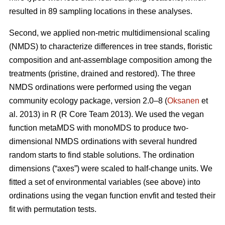
resulted in 89 sampling locations in these analyses.
Second, we applied non-metric multidimensional scaling
(NMDS) to characterize differences in tree stands, floristic
composition and ant-assemblage composition among the
treatments (pristine, drained and restored). The three
NMDS ordinations were performed using the vegan
community ecology package, version 2.0–8 (
Oksanen
et
al. 2013) in R (R Core Team 2013). We used the vegan
function metaMDS with monoMDS to produce two-
dimensional NMDS ordinations with several hundred
random starts to find stable solutions. The ordination
dimensions (“axes”) were scaled to half-change units. We
fitted a set of environmental variables (see above) into
ordinations using the vegan function envfit and tested their
fit with permutation tests.