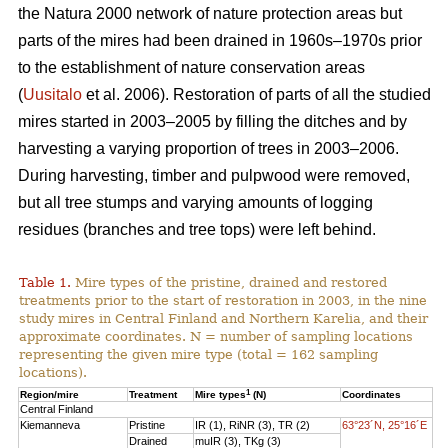
the Natura 2000 network of nature protection areas but
parts of the mires had been drained in 1960s–1970s prior
to the establishment of nature conservation areas
(
Uusitalo
et al. 2006). Restoration of parts of all the studied
mires started in 2003–2005 by filling the ditches and by
harvesting a varying proportion of trees in 2003–2006.
During harvesting, timber and pulpwood were removed,
but all tree stumps and varying amounts of logging
residues (branches and tree tops) were left behind.
Table 1.
Mire types of the pristine, drained and restored
treatments prior to the start of restoration in 2003, in the nine
study mires in Central Finland and Northern Karelia, and their
approximate coordinates. N = number of sampling locations
representing the given mire type (total = 162 sampling
locations).
1
Region/mire
Treatment
Mire types
(N)
Coordinates
Central Finland
Kiemanneva
Pristine
IR (1), RiNR (3), TR (2)
63°23´N, 25°16´E
Drained
muIR (3), TKg (3)