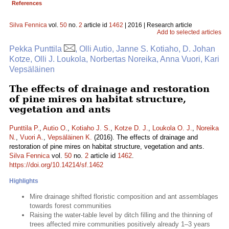
References
Silva Fennica
vol.
50
no.
2
article id
1462
| 2016 | Research article
Add to selected articles
Pekka Punttila
, Olli Autio, Janne S. Kotiaho, D. Johan
Kotze, Olli J. Loukola, Norbertas Noreika, Anna Vuori, Kari
Vepsäläinen
The effects of drainage and restoration
of pine mires on habitat structure,
vegetation and ants
Punttila P.
,
Autio O.
,
Kotiaho J. S.
,
Kotze D. J.
,
Loukola O. J.
,
Noreika
N.
,
Vuori A.
,
Vepsäläinen K.
(2016). The effects of drainage and
restoration of pine mires on habitat structure, vegetation and ants.
Silva Fennica
vol.
50
no.
2
article id
1462
.
https://doi.org/10.14214/sf.1462
Highlights
Mire drainage shifted floristic composition and ant assemblages
towards forest communities
Raising the water-table level by ditch filling and the thinning of
trees affected mire communities positively already 1–3 years