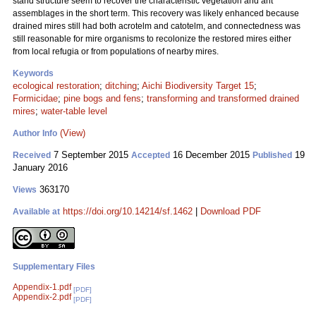
stand structure seem to recover the characteristic vegetation and ant
assemblages in the short term. This recovery was likely enhanced because
drained mires still had both acrotelm and catotelm, and connectedness was
still reasonable for mire organisms to recolonize the restored mires either
from local refugia or from populations of nearby mires.
Keywords
ecological restoration
;
ditching
;
Aichi Biodiversity Target 15
;
Formicidae
;
pine bogs and fens
;
transforming and transformed drained
mires
;
water-table level
(View)
Author Info
7 September 2015
16 December 2015
19
Received
Accepted
Published
January 2016
363170
Views
https://doi.org/10.14214/sf.1462
|
Download PDF
Available at
Supplementary Files
Appendix-1.pdf
[PDF]
Appendix-2.pdf
[PDF]