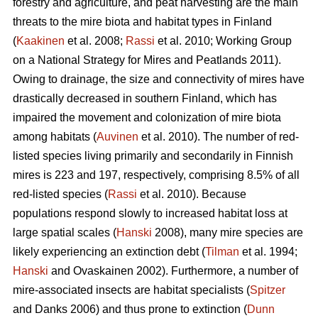
forestry and agriculture, and peat harvesting are the main
threats to the mire biota and habitat types in Finland
(
Kaakinen
et al. 2008;
Rassi
et al. 2010; Working Group
on a National Strategy for Mires and Peatlands 2011).
Owing to drainage, the size and connectivity of mires have
drastically decreased in southern Finland, which has
impaired the movement and colonization of mire biota
among habitats (
Auvinen
et al. 2010). The number of red-
listed species living primarily and secondarily in Finnish
mires is 223 and 197, respectively, comprising 8.5% of all
red-listed species (
Rassi
et al. 2010). Because
populations respond slowly to increased habitat loss at
large spatial scales (
Hanski
2008), many mire species are
likely experiencing an extinction debt (
Tilman
et al. 1994;
Hanski
and Ovaskainen 2002). Furthermore, a number of
mire-associated insects are habitat specialists (
Spitzer
and Danks 2006) and thus prone to extinction (
Dunn