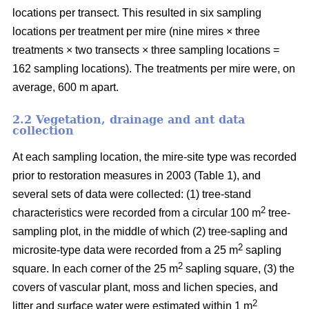
locations per transect. This resulted in six sampling
locations per treatment per mire (nine mires × three
treatments × two transects × three sampling locations =
162 sampling locations). The treatments per mire were, on
average, 600 m apart.
2.2 Vegetation, drainage and ant data
collection
At each sampling location, the mire-site type was recorded
prior to restoration measures in 2003 (Table 1), and
several sets of data were collected: (1) tree-stand
2
characteristics were recorded from a circular 100 m
tree-
sampling plot, in the middle of which (2) tree-sapling and
2
microsite-type data were recorded from a 25 m
sapling
2
square. In each corner of the 25 m
sapling square, (3) the
covers of vascular plant, moss and lichen species, and
2
litter and surface water were estimated within 1 m