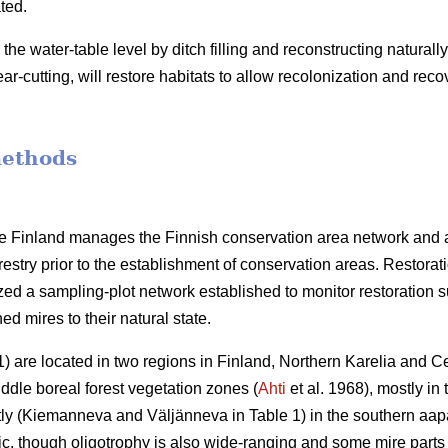
ted.
g the water-table level by ditch filling and reconstructing natura
ar-cutting, will restore habitats to allow recolonization and reco
methods
ife Finland manages the Finnish conservation area network and 
restry prior to the establishment of conservation areas. Restora
ized a sampling-plot network established to monitor restoration 
ned mires to their natural state.
) are located in two regions in Finland, Northern Karelia and Ce
dle boreal forest vegetation zones (
Ahti
et al. 1968), mostly in
ly (Kiemanneva and Väljänneva in Table 1) in the southern aap
c, though oligotrophy is also wide-ranging and some mire parts