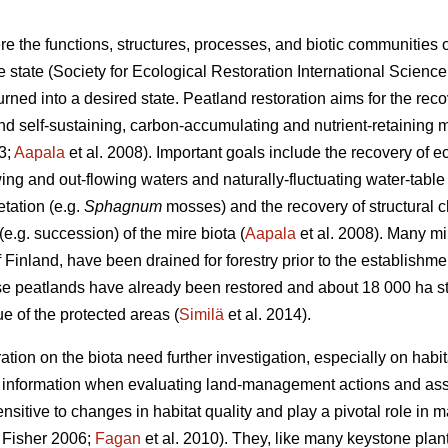
re the functions, structures, processes, and biotic communities
ne state (Society for Ecological Restoration International Scien
ned into a desired state. Peatland restoration aims for the reco
and self-sustaining, carbon-accumulating and nutrient-retaining 
3;
Aapala
et al. 2008). Important goals include the recovery of e
wing and out-flowing waters and naturally-fluctuating water-table l
tation (e.g.
Sphagnum
mosses) and the recovery of structural ch
.g. succession) of the mire biota (
Aapala
et al. 2008). Many mi
Finland, have been drained for forestry prior to the establishme
e peatlands have already been restored and about 18 000 ha stil
e of the protected areas (
Similä
et al. 2014).
ation on the biota need further investigation, especially on habita
e information when evaluating land-management actions and as
sitive to changes in habitat quality and play a pivotal role in
Fisher 2006;
Fagan
et al. 2010). They, like many keystone pla