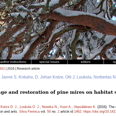
author instructions
special issues
editors
o
462
| 2016 | Research article
io, Janne S. Kotiaho, D. Johan Kotze, Olli J. Loukola, Norbertas 
age and restoration of pine mires on habitat 
,
Kotze D. J.
,
Loukola O. J.
,
Noreika N.
,
Vuori A.
,
Vepsäläinen K.
(2016). The e
ion and ants.
Silva Fennica
vol.
50
no.
2
article id
1462
.
https://doi.org/10.14