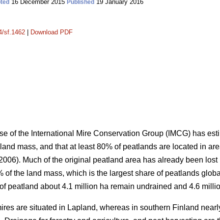
16 December 2015
19 January 2016
ted
Published
4/sf.1462
|
Download PDF
e of the International Mire Conservation Group (IMCG) has esti
 land mass, and that at least 80% of peatlands are located in ar
06). Much of the original peatland area has already been lost 
of the land mass, which is the largest share of peatlands global
a of peatland about 4.1 million ha remain undrained and 4.6 milli
 mires are situated in Lapland, whereas in southern Finland nea