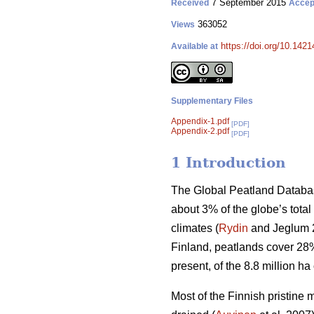
7 September 2015
Received
Accep
363052
Views
https://doi.org/10.1421
Available at
Supplementary Files
Appendix-1.pdf
[PDF]
Appendix-2.pdf
[PDF]
1 Introduction
The Global Peatland Databas
about 3% of the globe’s total
climates (
Rydin
and Jeglum 20
Finland, peatlands cover 28% 
present, of the 8.8 million h
Most of the Finnish pristine