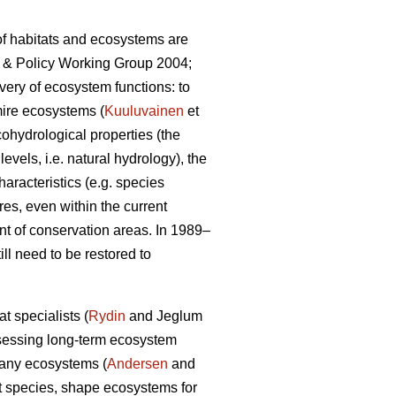
 of habitats and ecosystems are
ce & Policy Working Group 2004;
very of ecosystem functions: to
mire ecosystems (
Kuuluvainen
et
cohydrological properties (the
evels, i.e. natural hydrology), the
aracteristics (e.g. species
res, even within the current
nt of conservation areas. In 1989–
l need to be restored to
t specialists (
Rydin
and Jeglum
sessing long-term ecosystem
 many ecosystems (
Andersen
and
nt species, shape ecosystems for