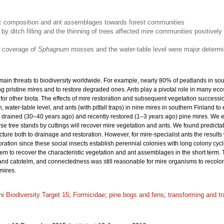
stic composition and ant assemblages towards forest communities
 by ditch filling and the thinning of trees affected mire communities positively 
e coverage of
Sphagnum
mosses and the water-table level were major determi
main threats to biodiversity worldwide. For example, nearly 80% of peatlands in so
g pristine mires and to restore degraded ones. Ants play a pivotal role in many e
or other biota. The effects of mire restoration and subsequent vegetation successi
 water-table level, and ants (with pitfall traps) in nine mires in southern Finland to
drained (30–40 years ago) and recently restored (1–3 years ago) pine mires. We exp
rse tree stands by cuttings will recover mire vegetation and ants. We found predictabl
ure both to drainage and restoration. However, for mire-specialist ants the results
ration since these social insects establish perennial colonies with long colony cyc
seem to recover the characteristic vegetation and ant assemblages in the short term
 and catotelm, and connectedness was still reasonable for mire organisms to recoloni
mires.
hi Biodiversity Target 15
;
Formicidae
;
pine bogs and fens
;
transforming and t