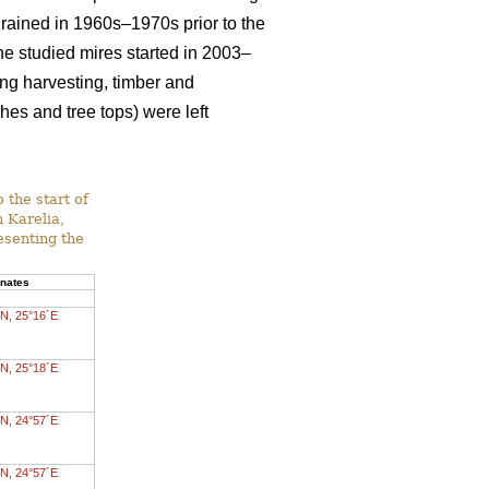
drained in 1960s–1970s prior to the
 the studied mires started in 2003–
ing harvesting, timber and
es and tree tops) were left
 the start of
n Karelia,
esenting the
inates
N, 25°16´E
N, 25°18´E
N, 24°57´E
N, 24°57´E