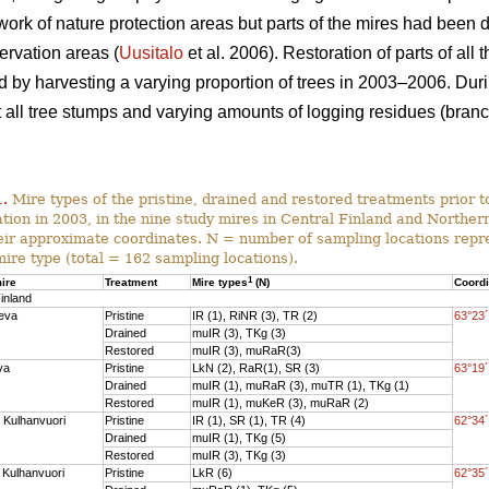
work of nature protection areas but parts of the mires had been 
ervation areas (
Uusitalo
et al. 2006). Restoration of parts of all
nd by harvesting a varying proportion of trees in 2003–2006. Dur
ll tree stumps and varying amounts of logging residues (branch
1.
Mire types of the pristine, drained and restored treatments prior to
ation in 2003, in the nine study mires in Central Finland and Norther
eir approximate coordinates. N = number of sampling locations repr
mire type (total = 162 sampling locations).
1
ire
Treatment
Mire types
(N)
Coord
inland
eva
Pristine
IR (1), RiNR (3), TR (2)
63°23´
Drained
muIR (3), TKg (3)
Restored
muIR (3), muRaR(3)
va
Pristine
LkN (2), RaR(1), SR (3)
63°19´
Drained
muIR (1), muRaR (3), muTR (1), TKg (1)
Restored
muIR (1), muKeR (3), muRaR (2)
 Kulhanvuori
Pristine
IR (1), SR (1), TR (4)
62°34´
Drained
muIR (1), TKg (5)
Restored
muIR (3), TKg (3)
 Kulhanvuori
Pristine
LkR (6)
62°35´