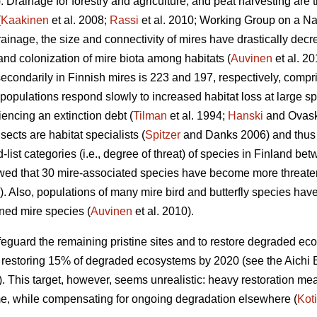
. Drainage for forestry and agriculture, and peat harvesting are t
(
Kaakinen
et al. 2008;
Rassi
et al. 2010; Working Group on a Nat
ainage, the size and connectivity of mires have drastically dec
d colonization of mire biota among habitats (
Auvinen
et al. 20
secondarily in Finnish mires is 223 and 197, respectively, compri
populations respond slowly to increased habitat loss at large spa
iencing an extinction debt (
Tilman
et al. 1994;
Hanski
and Ovask
ects are habitat specialists (
Spitzer
and Danks 2006) and thus p
-list categories (i.e., degree of threat) of species in Finland be
wed that 30 mire-associated species have become more threaten
). Also, populations of many mire bird and butterfly species hav
ned mire species (
Auvinen
et al. 2010).
safeguard the remaining pristine sites and to restore degraded 
 restoring 15% of degraded ecosystems by 2020 (see the Aichi B
This target, however, seems unrealistic: heavy restoration m
ime, while compensating for ongoing degradation elsewhere (
Kot