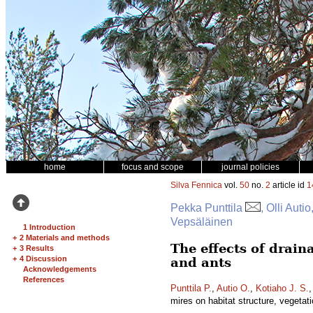
home
focus and scope
journal policies
Silva Fennica
vol.
50
no.
2
article id
1
Pekka Punttila
, Olli Aut
Vepsäläinen
1 Introduction
+
2 Materials and methods
The effects of drain
+
3 Results
+
4 Discussion
and ants
Acknowledgements
References
Punttila P.
,
Autio O.
,
Kotiaho J. S.
mires on habitat structure, vegetat