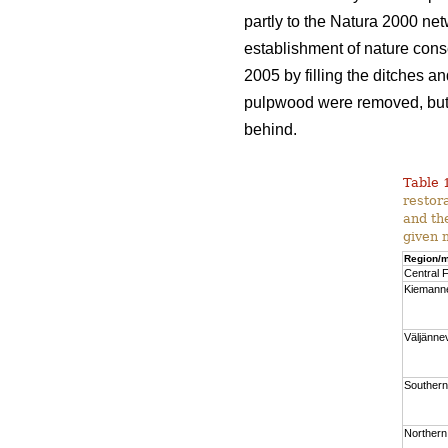
partly to the Natura 2000 net
establishment of nature cons
2005 by filling the ditches a
pulpwood were removed, but a
behind.
Table 
restor
and th
given 
Region/m
Central F
Kiemann
Väljänne
Southern
Northern