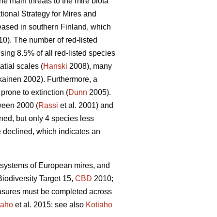
he main threats to the mire biota
ional Strategy for Mires and
reased in southern Finland, which
10). The number of red-listed
sing 8.5% of all red-listed species
tial scales (
Hanski
2008), many
ainen 2002). Furthermore, a
rone to extinction (
Dunn
2005).
tween 2000 (
Rassi
et al. 2001) and
ed, but only 4 species less
e declined, which indicates an
ecosystems of European mires, and
iodiversity Target 15,
CBD
2010;
easures must be completed across
iaho
et al. 2015; see also
Kotiaho