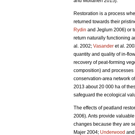
and Moilanen 2015).
Restoration is a process whe
returned towards their pristi
Rydin
and Jeglum 2006) or tur
return naturally functioning 
al. 2002;
Vasander
et al. 200
quantity and quality of in-flo
recovery of peat-forming vege
composition) and processes (e
conservation-area network of 
2013 about 20 000 ha of thes
safeguard the ecological valu
The effects of peatland restor
2006). Ants provide valuabl
changes because they are sen
Majer 2004;
Underwood
and 