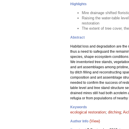
Highlights
Mire drainage shifted flori
Raising the water-table level
restoration
The extent of tree cover, th
Abstract
Habitat loss and degradation are the 
thus a need to safeguard the remainin
species, shape ecosystem conditions f
We inventoried tree stands, vegetation,
and ant assemblages among pristine, 
by ditch filling and reconstructing spa
composition and ant assemblage struct
needed to confirm the success of resto
table level and tree stand structure 
drained mires still had both acrotelm
refugia or from populations of nearby 
Keywords
ecological restoration
;
ditching
;
Aic
(View)
Author Info