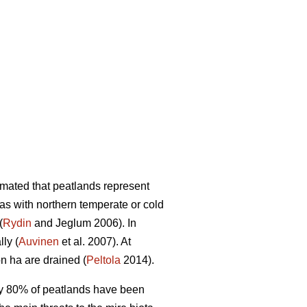
mated that peatlands represent
eas with northern temperate or cold
(
Rydin
and Jeglum 2006). In
ly (
Auvinen
et al. 2007). At
on ha are drained (
Peltola
2014).
rly 80% of peatlands have been