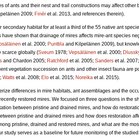
s of ants and their nest and trail constructions may affect other 
lpeläinen 2009;
Finér
et al. 2013, and references therein).
secondary habitat for at least a third of the 55 native ant specie
s have shown that drainage of mires affects mire-ant species neg
psäläinen
et al. 2000;
Punttila
and Kilpeläinen 2009), but knowl
 scarce globally (
Sveum
1978;
Vepsäläinen
et al. 2000;
Dlussk
s
and Chardon 2005;
Ratchford
et al. 2005;
Sanders
et al. 2007
ent vegetation succession on ants and other insect fauna are p
3;
Watts
et al. 2008;
Elo
et al. 2015;
Noreika
et al. 2015).
erize differences in mire habitats, ant assemblages and the occu
recently restored mires. We focused on three questions in the sh
tation between pristine and drained mires, and how do restoratio
between pristine and drained mires and how does restoration af
mong pristine, drained and restored mires, and what are the most
our study serves as a baseline for future monitoring of the studi