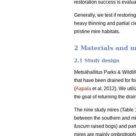
restoration success is evalua
Generally, we test if restorin
heavy thinning and partial cle
pristine mire habitats.
2 Materials and 
2.1 Study design
Metsähallitus Parks & Wildl
that have been drained for fo
(
Aapala
et al. 2012). We util
the goal of returning the drai
The nine study mires (Table 1
between the southern and mid
fuscum
raised bogs) and part
mires are mainly ombrotrophi