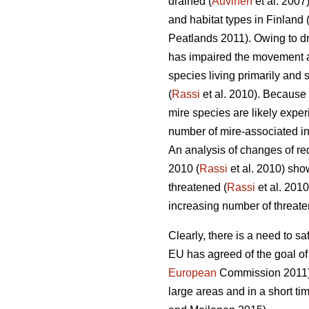
drained (
Auvinen
et al. 2007)
and habitat types in Finland 
Peatlands 2011). Owing to dr
has impaired the movement an
species living primarily and 
(
Rassi
et al. 2010). Because 
mire species are likely exper
number of mire-associated ins
An analysis of changes of red
2010 (
Rassi
et al. 2010) sho
threatened (
Rassi
et al. 2010
increasing number of threate
Clearly, there is a need to 
EU has agreed of the goal of
European
Commission 2011). 
large areas and in a short t