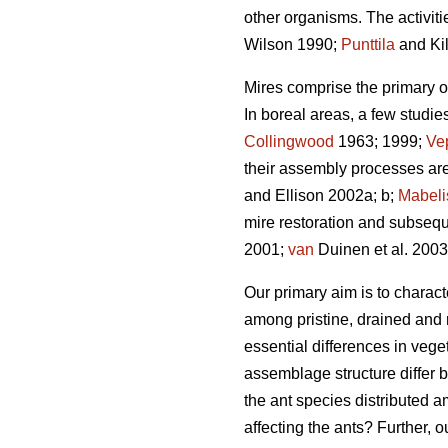
other organisms. The activitie
Wilson 1990;
Punttila
and Ki
Mires comprise the primary or 
In boreal areas, a few studie
Collingwood
1963; 1999;
Ve
their assembly processes are
and Ellison 2002a; b;
Mabeli
mire restoration and subsequ
2001;
van
Duinen et al. 200
Our primary aim is to charact
among pristine, drained and 
essential differences in vege
assemblage structure differ 
the ant species distributed a
affecting the ants? Further, 