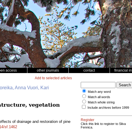
pen access
other journals
contact
financial i
Add to selected articles
Noreika, Anna Vuori, Kari
Match any word
Match all words
Match whole string
structure, vegetation
Include archives before 1999
Register
ffects of drainage and restoration of pine
Click this link to register to Silva
214/sf.1462
Fennica.