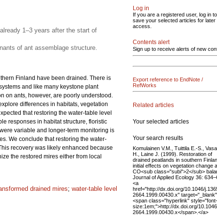
Log in
If you are a registered user, log in to
save your selected articles for later
access.
already 1–3 years after the start of
Contents alert
nants of ant assemblage structure.
Sign up to receive alerts of new con
uthern Finland have been drained. There is
Export reference to EndNote /
RefWorks
cosystems and like many keystone plant
on on ants, however, are poorly understood.
 explore differences in habitats, vegetation
Related articles
ected that restoring the water-table level
Your selected articles
e responses in habitat structure, floristic
 were variable and longer-term monitoring is
Your search results
les. We conclude that restoring the water-
. This recovery was likely enhanced because
Komulainen V.M., Tuittila E.-S., Vas
H., Laine J. (1999). Restoration of
ze the restored mires either from local
drained peatlands in southern Finla
initial effects on vegetation change 
CO<sub class="subi">2</sub> bala
Journal of Applied Ecology 36: 634–
<a
ransformed drained mires
;
water-table level
href="http://dx.doi.org/10.1046/j.136
2664.1999.00430.x" target="_blank
<span class="hyperlink" style="font
size:1em;">http://dx.doi.org/10.1046
2664.1999.00430.x</span>.</a>