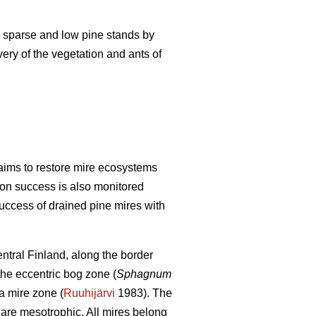
lly sparse and low pine stands by
very of the vegetation and ants of
aims to restore mire ecosystems
tion success is also monitored
success of drained pine mires with
ntral Finland, along the border
 the eccentric bog zone (
Sphagnum
a mire zone (
Ruuhijärvi
1983). The
 are mesotrophic. All mires belong