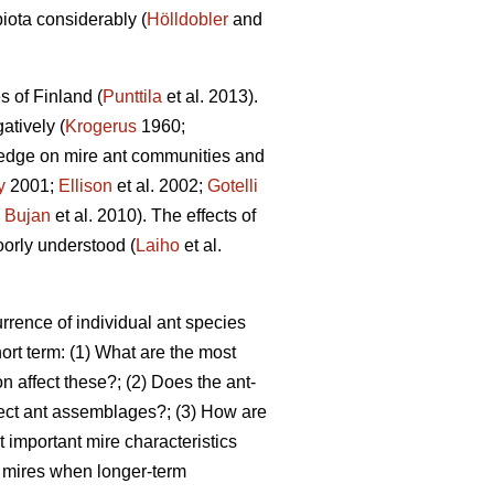
biota considerably (
Hölldobler
and
s of Finland (
Punttila
et al. 2013).
atively (
Krogerus
1960;
edge on mire ant communities and
y
2001;
Ellison
et al. 2002;
Gotelli
;
Bujan
et al. 2010). The effects of
oorly understood (
Laiho
et al.
rrence of individual ant species
ort term: (1) What are the most
n affect these?; (2) Does the ant-
fect ant assemblages?; (3) How are
 important mire characteristics
ed mires when longer-term