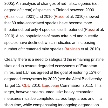
2005). An analysis of changes of red-list categories (i.e.,
degree of threat) of species in Finland between 2000
(
Rassi
et al. 2001) and 2010 (
Rassi
et al. 2010) showed
that 30 mire-associated species have become more
threatened, but only 4 species less threatened (
Rassi
et al.
2010). Also, populations of many mire bird and butterfly
species have declined, which indicates an increasing
number of threatened mire species (
Auvinen
et al. 2010).
Clearly, there is a need to safeguard the remaining pristine
sites and to restore degraded ecosystems of European
mires, and EU has agreed of the goal of restoring 15% of
degraded ecosystems by 2020 (see the Aichi Biodiversity
Target 15,
CBD
2010;
European
Commission 2011). This
target, however, seems unrealistic: heavy restoration
measures must be completed across large areas and in a
short time, while compensating for ongoing degradation