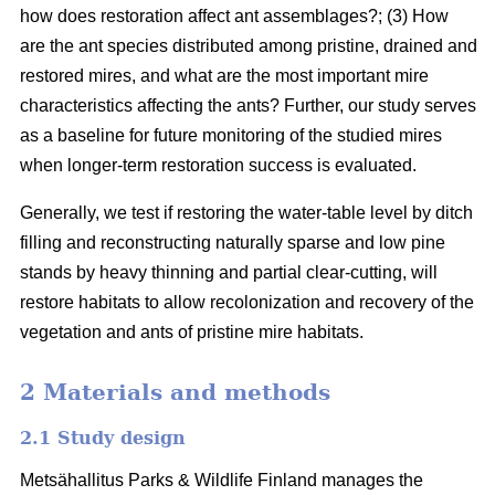
how does restoration affect ant assemblages?; (3) How
are the ant species distributed among pristine, drained and
restored mires, and what are the most important mire
characteristics affecting the ants? Further, our study serves
as a baseline for future monitoring of the studied mires
when longer-term restoration success is evaluated.
Generally, we test if restoring the water-table level by ditch
filling and reconstructing naturally sparse and low pine
stands by heavy thinning and partial clear-cutting, will
restore habitats to allow recolonization and recovery of the
vegetation and ants of pristine mire habitats.
2 Materials and methods
2.1 Study design
Metsähallitus Parks & Wildlife Finland manages the