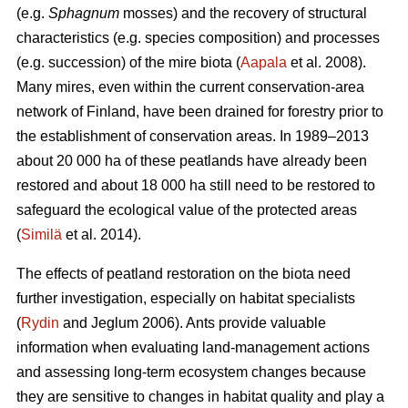
(e.g.
Sphagnum
mosses) and the recovery of structural
characteristics (e.g. species composition) and processes
(e.g. succession) of the mire biota (
Aapala
et al. 2008).
Many mires, even within the current conservation-area
network of Finland, have been drained for forestry prior to
the establishment of conservation areas. In 1989–2013
about 20 000 ha of these peatlands have already been
restored and about 18 000 ha still need to be restored to
safeguard the ecological value of the protected areas
(
Similä
et al. 2014).
The effects of peatland restoration on the biota need
further investigation, especially on habitat specialists
(
Rydin
and Jeglum 2006). Ants provide valuable
information when evaluating land-management actions
and assessing long-term ecosystem changes because
they are sensitive to changes in habitat quality and play a