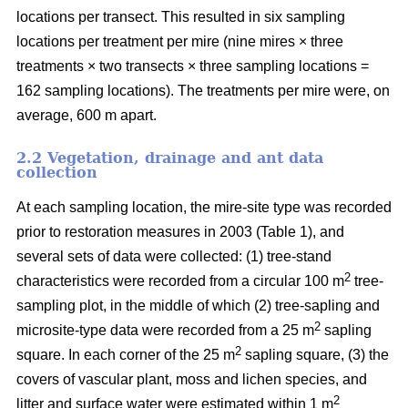
locations per transect. This resulted in six sampling
locations per treatment per mire (nine mires × three
treatments × two transects × three sampling locations =
162 sampling locations). The treatments per mire were, on
average, 600 m apart.
2.2 Vegetation, drainage and ant data
collection
At each sampling location, the mire-site type was recorded
prior to restoration measures in 2003 (Table 1), and
several sets of data were collected: (1) tree-stand
2
characteristics were recorded from a circular 100 m
tree-
sampling plot, in the middle of which (2) tree-sapling and
2
microsite-type data were recorded from a 25 m
sapling
2
square. In each corner of the 25 m
sapling square, (3) the
covers of vascular plant, moss and lichen species, and
2
litter and surface water were estimated within 1 m