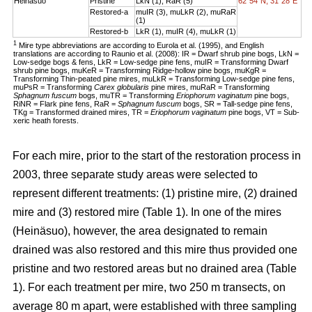
Heinäsuo
Pristine
LkN (1), RaR (5)
62°54´N, 31°28´E
Restored-a
muIR (3), muLkR (2), muRaR
(1)
Restored-b
LkR (1), muIR (4), muLkR (1)
1
Mire type abbreviations are according to Eurola et al. (1995), and English
translations are according to Raunio et al. (2008): IR = Dwarf shrub pine bogs, LkN =
Low-sedge bogs & fens, LkR = Low-sedge pine fens, muIR = Transforming Dwarf
shrub pine bogs, muKeR = Transforming Ridge-hollow pine bogs, muKgR =
Transforming Thin-peated pine mires, muLkR = Transforming Low-sedge pine fens,
muPsR = Transforming
Carex globularis
pine mires, muRaR = Transforming
Sphagnum fuscum
bogs, muTR = Transforming
Eriophorum vaginatum
pine bogs,
RiNR = Flark pine fens, RaR =
Sphagnum fuscum
bogs, SR = Tall-sedge pine fens,
TKg = Transformed drained mires, TR =
Eriophorum vaginatum
pine bogs, VT = Sub-
xeric heath forests.
For each mire, prior to the start of the restoration process in
2003, three separate study areas were selected to
represent different treatments: (1) pristine mire, (2) drained
mire and (3) restored mire (Table 1). In one of the mires
(Heinäsuo), however, the area designated to remain
drained was also restored and this mire thus provided one
pristine and two restored areas but no drained area (Table
1). For each treatment per mire, two 250 m transects, on
average 80 m apart, were established with three sampling