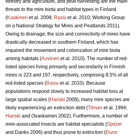
forestry and agriculture, and peat harvesting are the main
threats to the mire biota and habitat types in Finland
(
Kaakinen
et al. 2008;
Rassi
et al. 2010; Working Group
on a National Strategy for Mires and Peatlands 2011).
Owing to drainage, the size and connectivity of mires have
drastically decreased in southern Finland, which has
impaired the movement and colonization of mire biota
among habitats (
Auvinen
et al. 2010). The number of red-
listed species living primarily and secondarily in Finnish
mires is 223 and 197, respectively, comprising 8.5% of all
red-listed species (
Rassi
et al. 2010). Because
populations respond slowly to increased habitat loss at
large spatial scales (
Hanski
2008), many mire species are
likely experiencing an extinction debt (
Tilman
et al. 1994;
Hanski
and Ovaskainen 2002). Furthermore, a number of
mire-associated insects are habitat specialists (
Spitzer
and Danks 2006) and thus prone to extinction (
Dunn