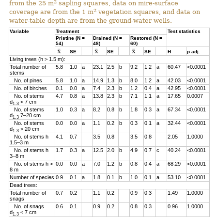
2
from the 25 m
sapling squares, data on mire-surface
2
coverage are from the 1 m
vegetation squares, and data on
water-table depth are from the ground-water wells.
Variable
Treatment
Test statistics
Pristine (N =
Drained (N =
Restored (N =
54)
48)
60)
SE
SE
SE
H
p adj.
Living trees (h > 1.5 m):
Total number of
5.8
1.0
a
23.1
2.5
b
9.2
1.2
a
60.47
<0.0001
stems
No. of pines
5.8
1.0
a
14.9
1.3
b
8.0
1.2
a
42.03
<0.0001
No. of birches
0.1
0.0
a
7.4
2.3
b
1.2
0.4
a
42.95
<0.0001
No. of stems
4.7
0.8
a
13.8
2.3
b
7.1
1.1
a
17.65
0.0007
d
< 7 cm
1.3
No. of stems
1.0
0.3
a
8.2
0.8
b
1.8
0.3
a
67.34
<0.0001
d
7–20 cm
1.3
No. of stems
0.0
0.0
a
1.1
0.2
b
0.3
0.1
a
32.44
<0.0001
d
> 20 cm
1.3
No. of stems h
4.1
0.7
3.5
0.8
3.5
0.8
2.05
1.0000
1.5–3 m
No. of stems h
1.7
0.3
a
12.5
2.0
b
4.9
0.7
c
40.24
<0.0001
3–8 m
No. of stems h >
0.0
0.0
a
7.0
1.2
b
0.8
0.4
a
68.29
<0.0001
8 m
Number of species
0.9
0.1
a
1.8
0.1
b
1.0
0.1
a
53.10
<0.0001
Dead trees:
Total number of
0.7
0.2
1.1
0.2
0.9
0.3
1.49
1.0000
snags
No. of snags
0.6
0.1
0.9
0.2
0.8
0.3
0.96
1.0000
d
< 7 cm
1.3