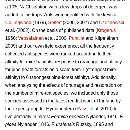
a 10% NaCl solution with a few drops of detergent was
added to the traps. Ants were identified with the keys of
Collingwood
(1979),
Seifert
(2000; 2007) and
Czechowski
et al. (2002). On the basis of published data (
Krogerus
1960;
Vepsäläinen
et al. 2000;
Punttila
and Kilpeläinen
2009) and our own field experience, all the frequently
collected ant species were ranked according to their
affinity for mire habitats, response to drainage and affinity
for pine heath forests on a scale from 1 (strongest mire
affinity) to 6 (strongest pine-forest affinity). Additionally,
when analysing the effects of drainage and restoration on
the number of mire-ant species, we included only those
species assessed in the latest red-list work of Finland by
the expert group for Hymenoptera (
Rassi
et al. 2010) to
live primarily in mires:
Formica exsecta
Nylander, 1846,
F.
picea
Nylander, 1846,
F. uralensis
Ruzsky, 1895 and