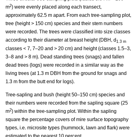
2
m
) were evenly placed along each transect,
approximately 62.5 m apart. From each tree-sampling plot,
tree (height > 150 cm) species and their stem numbers
were recorded. The trees were classified into size classes
according to their diameter at breast height (DBH, d
1.3 m
classes < 7, 7–20 and > 20 cm) and height (classes 1.5–3,
3–8 and > 8 m). Dead standing trees (snags) and fallen
dead trees (logs) were recorded in a similar way as the
living trees (at 1.3 m DBH from the ground for snags and
1.3 m from the butt end for logs).
Tree-sapling and bush (height 50–150 cm) species and
their numbers were recorded from the sapling square (25
2
m
) within the tree-sampling plot. Within the sapling
square the percentage covers of mire surface topography
types, i.e. microsite types (hummock, lawn and flark) were
estimated to the nearest 10 percent.