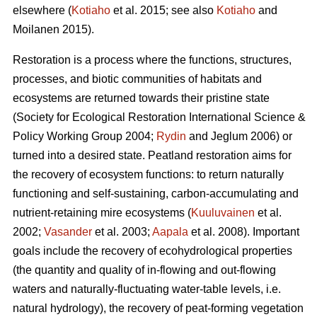
elsewhere (
Kotiaho
et al. 2015; see also
Kotiaho
and
Moilanen 2015).
Restoration is a process where the functions, structures,
processes, and biotic communities of habitats and
ecosystems are returned towards their pristine state
(Society for Ecological Restoration International Science &
Policy Working Group 2004;
Rydin
and Jeglum 2006) or
turned into a desired state. Peatland restoration aims for
the recovery of ecosystem functions: to return naturally
functioning and self-sustaining, carbon-accumulating and
nutrient-retaining mire ecosystems (
Kuuluvainen
et al.
2002;
Vasander
et al. 2003;
Aapala
et al. 2008). Important
goals include the recovery of ecohydrological properties
(the quantity and quality of in-flowing and out-flowing
waters and naturally-fluctuating water-table levels, i.e.
natural hydrology), the recovery of peat-forming vegetation