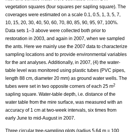
vegetation squares (four squares per sapling square). The
coverages were estimated on a scale 0.1, 0.5, 1, 3, 5, 7,
10, 15, 20, 30, 40, 50, 60, 70, 80, 85, 90, 95, 97, 100%.
Data sets 1–3 above were collected both prior to
restoration in 2003, and again in 2007, when we sampled
the ants. Here we mainly use the 2007 data to characterize
sampling locations and to provide environmental variables
for the ant analyses. Additionally, in 2007, (4) the water-
table level was monitored using plastic tubes (PVC pipes,
length 88 cm, diameter 20 mm) as ground water wells. The
2
tubes were set in two opposite corners of each 25 m
sapling square. Water-table depth, i.e. distance of the
water table from the mire surface, was measured with an
accuracy of 1 cm at two-week intervals, six times from
early June to mid-August in 2007.
Three circular tree-sampling plots (radius 5.64 m = 100