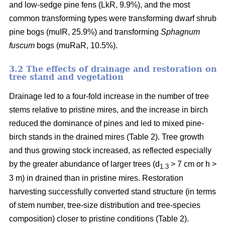
and low-sedge pine fens (LkR, 9.9%), and the most
common transforming types were transforming dwarf shrub
pine bogs (muIR, 25.9%) and transforming
Sphagnum
fuscum
bogs (muRaR, 10.5%).
3.2 The effects of drainage and restoration on
tree stand and vegetation
Drainage led to a four-fold increase in the number of tree
stems relative to pristine mires, and the increase in birch
reduced the dominance of pines and led to mixed pine-
birch stands in the drained mires (Table 2). Tree growth
and thus growing stock increased, as reflected especially
by the greater abundance of larger trees (d
> 7 cm or h >
1.3
3 m) in drained than in pristine mires. Restoration
harvesting successfully converted stand structure (in terms
of stem number, tree-size distribution and tree-species
composition) closer to pristine conditions (Table 2).