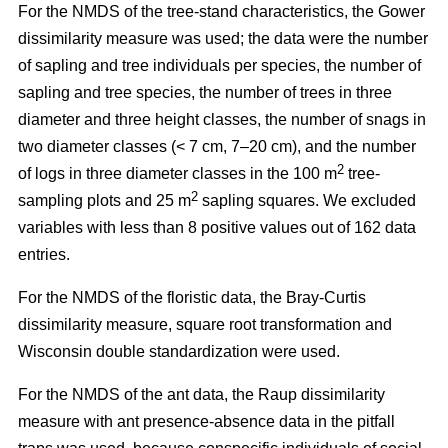
For the NMDS of the tree-stand characteristics, the Gower
dissimilarity measure was used; the data were the number
of sapling and tree individuals per species, the number of
sapling and tree species, the number of trees in three
diameter and three height classes, the number of snags in
two diameter classes (< 7 cm, 7–20 cm), and the number
2
of logs in three diameter classes in the 100 m
tree-
2
sampling plots and 25 m
sapling squares. We excluded
variables with less than 8 positive values out of 162 data
entries.
For the NMDS of the floristic data, the Bray-Curtis
dissimilarity measure, square root transformation and
Wisconsin double standardization were used.
For the NMDS of the ant data, the Raup dissimilarity
measure with ant presence-absence data in the pitfall