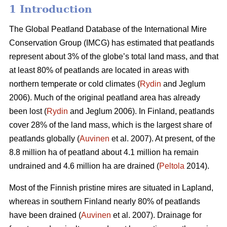
1 Introduction
The Global Peatland Database of the International Mire
Conservation Group (IMCG) has estimated that peatlands
represent about 3% of the globe’s total land mass, and that
at least 80% of peatlands are located in areas with
northern temperate or cold climates (
Rydin
and Jeglum
2006). Much of the original peatland area has already
been lost (
Rydin
and Jeglum 2006). In Finland, peatlands
cover 28% of the land mass, which is the largest share of
peatlands globally (
Auvinen
et al. 2007). At present, of the
8.8 million ha of peatland about 4.1 million ha remain
undrained and 4.6 million ha are drained (
Peltola
2014).
Most of the Finnish pristine mires are situated in Lapland,
whereas in southern Finland nearly 80% of peatlands
have been drained (
Auvinen
et al. 2007). Drainage for