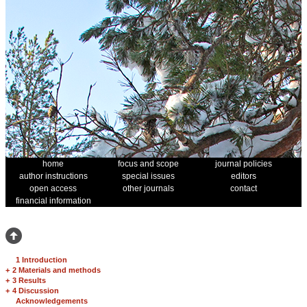
home
focus and scope
journal policies
author instructions
special issues
editors
open access
other journals
contact
financial information
1 Introduction
+
2 Materials and methods
+
3 Results
+
4 Discussion
Acknowledgements