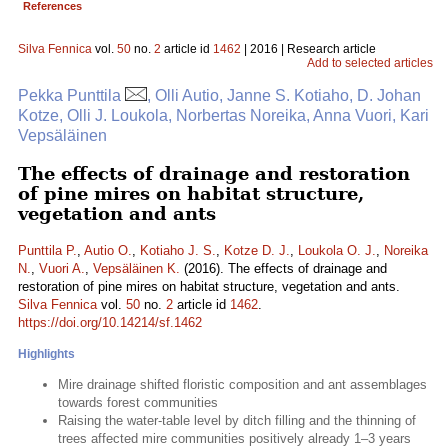
References
Silva Fennica
vol.
50
no.
2
article id
1462
| 2016 | Research article
Add to selected articles
Pekka Punttila
, Olli Autio, Janne S. Kotiaho, D. Johan
Kotze, Olli J. Loukola, Norbertas Noreika, Anna Vuori, Kari
Vepsäläinen
The effects of drainage and restoration
of pine mires on habitat structure,
vegetation and ants
Punttila P.
,
Autio O.
,
Kotiaho J. S.
,
Kotze D. J.
,
Loukola O. J.
,
Noreika
N.
,
Vuori A.
,
Vepsäläinen K.
(2016). The effects of drainage and
restoration of pine mires on habitat structure, vegetation and ants.
Silva Fennica
vol.
50
no.
2
article id
1462
.
https://doi.org/10.14214/sf.1462
Highlights
Mire drainage shifted floristic composition and ant assemblages
towards forest communities
Raising the water-table level by ditch filling and the thinning of
trees affected mire communities positively already 1–3 years