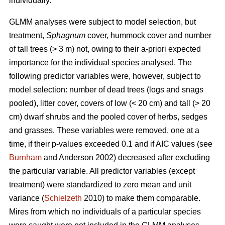
individually.
GLMM analyses were subject to model selection, but
treatment,
Sphagnum
cover, hummock cover and number
of tall trees (> 3 m) not, owing to their a-priori expected
importance for the individual species analysed. The
following predictor variables were, however, subject to
model selection: number of dead trees (logs and snags
pooled), litter cover, covers of low (< 20 cm) and tall (> 20
cm) dwarf shrubs and the pooled cover of herbs, sedges
and grasses. These variables were removed, one at a
time, if their p-values exceeded 0.1 and if AIC values (see
Burnham
and Anderson 2002) decreased after excluding
the particular variable. All predictor variables (except
treatment) were standardized to zero mean and unit
variance (
Schielzeth
2010) to make them comparable.
Mires from which no individuals of a particular species