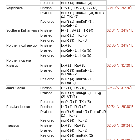
Restored
muIR (3), muRaR(3)
Väljänneva
Pristine
LkN (2), RaR(1), SR (3)
63°19´N, 25°18´E
Drained
muIR (1), muRaR (3), muTR
(1), TKg (1)
Restored
muIR (1), muKeR (3),
muRaR (2)
Southern Kulhanvuori
Pristine
IR (1), SR (1), TR (4)
62°34´N, 24°57´E
Drained
muIR (1), TKg (5)
Restored
muIR (3), TKg (3)
Northern Kulhanvuori
Pristine
LkR (6)
62°35´N, 24°57´E
Drained
muRaR (1), TKg (5)
Restored
muRaR (1), TKg (5)
Northern Karelia
Ristisuo
Pristine
LkR (1), RaR (5)
62°56´N, 31°20´E
Drained
muIR (3), muKgR (1),
muRaR (2)
Restored
muIR (4), muPsR (1),
muRaR (1)
Juurikkasuo
Pristine
LkR (1), RaR (5)
62°56´N, 31°26´E
Drained
muIR (2), muKgR (1), TKg
(2), VT (1)
Restored
muPsR (1), TKg (5)
Rapalahdensuo
Pristine
LkR (4), RaR (2)
62°54´N, 29°30´E
Drained
muIR (2), muLkR (1), muRaR
(1), TKg (2)
Restored
muIR (4), TKg (2)
Tiaissuo
Pristine
LkR (3), RaR (3)
62°56´N, 29°24´E
Drained
muIR (4), TKg (2)
Restored
muIR (4), muRaR (2)