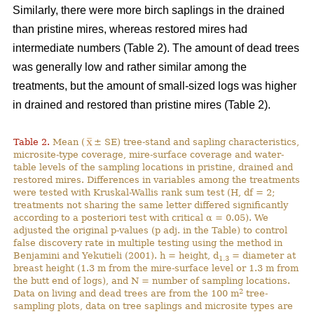
Similarly, there were more birch saplings in the drained
than pristine mires, whereas restored mires had
intermediate numbers (Table 2). The amount of dead trees
was generally low and rather similar among the
treatments, but the amount of small-sized logs was higher
in drained and restored than pristine mires (Table 2).
Table 2.
Mean (
± SE) tree-stand and sapling characteristics,
microsite-type coverage, mire-surface coverage and water-
table levels of the sampling locations in pristine, drained and
restored mires. Differences in variables among the treatments
were tested with Kruskal-Wallis rank sum test (H, df = 2;
treatments not sharing the same letter differed significantly
according to a posteriori test with critical α = 0.05). We
adjusted the original p-values (p adj. in the Table) to control
false discovery rate in multiple testing using the method in
Benjamini and Yekutieli (2001). h = height, d
= diameter at
1.3
breast height (1.3 m from the mire-surface level or 1.3 m from
the butt end of logs), and N = number of sampling locations.
2
Data on living and dead trees are from the 100 m
tree-
sampling plots, data on tree saplings and microsite types are