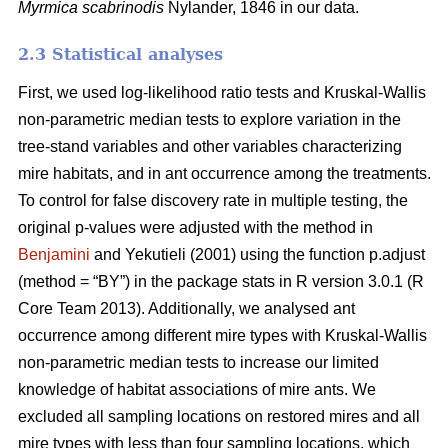
Myrmica scabrinodis
Nylander, 1846 in our data.
2.3 Statistical analyses
First, we used log-likelihood ratio tests and Kruskal-Wallis
non-parametric median tests to explore variation in the
tree-stand variables and other variables characterizing
mire habitats, and in ant occurrence among the treatments.
To control for false discovery rate in multiple testing, the
original p-values were adjusted with the method in
Benjamini
and Yekutieli (2001) using the function p.adjust
(method = “BY”) in the package stats in R version 3.0.1 (R
Core Team 2013). Additionally, we analysed ant
occurrence among different mire types with Kruskal-Wallis
non-parametric median tests to increase our limited
knowledge of habitat associations of mire ants. We
excluded all sampling locations on restored mires and all
mire types with less than four sampling locations, which