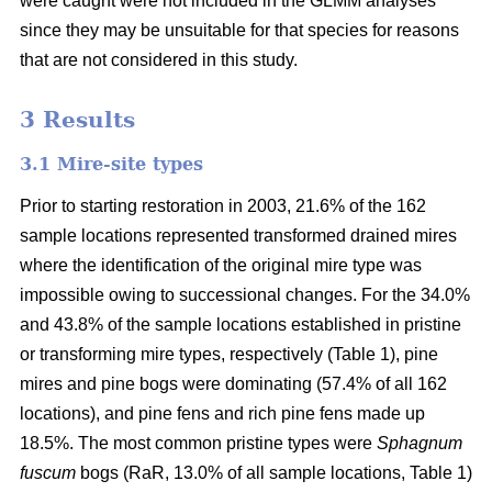
were caught were not included in the GLMM analyses
since they may be unsuitable for that species for reasons
that are not considered in this study.
3 Results
3.1 Mire-site types
Prior to starting restoration in 2003, 21.6% of the 162
sample locations represented transformed drained mires
where the identification of the original mire type was
impossible owing to successional changes. For the 34.0%
and 43.8% of the sample locations established in pristine
or transforming mire types, respectively (Table 1), pine
mires and pine bogs were dominating (57.4% of all 162
locations), and pine fens and rich pine fens made up
18.5%. The most common pristine types were
Sphagnum
fuscum
bogs (RaR, 13.0% of all sample locations, Table 1)