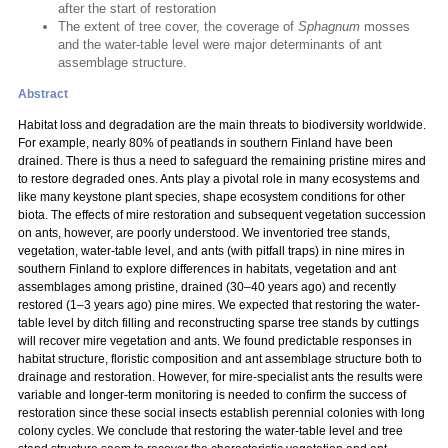
after the start of restoration
The extent of tree cover, the coverage of
Sphagnum
mosses
and the water-table level were major determinants of ant
assemblage structure.
Abstract
Habitat loss and degradation are the main threats to biodiversity worldwide.
For example, nearly 80% of peatlands in southern Finland have been
drained. There is thus a need to safeguard the remaining pristine mires and
to restore degraded ones. Ants play a pivotal role in many ecosystems and
like many keystone plant species, shape ecosystem conditions for other
biota. The effects of mire restoration and subsequent vegetation succession
on ants, however, are poorly understood. We inventoried tree stands,
vegetation, water-table level, and ants (with pitfall traps) in nine mires in
southern Finland to explore differences in habitats, vegetation and ant
assemblages among pristine, drained (30–40 years ago) and recently
restored (1–3 years ago) pine mires. We expected that restoring the water-
table level by ditch filling and reconstructing sparse tree stands by cuttings
will recover mire vegetation and ants. We found predictable responses in
habitat structure, floristic composition and ant assemblage structure both to
drainage and restoration. However, for mire-specialist ants the results were
variable and longer-term monitoring is needed to confirm the success of
restoration since these social insects establish perennial colonies with long
colony cycles. We conclude that restoring the water-table level and tree