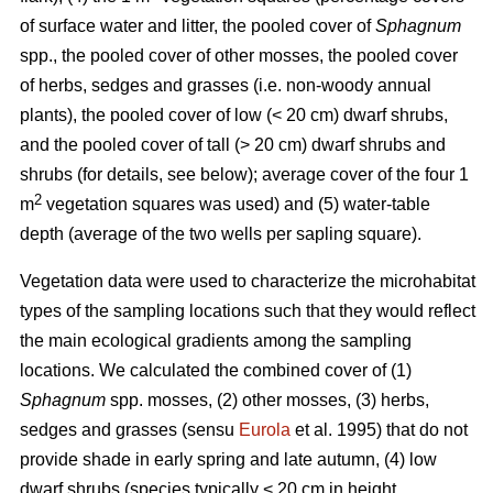
of surface water and litter, the pooled cover of
Sphagnum
spp., the pooled cover of other mosses, the pooled cover
of herbs, sedges and grasses (i.e. non-woody annual
plants), the pooled cover of low (< 20 cm) dwarf shrubs,
and the pooled cover of tall (> 20 cm) dwarf shrubs and
shrubs (for details, see below); average cover of the four 1
2
m
vegetation squares was used) and (5) water-table
depth (average of the two wells per sapling square).
Vegetation data were used to characterize the microhabitat
types of the sampling locations such that they would reflect
the main ecological gradients among the sampling
locations. We calculated the combined cover of (1)
Sphagnum
spp. mosses, (2) other mosses, (3) herbs,
sedges and grasses (sensu
Eurola
et al. 1995) that do not
provide shade in early spring and late autumn, (4) low
dwarf shrubs (species typically < 20 cm in height,