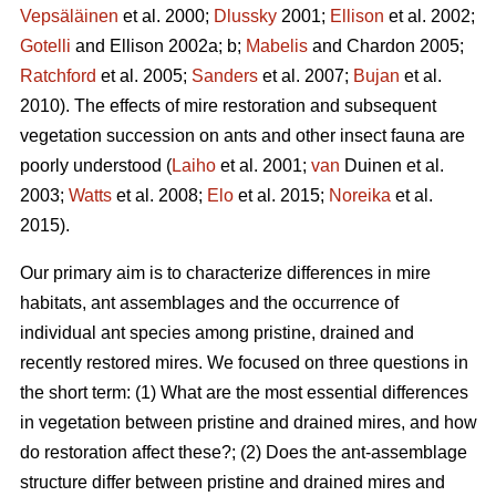
Vepsäläinen
et al. 2000;
Dlussky
2001;
Ellison
et al. 2002;
Gotelli
and Ellison 2002a; b;
Mabelis
and Chardon 2005;
Ratchford
et al. 2005;
Sanders
et al. 2007;
Bujan
et al.
2010). The effects of mire restoration and subsequent
vegetation succession on ants and other insect fauna are
poorly understood (
Laiho
et al. 2001;
van
Duinen et al.
2003;
Watts
et al. 2008;
Elo
et al. 2015;
Noreika
et al.
2015).
Our primary aim is to characterize differences in mire
habitats, ant assemblages and the occurrence of
individual ant species among pristine, drained and
recently restored mires. We focused on three questions in
the short term: (1) What are the most essential differences
in vegetation between pristine and drained mires, and how
do restoration affect these?; (2) Does the ant-assemblage
structure differ between pristine and drained mires and