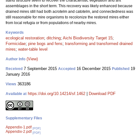
stand structure seem to recover the characteristic vegetation and ant
assemblages in the short term. This recovery was likely enhanced because
drained mires still had both acrotelm and catotelm, and connectedness was
still reasonable for mire organisms to recolonize the restored mires either
from local refugia or from populations of nearby mires.
Keywords
ecological restoration
;
ditching
;
Aichi Biodiversity Target 15
;
Formicidae
;
pine bogs and fens
;
transforming and transformed drained
mires
;
water-table level
(View)
Author Info
7 September 2015
16 December 2015
19
Received
Accepted
Published
January 2016
363186
Views
https://doi.org/10.14214/sf.1462
|
Download PDF
Available at
Supplementary Files
Appendix-1.pdf
[PDF]
Appendix-2.pdf
[PDF]