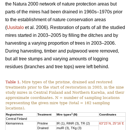
the Natura 2000 network of nature protection areas but
parts of the mires had been drained in 1960s–1970s prior
to the establishment of nature conservation areas
(
Uusitalo
et al. 2006). Restoration of parts of all the studied
mires started in 2003–2005 by filling the ditches and by
harvesting a varying proportion of trees in 2003–2006.
During harvesting, timber and pulpwood were removed,
but all tree stumps and varying amounts of logging
residues (branches and tree tops) were left behind.
Table 1.
Mire types of the pristine, drained and restored
treatments prior to the start of restoration in 2003, in the nine
study mires in Central Finland and Northern Karelia, and their
approximate coordinates. N = number of sampling locations
representing the given mire type (total = 162 sampling
locations).
1
Region/mire
Treatment
Mire types
(N)
Coordinates
Central Finland
Kiemanneva
Pristine
IR (1), RiNR (3), TR (2)
63°23´N, 25°16´E
Drained
muIR (3), TKg (3)