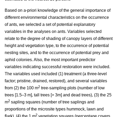
Based on a-priori knowledge of the general importance of
different environmental characteristics on the occurrence
of ants, we selected a set of potential explanatory
variables in the analyses on ants. Variables selected
relate to the degree of shading of canopy layers of different
height and vegetation type, to the occurrence of potential
nesting sites, and to the occurrence of potential prey and
aphid colonies. Also, the most important predictor
variables indicating successful restoration were included.
The variables used included (1) treatment (a three-level
factor; pristine, drained, restored), and several variables
2
from (2) the 100 m
tree-sampling plots (number of low
trees [1.5–3 m], tall trees [> 3m] and dead trees), (3) the 25
2
m
sapling squares (number of tree saplings and
proportions of the microsite types hummock, lawn and
2
flark), (4) the 1 m
vegetation squares (percentage covers