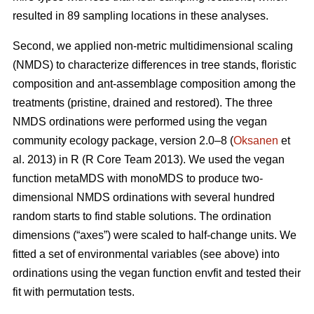
resulted in 89 sampling locations in these analyses.
Second, we applied non-metric multidimensional scaling
(NMDS) to characterize differences in tree stands, floristic
composition and ant-assemblage composition among the
treatments (pristine, drained and restored). The three
NMDS ordinations were performed using the vegan
community ecology package, version 2.0–8 (
Oksanen
et
al. 2013) in R (R Core Team 2013). We used the vegan
function metaMDS with monoMDS to produce two-
dimensional NMDS ordinations with several hundred
random starts to find stable solutions. The ordination
dimensions (“axes”) were scaled to half-change units. We
fitted a set of environmental variables (see above) into
ordinations using the vegan function envfit and tested their
fit with permutation tests.