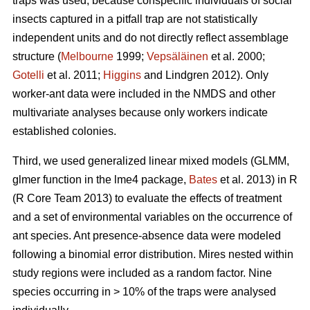
traps was used, because conspecific individuals of social
insects captured in a pitfall trap are not statistically
independent units and do not directly reflect assemblage
structure (
Melbourne
1999;
Vepsäläinen
et al. 2000;
Gotelli
et al. 2011;
Higgins
and Lindgren 2012). Only
worker-ant data were included in the NMDS and other
multivariate analyses because only workers indicate
established colonies.
Third, we used generalized linear mixed models (GLMM,
glmer function in the lme4 package,
Bates
et al. 2013) in R
(R Core Team 2013) to evaluate the effects of treatment
and a set of environmental variables on the occurrence of
ant species. Ant presence-absence data were modeled
following a binomial error distribution. Mires nested within
study regions were included as a random factor. Nine
species occurring in > 10% of the traps were analysed