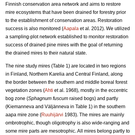
Finnish conservation area network and aims to restore
mire ecosystems that have been drained for forestry prior
to the establishment of conservation areas. Restoration
success is also monitored (
Aapala
et al. 2012). We utilized
a sampling-plot network established to monitor restoration
success of drained pine mires with the goal of returning
the drained mires to their natural state.
The nine study mires (Table 1) are located in two regions
in Finland, Northern Karelia and Central Finland, along
the border between the southern and middle boreal forest
vegetation zones (
Ahti
et al. 1968), mostly in the eccentric
bog zone (
Sphagnum fuscum
raised bogs) and partly
(Kiemanneva and Väljänneva in Table 1) in the southern
aapa mire zone (
Ruuhijärvi
1983). The mires are mainly
ombrotrophic, though oligotrophy is also wide-ranging and
some mire parts are mesotrophic. All mires belong partly to