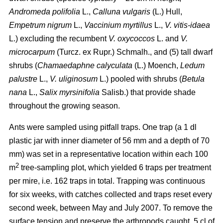
Andromeda polifolia
L.,
Calluna vulgaris
(L.) Hull,
Empetrum nigrum
L.,
Vaccinium myrtillus
L.,
V. vitis-idaea
L.) excluding the recumbent
V. oxycoccos
L. and
V.
microcarpum
(Turcz. ex Rupr.) Schmalh., and (5) tall dwarf
shrubs (
Chamaedaphne calyculata
(L.) Moench,
Ledum
palustre
L.,
V. uliginosum
L.) pooled with shrubs (
Betula
nana
L.,
Salix myrsinifolia
Salisb.) that provide shade
throughout the growing season.
Ants were sampled using pitfall traps. One trap (a 1 dl
plastic jar with inner diameter of 56 mm and a depth of 70
mm) was set in a representative location within each 100
2
m
tree-sampling plot, which yielded 6 traps per treatment
per mire, i.e. 162 traps in total. Trapping was continuous
for six weeks, with catches collected and traps reset every
second week, between May and July 2007. To remove the
surface tension and preserve the arthropods caught, 5 cl of