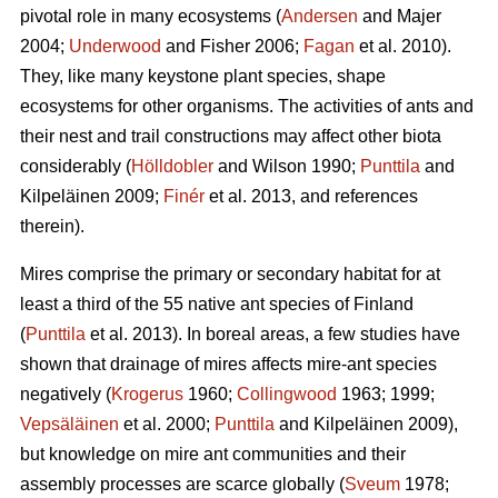
pivotal role in many ecosystems (
Andersen
and Majer
2004;
Underwood
and Fisher 2006;
Fagan
et al. 2010).
They, like many keystone plant species, shape
ecosystems for other organisms. The activities of ants and
their nest and trail constructions may affect other biota
considerably (
Hölldobler
and Wilson 1990;
Punttila
and
Kilpeläinen 2009;
Finér
et al. 2013, and references
therein).
Mires comprise the primary or secondary habitat for at
least a third of the 55 native ant species of Finland
(
Punttila
et al. 2013). In boreal areas, a few studies have
shown that drainage of mires affects mire-ant species
negatively (
Krogerus
1960;
Collingwood
1963; 1999;
Vepsäläinen
et al. 2000;
Punttila
and Kilpeläinen 2009),
but knowledge on mire ant communities and their
assembly processes are scarce globally (
Sveum
1978;