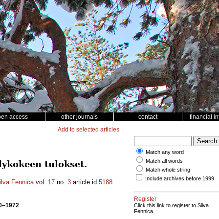
pen access
other journals
contact
financial i
Add to selected articles
Match any word
Match all words
lykokeen tulokset.
Match whole string
Include archives before 1999
ilva Fennica
vol.
17
no.
3
article id
5188
.
Register
70–1972
Click this link to register to Silva
Fennica.