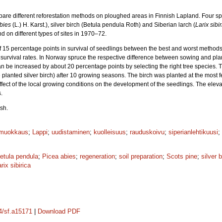
mpare different reforestation methods on ploughed areas in Finnish Lapland. Four s
bies
(L.) H. Karst.), silver birch (Betula pendula Roth) and Siberian larch (
Larix sibi
nd on different types of sites in 1970–72.
of 15 percentage points in survival of seedlings between the best and worst method
survival rates. In Norway spruce the respective difference between sowing and pla
can be increased by about 20 percentage points by selecting the right tree species.
lanted silver birch) after 10 growing seasons. The birch was planted at the most fe
effect of the local growing conditions on the development of the seedlings. The elev
.
sh.
muokkaus
;
Lappi
;
uudistaminen
;
kuolleisuus
;
rauduskoivu
;
siperianlehtikuusi
;
etula pendula
;
Picea abies
;
regeneration
;
soil preparation
;
Scots pine
;
silver b
rix sibirica
14/sf.a15171
|
Download PDF