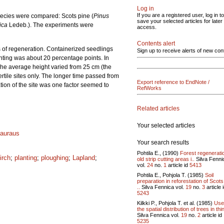
Log in
If you are a registered user, log in to
pecies were compared: Scots pine (
Pinus
save your selected articles for later
rica
Ledeb.). The experiments were
access.
Contents alert
s of regeneration. Containerized seedlings
Sign up to receive alerts of new con
nting was about 20 percentage points. In
 The average height varied from 25 cm (the
rtile sites only. The longer time passed from
Export reference to EndNote /
ation of the site was one factor seemed to
RefWorks
Related articles
Your selected articles
auraus
Your search results
Pohtila E., (1990)
Forest regenerati
irch
;
planting
;
ploughing
;
Lapland
;
old strip cutting areas i..
Silva Fenni
vol.
24
no.
1
article id
5413
Pohtila E., Pohjola T. (1985)
Soil
preparation in reforestation of Scots
..
Silva Fennica vol.
19
no.
3
article 
5243
Kilkki P., Pohjola T. et al. (1985)
Use
the spatial distribution of trees in thin
Silva Fennica vol.
19
no.
2
article id
5235