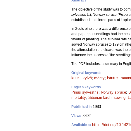
Abstract
The objective of the study was to co
sylvestris
L.), Norway spruce (
Picea a
established in different parts of Lapla
In Scots pine there was a difference 
and paper pot seedlings had the best 
favour of planting. The survival rate 
sowed Norway spruce) to 179 cm (the p
the afforestation the clearer was the 
influence the success of the seedlings
The PDF includes a summary in Engli
Original keywords
kuusi
;
kylvö
;
mänty
;
istutus
;
maan
English keywords
Pinus sylvestris
;
Norway spruce
;
B
mortality
;
Siberian larch
;
sowing
;
La
1983
Published in
8802
Views
https://doi.org/10.142
Available at