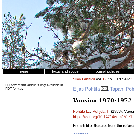
home
focus and scope
journal policies
Silva Fennica
vol.
17
no.
3
article id
5
Full text of this article is only available in
Eljas Pohtila
, Tapani Poh
PDF format.
Vuosina 1970-1972 L
Pohtila E.
,
Pohjola T.
(1983). Vuosi
https://doi.org/10.14214/sf.a15171
English title:
Results from the refore