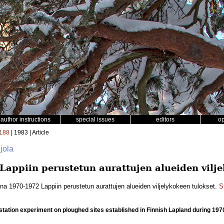
author instructions
special issues
editors
o
188
| 1983 | Article
jola
appiin perustetun aurattujen alueiden vilje
na 1970-1972 Lappiin perustetun aurattujen alueiden viljelykokeen tulokset.
S
station experiment on ploughed sites established in Finnish Lapland during 19