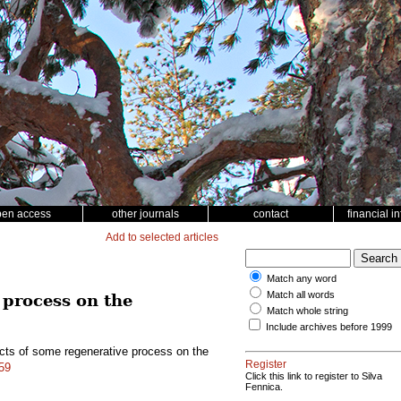
pen access
other journals
contact
financial i
Add to selected articles
Match any word
Match all words
 process on the
Match whole string
Include archives before 1999
fects of some regenerative process on the
Register
459
Click this link to register to Silva
Fennica.