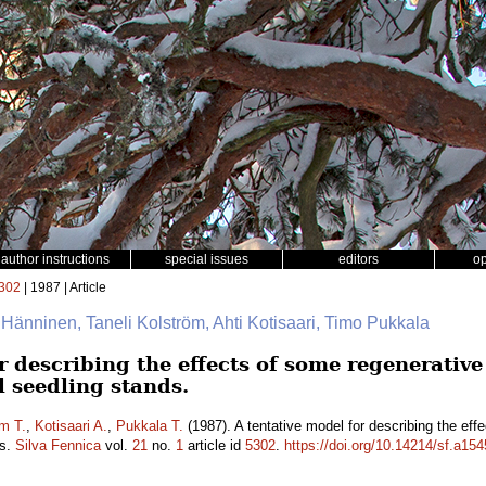
author instructions
special issues
editors
o
302
| 1987 | Article
i Hänninen, Taneli Kolström, Ahti Kotisaari, Timo Pukkala
r describing the effects of some regenerative
l seedling stands.
m T.
,
Kotisaari A.
,
Pukkala T.
(1987). A tentative model for describing the ef
ds.
Silva Fennica
vol.
21
no.
1
article id
5302
.
https://doi.org/10.14214/sf.a15