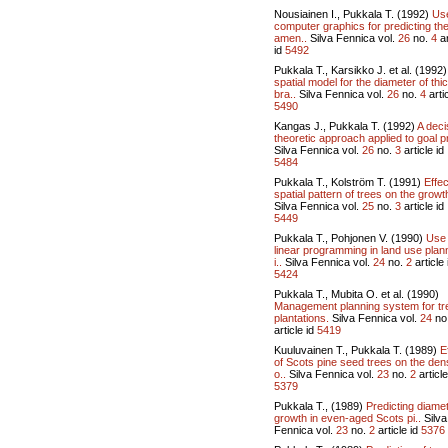
Nousiainen I., Pukkala T. (1992)
Use
computer graphics for predicting th
amen..
Silva Fennica vol.
26
no.
4
ar
id
5492
Pukkala T., Karsikko J. et al. (1992
spatial model for the diameter of thi
bra..
Silva Fennica vol.
26
no.
4
artic
5490
Kangas J., Pukkala T. (1992)
A deci
theoretic approach applied to goal pr
Silva Fennica vol.
26
no.
3
article id
5484
Pukkala T., Kolström T. (1991)
Effec
spatial pattern of trees on the growth
Silva Fennica vol.
25
no.
3
article id
5449
Pukkala T., Pohjonen V. (1990)
Use 
linear programming in land use plan
i..
Silva Fennica vol.
24
no.
2
article 
5424
Pukkala T., Mubita O. et al. (1990)
Management planning system for tr
plantations.
Silva Fennica vol.
24
no
article id
5419
Kuuluvainen T., Pukkala T. (1989)
E
of Scots pine seed trees on the den
o..
Silva Fennica vol.
23
no.
2
article
5379
Pukkala T., (1989)
Predicting diame
growth in even-aged Scots pi..
Silva
Fennica vol.
23
no.
2
article id
5376