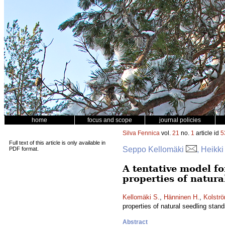
home
focus and scope
journal policies
Silva Fennica
vol.
21
no.
1
article id
5
Full text of this article is only available in
Seppo Kellomäki
, Heikk
PDF format.
A tentative model fo
properties of natura
Kellomäki S.
,
Hänninen H.
,
Kolströ
properties of natural seedling stan
Abstract