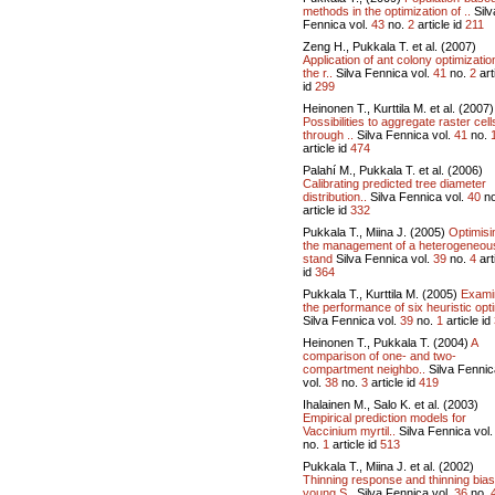
methods in the optimization of ..
Silv
Fennica vol.
43
no.
2
article id
211
Zeng H., Pukkala T. et al. (2007)
Application of ant colony optimizatio
the r..
Silva Fennica vol.
41
no.
2
art
id
299
Heinonen T., Kurttila M. et al. (2007)
Possibilities to aggregate raster cell
through ..
Silva Fennica vol.
41
no.
article id
474
Palahí M., Pukkala T. et al. (2006)
Calibrating predicted tree diameter
distribution..
Silva Fennica vol.
40
n
article id
332
Pukkala T., Miina J. (2005)
Optimisi
the management of a heterogeneou
stand
Silva Fennica vol.
39
no.
4
art
id
364
Pukkala T., Kurttila M. (2005)
Exami
the performance of six heuristic opti
Silva Fennica vol.
39
no.
1
article id
Heinonen T., Pukkala T. (2004)
A
comparison of one- and two-
compartment neighbo..
Silva Fennic
vol.
38
no.
3
article id
419
Ihalainen M., Salo K. et al. (2003)
Empirical prediction models for
Vaccinium myrtil..
Silva Fennica vol
no.
1
article id
513
Pukkala T., Miina J. et al. (2002)
Thinning response and thinning bias
young S..
Silva Fennica vol.
36
no.