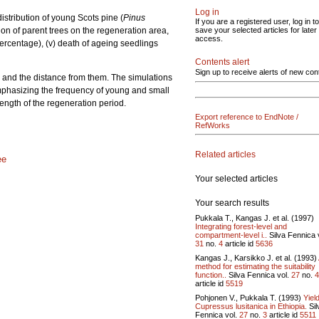
Log in
istribution of young Scots pine (
Pinus
If you are a registered user, log in to
ion of parent trees on the regeneration area,
save your selected articles for later
access.
 percentage), (v) death of ageing seedlings
Contents alert
Sign up to receive alerts of new con
ees and the distance from them. The simulations
mphasizing the frequency of young and small
length of the regeneration period.
Export reference to EndNote /
RefWorks
Related articles
ee
Your selected articles
Your search results
Pukkala T., Kangas J. et al. (1997)
Integrating forest-level and
compartment-level i..
Silva Fennica 
31
no.
4
article id
5636
Kangas J., Karsikko J. et al. (1993)
method for estimating the suitability
function..
Silva Fennica vol.
27
no.
4
article id
5519
Pohjonen V., Pukkala T. (1993)
Yield
Cupressus lusitanica in Ethiopia.
Sil
Fennica vol.
27
no.
3
article id
5511