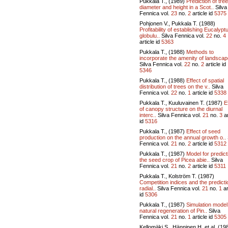
Pukkala T., (1989)
Prediction of tree
diameter and height in a Scot..
Silva
Fennica vol.
23
no.
2
article id
5375
Pohjonen V., Pukkala T. (1988)
Profitability of establishing Eucalypt
globulu..
Silva Fennica vol.
22
no.
4
article id
5363
Pukkala T., (1988)
Methods to
incorporate the amenity of landscape
Silva Fennica vol.
22
no.
2
article id
5346
Pukkala T., (1988)
Effect of spatial
distribution of trees on the v..
Silva
Fennica vol.
22
no.
1
article id
5338
Pukkala T., Kuuluvainen T. (1987)
E
of canopy structure on the diurnal
interc..
Silva Fennica vol.
21
no.
3
ar
id
5316
Pukkala T., (1987)
Effect of seed
production on the annual growth o..
Fennica vol.
21
no.
2
article id
5312
Pukkala T., (1987)
Model for predict
the seed crop of Picea abie..
Silva
Fennica vol.
21
no.
2
article id
5311
Pukkala T., Kolström T. (1987)
Competition indices and the predicti
radial..
Silva Fennica vol.
21
no.
1
ar
id
5306
Pukkala T., (1987)
Simulation model
natural regeneration of Pin..
Silva
Fennica vol.
21
no.
1
article id
5305
Kellomäki S., Hänninen H. et al. (19