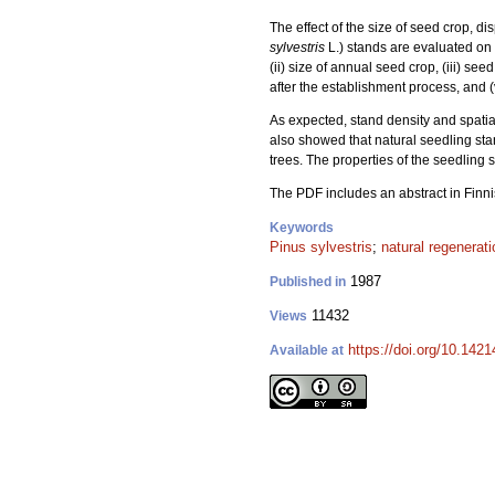
The effect of the size of seed crop, d
sylvestris
L.) stands are evaluated on 
(ii) size of annual seed crop, (iii) se
after the establishment process, and (
As expected, stand density and spatial
also showed that natural seedling st
trees. The properties of the seedling 
The PDF includes an abstract in Finni
Keywords
Pinus sylvestris
;
natural regenerati
1987
Published in
11432
Views
https://doi.org/10.142
Available at