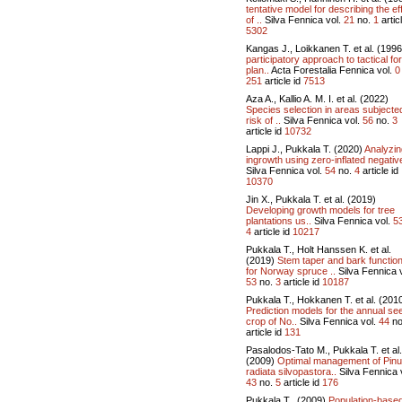
tentative model for describing the ef
of ..
Silva Fennica vol.
21
no.
1
articl
5302
Kangas J., Loikkanen T. et al. (199
participatory approach to tactical fo
plan..
Acta Forestalia Fennica vol.
0
251
article id
7513
Aza A., Kallio A. M. I. et al. (2022)
Species selection in areas subjecte
risk of ..
Silva Fennica vol.
56
no.
3
article id
10732
Lappi J., Pukkala T. (2020)
Analyzin
ingrowth using zero-inflated negative
Silva Fennica vol.
54
no.
4
article id
10370
Jin X., Pukkala T. et al. (2019)
Developing growth models for tree
plantations us..
Silva Fennica vol.
5
4
article id
10217
Pukkala T., Holt Hanssen K. et al.
(2019)
Stem taper and bark functio
for Norway spruce ..
Silva Fennica v
53
no.
3
article id
10187
Pukkala T., Hokkanen T. et al. (201
Prediction models for the annual se
crop of No..
Silva Fennica vol.
44
no
article id
131
Pasalodos-Tato M., Pukkala T. et al.
(2009)
Optimal management of Pin
radiata silvopastora..
Silva Fennica 
43
no.
5
article id
176
Pukkala T., (2009)
Population-base