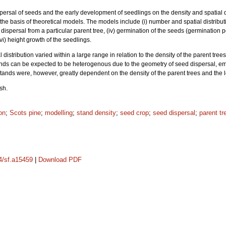
ispersal of seeds and the early development of seedlings on the density and spatial d
the basis of theoretical models. The models include (i) number and spatial distribut
ed dispersal from a particular parent tree, (iv) germination of the seeds (germination
vi) height growth of the seedlings.
 distribution varied within a large range in relation to the density of the parent tr
ands can be expected to be heterogenous due to the geometry of seed dispersal, e
stands were, however, greatly dependent on the density of the parent trees and the 
sh.
on
;
Scots pine
;
modelling
;
stand density
;
seed crop
;
seed dispersal
;
parent tr
14/sf.a15459
|
Download PDF