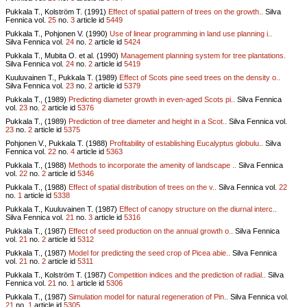
Pukkala T., Kolström T. (1991)
Effect of spatial pattern of trees on the growth..
Silva
Fennica vol.
25
no.
3
article id
5449
Pukkala T., Pohjonen V. (1990)
Use of linear programming in land use planning i..
Silva Fennica vol.
24
no.
2
article id
5424
Pukkala T., Mubita O. et al. (1990)
Management planning system for tree plantations.
Silva Fennica vol.
24
no.
2
article id
5419
Kuuluvainen T., Pukkala T. (1989)
Effect of Scots pine seed trees on the density o..
Silva Fennica vol.
23
no.
2
article id
5379
Pukkala T., (1989)
Predicting diameter growth in even-aged Scots pi..
Silva Fennica
vol.
23
no.
2
article id
5376
Pukkala T., (1989)
Prediction of tree diameter and height in a Scot..
Silva Fennica vol.
23
no.
2
article id
5375
Pohjonen V., Pukkala T. (1988)
Profitability of establishing Eucalyptus globulu..
Silva
Fennica vol.
22
no.
4
article id
5363
Pukkala T., (1988)
Methods to incorporate the amenity of landscape ..
Silva Fennica
vol.
22
no.
2
article id
5346
Pukkala T., (1988)
Effect of spatial distribution of trees on the v..
Silva Fennica vol.
22
no.
1
article id
5338
Pukkala T., Kuuluvainen T. (1987)
Effect of canopy structure on the diurnal interc..
Silva Fennica vol.
21
no.
3
article id
5316
Pukkala T., (1987)
Effect of seed production on the annual growth o..
Silva Fennica
vol.
21
no.
2
article id
5312
Pukkala T., (1987)
Model for predicting the seed crop of Picea abie..
Silva Fennica
vol.
21
no.
2
article id
5311
Pukkala T., Kolström T. (1987)
Competition indices and the prediction of radial..
Silva
Fennica vol.
21
no.
1
article id
5306
Pukkala T., (1987)
Simulation model for natural regeneration of Pin..
Silva Fennica vol.
21
no.
1
article id
5305