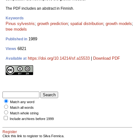
The PDF includes an abstract in Finnish.
Keywords
Pinus sylvestris
;
growth prediction
;
spatial distribution
;
growth models
;
tree models
1989
Published in
6821
Views
https://doi.org/10.14214/sf.a15533
|
Download PDF
Available at
Match any word
Match all words
Match whole string
Include archives before 1999
Register
Click this link to register to Silva Fennica.