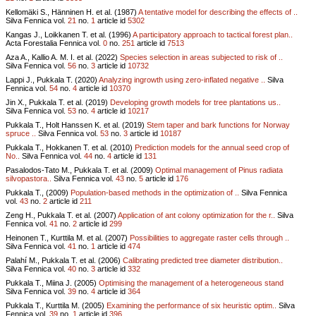
Kellomäki S., Hänninen H. et al. (1987)
A tentative model for describing the effects of ..
Silva Fennica vol.
21
no.
1
article id
5302
Kangas J., Loikkanen T. et al. (1996)
A participatory approach to tactical forest plan..
Acta Forestalia Fennica vol.
0
no.
251
article id
7513
Aza A., Kallio A. M. I. et al. (2022)
Species selection in areas subjected to risk of ..
Silva Fennica vol.
56
no.
3
article id
10732
Lappi J., Pukkala T. (2020)
Analyzing ingrowth using zero-inflated negative ..
Silva
Fennica vol.
54
no.
4
article id
10370
Jin X., Pukkala T. et al. (2019)
Developing growth models for tree plantations us..
Silva Fennica vol.
53
no.
4
article id
10217
Pukkala T., Holt Hanssen K. et al. (2019)
Stem taper and bark functions for Norway
spruce ..
Silva Fennica vol.
53
no.
3
article id
10187
Pukkala T., Hokkanen T. et al. (2010)
Prediction models for the annual seed crop of
No..
Silva Fennica vol.
44
no.
4
article id
131
Pasalodos-Tato M., Pukkala T. et al. (2009)
Optimal management of Pinus radiata
silvopastora..
Silva Fennica vol.
43
no.
5
article id
176
Pukkala T., (2009)
Population-based methods in the optimization of ..
Silva Fennica
vol.
43
no.
2
article id
211
Zeng H., Pukkala T. et al. (2007)
Application of ant colony optimization for the r..
Silva
Fennica vol.
41
no.
2
article id
299
Heinonen T., Kurttila M. et al. (2007)
Possibilities to aggregate raster cells through ..
Silva Fennica vol.
41
no.
1
article id
474
Palahí M., Pukkala T. et al. (2006)
Calibrating predicted tree diameter distribution..
Silva Fennica vol.
40
no.
3
article id
332
Pukkala T., Miina J. (2005)
Optimising the management of a heterogeneous stand
Silva Fennica vol.
39
no.
4
article id
364
Pukkala T., Kurttila M. (2005)
Examining the performance of six heuristic optim..
Silva
Fennica vol.
39
no.
1
article id
396