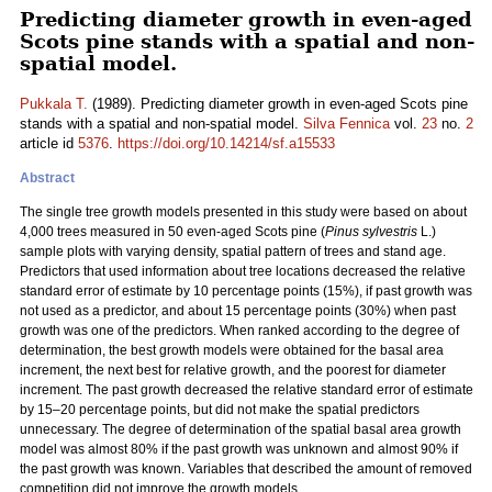
Predicting diameter growth in even-aged
Scots pine stands with a spatial and non-
spatial model.
Pukkala T.
(1989). Predicting diameter growth in even-aged Scots pine
stands with a spatial and non-spatial model.
Silva Fennica
vol.
23
no.
2
article id
5376
.
https://doi.org/10.14214/sf.a15533
Abstract
The single tree growth models presented in this study were based on about
4,000 trees measured in 50 even-aged Scots pine (
Pinus sylvestris
L.)
sample plots with varying density, spatial pattern of trees and stand age.
Predictors that used information about tree locations decreased the relative
standard error of estimate by 10 percentage points (15%), if past growth was
not used as a predictor, and about 15 percentage points (30%) when past
growth was one of the predictors. When ranked according to the degree of
determination, the best growth models were obtained for the basal area
increment, the next best for relative growth, and the poorest for diameter
increment. The past growth decreased the relative standard error of estimate
by 15–20 percentage points, but did not make the spatial predictors
unnecessary. The degree of determination of the spatial basal area growth
model was almost 80% if the past growth was unknown and almost 90% if
the past growth was known. Variables that described the amount of removed
competition did not improve the growth models.