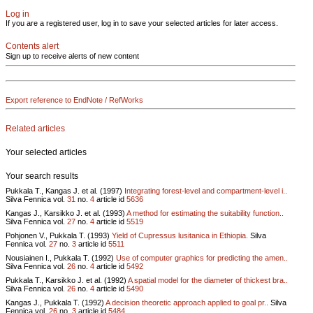
Log in
If you are a registered user, log in to save your selected articles for later access.
Contents alert
Sign up to receive alerts of new content
Export reference to EndNote / RefWorks
Related articles
Your selected articles
Your search results
Pukkala T., Kangas J. et al. (1997)
Integrating forest-level and compartment-level i..
Silva Fennica vol.
31
no.
4
article id
5636
Kangas J., Karsikko J. et al. (1993)
A method for estimating the suitability function..
Silva Fennica vol.
27
no.
4
article id
5519
Pohjonen V., Pukkala T. (1993)
Yield of Cupressus lusitanica in Ethiopia.
Silva
Fennica vol.
27
no.
3
article id
5511
Nousiainen I., Pukkala T. (1992)
Use of computer graphics for predicting the amen..
Silva Fennica vol.
26
no.
4
article id
5492
Pukkala T., Karsikko J. et al. (1992)
A spatial model for the diameter of thickest bra..
Silva Fennica vol.
26
no.
4
article id
5490
Kangas J., Pukkala T. (1992)
A decision theoretic approach applied to goal pr..
Silva
Fennica vol.
26
no.
3
article id
5484