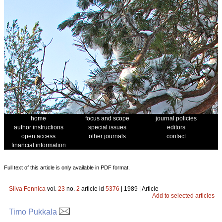
home
focus and scope
journal policies
author instructions
special issues
editors
open access
other journals
contact
financial information
Full text of this article is only available in PDF format.
Silva Fennica
vol.
23
no.
2
article id
5376
| 1989 | Article
Add to selected articles
Timo Pukkala