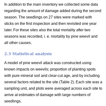
In addition to the main inventory we collected some data
regarding the amount of damage added during the second
season. The seedlings on 27 sites were marked with
sticks on the first inspection and then revisited one year
later. For these sites also the total mortality after two
seasons was recorded, i. e. mortality by pine weevil and
all other causes.
2.3 Statistical analysis
A model of pine weevil attack was constructed using
known impacts on weevils; proportion of planting spots
with pure mineral soil and clear-cut age, and by including
several factors related to the site (Table 2). Each site was a
sampling unit, and plots were averaged across each site to
arrive at estimates of damage with large numbers of
seedlings.