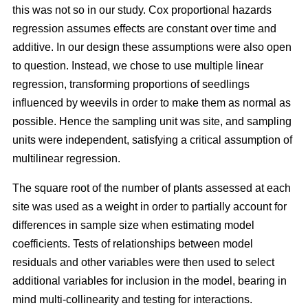
this was not so in our study. Cox proportional hazards
regression assumes effects are constant over time and
additive. In our design these assumptions were also open
to question. Instead, we chose to use multiple linear
regression, transforming proportions of seedlings
influenced by weevils in order to make them as normal as
possible. Hence the sampling unit was site, and sampling
units were independent, satisfying a critical assumption of
multilinear regression.
The square root of the number of plants assessed at each
site was used as a weight in order to partially account for
differences in sample size when estimating model
coefficients. Tests of relationships between model
residuals and other variables were then used to select
additional variables for inclusion in the model, bearing in
mind multi-collinearity and testing for interactions.