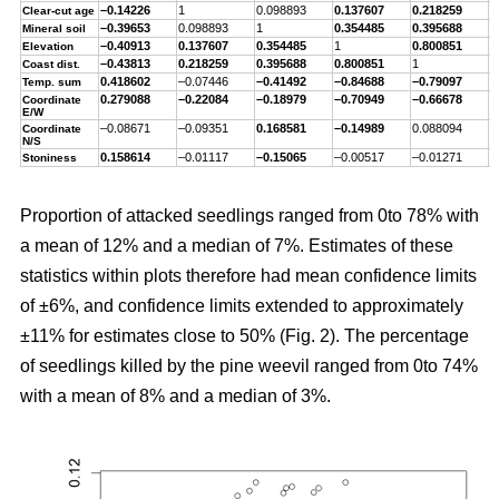
–0.14226
1
0.098893
0.137607
0.218259
–
Clear-cut age
–0.39653
0.098893
1
0.354485
0.395688
–
Mineral soil
–0.40913
0.137607
0.354485
1
0.800851
–
Elevation
–0.43813
0.218259
0.395688
0.800851
1
–
Coast dist.
0.418602
–0.07446
–0.41492
–0.84688
–0.79097
1
Temp. sum
0.279088
–0.22084
–0.18979
–0.70949
–0.66678
0
Coordinate
E/W
–0.08671
–0.09351
0.168581
–0.14989
0.088094
–
Coordinate
N/S
0.158614
–0.01117
–0.15065
–0.00517
–0.01271
0
Stoniness
Proportion of attacked seedlings ranged from 0to 78% with
a mean of 12% and a median of 7%. Estimates of these
statistics within plots therefore had mean confidence limits
of ±6%, and confidence limits extended to approximately
±11% for estimates close to 50% (Fig. 2). The percentage
of seedlings killed by the pine weevil ranged from 0to 74%
with a mean of 8% and a median of 3%.