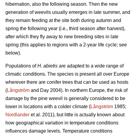
hibernation, also the following season. Then the new
generation of weevils usually emerges in late summer, and
they remain feeding at the site both during autumn and
spring the following year (i.e., third season after harvest),
after which they fly away to new breeding sites in late
spring (this applies to regions with a 2-year life cycle; see
below).
Populations of
H. abietis
are adapted to a wide range of
climatic conditions. The species is present all over Europe
wherever there are conifer trees that can be used as hosts
(
Långström
and Day 2004). In northern Europe, the risk of
damage by the pine weevil is generally considered to be
lower in locations with a colder climate (
Långström
1985;
Nordlander
et al. 2011), but little is actually known about
how geographical variation in temperature conditions
influences damage levels. Temperature conditions