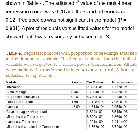
2
shown in Table 4. The adjusted r
value of the multi-linear
regression model was 0.28 and the standard error was
0.12. Tree species was not significant in the model (P =
0.931). A plot of residuals versus fitted values for the model
showed that it was reasonably unbiased (Fig. 3).
Table 4.
Regression model with proportion of seedlings attacked 
as the dependent variable. If a
λ
-value is shown then this indicat
variable was subjected to a scaled power transformation. All inte
were made with transformed values. AIC = 349. Probabilities in 
statistically significant.
Variable
λ
-value
Coefficient
Standard error
P
Intercept
2.308e+04
1.477e+04
0
Clear-cut age
0.30
–3.583e–01
1.387e–01
0
Proportion mineral soil
0.70
3.740e–02
2.248e–02
0
Temperature sum
1.49
–2.110e+00
7.051e–01
0
Latitude
–2.00
–4.618e+04
2.955e+04
0
Clear-cut age × Mineral soil
1.824e–02
8.515e–03
0
Mineral soil × Temp. sum
6.809e–02
1.860e–02
0
Latitude × Temp. sum
4.221e+00
1.411e+00
0
Mineral soil × Latitude × Temp. sum
–1.362e–01
3.720e–02
0