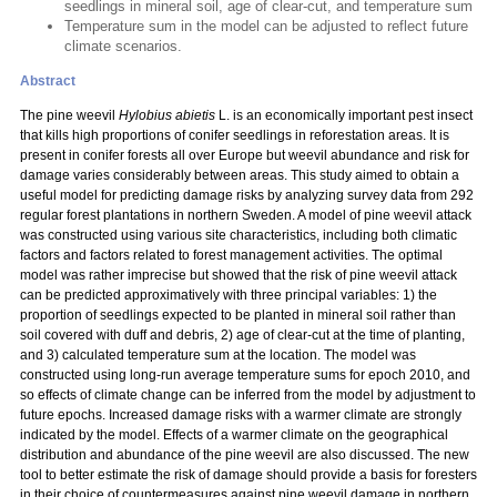
seedlings in mineral soil, age of clear-cut, and temperature sum
Temperature sum in the model can be adjusted to reflect future
climate scenarios.
Abstract
The pine weevil
Hylobius abietis
L. is an economically important pest insect
that kills high proportions of conifer seedlings in reforestation areas. It is
present in conifer forests all over Europe but weevil abundance and risk for
damage varies considerably between areas. This study aimed to obtain a
useful model for predicting damage risks by analyzing survey data from 292
regular forest plantations in northern Sweden. A model of pine weevil attack
was constructed using various site characteristics, including both climatic
factors and factors related to forest management activities. The optimal
model was rather imprecise but showed that the risk of pine weevil attack
can be predicted approximatively with three principal variables: 1) the
proportion of seedlings expected to be planted in mineral soil rather than
soil covered with duff and debris, 2) age of clear-cut at the time of planting,
and 3) calculated temperature sum at the location. The model was
constructed using long-run average temperature sums for epoch 2010, and
so effects of climate change can be inferred from the model by adjustment to
future epochs. Increased damage risks with a warmer climate are strongly
indicated by the model. Effects of a warmer climate on the geographical
distribution and abundance of the pine weevil are also discussed. The new
tool to better estimate the risk of damage should provide a basis for foresters
in their choice of countermeasures against pine weevil damage in northern