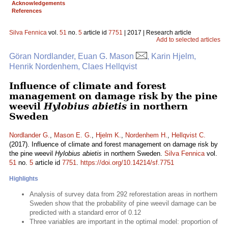
Acknowledgements
References
Silva Fennica
vol.
51
no.
5
article id
7751
| 2017 | Research article
Add to selected articles
Göran Nordlander, Euan G. Mason
, Karin Hjelm,
Henrik Nordenhem, Claes Hellqvist
Influence of climate and forest
management on damage risk by the pine
weevil
Hylobius abietis
in northern
Sweden
Nordlander G.
,
Mason E. G.
,
Hjelm K.
,
Nordenhem H.
,
Hellqvist C.
(2017). Influence of climate and forest management on damage risk by
the pine weevil
Hylobius abietis
in northern Sweden.
Silva Fennica
vol.
51
no.
5
article id
7751
.
https://doi.org/10.14214/sf.7751
Highlights
Analysis of survey data from 292 reforestation areas in northern
Sweden show that the probability of pine weevil damage can be
predicted with a standard error of 0.12
Three variables are important in the optimal model: proportion of