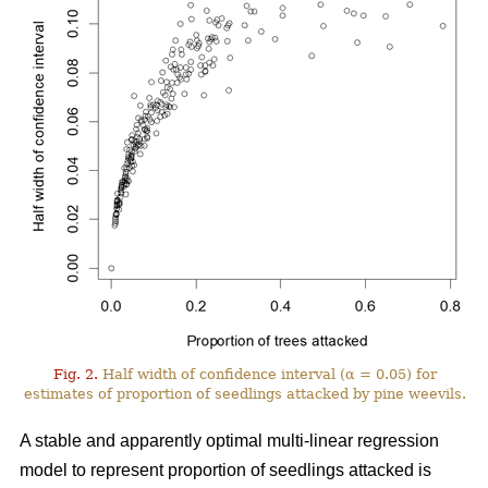
Fig. 2.
Half width of confidence interval (α = 0.05) for
estimates of proportion of seedlings attacked by pine weevils.
A stable and apparently optimal multi-linear regression
model to represent proportion of seedlings attacked is