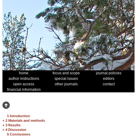
home
focus and scope
journal policies
author instructions
special issues
editors
open access
other journals
contact
financial information
1 Introduction
+
2 Materials and methods
+
3 Results
+
4 Discussion
5 Conclusions