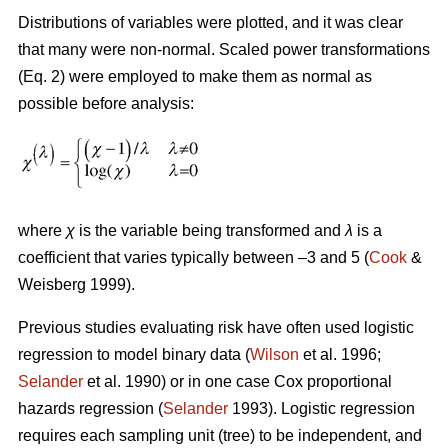
Distributions of variables were plotted, and it was clear
that many were non-normal. Scaled power transformations
(Eq. 2) were employed to make them as normal as
possible before analysis:
where
χ
is the variable being transformed and
λ
is a
coefficient that varies typically between –3 and 5 (
Cook
&
Weisberg 1999).
Previous studies evaluating risk have often used logistic
regression to model binary data (
Wilson
et al. 1996;
Selander
et al. 1990) or in one case Cox proportional
hazards regression (
Selander
1993). Logistic regression
requires each sampling unit (tree) to be independent, and