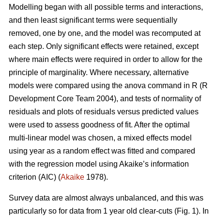
Modelling began with all possible terms and interactions,
and then least significant terms were sequentially
removed, one by one, and the model was recomputed at
each step. Only significant effects were retained, except
where main effects were required in order to allow for the
principle of marginality. Where necessary, alternative
models were compared using the anova command in R (R
Development Core Team 2004), and tests of normality of
residuals and plots of residuals versus predicted values
were used to assess goodness of fit. After the optimal
multi-linear model was chosen, a mixed effects model
using year as a random effect was fitted and compared
with the regression model using Akaike’s information
criterion (AIC) (
Akaike
1978).
Survey data are almost always unbalanced, and this was
particularly so for data from 1 year old clear-cuts (Fig. 1). In