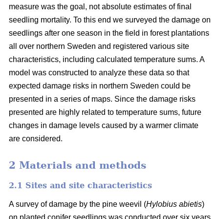
measure was the goal, not absolute estimates of final
seedling mortality. To this end we surveyed the damage on
seedlings after one season in the field in forest plantations
all over northern Sweden and registered various site
characteristics, including calculated temperature sums. A
model was constructed to analyze these data so that
expected damage risks in northern Sweden could be
presented in a series of maps. Since the damage risks
presented are highly related to temperature sums, future
changes in damage levels caused by a warmer climate
are considered.
2 Materials and methods
2.1 Sites and site characteristics
A survey of damage by the pine weevil (
Hylobius abietis
)
on planted conifer seedlings was conducted over six years