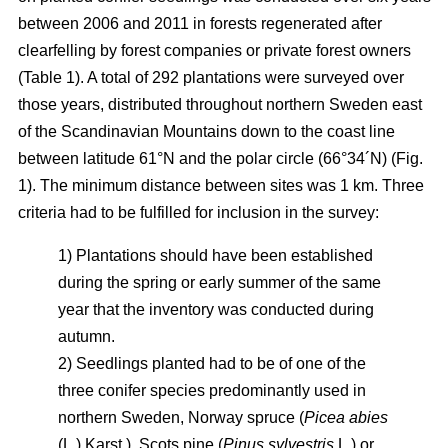
between 2006 and 2011 in forests regenerated after
clearfelling by forest companies or private forest owners
(Table 1). A total of 292 plantations were surveyed over
those years, distributed throughout northern Sweden east
of the Scandinavian Mountains down to the coast line
between latitude 61°N and the polar circle (66°34´N) (Fig.
1). The minimum distance between sites was 1 km. Three
criteria had to be fulfilled for inclusion in the survey:
1) Plantations should have been established
during the spring or early summer of the same
year that the inventory was conducted during
autumn.
2) Seedlings planted had to be of one of the
three conifer species predominantly used in
northern Sweden, Norway spruce (
Picea abies
(L.) Karst.), Scots pine (
Pinus sylvestris
L.) or