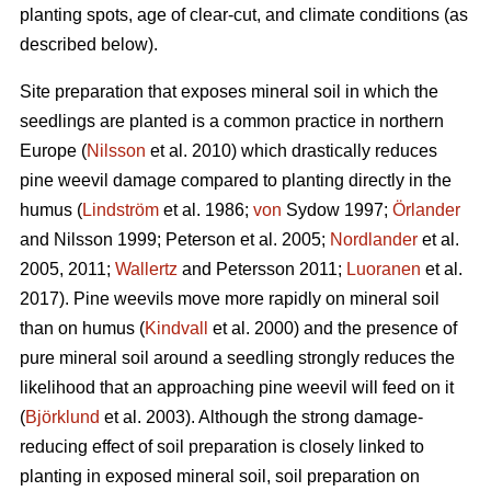
planting spots, age of clear-cut, and climate conditions (as
described below).
Site preparation that exposes mineral soil in which the
seedlings are planted is a common practice in northern
Europe (
Nilsson
et al. 2010) which drastically reduces
pine weevil damage compared to planting directly in the
humus (
Lindström
et al. 1986;
von
Sydow 1997;
Örlander
and Nilsson 1999; Peterson et al. 2005;
Nordlander
et al.
2005, 2011;
Wallertz
and Petersson 2011;
Luoranen
et al.
2017). Pine weevils move more rapidly on mineral soil
than on humus (
Kindvall
et al. 2000) and the presence of
pure mineral soil around a seedling strongly reduces the
likelihood that an approaching pine weevil will feed on it
(
Björklund
et al. 2003). Although the strong damage-
reducing effect of soil preparation is closely linked to
planting in exposed mineral soil, soil preparation on