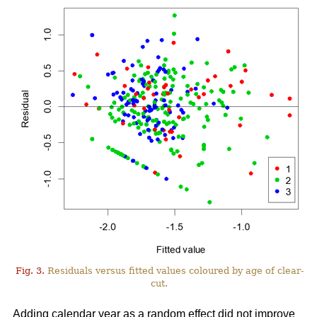
Fig. 3.
Residuals versus fitted values coloured by age of clear-
cut.
Adding calendar year as a random effect did not improve