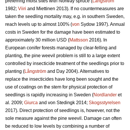
preferring moist sites with Norway spruce (
Långström
1982;
Viiri
and Miettinen 2013). If no countermeasures are
taken the seedling mortality may, e.g. in southern Sweden,
reach levels up to almost 100% (
von
Sydow 1997). Annual
costs in Sweden for the damage have been estimated to
approximately 30 million USD (
Mattsson
2016). In
European conifer forests managed by clear-felling and
planting, the pine weevil problem is still to a large extent
controlled by insecticide treatment of the seedlings prior to
planting (
Långström
and Day 2004). Alternatives to
replace the insecticides have long been sought and the
use of coatings on the stem for physical protection of
seedlings is rapidly increasing in Sweden (
Nordlander
et
al. 2009;
Giurca
and von Stedingk 2014;
Skogsstyrelsen
2017). Direct protection of seedlings is, however, not the
sole measure against the pine weevil. Damage can often
be reduced to low levels by combining a number of