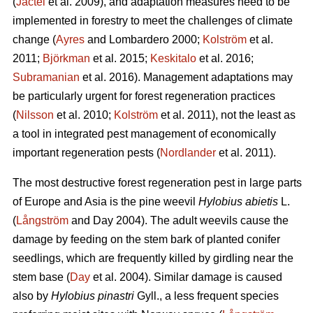
(
Jactel
et al. 2009), and adaptation measures need to be
implemented in forestry to meet the challenges of climate
change (
Ayres
and Lombardero 2000;
Kolström
et al.
2011;
Björkman
et al. 2015;
Keskitalo
et al. 2016;
Subramanian
et al. 2016). Management adaptations may
be particularly urgent for forest regeneration practices
(
Nilsson
et al. 2010;
Kolström
et al. 2011), not the least as
a tool in integrated pest management of economically
important regeneration pests (
Nordlander
et al. 2011).
The most destructive forest regeneration pest in large parts
of Europe and Asia is the pine weevil
Hylobius abietis
L.
(
Långström
and Day 2004). The adult weevils cause the
damage by feeding on the stem bark of planted conifer
seedlings, which are frequently killed by girdling near the
stem base (
Day
et al. 2004). Similar damage is caused
also by
Hylobius pinastri
Gyll., a less frequent species