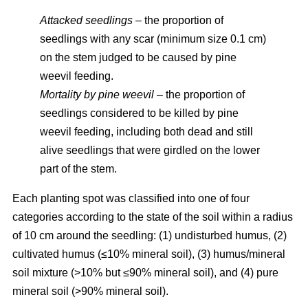
Attacked seedlings
– the proportion of
seedlings with any scar (minimum size 0.1 cm)
on the stem judged to be caused by pine
weevil feeding.
Mortality by pine weevil
– the proportion of
seedlings considered to be killed by pine
weevil feeding, including both dead and still
alive seedlings that were girdled on the lower
part of the stem.
Each planting spot was classified into one of four
categories according to the state of the soil within a radius
of 10 cm around the seedling: (1) undisturbed humus, (2)
cultivated humus (≤10% mineral soil), (3) humus/mineral
soil mixture (>10% but ≤90% mineral soil), and (4) pure
mineral soil (>90% mineral soil).