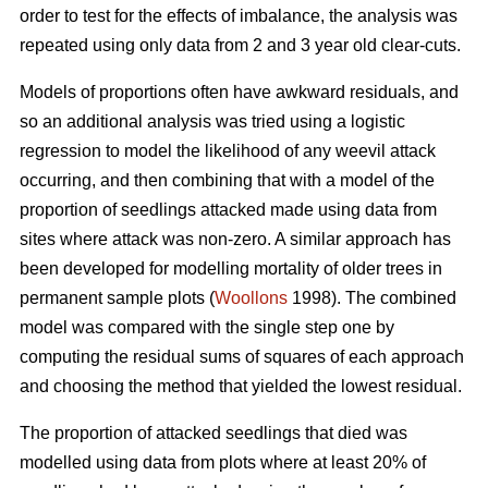
order to test for the effects of imbalance, the analysis was
repeated using only data from 2 and 3 year old clear-cuts.
Models of proportions often have awkward residuals, and
so an additional analysis was tried using a logistic
regression to model the likelihood of any weevil attack
occurring, and then combining that with a model of the
proportion of seedlings attacked made using data from
sites where attack was non-zero. A similar approach has
been developed for modelling mortality of older trees in
permanent sample plots (
Woollons
1998). The combined
model was compared with the single step one by
computing the residual sums of squares of each approach
and choosing the method that yielded the lowest residual.
The proportion of attacked seedlings that died was
modelled using data from plots where at least 20% of