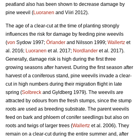
peatland also has been shown to decrease damage by
pine weevil (
Luoranen
and Viiri 2012).
The age of a clear-cut at the time of planting strongly
influences the risk for damage by feeding pine weevils
(
von
Sydow 1997;
Örlander
and Nilsson 1999;
Wallertz
et
al. 2016;
Luoranen
et al. 2017;
Nordlander
et al. 2017).
Generally, damage risk is high during the first three
growing seasons after harvest. During the first season after
harvest of a coniferous stand, pine weevils invade a clear-
cut in high numbers during their migration flight in late
spring (
Solbreck
and Gyldberg 1979). The weevils are
attracted by odours from the fresh stumps, since the stump
roots are used as breeding substrate. The parent weevils
feed on bark and phloem of conifer seedlings but also on
roots and twigs of larger trees (
Wallertz
et al. 2006). They
remain on a clear-cut during the entire summer and, after