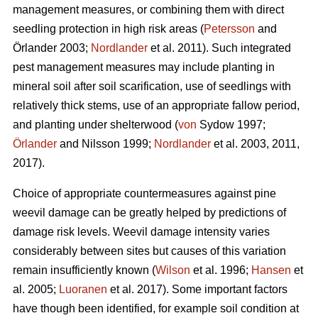
management measures, or combining them with direct
seedling protection in high risk areas (
Petersson
and
Örlander 2003;
Nordlander
et al. 2011). Such integrated
pest management measures may include planting in
mineral soil after soil scarification, use of seedlings with
relatively thick stems, use of an appropriate fallow period,
and planting under shelterwood (
von
Sydow 1997;
Örlander
and Nilsson 1999;
Nordlander
et al. 2003, 2011,
2017).
Choice of appropriate countermeasures against pine
weevil damage can be greatly helped by predictions of
damage risk levels. Weevil damage intensity varies
considerably between sites but causes of this variation
remain insufficiently known (
Wilson
et al. 1996;
Hansen
et
al. 2005;
Luoranen
et al. 2017). Some important factors
have though been identified, for example soil condition at