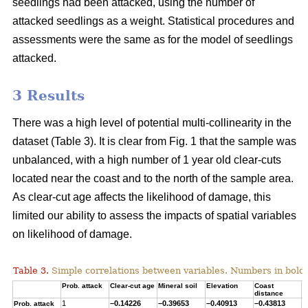
seedlings had been attacked, using the number of
attacked seedlings as a weight. Statistical procedures and
assessments were the same as for the model of seedlings
attacked.
3 Results
There was a high level of potential multi-collinearity in the
dataset (Table 3). It is clear from Fig. 1 that the sample was
unbalanced, with a high number of 1 year old clear-cuts
located near the coast and to the north of the sample area.
As clear-cut age affects the likelihood of damage, this
limited our ability to assess the impacts of spatial variables
on likelihood of damage.
Table 3.
Simple correlations between variables. Numbers in bold ar
Prob. attack
Clear-cut age
Mineral soil
Elevation
Coast
T
distance
1
–0.14226
–0.39653
–0.40913
–0.43813
0
Prob. attack