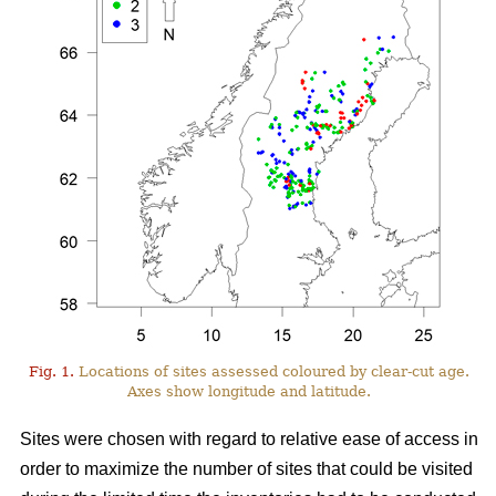
Fig. 1.
Locations of sites assessed coloured by clear-cut age.
Axes show longitude and latitude.
Sites were chosen with regard to relative ease of access in
order to maximize the number of sites that could be visited