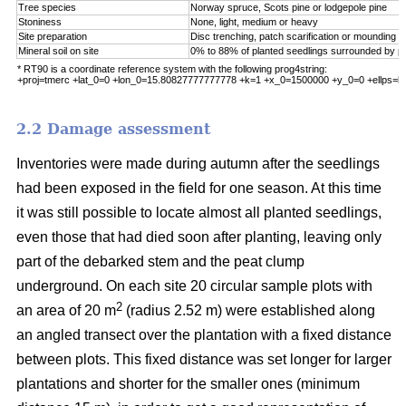
Tree species
Norway spruce, Scots pine or lodgepole pine
Stoniness
None, light, medium or heavy
Site preparation
Disc trenching, patch scarification or mounding
Mineral soil on site
0% to 88% of planted seedlings surrounded by pu
* RT90 is a coordinate reference system with the following prog4string:
+proj=tmerc +lat_0=0 +lon_0=15.80827777777778 +k=1 +x_0=1500000 +y_0=0 +ellps=b
2.2 Damage assessment
Inventories were made during autumn after the seedlings
had been exposed in the field for one season. At this time
it was still possible to locate almost all planted seedlings,
even those that had died soon after planting, leaving only
part of the debarked stem and the peat clump
underground. On each site 20 circular sample plots with
2
an area of 20 m
(radius 2.52 m) were established along
an angled transect over the plantation with a fixed distance
between plots. This fixed distance was set longer for larger
plantations and shorter for the smaller ones (minimum