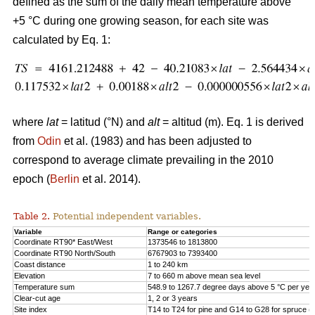
defined as the sum of the daily mean temperature above
+5 °C during one growing season, for each site was
calculated by Eq. 1:
where
lat
= latitud (°N) and
alt
= altitud (m). Eq. 1 is derived
from
Odin
et al. (1983) and has been adjusted to
correspond to average climate prevailing in the 2010
epoch (
Berlin
et al. 2014).
Table 2.
Potential independent variables.
Variable
Range or categories
Coordinate RT90* East/West
1373546 to 1813800
Coordinate RT90 North/South
6767903 to 7393400
Coast distance
1 to 240 km
Elevation
7 to 660 m above mean sea level
Temperature sum
548.9 to 1267.7 degree days above 5 °C per yea
Clear-cut age
1, 2 or 3 years
Site index
T14 to T24 for pine and G14 to G28 for spruce (h