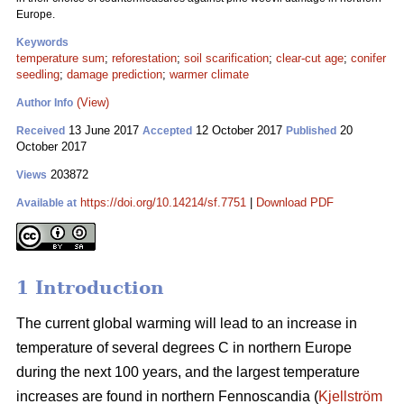
Europe.
Keywords
temperature sum
;
reforestation
;
soil scarification
;
clear-cut age
;
conifer
seedling
;
damage prediction
;
warmer climate
(View)
Author Info
13 June 2017
12 October 2017
20
Received
Accepted
Published
October 2017
203872
Views
https://doi.org/10.14214/sf.7751
|
Download PDF
Available at
1 Introduction
The current global warming will lead to an increase in
temperature of several degrees C in northern Europe
during the next 100 years, and the largest temperature
increases are found in northern Fennoscandia (
Kjellström