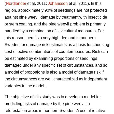
(
Nordlander
et al. 2011;
Johansson
et al. 2015). In this
region, approximately 90% of seedlings are not protected
against pine weevil damage by treatment with insecticide
or stem coating, and the pine weevil problem is primarily
handled by a combination of silvicultural measures. For
this reason there is a very high demand in northern
Sweden for damage risk estimates as a basis for choosing
cost-effective combinations of countermeasures. Risk can
be estimated by examining proportions of seedlings
damaged under any specific set of circumstances, and so
a model of proportions is also a model of damage risk if
the circumstances are well characterized as independent
variables in the model.
The objective of this study was to develop a model for
predicting risks of damage by the pine weevil in
reforestation areas in northern Sweden. A useful relative