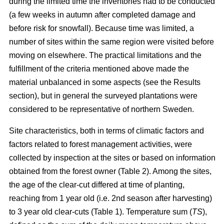
during the limited time the inventories had to be conducted
(a few weeks in autumn after completed damage and
before risk for snowfall). Because time was limited, a
number of sites within the same region were visited before
moving on elsewhere. The practical limitations and the
fulfillment of the criteria mentioned above made the
material unbalanced in some aspects (see the Results
section), but in general the surveyed plantations were
considered to be representative of northern Sweden.
Site characteristics, both in terms of climatic factors and
factors related to forest management activities, were
collected by inspection at the sites or based on information
obtained from the forest owner (Table 2). Among the sites,
the age of the clear-cut differed at time of planting,
reaching from 1 year old (i.e. 2nd season after harvesting)
to 3 year old clear-cuts (Table 1). Temperature sum (
TS
),