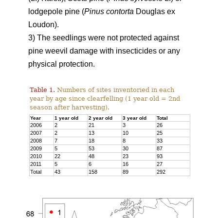
lodgepole pine (
Pinus contorta
Douglas ex
Loudon).
3) The seedlings were not protected against
pine weevil damage with insecticides or any
physical protection.
Table 1.
Numbers of sites inventoried in each
year by age since clearfelling (1 year old = 2nd
season after harvesting).
Year
1 year old
2 year old
3 year old
Total
2006
2
21
3
26
2007
2
13
10
25
2008
7
18
8
33
2009
5
53
30
87
2010
22
48
23
93
2011
5
6
16
27
Total
43
158
89
292