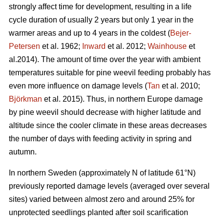
strongly affect time for development, resulting in a life
cycle duration of usually 2 years but only 1 year in the
warmer areas and up to 4 years in the coldest (
Bejer-
Petersen
et al. 1962;
Inward
et al. 2012;
Wainhouse
et
al.2014). The amount of time over the year with ambient
temperatures suitable for pine weevil feeding probably has
even more influence on damage levels (
Tan
et al. 2010;
Björkman
et al. 2015). Thus, in northern Europe damage
by pine weevil should decrease with higher latitude and
altitude since the cooler climate in these areas decreases
the number of days with feeding activity in spring and
autumn.
In northern Sweden (approximately N of latitude 61°N)
previously reported damage levels (averaged over several
sites) varied between almost zero and around 25% for
unprotected seedlings planted after soil scarification