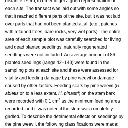
distance 15 m), in order to get a good representation of
each site. The transect was laid out with some angles so
that it reached different parts of the site, but it was not laid
over parts that had not been planted at all (e.g., patches
with retained trees, bare rocks, very wet parts). The entire
area of each sample plot was carefully searched for living
and dead planted seedlings; naturally regenerated
seedlings were not included. An average number of 86
planted seedlings (range 42–148) were found in the
sampling plots at each site and these were assessed for
vitality and feeding damage by pine weevil or damage
caused by other factors. Feeding scars by pine weevil (
H.
abietis
or, to a less extent,
H. pinastri
) on the stem bark
2
were recorded with 0.1 cm
as the minimum feeding area
recorded, and it was noted if the stem was completely
girdled. To describe the detrimental effects on seedlings by
the pine weevil, the following classifications were made: