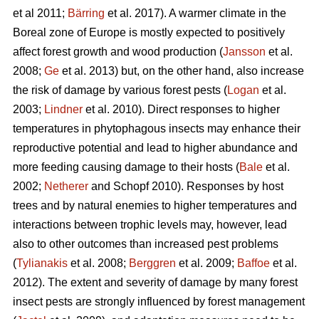
et al 2011;
Bärring
et al. 2017). A warmer climate in the
Boreal zone of Europe is mostly expected to positively
affect forest growth and wood production (
Jansson
et al.
2008;
Ge
et al. 2013) but, on the other hand, also increase
the risk of damage by various forest pests (
Logan
et al.
2003;
Lindner
et al. 2010). Direct responses to higher
temperatures in phytophagous insects may enhance their
reproductive potential and lead to higher abundance and
more feeding causing damage to their hosts (
Bale
et al.
2002;
Netherer
and Schopf 2010). Responses by host
trees and by natural enemies to higher temperatures and
interactions between trophic levels may, however, lead
also to other outcomes than increased pest problems
(
Tylianakis
et al. 2008;
Berggren
et al. 2009;
Baffoe
et al.
2012). The extent and severity of damage by many forest
insect pests are strongly influenced by forest management