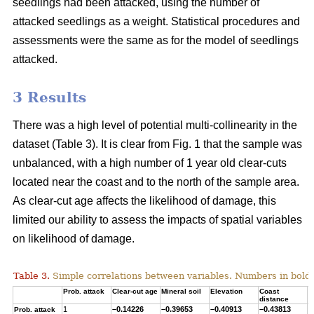
seedlings had been attacked, using the number of
attacked seedlings as a weight. Statistical procedures and
assessments were the same as for the model of seedlings
attacked.
3 Results
There was a high level of potential multi-collinearity in the
dataset (Table 3). It is clear from Fig. 1 that the sample was
unbalanced, with a high number of 1 year old clear-cuts
located near the coast and to the north of the sample area.
As clear-cut age affects the likelihood of damage, this
limited our ability to assess the impacts of spatial variables
on likelihood of damage.
Table 3.
Simple correlations between variables. Numbers in bold ar
Prob. attack
Clear-cut age
Mineral soil
Elevation
Coast
T
distance
1
–0.14226
–0.39653
–0.40913
–0.43813
0
Prob. attack