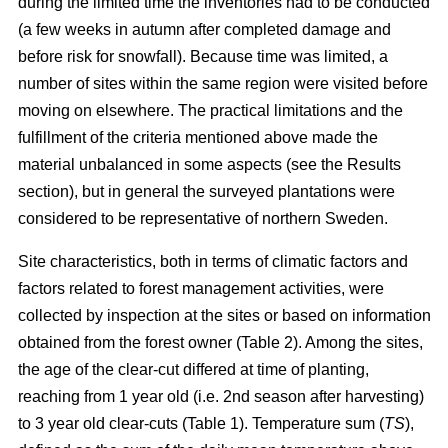
during the limited time the inventories had to be conducted
(a few weeks in autumn after completed damage and
before risk for snowfall). Because time was limited, a
number of sites within the same region were visited before
moving on elsewhere. The practical limitations and the
fulfillment of the criteria mentioned above made the
material unbalanced in some aspects (see the Results
section), but in general the surveyed plantations were
considered to be representative of northern Sweden.
Site characteristics, both in terms of climatic factors and
factors related to forest management activities, were
collected by inspection at the sites or based on information
obtained from the forest owner (Table 2). Among the sites,
the age of the clear-cut differed at time of planting,
reaching from 1 year old (i.e. 2nd season after harvesting)
to 3 year old clear-cuts (Table 1). Temperature sum (
TS
),