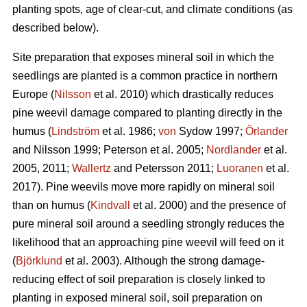
planting spots, age of clear-cut, and climate conditions (as
described below).
Site preparation that exposes mineral soil in which the
seedlings are planted is a common practice in northern
Europe (
Nilsson
et al. 2010) which drastically reduces
pine weevil damage compared to planting directly in the
humus (
Lindström
et al. 1986;
von
Sydow 1997;
Örlander
and Nilsson 1999; Peterson et al. 2005;
Nordlander
et al.
2005, 2011;
Wallertz
and Petersson 2011;
Luoranen
et al.
2017). Pine weevils move more rapidly on mineral soil
than on humus (
Kindvall
et al. 2000) and the presence of
pure mineral soil around a seedling strongly reduces the
likelihood that an approaching pine weevil will feed on it
(
Björklund
et al. 2003). Although the strong damage-
reducing effect of soil preparation is closely linked to
planting in exposed mineral soil, soil preparation on