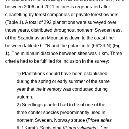
between 2006 and 2011 in forests regenerated after
clearfelling by forest companies or private forest owners
(Table 1). A total of 292 plantations were surveyed over
those years, distributed throughout northern Sweden east
of the Scandinavian Mountains down to the coast line
between latitude 61°N and the polar circle (66°34´N) (Fig.
1). The minimum distance between sites was 1 km. Three
criteria had to be fulfilled for inclusion in the survey:
1) Plantations should have been established
during the spring or early summer of the same
year that the inventory was conducted during
autumn.
2) Seedlings planted had to be of one of the
three conifer species predominantly used in
northern Sweden, Norway spruce (
Picea abies
(L.) Karst.), Scots pine (
Pinus sylvestris
L.) or