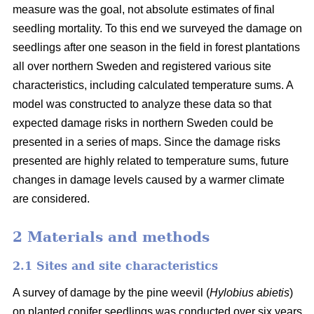
measure was the goal, not absolute estimates of final
seedling mortality. To this end we surveyed the damage on
seedlings after one season in the field in forest plantations
all over northern Sweden and registered various site
characteristics, including calculated temperature sums. A
model was constructed to analyze these data so that
expected damage risks in northern Sweden could be
presented in a series of maps. Since the damage risks
presented are highly related to temperature sums, future
changes in damage levels caused by a warmer climate
are considered.
2 Materials and methods
2.1 Sites and site characteristics
A survey of damage by the pine weevil (
Hylobius abietis
)
on planted conifer seedlings was conducted over six years