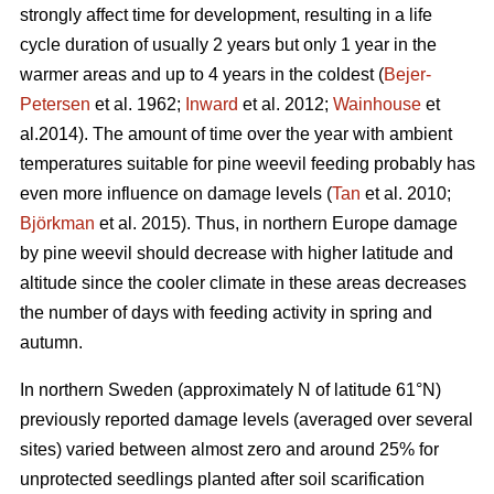
strongly affect time for development, resulting in a life
cycle duration of usually 2 years but only 1 year in the
warmer areas and up to 4 years in the coldest (
Bejer-
Petersen
et al. 1962;
Inward
et al. 2012;
Wainhouse
et
al.2014). The amount of time over the year with ambient
temperatures suitable for pine weevil feeding probably has
even more influence on damage levels (
Tan
et al. 2010;
Björkman
et al. 2015). Thus, in northern Europe damage
by pine weevil should decrease with higher latitude and
altitude since the cooler climate in these areas decreases
the number of days with feeding activity in spring and
autumn.
In northern Sweden (approximately N of latitude 61°N)
previously reported damage levels (averaged over several
sites) varied between almost zero and around 25% for
unprotected seedlings planted after soil scarification