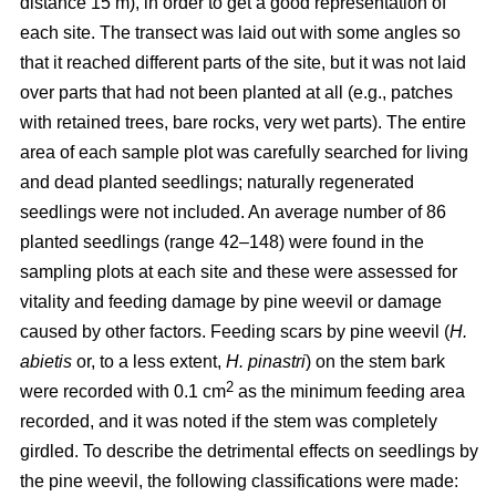
distance 15 m), in order to get a good representation of
each site. The transect was laid out with some angles so
that it reached different parts of the site, but it was not laid
over parts that had not been planted at all (e.g., patches
with retained trees, bare rocks, very wet parts). The entire
area of each sample plot was carefully searched for living
and dead planted seedlings; naturally regenerated
seedlings were not included. An average number of 86
planted seedlings (range 42–148) were found in the
sampling plots at each site and these were assessed for
vitality and feeding damage by pine weevil or damage
caused by other factors. Feeding scars by pine weevil (
H.
abietis
or, to a less extent,
H. pinastri
) on the stem bark
2
were recorded with 0.1 cm
as the minimum feeding area
recorded, and it was noted if the stem was completely
girdled. To describe the detrimental effects on seedlings by
the pine weevil, the following classifications were made: