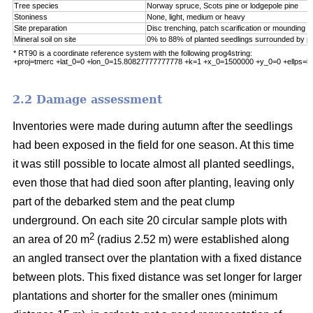
Tree species
Norway spruce, Scots pine or lodgepole pine
Stoniness
None, light, medium or heavy
Site preparation
Disc trenching, patch scarification or mounding
Mineral soil on site
0% to 88% of planted seedlings surrounded by pu
* RT90 is a coordinate reference system with the following prog4string:
+proj=tmerc +lat_0=0 +lon_0=15.80827777777778 +k=1 +x_0=1500000 +y_0=0 +ellps=b
2.2 Damage assessment
Inventories were made during autumn after the seedlings
had been exposed in the field for one season. At this time
it was still possible to locate almost all planted seedlings,
even those that had died soon after planting, leaving only
part of the debarked stem and the peat clump
underground. On each site 20 circular sample plots with
2
an area of 20 m
(radius 2.52 m) were established along
an angled transect over the plantation with a fixed distance
between plots. This fixed distance was set longer for larger
plantations and shorter for the smaller ones (minimum