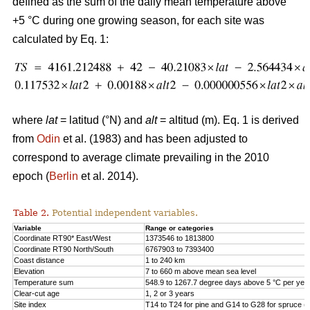
defined as the sum of the daily mean temperature above
+5 °C during one growing season, for each site was
calculated by Eq. 1:
where
lat
= latitud (°N) and
alt
= altitud (m). Eq. 1 is derived
from
Odin
et al. (1983) and has been adjusted to
correspond to average climate prevailing in the 2010
epoch (
Berlin
et al. 2014).
Table 2.
Potential independent variables.
Variable
Range or categories
Coordinate RT90* East/West
1373546 to 1813800
Coordinate RT90 North/South
6767903 to 7393400
Coast distance
1 to 240 km
Elevation
7 to 660 m above mean sea level
Temperature sum
548.9 to 1267.7 degree days above 5 °C per yea
Clear-cut age
1, 2 or 3 years
Site index
T14 to T24 for pine and G14 to G28 for spruce (h