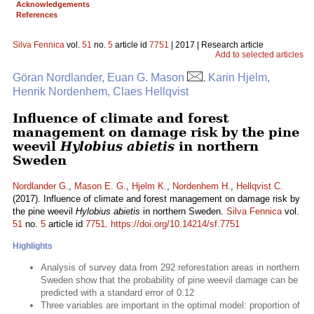
Acknowledgements
References
Silva Fennica
vol.
51
no.
5
article id
7751
| 2017 | Research article
Add to selected articles
Göran Nordlander, Euan G. Mason
, Karin Hjelm,
Henrik Nordenhem, Claes Hellqvist
Influence of climate and forest
management on damage risk by the pine
weevil
Hylobius abietis
in northern
Sweden
Nordlander G.
,
Mason E. G.
,
Hjelm K.
,
Nordenhem H.
,
Hellqvist C.
(2017). Influence of climate and forest management on damage risk by
the pine weevil
Hylobius abietis
in northern Sweden.
Silva Fennica
vol.
51
no.
5
article id
7751
.
https://doi.org/10.14214/sf.7751
Highlights
Analysis of survey data from 292 reforestation areas in northern
Sweden show that the probability of pine weevil damage can be
predicted with a standard error of 0.12
Three variables are important in the optimal model: proportion of