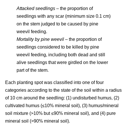
Attacked seedlings
– the proportion of
seedlings with any scar (minimum size 0.1 cm)
on the stem judged to be caused by pine
weevil feeding.
Mortality by pine weevil
– the proportion of
seedlings considered to be killed by pine
weevil feeding, including both dead and still
alive seedlings that were girdled on the lower
part of the stem.
Each planting spot was classified into one of four
categories according to the state of the soil within a radius
of 10 cm around the seedling: (1) undisturbed humus, (2)
cultivated humus (≤10% mineral soil), (3) humus/mineral
soil mixture (>10% but ≤90% mineral soil), and (4) pure
mineral soil (>90% mineral soil).