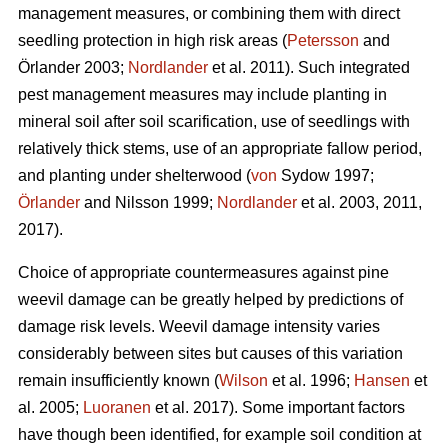
management measures, or combining them with direct
seedling protection in high risk areas (
Petersson
and
Örlander 2003;
Nordlander
et al. 2011). Such integrated
pest management measures may include planting in
mineral soil after soil scarification, use of seedlings with
relatively thick stems, use of an appropriate fallow period,
and planting under shelterwood (
von
Sydow 1997;
Örlander
and Nilsson 1999;
Nordlander
et al. 2003, 2011,
2017).
Choice of appropriate countermeasures against pine
weevil damage can be greatly helped by predictions of
damage risk levels. Weevil damage intensity varies
considerably between sites but causes of this variation
remain insufficiently known (
Wilson
et al. 1996;
Hansen
et
al. 2005;
Luoranen
et al. 2017). Some important factors
have though been identified, for example soil condition at