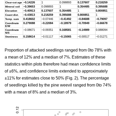
–0.14226
1
0.098893
0.137607
0.218259
–
Clear-cut age
–0.39653
0.098893
1
0.354485
0.395688
–
Mineral soil
–0.40913
0.137607
0.354485
1
0.800851
–
Elevation
–0.43813
0.218259
0.395688
0.800851
1
–
Coast dist.
0.418602
–0.07446
–0.41492
–0.84688
–0.79097
1
Temp. sum
0.279088
–0.22084
–0.18979
–0.70949
–0.66678
0
Coordinate
E/W
–0.08671
–0.09351
0.168581
–0.14989
0.088094
–
Coordinate
N/S
0.158614
–0.01117
–0.15065
–0.00517
–0.01271
0
Stoniness
Proportion of attacked seedlings ranged from 0to 78% with
a mean of 12% and a median of 7%. Estimates of these
statistics within plots therefore had mean confidence limits
of ±6%, and confidence limits extended to approximately
±11% for estimates close to 50% (Fig. 2). The percentage
of seedlings killed by the pine weevil ranged from 0to 74%
with a mean of 8% and a median of 3%.