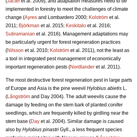
(
Jactel
et al. 2009), and adaptation measures need to be
implemented in forestry to meet the challenges of climate
change (
Ayres
and Lombardero 2000;
Kolström
et al.
2011;
Björkman
et al. 2015;
Keskitalo
et al. 2016;
Subramanian
et al. 2016). Management adaptations may
be particularly urgent for forest regeneration practices
(
Nilsson
et al. 2010;
Kolström
et al. 2011), not the least as
a tool in integrated pest management of economically
important regeneration pests (
Nordlander
et al. 2011).
The most destructive forest regeneration pest in large parts
of Europe and Asia is the pine weevil
Hylobius abietis
L.
(
Långström
and Day 2004). The adult weevils cause the
damage by feeding on the stem bark of planted conifer
seedlings, which are frequently killed by girdling near the
stem base (
Day
et al. 2004). Similar damage is caused
also by
Hylobius pinastri
Gyll., a less frequent species