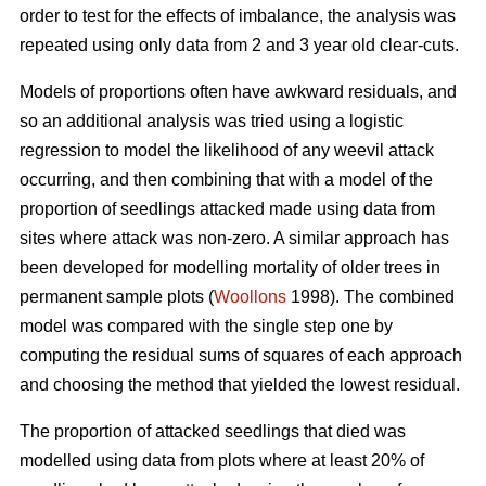
order to test for the effects of imbalance, the analysis was
repeated using only data from 2 and 3 year old clear-cuts.
Models of proportions often have awkward residuals, and
so an additional analysis was tried using a logistic
regression to model the likelihood of any weevil attack
occurring, and then combining that with a model of the
proportion of seedlings attacked made using data from
sites where attack was non-zero. A similar approach has
been developed for modelling mortality of older trees in
permanent sample plots (
Woollons
1998). The combined
model was compared with the single step one by
computing the residual sums of squares of each approach
and choosing the method that yielded the lowest residual.
The proportion of attacked seedlings that died was
modelled using data from plots where at least 20% of