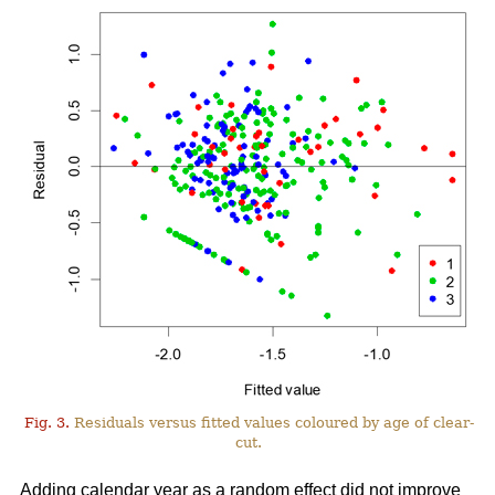
Fig. 3.
Residuals versus fitted values coloured by age of clear-
cut.
Adding calendar year as a random effect did not improve