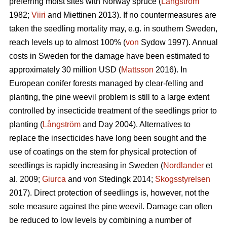
preferring moist sites with Norway spruce (
Långström
1982;
Viiri
and Miettinen 2013). If no countermeasures are
taken the seedling mortality may, e.g. in southern Sweden,
reach levels up to almost 100% (
von
Sydow 1997). Annual
costs in Sweden for the damage have been estimated to
approximately 30 million USD (
Mattsson
2016). In
European conifer forests managed by clear-felling and
planting, the pine weevil problem is still to a large extent
controlled by insecticide treatment of the seedlings prior to
planting (
Långström
and Day 2004). Alternatives to
replace the insecticides have long been sought and the
use of coatings on the stem for physical protection of
seedlings is rapidly increasing in Sweden (
Nordlander
et
al. 2009;
Giurca
and von Stedingk 2014;
Skogsstyrelsen
2017). Direct protection of seedlings is, however, not the
sole measure against the pine weevil. Damage can often
be reduced to low levels by combining a number of