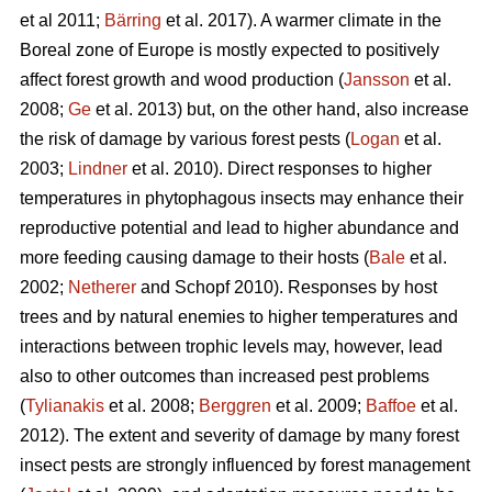
et al 2011;
Bärring
et al. 2017). A warmer climate in the
Boreal zone of Europe is mostly expected to positively
affect forest growth and wood production (
Jansson
et al.
2008;
Ge
et al. 2013) but, on the other hand, also increase
the risk of damage by various forest pests (
Logan
et al.
2003;
Lindner
et al. 2010). Direct responses to higher
temperatures in phytophagous insects may enhance their
reproductive potential and lead to higher abundance and
more feeding causing damage to their hosts (
Bale
et al.
2002;
Netherer
and Schopf 2010). Responses by host
trees and by natural enemies to higher temperatures and
interactions between trophic levels may, however, lead
also to other outcomes than increased pest problems
(
Tylianakis
et al. 2008;
Berggren
et al. 2009;
Baffoe
et al.
2012). The extent and severity of damage by many forest
insect pests are strongly influenced by forest management