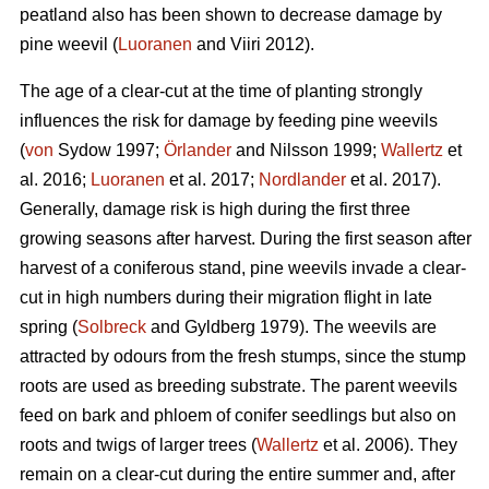
peatland also has been shown to decrease damage by
pine weevil (
Luoranen
and Viiri 2012).
The age of a clear-cut at the time of planting strongly
influences the risk for damage by feeding pine weevils
(
von
Sydow 1997;
Örlander
and Nilsson 1999;
Wallertz
et
al. 2016;
Luoranen
et al. 2017;
Nordlander
et al. 2017).
Generally, damage risk is high during the first three
growing seasons after harvest. During the first season after
harvest of a coniferous stand, pine weevils invade a clear-
cut in high numbers during their migration flight in late
spring (
Solbreck
and Gyldberg 1979). The weevils are
attracted by odours from the fresh stumps, since the stump
roots are used as breeding substrate. The parent weevils
feed on bark and phloem of conifer seedlings but also on
roots and twigs of larger trees (
Wallertz
et al. 2006). They
remain on a clear-cut during the entire summer and, after