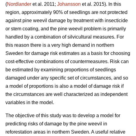
(
Nordlander
et al. 2011;
Johansson
et al. 2015). In this
region, approximately 90% of seedlings are not protected
against pine weevil damage by treatment with insecticide
or stem coating, and the pine weevil problem is primarily
handled by a combination of silvicultural measures. For
this reason there is a very high demand in northern
Sweden for damage risk estimates as a basis for choosing
cost-effective combinations of countermeasures. Risk can
be estimated by examining proportions of seedlings
damaged under any specific set of circumstances, and so
a model of proportions is also a model of damage risk if
the circumstances are well characterized as independent
variables in the model.
The objective of this study was to develop a model for
predicting risks of damage by the pine weevil in
reforestation areas in northern Sweden. A useful relative