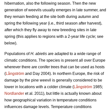
hibernation, also the following season. Then the new
generation of weevils usually emerges in late summer, and
they remain feeding at the site both during autumn and
spring the following year (i.e., third season after harvest),
after which they fly away to new breeding sites in late
spring (this applies to regions with a 2-year life cycle; see
below).
Populations of
H. abietis
are adapted to a wide range of
climatic conditions. The species is present all over Europe
wherever there are conifer trees that can be used as hosts
(
Långström
and Day 2004). In northern Europe, the risk of
damage by the pine weevil is generally considered to be
lower in locations with a colder climate (
Långström
1985;
Nordlander
et al. 2011), but little is actually known about
how geographical variation in temperature conditions
influences damage levels. Temperature conditions