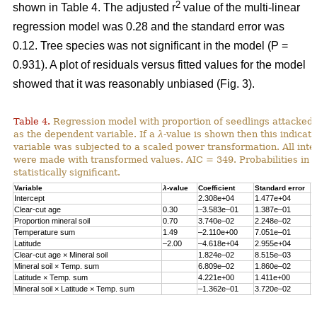
2
shown in Table 4. The adjusted r
value of the multi-linear
regression model was 0.28 and the standard error was
0.12. Tree species was not significant in the model (P =
0.931). A plot of residuals versus fitted values for the model
showed that it was reasonably unbiased (Fig. 3).
Table 4.
Regression model with proportion of seedlings attacked 
as the dependent variable. If a
λ
-value is shown then this indicat
variable was subjected to a scaled power transformation. All inte
were made with transformed values. AIC = 349. Probabilities in 
statistically significant.
Variable
λ
-value
Coefficient
Standard error
P
Intercept
2.308e+04
1.477e+04
0
Clear-cut age
0.30
–3.583e–01
1.387e–01
0
Proportion mineral soil
0.70
3.740e–02
2.248e–02
0
Temperature sum
1.49
–2.110e+00
7.051e–01
0
Latitude
–2.00
–4.618e+04
2.955e+04
0
Clear-cut age × Mineral soil
1.824e–02
8.515e–03
0
Mineral soil × Temp. sum
6.809e–02
1.860e–02
0
Latitude × Temp. sum
4.221e+00
1.411e+00
0
Mineral soil × Latitude × Temp. sum
–1.362e–01
3.720e–02
0