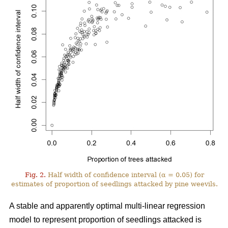
Fig. 2.
Half width of confidence interval (α = 0.05) for
estimates of proportion of seedlings attacked by pine weevils.
A stable and apparently optimal multi-linear regression
model to represent proportion of seedlings attacked is