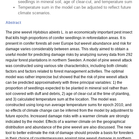
seedlings in mineral soil, age of clear-cut, and temperature sum
Temperature sum in the model can be adjusted to reflect future
climate scenarios.
Abstract
The pine weevil
Hylobius abietis
L. is an economically important pest insect
that kills high proportions of conifer seedlings in reforestation areas. It is
present in conifer forests all over Europe but weevil abundance and risk for
damage varies considerably between areas. This study aimed to obtain a
useful model for predicting damage risks by analyzing survey data from 292
regular forest plantations in northern Sweden. A model of pine weevil attack
was constructed using various site characteristics, including both climatic
factors and factors related to forest management activities. The optimal
model was rather imprecise but showed that the risk of pine weevil attack
can be predicted approximatively with three principal variables: 1) the
proportion of seedlings expected to be planted in mineral soil rather than
soil covered with duff and debris, 2) age of clear-cut at the time of planting,
and 3) calculated temperature sum at the location. The model was
constructed using long-run average temperature sums for epoch 2010, and
so effects of climate change can be inferred from the model by adjustment to
future epochs. Increased damage risks with a warmer climate are strongly
indicated by the model. Effects of a warmer climate on the geographical
distribution and abundance of the pine weevil are also discussed. The new
tool to better estimate the risk of damage should provide a basis for foresters
in their choice of countermeasures against pine weevil damage in northern