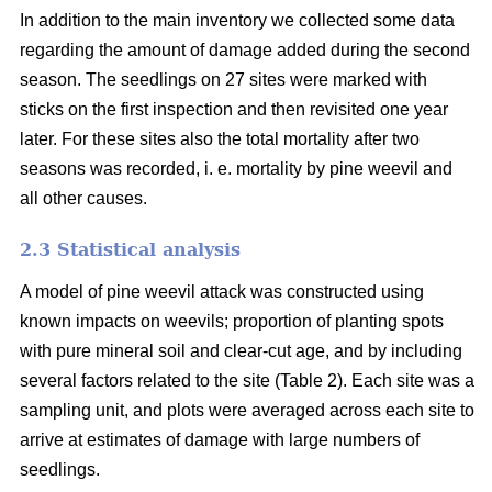
In addition to the main inventory we collected some data
regarding the amount of damage added during the second
season. The seedlings on 27 sites were marked with
sticks on the first inspection and then revisited one year
later. For these sites also the total mortality after two
seasons was recorded, i. e. mortality by pine weevil and
all other causes.
2.3 Statistical analysis
A model of pine weevil attack was constructed using
known impacts on weevils; proportion of planting spots
with pure mineral soil and clear-cut age, and by including
several factors related to the site (Table 2). Each site was a
sampling unit, and plots were averaged across each site to
arrive at estimates of damage with large numbers of
seedlings.