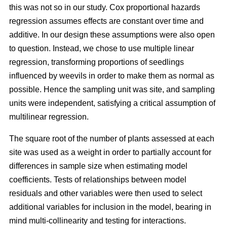
this was not so in our study. Cox proportional hazards
regression assumes effects are constant over time and
additive. In our design these assumptions were also open
to question. Instead, we chose to use multiple linear
regression, transforming proportions of seedlings
influenced by weevils in order to make them as normal as
possible. Hence the sampling unit was site, and sampling
units were independent, satisfying a critical assumption of
multilinear regression.
The square root of the number of plants assessed at each
site was used as a weight in order to partially account for
differences in sample size when estimating model
coefficients. Tests of relationships between model
residuals and other variables were then used to select
additional variables for inclusion in the model, bearing in
mind multi-collinearity and testing for interactions.