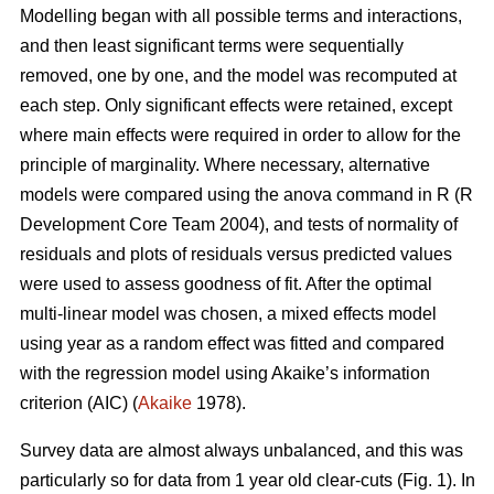
Modelling began with all possible terms and interactions,
and then least significant terms were sequentially
removed, one by one, and the model was recomputed at
each step. Only significant effects were retained, except
where main effects were required in order to allow for the
principle of marginality. Where necessary, alternative
models were compared using the anova command in R (R
Development Core Team 2004), and tests of normality of
residuals and plots of residuals versus predicted values
were used to assess goodness of fit. After the optimal
multi-linear model was chosen, a mixed effects model
using year as a random effect was fitted and compared
with the regression model using Akaike’s information
criterion (AIC) (
Akaike
1978).
Survey data are almost always unbalanced, and this was
particularly so for data from 1 year old clear-cuts (Fig. 1). In