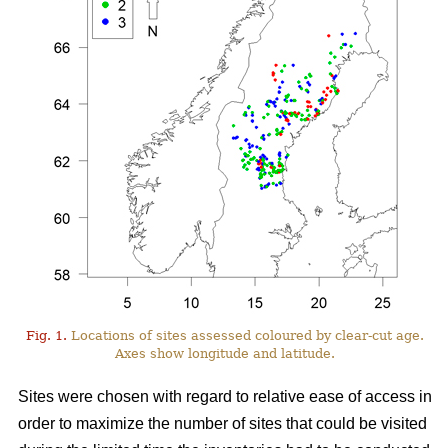
Fig. 1.
Locations of sites assessed coloured by clear-cut age.
Axes show longitude and latitude.
Sites were chosen with regard to relative ease of access in
order to maximize the number of sites that could be visited