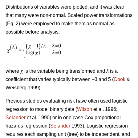
Distributions of variables were plotted, and it was clear
that many were non-normal. Scaled power transformations
(Eq. 2) were employed to make them as normal as
possible before analysis:
where
χ
is the variable being transformed and
λ
is a
coefficient that varies typically between –3 and 5 (
Cook
&
Weisberg 1999).
Previous studies evaluating risk have often used logistic
regression to model binary data (
Wilson
et al. 1996;
Selander
et al. 1990) or in one case Cox proportional
hazards regression (
Selander
1993). Logistic regression
requires each sampling unit (tree) to be independent, and