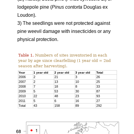
lodgepole pine (
Pinus contorta
Douglas ex
Loudon).
3) The seedlings were not protected against
pine weevil damage with insecticides or any
physical protection.
Table 1.
Numbers of sites inventoried in each
year by age since clearfelling (1 year old = 2nd
season after harvesting).
Year
1 year old
2 year old
3 year old
Total
2006
2
21
3
26
2007
2
13
10
25
2008
7
18
8
33
2009
5
53
30
87
2010
22
48
23
93
2011
5
6
16
27
Total
43
158
89
292