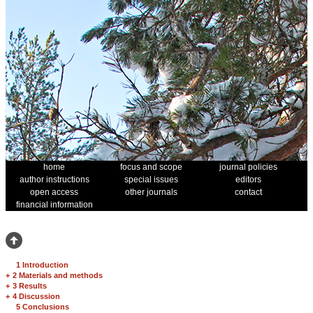
home
focus and scope
journal policies
author instructions
special issues
editors
open access
other journals
contact
financial information
1 Introduction
+
2 Materials and methods
+
3 Results
+
4 Discussion
5 Conclusions