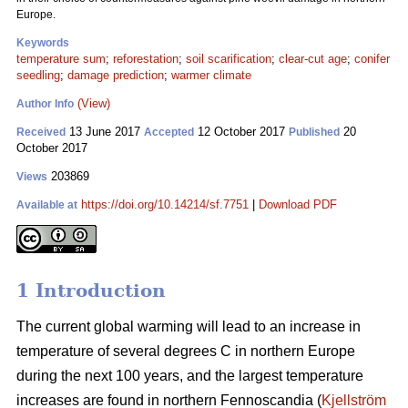
Europe.
Keywords
temperature sum
;
reforestation
;
soil scarification
;
clear-cut age
;
conifer
seedling
;
damage prediction
;
warmer climate
(View)
Author Info
13 June 2017
12 October 2017
20
Received
Accepted
Published
October 2017
203869
Views
https://doi.org/10.14214/sf.7751
|
Download PDF
Available at
1 Introduction
The current global warming will lead to an increase in
temperature of several degrees C in northern Europe
during the next 100 years, and the largest temperature
increases are found in northern Fennoscandia (
Kjellström