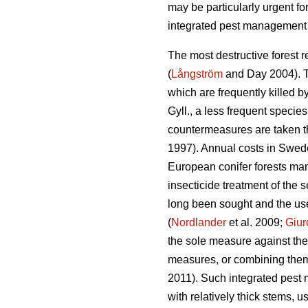
may be particularly urgent for
integrated pest management 
The most destructive forest r
(
Långström
and Day 2004). Th
which are frequently killed b
Gyll., a less frequent specie
countermeasures are taken th
1997). Annual costs in Swed
European conifer forests mana
insecticide treatment of the s
long been sought and the use
(
Nordlander
et al. 2009;
Giur
the sole measure against th
measures, or combining them w
2011). Such integrated pest 
with relatively thick stems, 