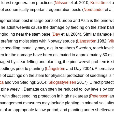
 forest regeneration practices (
Nilsson
et al. 2010;
Kolström
et a
of economically important regeneration pests (
Nordlander
et al.
egeneration pest in large parts of Europe and Asia is the pine w
e adult weevils cause the damage by feeding on the stem bark 
y girdling near the stem base (
Day
et al. 2004). Similar damage 
s preferring moist sites with Norway spruce (
Långström
1982;
Vii
e seedling mortality may, e.g. in southern Sweden, reach level
en for the damage have been estimated to approximately 30 mil
ged by clear-felling and planting, the pine weevil problem is stil
eedlings prior to planting (
Långström
and Day 2004). Alternative
 of coatings on the stem for physical protection of seedlings is
ca
and von Stedingk 2014;
Skogsstyrelsen
2017). Direct protect
e pine weevil. Damage can often be reduced to low levels by 
ith direct seedling protection in high risk areas (
Petersson
an
management measures may include planting in mineral soil after s
use of an appropriate fallow period, and planting under shelterwo