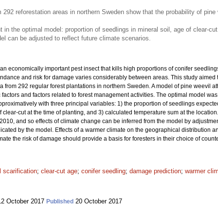
 292 reforestation areas in northern Sweden show that the probability of pin
t in the optimal model: proportion of seedlings in mineral soil, age of clear-c
 can be adjusted to reflect future climate scenarios.
 an economically important pest insect that kills high proportions of conifer seedlings 
undance and risk for damage varies considerably between areas. This study aimed to
 from 292 regular forest plantations in northern Sweden. A model of pine weevil at
ic factors and factors related to forest management activities. The optimal model was
proximatively with three principal variables: 1) the proportion of seedlings expected
f clear-cut at the time of planting, and 3) calculated temperature sum at the locati
010, and so effects of climate change can be inferred from the model by adjustmen
dicated by the model. Effects of a warmer climate on the geographical distribution 
imate the risk of damage should provide a basis for foresters in their choice of co
l scarification
;
clear-cut age
;
conifer seedling
;
damage prediction
;
warmer cli
2 October 2017
20 October 2017
Published