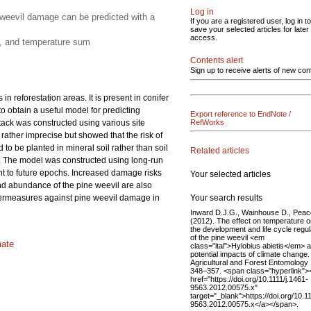
Log in
e weevil damage can be predicted with a
If you are a registered user, log in to
save your selected articles for later
access.
ut, and temperature sum
Contents alert
Sign up to receive alerts of new con
in reforestation areas. It is present in conifer
 obtain a useful model for predicting
Export reference to EndNote /
tack was constructed using various site
RefWorks
 rather imprecise but showed that the risk of
 to be planted in mineral soil rather than soil
Related articles
on. The model was constructed using long-run
t to future epochs. Increased damage risks
Your selected articles
and abundance of the pine weevil are also
Your search results
untermeasures against pine weevil damage in
Inward D.J.G., Wainhouse D., Peac
(2012). The effect on temperature 
the development and life cycle regul
of the pine weevil <em
mate
class="ital">Hylobius abietis</em> 
potential impacts of climate change.
Agricultural and Forest Entomology 
348–357. <span class="hyperlink">
href="https://doi.org/10.1111/j.1461-
9563.2012.00575.x"
target="_blank">https://doi.org/10.11
9563.2012.00575.x</a></span>.