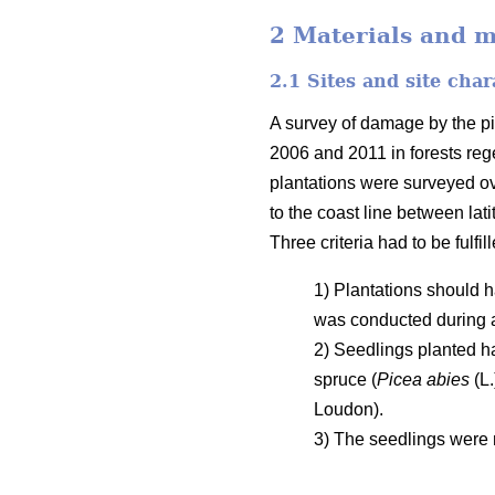
2 Materials and 
2.1 Sites and site char
A survey of damage by the pi
2006 and 2011 in forests rege
plantations were surveyed o
to the coast line between la
Three criteria had to be fulfil
1) Plantations should h
was conducted during 
2) Seedlings planted h
spruce (
Picea abies
(L.
Loudon).
3) The seedlings were n