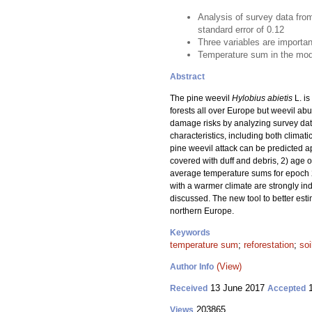
Analysis of survey data from
standard error of 0.12
Three variables are importan
Temperature sum in the model
Abstract
The pine weevil
Hylobius abietis
L. is
forests all over Europe but weevil ab
damage risks by analyzing survey data
characteristics, including both climat
pine weevil attack can be predicted ap
covered with duff and debris, 2) age o
average temperature sums for epoch 2
with a warmer climate are strongly in
discussed. The new tool to better est
northern Europe.
Keywords
temperature sum
;
reforestation
;
soi
(View)
Author Info
13 June 2017
1
Received
Accepted
203865
Views