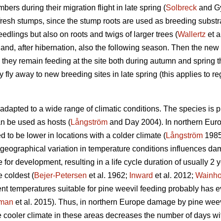
bers during their migration flight in late spring (
Solbreck
and Gy
 fresh stumps, since the stump roots are used as breeding substr
edlings but also on roots and twigs of larger trees (
Wallertz
et a
and, after hibernation, also the following season. Then the new
hey remain feeding at the site both during autumn and spring the
ey fly away to new breeding sites in late spring (this applies to re
adapted to a wide range of climatic conditions. The species is 
can be used as hosts (
Långström
and Day 2004). In northern Euro
d to be lower in locations with a colder climate (
Långström
198
geographical variation in temperature conditions influences d
e for development, resulting in a life cycle duration of usually 2
e coldest (
Bejer-Petersen
et al. 1962;
Inward
et al. 2012;
Wainh
ent temperatures suitable for pine weevil feeding probably has
kman
et al. 2015). Thus, in northern Europe damage by pine wee
he cooler climate in these areas decreases the number of days wit