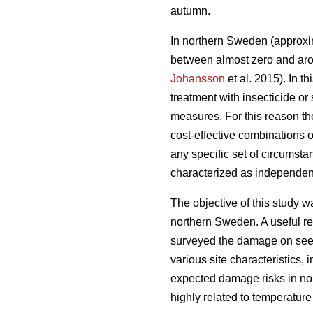
autumn.
In northern Sweden (approxim
between almost zero and arou
Johansson
et al. 2015). In 
treatment with insecticide or
measures. For this reason th
cost-effective combinations
any specific set of circumsta
characterized as independent
The objective of this study w
northern Sweden. A useful rel
surveyed the damage on seedl
various site characteristics,
expected damage risks in no
highly related to temperatur