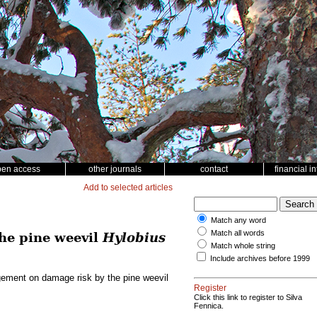
pen access
other journals
contact
financial i
Add to selected articles
Match any word
Match all words
he pine weevil
Hylobius
Match whole string
Include archives before 1999
gement on damage risk by the pine weevil
Register
Click this link to register to Silva
Fennica.