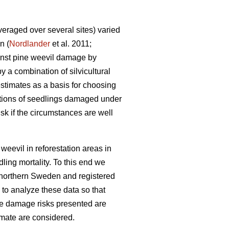
eraged over several sites) varied
n (
Nordlander
et al. 2011;
ainst pine weevil damage by
y a combination of silvicultural
stimates as a basis for choosing
rtions of seedlings damaged under
sk if the circumstances are well
weevil in reforestation areas in
ling mortality. To this end we
r northern Sweden and registered
 to analyze these data so that
he damage risks presented are
imate are considered.