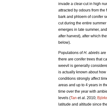
invade a clear-cut in high num
attracted by odours from the
bark and phloem of conifer se
cut during the entire summer 
emerges in late summer, and t
after harvest), after which th
below).
Populations of
H. abietis
are 
there are conifer trees that 
weevil is generally considere
is actually known about how 
conditions strongly affect tim
areas and up to 4 years in th
time over the year with ambi
levels (
Tan
et al. 2010;
Björ
latitude and altitude since t