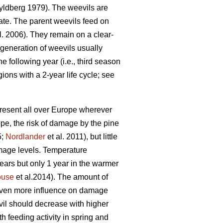
ldberg 1979). The weevils are
ate. The parent weevils feed on
l. 2006). They remain on a clear-
 generation of weevils usually
 following year (i.e., third season
gions with a 2-year life cycle; see
present all over Europe wherever
pe, the risk of damage by the pine
5;
Nordlander
et al. 2011), but little
amage levels. Temperature
 years but only 1 year in the warmer
ouse
et al.2014). The amount of
 even more influence on damage
vil should decrease with higher
h feeding activity in spring and