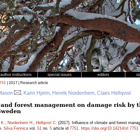
author instructions
special issues
editors
o
751
| 2017 | Research article
 Mason
, Karin Hjelm, Henrik Nordenhem, Claes Hellqvist
e and forest management on damage risk by t
Sweden
 K.
,
Nordenhem H.
,
Hellqvist C.
(2017). Influence of climate and forest mana
n.
Silva Fennica
vol.
51
no.
5
article id
7751
.
https://doi.org/10.14214/sf.7751