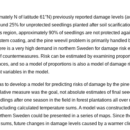
ately N of latitude 61°N) previously reported damage levels (av
nd 25% for unprotected seedlings planted after soil scarificatio
this region, approximately 90% of seedlings are not protected ag
 stem coating, and the pine weevil problem is primarily handled b
ere is a very high demand in northern Sweden for damage risk e
 of countermeasures. Risk can be estimated by examining propo
nces, and so a model of proportions is also a model of damage ri
 variables in the model.
as to develop a model for predicting risks of damage by the pine 
ative measure was the goal, not absolute estimates of final seed
ings after one season in the field in forest plantations all ove
 including calculated temperature sums. A model was constructed
rthern Sweden could be presented in a series of maps. Since t
e sums, future changes in damage levels caused by a warmer cl