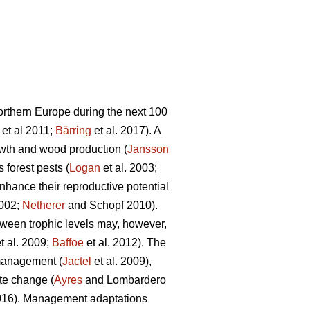
northern Europe during the next 100
et al 2011;
Bärring
et al. 2017). A
rowth and wood production (
Jansson
 forest pests (
Logan
et al. 2003;
nhance their reproductive potential
2002;
Netherer
and Schopf 2010).
tween trophic levels may, however,
t al. 2009;
Baffoe
et al. 2012). The
 management (
Jactel
et al. 2009),
te change (
Ayres
and Lombardero
2016). Management adaptations