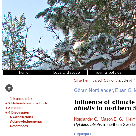
home
focus and scope
journal policies
Silva Fennica
vol.
51
no.
5
article id
7
Göran Nordlander, Euan G.
1 Introduction
Influence of climat
+
2 Materials and methods
abietis
in northern 
+
3 Results
+
4 Discussion
5 Conclusions
Nordlander G.
,
Mason E. G.
,
Hjelm
Acknowledgements
Hylobius abietis
in northern Swede
References
Highlights