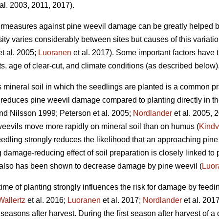
al. 2003, 2011, 2017).
ermeasures against pine weevil damage can be greatly helped b
ty varies considerably between sites but causes of this variati
t al. 2005;
Luoranen
et al. 2017). Some important factors have 
ots, age of clear-cut, and climate conditions (as described below)
s mineral soil in which the seedlings are planted is a common pr
ly reduces pine weevil damage compared to planting directly in t
d Nilsson 1999; Peterson et al. 2005;
Nordlander
et al. 2005, 
weevils move more rapidly on mineral soil than on humus (
Kindv
edling strongly reduces the likelihood that an approaching pine w
g damage-reducing effect of soil preparation is closely linked to 
d also has been shown to decrease damage by pine weevil (
Luor
 time of planting strongly influences the risk for damage by feedi
Wallertz
et al. 2016;
Luoranen
et al. 2017;
Nordlander
et al. 201
 seasons after harvest. During the first season after harvest of a