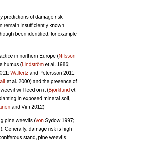
y predictions of damage risk
on remain insufficiently known
though been identified, for example
.
actice in northern Europe (
Nilsson
he humus (
Lindström
et al. 1986;
2011;
Wallertz
and Petersson 2011;
all
et al. 2000) and the presence of
eevil will feed on it (
Björklund
et
planting in exposed mineral soil,
anen
and Viiri 2012).
ng pine weevils (
von
Sydow 1997;
7). Generally, damage risk is high
 coniferous stand, pine weevils