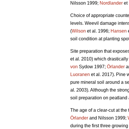
Nilsson 1999;
Nordlander
et 
Choice of appropriate count
levels. Weevil damage intensi
(
Wilson
et al. 1996;
Hansen
e
soil condition at planting sp
Site preparation that expose
et al. 2010) which drastical
von
Sydow 1997;
Örlander
an
Luoranen
et al. 2017). Pine 
pure mineral soil around a se
al. 2003). Although the stron
soil preparation on peatlan
The age of a clear-cut at the
Örlander
and Nilsson 1999;
during the first three growing