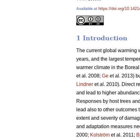
https://doi.org/10.1421
Available at
1 Introduction
The current global warming w
years, and the largest tempe
warmer climate in the Boreal 
et al. 2008;
Ge
et al. 2013) b
Lindner
et al. 2010). Direct 
and lead to higher abundanc
Responses by host trees and 
lead also to other outcomes 
extent and severity of damag
and adaptation measures need
2000;
Kolström
et al. 2011;
B