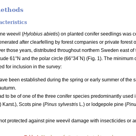
methods
acteristics
ne weevil (
Hylobius abietis
) on planted conifer seedlings was 
nerated after clearfelling by forest companies or private forest o
ver those years, distributed throughout northern Sweden east 
titude 61°N and the polar circle (66°34´N) (Fig. 1). The minimum
led for inclusion in the survey:
ave been established during the spring or early summer of the s
autumn.
ad to be of one of the three conifer species predominantly use
) Karst.), Scots pine (
Pinus sylvestris
L.) or lodgepole pine (
Pinu
ot protected against pine weevil damage with insecticides or an