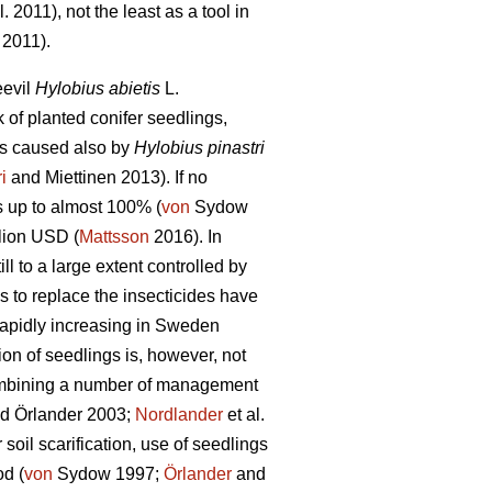
l. 2011), not the least as a tool in
 2011).
eevil
Hylobius abietis
L.
of planted conifer seedlings,
is caused also by
Hylobius pinastri
ri
and Miettinen 2013). If no
s up to almost 100% (
von
Sydow
lion USD (
Mattsson
2016). In
l to a large extent controlled by
s to replace the insecticides have
 rapidly increasing in Sweden
ion of seedlings is, however, not
combining a number of management
d Örlander 2003;
Nordlander
et al.
oil scarification, use of seedlings
od (
von
Sydow 1997;
Örlander
and