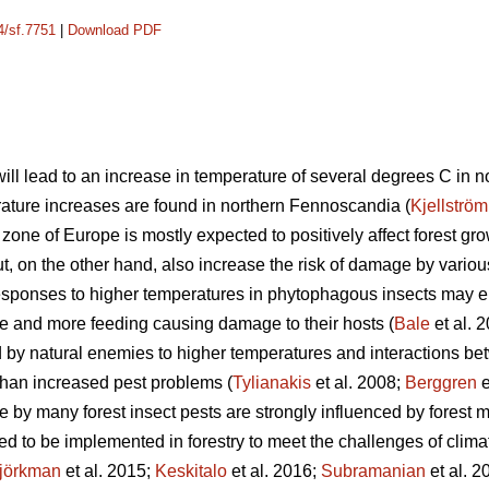
4/sf.7751
|
Download PDF
ill lead to an increase in temperature of several degrees C in 
rature increases are found in northern Fennoscandia (
Kjellström
zone of Europe is mostly expected to positively affect forest g
ut, on the other hand, also increase the risk of damage by various
responses to higher temperatures in phytophagous insects may e
e and more feeding causing damage to their hosts (
Bale
et al. 
by natural enemies to higher temperatures and interactions be
than increased pest problems (
Tylianakis
et al. 2008;
Berggren
e
e by many forest insect pests are strongly influenced by forest
 to be implemented in forestry to meet the challenges of clima
jörkman
et al. 2015;
Keskitalo
et al. 2016;
Subramanian
et al. 