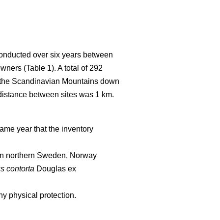
conducted over six years between
wners (Table 1). A total of 292
of the Scandinavian Mountains down
 distance between sites was 1 km.
ame year that the inventory
d in northern Sweden, Norway
s contorta
Douglas ex
y physical protection.