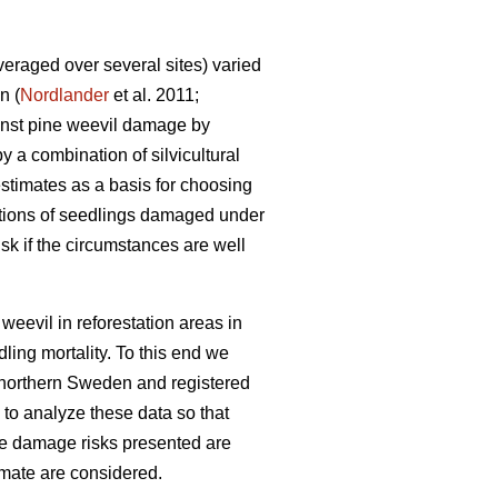
eraged over several sites) varied
n (
Nordlander
et al. 2011;
ainst pine weevil damage by
y a combination of silvicultural
stimates as a basis for choosing
rtions of seedlings damaged under
sk if the circumstances are well
weevil in reforestation areas in
ling mortality. To this end we
r northern Sweden and registered
 to analyze these data so that
he damage risks presented are
imate are considered.