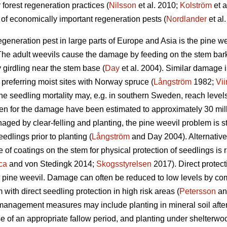
 forest regeneration practices (
Nilsson
et al. 2010;
Kolström
et a
of economically important regeneration pests (
Nordlander
et al.
egeneration pest in large parts of Europe and Asia is the pine w
e adult weevils cause the damage by feeding on the stem bark 
y girdling near the stem base (
Day
et al. 2004). Similar damage 
s preferring moist sites with Norway spruce (
Långström
1982;
Vii
e seedling mortality may, e.g. in southern Sweden, reach level
en for the damage have been estimated to approximately 30 mil
ged by clear-felling and planting, the pine weevil problem is stil
eedlings prior to planting (
Långström
and Day 2004). Alternative
 of coatings on the stem for physical protection of seedlings is
ca
and von Stedingk 2014;
Skogsstyrelsen
2017). Direct protect
e pine weevil. Damage can often be reduced to low levels by 
ith direct seedling protection in high risk areas (
Petersson
an
management measures may include planting in mineral soil after s
use of an appropriate fallow period, and planting under shelterwo