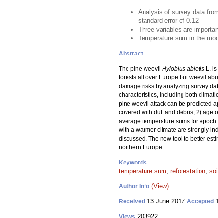
Analysis of survey data from
standard error of 0.12
Three variables are importan
Temperature sum in the model
Abstract
The pine weevil
Hylobius abietis
L. is
forests all over Europe but weevil ab
damage risks by analyzing survey data
characteristics, including both climat
pine weevil attack can be predicted ap
covered with duff and debris, 2) age o
average temperature sums for epoch 2
with a warmer climate are strongly in
discussed. The new tool to better est
northern Europe.
Keywords
temperature sum
;
reforestation
;
soi
(View)
Author Info
13 June 2017
1
Received
Accepted
203922
Views