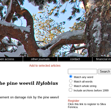
pen access
other journals
contact
financial i
Add to selected articles
Match any word
Match all words
he pine weevil
Hylobius
Match whole string
Include archives before 1999
gement on damage risk by the pine weevil
Register
Click this link to register to Silva
Fennica.