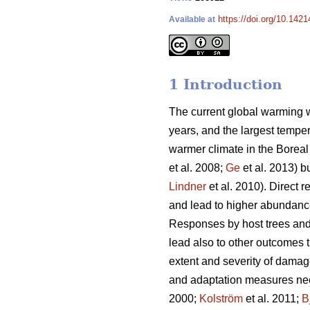
https://doi.org/10.1421
Available at
1 Introduction
The current global warming w
years, and the largest tempe
warmer climate in the Boreal 
et al. 2008;
Ge
et al. 2013) b
Lindner
et al. 2010). Direct 
and lead to higher abundanc
Responses by host trees and 
lead also to other outcomes 
extent and severity of damag
and adaptation measures need
2000;
Kolström
et al. 2011;
B