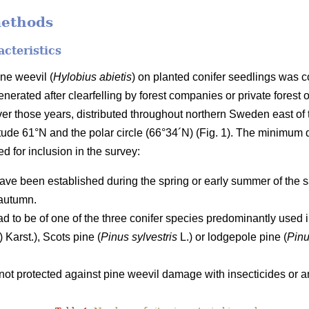
methods
acteristics
ne weevil (
Hylobius abietis
) on planted conifer seedlings was 
nerated after clearfelling by forest companies or private forest o
ver those years, distributed throughout northern Sweden east 
titude 61°N and the polar circle (66°34´N) (Fig. 1). The minimum
led for inclusion in the survey:
ave been established during the spring or early summer of the s
autumn.
ad to be of one of the three conifer species predominantly use
) Karst.), Scots pine (
Pinus sylvestris
L.) or lodgepole pine (
Pinu
ot protected against pine weevil damage with insecticides or an