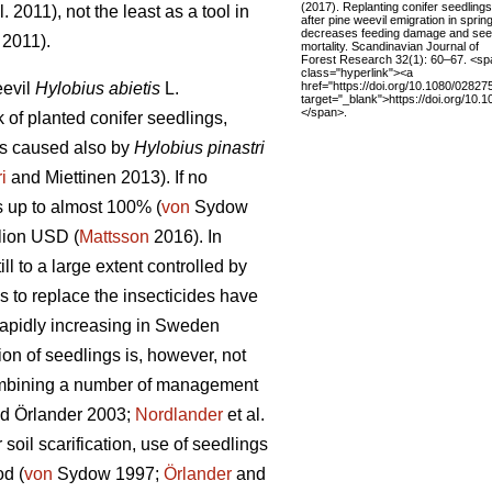
(2017). Replanting conifer seedlings
l. 2011), not the least as a tool in
after pine weevil emigration in sprin
decreases feeding damage and see
 2011).
mortality. Scandinavian Journal of
Forest Research 32(1): 60–67. <sp
class="hyperlink"><a
href="https://doi.org/10.1080/0282
eevil
Hylobius abietis
L.
target="_blank">https://doi.org/10
</span>.
of planted conifer seedlings,
is caused also by
Hylobius pinastri
ri
and Miettinen 2013). If no
s up to almost 100% (
von
Sydow
lion USD (
Mattsson
2016). In
l to a large extent controlled by
s to replace the insecticides have
 rapidly increasing in Sweden
ion of seedlings is, however, not
combining a number of management
d Örlander 2003;
Nordlander
et al.
oil scarification, use of seedlings
od (
von
Sydow 1997;
Örlander
and