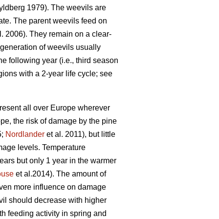
ldberg 1979). The weevils are
ate. The parent weevils feed on
l. 2006). They remain on a clear-
 generation of weevils usually
 following year (i.e., third season
gions with a 2-year life cycle; see
present all over Europe wherever
pe, the risk of damage by the pine
5;
Nordlander
et al. 2011), but little
amage levels. Temperature
 years but only 1 year in the warmer
ouse
et al.2014). The amount of
 even more influence on damage
vil should decrease with higher
h feeding activity in spring and