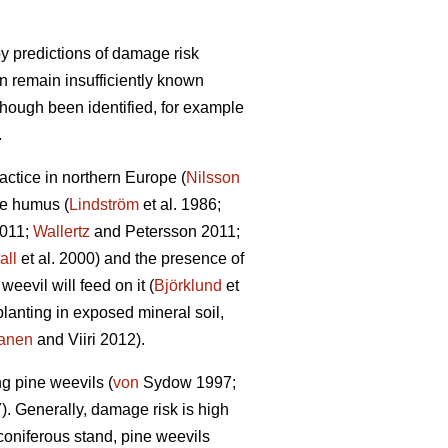
y predictions of damage risk
on remain insufficiently known
though been identified, for example
.
actice in northern Europe (
Nilsson
he humus (
Lindström
et al. 1986;
2011;
Wallertz
and Petersson 2011;
all
et al. 2000) and the presence of
eevil will feed on it (
Björklund
et
planting in exposed mineral soil,
anen
and Viiri 2012).
ng pine weevils (
von
Sydow 1997;
7). Generally, damage risk is high
 coniferous stand, pine weevils