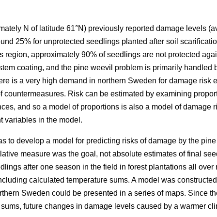
ately N of latitude 61°N) previously reported damage levels (av
nd 25% for unprotected seedlings planted after soil scarificatio
this region, approximately 90% of seedlings are not protected ag
 stem coating, and the pine weevil problem is primarily handled b
ere is a very high demand in northern Sweden for damage risk e
 of countermeasures. Risk can be estimated by examining propo
nces, and so a model of proportions is also a model of damage ri
 variables in the model.
as to develop a model for predicting risks of damage by the pine 
ative measure was the goal, not absolute estimates of final seed
ings after one season in the field in forest plantations all ove
 including calculated temperature sums. A model was constructed
rthern Sweden could be presented in a series of maps. Since t
e sums, future changes in damage levels caused by a warmer cl