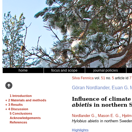
home
focus and scope
journal policies
Silva Fennica
vol.
51
no.
5
article id
7
Göran Nordlander, Euan G.
1 Introduction
Influence of climat
+
2 Materials and methods
abietis
in northern 
+
3 Results
+
4 Discussion
5 Conclusions
Nordlander G.
,
Mason E. G.
,
Hjelm
Acknowledgements
Hylobius abietis
in northern Swede
References
Highlights