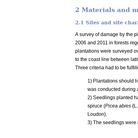
2 Materials and 
2.1 Sites and site char
A survey of damage by the pi
2006 and 2011 in forests rege
plantations were surveyed o
to the coast line between la
Three criteria had to be fulfil
1) Plantations should h
was conducted during 
2) Seedlings planted h
spruce (
Picea abies
(L.
Loudon).
3) The seedlings were n