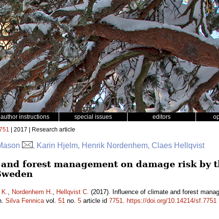
author instructions
special issues
editors
o
751
| 2017 | Research article
 Mason
, Karin Hjelm, Henrik Nordenhem, Claes Hellqvist
e and forest management on damage risk by t
Sweden
 K.
,
Nordenhem H.
,
Hellqvist C.
(2017). Influence of climate and forest mana
n.
Silva Fennica
vol.
51
no.
5
article id
7751
.
https://doi.org/10.14214/sf.7751