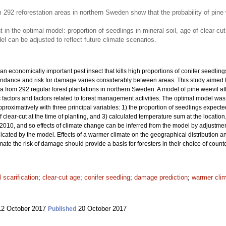
 292 reforestation areas in northern Sweden show that the probability of pin
t in the optimal model: proportion of seedlings in mineral soil, age of clear-c
 can be adjusted to reflect future climate scenarios.
 an economically important pest insect that kills high proportions of conifer seedlings 
undance and risk for damage varies considerably between areas. This study aimed to
 from 292 regular forest plantations in northern Sweden. A model of pine weevil at
ic factors and factors related to forest management activities. The optimal model was
proximatively with three principal variables: 1) the proportion of seedlings expected
f clear-cut at the time of planting, and 3) calculated temperature sum at the locati
010, and so effects of climate change can be inferred from the model by adjustmen
dicated by the model. Effects of a warmer climate on the geographical distribution 
imate the risk of damage should provide a basis for foresters in their choice of co
l scarification
;
clear-cut age
;
conifer seedling
;
damage prediction
;
warmer cli
2 October 2017
20 October 2017
Published