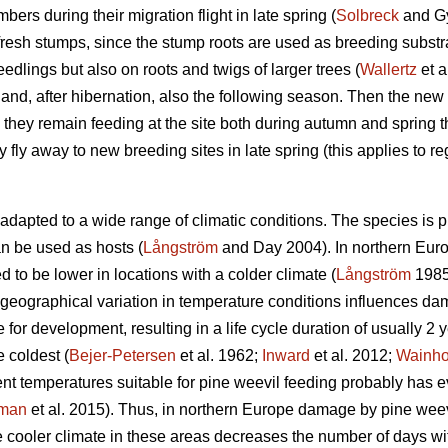
bers during their migration flight in late spring (
Solbreck
and Gy
 fresh stumps, since the stump roots are used as breeding substr
edlings but also on roots and twigs of larger trees (
Wallertz
et a
and, after hibernation, also the following season. Then the new
hey remain feeding at the site both during autumn and spring the
ey fly away to new breeding sites in late spring (this applies to re
adapted to a wide range of climatic conditions. The species is 
can be used as hosts (
Långström
and Day 2004). In northern Euro
d to be lower in locations with a colder climate (
Långström
198
geographical variation in temperature conditions influences d
e for development, resulting in a life cycle duration of usually 2
e coldest (
Bejer-Petersen
et al. 1962;
Inward
et al. 2012;
Wainh
ent temperatures suitable for pine weevil feeding probably has
kman
et al. 2015). Thus, in northern Europe damage by pine wee
he cooler climate in these areas decreases the number of days wit