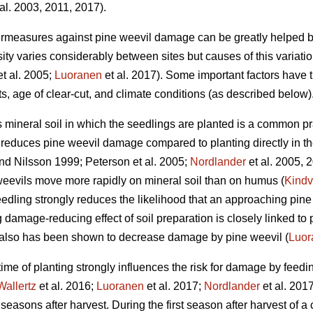
al. 2003, 2011, 2017).
ermeasures against pine weevil damage can be greatly helped b
ty varies considerably between sites but causes of this variati
t al. 2005;
Luoranen
et al. 2017). Some important factors have 
ots, age of clear-cut, and climate conditions (as described below)
s mineral soil in which the seedlings are planted is a common pr
ly reduces pine weevil damage compared to planting directly in t
d Nilsson 1999; Peterson et al. 2005;
Nordlander
et al. 2005, 
weevils move more rapidly on mineral soil than on humus (
Kindv
edling strongly reduces the likelihood that an approaching pine w
g damage-reducing effect of soil preparation is closely linked to 
d also has been shown to decrease damage by pine weevil (
Luor
 time of planting strongly influences the risk for damage by feedi
Wallertz
et al. 2016;
Luoranen
et al. 2017;
Nordlander
et al. 201
 seasons after harvest. During the first season after harvest of a