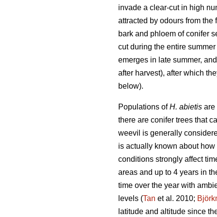
invade a clear-cut in high num
attracted by odours from the
bark and phloem of conifer se
cut during the entire summer 
emerges in late summer, and t
after harvest), after which th
below).
Populations of
H. abietis
are 
there are conifer trees that 
weevil is generally considere
is actually known about how 
conditions strongly affect tim
areas and up to 4 years in th
time over the year with ambi
levels (
Tan
et al. 2010;
Björ
latitude and altitude since t