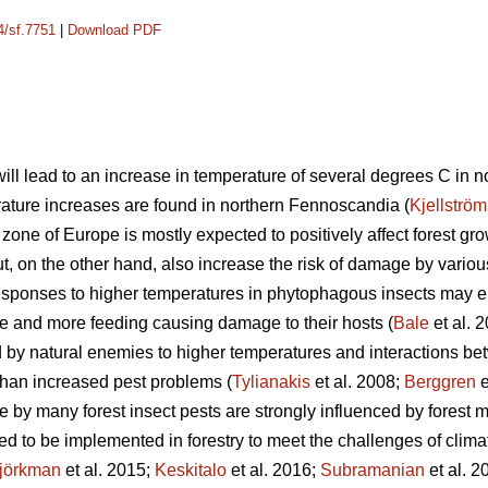
4/sf.7751
|
Download PDF
ill lead to an increase in temperature of several degrees C in 
rature increases are found in northern Fennoscandia (
Kjellström
zone of Europe is mostly expected to positively affect forest g
ut, on the other hand, also increase the risk of damage by various
responses to higher temperatures in phytophagous insects may e
e and more feeding causing damage to their hosts (
Bale
et al. 
by natural enemies to higher temperatures and interactions be
than increased pest problems (
Tylianakis
et al. 2008;
Berggren
e
e by many forest insect pests are strongly influenced by forest
 to be implemented in forestry to meet the challenges of clima
jörkman
et al. 2015;
Keskitalo
et al. 2016;
Subramanian
et al. 