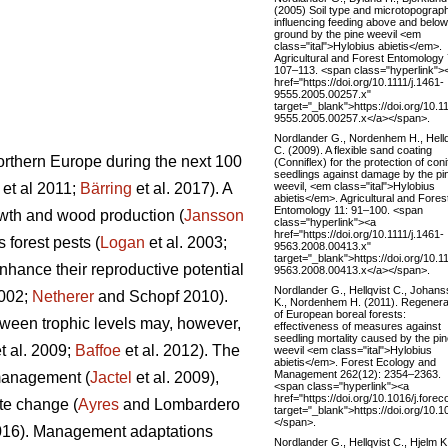
(2005) Soil type and microtopograp
influencing feeding above and below
ground by the pine weevil <em
class="ital">Hylobius abietis</em>.
Agricultural and Forest Entomology 
107–113. <span class="hyperlink">
href="https://doi.org/10.1111/j.1461-
9555.2005.00257.x"
target="_blank">https://doi.org/10.11
9555.2005.00257.x</a></span>.
Nordlander G., Nordenhem H., Hellq
C. (2009). A flexible sand coating
northern Europe during the next 100
(Conniflex) for the protection of coni
seedlings against damage by the pi
weevil, <em class="ital">Hylobius
et al 2011;
Bärring
et al. 2017). A
abietis</em>. Agricultural and Fores
Entomology 11: 91–100. <span
rowth and wood production (
Jansson
class="hyperlink"><a
href="https://doi.org/10.1111/j.1461-
 forest pests (
Logan
et al. 2003;
9563.2008.00413.x"
target="_blank">https://doi.org/10.11
nhance their reproductive potential
9563.2008.00413.x</a></span>.
Nordlander G., Hellqvist C., Johan
2002;
Netherer
and Schopf 2010).
K., Nordenhem H. (2011). Regenera
of European boreal forests:
tween trophic levels may, however,
effectiveness of measures against
seedling mortality caused by the pi
t al. 2009;
Baffoe
et al. 2012). The
weevil <em class="ital">Hylobius
abietis</em>. Forest Ecology and
Management 262(12): 2354–2363.
 management (
Jactel
et al. 2009),
<span class="hyperlink"><a
href="https://doi.org/10.1016/j.fore
te change (
Ayres
and Lombardero
target="_blank">https://doi.org/10.
</span>.
2016). Management adaptations
Nordlander G., Hellqvist C., Hjelm K