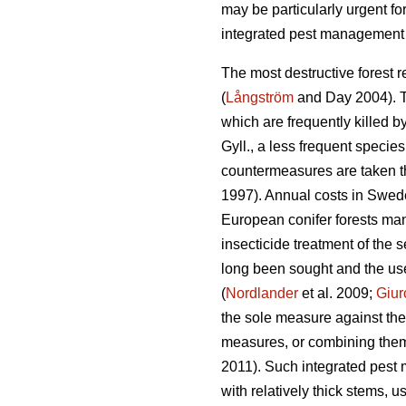
may be particularly urgent for
integrated pest management 
The most destructive forest r
(
Långström
and Day 2004). Th
which are frequently killed b
Gyll., a less frequent specie
countermeasures are taken th
1997). Annual costs in Swed
European conifer forests mana
insecticide treatment of the s
long been sought and the use
(
Nordlander
et al. 2009;
Giur
the sole measure against th
measures, or combining them w
2011). Such integrated pest 
with relatively thick stems, 