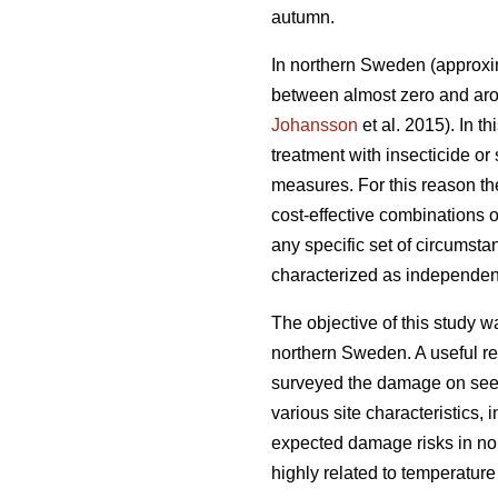
autumn.
In northern Sweden (approxim
between almost zero and arou
Johansson
et al. 2015). In 
treatment with insecticide or
measures. For this reason th
cost-effective combinations
any specific set of circumsta
characterized as independent
The objective of this study w
northern Sweden. A useful rel
surveyed the damage on seedl
various site characteristics,
expected damage risks in no
highly related to temperatur