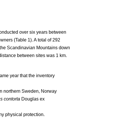
conducted over six years between
wners (Table 1). A total of 292
of the Scandinavian Mountains down
 distance between sites was 1 km.
ame year that the inventory
d in northern Sweden, Norway
s contorta
Douglas ex
y physical protection.