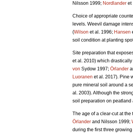
Nilsson 1999;
Nordlander
et 
Choice of appropriate count
levels. Weevil damage intensi
(
Wilson
et al. 1996;
Hansen
e
soil condition at planting sp
Site preparation that expose
et al. 2010) which drastical
von
Sydow 1997;
Örlander
an
Luoranen
et al. 2017). Pine 
pure mineral soil around a se
al. 2003). Although the stron
soil preparation on peatlan
The age of a clear-cut at the
Örlander
and Nilsson 1999;
during the first three growing