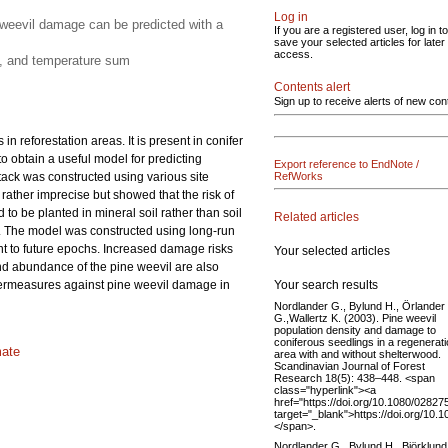
Log in
e weevil damage can be predicted with a
If you are a registered user, log in to
save your selected articles for later
access.
ut, and temperature sum
Contents alert
Sign up to receive alerts of new con
in reforestation areas. It is present in conifer
 obtain a useful model for predicting
Export reference to EndNote /
tack was constructed using various site
RefWorks
 rather imprecise but showed that the risk of
 to be planted in mineral soil rather than soil
Related articles
on. The model was constructed using long-run
t to future epochs. Increased damage risks
Your selected articles
and abundance of the pine weevil are also
Your search results
untermeasures against pine weevil damage in
Nordlander G., Bylund H., Örlander
G.,Wallertz K. (2003). Pine weevil
population density and damage to
coniferous seedlings in a regenerat
mate
area with and without shelterwood.
Scandinavian Journal of Forest
Research 18(5): 438–448. <span
class="hyperlink"><a
href="https://doi.org/10.1080/028
target="_blank">https://doi.org/1
</span>.
Nordlander G., Bylund H., Björklund