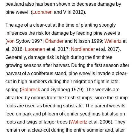
peatland also has been shown to decrease damage by
pine weevil (
Luoranen
and Viiri 2012).
The age of a clear-cut at the time of planting strongly
influences the risk for damage by feeding pine weevils
(
von
Sydow 1997;
Örlander
and Nilsson 1999;
Wallertz
et
al. 2016;
Luoranen
et al. 2017;
Nordlander
et al. 2017).
Generally, damage risk is high during the first three
growing seasons after harvest. During the first season after
harvest of a coniferous stand, pine weevils invade a clear-
cut in high numbers during their migration flight in late
spring (
Solbreck
and Gyldberg 1979). The weevils are
attracted by odours from the fresh stumps, since the stump
roots are used as breeding substrate. The parent weevils
feed on bark and phloem of conifer seedlings but also on
roots and twigs of larger trees (
Wallertz
et al. 2006). They
remain on a clear-cut during the entire summer and, after