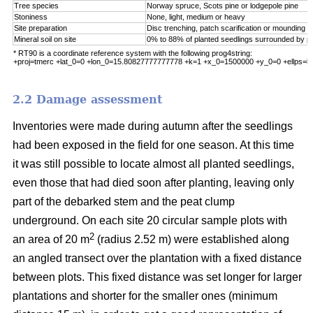
Tree species
Norway spruce, Scots pine or lodgepole pine
Stoniness
None, light, medium or heavy
Site preparation
Disc trenching, patch scarification or mounding
Mineral soil on site
0% to 88% of planted seedlings surrounded by pu
* RT90 is a coordinate reference system with the following prog4string:
+proj=tmerc +lat_0=0 +lon_0=15.80827777777778 +k=1 +x_0=1500000 +y_0=0 +ellps=b
2.2 Damage assessment
Inventories were made during autumn after the seedlings
had been exposed in the field for one season. At this time
it was still possible to locate almost all planted seedlings,
even those that had died soon after planting, leaving only
part of the debarked stem and the peat clump
underground. On each site 20 circular sample plots with
2
an area of 20 m
(radius 2.52 m) were established along
an angled transect over the plantation with a fixed distance
between plots. This fixed distance was set longer for larger
plantations and shorter for the smaller ones (minimum