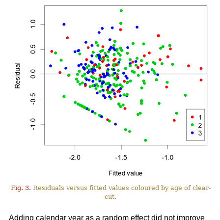
Fig. 3.
Residuals versus fitted values coloured by age of clear-
cut.
Adding calendar year as a random effect did not improve