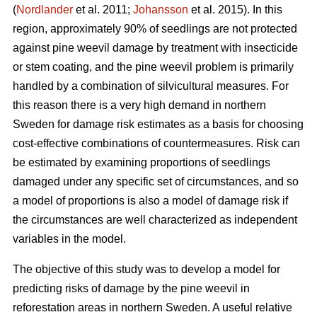
(
Nordlander
et al. 2011;
Johansson
et al. 2015). In this
region, approximately 90% of seedlings are not protected
against pine weevil damage by treatment with insecticide
or stem coating, and the pine weevil problem is primarily
handled by a combination of silvicultural measures. For
this reason there is a very high demand in northern
Sweden for damage risk estimates as a basis for choosing
cost-effective combinations of countermeasures. Risk can
be estimated by examining proportions of seedlings
damaged under any specific set of circumstances, and so
a model of proportions is also a model of damage risk if
the circumstances are well characterized as independent
variables in the model.
The objective of this study was to develop a model for
predicting risks of damage by the pine weevil in
reforestation areas in northern Sweden. A useful relative