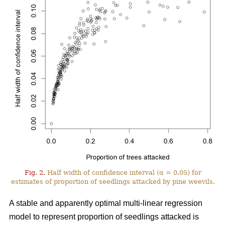
Fig. 2.
Half width of confidence interval (α = 0.05) for
estimates of proportion of seedlings attacked by pine weevils.
A stable and apparently optimal multi-linear regression
model to represent proportion of seedlings attacked is