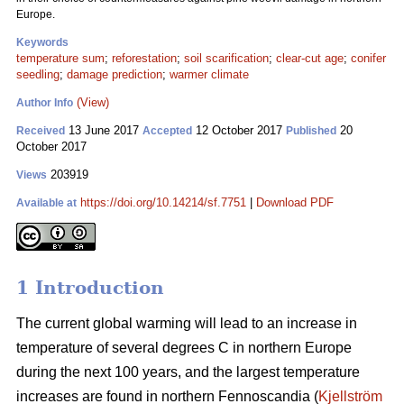
Europe.
Keywords
temperature sum
;
reforestation
;
soil scarification
;
clear-cut age
;
conifer
seedling
;
damage prediction
;
warmer climate
(View)
Author Info
13 June 2017
12 October 2017
20
Received
Accepted
Published
October 2017
203919
Views
https://doi.org/10.14214/sf.7751
|
Download PDF
Available at
1 Introduction
The current global warming will lead to an increase in
temperature of several degrees C in northern Europe
during the next 100 years, and the largest temperature
increases are found in northern Fennoscandia (
Kjellström