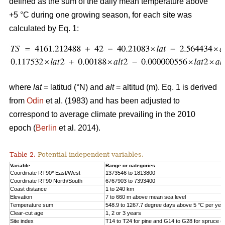
defined as the sum of the daily mean temperature above
+5 °C during one growing season, for each site was
calculated by Eq. 1:
where
lat
= latitud (°N) and
alt
= altitud (m). Eq. 1 is derived
from
Odin
et al. (1983) and has been adjusted to
correspond to average climate prevailing in the 2010
epoch (
Berlin
et al. 2014).
Table 2.
Potential independent variables.
Variable
Range or categories
Coordinate RT90* East/West
1373546 to 1813800
Coordinate RT90 North/South
6767903 to 7393400
Coast distance
1 to 240 km
Elevation
7 to 660 m above mean sea level
Temperature sum
548.9 to 1267.7 degree days above 5 °C per yea
Clear-cut age
1, 2 or 3 years
Site index
T14 to T24 for pine and G14 to G28 for spruce (h