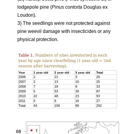
lodgepole pine (
Pinus contorta
Douglas ex
Loudon).
3) The seedlings were not protected against
pine weevil damage with insecticides or any
physical protection.
Table 1.
Numbers of sites inventoried in each
year by age since clearfelling (1 year old = 2nd
season after harvesting).
Year
1 year old
2 year old
3 year old
Total
2006
2
21
3
26
2007
2
13
10
25
2008
7
18
8
33
2009
5
53
30
87
2010
22
48
23
93
2011
5
6
16
27
Total
43
158
89
292