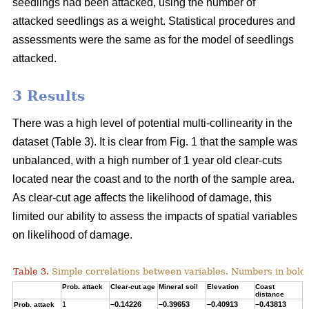
seedlings had been attacked, using the number of
attacked seedlings as a weight. Statistical procedures and
assessments were the same as for the model of seedlings
attacked.
3 Results
There was a high level of potential multi-collinearity in the
dataset (Table 3). It is clear from Fig. 1 that the sample was
unbalanced, with a high number of 1 year old clear-cuts
located near the coast and to the north of the sample area.
As clear-cut age affects the likelihood of damage, this
limited our ability to assess the impacts of spatial variables
on likelihood of damage.
Table 3.
Simple correlations between variables. Numbers in bold ar
Prob. attack
Clear-cut age
Mineral soil
Elevation
Coast
T
distance
1
–0.14226
–0.39653
–0.40913
–0.43813
0
Prob. attack