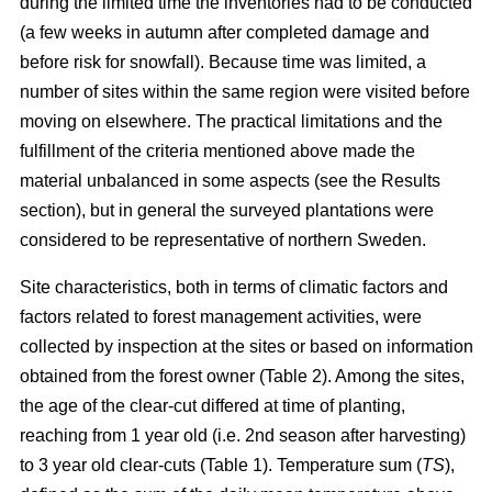
during the limited time the inventories had to be conducted
(a few weeks in autumn after completed damage and
before risk for snowfall). Because time was limited, a
number of sites within the same region were visited before
moving on elsewhere. The practical limitations and the
fulfillment of the criteria mentioned above made the
material unbalanced in some aspects (see the Results
section), but in general the surveyed plantations were
considered to be representative of northern Sweden.
Site characteristics, both in terms of climatic factors and
factors related to forest management activities, were
collected by inspection at the sites or based on information
obtained from the forest owner (Table 2). Among the sites,
the age of the clear-cut differed at time of planting,
reaching from 1 year old (i.e. 2nd season after harvesting)
to 3 year old clear-cuts (Table 1). Temperature sum (
TS
),