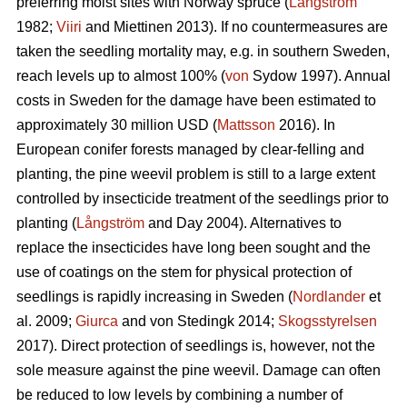
preferring moist sites with Norway spruce (
Långström
1982;
Viiri
and Miettinen 2013). If no countermeasures are
taken the seedling mortality may, e.g. in southern Sweden,
reach levels up to almost 100% (
von
Sydow 1997). Annual
costs in Sweden for the damage have been estimated to
approximately 30 million USD (
Mattsson
2016). In
European conifer forests managed by clear-felling and
planting, the pine weevil problem is still to a large extent
controlled by insecticide treatment of the seedlings prior to
planting (
Långström
and Day 2004). Alternatives to
replace the insecticides have long been sought and the
use of coatings on the stem for physical protection of
seedlings is rapidly increasing in Sweden (
Nordlander
et
al. 2009;
Giurca
and von Stedingk 2014;
Skogsstyrelsen
2017). Direct protection of seedlings is, however, not the
sole measure against the pine weevil. Damage can often
be reduced to low levels by combining a number of