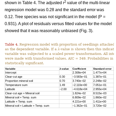
2
shown in Table 4. The adjusted r
value of the multi-linear
regression model was 0.28 and the standard error was
0.12. Tree species was not significant in the model (P =
0.931). A plot of residuals versus fitted values for the model
showed that it was reasonably unbiased (Fig. 3).
Table 4.
Regression model with proportion of seedlings attacked 
as the dependent variable. If a
λ
-value is shown then this indicat
variable was subjected to a scaled power transformation. All inte
were made with transformed values. AIC = 349. Probabilities in 
statistically significant.
Variable
λ
-value
Coefficient
Standard error
P
Intercept
2.308e+04
1.477e+04
0
Clear-cut age
0.30
–3.583e–01
1.387e–01
0
Proportion mineral soil
0.70
3.740e–02
2.248e–02
0
Temperature sum
1.49
–2.110e+00
7.051e–01
0
Latitude
–2.00
–4.618e+04
2.955e+04
0
Clear-cut age × Mineral soil
1.824e–02
8.515e–03
0
Mineral soil × Temp. sum
6.809e–02
1.860e–02
0
Latitude × Temp. sum
4.221e+00
1.411e+00
0
Mineral soil × Latitude × Temp. sum
–1.362e–01
3.720e–02
0