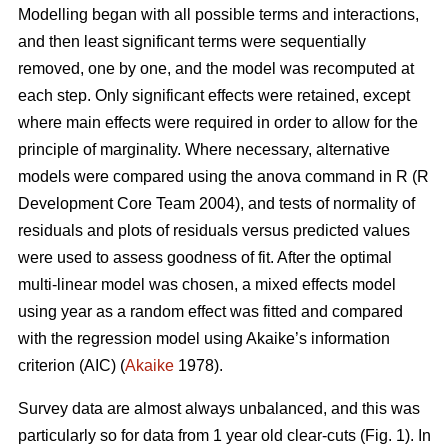
Modelling began with all possible terms and interactions,
and then least significant terms were sequentially
removed, one by one, and the model was recomputed at
each step. Only significant effects were retained, except
where main effects were required in order to allow for the
principle of marginality. Where necessary, alternative
models were compared using the anova command in R (R
Development Core Team 2004), and tests of normality of
residuals and plots of residuals versus predicted values
were used to assess goodness of fit. After the optimal
multi-linear model was chosen, a mixed effects model
using year as a random effect was fitted and compared
with the regression model using Akaike’s information
criterion (AIC) (
Akaike
1978).
Survey data are almost always unbalanced, and this was
particularly so for data from 1 year old clear-cuts (Fig. 1). In