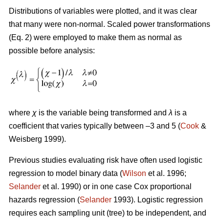
Distributions of variables were plotted, and it was clear
that many were non-normal. Scaled power transformations
(Eq. 2) were employed to make them as normal as
possible before analysis:
where
χ
is the variable being transformed and
λ
is a
coefficient that varies typically between –3 and 5 (
Cook
&
Weisberg 1999).
Previous studies evaluating risk have often used logistic
regression to model binary data (
Wilson
et al. 1996;
Selander
et al. 1990) or in one case Cox proportional
hazards regression (
Selander
1993). Logistic regression
requires each sampling unit (tree) to be independent, and