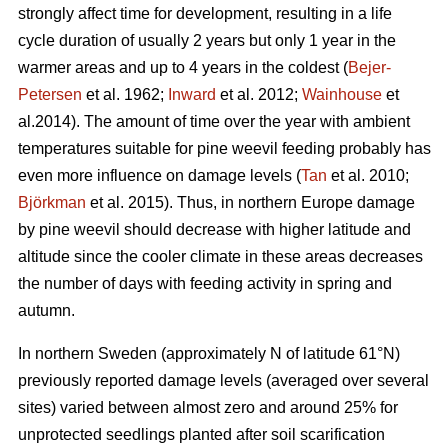
strongly affect time for development, resulting in a life
cycle duration of usually 2 years but only 1 year in the
warmer areas and up to 4 years in the coldest (
Bejer-
Petersen
et al. 1962;
Inward
et al. 2012;
Wainhouse
et
al.2014). The amount of time over the year with ambient
temperatures suitable for pine weevil feeding probably has
even more influence on damage levels (
Tan
et al. 2010;
Björkman
et al. 2015). Thus, in northern Europe damage
by pine weevil should decrease with higher latitude and
altitude since the cooler climate in these areas decreases
the number of days with feeding activity in spring and
autumn.
In northern Sweden (approximately N of latitude 61°N)
previously reported damage levels (averaged over several
sites) varied between almost zero and around 25% for
unprotected seedlings planted after soil scarification