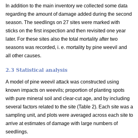
In addition to the main inventory we collected some data
regarding the amount of damage added during the second
season. The seedlings on 27 sites were marked with
sticks on the first inspection and then revisited one year
later. For these sites also the total mortality after two
seasons was recorded, i. e. mortality by pine weevil and
all other causes.
2.3 Statistical analysis
A model of pine weevil attack was constructed using
known impacts on weevils; proportion of planting spots
with pure mineral soil and clear-cut age, and by including
several factors related to the site (Table 2). Each site was a
sampling unit, and plots were averaged across each site to
arrive at estimates of damage with large numbers of
seedlings.