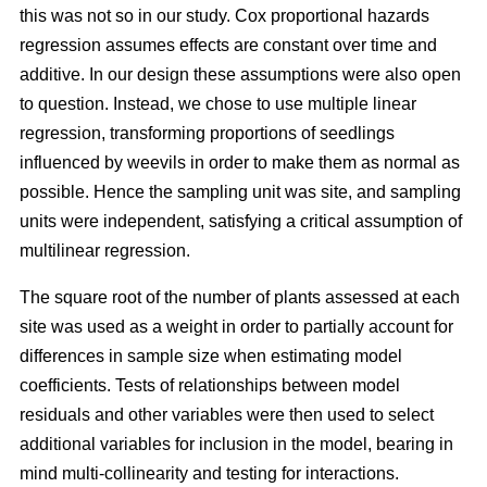
this was not so in our study. Cox proportional hazards
regression assumes effects are constant over time and
additive. In our design these assumptions were also open
to question. Instead, we chose to use multiple linear
regression, transforming proportions of seedlings
influenced by weevils in order to make them as normal as
possible. Hence the sampling unit was site, and sampling
units were independent, satisfying a critical assumption of
multilinear regression.
The square root of the number of plants assessed at each
site was used as a weight in order to partially account for
differences in sample size when estimating model
coefficients. Tests of relationships between model
residuals and other variables were then used to select
additional variables for inclusion in the model, bearing in
mind multi-collinearity and testing for interactions.