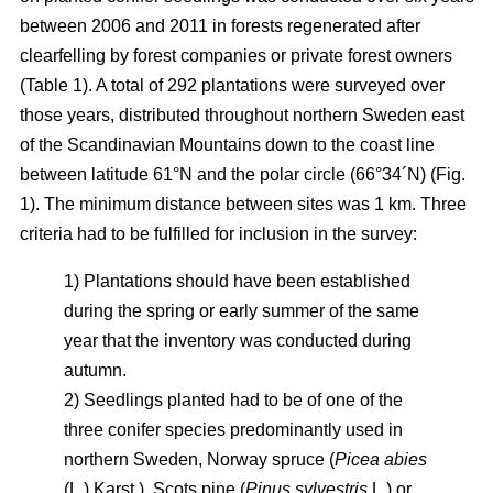
between 2006 and 2011 in forests regenerated after
clearfelling by forest companies or private forest owners
(Table 1). A total of 292 plantations were surveyed over
those years, distributed throughout northern Sweden east
of the Scandinavian Mountains down to the coast line
between latitude 61°N and the polar circle (66°34´N) (Fig.
1). The minimum distance between sites was 1 km. Three
criteria had to be fulfilled for inclusion in the survey:
1) Plantations should have been established
during the spring or early summer of the same
year that the inventory was conducted during
autumn.
2) Seedlings planted had to be of one of the
three conifer species predominantly used in
northern Sweden, Norway spruce (
Picea abies
(L.) Karst.), Scots pine (
Pinus sylvestris
L.) or