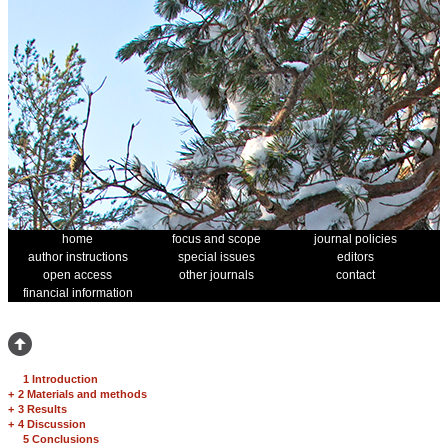
home
focus and scope
journal policies
author instructions
special issues
editors
open access
other journals
contact
financial information
1 Introduction
+
2 Materials and methods
+
3 Results
+
4 Discussion
5 Conclusions