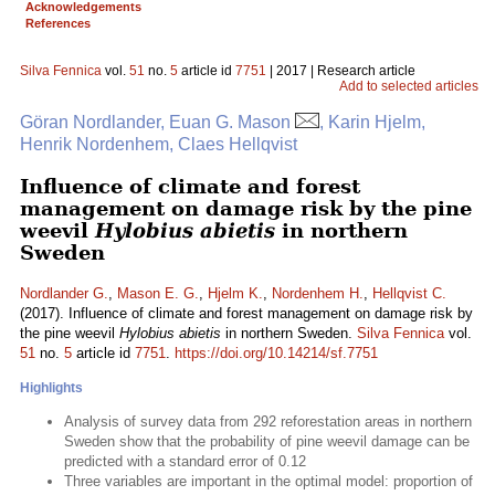
Acknowledgements
References
Silva Fennica
vol.
51
no.
5
article id
7751
| 2017 | Research article
Add to selected articles
Göran Nordlander, Euan G. Mason
, Karin Hjelm,
Henrik Nordenhem, Claes Hellqvist
Influence of climate and forest
management on damage risk by the pine
weevil
Hylobius abietis
in northern
Sweden
Nordlander G.
,
Mason E. G.
,
Hjelm K.
,
Nordenhem H.
,
Hellqvist C.
(2017). Influence of climate and forest management on damage risk by
the pine weevil
Hylobius abietis
in northern Sweden.
Silva Fennica
vol.
51
no.
5
article id
7751
.
https://doi.org/10.14214/sf.7751
Highlights
Analysis of survey data from 292 reforestation areas in northern
Sweden show that the probability of pine weevil damage can be
predicted with a standard error of 0.12
Three variables are important in the optimal model: proportion of