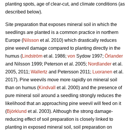
planting spots, age of clear-cut, and climate conditions (as
described below).
Site preparation that exposes mineral soil in which the
seedlings are planted is a common practice in northern
Europe (
Nilsson
et al. 2010) which drastically reduces
pine weevil damage compared to planting directly in the
humus (
Lindström
et al. 1986;
von
Sydow 1997;
Örlander
and Nilsson 1999; Peterson et al. 2005;
Nordlander
et al.
2005, 2011;
Wallertz
and Petersson 2011;
Luoranen
et al.
2017). Pine weevils move more rapidly on mineral soil
than on humus (
Kindvall
et al. 2000) and the presence of
pure mineral soil around a seedling strongly reduces the
likelihood that an approaching pine weevil will feed on it
(
Björklund
et al. 2003). Although the strong damage-
reducing effect of soil preparation is closely linked to
planting in exposed mineral soil, soil preparation on