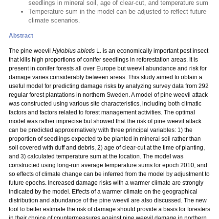
seedlings in mineral soil, age of clear-cut, and temperature sum
Temperature sum in the model can be adjusted to reflect future
climate scenarios.
Abstract
The pine weevil
Hylobius abietis
L. is an economically important pest insect
that kills high proportions of conifer seedlings in reforestation areas. It is
present in conifer forests all over Europe but weevil abundance and risk for
damage varies considerably between areas. This study aimed to obtain a
useful model for predicting damage risks by analyzing survey data from 292
regular forest plantations in northern Sweden. A model of pine weevil attack
was constructed using various site characteristics, including both climatic
factors and factors related to forest management activities. The optimal
model was rather imprecise but showed that the risk of pine weevil attack
can be predicted approximatively with three principal variables: 1) the
proportion of seedlings expected to be planted in mineral soil rather than
soil covered with duff and debris, 2) age of clear-cut at the time of planting,
and 3) calculated temperature sum at the location. The model was
constructed using long-run average temperature sums for epoch 2010, and
so effects of climate change can be inferred from the model by adjustment to
future epochs. Increased damage risks with a warmer climate are strongly
indicated by the model. Effects of a warmer climate on the geographical
distribution and abundance of the pine weevil are also discussed. The new
tool to better estimate the risk of damage should provide a basis for foresters
in their choice of countermeasures against pine weevil damage in northern