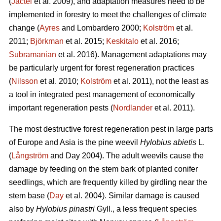
(
Jactel
et al. 2009), and adaptation measures need to be
implemented in forestry to meet the challenges of climate
change (
Ayres
and Lombardero 2000;
Kolström
et al.
2011;
Björkman
et al. 2015;
Keskitalo
et al. 2016;
Subramanian
et al. 2016). Management adaptations may
be particularly urgent for forest regeneration practices
(
Nilsson
et al. 2010;
Kolström
et al. 2011), not the least as
a tool in integrated pest management of economically
important regeneration pests (
Nordlander
et al. 2011).
The most destructive forest regeneration pest in large parts
of Europe and Asia is the pine weevil
Hylobius abietis
L.
(
Långström
and Day 2004). The adult weevils cause the
damage by feeding on the stem bark of planted conifer
seedlings, which are frequently killed by girdling near the
stem base (
Day
et al. 2004). Similar damage is caused
also by
Hylobius pinastri
Gyll., a less frequent species