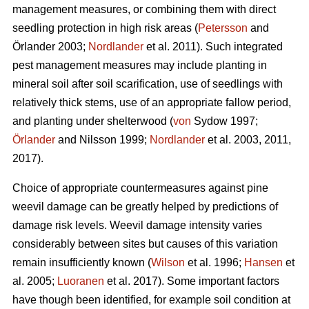
management measures, or combining them with direct
seedling protection in high risk areas (
Petersson
and
Örlander 2003;
Nordlander
et al. 2011). Such integrated
pest management measures may include planting in
mineral soil after soil scarification, use of seedlings with
relatively thick stems, use of an appropriate fallow period,
and planting under shelterwood (
von
Sydow 1997;
Örlander
and Nilsson 1999;
Nordlander
et al. 2003, 2011,
2017).
Choice of appropriate countermeasures against pine
weevil damage can be greatly helped by predictions of
damage risk levels. Weevil damage intensity varies
considerably between sites but causes of this variation
remain insufficiently known (
Wilson
et al. 1996;
Hansen
et
al. 2005;
Luoranen
et al. 2017). Some important factors
have though been identified, for example soil condition at