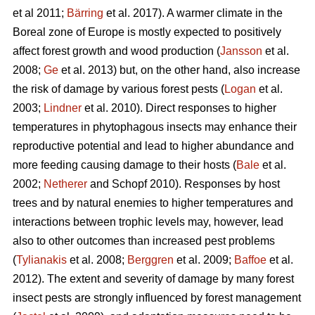
et al 2011;
Bärring
et al. 2017). A warmer climate in the
Boreal zone of Europe is mostly expected to positively
affect forest growth and wood production (
Jansson
et al.
2008;
Ge
et al. 2013) but, on the other hand, also increase
the risk of damage by various forest pests (
Logan
et al.
2003;
Lindner
et al. 2010). Direct responses to higher
temperatures in phytophagous insects may enhance their
reproductive potential and lead to higher abundance and
more feeding causing damage to their hosts (
Bale
et al.
2002;
Netherer
and Schopf 2010). Responses by host
trees and by natural enemies to higher temperatures and
interactions between trophic levels may, however, lead
also to other outcomes than increased pest problems
(
Tylianakis
et al. 2008;
Berggren
et al. 2009;
Baffoe
et al.
2012). The extent and severity of damage by many forest
insect pests are strongly influenced by forest management