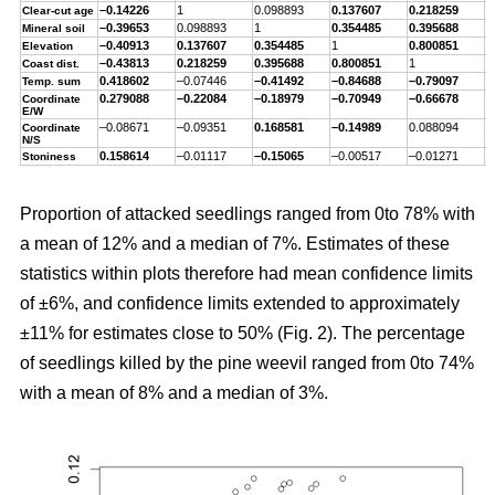
–0.14226
1
0.098893
0.137607
0.218259
–
Clear-cut age
–0.39653
0.098893
1
0.354485
0.395688
–
Mineral soil
–0.40913
0.137607
0.354485
1
0.800851
–
Elevation
–0.43813
0.218259
0.395688
0.800851
1
–
Coast dist.
0.418602
–0.07446
–0.41492
–0.84688
–0.79097
1
Temp. sum
0.279088
–0.22084
–0.18979
–0.70949
–0.66678
0
Coordinate
E/W
–0.08671
–0.09351
0.168581
–0.14989
0.088094
–
Coordinate
N/S
0.158614
–0.01117
–0.15065
–0.00517
–0.01271
0
Stoniness
Proportion of attacked seedlings ranged from 0to 78% with
a mean of 12% and a median of 7%. Estimates of these
statistics within plots therefore had mean confidence limits
of ±6%, and confidence limits extended to approximately
±11% for estimates close to 50% (Fig. 2). The percentage
of seedlings killed by the pine weevil ranged from 0to 74%
with a mean of 8% and a median of 3%.