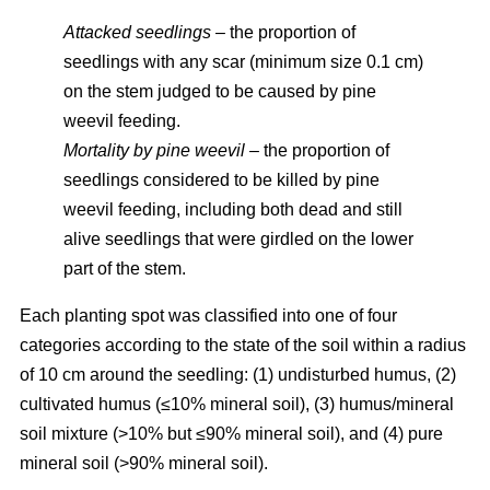
Attacked seedlings
– the proportion of
seedlings with any scar (minimum size 0.1 cm)
on the stem judged to be caused by pine
weevil feeding.
Mortality by pine weevil
– the proportion of
seedlings considered to be killed by pine
weevil feeding, including both dead and still
alive seedlings that were girdled on the lower
part of the stem.
Each planting spot was classified into one of four
categories according to the state of the soil within a radius
of 10 cm around the seedling: (1) undisturbed humus, (2)
cultivated humus (≤10% mineral soil), (3) humus/mineral
soil mixture (>10% but ≤90% mineral soil), and (4) pure
mineral soil (>90% mineral soil).