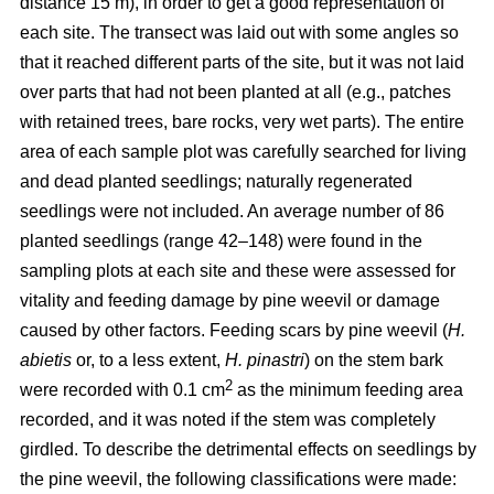
distance 15 m), in order to get a good representation of
each site. The transect was laid out with some angles so
that it reached different parts of the site, but it was not laid
over parts that had not been planted at all (e.g., patches
with retained trees, bare rocks, very wet parts). The entire
area of each sample plot was carefully searched for living
and dead planted seedlings; naturally regenerated
seedlings were not included. An average number of 86
planted seedlings (range 42–148) were found in the
sampling plots at each site and these were assessed for
vitality and feeding damage by pine weevil or damage
caused by other factors. Feeding scars by pine weevil (
H.
abietis
or, to a less extent,
H. pinastri
) on the stem bark
2
were recorded with 0.1 cm
as the minimum feeding area
recorded, and it was noted if the stem was completely
girdled. To describe the detrimental effects on seedlings by
the pine weevil, the following classifications were made: