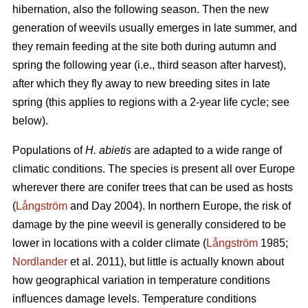
hibernation, also the following season. Then the new
generation of weevils usually emerges in late summer, and
they remain feeding at the site both during autumn and
spring the following year (i.e., third season after harvest),
after which they fly away to new breeding sites in late
spring (this applies to regions with a 2-year life cycle; see
below).
Populations of
H. abietis
are adapted to a wide range of
climatic conditions. The species is present all over Europe
wherever there are conifer trees that can be used as hosts
(
Långström
and Day 2004). In northern Europe, the risk of
damage by the pine weevil is generally considered to be
lower in locations with a colder climate (
Långström
1985;
Nordlander
et al. 2011), but little is actually known about
how geographical variation in temperature conditions
influences damage levels. Temperature conditions