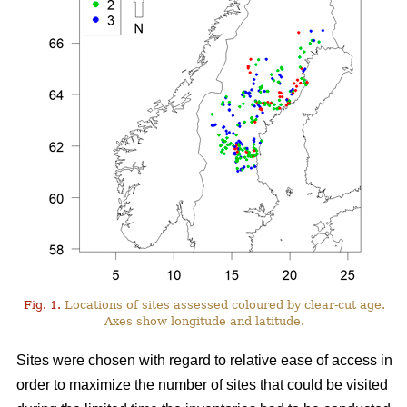
Fig. 1.
Locations of sites assessed coloured by clear-cut age.
Axes show longitude and latitude.
Sites were chosen with regard to relative ease of access in
order to maximize the number of sites that could be visited