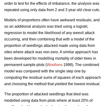
order to test for the effects of imbalance, the analysis was
repeated using only data from 2 and 3 year old clear-cuts.
Models of proportions often have awkward residuals, and
so an additional analysis was tried using a logistic
regression to model the likelihood of any weevil attack
occurring, and then combining that with a model of the
proportion of seedlings attacked made using data from
sites where attack was non-zero. A similar approach has
been developed for modelling mortality of older trees in
permanent sample plots (
Woollons
1998). The combined
model was compared with the single step one by
computing the residual sums of squares of each approach
and choosing the method that yielded the lowest residual.
The proportion of attacked seedlings that died was
modelled using data from plots where at least 20% of