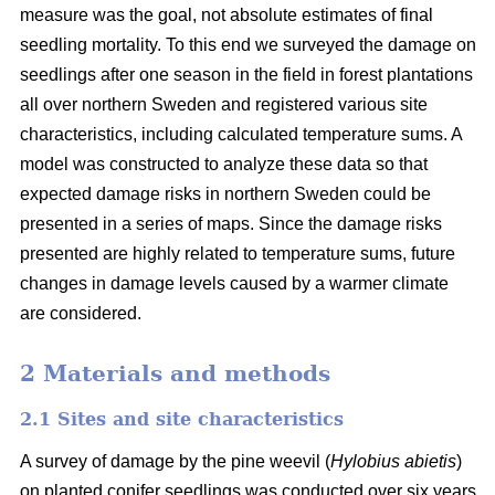
measure was the goal, not absolute estimates of final
seedling mortality. To this end we surveyed the damage on
seedlings after one season in the field in forest plantations
all over northern Sweden and registered various site
characteristics, including calculated temperature sums. A
model was constructed to analyze these data so that
expected damage risks in northern Sweden could be
presented in a series of maps. Since the damage risks
presented are highly related to temperature sums, future
changes in damage levels caused by a warmer climate
are considered.
2 Materials and methods
2.1 Sites and site characteristics
A survey of damage by the pine weevil (
Hylobius abietis
)
on planted conifer seedlings was conducted over six years