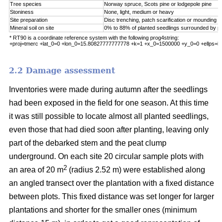
Tree species
Norway spruce, Scots pine or lodgepole pine
Stoniness
None, light, medium or heavy
Site preparation
Disc trenching, patch scarification or mounding
Mineral soil on site
0% to 88% of planted seedlings surrounded by pu
* RT90 is a coordinate reference system with the following prog4string:
+proj=tmerc +lat_0=0 +lon_0=15.80827777777778 +k=1 +x_0=1500000 +y_0=0 +ellps=b
2.2 Damage assessment
Inventories were made during autumn after the seedlings
had been exposed in the field for one season. At this time
it was still possible to locate almost all planted seedlings,
even those that had died soon after planting, leaving only
part of the debarked stem and the peat clump
underground. On each site 20 circular sample plots with
2
an area of 20 m
(radius 2.52 m) were established along
an angled transect over the plantation with a fixed distance
between plots. This fixed distance was set longer for larger
plantations and shorter for the smaller ones (minimum