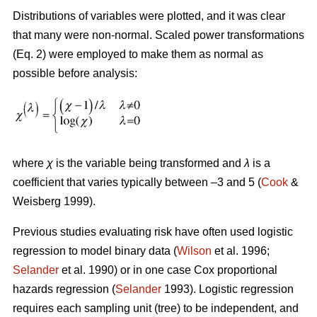
Distributions of variables were plotted, and it was clear
that many were non-normal. Scaled power transformations
(Eq. 2) were employed to make them as normal as
possible before analysis:
where
χ
is the variable being transformed and
λ
is a
coefficient that varies typically between –3 and 5 (
Cook
&
Weisberg 1999).
Previous studies evaluating risk have often used logistic
regression to model binary data (
Wilson
et al. 1996;
Selander
et al. 1990) or in one case Cox proportional
hazards regression (
Selander
1993). Logistic regression
requires each sampling unit (tree) to be independent, and