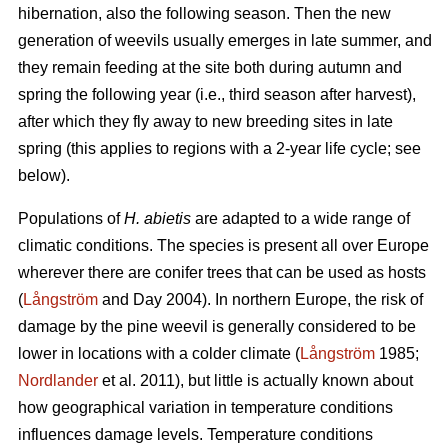
hibernation, also the following season. Then the new
generation of weevils usually emerges in late summer, and
they remain feeding at the site both during autumn and
spring the following year (i.e., third season after harvest),
after which they fly away to new breeding sites in late
spring (this applies to regions with a 2-year life cycle; see
below).
Populations of
H. abietis
are adapted to a wide range of
climatic conditions. The species is present all over Europe
wherever there are conifer trees that can be used as hosts
(
Långström
and Day 2004). In northern Europe, the risk of
damage by the pine weevil is generally considered to be
lower in locations with a colder climate (
Långström
1985;
Nordlander
et al. 2011), but little is actually known about
how geographical variation in temperature conditions
influences damage levels. Temperature conditions