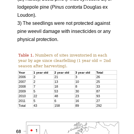
lodgepole pine (
Pinus contorta
Douglas ex
Loudon).
3) The seedlings were not protected against
pine weevil damage with insecticides or any
physical protection.
Table 1.
Numbers of sites inventoried in each
year by age since clearfelling (1 year old = 2nd
season after harvesting).
Year
1 year old
2 year old
3 year old
Total
2006
2
21
3
26
2007
2
13
10
25
2008
7
18
8
33
2009
5
53
30
87
2010
22
48
23
93
2011
5
6
16
27
Total
43
158
89
292