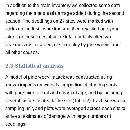
In addition to the main inventory we collected some data
regarding the amount of damage added during the second
season. The seedlings on 27 sites were marked with
sticks on the first inspection and then revisited one year
later. For these sites also the total mortality after two
seasons was recorded, i. e. mortality by pine weevil and
all other causes.
2.3 Statistical analysis
A model of pine weevil attack was constructed using
known impacts on weevils; proportion of planting spots
with pure mineral soil and clear-cut age, and by including
several factors related to the site (Table 2). Each site was a
sampling unit, and plots were averaged across each site to
arrive at estimates of damage with large numbers of
seedlings.