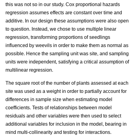
this was not so in our study. Cox proportional hazards
regression assumes effects are constant over time and
additive. In our design these assumptions were also open
to question. Instead, we chose to use multiple linear
regression, transforming proportions of seedlings
influenced by weevils in order to make them as normal as
possible. Hence the sampling unit was site, and sampling
units were independent, satisfying a critical assumption of
multilinear regression.
The square root of the number of plants assessed at each
site was used as a weight in order to partially account for
differences in sample size when estimating model
coefficients. Tests of relationships between model
residuals and other variables were then used to select
additional variables for inclusion in the model, bearing in
mind multi-collinearity and testing for interactions.