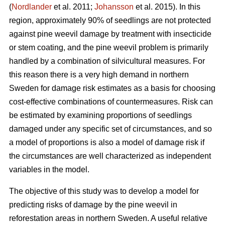
(
Nordlander
et al. 2011;
Johansson
et al. 2015). In this
region, approximately 90% of seedlings are not protected
against pine weevil damage by treatment with insecticide
or stem coating, and the pine weevil problem is primarily
handled by a combination of silvicultural measures. For
this reason there is a very high demand in northern
Sweden for damage risk estimates as a basis for choosing
cost-effective combinations of countermeasures. Risk can
be estimated by examining proportions of seedlings
damaged under any specific set of circumstances, and so
a model of proportions is also a model of damage risk if
the circumstances are well characterized as independent
variables in the model.
The objective of this study was to develop a model for
predicting risks of damage by the pine weevil in
reforestation areas in northern Sweden. A useful relative