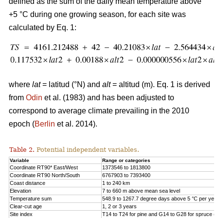
defined as the sum of the daily mean temperature above
+5 °C during one growing season, for each site was
calculated by Eq. 1:
where
lat
= latitud (°N) and
alt
= altitud (m). Eq. 1 is derived
from
Odin
et al. (1983) and has been adjusted to
correspond to average climate prevailing in the 2010
epoch (
Berlin
et al. 2014).
Table 2.
Potential independent variables.
Variable
Range or categories
Coordinate RT90* East/West
1373546 to 1813800
Coordinate RT90 North/South
6767903 to 7393400
Coast distance
1 to 240 km
Elevation
7 to 660 m above mean sea level
Temperature sum
548.9 to 1267.7 degree days above 5 °C per yea
Clear-cut age
1, 2 or 3 years
Site index
T14 to T24 for pine and G14 to G28 for spruce (h