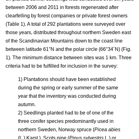
between 2006 and 2011 in forests regenerated after
clearfelling by forest companies or private forest owners
(Table 1). A total of 292 plantations were surveyed over
those years, distributed throughout northern Sweden east
of the Scandinavian Mountains down to the coast line
between latitude 61°N and the polar circle (66°34´N) (Fig.
1). The minimum distance between sites was 1 km. Three
criteria had to be fulfilled for inclusion in the survey:
1) Plantations should have been established
during the spring or early summer of the same
year that the inventory was conducted during
autumn.
2) Seedlings planted had to be of one of the
three conifer species predominantly used in
northern Sweden, Norway spruce (
Picea abies
(L.) Karst.), Scots pine (
Pinus sylvestris
L.) or