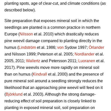
planting spots, age of clear-cut, and climate conditions (as
described below).
Site preparation that exposes mineral soil in which the
seedlings are planted is a common practice in northern
Europe (
Nilsson
et al. 2010) which drastically reduces
pine weevil damage compared to planting directly in the
humus (
Lindström
et al. 1986;
von
Sydow 1997;
Örlander
and Nilsson 1999; Peterson et al. 2005;
Nordlander
et al.
2005, 2011;
Wallertz
and Petersson 2011;
Luoranen
et al.
2017). Pine weevils move more rapidly on mineral soil
than on humus (
Kindvall
et al. 2000) and the presence of
pure mineral soil around a seedling strongly reduces the
likelihood that an approaching pine weevil will feed on it
(
Björklund
et al. 2003). Although the strong damage-
reducing effect of soil preparation is closely linked to
planting in exposed mineral soil, soil preparation on