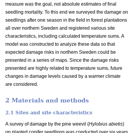
measure was the goal, not absolute estimates of final
seedling mortality. To this end we surveyed the damage on
seedlings after one season in the field in forest plantations
all over northern Sweden and registered various site
characteristics, including calculated temperature sums. A
model was constructed to analyze these data so that
expected damage risks in northern Sweden could be
presented in a series of maps. Since the damage risks
presented are highly related to temperature sums, future
changes in damage levels caused by a warmer climate
are considered.
2 Materials and methods
2.1 Sites and site characteristics
A survey of damage by the pine weevil (
Hylobius abietis
)
on planted conifer seedlings was conducted over six years