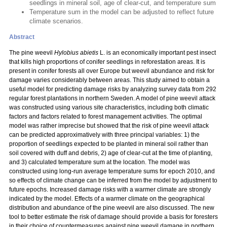
seedlings in mineral soil, age of clear-cut, and temperature sum
Temperature sum in the model can be adjusted to reflect future
climate scenarios.
Abstract
The pine weevil
Hylobius abietis
L. is an economically important pest insect
that kills high proportions of conifer seedlings in reforestation areas. It is
present in conifer forests all over Europe but weevil abundance and risk for
damage varies considerably between areas. This study aimed to obtain a
useful model for predicting damage risks by analyzing survey data from 292
regular forest plantations in northern Sweden. A model of pine weevil attack
was constructed using various site characteristics, including both climatic
factors and factors related to forest management activities. The optimal
model was rather imprecise but showed that the risk of pine weevil attack
can be predicted approximatively with three principal variables: 1) the
proportion of seedlings expected to be planted in mineral soil rather than
soil covered with duff and debris, 2) age of clear-cut at the time of planting,
and 3) calculated temperature sum at the location. The model was
constructed using long-run average temperature sums for epoch 2010, and
so effects of climate change can be inferred from the model by adjustment to
future epochs. Increased damage risks with a warmer climate are strongly
indicated by the model. Effects of a warmer climate on the geographical
distribution and abundance of the pine weevil are also discussed. The new
tool to better estimate the risk of damage should provide a basis for foresters
in their choice of countermeasures against pine weevil damage in northern