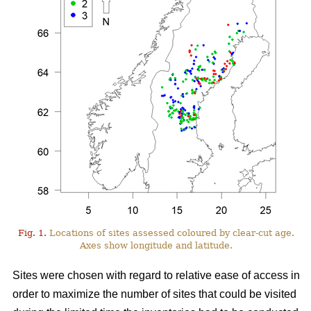
Fig. 1.
Locations of sites assessed coloured by clear-cut age.
Axes show longitude and latitude.
Sites were chosen with regard to relative ease of access in
order to maximize the number of sites that could be visited