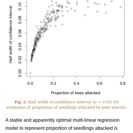
Fig. 2.
Half width of confidence interval (α = 0.05) for
estimates of proportion of seedlings attacked by pine weevils.
A stable and apparently optimal multi-linear regression
model to represent proportion of seedlings attacked is