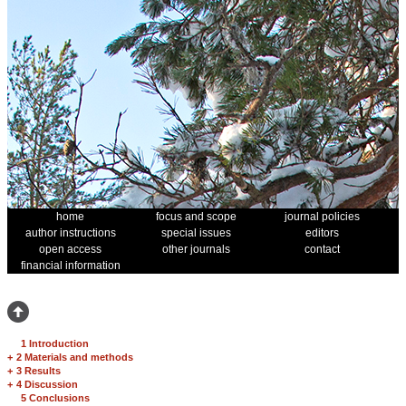
home
focus and scope
journal policies
author instructions
special issues
editors
open access
other journals
contact
financial information
1 Introduction
+
2 Materials and methods
+
3 Results
+
4 Discussion
5 Conclusions