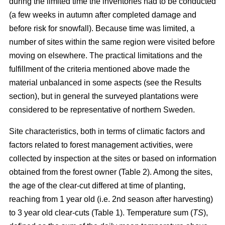
during the limited time the inventories had to be conducted
(a few weeks in autumn after completed damage and
before risk for snowfall). Because time was limited, a
number of sites within the same region were visited before
moving on elsewhere. The practical limitations and the
fulfillment of the criteria mentioned above made the
material unbalanced in some aspects (see the Results
section), but in general the surveyed plantations were
considered to be representative of northern Sweden.
Site characteristics, both in terms of climatic factors and
factors related to forest management activities, were
collected by inspection at the sites or based on information
obtained from the forest owner (Table 2). Among the sites,
the age of the clear-cut differed at time of planting,
reaching from 1 year old (i.e. 2nd season after harvesting)
to 3 year old clear-cuts (Table 1). Temperature sum (
TS
),