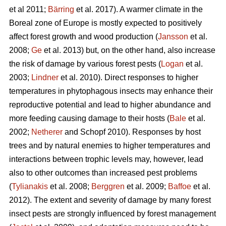
et al 2011;
Bärring
et al. 2017). A warmer climate in the
Boreal zone of Europe is mostly expected to positively
affect forest growth and wood production (
Jansson
et al.
2008;
Ge
et al. 2013) but, on the other hand, also increase
the risk of damage by various forest pests (
Logan
et al.
2003;
Lindner
et al. 2010). Direct responses to higher
temperatures in phytophagous insects may enhance their
reproductive potential and lead to higher abundance and
more feeding causing damage to their hosts (
Bale
et al.
2002;
Netherer
and Schopf 2010). Responses by host
trees and by natural enemies to higher temperatures and
interactions between trophic levels may, however, lead
also to other outcomes than increased pest problems
(
Tylianakis
et al. 2008;
Berggren
et al. 2009;
Baffoe
et al.
2012). The extent and severity of damage by many forest
insect pests are strongly influenced by forest management