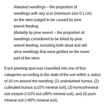
Attacked seedlings
– the proportion of
seedlings with any scar (minimum size 0.1 cm)
on the stem judged to be caused by pine
weevil feeding.
Mortality by pine weevil
– the proportion of
seedlings considered to be killed by pine
weevil feeding, including both dead and still
alive seedlings that were girdled on the lower
part of the stem.
Each planting spot was classified into one of four
categories according to the state of the soil within a radius
of 10 cm around the seedling: (1) undisturbed humus, (2)
cultivated humus (≤10% mineral soil), (3) humus/mineral
soil mixture (>10% but ≤90% mineral soil), and (4) pure
mineral soil (>90% mineral soil).