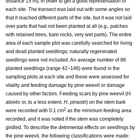
distance 15 m), in order to get a good representation of
each site. The transect was laid out with some angles so
that it reached different parts of the site, but it was not laid
over parts that had not been planted at all (e.g., patches
with retained trees, bare rocks, very wet parts). The entire
area of each sample plot was carefully searched for living
and dead planted seedlings; naturally regenerated
seedlings were not included. An average number of 86
planted seedlings (range 42–148) were found in the
sampling plots at each site and these were assessed for
vitality and feeding damage by pine weevil or damage
caused by other factors. Feeding scars by pine weevil (
H.
abietis
or, to a less extent,
H. pinastri
) on the stem bark
2
were recorded with 0.1 cm
as the minimum feeding area
recorded, and it was noted if the stem was completely
girdled. To describe the detrimental effects on seedlings by
the pine weevil, the following classifications were made: