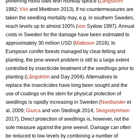
preferring moist sites with Norway spruce (
Långström
1982;
Viiri
and Miettinen 2013). If no countermeasures are
taken the seedling mortality may, e.g. in southern Sweden,
reach levels up to almost 100% (
von
Sydow 1997). Annual
costs in Sweden for the damage have been estimated to
approximately 30 million USD (
Mattsson
2016). In
European conifer forests managed by clear-felling and
planting, the pine weevil problem is still to a large extent
controlled by insecticide treatment of the seedlings prior to
planting (
Långström
and Day 2004). Alternatives to
replace the insecticides have long been sought and the
use of coatings on the stem for physical protection of
seedlings is rapidly increasing in Sweden (
Nordlander
et
al. 2009;
Giurca
and von Stedingk 2014;
Skogsstyrelsen
2017). Direct protection of seedlings is, however, not the
sole measure against the pine weevil. Damage can often
be reduced to low levels by combining a number of