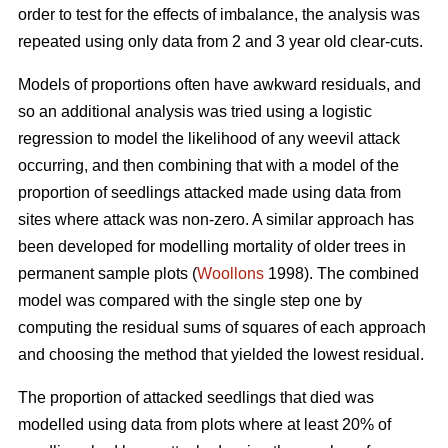
order to test for the effects of imbalance, the analysis was
repeated using only data from 2 and 3 year old clear-cuts.
Models of proportions often have awkward residuals, and
so an additional analysis was tried using a logistic
regression to model the likelihood of any weevil attack
occurring, and then combining that with a model of the
proportion of seedlings attacked made using data from
sites where attack was non-zero. A similar approach has
been developed for modelling mortality of older trees in
permanent sample plots (
Woollons
1998). The combined
model was compared with the single step one by
computing the residual sums of squares of each approach
and choosing the method that yielded the lowest residual.
The proportion of attacked seedlings that died was
modelled using data from plots where at least 20% of