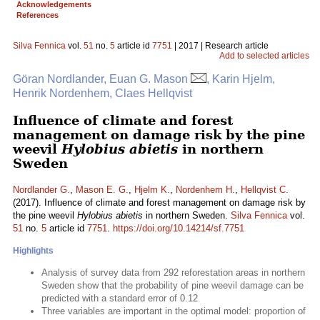
Acknowledgements
References
Silva Fennica
vol.
51
no.
5
article id
7751
| 2017 | Research article
Add to selected articles
Göran Nordlander, Euan G. Mason
, Karin Hjelm,
Henrik Nordenhem, Claes Hellqvist
Influence of climate and forest
management on damage risk by the pine
weevil
Hylobius abietis
in northern
Sweden
Nordlander G.
,
Mason E. G.
,
Hjelm K.
,
Nordenhem H.
,
Hellqvist C.
(2017). Influence of climate and forest management on damage risk by
the pine weevil
Hylobius abietis
in northern Sweden.
Silva Fennica
vol.
51
no.
5
article id
7751
.
https://doi.org/10.14214/sf.7751
Highlights
Analysis of survey data from 292 reforestation areas in northern
Sweden show that the probability of pine weevil damage can be
predicted with a standard error of 0.12
Three variables are important in the optimal model: proportion of