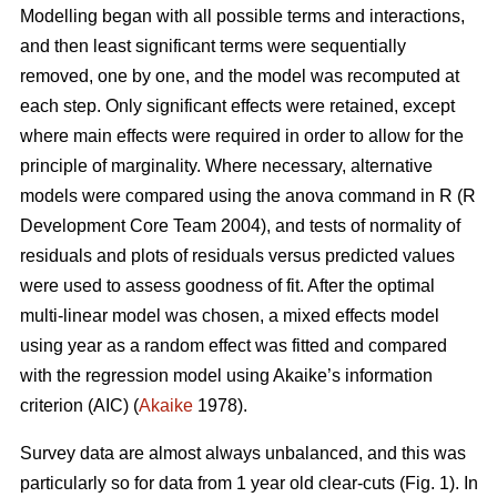
Modelling began with all possible terms and interactions,
and then least significant terms were sequentially
removed, one by one, and the model was recomputed at
each step. Only significant effects were retained, except
where main effects were required in order to allow for the
principle of marginality. Where necessary, alternative
models were compared using the anova command in R (R
Development Core Team 2004), and tests of normality of
residuals and plots of residuals versus predicted values
were used to assess goodness of fit. After the optimal
multi-linear model was chosen, a mixed effects model
using year as a random effect was fitted and compared
with the regression model using Akaike’s information
criterion (AIC) (
Akaike
1978).
Survey data are almost always unbalanced, and this was
particularly so for data from 1 year old clear-cuts (Fig. 1). In