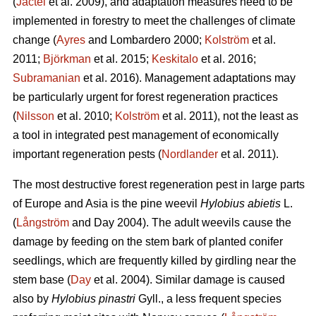
(
Jactel
et al. 2009), and adaptation measures need to be
implemented in forestry to meet the challenges of climate
change (
Ayres
and Lombardero 2000;
Kolström
et al.
2011;
Björkman
et al. 2015;
Keskitalo
et al. 2016;
Subramanian
et al. 2016). Management adaptations may
be particularly urgent for forest regeneration practices
(
Nilsson
et al. 2010;
Kolström
et al. 2011), not the least as
a tool in integrated pest management of economically
important regeneration pests (
Nordlander
et al. 2011).
The most destructive forest regeneration pest in large parts
of Europe and Asia is the pine weevil
Hylobius abietis
L.
(
Långström
and Day 2004). The adult weevils cause the
damage by feeding on the stem bark of planted conifer
seedlings, which are frequently killed by girdling near the
stem base (
Day
et al. 2004). Similar damage is caused
also by
Hylobius pinastri
Gyll., a less frequent species