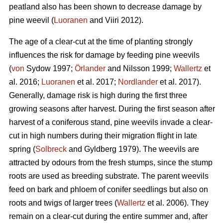
peatland also has been shown to decrease damage by
pine weevil (
Luoranen
and Viiri 2012).
The age of a clear-cut at the time of planting strongly
influences the risk for damage by feeding pine weevils
(
von
Sydow 1997;
Örlander
and Nilsson 1999;
Wallertz
et
al. 2016;
Luoranen
et al. 2017;
Nordlander
et al. 2017).
Generally, damage risk is high during the first three
growing seasons after harvest. During the first season after
harvest of a coniferous stand, pine weevils invade a clear-
cut in high numbers during their migration flight in late
spring (
Solbreck
and Gyldberg 1979). The weevils are
attracted by odours from the fresh stumps, since the stump
roots are used as breeding substrate. The parent weevils
feed on bark and phloem of conifer seedlings but also on
roots and twigs of larger trees (
Wallertz
et al. 2006). They
remain on a clear-cut during the entire summer and, after