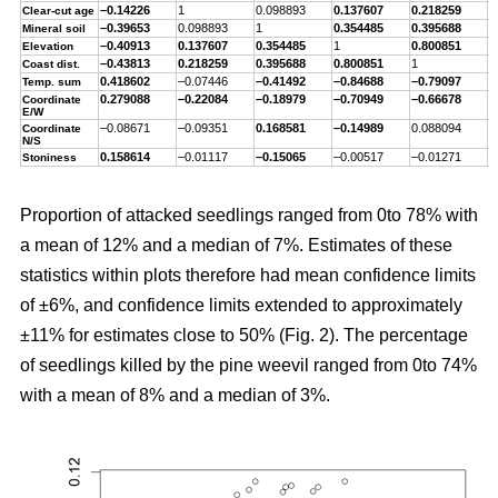
–0.14226
1
0.098893
0.137607
0.218259
–
Clear-cut age
–0.39653
0.098893
1
0.354485
0.395688
–
Mineral soil
–0.40913
0.137607
0.354485
1
0.800851
–
Elevation
–0.43813
0.218259
0.395688
0.800851
1
–
Coast dist.
0.418602
–0.07446
–0.41492
–0.84688
–0.79097
1
Temp. sum
0.279088
–0.22084
–0.18979
–0.70949
–0.66678
0
Coordinate
E/W
–0.08671
–0.09351
0.168581
–0.14989
0.088094
–
Coordinate
N/S
0.158614
–0.01117
–0.15065
–0.00517
–0.01271
0
Stoniness
Proportion of attacked seedlings ranged from 0to 78% with
a mean of 12% and a median of 7%. Estimates of these
statistics within plots therefore had mean confidence limits
of ±6%, and confidence limits extended to approximately
±11% for estimates close to 50% (Fig. 2). The percentage
of seedlings killed by the pine weevil ranged from 0to 74%
with a mean of 8% and a median of 3%.