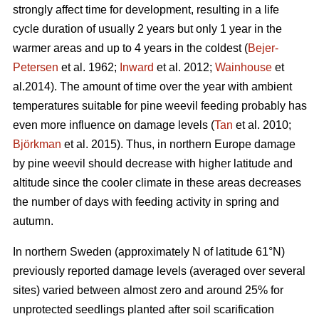
strongly affect time for development, resulting in a life
cycle duration of usually 2 years but only 1 year in the
warmer areas and up to 4 years in the coldest (
Bejer-
Petersen
et al. 1962;
Inward
et al. 2012;
Wainhouse
et
al.2014). The amount of time over the year with ambient
temperatures suitable for pine weevil feeding probably has
even more influence on damage levels (
Tan
et al. 2010;
Björkman
et al. 2015). Thus, in northern Europe damage
by pine weevil should decrease with higher latitude and
altitude since the cooler climate in these areas decreases
the number of days with feeding activity in spring and
autumn.
In northern Sweden (approximately N of latitude 61°N)
previously reported damage levels (averaged over several
sites) varied between almost zero and around 25% for
unprotected seedlings planted after soil scarification