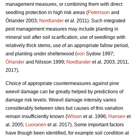
management measures, or combining them with direct
seedling protection in high risk areas (
Petersson
and
Örlander 2003;
Nordlander
et al. 2011). Such integrated
pest management measures may include planting in
mineral soil after soil scarification, use of seedlings with
relatively thick stems, use of an appropriate fallow period,
and planting under shelterwood (
von
Sydow 1997;
Örlander
and Nilsson 1999;
Nordlander
et al. 2003, 2011,
2017).
Choice of appropriate countermeasures against pine
weevil damage can be greatly helped by predictions of
damage risk levels. Weevil damage intensity varies
considerably between sites but causes of this variation
remain insufficiently known (
Wilson
et al. 1996;
Hansen
et
al. 2005;
Luoranen
et al. 2017). Some important factors
have though been identified, for example soil condition at