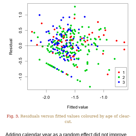
Fig. 3.
Residuals versus fitted values coloured by age of clear-
cut.
Adding calendar year as a random effect did not improve