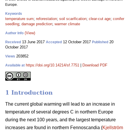
Europe.
Keywords
temperature sum
;
reforestation
;
soil scarification
;
clear-cut age
;
conifer
seedling
;
damage prediction
;
warmer climate
(View)
Author Info
13 June 2017
12 October 2017
20
Received
Accepted
Published
October 2017
203852
Views
https://doi.org/10.14214/sf.7751
|
Download PDF
Available at
1 Introduction
The current global warming will lead to an increase in
temperature of several degrees C in northern Europe
during the next 100 years, and the largest temperature
increases are found in northern Fennoscandia (
Kjellström