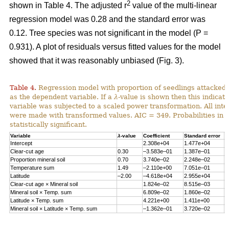
2
shown in Table 4. The adjusted r
value of the multi-linear
regression model was 0.28 and the standard error was
0.12. Tree species was not significant in the model (P =
0.931). A plot of residuals versus fitted values for the model
showed that it was reasonably unbiased (Fig. 3).
Table 4.
Regression model with proportion of seedlings attacked 
as the dependent variable. If a
λ
-value is shown then this indicat
variable was subjected to a scaled power transformation. All inte
were made with transformed values. AIC = 349. Probabilities in 
statistically significant.
Variable
λ
-value
Coefficient
Standard error
P
Intercept
2.308e+04
1.477e+04
0
Clear-cut age
0.30
–3.583e–01
1.387e–01
0
Proportion mineral soil
0.70
3.740e–02
2.248e–02
0
Temperature sum
1.49
–2.110e+00
7.051e–01
0
Latitude
–2.00
–4.618e+04
2.955e+04
0
Clear-cut age × Mineral soil
1.824e–02
8.515e–03
0
Mineral soil × Temp. sum
6.809e–02
1.860e–02
0
Latitude × Temp. sum
4.221e+00
1.411e+00
0
Mineral soil × Latitude × Temp. sum
–1.362e–01
3.720e–02
0