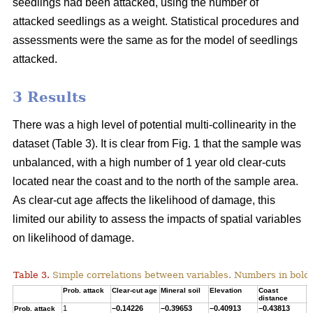
seedlings had been attacked, using the number of
attacked seedlings as a weight. Statistical procedures and
assessments were the same as for the model of seedlings
attacked.
3 Results
There was a high level of potential multi-collinearity in the
dataset (Table 3). It is clear from Fig. 1 that the sample was
unbalanced, with a high number of 1 year old clear-cuts
located near the coast and to the north of the sample area.
As clear-cut age affects the likelihood of damage, this
limited our ability to assess the impacts of spatial variables
on likelihood of damage.
Table 3.
Simple correlations between variables. Numbers in bold ar
Prob. attack
Clear-cut age
Mineral soil
Elevation
Coast
T
distance
1
–0.14226
–0.39653
–0.40913
–0.43813
0
Prob. attack