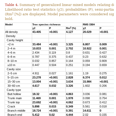
Table 4.
Summary of generalized linear mixed models relating densi
Likelihood ratio test statistics (χ2), probabilities (P), semi-parti
2
(Rm
[%]) are displayed. Model parameters were considered signi
bold.
Model
Tree species richness
RMS DBH
2
χ2
P
Rm
(%)
χ2
P
All density
43.405
<0.001
4.127
20.029
<0.001
Density
Cavity height
<2 m
33.484
<0.001
3.325
6.807
0.009
2–4 m
10.833
0.001
2.702
10.922
0.001
4–6 m
2.434
0.119
0.8
0.631
0.427
6–8 m
0.787
0.375
0.437
0.23
0.632
8–10 m
0.032
0.857
0.164
0.059
0.809
≥10 m
0.447
0.504
0.251
0.194
0.659
Cavity size
2–5 cm
4.911
0.027
1.161
1.19
0.275
5–15 cm
23.278
<0.001
2.828
6.374
0.012
15–30 cm
13.004
<0.001
3.634
15.984
<0.001
30–60 cm
4.617
0.032
3.326
1.602
0.206
Cavity type
Butt hollow
18.32
<0.001
4.863
3.036
0.081
Trunk main
11.469
0.001
1.978
0.098
0.754
Trunk top
23.692
<0.001
4.062
0.673
0.412
Crack
5.898
0.015
0.349
5.561
0.018
Branch middle
18.724
<0.001
0.391
14.611
0
Branch end
5.412
0.02
4.444
2.02
0.155