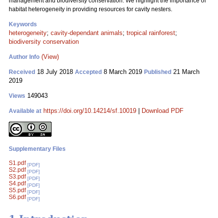
management and biodiversity conservation. We highlight the importance of
habitat heterogeneity in providing resources for cavity nesters.
Keywords
heterogeneity
;
cavity-dependant animals
;
tropical rainforest
;
biodiversity conservation
(View)
Author Info
18 July 2018
8 March 2019
21 March
Received
Accepted
Published
2019
149043
Views
https://doi.org/10.14214/sf.10019
|
Download PDF
Available at
Supplementary Files
S1.pdf
[PDF]
S2.pdf
[PDF]
S3.pdf
[PDF]
S4.pdf
[PDF]
S5.pdf
[PDF]
S6.pdf
[PDF]