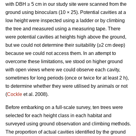
with DBH ≥ 5 cm in our study site were scanned from the
ground using binoculars (10 × 25). Potential cavities at a
low height were inspected using a ladder or by climbing
the tree and measured using a measuring tape. There
were potential cavities at heights high above the ground,
but we could not determine their suitability (≥2 cm deep)
because we could not access them. In an attempt to
overcome these limitations, we stood on higher ground
with open views where we could observe each cavity,
sometimes for long periods (once or twice for at least 2 h),
to determine whether they were utilised by animals or not
(
Cockle
et al. 2008).
Before embarking on a full-scale survey, ten trees were
selected for each height class in each habitat and
surveyed using ground observation and climbing methods.
The proportion of actual cavities identified by the ground