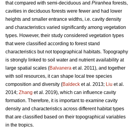
that compared with semi-deciduous and
Piranhea
forests,
cavities in deciduous forests were fewer and had lower
heights and smaller entrance widths, i.e. cavity density
and characteristics varied significantly among vegetation
types. However, their study considered vegetation types
that were classified according to forest stand
characteristics but not topographical habitats. Topography
is strongly linked to soil water and nutrient availability at
large spatial scales (
Balvanera
et al. 2011), and together
with soil resources, it can shape local tree species
composition and diversity (
Baldeck
et al. 2013;
Liu
et al.
2014;
Zhang
et al. 2019), which can influence cavity
formation. Therefore, it is important to examine cavity
density and characteristics across different habitat types
that are classified based on their topographical variables
in the tropics.