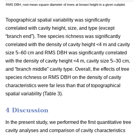
RMS DBH, root mean square diameter of trees at breast height in a given subplot.
Topographical spatial variability was significantly
correlated with cavity height, size, and type (except
“branch end”). Tree species richness was significantly
correlated with the density of cavity height <4 m and cavity
size 5–60 cm and RMS DBH was significantly correlated
with the density of cavity height <4 m, cavity size 5–30 cm,
and “branch middle” cavity type. Overall, the effects of tree
species richness or RMS DBH on the density of cavity
characteristics were far less than that of topographical
spatial variability (Table 3).
4 Discussion
In the present study, we performed the first quantitative tree
cavity analyses and comparison of cavity characteristics