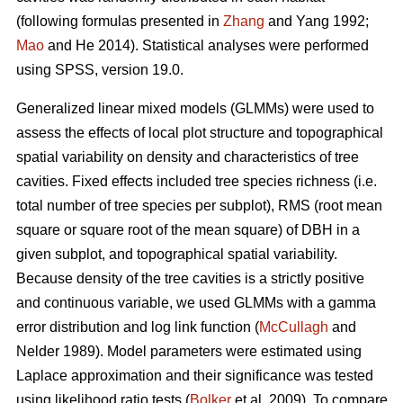
(following formulas presented in
Zhang
and Yang 1992;
Mao
and He 2014). Statistical analyses were performed
using SPSS, version 19.0.
Generalized linear mixed models (GLMMs) were used to
assess the effects of local plot structure and topographical
spatial variability on density and characteristics of tree
cavities. Fixed effects included tree species richness (i.e.
total number of tree species per subplot), RMS (root mean
square or square root of the mean square) of DBH in a
given subplot, and topographical spatial variability.
Because density of the tree cavities is a strictly positive
and continuous variable, we used GLMMs with a gamma
error distribution and log link function (
McCullagh
and
Nelder 1989). Model parameters were estimated using
Laplace approximation and their significance was tested
using likelihood ratio tests (
Bolker
et al. 2009). To compare