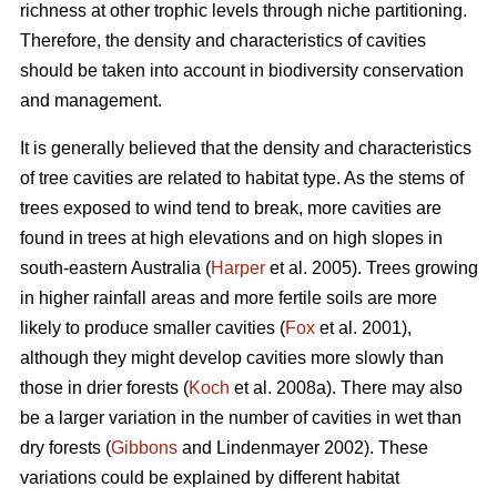
richness at other trophic levels through niche partitioning.
Therefore, the density and characteristics of cavities
should be taken into account in biodiversity conservation
and management.
It is generally believed that the density and characteristics
of tree cavities are related to habitat type. As the stems of
trees exposed to wind tend to break, more cavities are
found in trees at high elevations and on high slopes in
south-eastern Australia (
Harper
et al. 2005). Trees growing
in higher rainfall areas and more fertile soils are more
likely to produce smaller cavities (
Fox
et al. 2001),
although they might develop cavities more slowly than
those in drier forests (
Koch
et al. 2008a). There may also
be a larger variation in the number of cavities in wet than
dry forests (
Gibbons
and Lindenmayer 2002). These
variations could be explained by different habitat