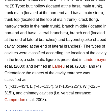
m; (3) Type: butt hollow (located at the basal main trunk),
trunk main (located at the non-end and basal main stem),
trunk top (located at the top of main trunk), crack (long,
narrow cracks in the main trunk), branch middle (located in
non-end and basal lateral branches), branch end (located
at the end of lateral branches), and bayonet (spike-shaped
cavity located at the end of lateral branches). The types of
cavities were classified according the location of the cavity
in the tree; a schematic figure is presented in
Lindenmayer
et al. (2000) and defined in
Larrieu
et al. (2018); and (4)
Orientation: the aspect of the cavity entrance was
classified as
N (>315–45°), E (>45–135°), S (>135–225°), W (>225–
315°), and chimney cavities (i.e. vertical entrance;
Camprodon
et al. 2008).