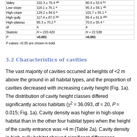
ab
bc
Valley
102.3 ± 76.4
80.9 ± 53.9
0
a
ab
Low-slope
118.1 ± 76.1
95.3 ± 58.1
0
a
a
High-slope
129.2 ± 84.0
101.7 ± 55.1
0
ab
abc
High-gully
117.4 ± 87.0
89.4 ± 61.6
0
b
c
High-plateau
85.3 ± 70.2
70.0 ± 55.4
0
df
4
4
4
Statistic
H
= 220.420
H
= 22.538
H
P
<0.001
<0.001
0
P
values <0.05 are shown in bold.
3.2 Characteristics of cavities
The vast majority of cavities occurred at heights of <2 m
above the ground in all habitat types, and the proportion of
cavities decreased with increasing cavity height (Fig. 1a).
The distribution of cavity height classes differed
2
significantly across habitats (χ
= 36.093, df = 20,
P
=
0.015; Fig. 1a). Cavity density was higher in high-slope
habitat than in the other four habitat types when the height
of the cavity entrance was <4 m (Table 2a). Cavity density