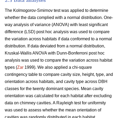
2.3 Data analyses
The Kolmogorov-Smirnov test was applied to determine
whether the data complied with a normal distribution. One-
way analysis of variance (ANOVA) with least significant
difference (LSD) post hoc analysis was used to compare
the variation across habitats if data conformed to a normal
distribution. If data deviated from a normal distribution,
Kruskal-Wallis ANOVA with Dunn-Bonferroni post hoc
analysis was used to compare the variation across habitat
types (
Zar
1999). We also applied a chi-square
contingency table to compare cavity size, height, type, and
orientation across habitats, and cavity type across DBH
classes for the twenty dominant species. Mean cavity
orientation was calculated for each habitat after excluding
data on chimney cavities. A Rayleigh test for uniformity
was used to assess whether the mean orientation of
cavities was randomly distributed in each habitat