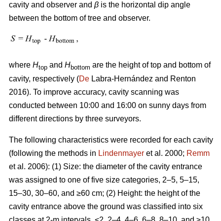
cavity and observer and
β
is the horizontal dip angle
between the bottom of tree and observer.
where
H
and
H
are the height of top and bottom of
top
bottom
cavity, respectively (
De
Labra-Hernández and Renton
2016). To improve accuracy, cavity scanning was
conducted between 10:00 and 16:00 on sunny days from
different directions by three surveyors.
The following characteristics were recorded for each cavity
(following the methods in
Lindenmayer
et al. 2000;
Remm
et al. 2006): (1) Size: the diameter of the cavity entrance
was assigned to one of five size categories, 2–5, 5–15,
15–30, 30–60, and ≥60 cm; (2) Height: the height of the
cavity entrance above the ground was classified into six
classes at 2-m intervals, <2, 2–4, 4–6, 6–8, 8–10, and ≥10