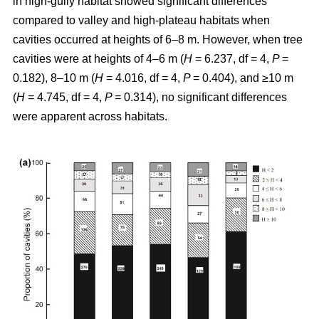
in high-gully habitat showed significant differences
compared to valley and high-plateau habitats when
cavities occurred at heights of 6–8 m. However, when tree
cavities were at heights of 4–6 m (
H
= 6.237, df = 4,
P
=
0.182), 8–10 m (
H
= 4.016, df = 4,
P
= 0.404), and ≥10 m
(
H
= 4.745, df = 4,
P
= 0.314), no significant differences
were apparent across habitats.