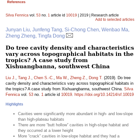
References
Silva Fennica
vol.
53
no.
1
article id
10019
| 2019 | Research article
Add to selected articles
Junyan Liu, Junfeng Tang, Si-Chong Chen, Wenbao Ma,
Zheng Zheng, Tingfa Dong
Do tree cavity density and characteristics
vary across topographical habitats in the
tropics? A case study from
Xishuangbanna, southwest China
Liu J.
,
Tang J.
,
Chen S.-C.
,
Ma W.
,
Zheng Z.
,
Dong T.
(2019). Do tree
cavity density and characteristics vary across topographical habitats in
the tropics? A case study from Xishuangbanna, southwest China.
Silva
Fennica
vol.
53
no.
1
article id
10019
.
https://doi.org/10.14214/sf.10019
Highlights
Cavities were significantly more abundant in high- and low-slope
than high-plateau habitats
There are more “butt hollow” cavities in high-slope habitat and
they occurred at a lower height
More “crack” cavities in low-slope habitat and they had a