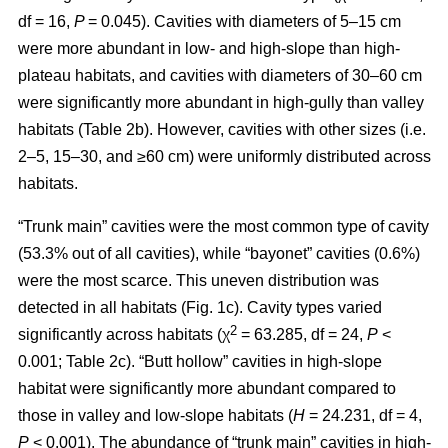
df = 16,
P
= 0.045). Cavities with diameters of 5–15 cm
were more abundant in low- and high-slope than high-
plateau habitats, and cavities with diameters of 30–60 cm
were significantly more abundant in high-gully than valley
habitats (Table 2b). However, cavities with other sizes (i.e.
2–5, 15–30, and ≥60 cm) were uniformly distributed across
habitats.
“Trunk main” cavities were the most common type of cavity
(53.3% out of all cavities), while “bayonet” cavities (0.6%)
were the most scarce. This uneven distribution was
detected in all habitats (Fig. 1c). Cavity types varied
2
significantly across habitats (χ
= 63.285, df = 24,
P
<
0.001; Table 2c). “Butt hollow” cavities in high-slope
habitat were significantly more abundant compared to
those in valley and low-slope habitats (
H
= 24.231, df = 4,
P
< 0.001). The abundance of “trunk main” cavities in high-