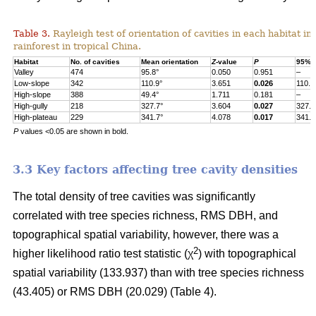
Table 3.
Rayleigh test of orientation of cavities in each habitat in
rainforest in tropical China.
Habitat
No. of cavities
Mean orientation
Z
-value
P
95% c
Valley
474
95.8°
0.050
0.951
–
Low-slope
342
110.9°
3.651
0.026
110.9
High-slope
388
49.4°
1.711
0.181
–
High-gully
218
327.7°
3.604
0.027
327.7
High-plateau
229
341.7°
4.078
0.017
341.7
P
values <0.05 are shown in bold.
3.3 Key factors affecting tree cavity densities
The total density of tree cavities was significantly
correlated with tree species richness, RMS DBH, and
topographical spatial variability, however, there was a
2
higher likelihood ratio test statistic (χ
) with topographical
spatial variability (133.937) than with tree species richness
(43.405) or RMS DBH (20.029) (Table 4).