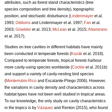
attributes, such as forest stand characteristics (tree
species composition and tree density), topographic
position, and stochastic disturbance (
Lindenmayer
et al.
1993;
Gibbons
and Lindenmayer et al. 1997;
Fan
et al.
2003;
Grüebler
et al. 2013;
McLean
et al. 2015;
Altamirano
et al. 2017).
Studies on tree cavities in different habitats have mainly
been conducted in temperate forests (
Kozák
et al. 2018).
Compared to temperate forests, tropical forests harbour
more cavity-using species worldwide (
Cockle
et al. 2011b)
and support a variety of cavity-nesting bird species
(
Monterrubio-Rico
and Escalante-Pliego 2006). However,
the variations in cavity density and characteristics across
habitat types have not been well studied in tropical areas.
To our knowledge, the only study on cavity characteristics
in the tropics is by
Vázquez
and Renton (2015), who found