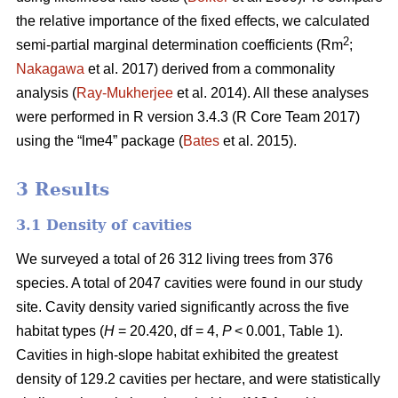
the relative importance of the fixed effects, we calculated
2
semi-partial marginal determination coefficients (Rm
;
Nakagawa
et al. 2017) derived from a commonality
analysis (
Ray-Mukherjee
et al. 2014). All these analyses
were performed in R version 3.4.3 (R Core Team 2017)
using the “lme4” package (
Bates
et al. 2015).
3 Results
3.1 Density of cavities
We surveyed a total of 26 312 living trees from 376
species. A total of 2047 cavities were found in our study
site. Cavity density varied significantly across the five
habitat types (
H
= 20.420, df = 4,
P
< 0.001, Table 1).
Cavities in high-slope habitat exhibited the greatest
density of 129.2 cavities per hectare, and were statistically