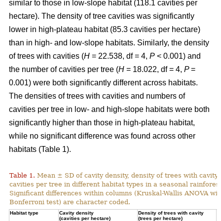
similar to those in low-slope habitat (118.1 cavities per
hectare). The density of tree cavities was significantly
lower in high-plateau habitat (85.3 cavities per hectare)
than in high- and low-slope habitats. Similarly, the density
of trees with cavities (
H
= 22.538, df = 4,
P
< 0.001) and
the number of cavities per tree (
H
= 18.022, df = 4,
P
=
0.001) were both significantly different across habitats.
The densities of trees with cavities and numbers of
cavities per tree in low- and high-slope habitats were both
significantly higher than those in high-plateau habitat,
while no significant difference was found across other
habitats (Table 1).
Table 1.
Mean ± SD of cavity density, density of trees with cavity
cavities per tree in different habitat types in a seasonal rainforest
Significant differences within columns (Kruskal-Wallis ANOVA wit
Bonferroni test) are character coded.
Habitat type
Cavity density
Density of trees with cavity
N
(cavities per hectare)
(trees per hectare)
(