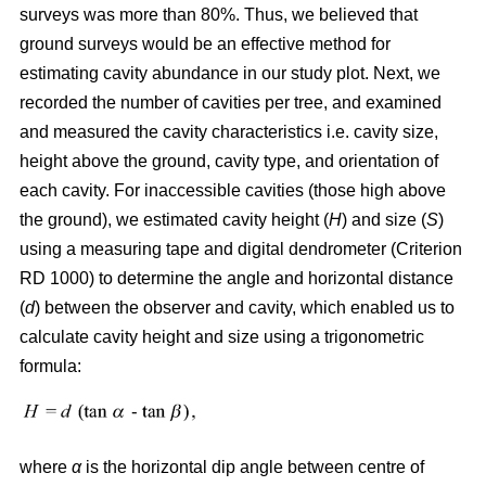
surveys was more than 80%. Thus, we believed that
ground surveys would be an effective method for
estimating cavity abundance in our study plot. Next, we
recorded the number of cavities per tree, and examined
and measured the cavity characteristics i.e. cavity size,
height above the ground, cavity type, and orientation of
each cavity. For inaccessible cavities (those high above
the ground), we estimated cavity height (
H
) and size (
S
)
using a measuring tape and digital dendrometer (Criterion
RD 1000) to determine the angle and horizontal distance
(
d
) between the observer and cavity, which enabled us to
calculate cavity height and size using a trigonometric
formula:
where
α
is the
horizontal dip angle between centre of