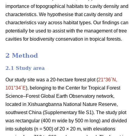
importance of topographical habitats to cavity density and
characteristics. We hypothesise that cavity density and
characteristics vary across habitat types. Our findings can
potentially be used to assist with the management of tree
cavities for biodiversity conservation in tropical forests.
2 Method
2.1 Study area
Our study site was a 20-hectare forest plot (
21°36´N,
101°34´E
), belonging to the Center for Tropical Forest
Science‒Forest Global Earth Observatory network,
located in Xishuangbanna National Nature Reserve,
southwest China (Supplementary file S1). The study plot
was rectangular (400 m wide by 500 m long) and divided
into subplots (n = 500) of 20 × 20 m, with elevations