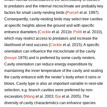
to predators and the internal microclimate are probably key
factors for small cavity-nesting birds (
Purcell
et al. 1997).
Consequently, cavity-nesting birds may select tree cavities
at specific heights above the ground and with specific
entrance diameters (
Cockle
et al. 2011b;
Politi
et al. 2010),
which may restrict access to predators and increase the
likelihood of nest success (
Cockle
et al. 2015). A specific
orientation can influence the microclimate of the cavity
(
Inouye
1976) and is preferred by some cavity nesters.
Cavity orientation can reduce energy expenditure by
maintaining the inner temperature of the cavity and sealing
the cavity entrance with the nester’s body when it rains or
blows. Cavity type is also an important variable in nest-site
selection, e.g. branch cavities were preferred by non-
excavators (
Wang
et al. 2003;
Bai
et al. 2005). The
diversity of cavity characteristics can enhance species