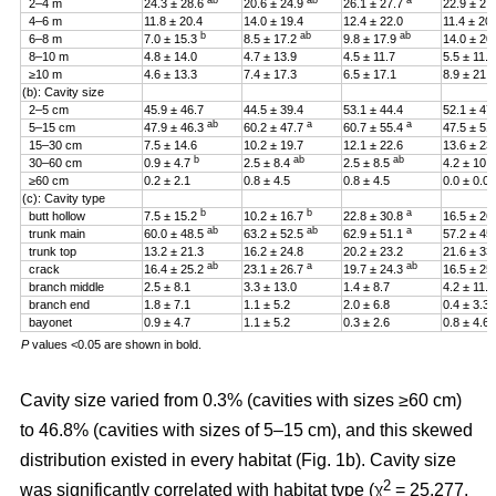
ab
ab
a
2–4 m
24.3 ± 28.6
20.6 ± 24.9
26.1 ± 27.7
22.9 ± 27
4–6 m
11.8 ± 20.4
14.0 ± 19.4
12.4 ± 22.0
11.4 ± 20
b
ab
ab
6–8 m
7.0 ± 15.3
8.5 ± 17.2
9.8 ± 17.9
14.0 ± 20
8–10 m
4.8 ± 14.0
4.7 ± 13.9
4.5 ± 11.7
5.5 ± 11.4
≥10 m
4.6 ± 13.3
7.4 ± 17.3
6.5 ± 17.1
8.9 ± 21.2
(b): Cavity size
2–5 cm
45.9 ± 46.7
44.5 ± 39.4
53.1 ± 44.4
52.1 ± 47
ab
a
a
5–15 cm
47.9 ± 46.3
60.2 ± 47.7
60.7 ± 55.4
47.5 ± 51
15–30 cm
7.5 ± 14.6
10.2 ± 19.7
12.1 ± 22.6
13.6 ± 23
b
ab
ab
30–60 cm
0.9 ± 4.7
2.5 ± 8.4
2.5 ± 8.5
4.2 ± 10.
≥60 cm
0.2 ± 2.1
0.8 ± 4.5
0.8 ± 4.5
0.0 ± 0.0
(c): Cavity type
b
b
a
butt hollow
7.5 ± 15.2
10.2 ± 16.7
22.8 ± 30.8
16.5 ± 26
ab
ab
a
trunk main
60.0 ± 48.5
63.2 ± 52.5
62.9 ± 51.1
57.2 ± 45
trunk top
13.2 ± 21.3
16.2 ± 24.8
20.2 ± 23.2
21.6 ± 33
ab
a
ab
crack
16.4 ± 25.2
23.1 ± 26.7
19.7 ± 24.3
16.5 ± 25
branch middle
2.5 ± 8.1
3.3 ± 13.0
1.4 ± 8.7
4.2 ± 11.5
branch end
1.8 ± 7.1
1.1 ± 5.2
2.0 ± 6.8
0.4 ± 3.3
bayonet
0.9 ± 4.7
1.1 ± 5.2
0.3 ± 2.6
0.8 ± 4.6
P
values <0.05 are shown in bold.
Cavity size varied from 0.3% (cavities with sizes ≥60 cm)
to 46.8% (cavities with sizes of 5–15 cm), and this skewed
distribution existed in every habitat (Fig. 1b). Cavity size
2
was significantly correlated with habitat type (χ
= 25.277,