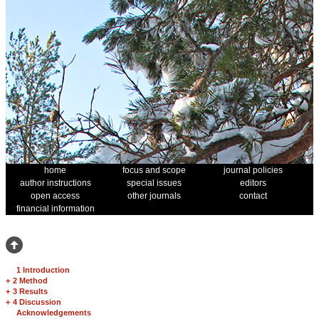
home
focus and scope
journal policies
author instructions
special issues
editors
open access
other journals
contact
financial information
1 Introduction
+
2 Method
+
3 Results
+
4 Discussion
Acknowledgements