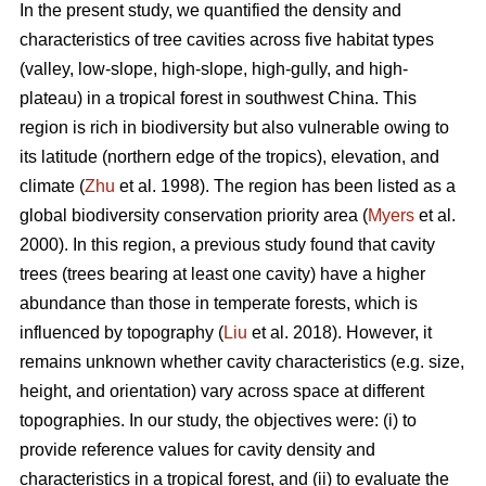
In the present study, we quantified the density and
characteristics of tree cavities across five habitat types
(valley, low-slope, high-slope, high-gully, and high-
plateau) in a tropical forest in southwest China. This
region is rich in biodiversity but also vulnerable owing to
its latitude (northern edge of the tropics), elevation, and
climate (
Zhu
et al. 1998). The region has been listed as a
global biodiversity conservation priority area (
Myers
et al.
2000). In this region, a previous study found that cavity
trees (trees bearing at least one cavity) have a higher
abundance than those in temperate forests, which is
influenced by topography (
Liu
et al. 2018). However, it
remains unknown whether cavity characteristics (e.g. size,
height, and orientation) vary across space at different
topographies. In our study, the objectives were: (i) to
provide reference values for cavity density and
characteristics in a tropical forest, and (ii) to evaluate the