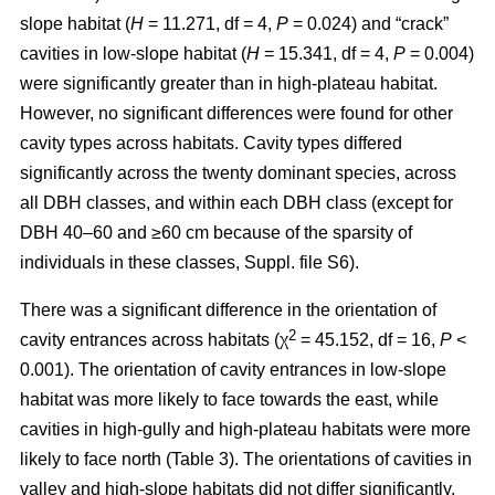
slope habitat (
H
= 11.271, df = 4,
P
= 0.024) and “crack”
cavities in low-slope habitat (
H
= 15.341, df = 4,
P
= 0.004)
were significantly greater than in high-plateau habitat.
However, no significant differences were found for other
cavity types across habitats. Cavity types differed
significantly across the twenty dominant species, across
all DBH classes, and within each DBH class (except for
DBH 40–60 and ≥60 cm because of the sparsity of
individuals in these classes, Suppl. file S6).
There was a significant difference in the orientation of
2
cavity entrances across habitats (χ
= 45.152, df = 16,
P
<
0.001). The orientation of cavity entrances in low-slope
habitat was more likely to face towards the east, while
cavities in high-gully and high-plateau habitats were more
likely to face north (Table 3). The orientations of cavities in
valley and high-slope habitats did not differ significantly.