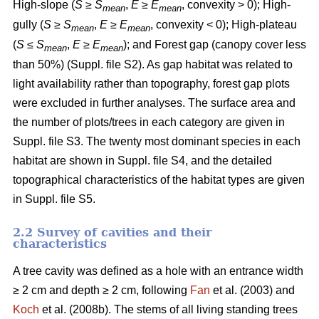
High-slope (
S
≥
S
,
E
≥
E
, convexity > 0); High-
mean
mean
gully (
S
≥
S
,
E
≥
E
, convexity < 0); High-plateau
mean
mean
(
S
≤
S
,
E
≥
E
); and Forest gap (canopy cover less
mean
mean
than 50%) (Suppl. file S2). As gap habitat was related to
light availability rather than topography, forest gap plots
were excluded in further analyses. The surface area and
the number of plots/trees in each category are given in
Suppl. file S3. The twenty most dominant species in each
habitat are shown in Suppl. file S4, and the detailed
topographical characteristics of the habitat types are given
in Suppl. file S5.
2.2 Survey of cavities and their
characteristics
A tree cavity was defined as a hole with an entrance width
≥ 2 cm and depth ≥ 2 cm, following
Fan
et al. (2003) and
Koch
et al. (2008b). The stems of all living standing trees