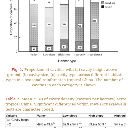
Fig. 1.
Proportion of cavities with (a) cavity height above
ground, (b) cavity size, (c) cavity type across different habitat
types in a seasonal rainforest in tropical China. The number of
cavities in each category is shown.
Table 2.
Mean ± SD of cavity density (cavities per hectare) across
tropical China. Significant differences within rows (Kruskal-Wal
test) are character coded.
Variable
Valley
Low-slope
High-slope
High-gull
(a): Cavity height
b
ab
a
<2 m
49.8 ± 49.6
62.9 ± 54.7
69.9 ± 53.9
54.7 ± 53