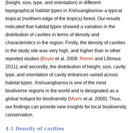
(height, size, type, and orientation) in different
topographical habitat types in Xishuangbanna–a typical
tropical (northern edge of the tropics) forest. Our results
indicated that habitat types showed a variation in the
distribution of cavities in terms of density and
characteristics in the region. Firstly, the density of cavities
in the study site was very high, and higher than in other
reported studies (
Boyle
et al. 2008;
Remm
and Lõhmus
2011); and secondly, the distribution of height, size, cavity
type, and orientation of cavity entrances varied across
habitat types. Xishuangbanna is one of the most
biodiverse regions in the world and is designated as a
global hotspot for biodiversity (
Myers
et al. 2000). Thus,
our findings can provide new insights for local biodiversity
conservation.
4.1 Density of cavities