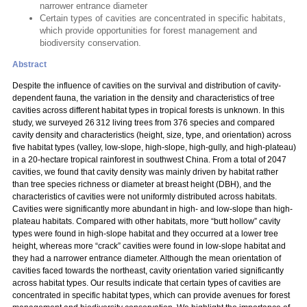
narrower entrance diameter
Certain types of cavities are concentrated in specific habitats,
which provide opportunities for forest management and
biodiversity conservation.
Abstract
Despite the influence of cavities on the survival and distribution of cavity-
dependent fauna, the variation in the density and characteristics of tree
cavities across different habitat types in tropical forests is unknown. In this
study, we surveyed 26 312 living trees from 376 species and compared
cavity density and characteristics (height, size, type, and orientation) across
five habitat types (valley, low-slope, high-slope, high-gully, and high-plateau)
in a 20-hectare tropical rainforest in southwest China. From a total of 2047
cavities, we found that cavity density was mainly driven by habitat rather
than tree species richness or diameter at breast height (DBH), and the
characteristics of cavities were not uniformly distributed across habitats.
Cavities were significantly more abundant in high- and low-slope than high-
plateau habitats. Compared with other habitats, more “butt hollow” cavity
types were found in high-slope habitat and they occurred at a lower tree
height, whereas more “crack” cavities were found in low-slope habitat and
they had a narrower entrance diameter. Although the mean orientation of
cavities faced towards the northeast, cavity orientation varied significantly
across habitat types. Our results indicate that certain types of cavities are
concentrated in specific habitat types, which can provide avenues for forest