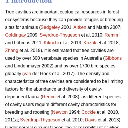
1 Introduction
Tree cavities are important ecological resources in forest
ecosystems because they can provide refuges or breeding
sites for animals (
Sedgeley
2001;
Aitken
and Martin 2007;
Goldingay
2009;
Sverdrup-Thygeson
et al. 2010;
Remm
and Lõhmus 2011;
Kikuchi
et al. 2013;
Kozák
et al. 2018;
Zhang
et al. 2019). It is estimated that tree cavities are
used by over 300 vertebrate species in Australia (
Gibbons
and Lindenmayer 2002) and by over 1700 bird species
globally (
van
der Hoek et al. 2017). The density and
characteristics of tree cavities are considered to be limiting
factors for the abundance and diversity of cavity-
dependent fauna (
Remm
et al. 2008), as different species
of cavity users require different cavity characteristics for
breeding and roosting (
Newton
1994;
Cockle
et al. 2010,
2011a;
Sverdrup-Thygeson
et al. 2010;
Davis
et al. 2013).
Under normal circumstances, the accessibility of cavities