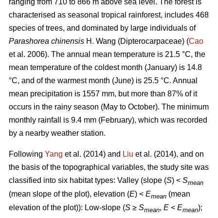
ranging from 710 to 866 m above sea level. The forest is
characterised as seasonal tropical rainforest, includes 468
species of trees, and dominated by large individuals of
Parashorea chinensis
H. Wang (Dipterocarpaceae) (
Cao
et al. 2006). The annual mean temperature is 21.5 °C, the
mean temperature of the coldest month (January) is 14.8
°C, and of the warmest month (June) is 25.5 °C. Annual
mean precipitation is 1557 mm, but more than 87% of it
occurs in the rainy season (May to October). The minimum
monthly rainfall is 9.4 mm (February), which was recorded
by a nearby weather station.
Following
Yang
et al. (2014) and
Liu
et al. (2014), and on
the basis of the topographical variables, the study site was
classified into six habitat types: Valley (slope (
S
) <
S
mean
(mean slope of the plot), elevation (
E
) <
E
(mean
mean
elevation of the plot)): Low-slope (
S
≥
S
,
E
<
E
);
mean
mean