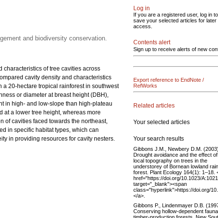
Log in
If you are a registered user, log in to
save your selected articles for later
access.
nagement and biodiversity conservation.
Contents alert
Sign up to receive alerts of new con
 characteristics of tree cavities across
 compared cavity density and characteristics
Export reference to EndNote /
in a 20-hectare tropical rainforest in southwest
RefWorks
ichness or diameter at breast height (DBH),
ant in high- and low-slope than high-plateau
Related articles
ed at a lower tree height, whereas more
n of cavities faced towards the northeast,
Your selected articles
ted in specific habitat types, which can
Your search results
y in providing resources for cavity nesters.
Gibbons J.M., Newbery D.M. (2003)
Drought avoidance and the effect of
local topography on trees in the
understorey of Bornean lowland rai
forest. Plant Ecology 164(1): 1–18. 
href="https://doi.org/10.1023/A:10
target="_blank"><span
class="hyperlink">https://doi.org
</a>.
Gibbons P., Lindenmayer D.B. (1997
Conserving hollow-dependent fauna
timber-production forests. New Sou