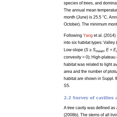
species of trees, and domina
The annual mean temperature 
month (June) is 25.5 °C. Ann
October). The minimum monthl
Following
Yang
et al. (2014
into six habitat types: Valley 
Low-slope (
S
≥
S
,
E
<
E
mean
convexity < 0); High-plateau 
habitat was related to light 
area and the number of plots
habitat are shown in Suppl. fi
S5.
2.2 Survey of cavities 
A tree cavity was defined as
(2008b). The stems of all li