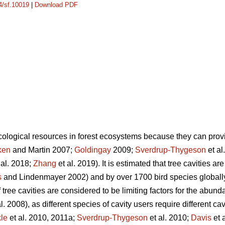
14/sf.10019
|
Download PDF
ecological resources in forest ecosystems because they can provi
ken
and Martin 2007;
Goldingay
2009;
Sverdrup-Thygeson
et al
 al. 2018;
Zhang
et al. 2019). It is estimated that tree cavities a
s
and Lindenmayer 2002) and by over 1700 bird species globally
 tree cavities are considered to be limiting factors for the abund
l. 2008), as different species of cavity users require different ca
le
et al. 2010, 2011a;
Sverdrup-Thygeson
et al. 2010;
Davis
et 