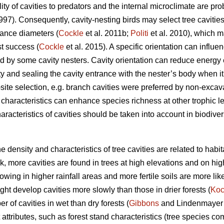
ty of cavities to predators and the internal microclimate are prob
1997). Consequently, cavity-nesting birds may select tree cavities
rance diameters (
Cockle
et al. 2011b;
Politi
et al. 2010), which m
st success (
Cockle
et al. 2015). A specific orientation can influe
d by some cavity nesters. Cavity orientation can reduce energy
ty and sealing the cavity entrance with the nester’s body when it 
-site selection, e.g. branch cavities were preferred by non-excava
y characteristics can enhance species richness at other trophic le
aracteristics of cavities should be taken into account in biodive
the density and characteristics of tree cavities are related to habi
, more cavities are found in trees at high elevations and on hig
owing in higher rainfall areas and more fertile soils are more lik
ght develop cavities more slowly than those in drier forests (
Ko
er of cavities in wet than dry forests (
Gibbons
and Lindenmayer 2
 attributes, such as forest stand characteristics (tree species co