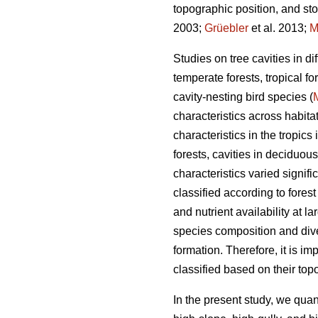
topographic position, and sto
2003;
Grüebler
et al. 2013;
M
Studies on tree cavities in d
temperate forests, tropical f
cavity-nesting bird species (
characteristics across habita
characteristics in the tropics
forests, cavities in deciduou
characteristics varied signif
classified according to forest
and nutrient availability at la
species composition and dive
formation. Therefore, it is im
classified based on their topo
In the present study, we quant