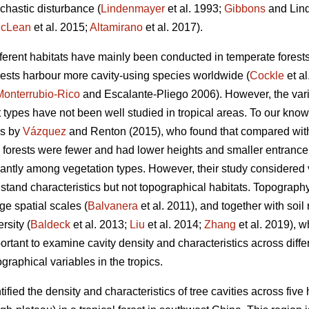
chastic disturbance (
Lindenmayer
et al. 1993;
Gibbons
and Lind
cLean
et al. 2015;
Altamirano
et al. 2017).
ifferent habitats have mainly been conducted in temperate forests
orests harbour more cavity-using species worldwide (
Cockle
et al
Monterrubio-Rico
and Escalante-Pliego 2006). However, the varia
t types have not been well studied in tropical areas. To our know
 is by
Vázquez
and Renton (2015), who found that compared wi
s forests were fewer and had lower heights and smaller entrance 
icantly among vegetation types. However, their study considered
 stand characteristics but not topographical habitats. Topography 
rge spatial scales (
Balvanera
et al. 2011), and together with soil
rsity (
Baldeck
et al. 2013;
Liu
et al. 2014;
Zhang
et al. 2019), w
portant to examine cavity density and characteristics across diffe
graphical variables in the tropics.
ified the density and characteristics of tree cavities across five 