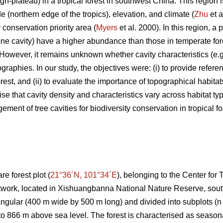
gh-plateau) in a tropical forest in southwest China. This region is
de (northern edge of the tropics), elevation, and climate (
Zhu
et a
y conservation priority area (
Myers
et al. 2000). In this region, a
 one cavity) have a higher abundance than those in temperate for
 However, it remains unknown whether cavity characteristics (e.g.
graphies. In our study, the objectives were: (i) to provide refere
forest, and (ii) to evaluate the importance of topographical habitat
se that cavity density and characteristics vary across habitat ty
ment of tree cavities for biodiversity conservation in tropical fo
e forest plot (
21°36´N, 101°34´E
), belonging to the Center for
twork, located in Xishuangbanna National Nature Reserve, sou
angular (400 m wide by 500 m long) and divided into subplots (n 
o 866 m above sea level. The forest is characterised as seasonal