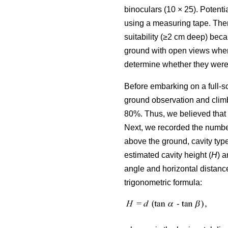
binoculars (10 × 25). Potenti
using a measuring tape. Ther
suitability (≥2 cm deep) bec
ground with open views where
determine whether they were 
Before embarking on a full-s
ground observation and climb
80%. Thus, we believed that 
Next, we recorded the number 
above the ground, cavity type
estimated cavity height (
H
) a
angle and horizontal distance
trigonometric formula: