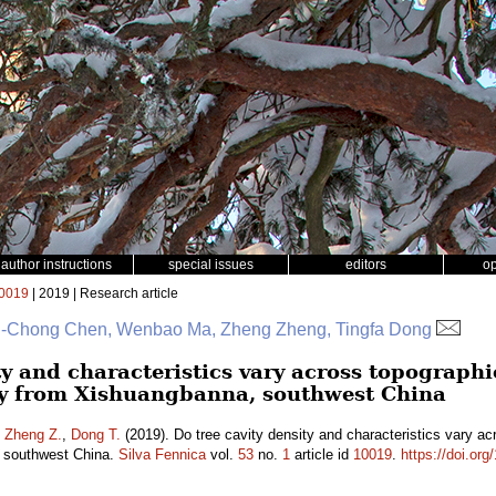
author instructions
special issues
editors
o
0019
| 2019 | Research article
 Si-Chong Chen, Wenbao Ma, Zheng Zheng, Tingfa Dong
ty and characteristics vary across topographi
dy from Xishuangbanna, southwest China
,
Zheng Z.
,
Dong T.
(2019). Do tree cavity density and characteristics vary acr
 southwest China.
Silva Fennica
vol.
53
no.
1
article id
10019
.
https://doi.or