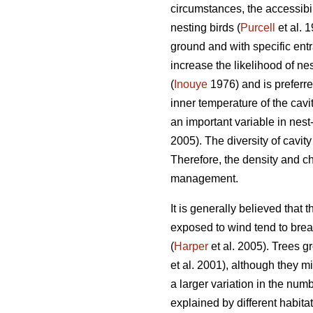
circumstances, the accessibili
nesting birds (
Purcell
et al. 
ground and with specific ent
increase the likelihood of ne
(
Inouye
1976) and is preferre
inner temperature of the cavi
an important variable in nest
2005). The diversity of cavit
Therefore, the density and ch
management.
It is generally believed that 
exposed to wind tend to break
(
Harper
et al. 2005). Trees gr
et al. 2001), although they mi
a larger variation in the numb
explained by different habitat