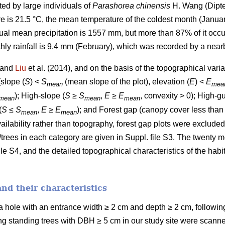
ted by large individuals of
Parashorea chinensis
H. Wang (Dipte
is 21.5 °C, the mean temperature of the coldest month (January
ual mean precipitation is 1557 mm, but more than 87% of it occu
y rainfall is 9.4 mm (February), which was recorded by a nearb
) and
Liu
et al. (2014), and on the basis of the topographical varia
(slope (
S
) <
S
(mean slope of the plot), elevation (
E
) <
E
mean
mea
); High-slope (
S
≥
S
,
E
≥
E
, convexity > 0); High-gu
mean
mean
mean
(
S
≤
S
,
E
≥
E
); and Forest gap (canopy cover less than
mean
mean
availability rather than topography, forest gap plots were exclude
/trees in each category are given in Suppl. file S3. The twenty 
le S4, and the detailed topographical characteristics of the habit
and their characteristics
 a hole with an entrance width ≥ 2 cm and depth ≥ 2 cm, followi
ving standing trees with DBH ≥ 5 cm in our study site were scann