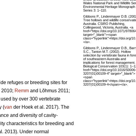
Wales National Park and Wildlife Se
Environmental Heritage Monograph
Series 3: 1–110.
Gibbons P., Lindenmayer D.B. (2002
Tree hollows and wildlife conservati
Australia. CSIRO Publishing,
Collingwood, Victoria, Australia. <a
href="https://doi.org/10.1071/9780
target="_blank"><span
class="hyperlink">https://doi.org
</a>.
Gibbons P., Lindenmayer D.B., Barr
S.C., Tanton M.T. (2002). Hollow
selection by vertebrate fauna in for
of southeastern Australia and
implications for forest management.
Biological Conservation 103(1): 1–1
href="https://doi.org/10.1016/S0006
3207(01)00109-4" target="_blank">
<span
class="hyperlink">https://doi.org/1
de refuges or breeding sites for
3207(01)00109-4</span></a>.
. 2010;
Remm
and Lõhmus 2011;
re used by over 300 vertebrate
 (
van
der Hoek et al. 2017). The
ance and diversity of cavity-
vity characteristics for breeding and
al. 2013). Under normal