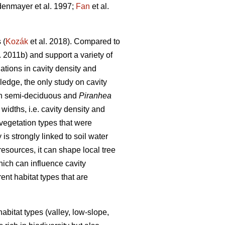
enmayer et al. 1997;
Fan
et al.
 (
Kozák
et al. 2018). Compared to
. 2011b) and support a variety of
tions in cavity density and
ledge, the only study on cavity
th semi-deciduous and
Piranhea
widths, i.e. cavity density and
 vegetation types that were
is strongly linked to soil water
 resources, it can shape local tree
hich can influence cavity
rent habitat types that are
habitat types (valley, low-slope,