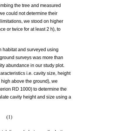
climbing the tree and measured
we could not determine their
limitations, we stood on higher
or twice for at least 2 h), to
ch habitat and surveyed using
he ground surveys was more than
ty abundance in our study plot.
cteristics i.e. cavity size, height
se high above the ground), we
terion RD 1000) to determine the
late cavity height and size using a