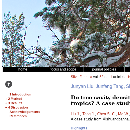
home
focus and scope
journal policies
Silva Fennica
vol.
53
no.
1
article id
1
Junyan Liu, Junfeng Tang,
1 Introduction
Do tree cavity densi
+
2 Method
tropics? A case stu
+
3 Results
+
4 Discussion
Acknowledgements
Liu J.
,
Tang J.
,
Chen S.-C.
,
Ma W.
References
A case study from Xishuangbanna,
Highlights