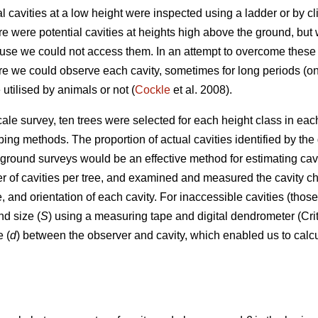
al cavities at a low height were inspected using a ladder or by 
e were potential cavities at heights high above the ground, but 
ause we could not access them. In an attempt to overcome these 
 we could observe each cavity, sometimes for long periods (once 
utilised by animals or not (
Cockle
et al. 2008).
cale survey, ten trees were selected for each height class in ea
ing methods. The proportion of actual cavities identified by t
ground surveys would be an effective method for estimating cavi
of cavities per tree, and examined and measured the cavity chara
, and orientation of each cavity. For inaccessible cavities (tho
nd size (
S
) using a measuring tape and digital dendrometer (Cri
 (
d
) between the observer and cavity, which enabled us to calcu