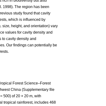
 rich in biodiversity but also
l. 1998). The region has been
 previous study found that cavity
ests, which is influenced by
 size, height, and orientation) vary
nce values for cavity density and
s to cavity density and
pes. Our findings can potentially be
rests.
 Tropical Forest Science‒Forest
thwest China (Supplementary file
= 500) of 20 × 20 m, with
 tropical rainforest, includes 468