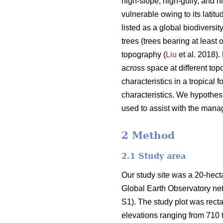
high-slope, high-gully, and hi
vulnerable owing to its latitu
listed as a global biodiversit
trees (trees bearing at least
topography (
Liu
et al. 2018).
across space at different topo
characteristics in a tropical 
characteristics. We hypothesi
used to assist with the manage
2 Method
2.1 Study area
Our study site was a 20-hectar
Global Earth Observatory ne
S1). The study plot was rect
elevations ranging from 710 t