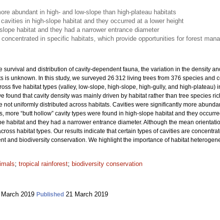
more abundant in high- and low-slope than high-plateau habitats
 cavities in high-slope habitat and they occurred at a lower height
-slope habitat and they had a narrower entrance diameter
e concentrated in specific habitats, which provide opportunities for forest ma
e survival and distribution of cavity-dependent fauna, the variation in the density and
rests is unknown. In this study, we surveyed 26 312 living trees from 376 species and
cross five habitat types (valley, low-slope, high-slope, high-gully, and high-plateau) 
we found that cavity density was mainly driven by habitat rather than tree species r
re not uniformly distributed across habitats. Cavities were significantly more abund
s, more “butt hollow” cavity types were found in high-slope habitat and they occurr
ope habitat and they had a narrower entrance diameter. Although the mean orientatio
 across habitat types. Our results indicate that certain types of cavities are concentra
 and biodiversity conservation. We highlight the importance of habitat heterogeneit
imals
;
tropical rainforest
;
biodiversity conservation
 March 2019
21 March 2019
Published