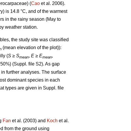
rocarpaceae) (
Cao
et al. 2006).
) is 14.8 °C, and of the warmest
rs in the rainy season (May to
y weather station.
bles, the study site was classified
(mean elevation of the plot)):
n
lly (
S
≥
S
,
E
≥
E
,
mean
mean
 50%) (Suppl. file S2). As gap
d in further analyses. The surface
most dominant species in each
at types are given in Suppl. file
ng
Fan
et al. (2003) and
Koch
et al.
ed from the ground using