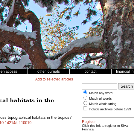
pen access
other journals
contact
financial i
Add to selected articles
Match any word
Match all words
cal habitats in the
Match whole string
Include archives before 1999
oss topographical habitats in the tropics?
Register
g/10.14214/sf.10019
Click this link to register to Silva
Fennica.