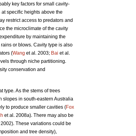
ably key factors for small cavity-
 at specific heights above the
ay restrict access to predators and
nce the microclimate of the cavity
 expenditure by maintaining the
rains or blows. Cavity type is also
tors (
Wang
et al. 2003;
Bai
et al.
vels through niche partitioning.
rsity conservation and
tat type. As the stems of trees
h slopes in south-eastern Australia
ely to produce smaller cavities (
Fox
ch
et al. 2008a). There may also be
002). These variations could be
mposition and tree density),