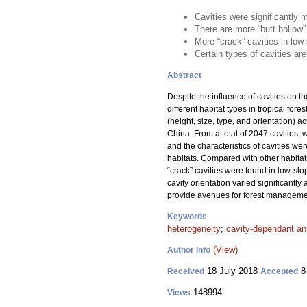
Cavities were significantly 
There are more “butt hollow”
More “crack” cavities in low
Certain types of cavities ar
Abstract
Despite the influence of cavities on th
different habitat types in tropical fo
(height, size, type, and orientation) a
China. From a total of 2047 cavities, 
and the characteristics of cavities we
habitats. Compared with other habitat
“crack” cavities were found in low-sl
cavity orientation varied significantly
provide avenues for forest management
Keywords
heterogeneity
;
cavity-dependant an
(View)
Author Info
18 July 2018
8
Received
Accepted
148994
Views