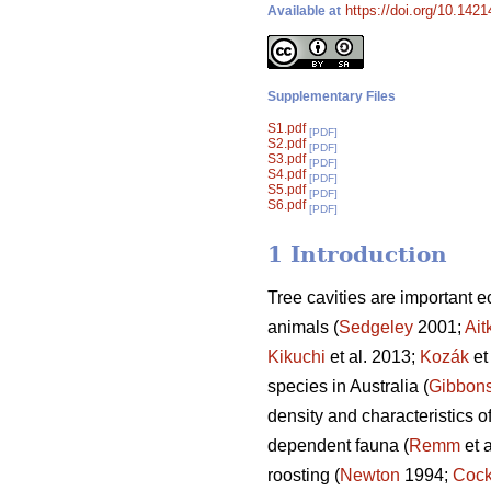
https://doi.org/10.142
Available at
Supplementary Files
S1.pdf
[PDF]
S2.pdf
[PDF]
S3.pdf
[PDF]
S4.pdf
[PDF]
S5.pdf
[PDF]
S6.pdf
[PDF]
1 Introduction
Tree cavities are important 
animals (
Sedgeley
2001;
Ait
Kikuchi
et al. 2013;
Kozák
et
species in Australia (
Gibbon
density and characteristics of
dependent fauna (
Remm
et a
roosting (
Newton
1994;
Cock