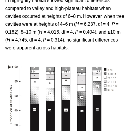
in high-gully habitat showed significant differences
compared to valley and high-plateau habitats when
cavities occurred at heights of 6–8 m. However, when tree
cavities were at heights of 4–6 m (
H
= 6.237, df = 4,
P
=
0.182), 8–10 m (
H
= 4.016, df = 4,
P
= 0.404), and ≥10 m
(
H
= 4.745, df = 4,
P
= 0.314), no significant differences
were apparent across habitats.