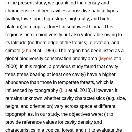
In the present study, we quantified the density and
characteristics of tree cavities across five habitat types
(valley, low-slope, high-slope, high-gully, and high-
plateau) in a tropical forest in southwest China. This
region is rich in biodiversity but also vulnerable owing to
its latitude (northern edge of the tropics), elevation, and
climate (
Zhu
et al. 1998). The region has been listed as a
global biodiversity conservation priority area (
Myers
et al.
2000). In this region, a previous study found that cavity
trees (trees bearing at least one cavity) have a higher
abundance than those in temperate forests, which is
influenced by topography (
Liu
et al. 2018). However, it
remains unknown whether cavity characteristics (e.g. size,
height, and orientation) vary across space at different
topographies. In our study, the objectives were: (i) to
provide reference values for cavity density and
characteristics in a tropical forest, and (ii) to evaluate the