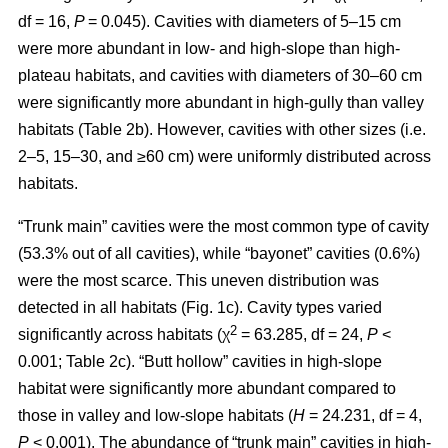
df = 16,
P
= 0.045). Cavities with diameters of 5–15 cm
were more abundant in low- and high-slope than high-
plateau habitats, and cavities with diameters of 30–60 cm
were significantly more abundant in high-gully than valley
habitats (Table 2b). However, cavities with other sizes (i.e.
2–5, 15–30, and ≥60 cm) were uniformly distributed across
habitats.
“Trunk main” cavities were the most common type of cavity
(53.3% out of all cavities), while “bayonet” cavities (0.6%)
were the most scarce. This uneven distribution was
detected in all habitats (Fig. 1c). Cavity types varied
2
significantly across habitats (χ
= 63.285, df = 24,
P
<
0.001; Table 2c). “Butt hollow” cavities in high-slope
habitat were significantly more abundant compared to
those in valley and low-slope habitats (
H
= 24.231, df = 4,
P
< 0.001). The abundance of “trunk main” cavities in high-