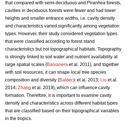
that compared with semi-deciduous and
Piranhea
forests,
cavities in deciduous forests were fewer and had lower
heights and smaller entrance widths, i.e. cavity density
and characteristics varied significantly among vegetation
types. However, their study considered vegetation types
that were classified according to forest stand
characteristics but not topographical habitats. Topography
is strongly linked to soil water and nutrient availability at
large spatial scales (
Balvanera
et al. 2011), and together
with soil resources, it can shape local tree species
composition and diversity (
Baldeck
et al. 2013;
Liu
et al.
2014;
Zhang
et al. 2019), which can influence cavity
formation. Therefore, it is important to examine cavity
density and characteristics across different habitat types
that are classified based on their topographical variables
in the tropics.