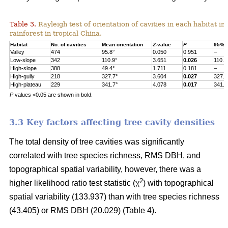
Table 3.
Rayleigh test of orientation of cavities in each habitat in
rainforest in tropical China.
Habitat
No. of cavities
Mean orientation
Z
-value
P
95% c
Valley
474
95.8°
0.050
0.951
–
Low-slope
342
110.9°
3.651
0.026
110.9
High-slope
388
49.4°
1.711
0.181
–
High-gully
218
327.7°
3.604
0.027
327.7
High-plateau
229
341.7°
4.078
0.017
341.7
P
values <0.05 are shown in bold.
3.3 Key factors affecting tree cavity densities
The total density of tree cavities was significantly
correlated with tree species richness, RMS DBH, and
topographical spatial variability, however, there was a
2
higher likelihood ratio test statistic (χ
) with topographical
spatial variability (133.937) than with tree species richness
(43.405) or RMS DBH (20.029) (Table 4).