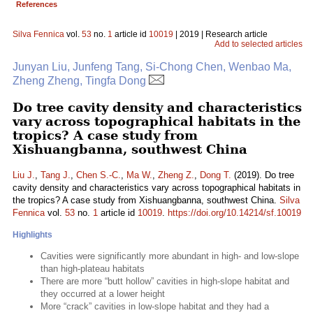
References
Silva Fennica
vol.
53
no.
1
article id
10019
| 2019 | Research article
Add to selected articles
Junyan Liu, Junfeng Tang, Si-Chong Chen, Wenbao Ma,
Zheng Zheng, Tingfa Dong
Do tree cavity density and characteristics
vary across topographical habitats in the
tropics? A case study from
Xishuangbanna, southwest China
Liu J.
,
Tang J.
,
Chen S.-C.
,
Ma W.
,
Zheng Z.
,
Dong T.
(2019). Do tree
cavity density and characteristics vary across topographical habitats in
the tropics? A case study from Xishuangbanna, southwest China.
Silva
Fennica
vol.
53
no.
1
article id
10019
.
https://doi.org/10.14214/sf.10019
Highlights
Cavities were significantly more abundant in high- and low-slope
than high-plateau habitats
There are more “butt hollow” cavities in high-slope habitat and
they occurred at a lower height
More “crack” cavities in low-slope habitat and they had a