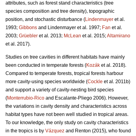
attributes, such as forest stand characteristics (tree
species composition and tree density), topographic
position, and stochastic disturbance (
Lindenmayer
et al.
1993;
Gibbons
and Lindenmayer et al. 1997;
Fan
et al.
2003;
Grüebler
et al. 2013;
McLean
et al. 2015;
Altamirano
et al. 2017).
Studies on tree cavities in different habitats have mainly
been conducted in temperate forests (
Kozák
et al. 2018).
Compared to temperate forests, tropical forests harbour
more cavity-using species worldwide (
Cockle
et al. 2011b)
and support a variety of cavity-nesting bird species
(
Monterrubio-Rico
and Escalante-Pliego 2006). However,
the variations in cavity density and characteristics across
habitat types have not been well studied in tropical areas.
To our knowledge, the only study on cavity characteristics
in the tropics is by
Vázquez
and Renton (2015), who found