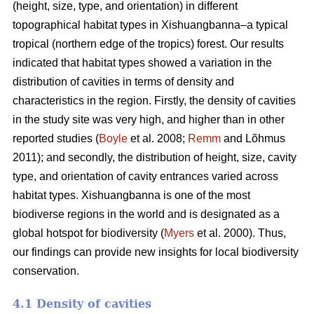
(height, size, type, and orientation) in different
topographical habitat types in Xishuangbanna–a typical
tropical (northern edge of the tropics) forest. Our results
indicated that habitat types showed a variation in the
distribution of cavities in terms of density and
characteristics in the region. Firstly, the density of cavities
in the study site was very high, and higher than in other
reported studies (
Boyle
et al. 2008;
Remm
and Lõhmus
2011); and secondly, the distribution of height, size, cavity
type, and orientation of cavity entrances varied across
habitat types. Xishuangbanna is one of the most
biodiverse regions in the world and is designated as a
global hotspot for biodiversity (
Myers
et al. 2000). Thus,
our findings can provide new insights for local biodiversity
conservation.
4.1 Density of cavities