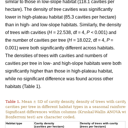
similar to those in low-slope habitat (118.1 cavities per
hectare). The density of tree cavities was significantly
lower in high-plateau habitat (85.3 cavities per hectare)
than in high- and low-slope habitats. Similarly, the density
of trees with cavities (
H
= 22.538, df = 4,
P
< 0.001) and
the number of cavities per tree (
H
= 18.022, df = 4,
P
=
0.001) were both significantly different across habitats.
The densities of trees with cavities and numbers of
cavities per tree in low- and high-slope habitats were both
significantly higher than those in high-plateau habitat,
while no significant difference was found across other
habitats (Table 1).
Table 1.
Mean ± SD of cavity density, density of trees with cavity
cavities per tree in different habitat types in a seasonal rainforest
Significant differences within columns (Kruskal-Wallis ANOVA wit
Bonferroni test) are character coded.
Habitat type
Cavity density
Density of trees with cavity
N
(cavities per hectare)
(trees per hectare)
(