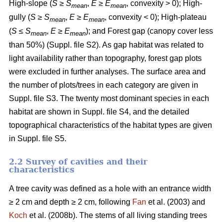
High-slope (
S
≥
S
,
E
≥
E
, convexity > 0); High-
mean
mean
gully (
S
≥
S
,
E
≥
E
, convexity < 0); High-plateau
mean
mean
(
S
≤
S
,
E
≥
E
); and Forest gap (canopy cover less
mean
mean
than 50%) (Suppl. file S2). As gap habitat was related to
light availability rather than topography, forest gap plots
were excluded in further analyses. The surface area and
the number of plots/trees in each category are given in
Suppl. file S3. The twenty most dominant species in each
habitat are shown in Suppl. file S4, and the detailed
topographical characteristics of the habitat types are given
in Suppl. file S5.
2.2 Survey of cavities and their
characteristics
A tree cavity was defined as a hole with an entrance width
≥ 2 cm and depth ≥ 2 cm, following
Fan
et al. (2003) and
Koch
et al. (2008b). The stems of all living standing trees