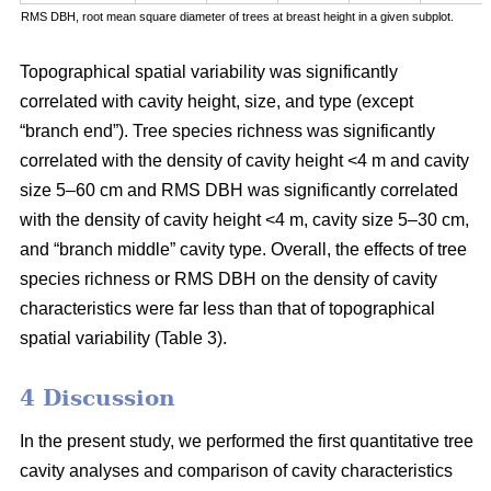
RMS DBH, root mean square diameter of trees at breast height in a given subplot.
Topographical spatial variability was significantly
correlated with cavity height, size, and type (except
“branch end”). Tree species richness was significantly
correlated with the density of cavity height <4 m and cavity
size 5–60 cm and RMS DBH was significantly correlated
with the density of cavity height <4 m, cavity size 5–30 cm,
and “branch middle” cavity type. Overall, the effects of tree
species richness or RMS DBH on the density of cavity
characteristics were far less than that of topographical
spatial variability (Table 3).
4 Discussion
In the present study, we performed the first quantitative tree
cavity analyses and comparison of cavity characteristics