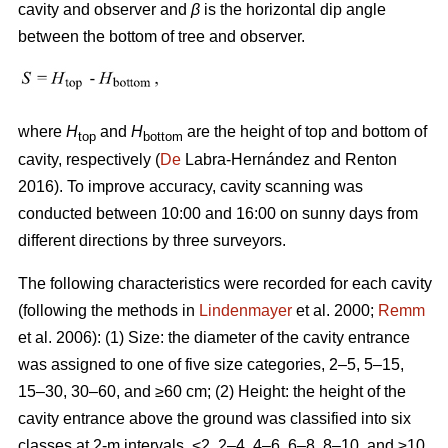
cavity and observer and
β
is the horizontal dip angle
between the bottom of tree and observer.
where
H
and
H
are the height of top and bottom of
top
bottom
cavity, respectively (
De
Labra-Hernández and Renton
2016). To improve accuracy, cavity scanning was
conducted between 10:00 and 16:00 on sunny days from
different directions by three surveyors.
The following characteristics were recorded for each cavity
(following the methods in
Lindenmayer
et al. 2000;
Remm
et al. 2006): (1) Size: the diameter of the cavity entrance
was assigned to one of five size categories, 2–5, 5–15,
15–30, 30–60, and ≥60 cm; (2) Height: the height of the
cavity entrance above the ground was classified into six
classes at 2-m intervals, <2, 2–4, 4–6, 6–8, 8–10, and ≥10