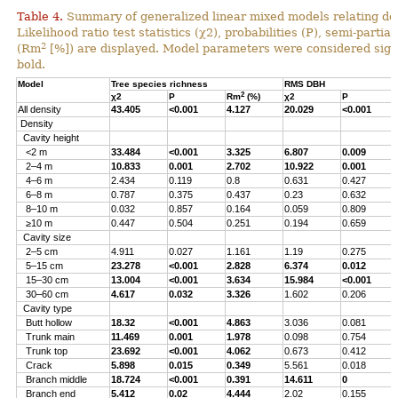
Table 4.
Summary of generalized linear mixed models relating densi
Likelihood ratio test statistics (χ2), probabilities (P), semi-parti
2
(Rm
[%]) are displayed. Model parameters were considered signi
bold.
Model
Tree species richness
RMS DBH
2
χ2
P
Rm
(%)
χ2
P
All density
43.405
<0.001
4.127
20.029
<0.001
Density
Cavity height
<2 m
33.484
<0.001
3.325
6.807
0.009
2–4 m
10.833
0.001
2.702
10.922
0.001
4–6 m
2.434
0.119
0.8
0.631
0.427
6–8 m
0.787
0.375
0.437
0.23
0.632
8–10 m
0.032
0.857
0.164
0.059
0.809
≥10 m
0.447
0.504
0.251
0.194
0.659
Cavity size
2–5 cm
4.911
0.027
1.161
1.19
0.275
5–15 cm
23.278
<0.001
2.828
6.374
0.012
15–30 cm
13.004
<0.001
3.634
15.984
<0.001
30–60 cm
4.617
0.032
3.326
1.602
0.206
Cavity type
Butt hollow
18.32
<0.001
4.863
3.036
0.081
Trunk main
11.469
0.001
1.978
0.098
0.754
Trunk top
23.692
<0.001
4.062
0.673
0.412
Crack
5.898
0.015
0.349
5.561
0.018
Branch middle
18.724
<0.001
0.391
14.611
0
Branch end
5.412
0.02
4.444
2.02
0.155