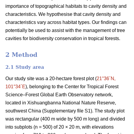
importance of topographical habitats to cavity density and
characteristics. We hypothesise that cavity density and
characteristics vary across habitat types. Our findings can
potentially be used to assist with the management of tree
cavities for biodiversity conservation in tropical forests.
2 Method
2.1 Study area
Our study site was a 20-hectare forest plot (
21°36´N,
101°34´E
), belonging to the Center for Tropical Forest
Science‒Forest Global Earth Observatory network,
located in Xishuangbanna National Nature Reserve,
southwest China (Supplementary file S1). The study plot
was rectangular (400 m wide by 500 m long) and divided
into subplots (n = 500) of 20 × 20 m, with elevations