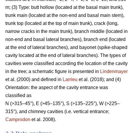
m; (3) Type: butt hollow (located at the basal main trunk),
trunk main (located at the non-end and basal main stem),
trunk top (located at the top of main trunk), crack (long,
narrow cracks in the main trunk), branch middle (located in
non-end and basal lateral branches), branch end (located
at the end of lateral branches), and bayonet (spike-shaped
cavity located at the end of lateral branches). The types of
cavities were classified according the location of the cavity
in the tree; a schematic figure is presented in
Lindenmayer
et al. (2000) and defined in
Larrieu
et al. (2018); and (4)
Orientation: the aspect of the cavity entrance was
classified as
N (>315–45°), E (>45–135°), S (>135–225°), W (>225–
315°), and chimney cavities (i.e. vertical entrance;
Camprodon
et al. 2008).