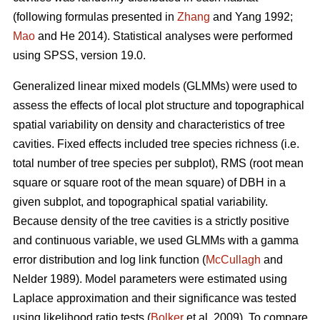
(following formulas presented in
Zhang
and Yang 1992;
Mao
and He 2014). Statistical analyses were performed
using SPSS, version 19.0.
Generalized linear mixed models (GLMMs) were used to
assess the effects of local plot structure and topographical
spatial variability on density and characteristics of tree
cavities. Fixed effects included tree species richness (i.e.
total number of tree species per subplot), RMS (root mean
square or square root of the mean square) of DBH in a
given subplot, and topographical spatial variability.
Because density of the tree cavities is a strictly positive
and continuous variable, we used GLMMs with a gamma
error distribution and log link function (
McCullagh
and
Nelder 1989). Model parameters were estimated using
Laplace approximation and their significance was tested
using likelihood ratio tests (
Bolker
et al. 2009). To compare