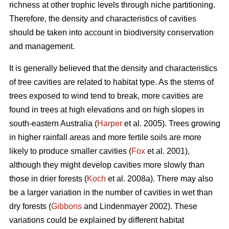
richness at other trophic levels through niche partitioning.
Therefore, the density and characteristics of cavities
should be taken into account in biodiversity conservation
and management.
It is generally believed that the density and characteristics
of tree cavities are related to habitat type. As the stems of
trees exposed to wind tend to break, more cavities are
found in trees at high elevations and on high slopes in
south-eastern Australia (
Harper
et al. 2005). Trees growing
in higher rainfall areas and more fertile soils are more
likely to produce smaller cavities (
Fox
et al. 2001),
although they might develop cavities more slowly than
those in drier forests (
Koch
et al. 2008a). There may also
be a larger variation in the number of cavities in wet than
dry forests (
Gibbons
and Lindenmayer 2002). These
variations could be explained by different habitat