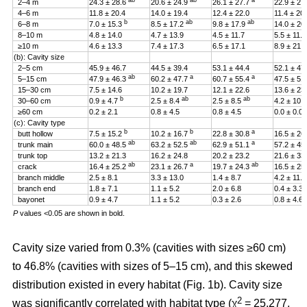
ab
ab
a
2–4 m
24.3 ± 28.6
20.6 ± 24.9
26.1 ± 27.7
22.9 ± 27
4–6 m
11.8 ± 20.4
14.0 ± 19.4
12.4 ± 22.0
11.4 ± 20
b
ab
ab
6–8 m
7.0 ± 15.3
8.5 ± 17.2
9.8 ± 17.9
14.0 ± 20
8–10 m
4.8 ± 14.0
4.7 ± 13.9
4.5 ± 11.7
5.5 ± 11.4
≥10 m
4.6 ± 13.3
7.4 ± 17.3
6.5 ± 17.1
8.9 ± 21.2
(b): Cavity size
2–5 cm
45.9 ± 46.7
44.5 ± 39.4
53.1 ± 44.4
52.1 ± 47
ab
a
a
5–15 cm
47.9 ± 46.3
60.2 ± 47.7
60.7 ± 55.4
47.5 ± 51
15–30 cm
7.5 ± 14.6
10.2 ± 19.7
12.1 ± 22.6
13.6 ± 23
b
ab
ab
30–60 cm
0.9 ± 4.7
2.5 ± 8.4
2.5 ± 8.5
4.2 ± 10.
≥60 cm
0.2 ± 2.1
0.8 ± 4.5
0.8 ± 4.5
0.0 ± 0.0
(c): Cavity type
b
b
a
butt hollow
7.5 ± 15.2
10.2 ± 16.7
22.8 ± 30.8
16.5 ± 26
ab
ab
a
trunk main
60.0 ± 48.5
63.2 ± 52.5
62.9 ± 51.1
57.2 ± 45
trunk top
13.2 ± 21.3
16.2 ± 24.8
20.2 ± 23.2
21.6 ± 33
ab
a
ab
crack
16.4 ± 25.2
23.1 ± 26.7
19.7 ± 24.3
16.5 ± 25
branch middle
2.5 ± 8.1
3.3 ± 13.0
1.4 ± 8.7
4.2 ± 11.5
branch end
1.8 ± 7.1
1.1 ± 5.2
2.0 ± 6.8
0.4 ± 3.3
bayonet
0.9 ± 4.7
1.1 ± 5.2
0.3 ± 2.6
0.8 ± 4.6
P
values <0.05 are shown in bold.
Cavity size varied from 0.3% (cavities with sizes ≥60 cm)
to 46.8% (cavities with sizes of 5–15 cm), and this skewed
distribution existed in every habitat (Fig. 1b). Cavity size
2
was significantly correlated with habitat type (χ
= 25.277,