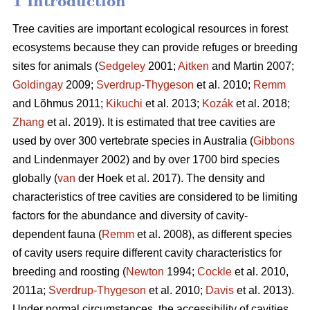
1 Introduction
Tree cavities are important ecological resources in forest
ecosystems because they can provide refuges or breeding
sites for animals (
Sedgeley
2001;
Aitken
and Martin 2007;
Goldingay
2009;
Sverdrup-Thygeson
et al. 2010;
Remm
and Lõhmus 2011;
Kikuchi
et al. 2013;
Kozák
et al. 2018;
Zhang
et al. 2019). It is estimated that tree cavities are
used by over 300 vertebrate species in Australia (
Gibbons
and Lindenmayer 2002) and by over 1700 bird species
globally (
van
der Hoek et al. 2017). The density and
characteristics of tree cavities are considered to be limiting
factors for the abundance and diversity of cavity-
dependent fauna (
Remm
et al. 2008), as different species
of cavity users require different cavity characteristics for
breeding and roosting (
Newton
1994;
Cockle
et al. 2010,
2011a;
Sverdrup-Thygeson
et al. 2010;
Davis
et al. 2013).
Under normal circumstances, the accessibility of cavities