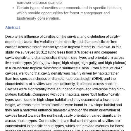
narrower entrance diameter
Certain types of cavities are concentrated in specific habitats,
which provide opportunities for forest management and
biodiversity conservation.
Abstract
Despite the influence of cavities on the survival and distribution of cavity-
dependent fauna, the variation in the density and characteristics of tree
cavities across different habitat types in tropical forests is unknown. In this
study, we surveyed 26 312 living trees from 376 species and compared
cavity density and characteristics (height, size, type, and orientation) across
five habitat types (valley, low-slope, high-slope, high-gully, and high-plateau)
in a 20-hectare tropical rainforest in southwest China. From a total of 2047
cavities, we found that cavity density was mainly driven by habitat rather
than tree species richness or diameter at breast height (DBH), and the
characteristics of cavities were not uniformly distributed across habitats.
Cavities were significantly more abundant in high- and low-slope than high-
plateau habitats. Compared with other habitats, more “butt hollow” cavity
types were found in high-slope habitat and they occurred at a lower tree
height, whereas more “crack” cavities were found in low-slope habitat and
they had a narrower entrance diameter. Although the mean orientation of
cavities faced towards the northeast, cavity orientation varied significantly
across habitat types. Our results indicate that certain types of cavities are
concentrated in specific habitat types, which can provide avenues for forest