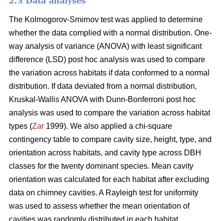
2.3 Data analyses
The Kolmogorov-Smirnov test was applied to determine
whether the data complied with a normal distribution. One-
way analysis of variance (ANOVA) with least significant
difference (LSD) post hoc analysis was used to compare
the variation across habitats if data conformed to a normal
distribution. If data deviated from a normal distribution,
Kruskal-Wallis ANOVA with Dunn-Bonferroni post hoc
analysis was used to compare the variation across habitat
types (
Zar
1999). We also applied a chi-square
contingency table to compare cavity size, height, type, and
orientation across habitats, and cavity type across DBH
classes for the twenty dominant species. Mean cavity
orientation was calculated for each habitat after excluding
data on chimney cavities. A Rayleigh test for uniformity
was used to assess whether the mean orientation of
cavities was randomly distributed in each habitat