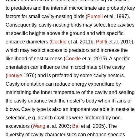
to predators and the internal microclimate are probably key
factors for small cavity-nesting birds (
Purcell
et al. 1997).
Consequently, cavity-nesting birds may select tree cavities
at specific heights above the ground and with specific
entrance diameters (
Cockle
et al. 2011b;
Politi
et al. 2010),
which may restrict access to predators and increase the
likelihood of nest success (
Cockle
et al. 2015). A specific
orientation can influence the microclimate of the cavity
(
Inouye
1976) and is preferred by some cavity nesters.
Cavity orientation can reduce energy expenditure by
maintaining the inner temperature of the cavity and sealing
the cavity entrance with the nester’s body when it rains or
blows. Cavity type is also an important variable in nest-site
selection, e.g. branch cavities were preferred by non-
excavators (
Wang
et al. 2003;
Bai
et al. 2005). The
diversity of cavity characteristics can enhance species