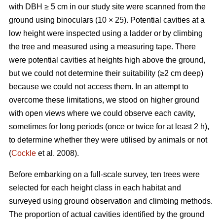
with DBH ≥ 5 cm in our study site were scanned from the
ground using binoculars (10 × 25). Potential cavities at a
low height were inspected using a ladder or by climbing
the tree and measured using a measuring tape. There
were potential cavities at heights high above the ground,
but we could not determine their suitability (≥2 cm deep)
because we could not access them. In an attempt to
overcome these limitations, we stood on higher ground
with open views where we could observe each cavity,
sometimes for long periods (once or twice for at least 2 h),
to determine whether they were utilised by animals or not
(
Cockle
et al. 2008).
Before embarking on a full-scale survey, ten trees were
selected for each height class in each habitat and
surveyed using ground observation and climbing methods.
The proportion of actual cavities identified by the ground