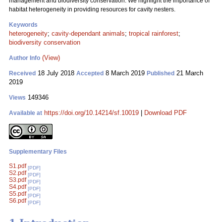
management and biodiversity conservation. We highlight the importance of
habitat heterogeneity in providing resources for cavity nesters.
Keywords
heterogeneity
;
cavity-dependant animals
;
tropical rainforest
;
biodiversity conservation
(View)
Author Info
18 July 2018
8 March 2019
21 March
Received
Accepted
Published
2019
149346
Views
https://doi.org/10.14214/sf.10019
|
Download PDF
Available at
Supplementary Files
S1.pdf
[PDF]
S2.pdf
[PDF]
S3.pdf
[PDF]
S4.pdf
[PDF]
S5.pdf
[PDF]
S6.pdf
[PDF]