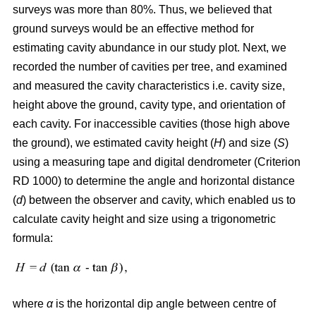
surveys was more than 80%. Thus, we believed that
ground surveys would be an effective method for
estimating cavity abundance in our study plot. Next, we
recorded the number of cavities per tree, and examined
and measured the cavity characteristics i.e. cavity size,
height above the ground, cavity type, and orientation of
each cavity. For inaccessible cavities (those high above
the ground), we estimated cavity height (
H
) and size (
S
)
using a measuring tape and digital dendrometer (Criterion
RD 1000) to determine the angle and horizontal distance
(
d
) between the observer and cavity, which enabled us to
calculate cavity height and size using a trigonometric
formula:
where
α
is the
horizontal dip angle between centre of