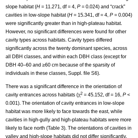
slope habitat (
H
= 11.271, df = 4,
P
= 0.024) and “crack”
cavities in low-slope habitat (
H
= 15.341, df = 4,
P
= 0.004)
were significantly greater than in high-plateau habitat.
However, no significant differences were found for other
cavity types across habitats. Cavity types differed
significantly across the twenty dominant species, across
all DBH classes, and within each DBH class (except for
DBH 40–60 and ≥60 cm because of the sparsity of
individuals in these classes, Suppl. file S6).
There was a significant difference in the orientation of
2
cavity entrances across habitats (χ
= 45.152, df = 16,
P
<
0.001). The orientation of cavity entrances in low-slope
habitat was more likely to face towards the east, while
cavities in high-gully and high-plateau habitats were more
likely to face north (Table 3). The orientations of cavities in
valley and high-slope habitats did not differ significantly.