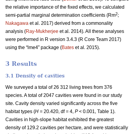
the relative importance of the fixed effects, we calculated
2
semi-partial marginal determination coefficients (Rm
;
Nakagawa
et al. 2017) derived from a commonality
analysis (
Ray-Mukherjee
et al. 2014). All these analyses
were performed in R version 3.4.3 (R Core Team 2017)
using the “lme4” package (
Bates
et al. 2015).
3 Results
3.1 Density of cavities
We surveyed a total of 26 312 living trees from 376
species. A total of 2047 cavities were found in our study
site. Cavity density varied significantly across the five
habitat types (
H
= 20.420, df = 4,
P
< 0.001, Table 1).
Cavities in high-slope habitat exhibited the greatest
density of 129.2 cavities per hectare, and were statistically