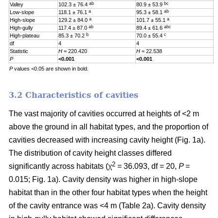
ab
bc
Valley
102.3 ± 76.4
80.9 ± 53.9
0
a
ab
Low-slope
118.1 ± 76.1
95.3 ± 58.1
0
a
a
High-slope
129.2 ± 84.0
101.7 ± 55.1
0
ab
abc
High-gully
117.4 ± 87.0
89.4 ± 61.6
0
b
c
High-plateau
85.3 ± 70.2
70.0 ± 55.4
0
df
4
4
4
Statistic
H
= 220.420
H
= 22.538
H
P
<0.001
<0.001
0
P
values <0.05 are shown in bold.
3.2 Characteristics of cavities
The vast majority of cavities occurred at heights of <2 m
above the ground in all habitat types, and the proportion of
cavities decreased with increasing cavity height (Fig. 1a).
The distribution of cavity height classes differed
2
significantly across habitats (χ
= 36.093, df = 20,
P
=
0.015; Fig. 1a). Cavity density was higher in high-slope
habitat than in the other four habitat types when the height
of the cavity entrance was <4 m (Table 2a). Cavity density