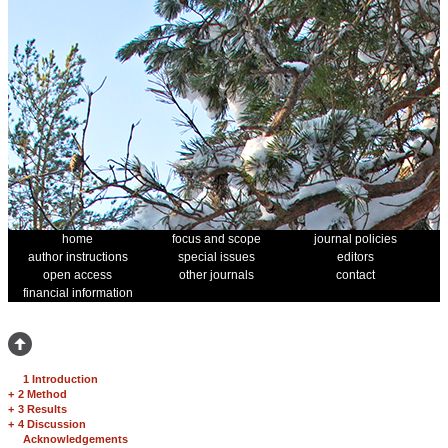
home
focus and scope
journal policies
author instructions
special issues
editors
open access
other journals
contact
financial information
1 Introduction
+
2 Method
+
3 Results
+
4 Discussion
Acknowledgements