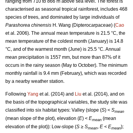
ranging from 710 to 866 m above sea level. The forest is
characterised as seasonal tropical rainforest, includes 468
species of trees, and dominated by large individuals of
Parashorea chinensis
H. Wang (Dipterocarpaceae) (
Cao
et al. 2006). The annual mean temperature is 21.5 °C, the
mean temperature of the coldest month (January) is 14.8
°C, and of the warmest month (June) is 25.5 °C. Annual
mean precipitation is 1557 mm, but more than 87% of it
occurs in the rainy season (May to October). The minimum
monthly rainfall is 9.4 mm (February), which was recorded
by a nearby weather station.
Following
Yang
et al. (2014) and
Liu
et al. (2014), and on
the basis of the topographical variables, the study site was
classified into six habitat types: Valley (slope (
S
) <
S
mean
(mean slope of the plot), elevation (
E
) <
E
(mean
mean
elevation of the plot)): Low-slope (
S
≥
S
,
E
<
E
);
mean
mean