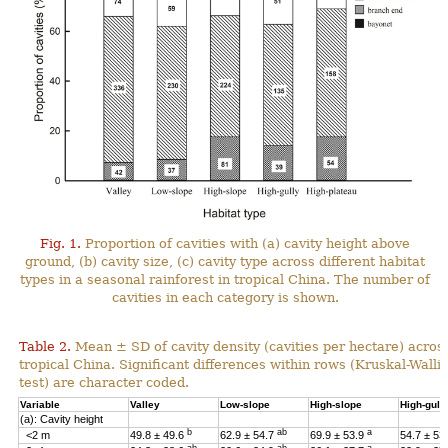
Fig. 1.
Proportion of cavities with (a) cavity height above
ground, (b) cavity size, (c) cavity type across different habitat
types in a seasonal rainforest in tropical China. The number of
cavities in each category is shown.
Table 2.
Mean ± SD of cavity density (cavities per hectare) across
tropical China. Significant differences within rows (Kruskal-Wal
test) are character coded.
Variable
Valley
Low-slope
High-slope
High-gull
(a): Cavity height
b
ab
a
<2 m
49.8 ± 49.6
62.9 ± 54.7
69.9 ± 53.9
54.7 ± 53